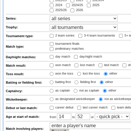
2022/23
2023
2023/24
2024
2024/25
2025
2025/26
2026
Series:
Trophy:
2 team series
3-4 team tournaments
5+ t
Tournament type:
tournament finals
Match type:
preliminary matches
day match
day/night match
Day/night matches:
won match
lost match
tied match
dr
Match result:
won the toss
lost the toss
either
Toss result:
batting first
fielding first
either
Batting or fielding first:
as captain
not as captain
either
Captaincy:
as designated wicketkeeper
not as wicketkeep
Wicketkeeper:
career debut
last career match
team deb
Debut or last match:
Age at start of match:
from
to
or
Match involving players: