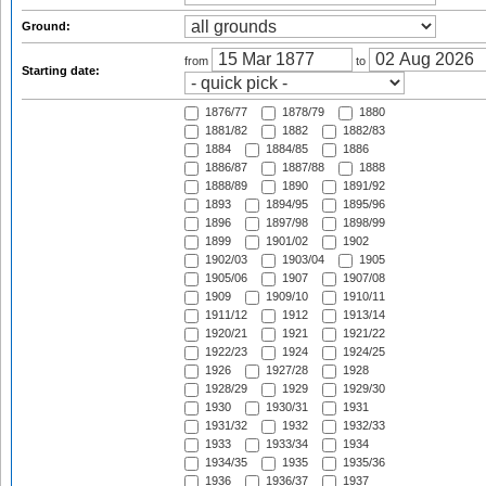
Ground:
from
to
Starting date:
1876/77
1878/79
1880
1881/82
1882
1882/83
1884
1884/85
1886
1886/87
1887/88
1888
1888/89
1890
1891/92
1893
1894/95
1895/96
1896
1897/98
1898/99
1899
1901/02
1902
1902/03
1903/04
1905
1905/06
1907
1907/08
1909
1909/10
1910/11
1911/12
1912
1913/14
1920/21
1921
1921/22
1922/23
1924
1924/25
1926
1927/28
1928
1928/29
1929
1929/30
1930
1930/31
1931
1931/32
1932
1932/33
1933
1933/34
1934
1934/35
1935
1935/36
1936
1936/37
1937