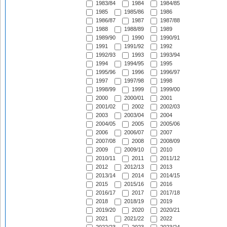
1983/84
1984
1984/85
1985
1985/86
1986
1986/87
1987
1987/88
1988
1988/89
1989
1989/90
1990
1990/91
1991
1991/92
1992
1992/93
1993
1993/94
1994
1994/95
1995
1995/96
1996
1996/97
1997
1997/98
1998
1998/99
1999
1999/00
2000
2000/01
2001
2001/02
2002
2002/03
2003
2003/04
2004
2004/05
2005
2005/06
2006
2006/07
2007
2007/08
2008
2008/09
2009
2009/10
2010
2010/11
2011
2011/12
2012
2012/13
2013
2013/14
2014
2014/15
2015
2015/16
2016
2016/17
2017
2017/18
2018
2018/19
2019
2019/20
2020
2020/21
2021
2021/22
2022