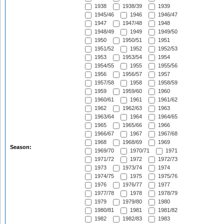
1938
1938/39
1939
1945/46
1946
1946/47
1947
1947/48
1948
1948/49
1949
1949/50
1950
1950/51
1951
1951/52
1952
1952/53
1953
1953/54
1954
1954/55
1955
1955/56
1956
1956/57
1957
1957/58
1958
1958/59
1959
1959/60
1960
1960/61
1961
1961/62
1962
1962/63
1963
1963/64
1964
1964/65
1965
1965/66
1966
1966/67
1967
1967/68
1968
1968/69
1969
Season:
1969/70
1970/71
1971
1971/72
1972
1972/73
1973
1973/74
1974
1974/75
1975
1975/76
1976
1976/77
1977
1977/78
1978
1978/79
1979
1979/80
1980
1980/81
1981
1981/82
1982
1982/83
1983