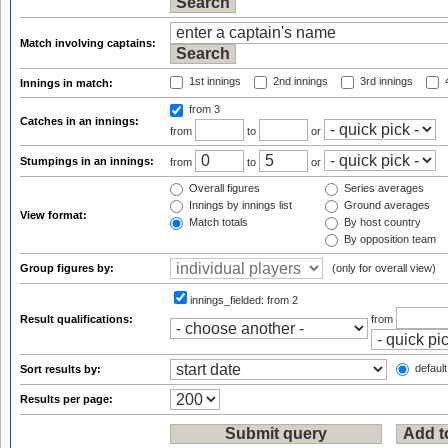
Match involving captains:
1st innings
2nd innings
3rd innings
4
Innings in match:
from 3
Catches in an innings:
from
to
or
Stumpings in an innings:
from
to
or
Overall figures
Series averages
Innings by innings list
Ground averages
View format:
Match totals
By host country
By opposition team
Group figures by:
(only for overall view)
innings_fielded:
from 2
Result qualifications:
from
default
Sort results by:
Results per page: