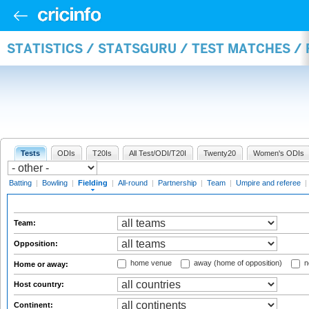
STATISTICS / STATSGURU / TEST MATCHES / 
Tests
ODIs
T20Is
All Test/ODI/T20I
Twenty20
Women's ODIs
Batting
|
Bowling
|
Fielding
|
All-round
|
Partnership
|
Team
|
Umpire and referee
|
Team:
Opposition:
home venue
away (home of opposition)
n
Home or away:
Host country:
Continent: