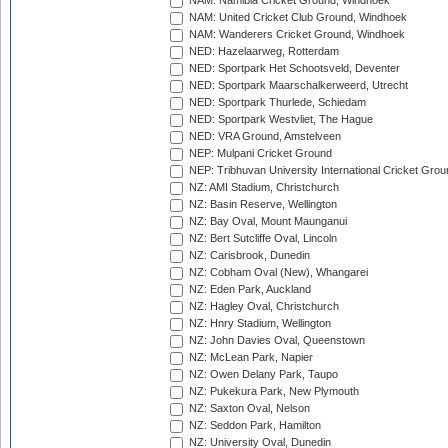
NAM: Namibia Cricket Ground, Windhoek
NAM: United Cricket Club Ground, Windhoek
NAM: Wanderers Cricket Ground, Windhoek
NED: Hazelaarweg, Rotterdam
NED: Sportpark Het Schootsveld, Deventer
NED: Sportpark Maarschalkerweerd, Utrecht
NED: Sportpark Thurlede, Schiedam
NED: Sportpark Westvliet, The Hague
NED: VRA Ground, Amstelveen
NEP: Mulpani Cricket Ground
NEP: Tribhuvan University International Cricket Groun
NZ: AMI Stadium, Christchurch
NZ: Basin Reserve, Wellington
NZ: Bay Oval, Mount Maunganui
NZ: Bert Sutcliffe Oval, Lincoln
NZ: Carisbrook, Dunedin
NZ: Cobham Oval (New), Whangarei
NZ: Eden Park, Auckland
NZ: Hagley Oval, Christchurch
NZ: Hnry Stadium, Wellington
NZ: John Davies Oval, Queenstown
NZ: McLean Park, Napier
NZ: Owen Delany Park, Taupo
NZ: Pukekura Park, New Plymouth
NZ: Saxton Oval, Nelson
NZ: Seddon Park, Hamilton
NZ: University Oval, Dunedin