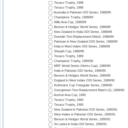
Texaco Trophy, 1988
Texaco Trophy, 1988
Australia in Pakistan ODI Series, 1988/89
Champions Trophy, 1988/89
Wills Asia Cup, 1988/89
Benson & Hedges World Series, 1988/89
New Zealand in India ODI Series, 1988/89
Dunedin Test Replacement Match, 1988/89
Pakistan in New Zealand ODI Series, 1988/89
India in West Indies ODI Series, 1988/89
Sharjah Cup, 1988/89
Texaco Trophy, 1989
Champions Trophy, 1989/90
MRF World Series (Nehru Cup), 1989/90
India in Pakistan ODI Series, 1989/90
Benson & Hedges World Series, 1989/90
England in West Indies ODI Series, 1989/90
Rothmans Cup Triangular Series, 1989/90
Georgetown Test Replacement Match (2), 1989/90
Austral-Asia Cup, 1990
Texaco Trophy, 1990
Texaco Trophy, 1990
New Zealand in Pakistan ODI Series, 1990/91
West Indies in Pakistan ODI Series, 1990/91
Benson & Hedges World Series, 1990/91
Sri Lanka in India ODI Series, 1990/91