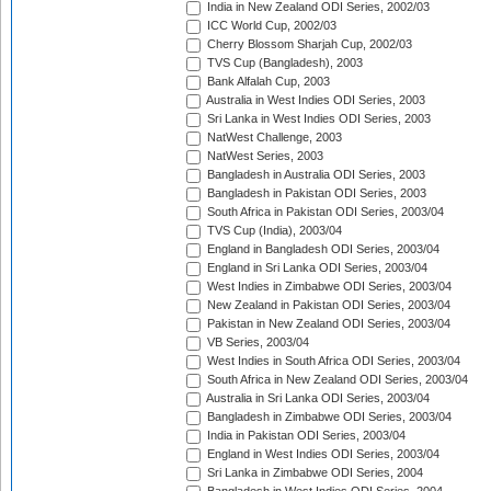
India in New Zealand ODI Series, 2002/03
ICC World Cup, 2002/03
Cherry Blossom Sharjah Cup, 2002/03
TVS Cup (Bangladesh), 2003
Bank Alfalah Cup, 2003
Australia in West Indies ODI Series, 2003
Sri Lanka in West Indies ODI Series, 2003
NatWest Challenge, 2003
NatWest Series, 2003
Bangladesh in Australia ODI Series, 2003
Bangladesh in Pakistan ODI Series, 2003
South Africa in Pakistan ODI Series, 2003/04
TVS Cup (India), 2003/04
England in Bangladesh ODI Series, 2003/04
England in Sri Lanka ODI Series, 2003/04
West Indies in Zimbabwe ODI Series, 2003/04
New Zealand in Pakistan ODI Series, 2003/04
Pakistan in New Zealand ODI Series, 2003/04
VB Series, 2003/04
West Indies in South Africa ODI Series, 2003/04
South Africa in New Zealand ODI Series, 2003/04
Australia in Sri Lanka ODI Series, 2003/04
Bangladesh in Zimbabwe ODI Series, 2003/04
India in Pakistan ODI Series, 2003/04
England in West Indies ODI Series, 2003/04
Sri Lanka in Zimbabwe ODI Series, 2004