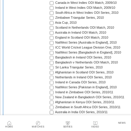
Canada in West Indies ODI Match, 2009/10
Ireland in West Indies ODI Match, 2009/10
South Africa in West Indies ODI Series, 2010
Zimbabwe Triangular Series, 2010
Asia Cup, 2010
Scotland in Netherlands ODI Match, 2010
Australia in Ireland ODI Match, 2010
England in Scotland ODI Match, 2010
NatWest Series [Australia in England], 2010
ICC World Cricket League Division One, 2010
NatWest Series [Bangladesh in England], 2010
Bangladesh in Ireland ODI Series, 2010
Bangladesh v Netherlands ODI Match, 2010
Sri Lanka Triangular Series, 2010
Afghanistan in Scotland ODI Series, 2010
Netherlands in Ireland ODI Series, 2010
Ireland in Canada ODI Series, 2010
NatWest Series [Pakistan in England], 2010
Ireland in Zimbabwe ODI Series, 2010/11
New Zealand in Bangladesh ODI Series, 2010/11
Afghanistan in Kenya ODI Series, 2010/11
Zimbabwe in South Africa ODI Series, 2010/11
Australia in India ODI Series, 2010/11
Pakistan v South Africa ODI Series, 2010/11
Sri Lanka in Australia ODI Series, 2010/11
NEWS
New Zealand in India ODI Series, 2010/11
HOME
MATCHES
SERIES
VIDEO