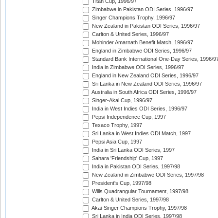
Titan Cup, 1996/97
Zimbabwe in Pakistan ODI Series, 1996/97
Singer Champions Trophy, 1996/97
New Zealand in Pakistan ODI Series, 1996/97
Carlton & United Series, 1996/97
Mohinder Amarnath Benefit Match, 1996/97
England in Zimbabwe ODI Series, 1996/97
Standard Bank International One-Day Series, 1996/9
India in Zimbabwe ODI Series, 1996/97
England in New Zealand ODI Series, 1996/97
Sri Lanka in New Zealand ODI Series, 1996/97
Australia in South Africa ODI Series, 1996/97
Singer-Akai Cup, 1996/97
India in West Indies ODI Series, 1996/97
Pepsi Independence Cup, 1997
Texaco Trophy, 1997
Sri Lanka in West Indies ODI Match, 1997
Pepsi Asia Cup, 1997
India in Sri Lanka ODI Series, 1997
Sahara 'Friendship' Cup, 1997
India in Pakistan ODI Series, 1997/98
New Zealand in Zimbabwe ODI Series, 1997/98
President's Cup, 1997/98
Wills Quadrangular Tournament, 1997/98
Carlton & United Series, 1997/98
Akai-Singer Champions Trophy, 1997/98
Sri Lanka in India ODI Series, 1997/98