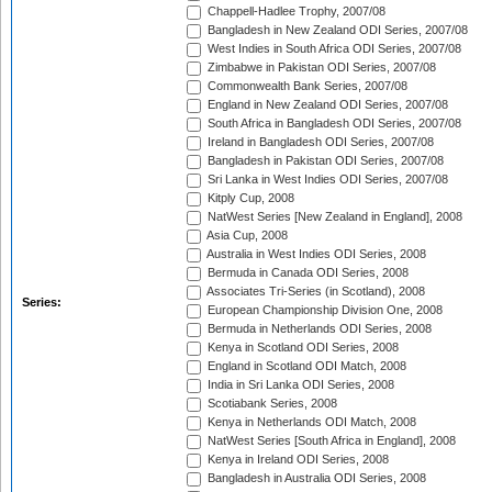
Chappell-Hadlee Trophy, 2007/08
Bangladesh in New Zealand ODI Series, 2007/08
West Indies in South Africa ODI Series, 2007/08
Zimbabwe in Pakistan ODI Series, 2007/08
Commonwealth Bank Series, 2007/08
England in New Zealand ODI Series, 2007/08
South Africa in Bangladesh ODI Series, 2007/08
Ireland in Bangladesh ODI Series, 2007/08
Bangladesh in Pakistan ODI Series, 2007/08
Sri Lanka in West Indies ODI Series, 2007/08
Kitply Cup, 2008
NatWest Series [New Zealand in England], 2008
Asia Cup, 2008
Australia in West Indies ODI Series, 2008
Bermuda in Canada ODI Series, 2008
Associates Tri-Series (in Scotland), 2008
Series:
European Championship Division One, 2008
Bermuda in Netherlands ODI Series, 2008
Kenya in Scotland ODI Series, 2008
England in Scotland ODI Match, 2008
India in Sri Lanka ODI Series, 2008
Scotiabank Series, 2008
Kenya in Netherlands ODI Match, 2008
NatWest Series [South Africa in England], 2008
Kenya in Ireland ODI Series, 2008
Bangladesh in Australia ODI Series, 2008