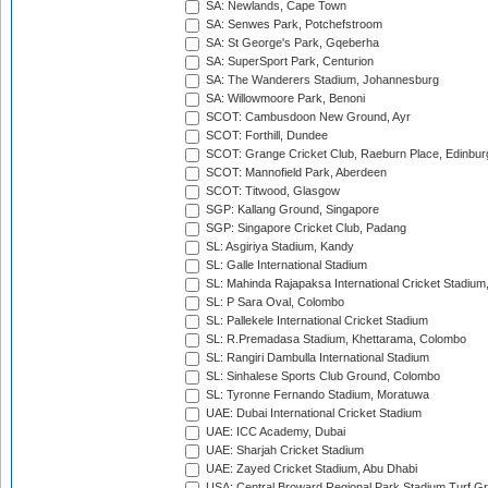
SA: Newlands, Cape Town
SA: Senwes Park, Potchefstroom
SA: St George's Park, Gqeberha
SA: SuperSport Park, Centurion
SA: The Wanderers Stadium, Johannesburg
SA: Willowmoore Park, Benoni
SCOT: Cambusdoon New Ground, Ayr
SCOT: Forthill, Dundee
SCOT: Grange Cricket Club, Raeburn Place, Edinbur
SCOT: Mannofield Park, Aberdeen
SCOT: Titwood, Glasgow
SGP: Kallang Ground, Singapore
SGP: Singapore Cricket Club, Padang
SL: Asgiriya Stadium, Kandy
SL: Galle International Stadium
SL: Mahinda Rajapaksa International Cricket Stadiu
SL: P Sara Oval, Colombo
SL: Pallekele International Cricket Stadium
SL: R.Premadasa Stadium, Khettarama, Colombo
SL: Rangiri Dambulla International Stadium
SL: Sinhalese Sports Club Ground, Colombo
SL: Tyronne Fernando Stadium, Moratuwa
UAE: Dubai International Cricket Stadium
UAE: ICC Academy, Dubai
UAE: Sharjah Cricket Stadium
UAE: Zayed Cricket Stadium, Abu Dhabi
USA: Central Broward Regional Park Stadium Turf Gro