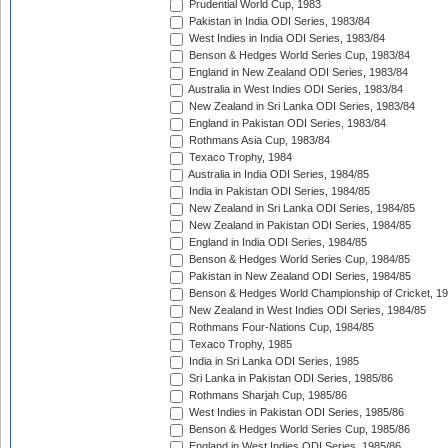
Prudential World Cup, 1983
Pakistan in India ODI Series, 1983/84
West Indies in India ODI Series, 1983/84
Benson & Hedges World Series Cup, 1983/84
England in New Zealand ODI Series, 1983/84
Australia in West Indies ODI Series, 1983/84
New Zealand in Sri Lanka ODI Series, 1983/84
England in Pakistan ODI Series, 1983/84
Rothmans Asia Cup, 1983/84
Texaco Trophy, 1984
Australia in India ODI Series, 1984/85
India in Pakistan ODI Series, 1984/85
New Zealand in Sri Lanka ODI Series, 1984/85
New Zealand in Pakistan ODI Series, 1984/85
England in India ODI Series, 1984/85
Benson & Hedges World Series Cup, 1984/85
Pakistan in New Zealand ODI Series, 1984/85
Benson & Hedges World Championship of Cricket, 1
New Zealand in West Indies ODI Series, 1984/85
Rothmans Four-Nations Cup, 1984/85
Texaco Trophy, 1985
India in Sri Lanka ODI Series, 1985
Sri Lanka in Pakistan ODI Series, 1985/86
Rothmans Sharjah Cup, 1985/86
West Indies in Pakistan ODI Series, 1985/86
Benson & Hedges World Series Cup, 1985/86
England in West Indies ODI Series, 1985/86