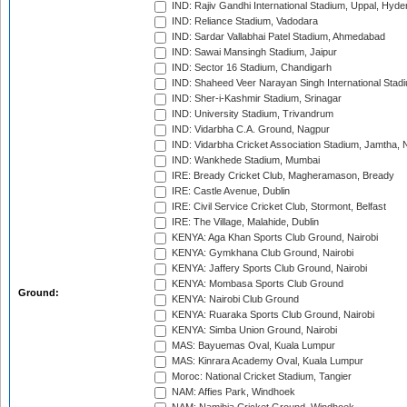
IND: Rajiv Gandhi International Stadium, Uppal, Hyd
IND: Reliance Stadium, Vadodara
IND: Sardar Vallabhai Patel Stadium, Ahmedabad
IND: Sawai Mansingh Stadium, Jaipur
IND: Sector 16 Stadium, Chandigarh
IND: Shaheed Veer Narayan Singh International Stadi
IND: Sher-i-Kashmir Stadium, Srinagar
IND: University Stadium, Trivandrum
IND: Vidarbha C.A. Ground, Nagpur
IND: Vidarbha Cricket Association Stadium, Jamtha,
IND: Wankhede Stadium, Mumbai
IRE: Bready Cricket Club, Magheramason, Bready
IRE: Castle Avenue, Dublin
IRE: Civil Service Cricket Club, Stormont, Belfast
IRE: The Village, Malahide, Dublin
KENYA: Aga Khan Sports Club Ground, Nairobi
KENYA: Gymkhana Club Ground, Nairobi
KENYA: Jaffery Sports Club Ground, Nairobi
KENYA: Mombasa Sports Club Ground
Ground:
KENYA: Nairobi Club Ground
KENYA: Ruaraka Sports Club Ground, Nairobi
KENYA: Simba Union Ground, Nairobi
MAS: Bayuemas Oval, Kuala Lumpur
MAS: Kinrara Academy Oval, Kuala Lumpur
Moroc: National Cricket Stadium, Tangier
NAM: Affies Park, Windhoek