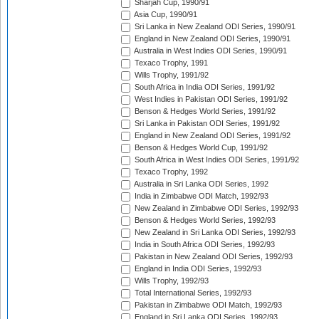
Sharjah Cup, 1990/91
Asia Cup, 1990/91
Sri Lanka in New Zealand ODI Series, 1990/91
England in New Zealand ODI Series, 1990/91
Australia in West Indies ODI Series, 1990/91
Texaco Trophy, 1991
Wills Trophy, 1991/92
South Africa in India ODI Series, 1991/92
West Indies in Pakistan ODI Series, 1991/92
Benson & Hedges World Series, 1991/92
Sri Lanka in Pakistan ODI Series, 1991/92
England in New Zealand ODI Series, 1991/92
Benson & Hedges World Cup, 1991/92
South Africa in West Indies ODI Series, 1991/92
Texaco Trophy, 1992
Australia in Sri Lanka ODI Series, 1992
India in Zimbabwe ODI Match, 1992/93
New Zealand in Zimbabwe ODI Series, 1992/93
Benson & Hedges World Series, 1992/93
New Zealand in Sri Lanka ODI Series, 1992/93
India in South Africa ODI Series, 1992/93
Pakistan in New Zealand ODI Series, 1992/93
England in India ODI Series, 1992/93
Wills Trophy, 1992/93
Total International Series, 1992/93
Pakistan in Zimbabwe ODI Match, 1992/93
England in Sri Lanka ODI Series, 1992/93