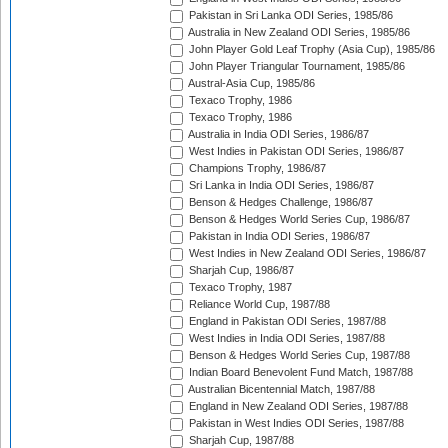
Pakistan in Sri Lanka ODI Series, 1985/86
Australia in New Zealand ODI Series, 1985/86
John Player Gold Leaf Trophy (Asia Cup), 1985/86
John Player Triangular Tournament, 1985/86
Austral-Asia Cup, 1985/86
Texaco Trophy, 1986
Texaco Trophy, 1986
Australia in India ODI Series, 1986/87
West Indies in Pakistan ODI Series, 1986/87
Champions Trophy, 1986/87
Sri Lanka in India ODI Series, 1986/87
Benson & Hedges Challenge, 1986/87
Benson & Hedges World Series Cup, 1986/87
Pakistan in India ODI Series, 1986/87
West Indies in New Zealand ODI Series, 1986/87
Sharjah Cup, 1986/87
Texaco Trophy, 1987
Reliance World Cup, 1987/88
England in Pakistan ODI Series, 1987/88
West Indies in India ODI Series, 1987/88
Benson & Hedges World Series Cup, 1987/88
Indian Board Benevolent Fund Match, 1987/88
Australian Bicentennial Match, 1987/88
England in New Zealand ODI Series, 1987/88
Pakistan in West Indies ODI Series, 1987/88
Sharjah Cup, 1987/88