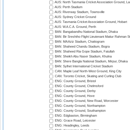
AUS: North Tasmania Cricket Association Ground, L
AUS: Perth Stadium
AUS: Riverway Stadium, Townsville
AUS: Sydney Cricket Ground
AUS: Tasmania Cricket Association Ground, Hobart
AUS: W.A.C.A. Ground, Perth
BAN: Bangabandhu National Stadium, Dhaka
BAN: Bir Sreshtho Flight Lieutenant Matiur Rahman 
BAN: MA Aziz Stadium, Chattogram
BAN: Shaheed Chandu Stadium, Bogra
BAN: Shaheed Ria Gope Stadium, Fatullah
BAN: Sheikh Abu Naser Stadium, Khulna
BAN: Shere Bangla National Stadium, Mirpur, Dhaka
BAN: Sylhet International Cricket Stadium
CAN: Maple Leaf North-West Ground, King City
CAN: Toronto Cricket, Skating and Curling Club
ENG: County Ground, Bristol
ENG: County Ground, Chelmsford
ENG: County Ground, Derby
ENG: County Ground, Hove
ENG: County Ground, New Road, Worcester
ENG: County Ground, Northampton
ENG: County Ground, Southampton
ENG: Edgbaston, Birmingham
ENG: Grace Road, Leicester
ENG: Headingley, Leeds