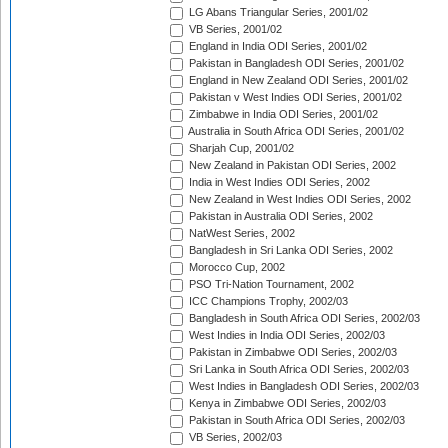
LG Abans Triangular Series, 2001/02
VB Series, 2001/02
England in India ODI Series, 2001/02
Pakistan in Bangladesh ODI Series, 2001/02
England in New Zealand ODI Series, 2001/02
Pakistan v West Indies ODI Series, 2001/02
Zimbabwe in India ODI Series, 2001/02
Australia in South Africa ODI Series, 2001/02
Sharjah Cup, 2001/02
New Zealand in Pakistan ODI Series, 2002
India in West Indies ODI Series, 2002
New Zealand in West Indies ODI Series, 2002
Pakistan in Australia ODI Series, 2002
NatWest Series, 2002
Bangladesh in Sri Lanka ODI Series, 2002
Morocco Cup, 2002
PSO Tri-Nation Tournament, 2002
ICC Champions Trophy, 2002/03
Bangladesh in South Africa ODI Series, 2002/03
West Indies in India ODI Series, 2002/03
Pakistan in Zimbabwe ODI Series, 2002/03
Sri Lanka in South Africa ODI Series, 2002/03
West Indies in Bangladesh ODI Series, 2002/03
Kenya in Zimbabwe ODI Series, 2002/03
Pakistan in South Africa ODI Series, 2002/03
VB Series, 2002/03