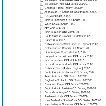
Sri Lanka in India ODI Series, 2006/07
Chappell-Hadlee Trophy, 2006/07
Associates Tri-Series (in West Indies), 2006/07
ICC World Cup, 2006/07
India in Bangladesh ODI Series, 2007
Warid Cricket Series, 2007
Afro-Asia Cup, 2007
India in Ireland ODI Match, 2007
South Africa in Ireland ODI Match, 2007
Future Cup, 2007
NatWest Series [West Indies in England], 2007
Netherlands in Canada ODI Series, 2007
Quadrangular Series (Ireland), 2007
Bangladesh in Sri Lanka ODI Series, 2007
India in Scotland ODI Match, 2007
Bermuda in Netherlands ODI Series, 2007
NatWest Series [India in England], 2007
South Africa in Zimbabwe ODI Series, 2007
Australia in India ODI Series, 2007/08
England in Sri Lanka ODI Series, 2007/08
Canada in Kenya ODI Series, 2007/08
South Africa in Pakistan ODI Series, 2007/08
Bermuda in Kenya ODI Series, 2007/08
Pakistan in India ODI Series, 2007/08
New Zealand in South Africa ODI Series, 2007/08
West Indies in Zimbabwe ODI Series, 2007/08