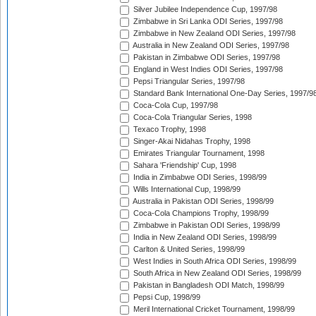
Silver Jubilee Independence Cup, 1997/98
Zimbabwe in Sri Lanka ODI Series, 1997/98
Zimbabwe in New Zealand ODI Series, 1997/98
Australia in New Zealand ODI Series, 1997/98
Pakistan in Zimbabwe ODI Series, 1997/98
England in West Indies ODI Series, 1997/98
Pepsi Triangular Series, 1997/98
Standard Bank International One-Day Series, 1997/9
Coca-Cola Cup, 1997/98
Coca-Cola Triangular Series, 1998
Texaco Trophy, 1998
Singer-Akai Nidahas Trophy, 1998
Emirates Triangular Tournament, 1998
Sahara 'Friendship' Cup, 1998
India in Zimbabwe ODI Series, 1998/99
Wills International Cup, 1998/99
Australia in Pakistan ODI Series, 1998/99
Coca-Cola Champions Trophy, 1998/99
Zimbabwe in Pakistan ODI Series, 1998/99
India in New Zealand ODI Series, 1998/99
Carlton & United Series, 1998/99
West Indies in South Africa ODI Series, 1998/99
South Africa in New Zealand ODI Series, 1998/99
Pakistan in Bangladesh ODI Match, 1998/99
Pepsi Cup, 1998/99
Meril International Cricket Tournament, 1998/99