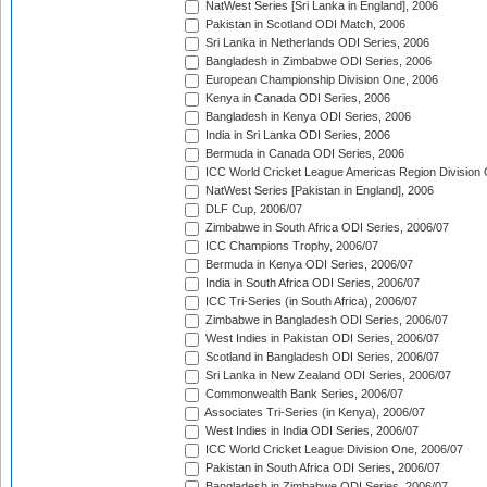
NatWest Series [Sri Lanka in England], 2006
Pakistan in Scotland ODI Match, 2006
Sri Lanka in Netherlands ODI Series, 2006
Bangladesh in Zimbabwe ODI Series, 2006
European Championship Division One, 2006
Kenya in Canada ODI Series, 2006
Bangladesh in Kenya ODI Series, 2006
India in Sri Lanka ODI Series, 2006
Bermuda in Canada ODI Series, 2006
ICC World Cricket League Americas Region Division
NatWest Series [Pakistan in England], 2006
DLF Cup, 2006/07
Zimbabwe in South Africa ODI Series, 2006/07
ICC Champions Trophy, 2006/07
Bermuda in Kenya ODI Series, 2006/07
India in South Africa ODI Series, 2006/07
ICC Tri-Series (in South Africa), 2006/07
Zimbabwe in Bangladesh ODI Series, 2006/07
West Indies in Pakistan ODI Series, 2006/07
Scotland in Bangladesh ODI Series, 2006/07
Sri Lanka in New Zealand ODI Series, 2006/07
Commonwealth Bank Series, 2006/07
Associates Tri-Series (in Kenya), 2006/07
West Indies in India ODI Series, 2006/07
ICC World Cricket League Division One, 2006/07
Pakistan in South Africa ODI Series, 2006/07
Bangladesh in Zimbabwe ODI Series, 2006/07