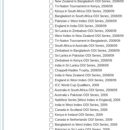
New Zealand in Bangladesh ODI Series, 2008/09
Tri-Nation Tournament in Kenya, 2008/09
Kenya in South Africa ODI Series, 2008/09
Bangladesh in South Africa ODI Series, 2008/09
Pakistan v West Indies ODI Series, 2008/09
England in India ODI Series, 2008/09
Sri Lanka in Zimbabwe ODI Series, 2008/09
West Indies in New Zealand ODI Series, 2008/09
Tri-Nation Tournament in Bangladesh, 2008/09
South Africa in Australia ODI Series, 2008/09
Zimbabwe in Bangladesh ODI Series, 2008/09
Sri Lanka in Pakistan ODI Series, 2008/09
Zimbabwe in Kenya ODI Series, 2008/09
India in Sri Lanka ODI Series, 2008/09
Chappell-Hadlee Trophy, 2008/09
India in New Zealand ODI Series, 2008/09
England in West Indies ODI Series, 2008/09
ICC World Cup Qualifiers, 2009
Australia in South Africa ODI Series, 2008/09
Australia v Pakistan ODI Series, 2009
NatWest Series [West Indies in England], 2009
India in West Indies ODI Series, 2009
Canada in Scotland ODI Series, 2009
Kenya in Ireland ODI Series, 2009
Canada in Netherlands ODI Series, 2009
Bangladesh in West Indies ODI Series, 2009
Pakistan in Sri Lanka ODI Series, 2009