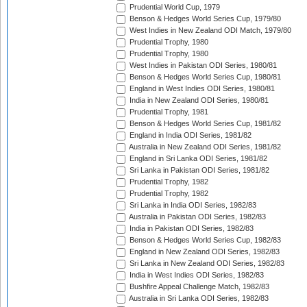
Prudential World Cup, 1979
Benson & Hedges World Series Cup, 1979/80
West Indies in New Zealand ODI Match, 1979/80
Prudential Trophy, 1980
Prudential Trophy, 1980
West Indies in Pakistan ODI Series, 1980/81
Benson & Hedges World Series Cup, 1980/81
England in West Indies ODI Series, 1980/81
India in New Zealand ODI Series, 1980/81
Prudential Trophy, 1981
Benson & Hedges World Series Cup, 1981/82
England in India ODI Series, 1981/82
Australia in New Zealand ODI Series, 1981/82
England in Sri Lanka ODI Series, 1981/82
Sri Lanka in Pakistan ODI Series, 1981/82
Prudential Trophy, 1982
Prudential Trophy, 1982
Sri Lanka in India ODI Series, 1982/83
Australia in Pakistan ODI Series, 1982/83
India in Pakistan ODI Series, 1982/83
Benson & Hedges World Series Cup, 1982/83
England in New Zealand ODI Series, 1982/83
Sri Lanka in New Zealand ODI Series, 1982/83
India in West Indies ODI Series, 1982/83
Bushfire Appeal Challenge Match, 1982/83
Australia in Sri Lanka ODI Series, 1982/83