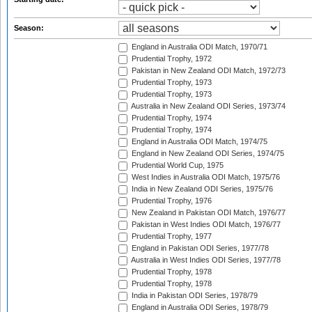
Season:
England in Australia ODI Match, 1970/71
Prudential Trophy, 1972
Pakistan in New Zealand ODI Match, 1972/73
Prudential Trophy, 1973
Prudential Trophy, 1973
Australia in New Zealand ODI Series, 1973/74
Prudential Trophy, 1974
Prudential Trophy, 1974
England in Australia ODI Match, 1974/75
England in New Zealand ODI Series, 1974/75
Prudential World Cup, 1975
West Indies in Australia ODI Match, 1975/76
India in New Zealand ODI Series, 1975/76
Prudential Trophy, 1976
New Zealand in Pakistan ODI Match, 1976/77
Pakistan in West Indies ODI Match, 1976/77
Prudential Trophy, 1977
England in Pakistan ODI Series, 1977/78
Australia in West Indies ODI Series, 1977/78
Prudential Trophy, 1978
Prudential Trophy, 1978
India in Pakistan ODI Series, 1978/79
England in Australia ODI Series, 1978/79