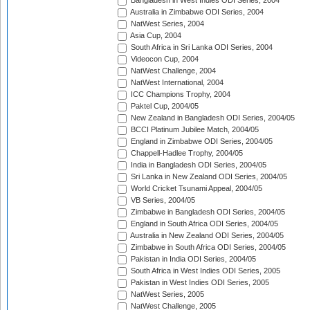
Bangladesh in West Indies ODI Series, 2004
Australia in Zimbabwe ODI Series, 2004
NatWest Series, 2004
Asia Cup, 2004
South Africa in Sri Lanka ODI Series, 2004
Videocon Cup, 2004
NatWest Challenge, 2004
NatWest International, 2004
ICC Champions Trophy, 2004
Paktel Cup, 2004/05
New Zealand in Bangladesh ODI Series, 2004/05
BCCI Platinum Jubilee Match, 2004/05
England in Zimbabwe ODI Series, 2004/05
Chappell-Hadlee Trophy, 2004/05
India in Bangladesh ODI Series, 2004/05
Sri Lanka in New Zealand ODI Series, 2004/05
World Cricket Tsunami Appeal, 2004/05
VB Series, 2004/05
Zimbabwe in Bangladesh ODI Series, 2004/05
England in South Africa ODI Series, 2004/05
Australia in New Zealand ODI Series, 2004/05
Zimbabwe in South Africa ODI Series, 2004/05
Pakistan in India ODI Series, 2004/05
South Africa in West Indies ODI Series, 2005
Pakistan in West Indies ODI Series, 2005
NatWest Series, 2005
NatWest Challenge, 2005