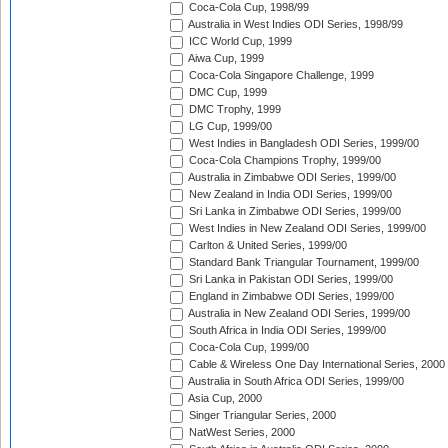
Coca-Cola Cup, 1998/99
Australia in West Indies ODI Series, 1998/99
ICC World Cup, 1999
Aiwa Cup, 1999
Coca-Cola Singapore Challenge, 1999
DMC Cup, 1999
DMC Trophy, 1999
LG Cup, 1999/00
West Indies in Bangladesh ODI Series, 1999/00
Coca-Cola Champions Trophy, 1999/00
Australia in Zimbabwe ODI Series, 1999/00
New Zealand in India ODI Series, 1999/00
Sri Lanka in Zimbabwe ODI Series, 1999/00
West Indies in New Zealand ODI Series, 1999/00
Carlton & United Series, 1999/00
Standard Bank Triangular Tournament, 1999/00
Sri Lanka in Pakistan ODI Series, 1999/00
England in Zimbabwe ODI Series, 1999/00
Australia in New Zealand ODI Series, 1999/00
South Africa in India ODI Series, 1999/00
Coca-Cola Cup, 1999/00
Cable & Wireless One Day International Series, 2000
Australia in South Africa ODI Series, 1999/00
Asia Cup, 2000
Singer Triangular Series, 2000
NatWest Series, 2000