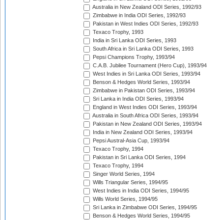
Australia in New Zealand ODI Series, 1992/93
Zimbabwe in India ODI Series, 1992/93
Pakistan in West Indies ODI Series, 1992/93
Texaco Trophy, 1993
India in Sri Lanka ODI Series, 1993
South Africa in Sri Lanka ODI Series, 1993
Pepsi Champions Trophy, 1993/94
C.A.B. Jubilee Tournament (Hero Cup), 1993/94
West Indies in Sri Lanka ODI Series, 1993/94
Benson & Hedges World Series, 1993/94
Zimbabwe in Pakistan ODI Series, 1993/94
Sri Lanka in India ODI Series, 1993/94
England in West Indies ODI Series, 1993/94
Australia in South Africa ODI Series, 1993/94
Pakistan in New Zealand ODI Series, 1993/94
India in New Zealand ODI Series, 1993/94
Pepsi Austral-Asia Cup, 1993/94
Texaco Trophy, 1994
Pakistan in Sri Lanka ODI Series, 1994
Texaco Trophy, 1994
Singer World Series, 1994
Wills Triangular Series, 1994/95
West Indies in India ODI Series, 1994/95
Wills World Series, 1994/95
Sri Lanka in Zimbabwe ODI Series, 1994/95
Benson & Hedges World Series, 1994/95