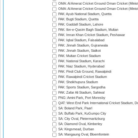
OMA: Al Amerat Cricket Ground Oman Cricket (Minist
OMA: Al Amerat Cricket Ground Oman Cricket (Minist
PAK: Ayub National Stadium, Quetta
PAK: Bugti Stadium, Quetta
PAK: Gaddafi Stadium, Lahore
PAK: Ibn-e-Qasim Bagh Stadium, Multan
PAK: Imran Khan Cricket Stadium, Peshawar
PAK: Iqbal Stadium, Faisalabad
PAK: Jinnah Stadium, Gujranwala
PAK: Jinnah Stadium, Sialkot
PAK: Multan Cricket Stadium
PAK: National Stadium, Karachi
PAK: Niaz Stadium, Hyderabad
PAK: Pindi Club Ground, Rawalpindi
PAK: Rawalpindi Cricket Stadium
PAK: Sheikhupura Stadium
PAK: Sports Stadium, Sargodha
PAK: Zafar Ali Stadium, Sahiwal
PNG: Amini Park, Port Moresby
QAT: West End Park International Cricket Stadium, D
SA: Boland Park, Paarl
SA: Buffalo Park, KuGumpo City
SA: City Oval, Pietermaritzburg
SA: Diamond Oval, Kimberley
SA: Kingsmead, Durban
SA: Mangaung Oval, Bloemfontein