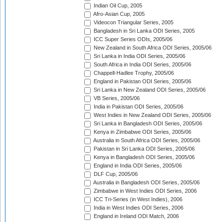
Indian Oil Cup, 2005
Afro-Asian Cup, 2005
Videocon Triangular Series, 2005
Bangladesh in Sri Lanka ODI Series, 2005
ICC Super Series ODIs, 2005/06
New Zealand in South Africa ODI Series, 2005/06
Sri Lanka in India ODI Series, 2005/06
South Africa in India ODI Series, 2005/06
Chappell-Hadlee Trophy, 2005/06
England in Pakistan ODI Series, 2005/06
Sri Lanka in New Zealand ODI Series, 2005/06
VB Series, 2005/06
India in Pakistan ODI Series, 2005/06
West Indies in New Zealand ODI Series, 2005/06
Sri Lanka in Bangladesh ODI Series, 2005/06
Kenya in Zimbabwe ODI Series, 2005/06
Australia in South Africa ODI Series, 2005/06
Pakistan in Sri Lanka ODI Series, 2005/06
Kenya in Bangladesh ODI Series, 2005/06
England in India ODI Series, 2005/06
DLF Cup, 2005/06
Australia in Bangladesh ODI Series, 2005/06
Zimbabwe in West Indies ODI Series, 2006
ICC Tri-Series (in West Indies), 2006
India in West Indies ODI Series, 2006
England in Ireland ODI Match, 2006