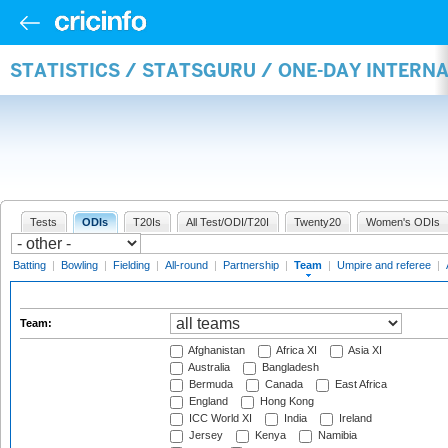
STATISTICS / STATSGURU / ONE-DAY INTERN
Tests
ODIs
T20Is
All Test/ODI/T20I
Twenty20
Women's ODIs
Batting
|
Bowling
|
Fielding
|
All-round
|
Partnership
|
Team
|
Umpire and referee
|
Team:
Afghanistan
Africa XI
Asia XI
Australia
Bangladesh
Bermuda
Canada
East Africa
England
Hong Kong
ICC World XI
India
Ireland
Jersey
Kenya
Namibia