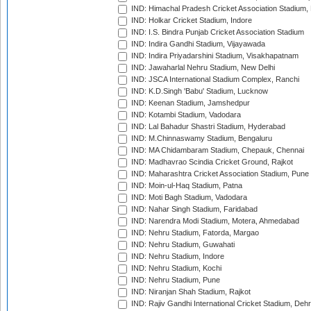
IND: Himachal Pradesh Cricket Association Stadium
IND: Holkar Cricket Stadium, Indore
IND: I.S. Bindra Punjab Cricket Association Stadium
IND: Indira Gandhi Stadium, Vijayawada
IND: Indira Priyadarshini Stadium, Visakhapatnam
IND: Jawaharlal Nehru Stadium, New Delhi
IND: JSCA International Stadium Complex, Ranchi
IND: K.D.Singh 'Babu' Stadium, Lucknow
IND: Keenan Stadium, Jamshedpur
IND: Kotambi Stadium, Vadodara
IND: Lal Bahadur Shastri Stadium, Hyderabad
IND: M.Chinnaswamy Stadium, Bengaluru
IND: MA Chidambaram Stadium, Chepauk, Chennai
IND: Madhavrao Scindia Cricket Ground, Rajkot
IND: Maharashtra Cricket Association Stadium, Pune
IND: Moin-ul-Haq Stadium, Patna
IND: Moti Bagh Stadium, Vadodara
IND: Nahar Singh Stadium, Faridabad
IND: Narendra Modi Stadium, Motera, Ahmedabad
IND: Nehru Stadium, Fatorda, Margao
IND: Nehru Stadium, Guwahati
IND: Nehru Stadium, Indore
IND: Nehru Stadium, Kochi
IND: Nehru Stadium, Pune
IND: Niranjan Shah Stadium, Rajkot
IND: Rajiv Gandhi International Cricket Stadium, Deh