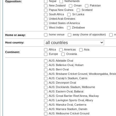
Nepal
Netherlands
Opposition:
New Zealand
Oman
Pakistan
Papua New Guinea
Scotland
South Africa
Sri Lanka
United Arab Emirates
United States of America
West Indies
Zimbabwe
home venue
away (home of opposition)
n
Home or away:
Host country:
Africa
Americas
Asia
Continent:
Europe
Oceania
AUS: Adelaide Oval
AUS: Bellerive Oval, Hobart
AUS: Berri Oval
AUS: Brisbane Cricket Ground, Woolloongabba, Bris
AUS: Cazaly's Stadium, Cairns
AUS: Devonport Oval
AUS: Docklands Stadium, Melbourne
AUS: Eastern Oval, Ballarat
AUS: Great Barrier Reef Arena, Mackay
AUS: Lavington Sports Oval, Albury
AUS: Manuka Oval, Canberra
AUS: Marrara Stadium, Darwin
AUS: Melbourne Cricket Ground