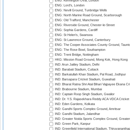
ENG: Kennington Oval, London
ENG: Lord's, London
ENG: Nevill Ground, Tunbridge Wells
ENG: North Marine Road Ground, Scarborough
ENG: Old Trafford, Manchester
ENG: Riverside Ground, Chester-le-Street
ENG: Sophia Gardens, Cardiff
ENG: St Helen's, Swansea
ENG: St Lawrence Ground, Canterbury
ENG: The Cooper Associates County Ground, Taunt
ENG: The Rose Bowl, Southampton
ENG: Trent Bridge, Nottingham
HKG: Mission Road Ground, Mong Kok, Hong Kong
IND: Arun Jaitley Stadium, Delhi
IND: Barabati Stadium, Cuttack
IND: Barkatullah Khan Stadium, Pal Road, Jodhpur
IND: Barsapara Cricket Stadium, Guwahati
IND: Bharat Ratna Shri Atal Bihari Vajpayee Ekana C
IND: Brabourne Stadium, Mumbai
IND: Captain Roop Singh Stadium, Gwalior
IND: Dr. Y.S. Rajasekhara Reddy ACA-VDCA Cricket
IND: Eden Gardens, Kolkata
IND: Gandhi Sports Complex Ground, Amritsar
IND: Gandhi Stadium, Jalandhar
IND: Greater Noida Sports Complex Ground, Greater
IND: Green Park, Kanpur
IND: Greenfield International Stadium, Thiruvananth