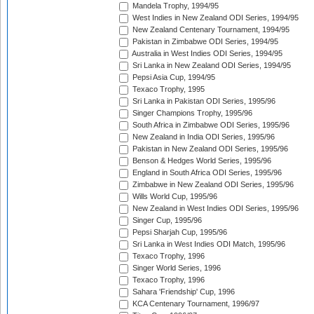
Mandela Trophy, 1994/95
West Indies in New Zealand ODI Series, 1994/95
New Zealand Centenary Tournament, 1994/95
Pakistan in Zimbabwe ODI Series, 1994/95
Australia in West Indies ODI Series, 1994/95
Sri Lanka in New Zealand ODI Series, 1994/95
Pepsi Asia Cup, 1994/95
Texaco Trophy, 1995
Sri Lanka in Pakistan ODI Series, 1995/96
Singer Champions Trophy, 1995/96
South Africa in Zimbabwe ODI Series, 1995/96
New Zealand in India ODI Series, 1995/96
Pakistan in New Zealand ODI Series, 1995/96
Benson & Hedges World Series, 1995/96
England in South Africa ODI Series, 1995/96
Zimbabwe in New Zealand ODI Series, 1995/96
Wills World Cup, 1995/96
New Zealand in West Indies ODI Series, 1995/96
Singer Cup, 1995/96
Pepsi Sharjah Cup, 1995/96
Sri Lanka in West Indies ODI Match, 1995/96
Texaco Trophy, 1996
Singer World Series, 1996
Texaco Trophy, 1996
Sahara 'Friendship' Cup, 1996
KCA Centenary Tournament, 1996/97