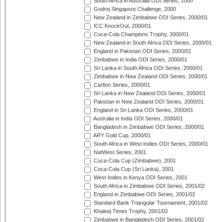
South Africa in Australia ODI Series, 2000
Godrej Singapore Challenge, 2000
New Zealand in Zimbabwe ODI Series, 2000/01
ICC KnockOut, 2000/01
Coca-Cola Champions Trophy, 2000/01
New Zealand in South Africa ODI Series, 2000/01
England in Pakistan ODI Series, 2000/01
Zimbabwe in India ODI Series, 2000/01
Sri Lanka in South Africa ODI Series, 2000/01
Zimbabwe in New Zealand ODI Series, 2000/01
Carlton Series, 2000/01
Sri Lanka in New Zealand ODI Series, 2000/01
Pakistan in New Zealand ODI Series, 2000/01
England in Sri Lanka ODI Series, 2000/01
Australia in India ODI Series, 2000/01
Bangladesh in Zimbabwe ODI Series, 2000/01
ARY Gold Cup, 2000/01
South Africa in West Indies ODI Series, 2000/01
NatWest Series, 2001
Coca-Cola Cup (Zimbabwe), 2001
Coca-Cola Cup (Sri Lanka), 2001
West Indies in Kenya ODI Series, 2001
South Africa in Zimbabwe ODI Series, 2001/02
England in Zimbabwe ODI Series, 2001/02
Standard Bank Triangular Tournament, 2001/02
Khaleej Times Trophy, 2001/02
Zimbabwe in Bangladesh ODI Series, 2001/02