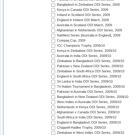
Bangladesh in Zimbabwe ODI Series, 2009
Kenya in Canada ODI Series, 2009
Ireland in Scotland ODI Series, 2009
England in Ireland ODI Match, 2009
Australia in Scotland ODI Match, 2009
Afghanistan in Netherlands ODI Series, 2009
NatWest Series [Australia in England], 2009
Compaq Cup, 2009
ICC Champions Trophy, 2009/10
Kenya in Zimbabwe ODI Series, 2009/10
Australia in India ODI Series, 2009/10
Zimbabwe in Bangladesh ODI Series, 2009/10
Pakistan v New Zealand ODI Series, 2009/10
Zimbabwe in South Africa ODI Series, 2009/10
England in South Africa ODI Series, 2009/10
Sri Lanka in India ODI Series, 2009/10
Tri-Nation Tournament in Bangladesh, 2009/10
Pakistan in Australia ODI Series, 2009/10
Bangladesh in New Zealand ODI Series, 2009/10
West Indies in Australia ODI Series, 2009/10
Netherlands in Kenya ODI Series, 2009/10
Afghanistan v Canada ODI Series, 2009/10
South Africa in India ODI Series, 2009/10
England in Bangladesh ODI Series, 2009/10
Chappell-Hadlee Trophy, 2009/10
Zimbabwe in West Indies ODI Series, 2009/10