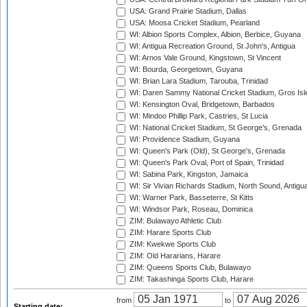
USA: Grand Prairie Stadium, Dallas
USA: Moosa Cricket Stadium, Pearland
WI: Albion Sports Complex, Albion, Berbice, Guyana
WI: Antigua Recreation Ground, St John's, Antigua
WI: Arnos Vale Ground, Kingstown, St Vincent
WI: Bourda, Georgetown, Guyana
WI: Brian Lara Stadium, Tarouba, Trinidad
WI: Daren Sammy National Cricket Stadium, Gros Isle
WI: Kensington Oval, Bridgetown, Barbados
WI: Mindoo Phillip Park, Castries, St Lucia
WI: National Cricket Stadium, St George's, Grenada
WI: Providence Stadium, Guyana
WI: Queen's Park (Old), St George's, Grenada
WI: Queen's Park Oval, Port of Spain, Trinidad
WI: Sabina Park, Kingston, Jamaica
WI: Sir Vivian Richards Stadium, North Sound, Antigu
WI: Warner Park, Basseterre, St Kitts
WI: Windsor Park, Roseau, Dominica
ZIM: Bulawayo Athletic Club
ZIM: Harare Sports Club
ZIM: Kwekwe Sports Club
ZIM: Old Hararians, Harare
ZIM: Queens Sports Club, Bulawayo
ZIM: Takashinga Sports Club, Harare
from
to
Starting date: