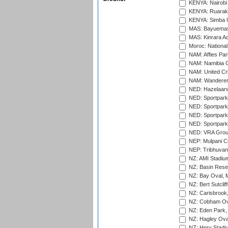
KENYA: Nairobi
KENYA: Ruaraka
KENYA: Simba U
MAS: Bayuemas
MAS: Kinrara A
Moroc: National
NAM: Affies Pa
NAM: Namibia C
NAM: United Cr
NAM: Wanderers
NED: Hazelaarw
NED: Sportpark
NED: Sportpark
NED: Sportpark
NED: Sportpark
NED: VRA Grou
NEP: Mulpani C
NEP: Tribhuvan U
NZ: AMI Stadium
NZ: Basin Reser
NZ: Bay Oval, 
NZ: Bert Sutclif
NZ: Carisbrook
NZ: Cobham Ova
NZ: Eden Park,
NZ: Hagley Oval
NZ: Hnry Stadiu