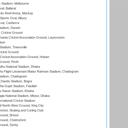
 Stadium, Melbourne
al, Ballarat
ier Reef Arena, Mackay
Sports Oval, Albury
al, Canberra
tadium, Darwin
 Cricket Ground
ania Cricket Association Ground, Launceston
dium
tadium, Townsville
icket Ground
ricket Association Ground, Hobart
Ground, Perth
hu National Stadium, Dhaka
ho Flight Lieutenant Matiur Rahman Stadium, Chattogram
tadium, Chattogram
handu Stadium, Bogra
ia Gope Stadium, Fatullah
u Naser Stadium, Khulna
la National Stadium, Mirpur, Dhaka
rnational Cricket Stadium
 North-West Ground, King City
icket, Skating and Curling Club
und, Bristol
ound, Chelmsford
round, Derby