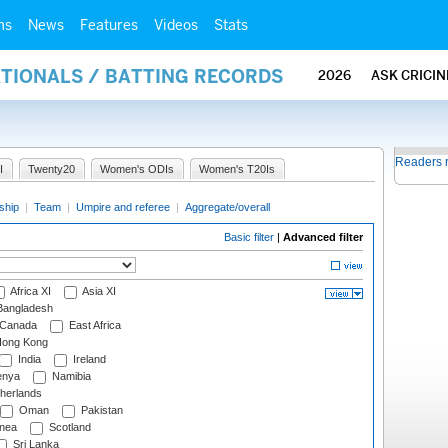
ms
News
Features
Videos
Stats
ATIONALS / BATTING RECORDS
2026
ASK CRICI
Readers 
I
Twenty20
Women's ODIs
Women's T20Is
ship
|
Team
|
Umpire and referee
|
Aggregate/overall
Basic filter
|
Advanced filter
Africa XI
Asia XI
angladesh
Canada
East Africa
ong Kong
India
Ireland
nya
Namibia
herlands
Oman
Pakistan
nea
Scotland
Sri Lanka