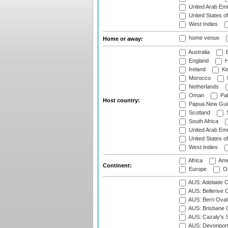
United Arab Emi
United States o
West Indies
home venue
Home or away:
Australia
B
England
H
Ireland
Ke
Morocco
Netherlands
Oman
Pak
Host country:
Papua New Gui
Scotland
S
South Africa
United Arab Emi
United States o
West Indies
Africa
Ame
Continent:
Europe
Oc
AUS: Adelaide O
AUS: Bellerive 
AUS: Berri Oval
AUS: Brisbane C
AUS: Cazaly's S
AUS: Devonport