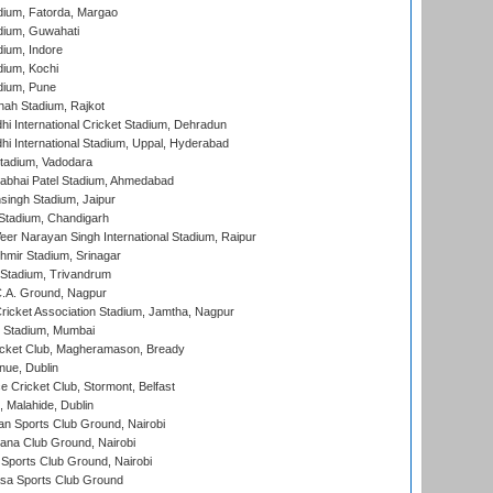
dium, Fatorda, Margao
dium, Guwahati
ium, Indore
ium, Kochi
dium, Pune
hah Stadium, Rajkot
hi International Cricket Stadium, Dehradun
hi International Stadium, Uppal, Hyderabad
tadium, Vadodara
labhai Patel Stadium, Ahmedabad
ingh Stadium, Jaipur
Stadium, Chandigarh
er Narayan Singh International Stadium, Raipur
hmir Stadium, Srinagar
 Stadium, Trivandrum
C.A. Ground, Nagpur
ricket Association Stadium, Jamtha, Nagpur
 Stadium, Mumbai
icket Club, Magheramason, Bready
nue, Dublin
ce Cricket Club, Stormont, Belfast
, Malahide, Dublin
n Sports Club Ground, Nairobi
a Club Ground, Nairobi
Sports Club Ground, Nairobi
a Sports Club Ground