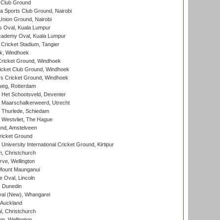
 Club Ground
 Sports Club Ground, Nairobi
nion Ground, Nairobi
 Oval, Kuala Lumpur
cademy Oval, Kuala Lumpur
 Cricket Stadium, Tangier
rk, Windhoek
ricket Ground, Windhoek
icket Club Ground, Windhoek
 Cricket Ground, Windhoek
eg, Rotterdam
 Het Schootsveld, Deventer
 Maarschalkerweerd, Utrecht
 Thurlede, Schiedam
 Westvliet, The Hague
nd, Amstelveen
ricket Ground
niversity International Cricket Ground, Kirtipur
, Christchurch
ve, Wellington
Mount Maunganui
fe Oval, Lincoln
, Dunedin
l (New), Whangarei
 Auckland
, Christchurch
m, Wellington