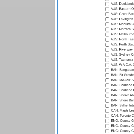
AUS: Docklands
AUS: Eastern Ov
AUS: Great Barr
AUS: Lavington 
AUS: Manuka Ov
AUS: Marrara S
AUS: Melbourne
AUS: North Tasm
AUS: Perth Sta
AUS: Riverway S
AUS: Sydney Cr
AUS: Tasmania C
AUS: W.A.C.A. 
BAN: Bangaband
BAN: Bir Sresht
BAN: MA Aziz S
BAN: Shaheed C
BAN: Shaheed R
BAN: Sheikh Ab
BAN: Shere Bang
BAN: Sylhet Inte
CAN: Maple Leaf
CAN: Toronto Cr
ENG: County Gro
ENG: County Gr
ENG: County G