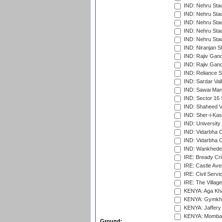
IND: Nehru Sta
IND: Nehru Sta
IND: Nehru Stad
IND: Nehru Stad
IND: Nehru Sta
IND: Niranjan S
IND: Rajiv Gand
IND: Rajiv Gand
IND: Reliance S
IND: Sardar Val
IND: Sawai Mans
IND: Sector 16 
IND: Shaheed Ve
IND: Sher-i-Kas
IND: University
IND: Vidarbha 
IND: Vidarbha C
IND: Wankhede
IRE: Bready Cr
IRE: Castle Ave
IRE: Civil Servi
IRE: The Village
KENYA: Aga Kha
KENYA: Gymkhan
KENYA: Jaffery 
KENYA: Mombas
Ground: