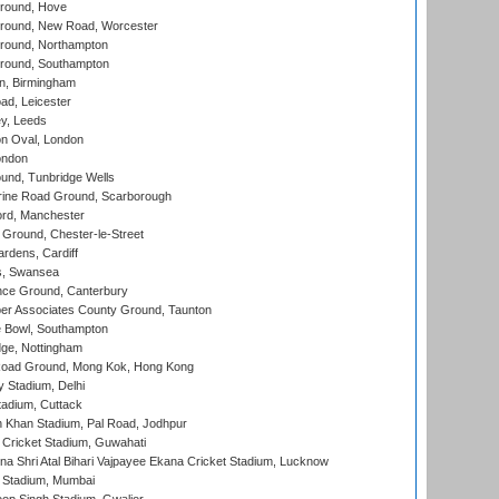
round, Hove
ound, New Road, Worcester
ound, Northampton
round, Southampton
, Birmingham
d, Leicester
y, Leeds
n Oval, London
ondon
und, Tunbridge Wells
ine Road Ground, Scarborough
ord, Manchester
Ground, Chester-le-Street
rdens, Cardiff
s, Swansea
ce Ground, Canterbury
r Associates County Ground, Taunton
Bowl, Southampton
ge, Nottingham
oad Ground, Mong Kok, Hong Kong
y Stadium, Delhi
tadium, Cuttack
h Khan Stadium, Pal Road, Jodhpur
Cricket Stadium, Guwahati
na Shri Atal Bihari Vajpayee Ekana Cricket Stadium, Lucknow
 Stadium, Mumbai