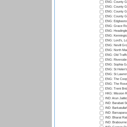
ENG: County G
ENG: County Gr
ENG: County Gr
ENG: County G
ENG: Edgbaston
ENG: Grace Roa
ENG: Headingle
ENG: Kenningto
ENG: Lord's, L
ENG: Nevill Gro
ENG: North Mar
ENG: Old Traff
ENG: Riverside 
ENG: Sophia Ga
ENG: St Helen'
ENG: St Lawren
ENG: The Coope
ENG: The Rose 
ENG: Trent Brid
HKG: Mission R
IND: Arun Jaitle
IND: Barabati S
IND: Barkatulla
IND: Barsapara 
IND: Bharat Rat
IND: Brabourne