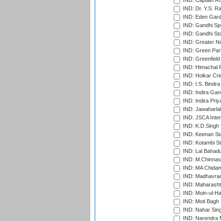
IND: Captain Ro
IND: Dr. Y.S. 
IND: Eden Gard
IND: Gandhi Sp
IND: Gandhi Sta
IND: Greater No
IND: Green Par
IND: Greenfield
IND: Himachal P
IND: Holkar Cri
IND: I.S. Bindra
IND: Indira Gan
IND: Indira Pri
IND: Jawaharlal
IND: JSCA Inter
IND: K.D.Singh 
IND: Keenan St
IND: Kotambi S
IND: Lal Bahadu
IND: M.Chinnas
IND: MA Chidam
IND: Madhavrao 
IND: Maharashtr
IND: Moin-ul-Ha
IND: Moti Bagh 
IND: Nahar Sing
IND: Narendra 