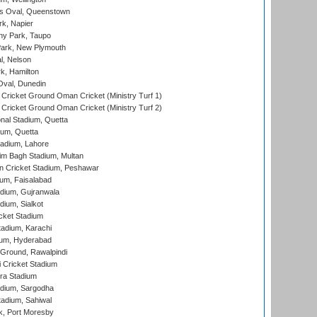
s Oval, Queenstown
k, Napier
y Park, Taupo
ark, New Plymouth
l, Nelson
k, Hamilton
Oval, Dunedin
Cricket Ground Oman Cricket (Ministry Turf 1)
Cricket Ground Oman Cricket (Ministry Turf 2)
nal Stadium, Quetta
ium, Quetta
adium, Lahore
im Bagh Stadium, Multan
n Cricket Stadium, Peshawar
ium, Faisalabad
dium, Gujranwala
dium, Sialkot
cket Stadium
tadium, Karachi
ium, Hyderabad
 Ground, Rawalpindi
 Cricket Stadium
ra Stadium
adium, Sargodha
tadium, Sahiwal
k, Port Moresby