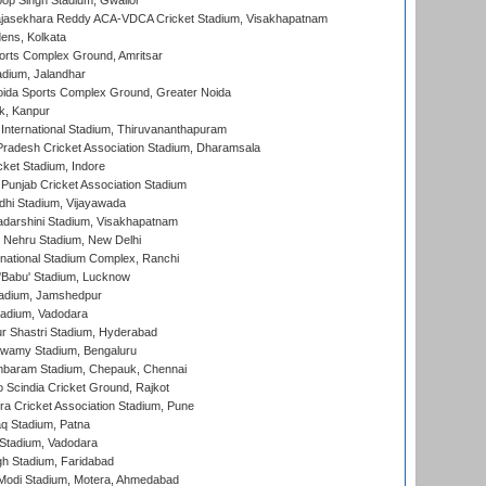
op Singh Stadium, Gwalior
Rajasekhara Reddy ACA-VDCA Cricket Stadium, Visakhapatnam
ens, Kolkata
orts Complex Ground, Amritsar
dium, Jalandhar
ida Sports Complex Ground, Greater Noida
k, Kanpur
 International Stadium, Thiruvananthapuram
radesh Cricket Association Stadium, Dharamsala
cket Stadium, Indore
 Punjab Cricket Association Stadium
dhi Stadium, Vijayawada
yadarshini Stadium, Visakhapatnam
 Nehru Stadium, New Delhi
national Stadium Complex, Ranchi
'Babu' Stadium, Lucknow
adium, Jamshedpur
tadium, Vadodara
r Shastri Stadium, Hyderabad
wamy Stadium, Bengaluru
baram Stadium, Chepauk, Chennai
Scindia Cricket Ground, Rajkot
a Cricket Association Stadium, Pune
q Stadium, Patna
Stadium, Vadodara
h Stadium, Faridabad
Modi Stadium, Motera, Ahmedabad