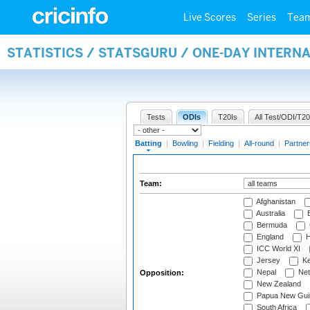
Live Scores
Series
Tea
STATISTICS / STATSGURU / ONE-DAY INTERN
Tests
ODIs
T20Is
All Test/ODI/T20
Batting
|
Bowling
|
Fielding
|
All-round
|
Partner
Team:
Afghanistan
Australia
B
Bermuda
England
H
ICC World XI
Jersey
Ke
Nepal
Net
Opposition:
New Zealand
Papua New Gui
South Africa