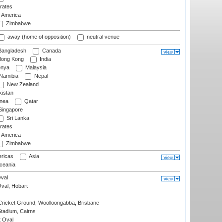
rates
f America
Zimbabwe
away (home of opposition)
neutral venue
angladesh
Canada
ong Kong
India
nya
Malaysia
Namibia
Nepal
New Zealand
istan
nea
Qatar
ingapore
Sri Lanka
rates
f America
Zimbabwe
ricas
Asia
eania
val
Oval, Hobart
ricket Ground, Woolloongabba, Brisbane
tadium, Cairns
 Oval