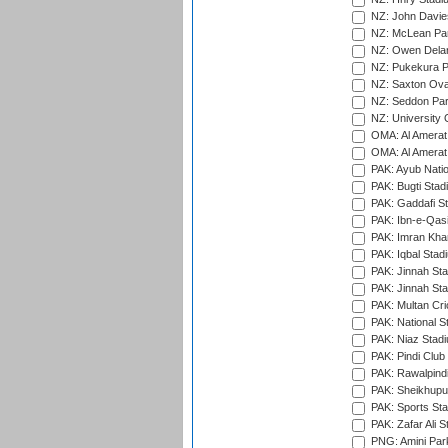
NZ: John Davie
NZ: McLean Par
NZ: Owen Delan
NZ: Pukekura P
NZ: Saxton Ova
NZ: Seddon Par
NZ: University 
OMA: Al Amerat 
OMA: Al Amerat 
PAK: Ayub Natio
PAK: Bugti Stad
PAK: Gaddafi St
PAK: Ibn-e-Qas
PAK: Imran Kha
PAK: Iqbal Stad
PAK: Jinnah Sta
PAK: Jinnah Sta
PAK: Multan Cri
PAK: National S
PAK: Niaz Stad
PAK: Pindi Club
PAK: Rawalpindi
PAK: Sheikhupu
PAK: Sports St
PAK: Zafar Ali S
PNG: Amini Par