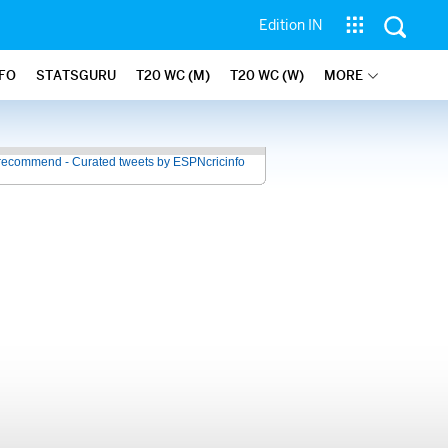
Edition IN
NFO
STATSGURU
T20 WC (M)
T20 WC (W)
MORE
recommend - Curated tweets by ESPNcricinfo