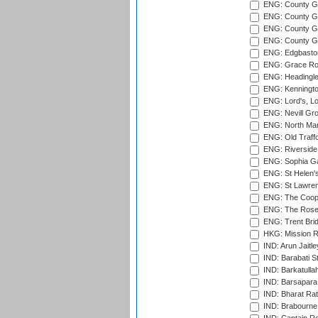
ENG: County G
ENG: County Gr
ENG: County Gr
ENG: County G
ENG: Edgbaston
ENG: Grace Roa
ENG: Headingle
ENG: Kenningto
ENG: Lord's, L
ENG: Nevill Gro
ENG: North Mar
ENG: Old Traff
ENG: Riverside 
ENG: Sophia Ga
ENG: St Helen'
ENG: St Lawren
ENG: The Coope
ENG: The Rose 
ENG: Trent Brid
HKG: Mission R
IND: Arun Jaitle
IND: Barabati S
IND: Barkatulla
IND: Barsapara 
IND: Bharat Rat
IND: Brabourne