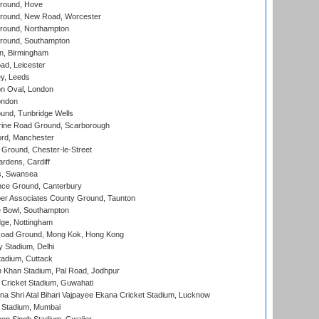
round, Hove
ound, New Road, Worcester
ound, Northampton
round, Southampton
, Birmingham
d, Leicester
y, Leeds
n Oval, London
ondon
und, Tunbridge Wells
ine Road Ground, Scarborough
ord, Manchester
Ground, Chester-le-Street
rdens, Cardiff
s, Swansea
ce Ground, Canterbury
r Associates County Ground, Taunton
Bowl, Southampton
ge, Nottingham
oad Ground, Mong Kok, Hong Kong
y Stadium, Delhi
tadium, Cuttack
h Khan Stadium, Pal Road, Jodhpur
Cricket Stadium, Guwahati
na Shri Atal Bihari Vajpayee Ekana Cricket Stadium, Lucknow
 Stadium, Mumbai