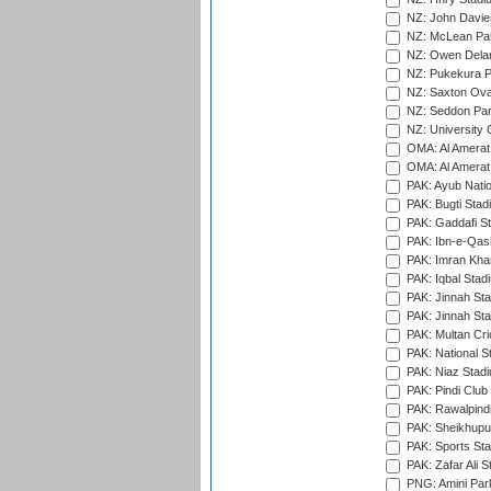
NZ: John Davie
NZ: McLean Par
NZ: Owen Delan
NZ: Pukekura P
NZ: Saxton Ova
NZ: Seddon Par
NZ: University 
OMA: Al Amerat 
OMA: Al Amerat 
PAK: Ayub Natio
PAK: Bugti Stad
PAK: Gaddafi St
PAK: Ibn-e-Qas
PAK: Imran Kha
PAK: Iqbal Stad
PAK: Jinnah Sta
PAK: Jinnah Sta
PAK: Multan Cri
PAK: National S
PAK: Niaz Stad
PAK: Pindi Club
PAK: Rawalpindi
PAK: Sheikhupu
PAK: Sports St
PAK: Zafar Ali S
PNG: Amini Par