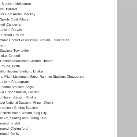
 Stadium, Melbourne
al, Ballarat
ier Reef Arena, Mackay
Sports Oval, Albury
al, Canberra
tadium, Darwin
 Cricket Ground
ania Cricket Association Ground, Launceston
dium
tadium, Townsville
icket Ground
ricket Association Ground, Hobart
Ground, Perth
hu National Stadium, Dhaka
ho Flight Lieutenant Matiur Rahman Stadium, Chattogram
tadium, Chattogram
handu Stadium, Bogra
ia Gope Stadium, Fatullah
u Naser Stadium, Khulna
la National Stadium, Mirpur, Dhaka
rnational Cricket Stadium
 North-West Ground, King City
icket, Skating and Curling Club
und, Bristol
ound, Chelmsford
round, Derby