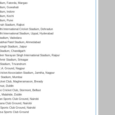
dium, Fatorda, Margao
dium, Guwahati
ium, Indore
ium, Kochi
dium, Pune
hah Stadium, Rajkot
hi International Cricket Stadium, Dehradun
hi International Stadium, Uppal, Hyderabad
tadium, Vadodara
labhai Patel Stadium, Ahmedabad
ingh Stadium, Jaipur
Stadium, Chandigarh
er Narayan Singh International Stadium, Raipur
hmir Stadium, Srinagar
 Stadium, Trivandrum
C.A. Ground, Nagpur
ricket Association Stadium, Jamtha, Nagpur
 Stadium, Mumbai
icket Club, Magheramason, Bready
nue, Dublin
ce Cricket Club, Stormont, Belfast
, Malahide, Dublin
n Sports Club Ground, Nairobi
a Club Ground, Nairobi
Sports Club Ground, Nairobi
a Sports Club Ground