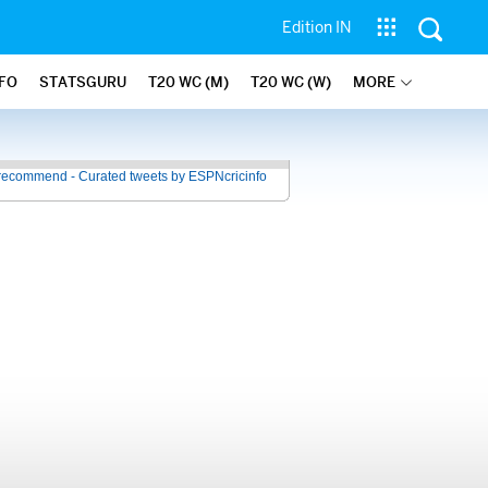
Edition IN
NFO
STATSGURU
T20 WC (M)
T20 WC (W)
MORE
recommend - Curated tweets by ESPNcricinfo