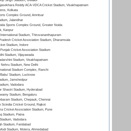
op Singh Stadium, Gwalior
Rajasekhara Reddy ACA-VDCA Cricket Stadium, Visakhapatnam
ens, Kolkata
orts Complex Ground, Amritsar
dium, Jalandhar
ida Sports Complex Ground, Greater Noida
k, Kanpur
 International Stadium, Thiruvananthapuram
radesh Cricket Association Stadium, Dharamsala
cket Stadium, Indore
 Punjab Cricket Association Stadium
dhi Stadium, Vijayawada
yadarshini Stadium, Visakhapatnam
 Nehru Stadium, New Delhi
national Stadium Complex, Ranchi
'Babu' Stadium, Lucknow
adium, Jamshedpur
tadium, Vadodara
r Shastri Stadium, Hyderabad
wamy Stadium, Bengaluru
baram Stadium, Chepauk, Chennai
Scindia Cricket Ground, Rajkot
a Cricket Association Stadium, Pune
q Stadium, Patna
Stadium, Vadodara
h Stadium, Faridabad
Modi Stadium, Motera, Ahmedabad