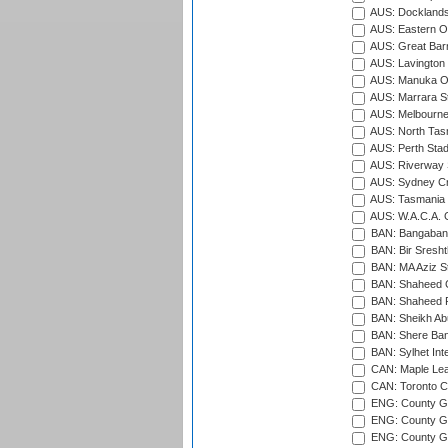
AUS: Docklands
AUS: Eastern Ov
AUS: Great Barr
AUS: Lavington 
AUS: Manuka Ov
AUS: Marrara S
AUS: Melbourne
AUS: North Tasm
AUS: Perth Sta
AUS: Riverway S
AUS: Sydney Cr
AUS: Tasmania C
AUS: W.A.C.A. 
BAN: Bangaband
BAN: Bir Sresht
BAN: MA Aziz S
BAN: Shaheed C
BAN: Shaheed R
BAN: Sheikh Ab
BAN: Shere Bang
BAN: Sylhet Inte
CAN: Maple Leaf
CAN: Toronto Cr
ENG: County Gro
ENG: County Gr
ENG: County G