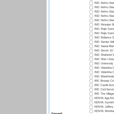
IND: Nehru Sta
IND: Nehru Sta
IND: Nehru Stad
IND: Nehru Stad
IND: Nehru Sta
IND: Niranjan S
IND: Rajiv Gand
IND: Rajiv Gand
IND: Reliance S
IND: Sardar Val
IND: Sawai Mans
IND: Sector 16 
IND: Shaheed Ve
IND: Sher-i-Kas
IND: University
IND: Vidarbha 
IND: Vidarbha C
IND: Wankhede
IRE: Bready Cr
IRE: Castle Ave
IRE: Civil Servi
IRE: The Village
KENYA: Aga Kha
KENYA: Gymkhan
KENYA: Jaffery 
KENYA: Mombas
Ground: