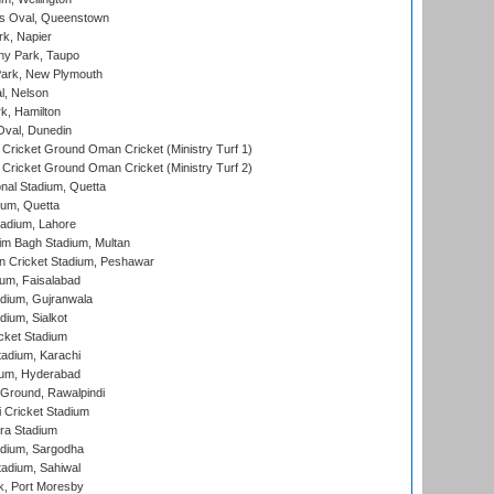
s Oval, Queenstown
k, Napier
y Park, Taupo
ark, New Plymouth
l, Nelson
k, Hamilton
Oval, Dunedin
Cricket Ground Oman Cricket (Ministry Turf 1)
Cricket Ground Oman Cricket (Ministry Turf 2)
nal Stadium, Quetta
ium, Quetta
adium, Lahore
im Bagh Stadium, Multan
n Cricket Stadium, Peshawar
ium, Faisalabad
dium, Gujranwala
dium, Sialkot
cket Stadium
tadium, Karachi
ium, Hyderabad
 Ground, Rawalpindi
 Cricket Stadium
ra Stadium
adium, Sargodha
tadium, Sahiwal
k, Port Moresby