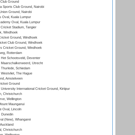
 Club Ground
 Sports Club Ground, Nairobi
nion Ground, Nairobi
 Oval, Kuala Lumpur
cademy Oval, Kuala Lumpur
 Cricket Stadium, Tangier
rk, Windhoek
ricket Ground, Windhoek
icket Club Ground, Windhoek
 Cricket Ground, Windhoek
eg, Rotterdam
 Het Schootsveld, Deventer
 Maarschalkerweerd, Utrecht
 Thurlede, Schiedam
 Westvliet, The Hague
nd, Amstelveen
ricket Ground
niversity International Cricket Ground, Kirtipur
, Christchurch
ve, Wellington
Mount Maunganui
fe Oval, Lincoln
, Dunedin
l (New), Whangarei
 Auckland
, Christchurch
m, Wellington