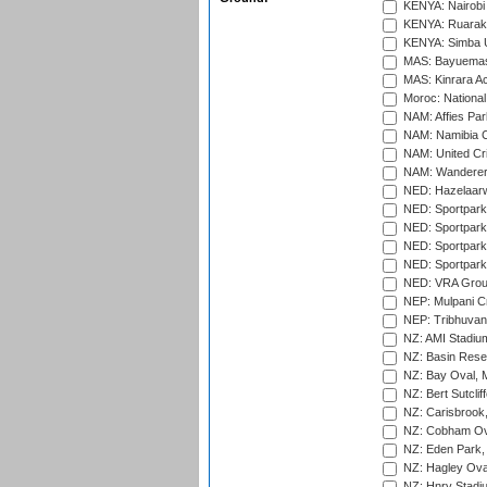
KENYA: Nairobi
KENYA: Ruaraka
KENYA: Simba U
MAS: Bayuemas
MAS: Kinrara A
Moroc: National
NAM: Affies Pa
NAM: Namibia C
NAM: United Cr
NAM: Wanderers
NED: Hazelaarw
NED: Sportpark
NED: Sportpark
NED: Sportpark
NED: Sportpark
NED: VRA Grou
NEP: Mulpani C
NEP: Tribhuvan U
NZ: AMI Stadium
NZ: Basin Reser
NZ: Bay Oval, 
NZ: Bert Sutclif
NZ: Carisbrook
NZ: Cobham Ova
NZ: Eden Park,
NZ: Hagley Oval
NZ: Hnry Stadiu