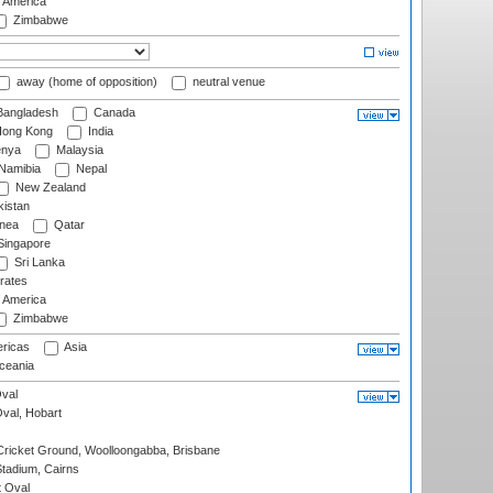
f America
Zimbabwe
away (home of opposition)
neutral venue
angladesh
Canada
ong Kong
India
nya
Malaysia
Namibia
Nepal
New Zealand
istan
nea
Qatar
ingapore
Sri Lanka
rates
f America
Zimbabwe
ricas
Asia
eania
val
Oval, Hobart
ricket Ground, Woolloongabba, Brisbane
tadium, Cairns
 Oval