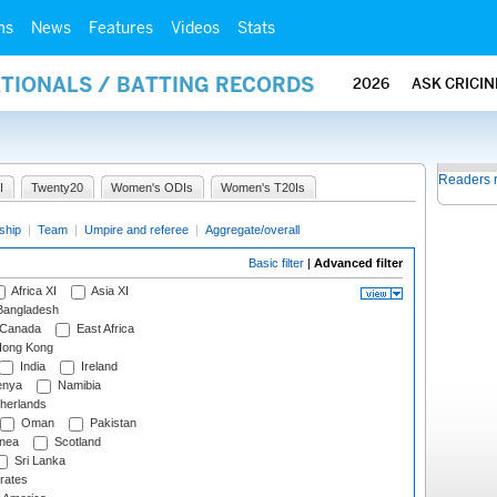
ms
News
Features
Videos
Stats
ATIONALS / BATTING RECORDS
2026
ASK CRICI
Readers 
I
Twenty20
Women's ODIs
Women's T20Is
ship
|
Team
|
Umpire and referee
|
Aggregate/overall
Basic filter
|
Advanced filter
Africa XI
Asia XI
angladesh
Canada
East Africa
ong Kong
India
Ireland
nya
Namibia
herlands
Oman
Pakistan
nea
Scotland
Sri Lanka
rates