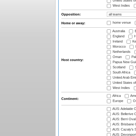
United States o
West Indies
Opposition:
home venue
Home or away:
Australia
B
England
H
Ireland
Ke
Morocco
Netherlands
Oman
Pak
Host country:
Papua New Gui
Scotland
S
South Africa
United Arab Emi
United States o
West Indies
Africa
Ame
Continent:
Europe
Oc
AUS: Adelaide O
AUS: Bellerive 
AUS: Berri Oval
AUS: Brisbane C
AUS: Cazaly's S
AUS: Devonport