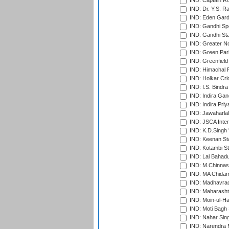
IND: Captain Ro
IND: Dr. Y.S. 
IND: Eden Gard
IND: Gandhi Sp
IND: Gandhi Sta
IND: Greater No
IND: Green Par
IND: Greenfield
IND: Himachal P
IND: Holkar Cri
IND: I.S. Bindra
IND: Indira Gan
IND: Indira Pri
IND: Jawaharlal
IND: JSCA Inter
IND: K.D.Singh 
IND: Keenan St
IND: Kotambi S
IND: Lal Bahadu
IND: M.Chinnas
IND: MA Chidam
IND: Madhavrao 
IND: Maharashtr
IND: Moin-ul-Ha
IND: Moti Bagh 
IND: Nahar Sing
IND: Narendra 