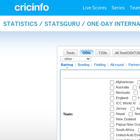
Live Scores
Series
Tea
STATISTICS / STATSGURU / ONE-DAY INTERN
Tests
ODIs
T20Is
All Test/ODI/T20
Batting
|
Bowling
|
Fielding
|
All-round
|
Partner
Afghanistan
Australia
B
Bermuda
England
H
ICC World XI
Jersey
Ke
Nepal
Net
Team:
New Zealand
Papua New Gui
South Africa
United Arab Emi