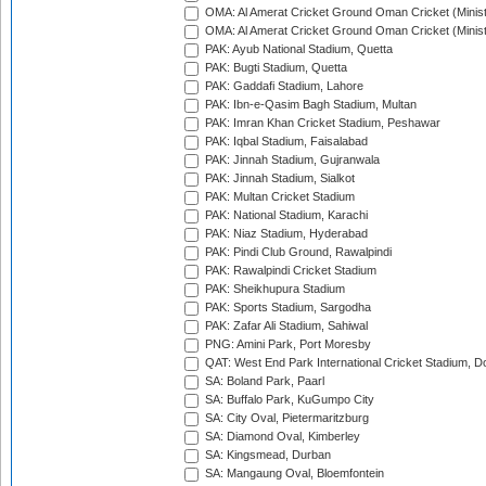
OMA: Al Amerat Cricket Ground Oman Cricket (Minist
OMA: Al Amerat Cricket Ground Oman Cricket (Minist
PAK: Ayub National Stadium, Quetta
PAK: Bugti Stadium, Quetta
PAK: Gaddafi Stadium, Lahore
PAK: Ibn-e-Qasim Bagh Stadium, Multan
PAK: Imran Khan Cricket Stadium, Peshawar
PAK: Iqbal Stadium, Faisalabad
PAK: Jinnah Stadium, Gujranwala
PAK: Jinnah Stadium, Sialkot
PAK: Multan Cricket Stadium
PAK: National Stadium, Karachi
PAK: Niaz Stadium, Hyderabad
PAK: Pindi Club Ground, Rawalpindi
PAK: Rawalpindi Cricket Stadium
PAK: Sheikhupura Stadium
PAK: Sports Stadium, Sargodha
PAK: Zafar Ali Stadium, Sahiwal
PNG: Amini Park, Port Moresby
QAT: West End Park International Cricket Stadium, D
SA: Boland Park, Paarl
SA: Buffalo Park, KuGumpo City
SA: City Oval, Pietermaritzburg
SA: Diamond Oval, Kimberley
SA: Kingsmead, Durban
SA: Mangaung Oval, Bloemfontein