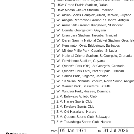
USA: Grand Prairie Stadium, Dallas
USA: Moosa Cricket Stadium, Pearland
WI: Albion Sports Complex, Albion, Berbice, Guyana
WI: Antigua Recreation Ground, St John's, Antigua
WI: Arnos Vale Ground, Kingstown, St Vincent
WI: Bourda, Georgetown, Guyana
WI: Brian Lara Stadium, Tarouba, Trinidad
WI: Daren Sammy National Cricket Stadium, Gros Isle
WI: Kensington Oval, Bridgetown, Barbados
WI: Mindoo Phillip Park, Castries, St Lucia
WI: National Cricket Stadium, St George's, Grenada
WI: Providence Stadium, Guyana
WI: Queen's Park (Old), St George's, Grenada
WI: Queen's Park Oval, Port of Spain, Trinidad
WI: Sabina Park, Kingston, Jamaica
WI: Sir Vivian Richards Stadium, North Sound, Antigu
WI: Warner Park, Basseterre, St Kitts
WI: Windsor Park, Roseau, Dominica
ZIM: Bulawayo Athletic Club
ZIM: Harare Sports Club
ZIM: Kwekwe Sports Club
ZIM: Old Hararians, Harare
ZIM: Queens Sports Club, Bulawayo
ZIM: Takashinga Sports Club, Harare
from
to
Starting date: