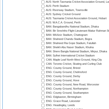
AUS: North Tasmania Cricket Association Ground, L
AUS: Perth Stadium
AUS: Riverway Stadium, Townsville
AUS: Sydney Cricket Ground
AUS: Tasmania Cricket Association Ground, Hobart
AUS: W.A.C.A. Ground, Perth
BAN: Bangabandhu National Stadium, Dhaka
BAN: Bir Sreshtho Flight Lieutenant Matiur Rahman 
BAN: MA Aziz Stadium, Chattogram
BAN: Shaheed Chandu Stadium, Bogra
BAN: Shaheed Ria Gope Stadium, Fatullah
BAN: Sheikh Abu Naser Stadium, Khulna
BAN: Shere Bangla National Stadium, Mirpur, Dhaka
BAN: Sylhet International Cricket Stadium
CAN: Maple Leaf North-West Ground, King City
CAN: Toronto Cricket, Skating and Curling Club
ENG: County Ground, Bristol
ENG: County Ground, Chelmsford
ENG: County Ground, Derby
ENG: County Ground, Hove
ENG: County Ground, New Road, Worcester
ENG: County Ground, Northampton
ENG: County Ground, Southampton
ENG: Edgbaston, Birmingham
ENG: Grace Road, Leicester
ENG: Headingley, Leeds