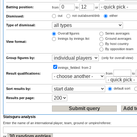
Batting position:
from
to
or
out
not out/absent/dnb
either
Dismissed:
Type of dismissal:
Overall figures
Series averages
Innings by innings list
Ground averages
View format:
By host country
By opposition team
Group figures by:
(only for overall view)
innings_fielded:
from 2
Result qualifications:
from
to
default sort
Sort results by:
Results per page:
Statsguru analysis
Enter the name of an international player, team, ground or umpire/referee:
or