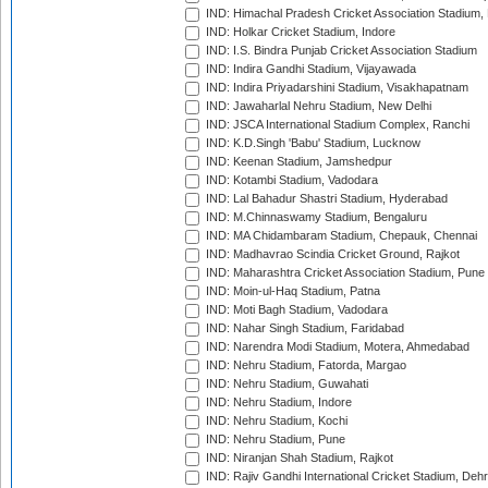
IND: Himachal Pradesh Cricket Association Stadium
IND: Holkar Cricket Stadium, Indore
IND: I.S. Bindra Punjab Cricket Association Stadium
IND: Indira Gandhi Stadium, Vijayawada
IND: Indira Priyadarshini Stadium, Visakhapatnam
IND: Jawaharlal Nehru Stadium, New Delhi
IND: JSCA International Stadium Complex, Ranchi
IND: K.D.Singh 'Babu' Stadium, Lucknow
IND: Keenan Stadium, Jamshedpur
IND: Kotambi Stadium, Vadodara
IND: Lal Bahadur Shastri Stadium, Hyderabad
IND: M.Chinnaswamy Stadium, Bengaluru
IND: MA Chidambaram Stadium, Chepauk, Chennai
IND: Madhavrao Scindia Cricket Ground, Rajkot
IND: Maharashtra Cricket Association Stadium, Pune
IND: Moin-ul-Haq Stadium, Patna
IND: Moti Bagh Stadium, Vadodara
IND: Nahar Singh Stadium, Faridabad
IND: Narendra Modi Stadium, Motera, Ahmedabad
IND: Nehru Stadium, Fatorda, Margao
IND: Nehru Stadium, Guwahati
IND: Nehru Stadium, Indore
IND: Nehru Stadium, Kochi
IND: Nehru Stadium, Pune
IND: Niranjan Shah Stadium, Rajkot
IND: Rajiv Gandhi International Cricket Stadium, Deh