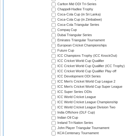
Carlton Mid ODI Tri-Series
Chappell-Hadlee Trophy
Coca-Cola Cup (in Sri Lanka)
Coca-Cola Cup (in Zimbabwe)
Coca-Cola Triangular Series
Compaq Cup
Dubai Triangular Series
Emirates Triangular Tournament
European Cricket Championships
Future Cup
ICC Champions Trophy (ICC KnockOut)
ICC Cricket World Cup Qualifier
ICC Cricket World Cup Qualifier (ICC Trophy)
ICC Cricket World Cup Qualifier Play-off
ICC Development ODI Series
ICC Men's Cricket World Cup League 2
ICC Men's Cricket World Cup Super League
ICC Super Series ODIs
ICC World Cricket League
ICC World Cricket League Championship
ICC World Cricket League Division Two
India Offshore (DLF Cup)
Indian Oil Cup
Ireland Tri-Nation Series
John Player Triangular Tournament
KCA Centenary Tournament