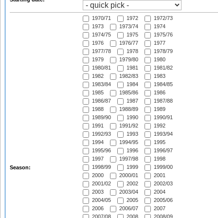
1970/71
1972
1972/73
1973
1973/74
1974
1974/75
1975
1975/76
1976
1976/77
1977
1977/78
1978
1978/79
1979
1979/80
1980
1980/81
1981
1981/82
1982
1982/83
1983
1983/84
1984
1984/85
1985
1985/86
1986
1986/87
1987
1987/88
1988
1988/89
1989
1989/90
1990
1990/91
1991
1991/92
1992
1992/93
1993
1993/94
1994
1994/95
1995
1995/96
1996
1996/97
1997
1997/98
1998
1998/99
1999
1999/00
Season:
2000
2000/01
2001
2001/02
2002
2002/03
2003
2003/04
2004
2004/05
2005
2005/06
2006
2006/07
2007
2007/08
2008
2008/09