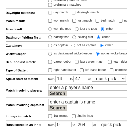
preliminary matches
day match
day/night match
Day/night matches:
won match
lost match
tied match
no
Match result:
won the toss
lost the toss
either
Toss result:
batting first
fielding first
either
Batting or fielding first:
as captain
not as captain
either
Captaincy:
as designated wicketkeeper
not as wicketkeep
Wicketkeeper:
career debut
last career match
team deb
Debut or last match:
right-hand batter
left-hand batter
unknown
Type of Batter:
Age at start of match:
from
to
or
Match involving players:
Match involving captains:
1st innings
2nd innings
Innings in match:
Runs scored in an inns:
from
to
or