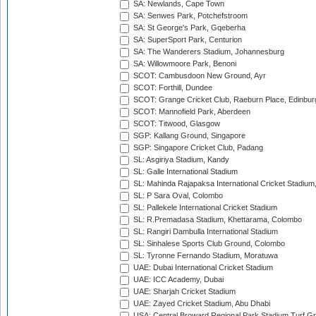
SA: Newlands, Cape Town
SA: Senwes Park, Potchefstroom
SA: St George's Park, Gqeberha
SA: SuperSport Park, Centurion
SA: The Wanderers Stadium, Johannesburg
SA: Willowmoore Park, Benoni
SCOT: Cambusdoon New Ground, Ayr
SCOT: Forthill, Dundee
SCOT: Grange Cricket Club, Raeburn Place, Edinbur
SCOT: Mannofield Park, Aberdeen
SCOT: Titwood, Glasgow
SGP: Kallang Ground, Singapore
SGP: Singapore Cricket Club, Padang
SL: Asgiriya Stadium, Kandy
SL: Galle International Stadium
SL: Mahinda Rajapaksa International Cricket Stadiu
SL: P Sara Oval, Colombo
SL: Pallekele International Cricket Stadium
SL: R.Premadasa Stadium, Khettarama, Colombo
SL: Rangiri Dambulla International Stadium
SL: Sinhalese Sports Club Ground, Colombo
SL: Tyronne Fernando Stadium, Moratuwa
UAE: Dubai International Cricket Stadium
UAE: ICC Academy, Dubai
UAE: Sharjah Cricket Stadium
UAE: Zayed Cricket Stadium, Abu Dhabi
USA: Central Broward Regional Park Stadium Turf Gro