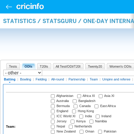
STATISTICS / STATSGURU / ONE-DAY INTERN
Tests
ODIs
T20Is
All Test/ODI/T20I
Twenty20
Women's ODIs
Batting
|
Bowling
|
Fielding
|
All-round
|
Partnership
|
Team
|
Umpire and referee
|
Afghanistan
Africa XI
Asia XI
Australia
Bangladesh
Bermuda
Canada
East Africa
England
Hong Kong
ICC World XI
India
Ireland
Jersey
Kenya
Namibia
Nepal
Netherlands
Team:
New Zealand
Oman
Pakistan