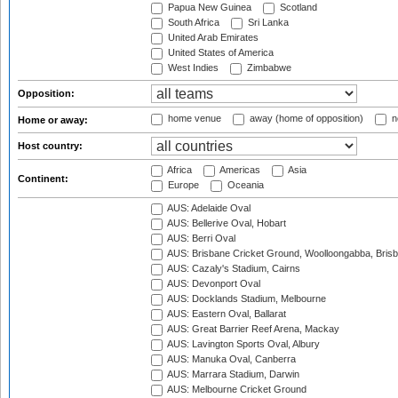
Papua New Guinea
Scotland
South Africa
Sri Lanka
United Arab Emirates
United States of America
West Indies
Zimbabwe
Opposition:
home venue
away (home of opposition)
n
Home or away:
Host country:
Africa
Americas
Asia
Continent:
Europe
Oceania
AUS: Adelaide Oval
AUS: Bellerive Oval, Hobart
AUS: Berri Oval
AUS: Brisbane Cricket Ground, Woolloongabba, Bris
AUS: Cazaly's Stadium, Cairns
AUS: Devonport Oval
AUS: Docklands Stadium, Melbourne
AUS: Eastern Oval, Ballarat
AUS: Great Barrier Reef Arena, Mackay
AUS: Lavington Sports Oval, Albury
AUS: Manuka Oval, Canberra
AUS: Marrara Stadium, Darwin
AUS: Melbourne Cricket Ground