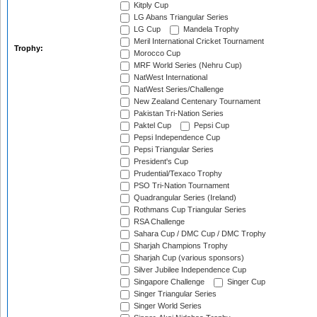
Kitply Cup
LG Abans Triangular Series
LG Cup
Mandela Trophy
Meril International Cricket Tournament
Trophy:
Morocco Cup
MRF World Series (Nehru Cup)
NatWest International
NatWest Series/Challenge
New Zealand Centenary Tournament
Pakistan Tri-Nation Series
Paktel Cup
Pepsi Cup
Pepsi Independence Cup
Pepsi Triangular Series
President's Cup
Prudential/Texaco Trophy
PSO Tri-Nation Tournament
Quadrangular Series (Ireland)
Rothmans Cup Triangular Series
RSA Challenge
Sahara Cup / DMC Cup / DMC Trophy
Sharjah Champions Trophy
Sharjah Cup (various sponsors)
Silver Jubilee Independence Cup
Singapore Challenge
Singer Cup
Singer Triangular Series
Singer World Series