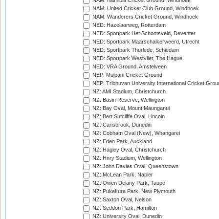
NAM: Namibia Cricket Ground, Windhoek
NAM: United Cricket Club Ground, Windhoek
NAM: Wanderers Cricket Ground, Windhoek
NED: Hazelaarweg, Rotterdam
NED: Sportpark Het Schootsveld, Deventer
NED: Sportpark Maarschalkerweerd, Utrecht
NED: Sportpark Thurlede, Schiedam
NED: Sportpark Westvliet, The Hague
NED: VRA Ground, Amstelveen
NEP: Mulpani Cricket Ground
NEP: Tribhuvan University International Cricket Groun
NZ: AMI Stadium, Christchurch
NZ: Basin Reserve, Wellington
NZ: Bay Oval, Mount Maunganui
NZ: Bert Sutcliffe Oval, Lincoln
NZ: Carisbrook, Dunedin
NZ: Cobham Oval (New), Whangarei
NZ: Eden Park, Auckland
NZ: Hagley Oval, Christchurch
NZ: Hnry Stadium, Wellington
NZ: John Davies Oval, Queenstown
NZ: McLean Park, Napier
NZ: Owen Delany Park, Taupo
NZ: Pukekura Park, New Plymouth
NZ: Saxton Oval, Nelson
NZ: Seddon Park, Hamilton
NZ: University Oval, Dunedin