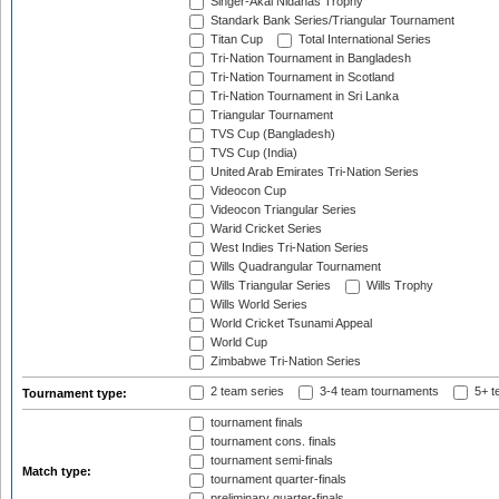
Singer-Akai Nidahas Trophy
Standark Bank Series/Triangular Tournament
Titan Cup
Total International Series
Tri-Nation Tournament in Bangladesh
Tri-Nation Tournament in Scotland
Tri-Nation Tournament in Sri Lanka
Triangular Tournament
TVS Cup (Bangladesh)
TVS Cup (India)
United Arab Emirates Tri-Nation Series
Videocon Cup
Videocon Triangular Series
Warid Cricket Series
West Indies Tri-Nation Series
Wills Quadrangular Tournament
Wills Triangular Series
Wills Trophy
Wills World Series
World Cricket Tsunami Appeal
World Cup
Zimbabwe Tri-Nation Series
2 team series
3-4 team tournaments
5+ t
Tournament type:
tournament finals
tournament cons. finals
tournament semi-finals
Match type:
tournament quarter-finals
preliminary quarter-finals