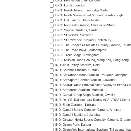
ENG: Kennington Oval, London
ENG: Lord's, London
ENG: Nevill Ground, Tunbridge Wells
ENG: North Marine Road Ground, Scarborough
ENG: Old Trafford, Manchester
ENG: Riverside Ground, Chester-le-Street
ENG: Sophia Gardens, Cardiff
ENG: St Helen's, Swansea
ENG: St Lawrence Ground, Canterbury
ENG: The Cooper Associates County Ground, Taunt
ENG: The Rose Bowl, Southampton
ENG: Trent Bridge, Nottingham
HKG: Mission Road Ground, Mong Kok, Hong Kong
IND: Arun Jaitley Stadium, Delhi
IND: Barabati Stadium, Cuttack
IND: Barkatullah Khan Stadium, Pal Road, Jodhpur
IND: Barsapara Cricket Stadium, Guwahati
IND: Bharat Ratna Shri Atal Bihari Vajpayee Ekana C
IND: Brabourne Stadium, Mumbai
IND: Captain Roop Singh Stadium, Gwalior
IND: Dr. Y.S. Rajasekhara Reddy ACA-VDCA Cricket
IND: Eden Gardens, Kolkata
IND: Gandhi Sports Complex Ground, Amritsar
IND: Gandhi Stadium, Jalandhar
IND: Greater Noida Sports Complex Ground, Greater
IND: Green Park, Kanpur
IND: Greenfield International Stadium, Thiruvananth