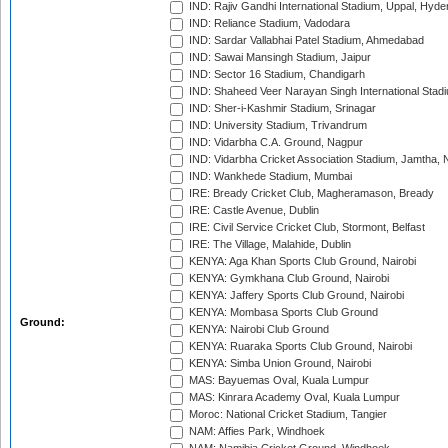
IND: Rajiv Gandhi International Stadium, Uppal, Hyd
IND: Reliance Stadium, Vadodara
IND: Sardar Vallabhai Patel Stadium, Ahmedabad
IND: Sawai Mansingh Stadium, Jaipur
IND: Sector 16 Stadium, Chandigarh
IND: Shaheed Veer Narayan Singh International Stadi
IND: Sher-i-Kashmir Stadium, Srinagar
IND: University Stadium, Trivandrum
IND: Vidarbha C.A. Ground, Nagpur
IND: Vidarbha Cricket Association Stadium, Jamtha,
IND: Wankhede Stadium, Mumbai
IRE: Bready Cricket Club, Magheramason, Bready
IRE: Castle Avenue, Dublin
IRE: Civil Service Cricket Club, Stormont, Belfast
IRE: The Village, Malahide, Dublin
KENYA: Aga Khan Sports Club Ground, Nairobi
KENYA: Gymkhana Club Ground, Nairobi
KENYA: Jaffery Sports Club Ground, Nairobi
KENYA: Mombasa Sports Club Ground
Ground:
KENYA: Nairobi Club Ground
KENYA: Ruaraka Sports Club Ground, Nairobi
KENYA: Simba Union Ground, Nairobi
MAS: Bayuemas Oval, Kuala Lumpur
MAS: Kinrara Academy Oval, Kuala Lumpur
Moroc: National Cricket Stadium, Tangier
NAM: Affies Park, Windhoek