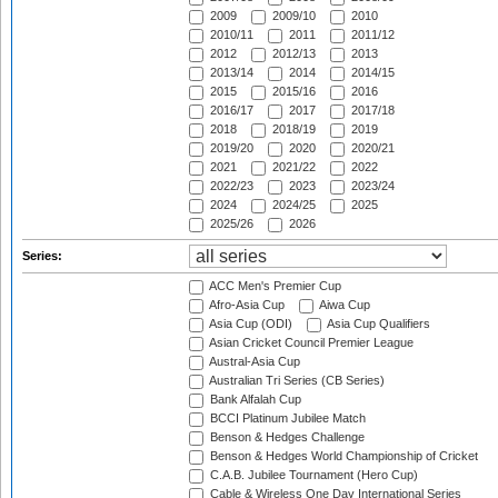
2009
2009/10
2010
2010/11
2011
2011/12
2012
2012/13
2013
2013/14
2014
2014/15
2015
2015/16
2016
2016/17
2017
2017/18
2018
2018/19
2019
2019/20
2020
2020/21
2021
2021/22
2022
2022/23
2023
2023/24
2024
2024/25
2025
2025/26
2026
Series:
ACC Men's Premier Cup
Afro-Asia Cup
Aiwa Cup
Asia Cup (ODI)
Asia Cup Qualifiers
Asian Cricket Council Premier League
Austral-Asia Cup
Australian Tri Series (CB Series)
Bank Alfalah Cup
BCCI Platinum Jubilee Match
Benson & Hedges Challenge
Benson & Hedges World Championship of Cricket
C.A.B. Jubilee Tournament (Hero Cup)
Cable & Wireless One Day International Series