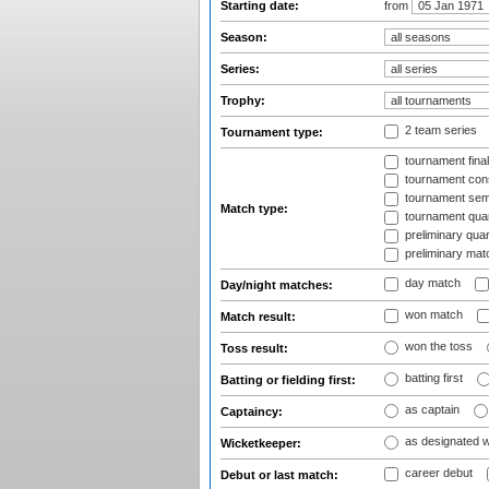
Starting date:
from
Season:
Series:
Trophy:
2 team series
Tournament type:
tournament fina
tournament cons
tournament semi
Match type:
tournament quart
preliminary quar
preliminary mat
day match
Day/night matches:
won match
Match result:
won the toss
Toss result:
batting first
Batting or fielding first:
as captain
Captaincy:
as designated 
Wicketkeeper:
career debut
Debut or last match: