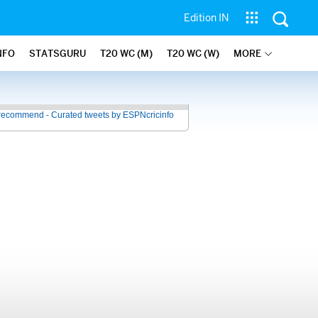
Edition IN
NFO
STATSGURU
T20 WC (M)
T20 WC (W)
MORE
recommend - Curated tweets by ESPNcricinfo