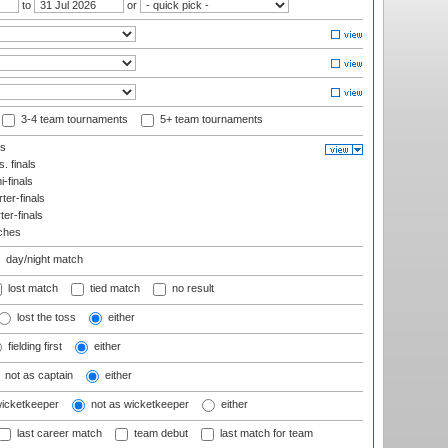
to
or
3-4 team tournaments
5+ team tournaments
ls
. finals
-finals
er-finals
ter-finals
ches
day/night match
lost match
tied match
no result
lost the toss
either
fielding first
either
not as captain
either
wicketkeeper
not as wicketkeeper
either
last career match
team debut
last match for team