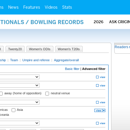
ms
News
Features
Videos
Stats
ATIONALS / BOWLING RECORDS
2026
ASK CRICI
Readers 
I
Twenty20
Women's ODIs
Women's T20Is
ship
|
Team
|
Umpire and referee
|
Aggregate/overall
Basic filter
|
Advanced filter
away (home of opposition)
neutral venue
ricas
Asia
eania