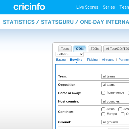
Live Scores
Series
Tea
STATISTICS / STATSGURU / ONE-DAY INTERN
Tests
ODIs
T20Is
All Test/ODI/T20
Batting
|
Bowling
|
Fielding
|
All-round
|
Partner
Team:
Opposition:
home venue
Home or away:
Host country:
Africa
Ame
Continent:
Europe
Oc
Ground: