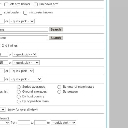
r
left-arm bowler
unknown arm
spin bowler
mixture/unknown
or
2nd innings
or
or
or
or
Series averages
By year of match start
s list
Ground averages
By season
By host country
By opposition team
(only for overall view)
:
from 2
from
to
or