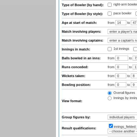
right-arm bowle
Type of Bowler (by hand):
pace bowler
Type of Bowler (by style):
Age at start of match:
from
to
Match involving players:
Match involving captains:
1st innings
Innings in match:
Balls bowled in an inns:
from
to
Runs conceded:
from
to
Wickets taken:
from
to
Bowling position:
from
to
Overall figures
Innings by inning
View format:
Group figures by:
innings_fielded
Result qualifications: