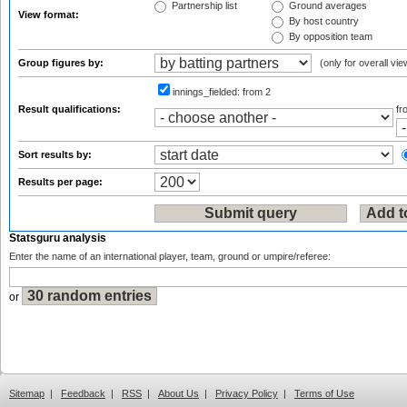
Partnership list
Ground averages
View format:
By host country
By opposition team
Group figures by:
(only for overall vie
innings_fielded:
from 2
Result qualifications:
f
Sort results by:
Results per page:
Statsguru analysis
Enter the name of an international player, team, ground or umpire/referee:
or
Sitemap
|
Feedback
|
RSS
|
About Us
|
Privacy Policy
|
Terms of Use