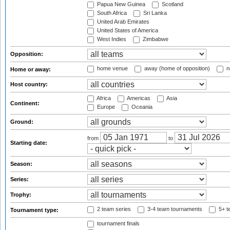
Papua New Guinea
Scotland
South Africa
Sri Lanka
United Arab Emirates
United States of America
West Indies
Zimbabwe
Opposition:
home venue
away (home of opposition)
n
Home or away:
Host country:
Africa
Americas
Asia
Continent:
Europe
Oceania
Ground:
from
to
Starting date:
Season:
Series:
Trophy:
2 team series
3-4 team tournaments
5+ t
Tournament type:
tournament finals