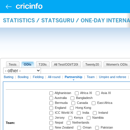
STATISTICS / STATSGURU / ONE-DAY INTERN
Tests
ODIs
T20Is
All Test/ODI/T20I
Twenty20
Women's ODIs
Batting
|
Bowling
|
Fielding
|
All-round
|
Partnership
|
Team
|
Umpire and referee
|
Afghanistan
Africa XI
Asia XI
Australia
Bangladesh
Bermuda
Canada
East Africa
England
Hong Kong
ICC World XI
India
Ireland
Jersey
Kenya
Namibia
Nepal
Netherlands
Team:
New Zealand
Oman
Pakistan