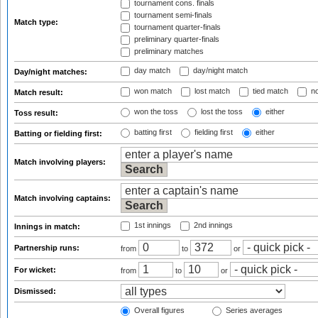
tournament cons. finals
tournament semi-finals
Match type:
tournament quarter-finals
preliminary quarter-finals
preliminary matches
day match
day/night match
Day/night matches:
won match
lost match
tied match
no
Match result:
won the toss
lost the toss
either
Toss result:
batting first
fielding first
either
Batting or fielding first:
Match involving players:
Match involving captains:
1st innings
2nd innings
Innings in match:
Partnership runs:
from
to
or
For wicket:
from
to
or
Dismissed:
Overall figures
Series averages