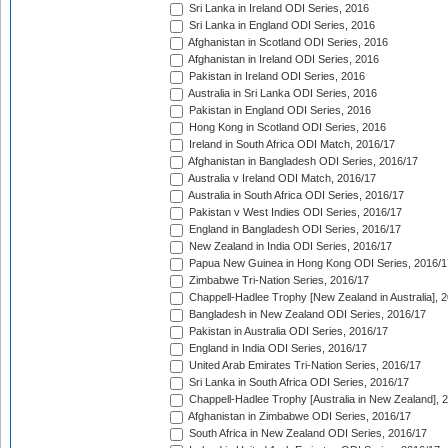
Sri Lanka in Ireland ODI Series, 2016
Sri Lanka in England ODI Series, 2016
Afghanistan in Scotland ODI Series, 2016
Afghanistan in Ireland ODI Series, 2016
Pakistan in Ireland ODI Series, 2016
Australia in Sri Lanka ODI Series, 2016
Pakistan in England ODI Series, 2016
Hong Kong in Scotland ODI Series, 2016
Ireland in South Africa ODI Match, 2016/17
Afghanistan in Bangladesh ODI Series, 2016/17
Australia v Ireland ODI Match, 2016/17
Australia in South Africa ODI Series, 2016/17
Pakistan v West Indies ODI Series, 2016/17
England in Bangladesh ODI Series, 2016/17
New Zealand in India ODI Series, 2016/17
Papua New Guinea in Hong Kong ODI Series, 2016/1
Zimbabwe Tri-Nation Series, 2016/17
Chappell-Hadlee Trophy [New Zealand in Australia], 
Bangladesh in New Zealand ODI Series, 2016/17
Pakistan in Australia ODI Series, 2016/17
England in India ODI Series, 2016/17
United Arab Emirates Tri-Nation Series, 2016/17
Sri Lanka in South Africa ODI Series, 2016/17
Chappell-Hadlee Trophy [Australia in New Zealand], 
Afghanistan in Zimbabwe ODI Series, 2016/17
South Africa in New Zealand ODI Series, 2016/17