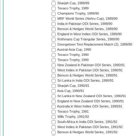
Sharjah Cup, 1988/89
Texaco Trophy, 1989
Champions Trophy, 1989/90
MRF World Series (Nehru Cup), 1989/90
India in Pakistan ODI Series, 1989/90
Benson & Hedges World Series, 1989/90
England in West Indies ODI Series, 1989/90
Rothmans Cup Triangular Series, 1989/90
Georgetown Test Replacement Match (2), 1989/90
Austral-Asia Cup, 1990
Texaco Trophy, 1990
Texaco Trophy, 1990
New Zealand in Pakistan ODI Series, 1990/91
West Indies in Pakistan ODI Series, 1990/91
Benson & Hedges World Series, 1990/91
Sri Lanka in India ODI Series, 1990/91
Sharjah Cup, 1990/91
Asia Cup, 1990/91
Sri Lanka in New Zealand ODI Series, 1990/91
England in New Zealand ODI Series, 1990/91
Australia in West Indies ODI Series, 1990/91
Texaco Trophy, 1991
Wills Trophy, 1991/92
South Africa in India ODI Series, 1991/92
West Indies in Pakistan ODI Series, 1991/92
Benson & Hedges World Series, 1991/92