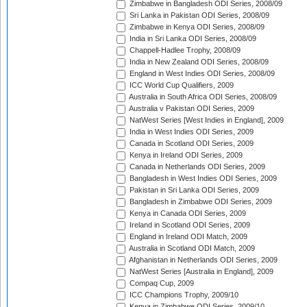
Zimbabwe in Bangladesh ODI Series, 2008/09
Sri Lanka in Pakistan ODI Series, 2008/09
Zimbabwe in Kenya ODI Series, 2008/09
India in Sri Lanka ODI Series, 2008/09
Chappell-Hadlee Trophy, 2008/09
India in New Zealand ODI Series, 2008/09
England in West Indies ODI Series, 2008/09
ICC World Cup Qualifiers, 2009
Australia in South Africa ODI Series, 2008/09
Australia v Pakistan ODI Series, 2009
NatWest Series [West Indies in England], 2009
India in West Indies ODI Series, 2009
Canada in Scotland ODI Series, 2009
Kenya in Ireland ODI Series, 2009
Canada in Netherlands ODI Series, 2009
Bangladesh in West Indies ODI Series, 2009
Pakistan in Sri Lanka ODI Series, 2009
Bangladesh in Zimbabwe ODI Series, 2009
Kenya in Canada ODI Series, 2009
Ireland in Scotland ODI Series, 2009
England in Ireland ODI Match, 2009
Australia in Scotland ODI Match, 2009
Afghanistan in Netherlands ODI Series, 2009
NatWest Series [Australia in England], 2009
Compaq Cup, 2009
ICC Champions Trophy, 2009/10
Kenya in Zimbabwe ODI Series, 2009/10