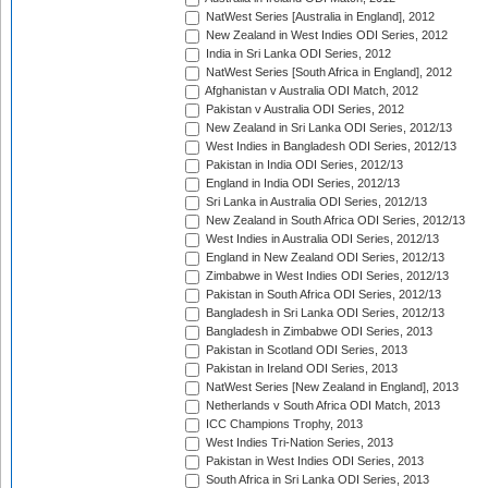
NatWest Series [Australia in England], 2012
New Zealand in West Indies ODI Series, 2012
India in Sri Lanka ODI Series, 2012
NatWest Series [South Africa in England], 2012
Afghanistan v Australia ODI Match, 2012
Pakistan v Australia ODI Series, 2012
New Zealand in Sri Lanka ODI Series, 2012/13
West Indies in Bangladesh ODI Series, 2012/13
Pakistan in India ODI Series, 2012/13
England in India ODI Series, 2012/13
Sri Lanka in Australia ODI Series, 2012/13
New Zealand in South Africa ODI Series, 2012/13
West Indies in Australia ODI Series, 2012/13
England in New Zealand ODI Series, 2012/13
Zimbabwe in West Indies ODI Series, 2012/13
Pakistan in South Africa ODI Series, 2012/13
Bangladesh in Sri Lanka ODI Series, 2012/13
Bangladesh in Zimbabwe ODI Series, 2013
Pakistan in Scotland ODI Series, 2013
Pakistan in Ireland ODI Series, 2013
NatWest Series [New Zealand in England], 2013
Netherlands v South Africa ODI Match, 2013
ICC Champions Trophy, 2013
West Indies Tri-Nation Series, 2013
Pakistan in West Indies ODI Series, 2013
South Africa in Sri Lanka ODI Series, 2013