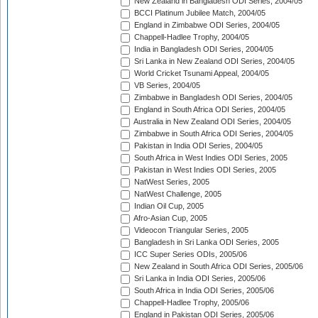
New Zealand in Bangladesh ODI Series, 2004/05
BCCI Platinum Jubilee Match, 2004/05
England in Zimbabwe ODI Series, 2004/05
Chappell-Hadlee Trophy, 2004/05
India in Bangladesh ODI Series, 2004/05
Sri Lanka in New Zealand ODI Series, 2004/05
World Cricket Tsunami Appeal, 2004/05
VB Series, 2004/05
Zimbabwe in Bangladesh ODI Series, 2004/05
England in South Africa ODI Series, 2004/05
Australia in New Zealand ODI Series, 2004/05
Zimbabwe in South Africa ODI Series, 2004/05
Pakistan in India ODI Series, 2004/05
South Africa in West Indies ODI Series, 2005
Pakistan in West Indies ODI Series, 2005
NatWest Series, 2005
NatWest Challenge, 2005
Indian Oil Cup, 2005
Afro-Asian Cup, 2005
Videocon Triangular Series, 2005
Bangladesh in Sri Lanka ODI Series, 2005
ICC Super Series ODIs, 2005/06
New Zealand in South Africa ODI Series, 2005/06
Sri Lanka in India ODI Series, 2005/06
South Africa in India ODI Series, 2005/06
Chappell-Hadlee Trophy, 2005/06
England in Pakistan ODI Series, 2005/06