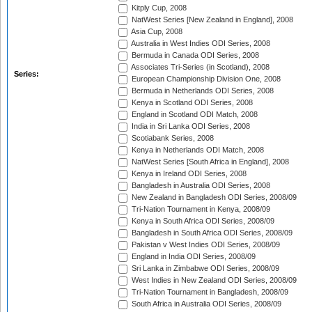
Kitply Cup, 2008
NatWest Series [New Zealand in England], 2008
Asia Cup, 2008
Australia in West Indies ODI Series, 2008
Bermuda in Canada ODI Series, 2008
Associates Tri-Series (in Scotland), 2008
Series:
European Championship Division One, 2008
Bermuda in Netherlands ODI Series, 2008
Kenya in Scotland ODI Series, 2008
England in Scotland ODI Match, 2008
India in Sri Lanka ODI Series, 2008
Scotiabank Series, 2008
Kenya in Netherlands ODI Match, 2008
NatWest Series [South Africa in England], 2008
Kenya in Ireland ODI Series, 2008
Bangladesh in Australia ODI Series, 2008
New Zealand in Bangladesh ODI Series, 2008/09
Tri-Nation Tournament in Kenya, 2008/09
Kenya in South Africa ODI Series, 2008/09
Bangladesh in South Africa ODI Series, 2008/09
Pakistan v West Indies ODI Series, 2008/09
England in India ODI Series, 2008/09
Sri Lanka in Zimbabwe ODI Series, 2008/09
West Indies in New Zealand ODI Series, 2008/09
Tri-Nation Tournament in Bangladesh, 2008/09
South Africa in Australia ODI Series, 2008/09