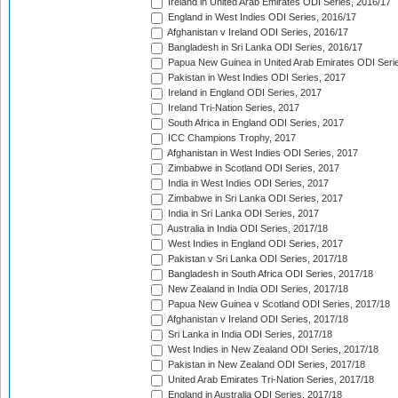
Ireland in United Arab Emirates ODI Series, 2016/17
England in West Indies ODI Series, 2016/17
Afghanistan v Ireland ODI Series, 2016/17
Bangladesh in Sri Lanka ODI Series, 2016/17
Papua New Guinea in United Arab Emirates ODI Seri
Pakistan in West Indies ODI Series, 2017
Ireland in England ODI Series, 2017
Ireland Tri-Nation Series, 2017
South Africa in England ODI Series, 2017
ICC Champions Trophy, 2017
Afghanistan in West Indies ODI Series, 2017
Zimbabwe in Scotland ODI Series, 2017
India in West Indies ODI Series, 2017
Zimbabwe in Sri Lanka ODI Series, 2017
India in Sri Lanka ODI Series, 2017
Australia in India ODI Series, 2017/18
West Indies in England ODI Series, 2017
Pakistan v Sri Lanka ODI Series, 2017/18
Bangladesh in South Africa ODI Series, 2017/18
New Zealand in India ODI Series, 2017/18
Papua New Guinea v Scotland ODI Series, 2017/18
Afghanistan v Ireland ODI Series, 2017/18
Sri Lanka in India ODI Series, 2017/18
West Indies in New Zealand ODI Series, 2017/18
Pakistan in New Zealand ODI Series, 2017/18
United Arab Emirates Tri-Nation Series, 2017/18
England in Australia ODI Series, 2017/18