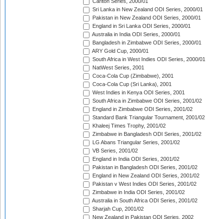
Carlton Series, 2000/01
Sri Lanka in New Zealand ODI Series, 2000/01
Pakistan in New Zealand ODI Series, 2000/01
England in Sri Lanka ODI Series, 2000/01
Australia in India ODI Series, 2000/01
Bangladesh in Zimbabwe ODI Series, 2000/01
ARY Gold Cup, 2000/01
South Africa in West Indies ODI Series, 2000/01
NatWest Series, 2001
Coca-Cola Cup (Zimbabwe), 2001
Coca-Cola Cup (Sri Lanka), 2001
West Indies in Kenya ODI Series, 2001
South Africa in Zimbabwe ODI Series, 2001/02
England in Zimbabwe ODI Series, 2001/02
Standard Bank Triangular Tournament, 2001/02
Khaleej Times Trophy, 2001/02
Zimbabwe in Bangladesh ODI Series, 2001/02
LG Abans Triangular Series, 2001/02
VB Series, 2001/02
England in India ODI Series, 2001/02
Pakistan in Bangladesh ODI Series, 2001/02
England in New Zealand ODI Series, 2001/02
Pakistan v West Indies ODI Series, 2001/02
Zimbabwe in India ODI Series, 2001/02
Australia in South Africa ODI Series, 2001/02
Sharjah Cup, 2001/02
New Zealand in Pakistan ODI Series, 2002