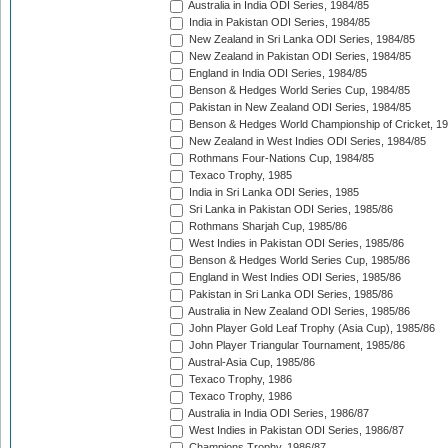
Australia in India ODI Series, 1984/85
India in Pakistan ODI Series, 1984/85
New Zealand in Sri Lanka ODI Series, 1984/85
New Zealand in Pakistan ODI Series, 1984/85
England in India ODI Series, 1984/85
Benson & Hedges World Series Cup, 1984/85
Pakistan in New Zealand ODI Series, 1984/85
Benson & Hedges World Championship of Cricket, 1
New Zealand in West Indies ODI Series, 1984/85
Rothmans Four-Nations Cup, 1984/85
Texaco Trophy, 1985
India in Sri Lanka ODI Series, 1985
Sri Lanka in Pakistan ODI Series, 1985/86
Rothmans Sharjah Cup, 1985/86
West Indies in Pakistan ODI Series, 1985/86
Benson & Hedges World Series Cup, 1985/86
England in West Indies ODI Series, 1985/86
Pakistan in Sri Lanka ODI Series, 1985/86
Australia in New Zealand ODI Series, 1985/86
John Player Gold Leaf Trophy (Asia Cup), 1985/86
John Player Triangular Tournament, 1985/86
Austral-Asia Cup, 1985/86
Texaco Trophy, 1986
Texaco Trophy, 1986
Australia in India ODI Series, 1986/87
West Indies in Pakistan ODI Series, 1986/87
Champions Trophy, 1986/87