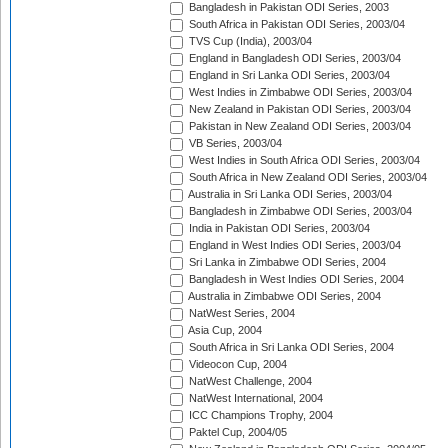
Bangladesh in Pakistan ODI Series, 2003
South Africa in Pakistan ODI Series, 2003/04
TVS Cup (India), 2003/04
England in Bangladesh ODI Series, 2003/04
England in Sri Lanka ODI Series, 2003/04
West Indies in Zimbabwe ODI Series, 2003/04
New Zealand in Pakistan ODI Series, 2003/04
Pakistan in New Zealand ODI Series, 2003/04
VB Series, 2003/04
West Indies in South Africa ODI Series, 2003/04
South Africa in New Zealand ODI Series, 2003/04
Australia in Sri Lanka ODI Series, 2003/04
Bangladesh in Zimbabwe ODI Series, 2003/04
India in Pakistan ODI Series, 2003/04
England in West Indies ODI Series, 2003/04
Sri Lanka in Zimbabwe ODI Series, 2004
Bangladesh in West Indies ODI Series, 2004
Australia in Zimbabwe ODI Series, 2004
NatWest Series, 2004
Asia Cup, 2004
South Africa in Sri Lanka ODI Series, 2004
Videocon Cup, 2004
NatWest Challenge, 2004
NatWest International, 2004
ICC Champions Trophy, 2004
Paktel Cup, 2004/05