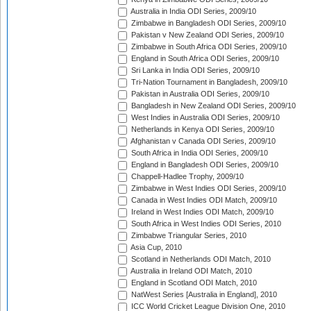
Australia in India ODI Series, 2009/10
Zimbabwe in Bangladesh ODI Series, 2009/10
Pakistan v New Zealand ODI Series, 2009/10
Zimbabwe in South Africa ODI Series, 2009/10
England in South Africa ODI Series, 2009/10
Sri Lanka in India ODI Series, 2009/10
Tri-Nation Tournament in Bangladesh, 2009/10
Pakistan in Australia ODI Series, 2009/10
Bangladesh in New Zealand ODI Series, 2009/10
West Indies in Australia ODI Series, 2009/10
Netherlands in Kenya ODI Series, 2009/10
Afghanistan v Canada ODI Series, 2009/10
South Africa in India ODI Series, 2009/10
England in Bangladesh ODI Series, 2009/10
Chappell-Hadlee Trophy, 2009/10
Zimbabwe in West Indies ODI Series, 2009/10
Canada in West Indies ODI Match, 2009/10
Ireland in West Indies ODI Match, 2009/10
South Africa in West Indies ODI Series, 2010
Zimbabwe Triangular Series, 2010
Asia Cup, 2010
Scotland in Netherlands ODI Match, 2010
Australia in Ireland ODI Match, 2010
England in Scotland ODI Match, 2010
NatWest Series [Australia in England], 2010
ICC World Cricket League Division One, 2010