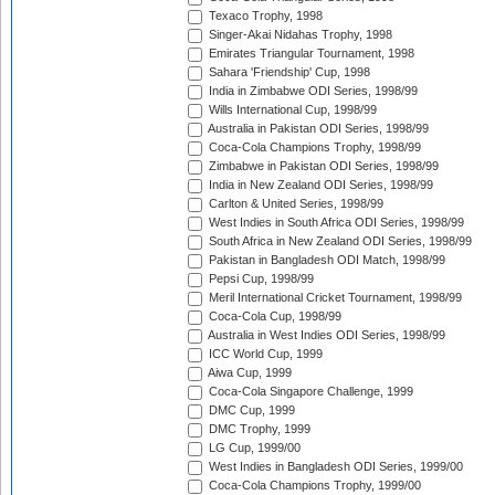
Texaco Trophy, 1998
Singer-Akai Nidahas Trophy, 1998
Emirates Triangular Tournament, 1998
Sahara 'Friendship' Cup, 1998
India in Zimbabwe ODI Series, 1998/99
Wills International Cup, 1998/99
Australia in Pakistan ODI Series, 1998/99
Coca-Cola Champions Trophy, 1998/99
Zimbabwe in Pakistan ODI Series, 1998/99
India in New Zealand ODI Series, 1998/99
Carlton & United Series, 1998/99
West Indies in South Africa ODI Series, 1998/99
South Africa in New Zealand ODI Series, 1998/99
Pakistan in Bangladesh ODI Match, 1998/99
Pepsi Cup, 1998/99
Meril International Cricket Tournament, 1998/99
Coca-Cola Cup, 1998/99
Australia in West Indies ODI Series, 1998/99
ICC World Cup, 1999
Aiwa Cup, 1999
Coca-Cola Singapore Challenge, 1999
DMC Cup, 1999
DMC Trophy, 1999
LG Cup, 1999/00
West Indies in Bangladesh ODI Series, 1999/00
Coca-Cola Champions Trophy, 1999/00