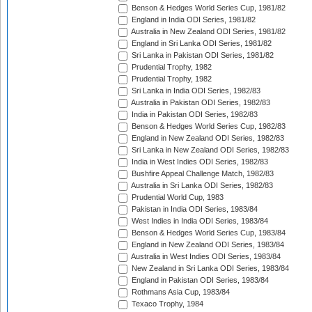
Benson & Hedges World Series Cup, 1981/82
England in India ODI Series, 1981/82
Australia in New Zealand ODI Series, 1981/82
England in Sri Lanka ODI Series, 1981/82
Sri Lanka in Pakistan ODI Series, 1981/82
Prudential Trophy, 1982
Prudential Trophy, 1982
Sri Lanka in India ODI Series, 1982/83
Australia in Pakistan ODI Series, 1982/83
India in Pakistan ODI Series, 1982/83
Benson & Hedges World Series Cup, 1982/83
England in New Zealand ODI Series, 1982/83
Sri Lanka in New Zealand ODI Series, 1982/83
India in West Indies ODI Series, 1982/83
Bushfire Appeal Challenge Match, 1982/83
Australia in Sri Lanka ODI Series, 1982/83
Prudential World Cup, 1983
Pakistan in India ODI Series, 1983/84
West Indies in India ODI Series, 1983/84
Benson & Hedges World Series Cup, 1983/84
England in New Zealand ODI Series, 1983/84
Australia in West Indies ODI Series, 1983/84
New Zealand in Sri Lanka ODI Series, 1983/84
England in Pakistan ODI Series, 1983/84
Rothmans Asia Cup, 1983/84
Texaco Trophy, 1984