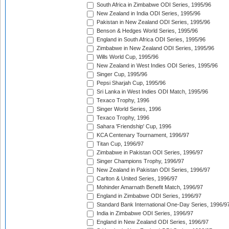
South Africa in Zimbabwe ODI Series, 1995/96
New Zealand in India ODI Series, 1995/96
Pakistan in New Zealand ODI Series, 1995/96
Benson & Hedges World Series, 1995/96
England in South Africa ODI Series, 1995/96
Zimbabwe in New Zealand ODI Series, 1995/96
Wills World Cup, 1995/96
New Zealand in West Indies ODI Series, 1995/96
Singer Cup, 1995/96
Pepsi Sharjah Cup, 1995/96
Sri Lanka in West Indies ODI Match, 1995/96
Texaco Trophy, 1996
Singer World Series, 1996
Texaco Trophy, 1996
Sahara 'Friendship' Cup, 1996
KCA Centenary Tournament, 1996/97
Titan Cup, 1996/97
Zimbabwe in Pakistan ODI Series, 1996/97
Singer Champions Trophy, 1996/97
New Zealand in Pakistan ODI Series, 1996/97
Carlton & United Series, 1996/97
Mohinder Amarnath Benefit Match, 1996/97
England in Zimbabwe ODI Series, 1996/97
Standard Bank International One-Day Series, 1996/9
India in Zimbabwe ODI Series, 1996/97
England in New Zealand ODI Series, 1996/97