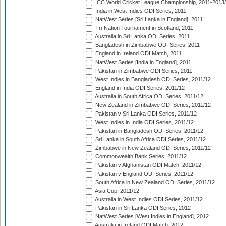
ICC World Cricket League Championship, 2011-2013
India in West Indies ODI Series, 2011
NatWest Series [Sri Lanka in England], 2011
Tri-Nation Tournament in Scotland, 2011
Australia in Sri Lanka ODI Series, 2011
Bangladesh in Zimbabwe ODI Series, 2011
England in Ireland ODI Match, 2011
NatWest Series [India in England], 2011
Pakistan in Zimbabwe ODI Series, 2011
West Indies in Bangladesh ODI Series, 2011/12
England in India ODI Series, 2011/12
Australia in South Africa ODI Series, 2011/12
New Zealand in Zimbabwe ODI Series, 2011/12
Pakistan v Sri Lanka ODI Series, 2011/12
West Indies in India ODI Series, 2011/12
Pakistan in Bangladesh ODI Series, 2011/12
Sri Lanka in South Africa ODI Series, 2011/12
Zimbabwe in New Zealand ODI Series, 2011/12
Commonwealth Bank Series, 2011/12
Pakistan v Afghanistan ODI Match, 2011/12
Pakistan v England ODI Series, 2011/12
South Africa in New Zealand ODI Series, 2011/12
Asia Cup, 2011/12
Australia in West Indies ODI Series, 2011/12
Pakistan in Sri Lanka ODI Series, 2012
NatWest Series [West Indies in England], 2012
Australia in Ireland ODI Match, 2012