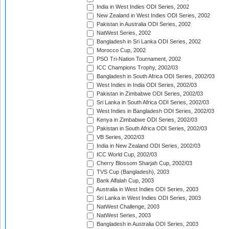
India in West Indies ODI Series, 2002
New Zealand in West Indies ODI Series, 2002
Pakistan in Australia ODI Series, 2002
NatWest Series, 2002
Bangladesh in Sri Lanka ODI Series, 2002
Morocco Cup, 2002
PSO Tri-Nation Tournament, 2002
ICC Champions Trophy, 2002/03
Bangladesh in South Africa ODI Series, 2002/03
West Indies in India ODI Series, 2002/03
Pakistan in Zimbabwe ODI Series, 2002/03
Sri Lanka in South Africa ODI Series, 2002/03
West Indies in Bangladesh ODI Series, 2002/03
Kenya in Zimbabwe ODI Series, 2002/03
Pakistan in South Africa ODI Series, 2002/03
VB Series, 2002/03
India in New Zealand ODI Series, 2002/03
ICC World Cup, 2002/03
Cherry Blossom Sharjah Cup, 2002/03
TVS Cup (Bangladesh), 2003
Bank Alfalah Cup, 2003
Australia in West Indies ODI Series, 2003
Sri Lanka in West Indies ODI Series, 2003
NatWest Challenge, 2003
NatWest Series, 2003
Bangladesh in Australia ODI Series, 2003