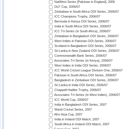
NatWest Series [Pakistan in England], 2006
DLF Cup, 2006/07
Zimbabwe in South Africa ODI Series, 2006/07
ICC Champions Trophy, 2006/07
Bermuda in Kenya ODI Series, 2006/07
India in South Africa ODI Series, 2006/07
ICC Tri-Series (in South Africa), 2006/07
Zimbabwe in Bangladesh ODI Series, 2006/07
West Indies in Pakistan ODI Series, 2006/07
Scotland in Bangladesh ODI Series, 2006/07
Sri Lanka in New Zealand ODI Series, 2006/07
Commonwealth Bank Series, 2006/07
Associates Tri-Series (in Kenya), 2006/07
West Indies in India ODI Series, 2006/07
ICC World Cricket League Division One, 2006/07
Pakistan in South Africa ODI Series, 2006/07
Bangladesh in Zimbabwe ODI Series, 2006/07
Sri Lanka in India ODI Series, 2006/07
Chappell-Hadlee Trophy, 2006/07
Associates Tri-Series (in West Indies), 2006/07
ICC World Cup, 2006/07
India in Bangladesh ODI Series, 2007
Warid Cricket Series, 2007
Afro-Asia Cup, 2007
India in Ireland ODI Match, 2007
South Africa in Ireland ODI Match, 2007