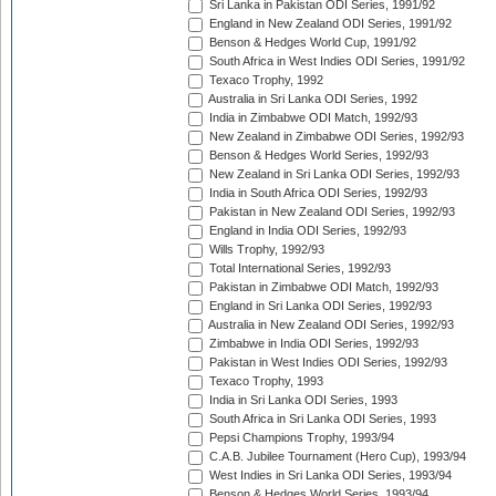
Sri Lanka in Pakistan ODI Series, 1991/92
England in New Zealand ODI Series, 1991/92
Benson & Hedges World Cup, 1991/92
South Africa in West Indies ODI Series, 1991/92
Texaco Trophy, 1992
Australia in Sri Lanka ODI Series, 1992
India in Zimbabwe ODI Match, 1992/93
New Zealand in Zimbabwe ODI Series, 1992/93
Benson & Hedges World Series, 1992/93
New Zealand in Sri Lanka ODI Series, 1992/93
India in South Africa ODI Series, 1992/93
Pakistan in New Zealand ODI Series, 1992/93
England in India ODI Series, 1992/93
Wills Trophy, 1992/93
Total International Series, 1992/93
Pakistan in Zimbabwe ODI Match, 1992/93
England in Sri Lanka ODI Series, 1992/93
Australia in New Zealand ODI Series, 1992/93
Zimbabwe in India ODI Series, 1992/93
Pakistan in West Indies ODI Series, 1992/93
Texaco Trophy, 1993
India in Sri Lanka ODI Series, 1993
South Africa in Sri Lanka ODI Series, 1993
Pepsi Champions Trophy, 1993/94
C.A.B. Jubilee Tournament (Hero Cup), 1993/94
West Indies in Sri Lanka ODI Series, 1993/94
Benson & Hedges World Series, 1993/94