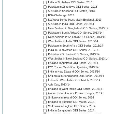
India in Zimbabwe ODI Series, 2013
Pakistan in Zimbabwe ODI Series, 2013
Australia in Scotland ODI Match, 2013
RSA Challenge, 2013
NatWest Series [Australia in England], 2013
Australia in India ODI Series, 2013/14
New Zealand in Bangladesh ODI Series, 2013/14
Pakistan v South Africa ODI Series, 2013/14
New Zealand in Sri Lanka ODI Series, 2013/14
West Indies in India ODI Series, 2013/14
Pakistan in South Africa ODI Series, 2013/14
India in South Africa ODI Series, 2013/14
Pakistan v Sri Lanka ODI Series, 2013/14
West Indies in New Zealand ODI Series, 2013/14
England in Australia ODI Series, 2013/14
ICC Cricket World Cup Qualifier, 2013/14
India in New Zealand ODI Series, 2013/14
Sri Lanka in Bangladesh ODI Series, 2013/14
Ireland in West Indies ODI Match, 2013/14
Asia Cup, 2013/14
England in West Indies ODI Series, 2013/14
Asian Cricket Council Premier League, 2014
Sri Lanka in Ireland ODI Series, 2014
England in Scotland ODI Match, 2014
Sri Lanka in England ODI Series, 2014
India in Bangladesh ODI Series, 2014