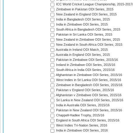
ICC World Cricket League Championship, 2015-2017
Zimbabwe in Pakistan ODI Series, 2015
New Zealand in England ODI Series, 2015
India in Bangladesh ODI Series, 2015
India in Zimbabwe ODI Series, 2015
South Africa in Bangladesh ODI Series, 2015
Pakistan in Sri Lanka ODI Series, 2015
New Zealand in Zimbabwe ODI Series, 2015
New Zealand in South Africa ODI Series, 2015
Australia in Ireland ODI Match, 2015
Australia in England ODI Series, 2015
Pakistan in Zimbabwe ODI Series, 2015/16
Ireland in Zimbabwe ODI Series, 2015/16
South Africa in India ODI Series, 2015/16
Afghanistan in Zimbabwe ODI Series, 2015/16
West Indies in Sri Lanka ODI Series, 2015/16
Zimbabwe in Bangladesh ODI Series, 2015/16
Pakistan v England ODI Series, 2015/16
Afghanistan v Zimbabwe ODI Series, 2015/16
Sri Lanka in New Zealand ODI Series, 2015/16
India in Australia ODI Series, 2015/16
Pakistan in New Zealand ODI Series, 2015/16
Chappell-Hadlee Trophy, 2015/16
England in South Africa ODI Series, 2015/16
West Indies Tri-Nation Series, 2016
India in Zimbabwe ODI Series, 2016