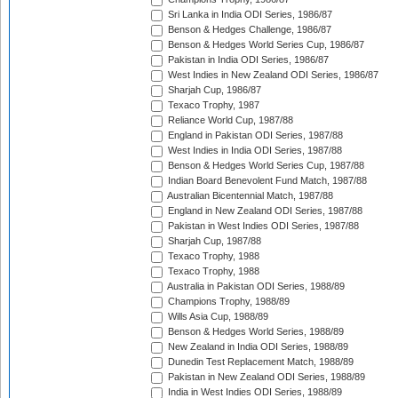
Sri Lanka in India ODI Series, 1986/87
Benson & Hedges Challenge, 1986/87
Benson & Hedges World Series Cup, 1986/87
Pakistan in India ODI Series, 1986/87
West Indies in New Zealand ODI Series, 1986/87
Sharjah Cup, 1986/87
Texaco Trophy, 1987
Reliance World Cup, 1987/88
England in Pakistan ODI Series, 1987/88
West Indies in India ODI Series, 1987/88
Benson & Hedges World Series Cup, 1987/88
Indian Board Benevolent Fund Match, 1987/88
Australian Bicentennial Match, 1987/88
England in New Zealand ODI Series, 1987/88
Pakistan in West Indies ODI Series, 1987/88
Sharjah Cup, 1987/88
Texaco Trophy, 1988
Texaco Trophy, 1988
Australia in Pakistan ODI Series, 1988/89
Champions Trophy, 1988/89
Wills Asia Cup, 1988/89
Benson & Hedges World Series, 1988/89
New Zealand in India ODI Series, 1988/89
Dunedin Test Replacement Match, 1988/89
Pakistan in New Zealand ODI Series, 1988/89
India in West Indies ODI Series, 1988/89