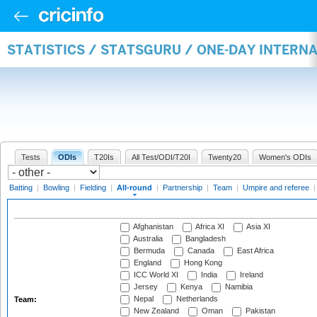
STATISTICS / STATSGURU / ONE-DAY INTERN
Tests
ODIs
T20Is
All Test/ODI/T20I
Twenty20
Women's ODIs
Batting
|
Bowling
|
Fielding
|
All-round
|
Partnership
|
Team
|
Umpire and referee
Afghanistan
Africa XI
Asia XI
Australia
Bangladesh
Bermuda
Canada
East Africa
England
Hong Kong
ICC World XI
India
Ireland
Jersey
Kenya
Namibia
Nepal
Netherlands
Team:
New Zealand
Oman
Pakistan