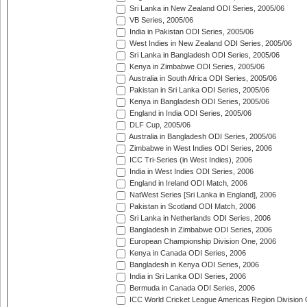
Sri Lanka in New Zealand ODI Series, 2005/06
VB Series, 2005/06
India in Pakistan ODI Series, 2005/06
West Indies in New Zealand ODI Series, 2005/06
Sri Lanka in Bangladesh ODI Series, 2005/06
Kenya in Zimbabwe ODI Series, 2005/06
Australia in South Africa ODI Series, 2005/06
Pakistan in Sri Lanka ODI Series, 2005/06
Kenya in Bangladesh ODI Series, 2005/06
England in India ODI Series, 2005/06
DLF Cup, 2005/06
Australia in Bangladesh ODI Series, 2005/06
Zimbabwe in West Indies ODI Series, 2006
ICC Tri-Series (in West Indies), 2006
India in West Indies ODI Series, 2006
England in Ireland ODI Match, 2006
NatWest Series [Sri Lanka in England], 2006
Pakistan in Scotland ODI Match, 2006
Sri Lanka in Netherlands ODI Series, 2006
Bangladesh in Zimbabwe ODI Series, 2006
European Championship Division One, 2006
Kenya in Canada ODI Series, 2006
Bangladesh in Kenya ODI Series, 2006
India in Sri Lanka ODI Series, 2006
Bermuda in Canada ODI Series, 2006
ICC World Cricket League Americas Region Division