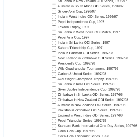
Sri Lanka in New Zealand ODI Series, 1996/97
Australia in South Africa ODI Series, 1996/97
Singer-Akai Cup, 1996/97
India in West Indies ODI Series, 1996/97
Pepsi Independence Cup, 1997
Texaco Trophy, 1997
Sri Lanka in West Indies ODI Match, 1997
Pepsi Asia Cup, 1997
India in Sri Lanka ODI Series, 1997
Sahara 'Friendship' Cup, 1997
India in Pakistan ODI Series, 1997/98
New Zealand in Zimbabwe ODI Series, 1997/98
President's Cup, 1997/98
Wills Quadrangular Tournament, 1997/98
Carlton & United Series, 1997/98
Akai-Singer Champions Trophy, 1997/98
Sri Lanka in India ODI Series, 1997/98
Silver Jubilee Independence Cup, 1997/98
Zimbabwe in Sri Lanka ODI Series, 1997/98
Zimbabwe in New Zealand ODI Series, 1997/98
Australia in New Zealand ODI Series, 1997/98
Pakistan in Zimbabwe ODI Series, 1997/98
England in West Indies ODI Series, 1997/98
Pepsi Triangular Series, 1997/98
Standard Bank International One-Day Series, 1997/9
Coca-Cola Cup, 1997/98
Coca-Cola Triangular Series, 1998