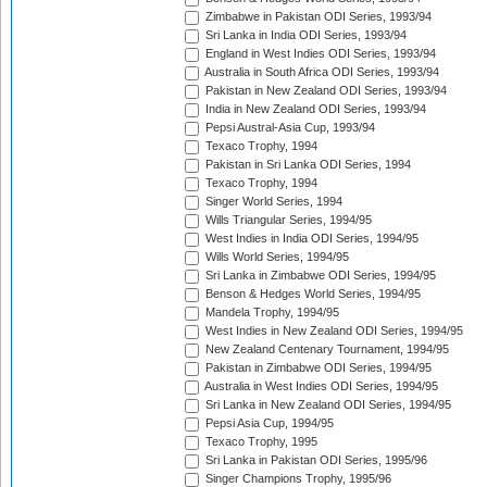
Zimbabwe in Pakistan ODI Series, 1993/94
Sri Lanka in India ODI Series, 1993/94
England in West Indies ODI Series, 1993/94
Australia in South Africa ODI Series, 1993/94
Pakistan in New Zealand ODI Series, 1993/94
India in New Zealand ODI Series, 1993/94
Pepsi Austral-Asia Cup, 1993/94
Texaco Trophy, 1994
Pakistan in Sri Lanka ODI Series, 1994
Texaco Trophy, 1994
Singer World Series, 1994
Wills Triangular Series, 1994/95
West Indies in India ODI Series, 1994/95
Wills World Series, 1994/95
Sri Lanka in Zimbabwe ODI Series, 1994/95
Benson & Hedges World Series, 1994/95
Mandela Trophy, 1994/95
West Indies in New Zealand ODI Series, 1994/95
New Zealand Centenary Tournament, 1994/95
Pakistan in Zimbabwe ODI Series, 1994/95
Australia in West Indies ODI Series, 1994/95
Sri Lanka in New Zealand ODI Series, 1994/95
Pepsi Asia Cup, 1994/95
Texaco Trophy, 1995
Sri Lanka in Pakistan ODI Series, 1995/96
Singer Champions Trophy, 1995/96