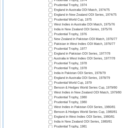
Prudential Trophy, 1974
Prudential Trophy, 1974
England in Australia ODI Match, 1974/75
England in New Zealand ODI Series, 1974/75
Prudential World Cup, 1975
West Indies in Australia ODI Match, 1975/76
India in New Zealand ODI Series, 1975/76
Prudential Trophy, 1976
New Zealand in Pakistan ODI Match, 1976/77
Pakistan in West Indies ODI Match, 1976/77
Prudential Trophy, 1977
England in Pakistan ODI Series, 1977/78
Australia in West Indies ODI Series, 1977/78
Prudential Trophy, 1978
Prudential Trophy, 1978
India in Pakistan ODI Series, 1978/79
England in Australia ODI Series, 1978/79
Prudential World Cup, 1979
Benson & Hedges World Series Cup, 1979/80
West Indies in New Zealand ODI Match, 1979/80
Prudential Trophy, 1980
Prudential Trophy, 1980
West Indies in Pakistan ODI Series, 1980/81
Benson & Hedges World Series Cup, 1980/81
England in West Indies ODI Series, 1980/81
India in New Zealand ODI Series, 1980/81
Prudential Trophy, 1981