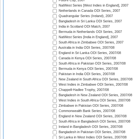
Future Cup, 2007
NatWest Series [West Indies in England], 2007
Netherlands in Canada ODI Series, 2007
Quadrangular Series (Ireland), 2007
Bangladesh in Sri Lanka ODI Series, 2007
India in Scotland ODI Match, 2007
Bermuda in Netherlands ODI Series, 2007
NatWest Series [India in England], 2007
South Africa in Zimbabwe ODI Series, 2007
Australia in India ODI Series, 2007/08
England in Sri Lanka ODI Series, 2007/08
Canada in Kenya ODI Series, 2007/08
South Africa in Pakistan ODI Series, 2007/08
Bermuda in Kenya ODI Series, 2007/08
Pakistan in India ODI Series, 2007/08
New Zealand in South Africa ODI Series, 2007/08
West Indies in Zimbabwe ODI Series, 2007/08
Chappell-Hadlee Trophy, 2007/08
Bangladesh in New Zealand ODI Series, 2007/08
West Indies in South Africa ODI Series, 2007/08
Zimbabwe in Pakistan ODI Series, 2007/08
Commonwealth Bank Series, 2007/08
England in New Zealand ODI Series, 2007/08
South Africa in Bangladesh ODI Series, 2007/08
Ireland in Bangladesh ODI Series, 2007/08
Bangladesh in Pakistan ODI Series, 2007/08
Sri Lanka in West Indies ODI Series, 2007/08