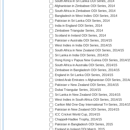
South Africa in Sri Lanka ODI Series, 2014
Afghanistan in Zimbabwe ODI Series, 2014
South Africa in Zimbabwe ODI Series, 2014
Bangladesh in West Indies ODI Series, 2014
Pakistan in Sri Lanka ODI Series, 2014
India in England ODI Series, 2014
Zimbabwe Triangular Series, 2014
Scotland in Ireland ODI Series, 2014
Pakistan v Australia ODI Series, 2014/15
West Indies in India ODI Series, 2014/15
South Africa in New Zealand ODI Series, 2014/15
Sri Lanka in India ODI Series, 2014/15
Hong Kong v Papua New Guinea ODI Series, 2014/1
South Africa in Australia ODI Series, 2014/15
Zimbabwe in Bangladesh ODI Series, 2014/15
England in Sri Lanka ODI Series, 2014/15
United Arab Emirates v Afghanistan ODI Series, 2014
Pakistan v New Zealand ODI Series, 2014/15
Dubai Triangular Series, 2014/15
Sri Lanka in New Zealand ODI Series, 2014/15
West Indies in South Africa ODI Series, 2014/15
Carlton Mid One-Day International Tri-Series, 2014/1
Pakistan in New Zealand ODI Series, 2014/15
ICC Cricket World Cup, 2014/15
Chappell-Hadlee Trophy, 2014/15
Pakistan in Bangladesh ODI Series, 2015
England in Ireland ODI Match, 2015