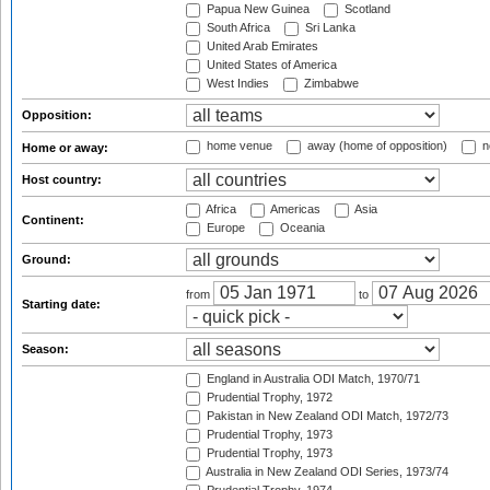
Papua New Guinea
Scotland
South Africa
Sri Lanka
United Arab Emirates
United States of America
West Indies
Zimbabwe
Opposition:
home venue
away (home of opposition)
n
Home or away:
Host country:
Africa
Americas
Asia
Continent:
Europe
Oceania
Ground:
from
to
Starting date:
Season:
England in Australia ODI Match, 1970/71
Prudential Trophy, 1972
Pakistan in New Zealand ODI Match, 1972/73
Prudential Trophy, 1973
Prudential Trophy, 1973
Australia in New Zealand ODI Series, 1973/74