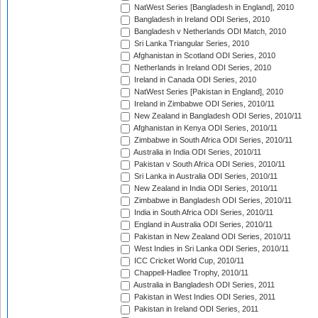
NatWest Series [Bangladesh in England], 2010
Bangladesh in Ireland ODI Series, 2010
Bangladesh v Netherlands ODI Match, 2010
Sri Lanka Triangular Series, 2010
Afghanistan in Scotland ODI Series, 2010
Netherlands in Ireland ODI Series, 2010
Ireland in Canada ODI Series, 2010
NatWest Series [Pakistan in England], 2010
Ireland in Zimbabwe ODI Series, 2010/11
New Zealand in Bangladesh ODI Series, 2010/11
Afghanistan in Kenya ODI Series, 2010/11
Zimbabwe in South Africa ODI Series, 2010/11
Australia in India ODI Series, 2010/11
Pakistan v South Africa ODI Series, 2010/11
Sri Lanka in Australia ODI Series, 2010/11
New Zealand in India ODI Series, 2010/11
Zimbabwe in Bangladesh ODI Series, 2010/11
India in South Africa ODI Series, 2010/11
England in Australia ODI Series, 2010/11
Pakistan in New Zealand ODI Series, 2010/11
West Indies in Sri Lanka ODI Series, 2010/11
ICC Cricket World Cup, 2010/11
Chappell-Hadlee Trophy, 2010/11
Australia in Bangladesh ODI Series, 2011
Pakistan in West Indies ODI Series, 2011
Pakistan in Ireland ODI Series, 2011