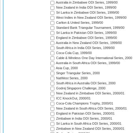
Australia in Zimbabwe ODI Series, 1999/00
New Zealand in India ODI Series, 1999/00
Sri Lanka in Zimbabwe ODI Series, 1999/00
West Indies in New Zealand ODI Series, 1999/00
Carlton & United Series, 1999/00
Standard Bank Triangular Tournament, 1999/00
Sri Lanka in Pakistan ODI Series, 1999/00
England in Zimbabwe ODI Series, 1999/00
Australia in New Zealand ODI Series, 1999/00
South Africa in India ODI Series, 1999/00
Coca-Cola Cup, 1999/00
Cable & Wireless One Day International Series, 2000
Australia in South Africa ODI Series, 1999/00
Asia Cup, 2000
Singer Triangular Series, 2000
NatWest Series, 2000
South Africa in Australia ODI Series, 2000
Godrej Singapore Challenge, 2000
New Zealand in Zimbabwe ODI Series, 2000/01
ICC KnockOut, 2000/01
Coca-Cola Champions Trophy, 2000/01
New Zealand in South Africa ODI Series, 2000/01
England in Pakistan ODI Series, 2000/01
Zimbabwe in India ODI Series, 2000/01
Sri Lanka in South Africa ODI Series, 2000/01
Zimbabwe in New Zealand ODI Series, 2000/01