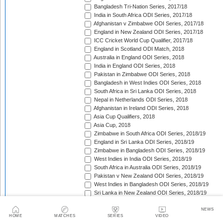
Bangladesh Tri-Nation Series, 2017/18
India in South Africa ODI Series, 2017/18
Afghanistan v Zimbabwe ODI Series, 2017/18
England in New Zealand ODI Series, 2017/18
ICC Cricket World Cup Qualifier, 2017/18
England in Scotland ODI Match, 2018
Australia in England ODI Series, 2018
India in England ODI Series, 2018
Pakistan in Zimbabwe ODI Series, 2018
Bangladesh in West Indies ODI Series, 2018
South Africa in Sri Lanka ODI Series, 2018
Nepal in Netherlands ODI Series, 2018
Afghanistan in Ireland ODI Series, 2018
Asia Cup Qualifiers, 2018
Asia Cup, 2018
Zimbabwe in South Africa ODI Series, 2018/19
England in Sri Lanka ODI Series, 2018/19
Zimbabwe in Bangladesh ODI Series, 2018/19
West Indies in India ODI Series, 2018/19
South Africa in Australia ODI Series, 2018/19
Pakistan v New Zealand ODI Series, 2018/19
West Indies in Bangladesh ODI Series, 2018/19
Sri Lanka in New Zealand ODI Series, 2018/19
India in Australia ODI Series, 2018/19
Pakistan in South Africa ODI Series, 2018/19
NEWS
HOME
MATCHES
SERIES
VIDEO
India in New Zealand ODI Series, 2018/19