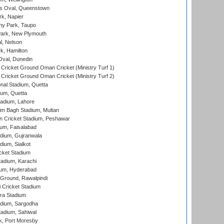
s Oval, Queenstown
k, Napier
y Park, Taupo
ark, New Plymouth
l, Nelson
k, Hamilton
Oval, Dunedin
Cricket Ground Oman Cricket (Ministry Turf 1)
Cricket Ground Oman Cricket (Ministry Turf 2)
nal Stadium, Quetta
ium, Quetta
adium, Lahore
im Bagh Stadium, Multan
n Cricket Stadium, Peshawar
ium, Faisalabad
dium, Gujranwala
dium, Sialkot
cket Stadium
tadium, Karachi
ium, Hyderabad
 Ground, Rawalpindi
 Cricket Stadium
ra Stadium
adium, Sargodha
tadium, Sahiwal
k, Port Moresby