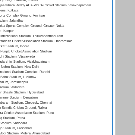
op Singh Stadium, Gwalior
Rajasekhara Reddy ACA-VDCA Cricket Stadium, Visakhapatnam
ens, Kolkata
orts Complex Ground, Amritsar
dium, Jalandhar
ida Sports Complex Ground, Greater Noida
k, Kanpur
 International Stadium, Thiruvananthapuram
radesh Cricket Association Stadium, Dharamsala
cket Stadium, Indore
 Punjab Cricket Association Stadium
dhi Stadium, Vijayawada
yadarshini Stadium, Visakhapatnam
 Nehru Stadium, New Delhi
national Stadium Complex, Ranchi
'Babu' Stadium, Lucknow
adium, Jamshedpur
tadium, Vadodara
r Shastri Stadium, Hyderabad
wamy Stadium, Bengaluru
baram Stadium, Chepauk, Chennai
Scindia Cricket Ground, Rajkot
a Cricket Association Stadium, Pune
q Stadium, Patna
Stadium, Vadodara
h Stadium, Faridabad
Modi Stadium, Motera, Ahmedabad