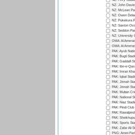
NZ: John Davie
NZ: McLean Par
NZ: Owen Delan
NZ: Pukekura P
NZ: Saxton Ova
NZ: Seddon Par
NZ: University 
OMA: Al Amerat 
OMA: Al Amerat 
PAK: Ayub Natio
PAK: Bugti Stad
PAK: Gaddafi St
PAK: Ibn-e-Qas
PAK: Imran Kha
PAK: Iqbal Stad
PAK: Jinnah Sta
PAK: Jinnah Sta
PAK: Multan Cri
PAK: National S
PAK: Niaz Stad
PAK: Pindi Club
PAK: Rawalpindi
PAK: Sheikhupu
PAK: Sports St
PAK: Zafar Ali S
PNG: Amini Par