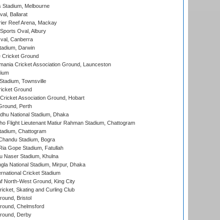
 Stadium, Melbourne
al, Ballarat
ier Reef Arena, Mackay
Sports Oval, Albury
al, Canberra
tadium, Darwin
 Cricket Ground
ania Cricket Association Ground, Launceston
dium
tadium, Townsville
icket Ground
ricket Association Ground, Hobart
Ground, Perth
hu National Stadium, Dhaka
ho Flight Lieutenant Matiur Rahman Stadium, Chattogram
tadium, Chattogram
handu Stadium, Bogra
ia Gope Stadium, Fatullah
u Naser Stadium, Khulna
la National Stadium, Mirpur, Dhaka
rnational Cricket Stadium
 North-West Ground, King City
icket, Skating and Curling Club
und, Bristol
ound, Chelmsford
round, Derby