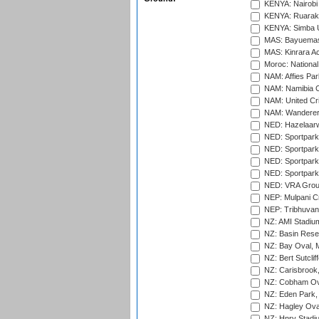
KENYA: Nairobi
KENYA: Ruaraka
KENYA: Simba U
MAS: Bayuemas
MAS: Kinrara A
Moroc: National
NAM: Affies Pa
NAM: Namibia C
NAM: United Cr
NAM: Wanderers
NED: Hazelaarw
NED: Sportpark
NED: Sportpark
NED: Sportpark
NED: Sportpark
NED: VRA Grou
NEP: Mulpani C
NEP: Tribhuvan U
NZ: AMI Stadium
NZ: Basin Reser
NZ: Bay Oval, 
NZ: Bert Sutclif
NZ: Carisbrook
NZ: Cobham Ova
NZ: Eden Park,
NZ: Hagley Oval
NZ: Hnry Stadiu