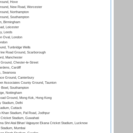
round, Hove
ound, New Road, Worcester
ound, Northampton
round, Southampton
, Birmingham
d, Leicester
y, Leeds
n Oval, London
ondon
und, Tunbridge Wells
ine Road Ground, Scarborough
ord, Manchester
Ground, Chester-le-Street
rdens, Cardiff
s, Swansea
ce Ground, Canterbury
r Associates County Ground, Taunton
Bowl, Southampton
ge, Nottingham
oad Ground, Mong Kok, Hong Kong
y Stadium, Delhi
tadium, Cuttack
h Khan Stadium, Pal Road, Jodhpur
Cricket Stadium, Guwahati
na Shri Atal Bihari Vajpayee Ekana Cricket Stadium, Lucknow
 Stadium, Mumbai