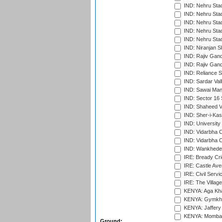
IND: Nehru Sta
IND: Nehru Sta
IND: Nehru Stad
IND: Nehru Stad
IND: Nehru Sta
IND: Niranjan S
IND: Rajiv Gand
IND: Rajiv Gand
IND: Reliance S
IND: Sardar Val
IND: Sawai Mans
IND: Sector 16 
IND: Shaheed Ve
IND: Sher-i-Kas
IND: University
IND: Vidarbha 
IND: Vidarbha C
IND: Wankhede
IRE: Bready Cr
IRE: Castle Ave
IRE: Civil Servi
IRE: The Village
KENYA: Aga Kha
KENYA: Gymkhan
KENYA: Jaffery 
KENYA: Mombas
Ground: