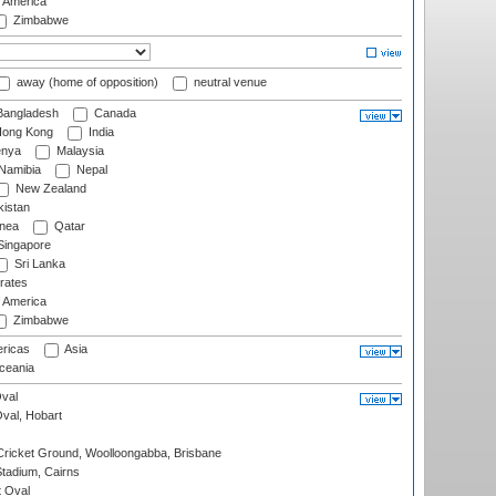
f America
Zimbabwe
away (home of opposition)
neutral venue
angladesh
Canada
ong Kong
India
nya
Malaysia
Namibia
Nepal
New Zealand
istan
nea
Qatar
ingapore
Sri Lanka
rates
f America
Zimbabwe
ricas
Asia
eania
val
Oval, Hobart
ricket Ground, Woolloongabba, Brisbane
tadium, Cairns
 Oval