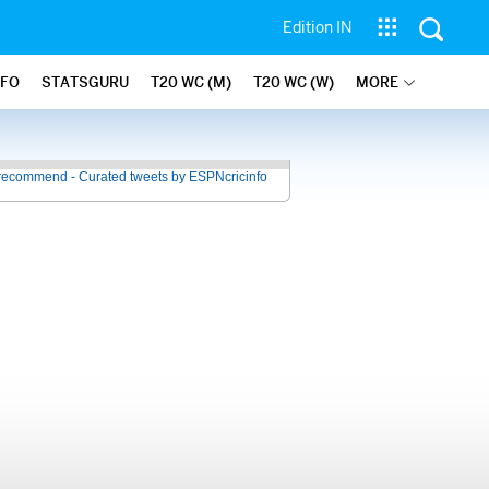
Edition IN
NFO
STATSGURU
T20 WC (M)
T20 WC (W)
MORE
recommend - Curated tweets by ESPNcricinfo