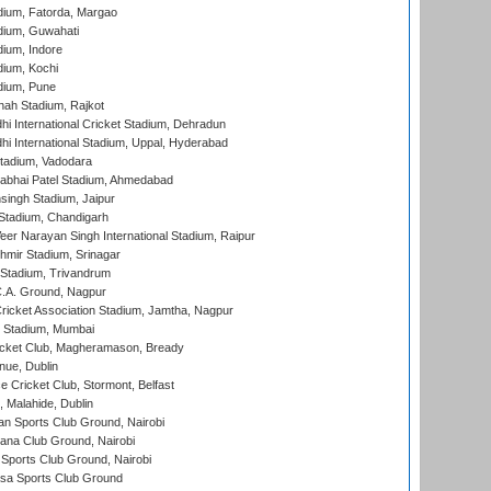
dium, Fatorda, Margao
dium, Guwahati
ium, Indore
ium, Kochi
dium, Pune
hah Stadium, Rajkot
hi International Cricket Stadium, Dehradun
hi International Stadium, Uppal, Hyderabad
tadium, Vadodara
labhai Patel Stadium, Ahmedabad
ingh Stadium, Jaipur
Stadium, Chandigarh
er Narayan Singh International Stadium, Raipur
hmir Stadium, Srinagar
 Stadium, Trivandrum
C.A. Ground, Nagpur
ricket Association Stadium, Jamtha, Nagpur
 Stadium, Mumbai
icket Club, Magheramason, Bready
nue, Dublin
ce Cricket Club, Stormont, Belfast
, Malahide, Dublin
n Sports Club Ground, Nairobi
a Club Ground, Nairobi
Sports Club Ground, Nairobi
a Sports Club Ground