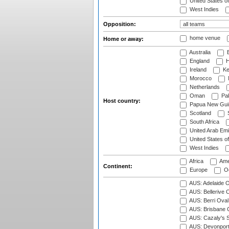
United States o
West Indies
Opposition:
home venue
Home or away:
Australia
B
England
H
Ireland
Ke
Morocco
Netherlands
Oman
Pak
Host country:
Papua New Gui
Scotland
S
South Africa
United Arab Emi
United States o
West Indies
Africa
Ame
Continent:
Europe
Oc
AUS: Adelaide O
AUS: Bellerive 
AUS: Berri Oval
AUS: Brisbane C
AUS: Cazaly's S
AUS: Devonport