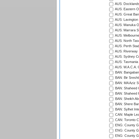
AUS: Docklands
AUS: Eastern Ov
AUS: Great Barr
AUS: Lavington 
AUS: Manuka Ov
AUS: Marrara S
AUS: Melbourne
AUS: North Tasm
AUS: Perth Sta
AUS: Riverway S
AUS: Sydney Cr
AUS: Tasmania C
AUS: W.A.C.A. 
BAN: Bangaband
BAN: Bir Sresht
BAN: MA Aziz S
BAN: Shaheed C
BAN: Shaheed R
BAN: Sheikh Ab
BAN: Shere Bang
BAN: Sylhet Inte
CAN: Maple Leaf
CAN: Toronto Cr
ENG: County Gro
ENG: County Gr
ENG: County G