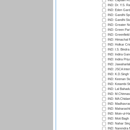
IND: Captain Ro
IND: Dr. Y.S. 
IND: Eden Gard
IND: Gandhi Sp
IND: Gandhi Sta
IND: Greater No
IND: Green Par
IND: Greenfield
IND: Himachal P
IND: Holkar Cri
IND: I.S. Bindra
IND: Indira Gan
IND: Indira Pri
IND: Jawaharlal
IND: JSCA Inter
IND: K.D.Singh 
IND: Keenan St
IND: Kotambi S
IND: Lal Bahadu
IND: M.Chinnas
IND: MA Chidam
IND: Madhavrao 
IND: Maharashtr
IND: Moin-ul-Ha
IND: Moti Bagh 
IND: Nahar Sing
IND: Narendra 