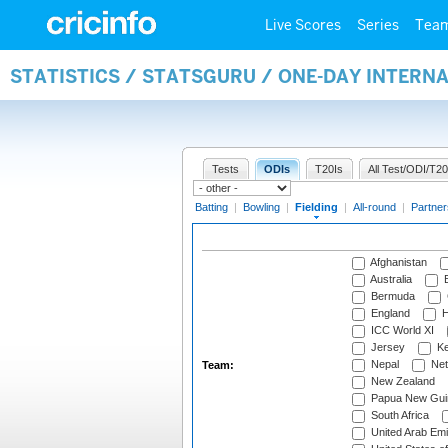
Live Scores
Series
Tea
STATISTICS / STATSGURU / ONE-DAY INTERN
Tests
ODIs
T20Is
All Test/ODI/T20
Batting
|
Bowling
|
Fielding
|
All-round
|
Partner
Afghanistan
Australia
B
Bermuda
England
H
ICC World XI
Jersey
Ke
Nepal
Net
Team:
New Zealand
Papua New Gui
South Africa
United Arab Emi