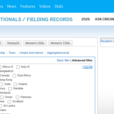
ms
News
Features
Videos
Stats
ATIONALS / FIELDING RECORDS
2026
ASK CRICI
Readers 
I
Twenty20
Women's ODIs
Women's T20Is
ship
|
Team
|
Umpire and referee
|
Aggregate/overall
Basic filter
|
Advanced filter
Africa XI
Asia XI
angladesh
Canada
East Africa
ong Kong
India
Ireland
nya
Namibia
herlands
Oman
Pakistan
nea
Scotland
Sri Lanka
rates