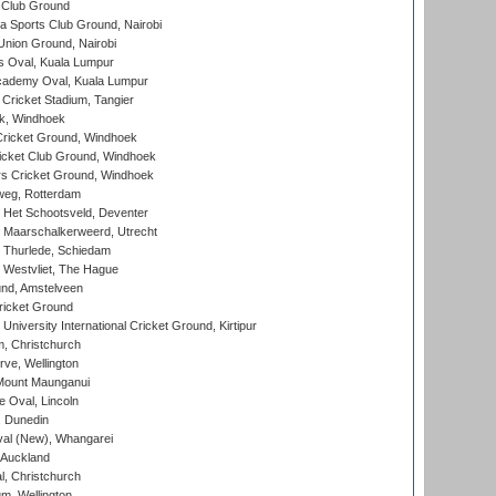
 Club Ground
 Sports Club Ground, Nairobi
nion Ground, Nairobi
 Oval, Kuala Lumpur
cademy Oval, Kuala Lumpur
 Cricket Stadium, Tangier
rk, Windhoek
ricket Ground, Windhoek
icket Club Ground, Windhoek
 Cricket Ground, Windhoek
eg, Rotterdam
 Het Schootsveld, Deventer
 Maarschalkerweerd, Utrecht
 Thurlede, Schiedam
 Westvliet, The Hague
nd, Amstelveen
ricket Ground
niversity International Cricket Ground, Kirtipur
, Christchurch
ve, Wellington
Mount Maunganui
fe Oval, Lincoln
, Dunedin
l (New), Whangarei
 Auckland
, Christchurch
m, Wellington