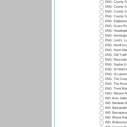
ENG: County G
ENG: County Gr
ENG: County Gr
ENG: County G
ENG: Edgbaston
ENG: Grace Roa
ENG: Headingle
ENG: Kenningto
ENG: Lord's, L
ENG: Nevill Gro
ENG: North Mar
ENG: Old Traff
ENG: Riverside 
ENG: Sophia Ga
ENG: St Helen'
ENG: St Lawren
ENG: The Coope
ENG: The Rose 
ENG: Trent Brid
HKG: Mission R
IND: Arun Jaitle
IND: Barabati S
IND: Barkatulla
IND: Barsapara 
IND: Bharat Rat
IND: Brabourne