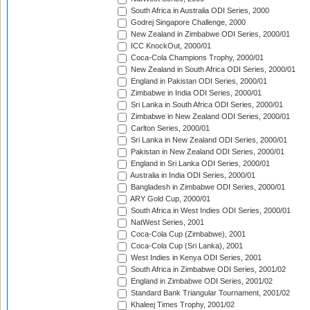
South Africa in Australia ODI Series, 2000
Godrej Singapore Challenge, 2000
New Zealand in Zimbabwe ODI Series, 2000/01
ICC KnockOut, 2000/01
Coca-Cola Champions Trophy, 2000/01
New Zealand in South Africa ODI Series, 2000/01
England in Pakistan ODI Series, 2000/01
Zimbabwe in India ODI Series, 2000/01
Sri Lanka in South Africa ODI Series, 2000/01
Zimbabwe in New Zealand ODI Series, 2000/01
Carlton Series, 2000/01
Sri Lanka in New Zealand ODI Series, 2000/01
Pakistan in New Zealand ODI Series, 2000/01
England in Sri Lanka ODI Series, 2000/01
Australia in India ODI Series, 2000/01
Bangladesh in Zimbabwe ODI Series, 2000/01
ARY Gold Cup, 2000/01
South Africa in West Indies ODI Series, 2000/01
NatWest Series, 2001
Coca-Cola Cup (Zimbabwe), 2001
Coca-Cola Cup (Sri Lanka), 2001
West Indies in Kenya ODI Series, 2001
South Africa in Zimbabwe ODI Series, 2001/02
England in Zimbabwe ODI Series, 2001/02
Standard Bank Triangular Tournament, 2001/02
Khaleej Times Trophy, 2001/02