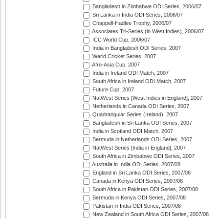
Bangladesh in Zimbabwe ODI Series, 2006/07
Sri Lanka in India ODI Series, 2006/07
Chappell-Hadlee Trophy, 2006/07
Associates Tri-Series (in West Indies), 2006/07
ICC World Cup, 2006/07
India in Bangladesh ODI Series, 2007
Warid Cricket Series, 2007
Afro-Asia Cup, 2007
India in Ireland ODI Match, 2007
South Africa in Ireland ODI Match, 2007
Future Cup, 2007
NatWest Series [West Indies in England], 2007
Netherlands in Canada ODI Series, 2007
Quadrangular Series (Ireland), 2007
Bangladesh in Sri Lanka ODI Series, 2007
India in Scotland ODI Match, 2007
Bermuda in Netherlands ODI Series, 2007
NatWest Series [India in England], 2007
South Africa in Zimbabwe ODI Series, 2007
Australia in India ODI Series, 2007/08
England in Sri Lanka ODI Series, 2007/08
Canada in Kenya ODI Series, 2007/08
South Africa in Pakistan ODI Series, 2007/08
Bermuda in Kenya ODI Series, 2007/08
Pakistan in India ODI Series, 2007/08
New Zealand in South Africa ODI Series, 2007/08