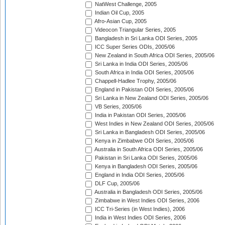
NatWest Challenge, 2005
Indian Oil Cup, 2005
Afro-Asian Cup, 2005
Videocon Triangular Series, 2005
Bangladesh in Sri Lanka ODI Series, 2005
ICC Super Series ODIs, 2005/06
New Zealand in South Africa ODI Series, 2005/06
Sri Lanka in India ODI Series, 2005/06
South Africa in India ODI Series, 2005/06
Chappell-Hadlee Trophy, 2005/06
England in Pakistan ODI Series, 2005/06
Sri Lanka in New Zealand ODI Series, 2005/06
VB Series, 2005/06
India in Pakistan ODI Series, 2005/06
West Indies in New Zealand ODI Series, 2005/06
Sri Lanka in Bangladesh ODI Series, 2005/06
Kenya in Zimbabwe ODI Series, 2005/06
Australia in South Africa ODI Series, 2005/06
Pakistan in Sri Lanka ODI Series, 2005/06
Kenya in Bangladesh ODI Series, 2005/06
England in India ODI Series, 2005/06
DLF Cup, 2005/06
Australia in Bangladesh ODI Series, 2005/06
Zimbabwe in West Indies ODI Series, 2006
ICC Tri-Series (in West Indies), 2006
India in West Indies ODI Series, 2006