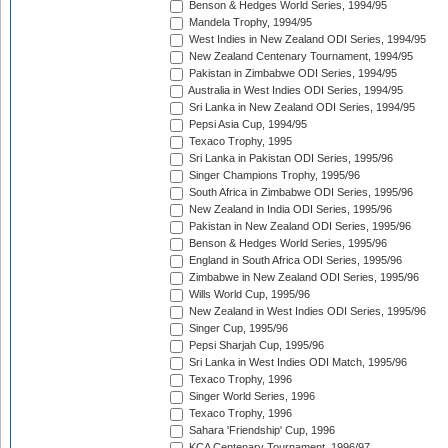
Benson & Hedges World Series, 1994/95
Mandela Trophy, 1994/95
West Indies in New Zealand ODI Series, 1994/95
New Zealand Centenary Tournament, 1994/95
Pakistan in Zimbabwe ODI Series, 1994/95
Australia in West Indies ODI Series, 1994/95
Sri Lanka in New Zealand ODI Series, 1994/95
Pepsi Asia Cup, 1994/95
Texaco Trophy, 1995
Sri Lanka in Pakistan ODI Series, 1995/96
Singer Champions Trophy, 1995/96
South Africa in Zimbabwe ODI Series, 1995/96
New Zealand in India ODI Series, 1995/96
Pakistan in New Zealand ODI Series, 1995/96
Benson & Hedges World Series, 1995/96
England in South Africa ODI Series, 1995/96
Zimbabwe in New Zealand ODI Series, 1995/96
Wills World Cup, 1995/96
New Zealand in West Indies ODI Series, 1995/96
Singer Cup, 1995/96
Pepsi Sharjah Cup, 1995/96
Sri Lanka in West Indies ODI Match, 1995/96
Texaco Trophy, 1996
Singer World Series, 1996
Texaco Trophy, 1996
Sahara 'Friendship' Cup, 1996
KCA Centenary Tournament, 1996/97