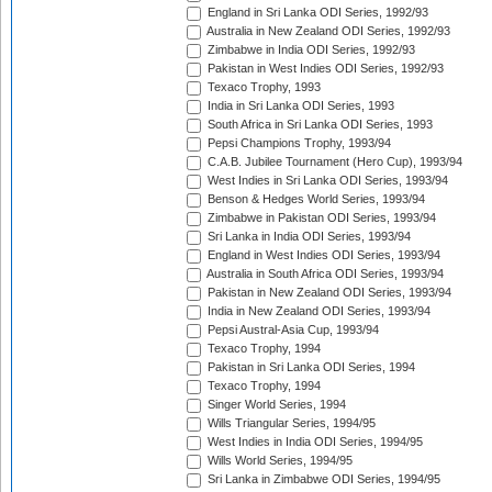
England in Sri Lanka ODI Series, 1992/93
Australia in New Zealand ODI Series, 1992/93
Zimbabwe in India ODI Series, 1992/93
Pakistan in West Indies ODI Series, 1992/93
Texaco Trophy, 1993
India in Sri Lanka ODI Series, 1993
South Africa in Sri Lanka ODI Series, 1993
Pepsi Champions Trophy, 1993/94
C.A.B. Jubilee Tournament (Hero Cup), 1993/94
West Indies in Sri Lanka ODI Series, 1993/94
Benson & Hedges World Series, 1993/94
Zimbabwe in Pakistan ODI Series, 1993/94
Sri Lanka in India ODI Series, 1993/94
England in West Indies ODI Series, 1993/94
Australia in South Africa ODI Series, 1993/94
Pakistan in New Zealand ODI Series, 1993/94
India in New Zealand ODI Series, 1993/94
Pepsi Austral-Asia Cup, 1993/94
Texaco Trophy, 1994
Pakistan in Sri Lanka ODI Series, 1994
Texaco Trophy, 1994
Singer World Series, 1994
Wills Triangular Series, 1994/95
West Indies in India ODI Series, 1994/95
Wills World Series, 1994/95
Sri Lanka in Zimbabwe ODI Series, 1994/95