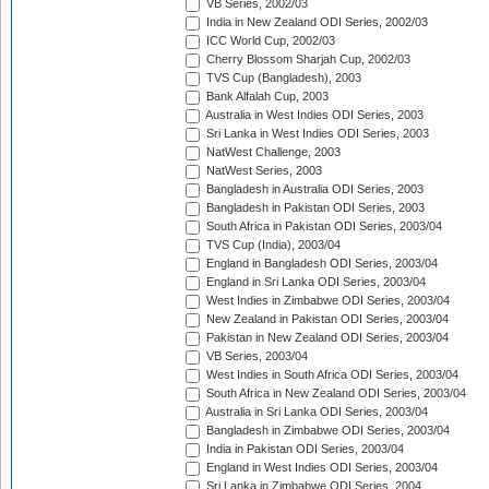
VB Series, 2002/03
India in New Zealand ODI Series, 2002/03
ICC World Cup, 2002/03
Cherry Blossom Sharjah Cup, 2002/03
TVS Cup (Bangladesh), 2003
Bank Alfalah Cup, 2003
Australia in West Indies ODI Series, 2003
Sri Lanka in West Indies ODI Series, 2003
NatWest Challenge, 2003
NatWest Series, 2003
Bangladesh in Australia ODI Series, 2003
Bangladesh in Pakistan ODI Series, 2003
South Africa in Pakistan ODI Series, 2003/04
TVS Cup (India), 2003/04
England in Bangladesh ODI Series, 2003/04
England in Sri Lanka ODI Series, 2003/04
West Indies in Zimbabwe ODI Series, 2003/04
New Zealand in Pakistan ODI Series, 2003/04
Pakistan in New Zealand ODI Series, 2003/04
VB Series, 2003/04
West Indies in South Africa ODI Series, 2003/04
South Africa in New Zealand ODI Series, 2003/04
Australia in Sri Lanka ODI Series, 2003/04
Bangladesh in Zimbabwe ODI Series, 2003/04
India in Pakistan ODI Series, 2003/04
England in West Indies ODI Series, 2003/04
Sri Lanka in Zimbabwe ODI Series, 2004