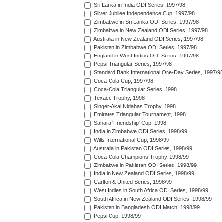
Sri Lanka in India ODI Series, 1997/98
Silver Jubilee Independence Cup, 1997/98
Zimbabwe in Sri Lanka ODI Series, 1997/98
Zimbabwe in New Zealand ODI Series, 1997/98
Australia in New Zealand ODI Series, 1997/98
Pakistan in Zimbabwe ODI Series, 1997/98
England in West Indies ODI Series, 1997/98
Pepsi Triangular Series, 1997/98
Standard Bank International One-Day Series, 1997/9
Coca-Cola Cup, 1997/98
Coca-Cola Triangular Series, 1998
Texaco Trophy, 1998
Singer-Akai Nidahas Trophy, 1998
Emirates Triangular Tournament, 1998
Sahara 'Friendship' Cup, 1998
India in Zimbabwe ODI Series, 1998/99
Wills International Cup, 1998/99
Australia in Pakistan ODI Series, 1998/99
Coca-Cola Champions Trophy, 1998/99
Zimbabwe in Pakistan ODI Series, 1998/99
India in New Zealand ODI Series, 1998/99
Carlton & United Series, 1998/99
West Indies in South Africa ODI Series, 1998/99
South Africa in New Zealand ODI Series, 1998/99
Pakistan in Bangladesh ODI Match, 1998/99
Pepsi Cup, 1998/99