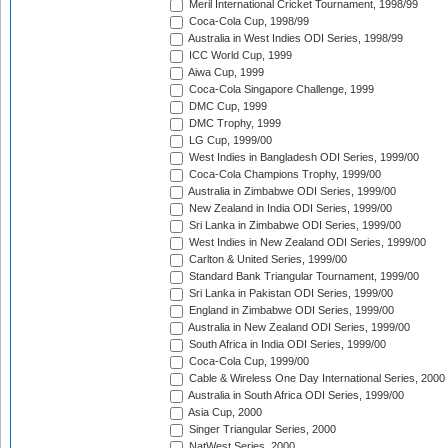
Meril International Cricket Tournament, 1998/99
Coca-Cola Cup, 1998/99
Australia in West Indies ODI Series, 1998/99
ICC World Cup, 1999
Aiwa Cup, 1999
Coca-Cola Singapore Challenge, 1999
DMC Cup, 1999
DMC Trophy, 1999
LG Cup, 1999/00
West Indies in Bangladesh ODI Series, 1999/00
Coca-Cola Champions Trophy, 1999/00
Australia in Zimbabwe ODI Series, 1999/00
New Zealand in India ODI Series, 1999/00
Sri Lanka in Zimbabwe ODI Series, 1999/00
West Indies in New Zealand ODI Series, 1999/00
Carlton & United Series, 1999/00
Standard Bank Triangular Tournament, 1999/00
Sri Lanka in Pakistan ODI Series, 1999/00
England in Zimbabwe ODI Series, 1999/00
Australia in New Zealand ODI Series, 1999/00
South Africa in India ODI Series, 1999/00
Coca-Cola Cup, 1999/00
Cable & Wireless One Day International Series, 2000
Australia in South Africa ODI Series, 1999/00
Asia Cup, 2000
Singer Triangular Series, 2000
NatWest Series, 2000