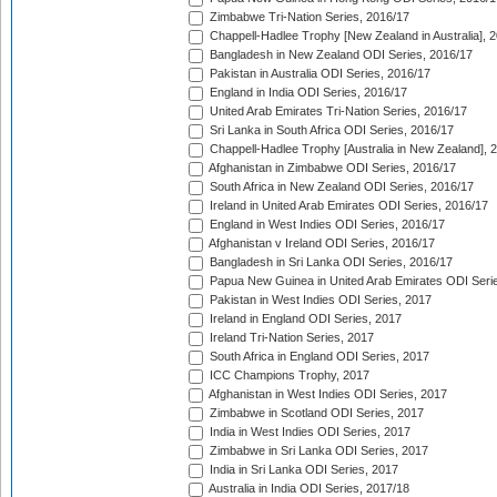
Zimbabwe Tri-Nation Series, 2016/17
Chappell-Hadlee Trophy [New Zealand in Australia], 
Bangladesh in New Zealand ODI Series, 2016/17
Pakistan in Australia ODI Series, 2016/17
England in India ODI Series, 2016/17
United Arab Emirates Tri-Nation Series, 2016/17
Sri Lanka in South Africa ODI Series, 2016/17
Chappell-Hadlee Trophy [Australia in New Zealand], 
Afghanistan in Zimbabwe ODI Series, 2016/17
South Africa in New Zealand ODI Series, 2016/17
Ireland in United Arab Emirates ODI Series, 2016/17
England in West Indies ODI Series, 2016/17
Afghanistan v Ireland ODI Series, 2016/17
Bangladesh in Sri Lanka ODI Series, 2016/17
Papua New Guinea in United Arab Emirates ODI Seri
Pakistan in West Indies ODI Series, 2017
Ireland in England ODI Series, 2017
Ireland Tri-Nation Series, 2017
South Africa in England ODI Series, 2017
ICC Champions Trophy, 2017
Afghanistan in West Indies ODI Series, 2017
Zimbabwe in Scotland ODI Series, 2017
India in West Indies ODI Series, 2017
Zimbabwe in Sri Lanka ODI Series, 2017
India in Sri Lanka ODI Series, 2017
Australia in India ODI Series, 2017/18