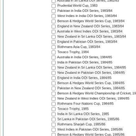
Australia in Sri Lanka ODI Series, 1982/83
Prudential World Cup, 1983
Pakistan in India ODI Series, 1983/84
West Indies in India ODI Series, 1983/84
Benson & Hedges World Series Cup, 1983/84
England in New Zealand ODI Series, 1983/84
Australia in West Indies ODI Series, 1983/84
New Zealand in Sri Lanka ODI Series, 1983/84
England in Pakistan ODI Series, 1983/84
Rothmans Asia Cup, 1983/84
Texaco Trophy, 1984
Australia in India ODI Series, 1984/85
India in Pakistan ODI Series, 1984/85
New Zealand in Sri Lanka ODI Series, 1984/85
New Zealand in Pakistan ODI Series, 1984/85
England in India ODI Series, 1984/85
Benson & Hedges World Series Cup, 1984/85
Pakistan in New Zealand ODI Series, 1984/85
Benson & Hedges World Championship of Cricket, 1
New Zealand in West Indies ODI Series, 1984/85
Rothmans Four-Nations Cup, 1984/85
Texaco Trophy, 1985
India in Sri Lanka ODI Series, 1985
Sri Lanka in Pakistan ODI Series, 1985/86
Rothmans Sharjah Cup, 1985/86
West Indies in Pakistan ODI Series, 1985/86
Benson & Hedges World Series Cup, 1985/86