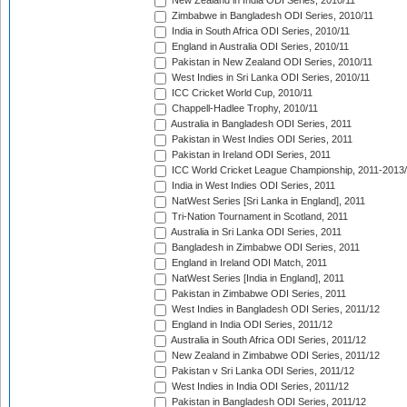
New Zealand in India ODI Series, 2010/11
Zimbabwe in Bangladesh ODI Series, 2010/11
India in South Africa ODI Series, 2010/11
England in Australia ODI Series, 2010/11
Pakistan in New Zealand ODI Series, 2010/11
West Indies in Sri Lanka ODI Series, 2010/11
ICC Cricket World Cup, 2010/11
Chappell-Hadlee Trophy, 2010/11
Australia in Bangladesh ODI Series, 2011
Pakistan in West Indies ODI Series, 2011
Pakistan in Ireland ODI Series, 2011
ICC World Cricket League Championship, 2011-2013
India in West Indies ODI Series, 2011
NatWest Series [Sri Lanka in England], 2011
Tri-Nation Tournament in Scotland, 2011
Australia in Sri Lanka ODI Series, 2011
Bangladesh in Zimbabwe ODI Series, 2011
England in Ireland ODI Match, 2011
NatWest Series [India in England], 2011
Pakistan in Zimbabwe ODI Series, 2011
West Indies in Bangladesh ODI Series, 2011/12
England in India ODI Series, 2011/12
Australia in South Africa ODI Series, 2011/12
New Zealand in Zimbabwe ODI Series, 2011/12
Pakistan v Sri Lanka ODI Series, 2011/12
West Indies in India ODI Series, 2011/12
Pakistan in Bangladesh ODI Series, 2011/12