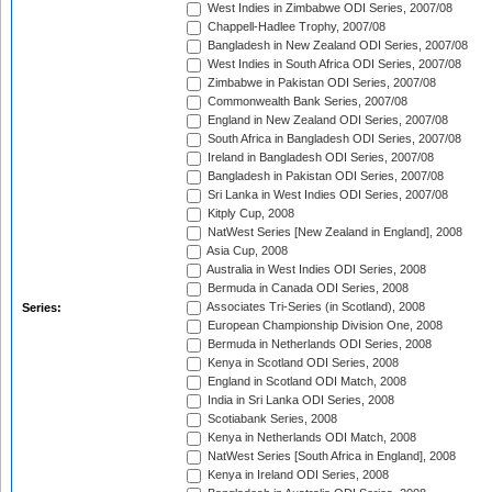
West Indies in Zimbabwe ODI Series, 2007/08
Chappell-Hadlee Trophy, 2007/08
Bangladesh in New Zealand ODI Series, 2007/08
West Indies in South Africa ODI Series, 2007/08
Zimbabwe in Pakistan ODI Series, 2007/08
Commonwealth Bank Series, 2007/08
England in New Zealand ODI Series, 2007/08
South Africa in Bangladesh ODI Series, 2007/08
Ireland in Bangladesh ODI Series, 2007/08
Bangladesh in Pakistan ODI Series, 2007/08
Sri Lanka in West Indies ODI Series, 2007/08
Kitply Cup, 2008
NatWest Series [New Zealand in England], 2008
Asia Cup, 2008
Australia in West Indies ODI Series, 2008
Bermuda in Canada ODI Series, 2008
Associates Tri-Series (in Scotland), 2008
Series:
European Championship Division One, 2008
Bermuda in Netherlands ODI Series, 2008
Kenya in Scotland ODI Series, 2008
England in Scotland ODI Match, 2008
India in Sri Lanka ODI Series, 2008
Scotiabank Series, 2008
Kenya in Netherlands ODI Match, 2008
NatWest Series [South Africa in England], 2008
Kenya in Ireland ODI Series, 2008