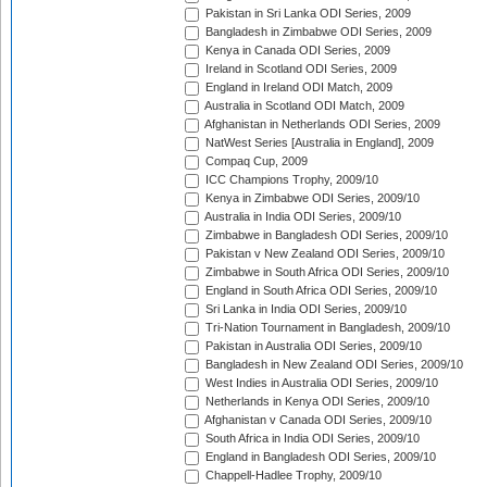
Pakistan in Sri Lanka ODI Series, 2009
Bangladesh in Zimbabwe ODI Series, 2009
Kenya in Canada ODI Series, 2009
Ireland in Scotland ODI Series, 2009
England in Ireland ODI Match, 2009
Australia in Scotland ODI Match, 2009
Afghanistan in Netherlands ODI Series, 2009
NatWest Series [Australia in England], 2009
Compaq Cup, 2009
ICC Champions Trophy, 2009/10
Kenya in Zimbabwe ODI Series, 2009/10
Australia in India ODI Series, 2009/10
Zimbabwe in Bangladesh ODI Series, 2009/10
Pakistan v New Zealand ODI Series, 2009/10
Zimbabwe in South Africa ODI Series, 2009/10
England in South Africa ODI Series, 2009/10
Sri Lanka in India ODI Series, 2009/10
Tri-Nation Tournament in Bangladesh, 2009/10
Pakistan in Australia ODI Series, 2009/10
Bangladesh in New Zealand ODI Series, 2009/10
West Indies in Australia ODI Series, 2009/10
Netherlands in Kenya ODI Series, 2009/10
Afghanistan v Canada ODI Series, 2009/10
South Africa in India ODI Series, 2009/10
England in Bangladesh ODI Series, 2009/10
Chappell-Hadlee Trophy, 2009/10