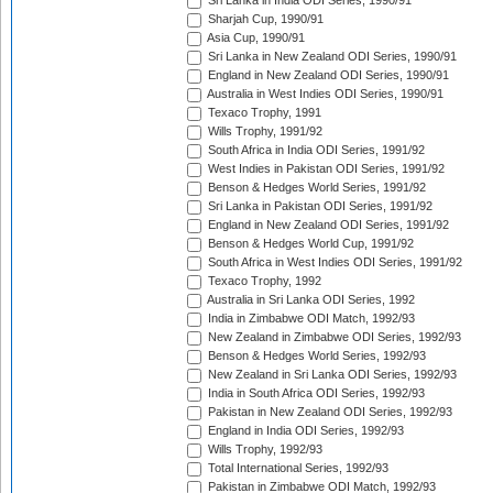
Sri Lanka in India ODI Series, 1990/91
Sharjah Cup, 1990/91
Asia Cup, 1990/91
Sri Lanka in New Zealand ODI Series, 1990/91
England in New Zealand ODI Series, 1990/91
Australia in West Indies ODI Series, 1990/91
Texaco Trophy, 1991
Wills Trophy, 1991/92
South Africa in India ODI Series, 1991/92
West Indies in Pakistan ODI Series, 1991/92
Benson & Hedges World Series, 1991/92
Sri Lanka in Pakistan ODI Series, 1991/92
England in New Zealand ODI Series, 1991/92
Benson & Hedges World Cup, 1991/92
South Africa in West Indies ODI Series, 1991/92
Texaco Trophy, 1992
Australia in Sri Lanka ODI Series, 1992
India in Zimbabwe ODI Match, 1992/93
New Zealand in Zimbabwe ODI Series, 1992/93
Benson & Hedges World Series, 1992/93
New Zealand in Sri Lanka ODI Series, 1992/93
India in South Africa ODI Series, 1992/93
Pakistan in New Zealand ODI Series, 1992/93
England in India ODI Series, 1992/93
Wills Trophy, 1992/93
Total International Series, 1992/93
Pakistan in Zimbabwe ODI Match, 1992/93