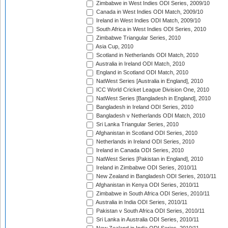
Zimbabwe in West Indies ODI Series, 2009/10
Canada in West Indies ODI Match, 2009/10
Ireland in West Indies ODI Match, 2009/10
South Africa in West Indies ODI Series, 2010
Zimbabwe Triangular Series, 2010
Asia Cup, 2010
Scotland in Netherlands ODI Match, 2010
Australia in Ireland ODI Match, 2010
England in Scotland ODI Match, 2010
NatWest Series [Australia in England], 2010
ICC World Cricket League Division One, 2010
NatWest Series [Bangladesh in England], 2010
Bangladesh in Ireland ODI Series, 2010
Bangladesh v Netherlands ODI Match, 2010
Sri Lanka Triangular Series, 2010
Afghanistan in Scotland ODI Series, 2010
Netherlands in Ireland ODI Series, 2010
Ireland in Canada ODI Series, 2010
NatWest Series [Pakistan in England], 2010
Ireland in Zimbabwe ODI Series, 2010/11
New Zealand in Bangladesh ODI Series, 2010/11
Afghanistan in Kenya ODI Series, 2010/11
Zimbabwe in South Africa ODI Series, 2010/11
Australia in India ODI Series, 2010/11
Pakistan v South Africa ODI Series, 2010/11
Sri Lanka in Australia ODI Series, 2010/11