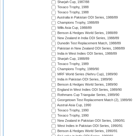
Sharjah Cup, 1987/88
Texaco Trophy, 1988
Texaco Trophy, 1988
Australia in Pakistan ODI Series, 1988/89
Champions Trophy, 1988/89
Wills Asia Cup, 1988/89
Benson & Hedges World Series, 1988/89
New Zealand in India ODI Series, 1988/89
Dunedin Test Replacement Match, 1988/89
Pakistan in New Zealand ODI Series, 1988/89
India in West Indies ODI Series, 1988/89
Sharjah Cup, 1988/89
Texaco Trophy, 1989
Champions Trophy, 1989/90
MRF World Series (Nehru Cup), 1989/90
India in Pakistan ODI Series, 1989/90
Benson & Hedges World Series, 1989/90
England in West Indies ODI Series, 1989/90
Rothmans Cup Triangular Series, 1989/90
Georgetown Test Replacement Match (2), 1989/90
Austral-Asia Cup, 1990
Texaco Trophy, 1990
Texaco Trophy, 1990
New Zealand in Pakistan ODI Series, 1990/91
West Indies in Pakistan ODI Series, 1990/91
Benson & Hedges World Series, 1990/91