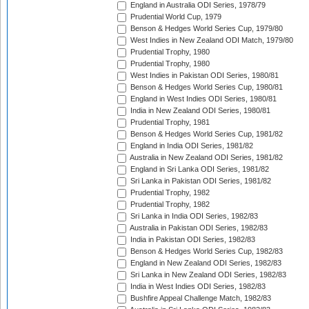
England in Australia ODI Series, 1978/79
Prudential World Cup, 1979
Benson & Hedges World Series Cup, 1979/80
West Indies in New Zealand ODI Match, 1979/80
Prudential Trophy, 1980
Prudential Trophy, 1980
West Indies in Pakistan ODI Series, 1980/81
Benson & Hedges World Series Cup, 1980/81
England in West Indies ODI Series, 1980/81
India in New Zealand ODI Series, 1980/81
Prudential Trophy, 1981
Benson & Hedges World Series Cup, 1981/82
England in India ODI Series, 1981/82
Australia in New Zealand ODI Series, 1981/82
England in Sri Lanka ODI Series, 1981/82
Sri Lanka in Pakistan ODI Series, 1981/82
Prudential Trophy, 1982
Prudential Trophy, 1982
Sri Lanka in India ODI Series, 1982/83
Australia in Pakistan ODI Series, 1982/83
India in Pakistan ODI Series, 1982/83
Benson & Hedges World Series Cup, 1982/83
England in New Zealand ODI Series, 1982/83
Sri Lanka in New Zealand ODI Series, 1982/83
India in West Indies ODI Series, 1982/83
Bushfire Appeal Challenge Match, 1982/83