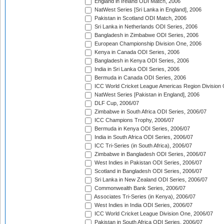
England in Ireland ODI Match, 2006
NatWest Series [Sri Lanka in England], 2006
Pakistan in Scotland ODI Match, 2006
Sri Lanka in Netherlands ODI Series, 2006
Bangladesh in Zimbabwe ODI Series, 2006
European Championship Division One, 2006
Kenya in Canada ODI Series, 2006
Bangladesh in Kenya ODI Series, 2006
India in Sri Lanka ODI Series, 2006
Bermuda in Canada ODI Series, 2006
ICC World Cricket League Americas Region Division
NatWest Series [Pakistan in England], 2006
DLF Cup, 2006/07
Zimbabwe in South Africa ODI Series, 2006/07
ICC Champions Trophy, 2006/07
Bermuda in Kenya ODI Series, 2006/07
India in South Africa ODI Series, 2006/07
ICC Tri-Series (in South Africa), 2006/07
Zimbabwe in Bangladesh ODI Series, 2006/07
West Indies in Pakistan ODI Series, 2006/07
Scotland in Bangladesh ODI Series, 2006/07
Sri Lanka in New Zealand ODI Series, 2006/07
Commonwealth Bank Series, 2006/07
Associates Tri-Series (in Kenya), 2006/07
West Indies in India ODI Series, 2006/07
ICC World Cricket League Division One, 2006/07
Pakistan in South Africa ODI Series, 2006/07