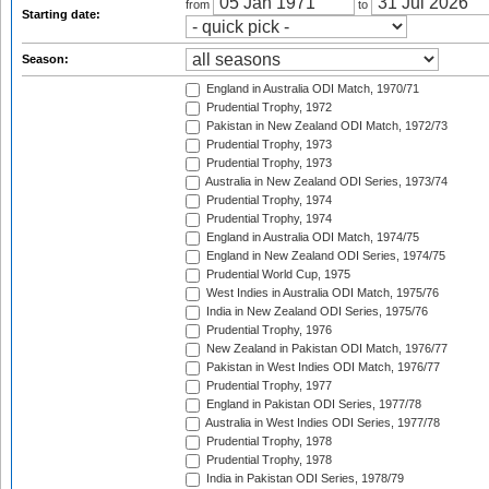
from
to
Starting date:
Season:
England in Australia ODI Match, 1970/71
Prudential Trophy, 1972
Pakistan in New Zealand ODI Match, 1972/73
Prudential Trophy, 1973
Prudential Trophy, 1973
Australia in New Zealand ODI Series, 1973/74
Prudential Trophy, 1974
Prudential Trophy, 1974
England in Australia ODI Match, 1974/75
England in New Zealand ODI Series, 1974/75
Prudential World Cup, 1975
West Indies in Australia ODI Match, 1975/76
India in New Zealand ODI Series, 1975/76
Prudential Trophy, 1976
New Zealand in Pakistan ODI Match, 1976/77
Pakistan in West Indies ODI Match, 1976/77
Prudential Trophy, 1977
England in Pakistan ODI Series, 1977/78
Australia in West Indies ODI Series, 1977/78
Prudential Trophy, 1978
Prudential Trophy, 1978
India in Pakistan ODI Series, 1978/79