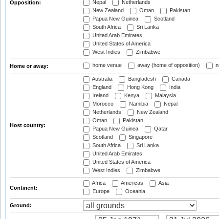
Nepal
Netherlands
Opposition:
New Zealand
Oman
Pakistan
Papua New Guinea
Scotland
South Africa
Sri Lanka
United Arab Emirates
United States of America
West Indies
Zimbabwe
home venue
away (home of opposition)
n
Home or away:
Australia
Bangladesh
Canada
England
Hong Kong
India
Ireland
Kenya
Malaysia
Morocco
Namibia
Nepal
Netherlands
New Zealand
Oman
Pakistan
Host country:
Papua New Guinea
Qatar
Scotland
Singapore
South Africa
Sri Lanka
United Arab Emirates
United States of America
West Indies
Zimbabwe
Africa
Americas
Asia
Continent:
Europe
Oceania
Ground: