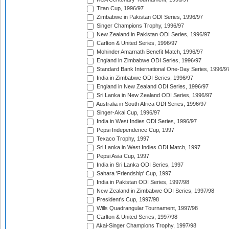
Titan Cup, 1996/97
Zimbabwe in Pakistan ODI Series, 1996/97
Singer Champions Trophy, 1996/97
New Zealand in Pakistan ODI Series, 1996/97
Carlton & United Series, 1996/97
Mohinder Amarnath Benefit Match, 1996/97
England in Zimbabwe ODI Series, 1996/97
Standard Bank International One-Day Series, 1996/9
India in Zimbabwe ODI Series, 1996/97
England in New Zealand ODI Series, 1996/97
Sri Lanka in New Zealand ODI Series, 1996/97
Australia in South Africa ODI Series, 1996/97
Singer-Akai Cup, 1996/97
India in West Indies ODI Series, 1996/97
Pepsi Independence Cup, 1997
Texaco Trophy, 1997
Sri Lanka in West Indies ODI Match, 1997
Pepsi Asia Cup, 1997
India in Sri Lanka ODI Series, 1997
Sahara 'Friendship' Cup, 1997
India in Pakistan ODI Series, 1997/98
New Zealand in Zimbabwe ODI Series, 1997/98
President's Cup, 1997/98
Wills Quadrangular Tournament, 1997/98
Carlton & United Series, 1997/98
Akai-Singer Champions Trophy, 1997/98