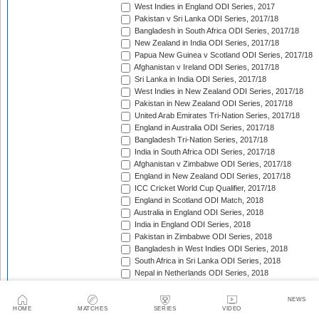
West Indies in England ODI Series, 2017
Pakistan v Sri Lanka ODI Series, 2017/18
Bangladesh in South Africa ODI Series, 2017/18
New Zealand in India ODI Series, 2017/18
Papua New Guinea v Scotland ODI Series, 2017/18
Afghanistan v Ireland ODI Series, 2017/18
Sri Lanka in India ODI Series, 2017/18
West Indies in New Zealand ODI Series, 2017/18
Pakistan in New Zealand ODI Series, 2017/18
United Arab Emirates Tri-Nation Series, 2017/18
England in Australia ODI Series, 2017/18
Bangladesh Tri-Nation Series, 2017/18
India in South Africa ODI Series, 2017/18
Afghanistan v Zimbabwe ODI Series, 2017/18
England in New Zealand ODI Series, 2017/18
ICC Cricket World Cup Qualifier, 2017/18
England in Scotland ODI Match, 2018
Australia in England ODI Series, 2018
India in England ODI Series, 2018
Pakistan in Zimbabwe ODI Series, 2018
Bangladesh in West Indies ODI Series, 2018
South Africa in Sri Lanka ODI Series, 2018
Nepal in Netherlands ODI Series, 2018
Afghanistan in Ireland ODI Series, 2018
Asia Cup Qualifiers, 2018
NEWS
Asia Cup, 2018
HOME
MATCHES
SERIES
VIDEO