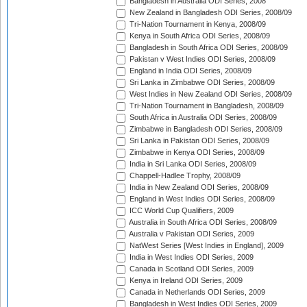
Bangladesh in Australia ODI Series, 2008
New Zealand in Bangladesh ODI Series, 2008/09
Tri-Nation Tournament in Kenya, 2008/09
Kenya in South Africa ODI Series, 2008/09
Bangladesh in South Africa ODI Series, 2008/09
Pakistan v West Indies ODI Series, 2008/09
England in India ODI Series, 2008/09
Sri Lanka in Zimbabwe ODI Series, 2008/09
West Indies in New Zealand ODI Series, 2008/09
Tri-Nation Tournament in Bangladesh, 2008/09
South Africa in Australia ODI Series, 2008/09
Zimbabwe in Bangladesh ODI Series, 2008/09
Sri Lanka in Pakistan ODI Series, 2008/09
Zimbabwe in Kenya ODI Series, 2008/09
India in Sri Lanka ODI Series, 2008/09
Chappell-Hadlee Trophy, 2008/09
India in New Zealand ODI Series, 2008/09
England in West Indies ODI Series, 2008/09
ICC World Cup Qualifiers, 2009
Australia in South Africa ODI Series, 2008/09
Australia v Pakistan ODI Series, 2009
NatWest Series [West Indies in England], 2009
India in West Indies ODI Series, 2009
Canada in Scotland ODI Series, 2009
Kenya in Ireland ODI Series, 2009
Canada in Netherlands ODI Series, 2009
Bangladesh in West Indies ODI Series, 2009