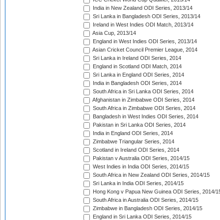
India in New Zealand ODI Series, 2013/14
Sri Lanka in Bangladesh ODI Series, 2013/14
Ireland in West Indies ODI Match, 2013/14
Asia Cup, 2013/14
England in West Indies ODI Series, 2013/14
Asian Cricket Council Premier League, 2014
Sri Lanka in Ireland ODI Series, 2014
England in Scotland ODI Match, 2014
Sri Lanka in England ODI Series, 2014
India in Bangladesh ODI Series, 2014
South Africa in Sri Lanka ODI Series, 2014
Afghanistan in Zimbabwe ODI Series, 2014
South Africa in Zimbabwe ODI Series, 2014
Bangladesh in West Indies ODI Series, 2014
Pakistan in Sri Lanka ODI Series, 2014
India in England ODI Series, 2014
Zimbabwe Triangular Series, 2014
Scotland in Ireland ODI Series, 2014
Pakistan v Australia ODI Series, 2014/15
West Indies in India ODI Series, 2014/15
South Africa in New Zealand ODI Series, 2014/15
Sri Lanka in India ODI Series, 2014/15
Hong Kong v Papua New Guinea ODI Series, 2014/1
South Africa in Australia ODI Series, 2014/15
Zimbabwe in Bangladesh ODI Series, 2014/15
England in Sri Lanka ODI Series, 2014/15