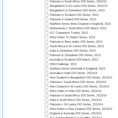
Pakistan in South Africa ODI Series, 2012/13
Bangladesh in Sri Lanka ODI Series, 2012/13
Bangladesh in Zimbabwe ODI Series, 2013
Pakistan in Scotland ODI Series, 2013
Pakistan in Ireland ODI Series, 2013
NatWest Series [New Zealand in England], 2013
Netherlands v South Africa ODI Match, 2013
ICC Champions Trophy, 2013
West Indies Tri-Nation Series, 2013
Pakistan in West Indies ODI Series, 2013
South Africa in Sri Lanka ODI Series, 2013
India in Zimbabwe ODI Series, 2013
Pakistan in Zimbabwe ODI Series, 2013
Australia in Scotland ODI Match, 2013
RSA Challenge, 2013
NatWest Series [Australia in England], 2013
Australia in India ODI Series, 2013/14
New Zealand in Bangladesh ODI Series, 2013/14
Pakistan v South Africa ODI Series, 2013/14
New Zealand in Sri Lanka ODI Series, 2013/14
West Indies in India ODI Series, 2013/14
Pakistan in South Africa ODI Series, 2013/14
India in South Africa ODI Series, 2013/14
Pakistan v Sri Lanka ODI Series, 2013/14
West Indies in New Zealand ODI Series, 2013/14
England in Australia ODI Series, 2013/14
ICC Cricket World Cup Qualifier, 2013/14