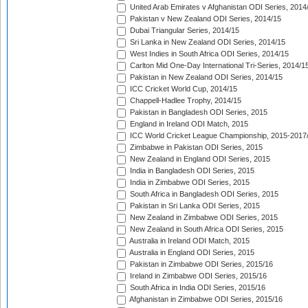
United Arab Emirates v Afghanistan ODI Series, 2014
Pakistan v New Zealand ODI Series, 2014/15
Dubai Triangular Series, 2014/15
Sri Lanka in New Zealand ODI Series, 2014/15
West Indies in South Africa ODI Series, 2014/15
Carlton Mid One-Day International Tri-Series, 2014/1
Pakistan in New Zealand ODI Series, 2014/15
ICC Cricket World Cup, 2014/15
Chappell-Hadlee Trophy, 2014/15
Pakistan in Bangladesh ODI Series, 2015
England in Ireland ODI Match, 2015
ICC World Cricket League Championship, 2015-2017
Zimbabwe in Pakistan ODI Series, 2015
New Zealand in England ODI Series, 2015
India in Bangladesh ODI Series, 2015
India in Zimbabwe ODI Series, 2015
South Africa in Bangladesh ODI Series, 2015
Pakistan in Sri Lanka ODI Series, 2015
New Zealand in Zimbabwe ODI Series, 2015
New Zealand in South Africa ODI Series, 2015
Australia in Ireland ODI Match, 2015
Australia in England ODI Series, 2015
Pakistan in Zimbabwe ODI Series, 2015/16
Ireland in Zimbabwe ODI Series, 2015/16
South Africa in India ODI Series, 2015/16
Afghanistan in Zimbabwe ODI Series, 2015/16