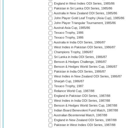
England in West Indies ODI Series, 1985/86
Pakistan in Sri Lanka ODI Series, 1985/86
Australia in New Zealand ODI Series, 1985/86
John Player Gold Leaf Trophy (Asia Cup), 1985/86
John Player Triangular Tournament, 1985/86
Austral-Asia Cup, 1985/86
Texaco Trophy, 1986
Texaco Trophy, 1986
Australia in India ODI Series, 1986/87
West Indies in Pakistan ODI Series, 1986/87
Champions Trophy, 1986/87
Sri Lanka in India ODI Series, 1986/87
Benson & Hedges Challenge, 1986/87
Benson & Hedges World Series Cup, 1986/87
Pakistan in India ODI Series, 1986/87
West Indies in New Zealand ODI Series, 1986/87
Sharjah Cup, 1986/87
Texaco Trophy, 1987
Reliance World Cup, 1987/88
England in Pakistan ODI Series, 1987/88
West Indies in India ODI Series, 1987/88
Benson & Hedges World Series Cup, 1987/88
Indian Board Benevolent Fund Match, 1987/88
Australian Bicentennial Match, 1987/88
England in New Zealand ODI Series, 1987/88
Pakistan in West Indies ODI Series, 1987/88