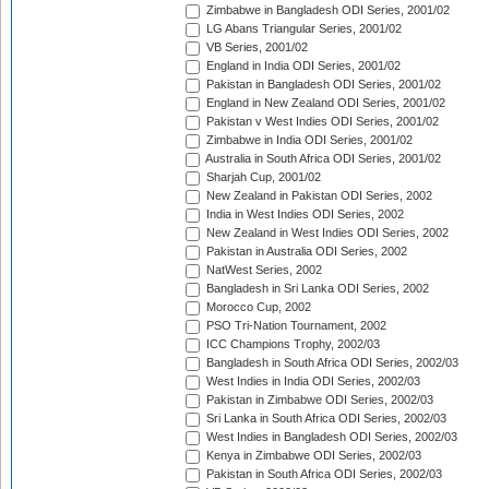
Zimbabwe in Bangladesh ODI Series, 2001/02
LG Abans Triangular Series, 2001/02
VB Series, 2001/02
England in India ODI Series, 2001/02
Pakistan in Bangladesh ODI Series, 2001/02
England in New Zealand ODI Series, 2001/02
Pakistan v West Indies ODI Series, 2001/02
Zimbabwe in India ODI Series, 2001/02
Australia in South Africa ODI Series, 2001/02
Sharjah Cup, 2001/02
New Zealand in Pakistan ODI Series, 2002
India in West Indies ODI Series, 2002
New Zealand in West Indies ODI Series, 2002
Pakistan in Australia ODI Series, 2002
NatWest Series, 2002
Bangladesh in Sri Lanka ODI Series, 2002
Morocco Cup, 2002
PSO Tri-Nation Tournament, 2002
ICC Champions Trophy, 2002/03
Bangladesh in South Africa ODI Series, 2002/03
West Indies in India ODI Series, 2002/03
Pakistan in Zimbabwe ODI Series, 2002/03
Sri Lanka in South Africa ODI Series, 2002/03
West Indies in Bangladesh ODI Series, 2002/03
Kenya in Zimbabwe ODI Series, 2002/03
Pakistan in South Africa ODI Series, 2002/03