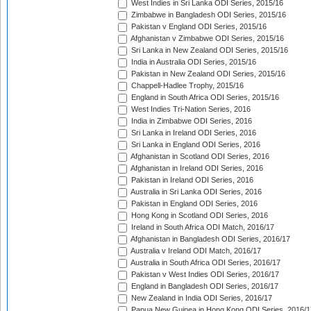
West Indies in Sri Lanka ODI Series, 2015/16
Zimbabwe in Bangladesh ODI Series, 2015/16
Pakistan v England ODI Series, 2015/16
Afghanistan v Zimbabwe ODI Series, 2015/16
Sri Lanka in New Zealand ODI Series, 2015/16
India in Australia ODI Series, 2015/16
Pakistan in New Zealand ODI Series, 2015/16
Chappell-Hadlee Trophy, 2015/16
England in South Africa ODI Series, 2015/16
West Indies Tri-Nation Series, 2016
India in Zimbabwe ODI Series, 2016
Sri Lanka in Ireland ODI Series, 2016
Sri Lanka in England ODI Series, 2016
Afghanistan in Scotland ODI Series, 2016
Afghanistan in Ireland ODI Series, 2016
Pakistan in Ireland ODI Series, 2016
Australia in Sri Lanka ODI Series, 2016
Pakistan in England ODI Series, 2016
Hong Kong in Scotland ODI Series, 2016
Ireland in South Africa ODI Match, 2016/17
Afghanistan in Bangladesh ODI Series, 2016/17
Australia v Ireland ODI Match, 2016/17
Australia in South Africa ODI Series, 2016/17
Pakistan v West Indies ODI Series, 2016/17
England in Bangladesh ODI Series, 2016/17
New Zealand in India ODI Series, 2016/17
Papua New Guinea in Hong Kong ODI Series, 2016/1