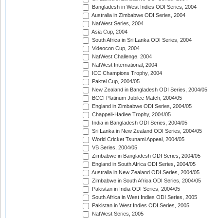
Bangladesh in West Indies ODI Series, 2004
Australia in Zimbabwe ODI Series, 2004
NatWest Series, 2004
Asia Cup, 2004
South Africa in Sri Lanka ODI Series, 2004
Videocon Cup, 2004
NatWest Challenge, 2004
NatWest International, 2004
ICC Champions Trophy, 2004
Paktel Cup, 2004/05
New Zealand in Bangladesh ODI Series, 2004/05
BCCI Platinum Jubilee Match, 2004/05
England in Zimbabwe ODI Series, 2004/05
Chappell-Hadlee Trophy, 2004/05
India in Bangladesh ODI Series, 2004/05
Sri Lanka in New Zealand ODI Series, 2004/05
World Cricket Tsunami Appeal, 2004/05
VB Series, 2004/05
Zimbabwe in Bangladesh ODI Series, 2004/05
England in South Africa ODI Series, 2004/05
Australia in New Zealand ODI Series, 2004/05
Zimbabwe in South Africa ODI Series, 2004/05
Pakistan in India ODI Series, 2004/05
South Africa in West Indies ODI Series, 2005
Pakistan in West Indies ODI Series, 2005
NatWest Series, 2005