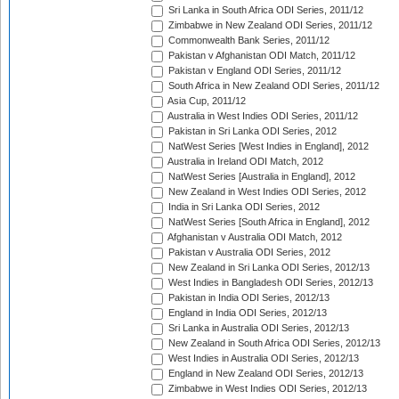
Sri Lanka in South Africa ODI Series, 2011/12
Zimbabwe in New Zealand ODI Series, 2011/12
Commonwealth Bank Series, 2011/12
Pakistan v Afghanistan ODI Match, 2011/12
Pakistan v England ODI Series, 2011/12
South Africa in New Zealand ODI Series, 2011/12
Asia Cup, 2011/12
Australia in West Indies ODI Series, 2011/12
Pakistan in Sri Lanka ODI Series, 2012
NatWest Series [West Indies in England], 2012
Australia in Ireland ODI Match, 2012
NatWest Series [Australia in England], 2012
New Zealand in West Indies ODI Series, 2012
India in Sri Lanka ODI Series, 2012
NatWest Series [South Africa in England], 2012
Afghanistan v Australia ODI Match, 2012
Pakistan v Australia ODI Series, 2012
New Zealand in Sri Lanka ODI Series, 2012/13
West Indies in Bangladesh ODI Series, 2012/13
Pakistan in India ODI Series, 2012/13
England in India ODI Series, 2012/13
Sri Lanka in Australia ODI Series, 2012/13
New Zealand in South Africa ODI Series, 2012/13
West Indies in Australia ODI Series, 2012/13
England in New Zealand ODI Series, 2012/13
Zimbabwe in West Indies ODI Series, 2012/13