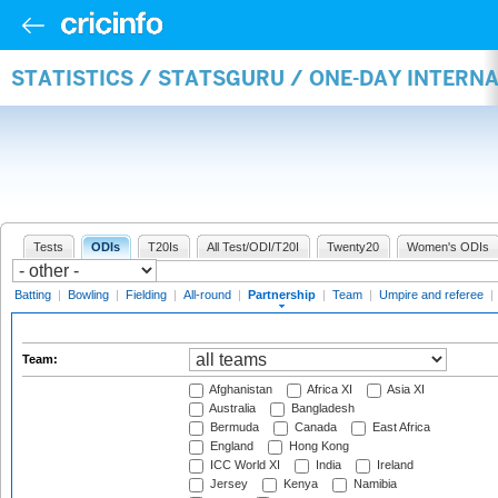
STATISTICS / STATSGURU / ONE-DAY INTERN
Tests
ODIs
T20Is
All Test/ODI/T20I
Twenty20
Women's ODIs
Batting
|
Bowling
|
Fielding
|
All-round
|
Partnership
|
Team
|
Umpire and referee
|
Team:
Afghanistan
Africa XI
Asia XI
Australia
Bangladesh
Bermuda
Canada
East Africa
England
Hong Kong
ICC World XI
India
Ireland
Jersey
Kenya
Namibia