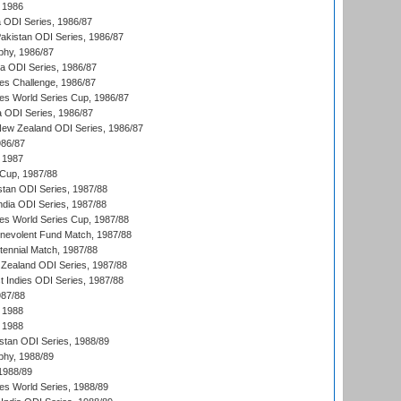
 1986
ia ODI Series, 1986/87
Pakistan ODI Series, 1986/87
hy, 1986/87
ia ODI Series, 1986/87
s Challenge, 1986/87
s World Series Cup, 1986/87
a ODI Series, 1986/87
New Zealand ODI Series, 1986/87
986/87
 1987
Cup, 1987/88
stan ODI Series, 1987/88
ndia ODI Series, 1987/88
s World Series Cup, 1987/88
nevolent Fund Match, 1987/88
tennial Match, 1987/88
Zealand ODI Series, 1987/88
t Indies ODI Series, 1987/88
987/88
 1988
 1988
istan ODI Series, 1988/89
hy, 1988/89
 1988/89
s World Series, 1988/89