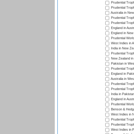
Prudential Trop
Prudential Trop
Australia in Ne
Prudential Trop
Prudential Trop
England in Aust
England in New 
Prudential Worl
West Indies in 
India in New Ze
Prudential Trop
New Zealand in 
Pakistan in Wes
Prudential Trop
England in Paki
Australia in Wes
Prudential Trop
Prudential Trop
India in Pakista
England in Austr
Prudential Worl
Benson & Hedge
West Indies in 
Prudential Trop
Prudential Trop
West Indies in 