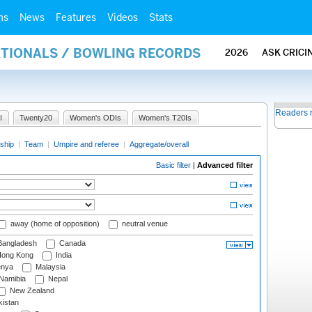
ms
News
Features
Videos
Stats
ATIONALS / BOWLING RECORDS
2026
ASK CRICI
Readers 
I
Twenty20
Women's ODIs
Women's T20Is
ship
|
Team
|
Umpire and referee
|
Aggregate/overall
Basic filter
|
Advanced filter
away (home of opposition)
neutral venue
angladesh
Canada
ong Kong
India
nya
Malaysia
Namibia
Nepal
New Zealand
istan