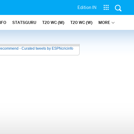
Edition IN
NFO
STATSGURU
T20 WC (M)
T20 WC (W)
MORE
recommend - Curated tweets by ESPNcricinfo