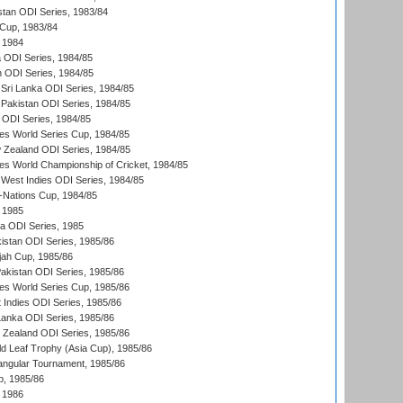
stan ODI Series, 1983/84
Cup, 1983/84
 1984
ia ODI Series, 1984/85
n ODI Series, 1984/85
Sri Lanka ODI Series, 1984/85
Pakistan ODI Series, 1984/85
a ODI Series, 1984/85
s World Series Cup, 1984/85
 Zealand ODI Series, 1984/85
s World Championship of Cricket, 1984/85
West Indies ODI Series, 1984/85
Nations Cup, 1984/85
 1985
ka ODI Series, 1985
kistan ODI Series, 1985/86
ah Cup, 1985/86
Pakistan ODI Series, 1985/86
s World Series Cup, 1985/86
 Indies ODI Series, 1985/86
 Lanka ODI Series, 1985/86
w Zealand ODI Series, 1985/86
d Leaf Trophy (Asia Cup), 1985/86
angular Tournament, 1985/86
p, 1985/86
 1986