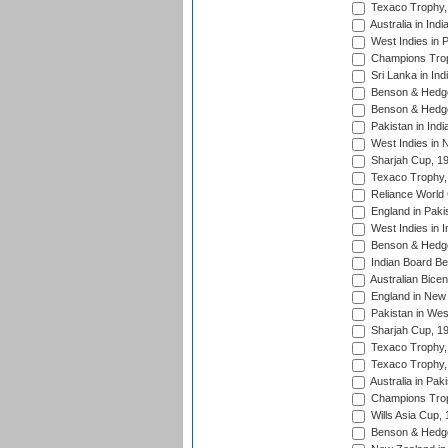
Texaco Trophy,
Australia in Ind
West Indies in 
Champions Trop
Sri Lanka in Ind
Benson & Hedge
Benson & Hedge
Pakistan in Indi
West Indies in 
Sharjah Cup, 1
Texaco Trophy,
Reliance World 
England in Paki
West Indies in I
Benson & Hedge
Indian Board Be
Australian Bicen
England in New 
Pakistan in Wes
Sharjah Cup, 1
Texaco Trophy,
Texaco Trophy,
Australia in Pak
Champions Trop
Wills Asia Cup,
Benson & Hedge