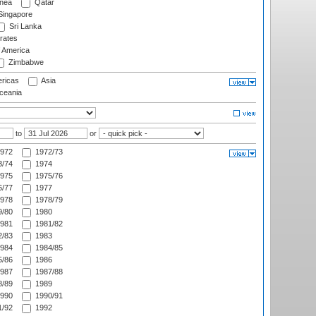
nea
Qatar
ingapore
Sri Lanka
rates
f America
Zimbabwe
ricas
Asia
eania
to
or
972
1972/73
/74
1974
975
1975/76
/77
1977
978
1978/79
/80
1980
981
1981/82
/83
1983
984
1984/85
/86
1986
987
1987/88
/89
1989
990
1990/91
/92
1992