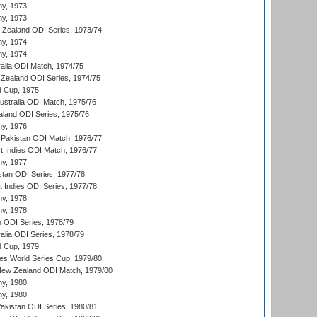
hy, 1973
hy, 1973
w Zealand ODI Series, 1973/74
hy, 1974
hy, 1974
ralia ODI Match, 1974/75
Zealand ODI Series, 1974/75
d Cup, 1975
Australia ODI Match, 1975/76
aland ODI Series, 1975/76
hy, 1976
Pakistan ODI Match, 1976/77
t Indies ODI Match, 1976/77
hy, 1977
stan ODI Series, 1977/78
t Indies ODI Series, 1977/78
hy, 1978
hy, 1978
n ODI Series, 1978/79
alia ODI Series, 1978/79
d Cup, 1979
s World Series Cup, 1979/80
New Zealand ODI Match, 1979/80
hy, 1980
hy, 1980
Pakistan ODI Series, 1980/81