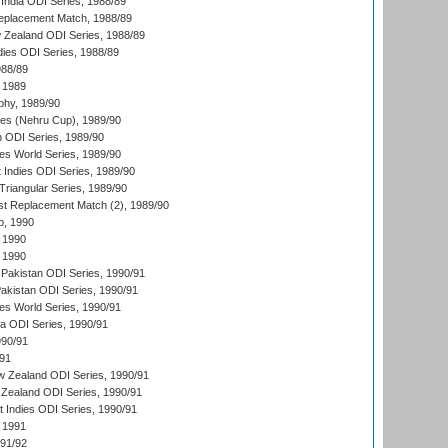
India ODI Series, 1988/89
eplacement Match, 1988/89
 Zealand ODI Series, 1988/89
dies ODI Series, 1988/89
988/89
 1989
hy, 1989/90
es (Nehru Cup), 1989/90
n ODI Series, 1989/90
s World Series, 1989/90
 Indies ODI Series, 1989/90
iangular Series, 1989/90
t Replacement Match (2), 1989/90
p, 1990
 1990
 1990
Pakistan ODI Series, 1990/91
Pakistan ODI Series, 1990/91
s World Series, 1990/91
ia ODI Series, 1990/91
990/91
/91
w Zealand ODI Series, 1990/91
Zealand ODI Series, 1990/91
t Indies ODI Series, 1990/91
 1991
991/92