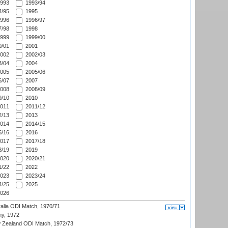
993
1993/94
/95
1995
996
1996/97
/98
1998
999
1999/00
/01
2001
002
2002/03
/04
2004
005
2005/06
/07
2007
008
2008/09
/10
2010
011
2011/12
/13
2013
014
2014/15
/16
2016
017
2017/18
/19
2019
020
2020/21
/22
2022
023
2023/24
/25
2025
026
ralia ODI Match, 1970/71
hy, 1972
 Zealand ODI Match, 1972/73