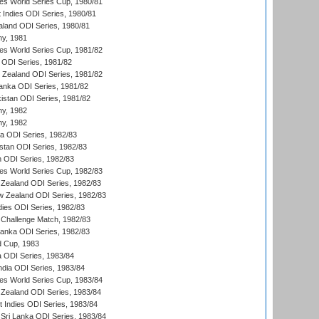
s World Series Cup, 1980/81
 Indies ODI Series, 1980/81
aland ODI Series, 1980/81
hy, 1981
s World Series Cup, 1981/82
a ODI Series, 1981/82
w Zealand ODI Series, 1981/82
Lanka ODI Series, 1981/82
kistan ODI Series, 1981/82
hy, 1982
hy, 1982
ia ODI Series, 1982/83
istan ODI Series, 1982/83
n ODI Series, 1982/83
s World Series Cup, 1982/83
Zealand ODI Series, 1982/83
w Zealand ODI Series, 1982/83
dies ODI Series, 1982/83
 Challenge Match, 1982/83
 Lanka ODI Series, 1982/83
d Cup, 1983
a ODI Series, 1983/84
ndia ODI Series, 1983/84
s World Series Cup, 1983/84
Zealand ODI Series, 1983/84
t Indies ODI Series, 1983/84
Sri Lanka ODI Series, 1983/84