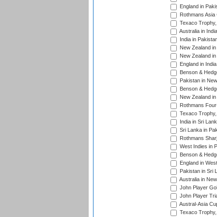
England in Paki
Rothmans Asia 
Texaco Trophy,
Australia in Ind
India in Pakista
New Zealand in 
New Zealand in 
England in Indi
Benson & Hedge
Pakistan in New
Benson & Hedge
New Zealand in 
Rothmans Four-
Texaco Trophy,
India in Sri Lan
Sri Lanka in Pa
Rothmans Sharj
West Indies in 
Benson & Hedge
England in West
Pakistan in Sri
Australia in Ne
John Player Gol
John Player Tri
Austral-Asia Cu
Texaco Trophy,