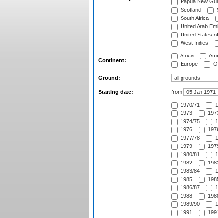
Papua New Gui
Scotland
S
South Africa
United Arab Emi
United States o
West Indies
Africa
Ame
Continent:
Europe
Oc
Ground:
Starting date:
from
1970/71
1
1973
1973
1974/75
1
1976
1976
1977/78
1
1979
1979
1980/81
1
1982
1982
1983/84
1
1985
1985
1986/87
1
1988
1988
1989/90
1
1991
1991