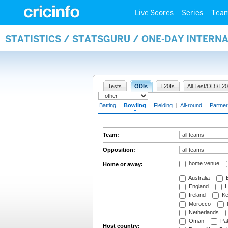
Live Scores
Series
Tea
STATISTICS / STATSGURU / ONE-DAY INTERN
Tests
ODIs
T20Is
All Test/ODI/T20
Batting
|
Bowling
|
Fielding
|
All-round
|
Partner
Team:
Opposition:
home venue
Home or away:
Australia
B
England
H
Ireland
Ke
Morocco
Netherlands
Oman
Pak
Host country: