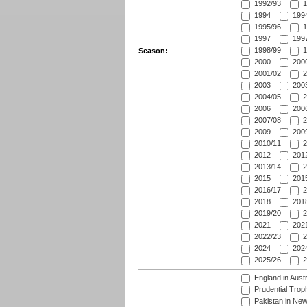
1992/93
1
1994
1994
1995/96
1
1997
1997
1998/99
1
Season:
2000
2000
2001/02
2
2003
2003
2004/05
2
2006
2006
2007/08
2
2009
2009
2010/11
2
2012
2012
2013/14
2
2015
2015
2016/17
2
2018
2018
2019/20
2
2021
2021
2022/23
2
2024
2024
2025/26
2
England in Aust
Prudential Trop
Pakistan in New