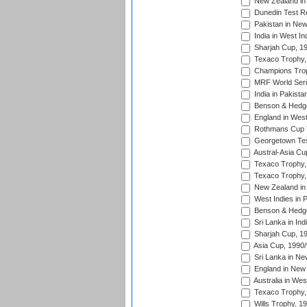
New Zealand in 
Dunedin Test R
Pakistan in New
India in West In
Sharjah Cup, 1
Texaco Trophy,
Champions Trop
MRF World Seri
India in Pakista
Benson & Hedge
England in West
Rothmans Cup Tr
Georgetown Tes
Austral-Asia Cu
Texaco Trophy,
Texaco Trophy,
New Zealand in 
West Indies in 
Benson & Hedge
Sri Lanka in Ind
Sharjah Cup, 1
Asia Cup, 1990
Sri Lanka in Ne
England in New 
Australia in Wes
Texaco Trophy,
Wills Trophy, 1