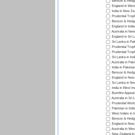
Benson & Hedge
England in West
India in New Ze
Prudential Trop
Benson & Hedge
England in Indi
Australia in Ne
England in Sri 
Sri Lanka in Pa
Prudential Trop
Prudential Trop
Sri Lanka in Ind
Australia in Pak
India in Pakista
Benson & Hedge
England in New 
Sri Lanka in Ne
India in West In
Bushfire Appeal
Australia in Sri
Prudential Worl
Pakistan in Indi
West Indies in I
Benson & Hedge
England in New 
Australia in Wes
New Zealand in 