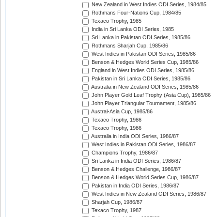
New Zealand in West Indies ODI Series, 1984/85
Rothmans Four-Nations Cup, 1984/85
Texaco Trophy, 1985
India in Sri Lanka ODI Series, 1985
Sri Lanka in Pakistan ODI Series, 1985/86
Rothmans Sharjah Cup, 1985/86
West Indies in Pakistan ODI Series, 1985/86
Benson & Hedges World Series Cup, 1985/86
England in West Indies ODI Series, 1985/86
Pakistan in Sri Lanka ODI Series, 1985/86
Australia in New Zealand ODI Series, 1985/86
John Player Gold Leaf Trophy (Asia Cup), 1985/86
John Player Triangular Tournament, 1985/86
Austral-Asia Cup, 1985/86
Texaco Trophy, 1986
Texaco Trophy, 1986
Australia in India ODI Series, 1986/87
West Indies in Pakistan ODI Series, 1986/87
Champions Trophy, 1986/87
Sri Lanka in India ODI Series, 1986/87
Benson & Hedges Challenge, 1986/87
Benson & Hedges World Series Cup, 1986/87
Pakistan in India ODI Series, 1986/87
West Indies in New Zealand ODI Series, 1986/87
Sharjah Cup, 1986/87
Texaco Trophy, 1987