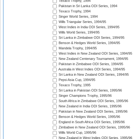
Texaco Trophy, 1994
Pakistan in Sri Lanka ODI Series, 1994
Texaco Trophy, 1994
Singer World Series, 1994
Wills Triangular Series, 1994/95
West Indies in India ODI Series, 1994/95
Wills World Series, 1994/95
Sri Lanka in Zimbabwe ODI Series, 1994/95
Benson & Hedges World Series, 1994/95
Mandela Trophy, 1994/95
West Indies in New Zealand ODI Series, 1994/95
New Zealand Centenary Tournament, 1994/95
Pakistan in Zimbabwe ODI Series, 1994/95
Australia in West Indies ODI Series, 1994/95
Sri Lanka in New Zealand ODI Series, 1994/95
Pepsi Asia Cup, 1994/95
Texaco Trophy, 1995
Sri Lanka in Pakistan ODI Series, 1995/96
Singer Champions Trophy, 1995/96
South Africa in Zimbabwe ODI Series, 1995/96
New Zealand in India ODI Series, 1995/96
Pakistan in New Zealand ODI Series, 1995/96
Benson & Hedges World Series, 1995/96
England in South Africa ODI Series, 1995/96
Zimbabwe in New Zealand ODI Series, 1995/96
Wills World Cup, 1995/96
New Zealand in West Indies ODI Series, 1995/96