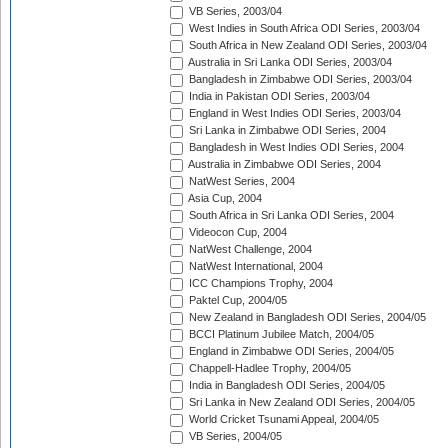
VB Series, 2003/04
West Indies in South Africa ODI Series, 2003/04
South Africa in New Zealand ODI Series, 2003/04
Australia in Sri Lanka ODI Series, 2003/04
Bangladesh in Zimbabwe ODI Series, 2003/04
India in Pakistan ODI Series, 2003/04
England in West Indies ODI Series, 2003/04
Sri Lanka in Zimbabwe ODI Series, 2004
Bangladesh in West Indies ODI Series, 2004
Australia in Zimbabwe ODI Series, 2004
NatWest Series, 2004
Asia Cup, 2004
South Africa in Sri Lanka ODI Series, 2004
Videocon Cup, 2004
NatWest Challenge, 2004
NatWest International, 2004
ICC Champions Trophy, 2004
Paktel Cup, 2004/05
New Zealand in Bangladesh ODI Series, 2004/05
BCCI Platinum Jubilee Match, 2004/05
England in Zimbabwe ODI Series, 2004/05
Chappell-Hadlee Trophy, 2004/05
India in Bangladesh ODI Series, 2004/05
Sri Lanka in New Zealand ODI Series, 2004/05
World Cricket Tsunami Appeal, 2004/05
VB Series, 2004/05