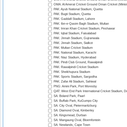
OMA: Al Amerat Cricket Ground Oman Cricket (Minist
PAK: Ayub National Stadium, Quetta
PAK: Bugti Stadium, Quetta
PAK: Gaddafi Stadium, Lahore
PAK: Ibn-e-Qasim Bagh Stadium, Multan
PAK: Imran Khan Cricket Stadium, Peshawar
PAK: Iqbal Stadium, Faisalabad
PAK: Jinnah Stadium, Gujranwala
PAK: Jinnah Stadium, Sialkot
PAK: Multan Cricket Stadium
PAK: National Stadium, Karachi
PAK: Niaz Stadium, Hyderabad
PAK: Pindi Club Ground, Rawalpindi
PAK: Rawalpindi Cricket Stadium
PAK: Sheikhupura Stadium
PAK: Sports Stadium, Sargodha
PAK: Zafar Ali Stadium, Sahiwal
PNG: Amini Park, Port Moresby
QAT: West End Park International Cricket Stadium, D
SA: Boland Park, Paarl
SA: Buffalo Park, KuGumpo City
SA: City Oval, Pietermaritzburg
SA: Diamond Oval, Kimberley
SA: Kingsmead, Durban
SA: Mangaung Oval, Bloemfontein
SA: Newlands, Cape Town