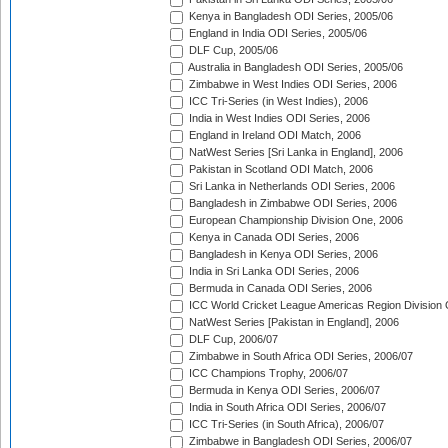
Kenya in Bangladesh ODI Series, 2005/06
England in India ODI Series, 2005/06
DLF Cup, 2005/06
Australia in Bangladesh ODI Series, 2005/06
Zimbabwe in West Indies ODI Series, 2006
ICC Tri-Series (in West Indies), 2006
India in West Indies ODI Series, 2006
England in Ireland ODI Match, 2006
NatWest Series [Sri Lanka in England], 2006
Pakistan in Scotland ODI Match, 2006
Sri Lanka in Netherlands ODI Series, 2006
Bangladesh in Zimbabwe ODI Series, 2006
European Championship Division One, 2006
Kenya in Canada ODI Series, 2006
Bangladesh in Kenya ODI Series, 2006
India in Sri Lanka ODI Series, 2006
Bermuda in Canada ODI Series, 2006
ICC World Cricket League Americas Region Division
NatWest Series [Pakistan in England], 2006
DLF Cup, 2006/07
Zimbabwe in South Africa ODI Series, 2006/07
ICC Champions Trophy, 2006/07
Bermuda in Kenya ODI Series, 2006/07
India in South Africa ODI Series, 2006/07
ICC Tri-Series (in South Africa), 2006/07
Zimbabwe in Bangladesh ODI Series, 2006/07