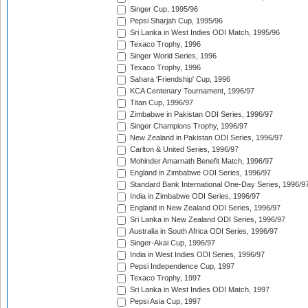
Singer Cup, 1995/96
Pepsi Sharjah Cup, 1995/96
Sri Lanka in West Indies ODI Match, 1995/96
Texaco Trophy, 1996
Singer World Series, 1996
Texaco Trophy, 1996
Sahara 'Friendship' Cup, 1996
KCA Centenary Tournament, 1996/97
Titan Cup, 1996/97
Zimbabwe in Pakistan ODI Series, 1996/97
Singer Champions Trophy, 1996/97
New Zealand in Pakistan ODI Series, 1996/97
Carlton & United Series, 1996/97
Mohinder Amarnath Benefit Match, 1996/97
England in Zimbabwe ODI Series, 1996/97
Standard Bank International One-Day Series, 1996/9
India in Zimbabwe ODI Series, 1996/97
England in New Zealand ODI Series, 1996/97
Sri Lanka in New Zealand ODI Series, 1996/97
Australia in South Africa ODI Series, 1996/97
Singer-Akai Cup, 1996/97
India in West Indies ODI Series, 1996/97
Pepsi Independence Cup, 1997
Texaco Trophy, 1997
Sri Lanka in West Indies ODI Match, 1997
Pepsi Asia Cup, 1997