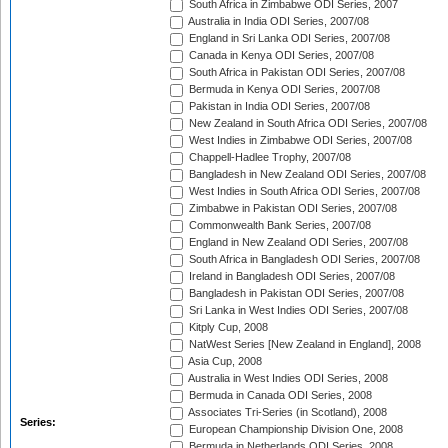
South Africa in Zimbabwe ODI Series, 2007
Australia in India ODI Series, 2007/08
England in Sri Lanka ODI Series, 2007/08
Canada in Kenya ODI Series, 2007/08
South Africa in Pakistan ODI Series, 2007/08
Bermuda in Kenya ODI Series, 2007/08
Pakistan in India ODI Series, 2007/08
New Zealand in South Africa ODI Series, 2007/08
West Indies in Zimbabwe ODI Series, 2007/08
Chappell-Hadlee Trophy, 2007/08
Bangladesh in New Zealand ODI Series, 2007/08
West Indies in South Africa ODI Series, 2007/08
Zimbabwe in Pakistan ODI Series, 2007/08
Commonwealth Bank Series, 2007/08
England in New Zealand ODI Series, 2007/08
South Africa in Bangladesh ODI Series, 2007/08
Ireland in Bangladesh ODI Series, 2007/08
Bangladesh in Pakistan ODI Series, 2007/08
Sri Lanka in West Indies ODI Series, 2007/08
Kitply Cup, 2008
NatWest Series [New Zealand in England], 2008
Asia Cup, 2008
Australia in West Indies ODI Series, 2008
Bermuda in Canada ODI Series, 2008
Associates Tri-Series (in Scotland), 2008
Series:
European Championship Division One, 2008
Bermuda in Netherlands ODI Series, 2008