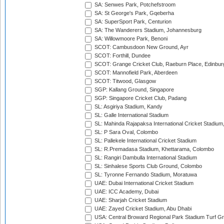
SA: Senwes Park, Potchefstroom
SA: St George's Park, Gqeberha
SA: SuperSport Park, Centurion
SA: The Wanderers Stadium, Johannesburg
SA: Willowmoore Park, Benoni
SCOT: Cambusdoon New Ground, Ayr
SCOT: Forthill, Dundee
SCOT: Grange Cricket Club, Raeburn Place, Edinbur
SCOT: Mannofield Park, Aberdeen
SCOT: Titwood, Glasgow
SGP: Kallang Ground, Singapore
SGP: Singapore Cricket Club, Padang
SL: Asgiriya Stadium, Kandy
SL: Galle International Stadium
SL: Mahinda Rajapaksa International Cricket Stadiu
SL: P Sara Oval, Colombo
SL: Pallekele International Cricket Stadium
SL: R.Premadasa Stadium, Khettarama, Colombo
SL: Rangiri Dambulla International Stadium
SL: Sinhalese Sports Club Ground, Colombo
SL: Tyronne Fernando Stadium, Moratuwa
UAE: Dubai International Cricket Stadium
UAE: ICC Academy, Dubai
UAE: Sharjah Cricket Stadium
UAE: Zayed Cricket Stadium, Abu Dhabi
USA: Central Broward Regional Park Stadium Turf Gro