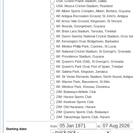
USA: Grand Prairie Stadium, Dallas
USA: Moosa Cricket Stadium, Pearland
WI: Albion Sports Complex, Albion, Berbice, Guyana
WI: Antigua Recreation Ground, St John's, Antigua
WI: Arnos Vale Ground, Kingstown, St Vincent
WI: Bourda, Georgetown, Guyana
WI: Brian Lara Stadium, Tarouba, Trinidad
WI: Daren Sammy National Cricket Stadium, Gros Isle
WI: Kensington Oval, Bridgetown, Barbados
WI: Mindoo Phillip Park, Castries, St Lucia
WI: National Cricket Stadium, St George's, Grenada
WI: Providence Stadium, Guyana
WI: Queen's Park (Old), St George's, Grenada
WI: Queen's Park Oval, Port of Spain, Trinidad
WI: Sabina Park, Kingston, Jamaica
WI: Sir Vivian Richards Stadium, North Sound, Antigu
WI: Warner Park, Basseterre, St Kitts
WI: Windsor Park, Roseau, Dominica
ZIM: Bulawayo Athletic Club
ZIM: Harare Sports Club
ZIM: Kwekwe Sports Club
ZIM: Old Hararians, Harare
ZIM: Queens Sports Club, Bulawayo
ZIM: Takashinga Sports Club, Harare
from
to
Starting date: