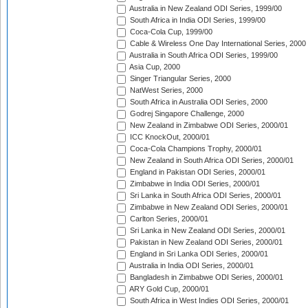
Australia in New Zealand ODI Series, 1999/00
South Africa in India ODI Series, 1999/00
Coca-Cola Cup, 1999/00
Cable & Wireless One Day International Series, 2000
Australia in South Africa ODI Series, 1999/00
Asia Cup, 2000
Singer Triangular Series, 2000
NatWest Series, 2000
South Africa in Australia ODI Series, 2000
Godrej Singapore Challenge, 2000
New Zealand in Zimbabwe ODI Series, 2000/01
ICC KnockOut, 2000/01
Coca-Cola Champions Trophy, 2000/01
New Zealand in South Africa ODI Series, 2000/01
England in Pakistan ODI Series, 2000/01
Zimbabwe in India ODI Series, 2000/01
Sri Lanka in South Africa ODI Series, 2000/01
Zimbabwe in New Zealand ODI Series, 2000/01
Carlton Series, 2000/01
Sri Lanka in New Zealand ODI Series, 2000/01
Pakistan in New Zealand ODI Series, 2000/01
England in Sri Lanka ODI Series, 2000/01
Australia in India ODI Series, 2000/01
Bangladesh in Zimbabwe ODI Series, 2000/01
ARY Gold Cup, 2000/01
South Africa in West Indies ODI Series, 2000/01