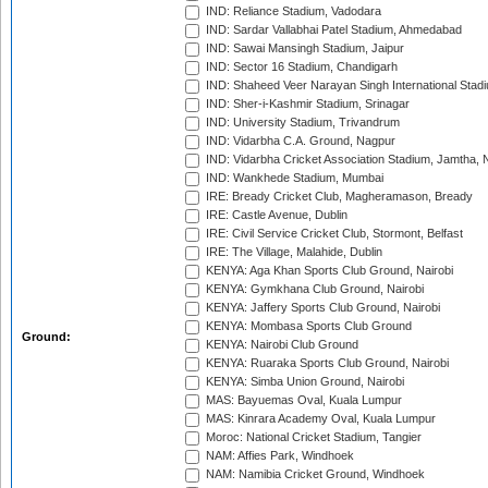
IND: Reliance Stadium, Vadodara
IND: Sardar Vallabhai Patel Stadium, Ahmedabad
IND: Sawai Mansingh Stadium, Jaipur
IND: Sector 16 Stadium, Chandigarh
IND: Shaheed Veer Narayan Singh International Stadi
IND: Sher-i-Kashmir Stadium, Srinagar
IND: University Stadium, Trivandrum
IND: Vidarbha C.A. Ground, Nagpur
IND: Vidarbha Cricket Association Stadium, Jamtha,
IND: Wankhede Stadium, Mumbai
IRE: Bready Cricket Club, Magheramason, Bready
IRE: Castle Avenue, Dublin
IRE: Civil Service Cricket Club, Stormont, Belfast
IRE: The Village, Malahide, Dublin
KENYA: Aga Khan Sports Club Ground, Nairobi
KENYA: Gymkhana Club Ground, Nairobi
KENYA: Jaffery Sports Club Ground, Nairobi
KENYA: Mombasa Sports Club Ground
Ground:
KENYA: Nairobi Club Ground
KENYA: Ruaraka Sports Club Ground, Nairobi
KENYA: Simba Union Ground, Nairobi
MAS: Bayuemas Oval, Kuala Lumpur
MAS: Kinrara Academy Oval, Kuala Lumpur
Moroc: National Cricket Stadium, Tangier
NAM: Affies Park, Windhoek
NAM: Namibia Cricket Ground, Windhoek