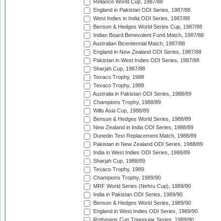
Reliance World Cup, 1987/88
England in Pakistan ODI Series, 1987/88
West Indies in India ODI Series, 1987/88
Benson & Hedges World Series Cup, 1987/88
Indian Board Benevolent Fund Match, 1987/88
Australian Bicentennial Match, 1987/88
England in New Zealand ODI Series, 1987/88
Pakistan in West Indies ODI Series, 1987/88
Sharjah Cup, 1987/88
Texaco Trophy, 1988
Texaco Trophy, 1988
Australia in Pakistan ODI Series, 1988/89
Champions Trophy, 1988/89
Wills Asia Cup, 1988/89
Benson & Hedges World Series, 1988/89
New Zealand in India ODI Series, 1988/89
Dunedin Test Replacement Match, 1988/89
Pakistan in New Zealand ODI Series, 1988/89
India in West Indies ODI Series, 1988/89
Sharjah Cup, 1988/89
Texaco Trophy, 1989
Champions Trophy, 1989/90
MRF World Series (Nehru Cup), 1989/90
India in Pakistan ODI Series, 1989/90
Benson & Hedges World Series, 1989/90
England in West Indies ODI Series, 1989/90
Rothmans Cup Triangular Series, 1989/90