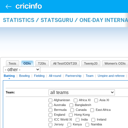
STATISTICS / STATSGURU / ONE-DAY INTERN
Tests
ODIs
T20Is
All Test/ODI/T20I
Twenty20
Women's ODIs
Batting
|
Bowling
|
Fielding
|
All-round
|
Partnership
|
Team
|
Umpire and referee
|
Team:
Afghanistan
Africa XI
Asia XI
Australia
Bangladesh
Bermuda
Canada
East Africa
England
Hong Kong
ICC World XI
India
Ireland
Jersey
Kenya
Namibia