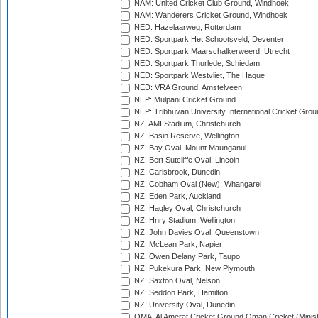
NAM: United Cricket Club Ground, Windhoek
NAM: Wanderers Cricket Ground, Windhoek
NED: Hazelaarweg, Rotterdam
NED: Sportpark Het Schootsveld, Deventer
NED: Sportpark Maarschalkerweerd, Utrecht
NED: Sportpark Thurlede, Schiedam
NED: Sportpark Westvliet, The Hague
NED: VRA Ground, Amstelveen
NEP: Mulpani Cricket Ground
NEP: Tribhuvan University International Cricket Groun
NZ: AMI Stadium, Christchurch
NZ: Basin Reserve, Wellington
NZ: Bay Oval, Mount Maunganui
NZ: Bert Sutcliffe Oval, Lincoln
NZ: Carisbrook, Dunedin
NZ: Cobham Oval (New), Whangarei
NZ: Eden Park, Auckland
NZ: Hagley Oval, Christchurch
NZ: Hnry Stadium, Wellington
NZ: John Davies Oval, Queenstown
NZ: McLean Park, Napier
NZ: Owen Delany Park, Taupo
NZ: Pukekura Park, New Plymouth
NZ: Saxton Oval, Nelson
NZ: Seddon Park, Hamilton
NZ: University Oval, Dunedin
OMA: Al Amerat Cricket Ground Oman Cricket (Minist