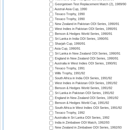
Georgetown Test Replacement Match (2), 1989/90
Austral-Asia Cup, 1990
Texaco Trophy, 1990
Texaco Trophy, 1990
New Zealand in Pakistan ODI Series, 1990/91
West Indies in Pakistan ODI Series, 1990/91
Benson & Hedges World Series, 1990/91
Sri Lanka in India ODI Series, 1990/91
Sharjah Cup, 1990/91
Asia Cup, 1990/91
Sri Lanka in New Zealand ODI Series, 1990/91
England in New Zealand ODI Series, 1990/91
Australia in West Indies ODI Series, 1990/91
Texaco Trophy, 1991
Wills Trophy, 1991/92
South Africa in India ODI Series, 1991/92
West Indies in Pakistan ODI Series, 1991/92
Benson & Hedges World Series, 1991/92
Sri Lanka in Pakistan ODI Series, 1991/92
England in New Zealand ODI Series, 1991/92
Benson & Hedges World Cup, 1991/92
South Africa in West Indies ODI Series, 1991/92
Texaco Trophy, 1992
Australia in Sri Lanka ODI Series, 1992
India in Zimbabwe ODI Match, 1992/93
New Zealand in Zimbabwe ODI Series, 1992/93