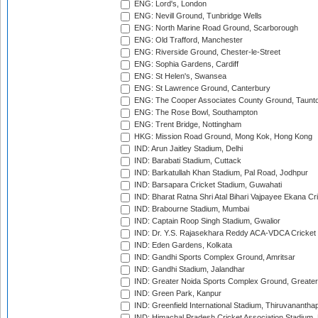
ENG: Lord's, London
ENG: Nevill Ground, Tunbridge Wells
ENG: North Marine Road Ground, Scarborough
ENG: Old Trafford, Manchester
ENG: Riverside Ground, Chester-le-Street
ENG: Sophia Gardens, Cardiff
ENG: St Helen's, Swansea
ENG: St Lawrence Ground, Canterbury
ENG: The Cooper Associates County Ground, Taunt
ENG: The Rose Bowl, Southampton
ENG: Trent Bridge, Nottingham
HKG: Mission Road Ground, Mong Kok, Hong Kong
IND: Arun Jaitley Stadium, Delhi
IND: Barabati Stadium, Cuttack
IND: Barkatullah Khan Stadium, Pal Road, Jodhpur
IND: Barsapara Cricket Stadium, Guwahati
IND: Bharat Ratna Shri Atal Bihari Vajpayee Ekana C
IND: Brabourne Stadium, Mumbai
IND: Captain Roop Singh Stadium, Gwalior
IND: Dr. Y.S. Rajasekhara Reddy ACA-VDCA Cricket
IND: Eden Gardens, Kolkata
IND: Gandhi Sports Complex Ground, Amritsar
IND: Gandhi Stadium, Jalandhar
IND: Greater Noida Sports Complex Ground, Greater
IND: Green Park, Kanpur
IND: Greenfield International Stadium, Thiruvananth
IND: Himachal Pradesh Cricket Association Stadium