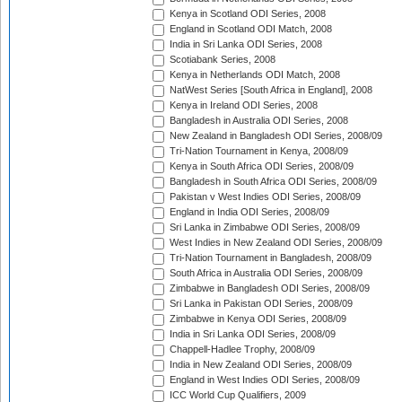
Kenya in Scotland ODI Series, 2008
England in Scotland ODI Match, 2008
India in Sri Lanka ODI Series, 2008
Scotiabank Series, 2008
Kenya in Netherlands ODI Match, 2008
NatWest Series [South Africa in England], 2008
Kenya in Ireland ODI Series, 2008
Bangladesh in Australia ODI Series, 2008
New Zealand in Bangladesh ODI Series, 2008/09
Tri-Nation Tournament in Kenya, 2008/09
Kenya in South Africa ODI Series, 2008/09
Bangladesh in South Africa ODI Series, 2008/09
Pakistan v West Indies ODI Series, 2008/09
England in India ODI Series, 2008/09
Sri Lanka in Zimbabwe ODI Series, 2008/09
West Indies in New Zealand ODI Series, 2008/09
Tri-Nation Tournament in Bangladesh, 2008/09
South Africa in Australia ODI Series, 2008/09
Zimbabwe in Bangladesh ODI Series, 2008/09
Sri Lanka in Pakistan ODI Series, 2008/09
Zimbabwe in Kenya ODI Series, 2008/09
India in Sri Lanka ODI Series, 2008/09
Chappell-Hadlee Trophy, 2008/09
India in New Zealand ODI Series, 2008/09
England in West Indies ODI Series, 2008/09
ICC World Cup Qualifiers, 2009