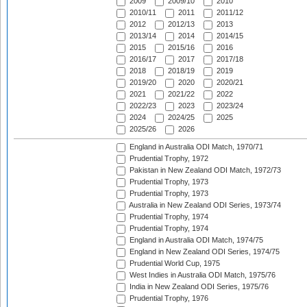
2009
2009/10
2010
2010/11
2011
2011/12
2012
2012/13
2013
2013/14
2014
2014/15
2015
2015/16
2016
2016/17
2017
2017/18
2018
2018/19
2019
2019/20
2020
2020/21
2021
2021/22
2022
2022/23
2023
2023/24
2024
2024/25
2025
2025/26
2026
England in Australia ODI Match, 1970/71
Prudential Trophy, 1972
Pakistan in New Zealand ODI Match, 1972/73
Prudential Trophy, 1973
Prudential Trophy, 1973
Australia in New Zealand ODI Series, 1973/74
Prudential Trophy, 1974
Prudential Trophy, 1974
England in Australia ODI Match, 1974/75
England in New Zealand ODI Series, 1974/75
Prudential World Cup, 1975
West Indies in Australia ODI Match, 1975/76
India in New Zealand ODI Series, 1975/76
Prudential Trophy, 1976