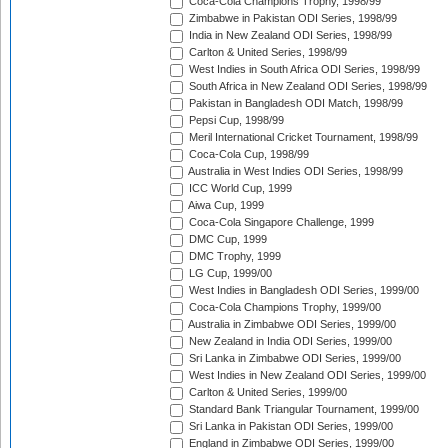
Coca-Cola Champions Trophy, 1998/99
Zimbabwe in Pakistan ODI Series, 1998/99
India in New Zealand ODI Series, 1998/99
Carlton & United Series, 1998/99
West Indies in South Africa ODI Series, 1998/99
South Africa in New Zealand ODI Series, 1998/99
Pakistan in Bangladesh ODI Match, 1998/99
Pepsi Cup, 1998/99
Meril International Cricket Tournament, 1998/99
Coca-Cola Cup, 1998/99
Australia in West Indies ODI Series, 1998/99
ICC World Cup, 1999
Aiwa Cup, 1999
Coca-Cola Singapore Challenge, 1999
DMC Cup, 1999
DMC Trophy, 1999
LG Cup, 1999/00
West Indies in Bangladesh ODI Series, 1999/00
Coca-Cola Champions Trophy, 1999/00
Australia in Zimbabwe ODI Series, 1999/00
New Zealand in India ODI Series, 1999/00
Sri Lanka in Zimbabwe ODI Series, 1999/00
West Indies in New Zealand ODI Series, 1999/00
Carlton & United Series, 1999/00
Standard Bank Triangular Tournament, 1999/00
Sri Lanka in Pakistan ODI Series, 1999/00
England in Zimbabwe ODI Series, 1999/00