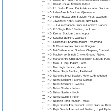
IND: Holkar Cricket Stadium, Indore
IND: I.S. Bindra Punjab Cricket Association Stadium
IND: Indira Gandhi Stadium, Vijayawada
IND: Indira Priyadarshini Stadium, Visakhapatnam
IND: Jawaharlal Nehru Stadium, New Delhi
IND: JSCA International Stadium Complex, Ranchi
IND: K.D.Singh 'Babu' Stadium, Lucknow
IND: Keenan Stadium, Jamshedpur
IND: Kotambi Stadium, Vadodara
IND: Lal Bahadur Shastri Stadium, Hyderabad
IND: M.Chinnaswamy Stadium, Bengaluru
IND: MA Chidambaram Stadium, Chepauk, Chennai
IND: Madhavrao Scindia Cricket Ground, Rajkot
IND: Maharashtra Cricket Association Stadium, Pune
IND: Moin-ul-Haq Stadium, Patna
IND: Moti Bagh Stadium, Vadodara
IND: Nahar Singh Stadium, Faridabad
IND: Narendra Modi Stadium, Motera, Ahmedabad
IND: Nehru Stadium, Fatorda, Margao
IND: Nehru Stadium, Guwahati
IND: Nehru Stadium, Indore
IND: Nehru Stadium, Kochi
IND: Nehru Stadium, Pune
IND: Niranjan Shah Stadium, Rajkot
IND: Rajiv Gandhi International Cricket Stadium, Deh
IND: Rajiv Gandhi International Stadium, Uppal, Hyd