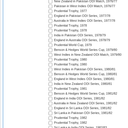
New Zealand in Pakistan ODI Match, 1976/77
Pakistan in West Indies ODI Match, 1976/77
Prudential Trophy, 1977
England in Pakistan ODI Series, 1977/78
Australia in West Indies ODI Series, 1977/78
Prudential Trophy, 1978
Prudential Trophy, 1978
India in Pakistan ODI Series, 1978/79
England in Australia ODI Series, 1978/79
Prudential World Cup, 1979
Benson & Hedges World Series Cup, 1979/80
West Indies in New Zealand ODI Match, 1979/80
Prudential Trophy, 1980
Prudential Trophy, 1980
West Indies in Pakistan ODI Series, 1980/81
Benson & Hedges World Series Cup, 1980/81
England in West Indies ODI Series, 1980/81
India in New Zealand ODI Series, 1980/81
Prudential Trophy, 1981
Benson & Hedges World Series Cup, 1981/82
England in India ODI Series, 1981/82
Australia in New Zealand ODI Series, 1981/82
England in Sri Lanka ODI Series, 1981/82
Sri Lanka in Pakistan ODI Series, 1981/82
Prudential Trophy, 1982
Prudential Trophy, 1982
Sri Lanka in India ODI Series, 1982/83