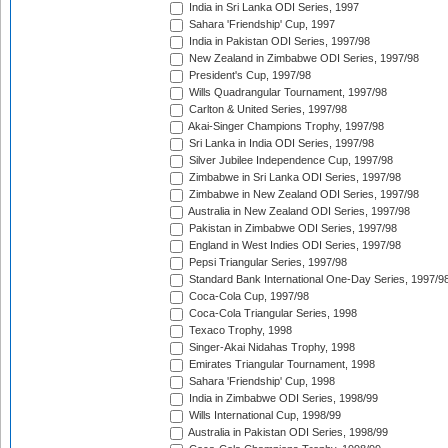
India in Sri Lanka ODI Series, 1997
Sahara 'Friendship' Cup, 1997
India in Pakistan ODI Series, 1997/98
New Zealand in Zimbabwe ODI Series, 1997/98
President's Cup, 1997/98
Wills Quadrangular Tournament, 1997/98
Carlton & United Series, 1997/98
Akai-Singer Champions Trophy, 1997/98
Sri Lanka in India ODI Series, 1997/98
Silver Jubilee Independence Cup, 1997/98
Zimbabwe in Sri Lanka ODI Series, 1997/98
Zimbabwe in New Zealand ODI Series, 1997/98
Australia in New Zealand ODI Series, 1997/98
Pakistan in Zimbabwe ODI Series, 1997/98
England in West Indies ODI Series, 1997/98
Pepsi Triangular Series, 1997/98
Standard Bank International One-Day Series, 1997/9
Coca-Cola Cup, 1997/98
Coca-Cola Triangular Series, 1998
Texaco Trophy, 1998
Singer-Akai Nidahas Trophy, 1998
Emirates Triangular Tournament, 1998
Sahara 'Friendship' Cup, 1998
India in Zimbabwe ODI Series, 1998/99
Wills International Cup, 1998/99
Australia in Pakistan ODI Series, 1998/99