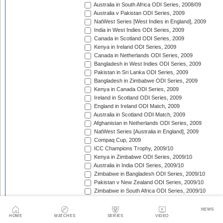
Australia in South Africa ODI Series, 2008/09
Australia v Pakistan ODI Series, 2009
NatWest Series [West Indies in England], 2009
India in West Indies ODI Series, 2009
Canada in Scotland ODI Series, 2009
Kenya in Ireland ODI Series, 2009
Canada in Netherlands ODI Series, 2009
Bangladesh in West Indies ODI Series, 2009
Pakistan in Sri Lanka ODI Series, 2009
Bangladesh in Zimbabwe ODI Series, 2009
Kenya in Canada ODI Series, 2009
Ireland in Scotland ODI Series, 2009
England in Ireland ODI Match, 2009
Australia in Scotland ODI Match, 2009
Afghanistan in Netherlands ODI Series, 2009
NatWest Series [Australia in England], 2009
Compaq Cup, 2009
ICC Champions Trophy, 2009/10
Kenya in Zimbabwe ODI Series, 2009/10
Australia in India ODI Series, 2009/10
Zimbabwe in Bangladesh ODI Series, 2009/10
Pakistan v New Zealand ODI Series, 2009/10
Zimbabwe in South Africa ODI Series, 2009/10
England in South Africa ODI Series, 2009/10
Sri Lanka in India ODI Series, 2009/10
NEWS
Tri-Nation Tournament in Bangladesh, 2009/10
HOME
MATCHES
SERIES
VIDEO