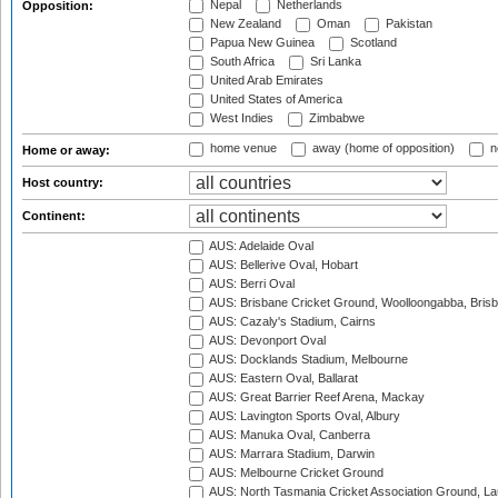
Nepal
Netherlands
Opposition:
New Zealand
Oman
Pakistan
Papua New Guinea
Scotland
South Africa
Sri Lanka
United Arab Emirates
United States of America
West Indies
Zimbabwe
home venue
away (home of opposition)
n
Home or away:
Host country:
Continent:
AUS: Adelaide Oval
AUS: Bellerive Oval, Hobart
AUS: Berri Oval
AUS: Brisbane Cricket Ground, Woolloongabba, Bris
AUS: Cazaly's Stadium, Cairns
AUS: Devonport Oval
AUS: Docklands Stadium, Melbourne
AUS: Eastern Oval, Ballarat
AUS: Great Barrier Reef Arena, Mackay
AUS: Lavington Sports Oval, Albury
AUS: Manuka Oval, Canberra
AUS: Marrara Stadium, Darwin
AUS: Melbourne Cricket Ground
AUS: North Tasmania Cricket Association Ground, L