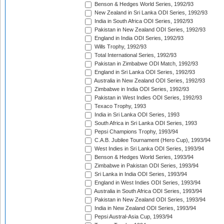
Benson & Hedges World Series, 1992/93
New Zealand in Sri Lanka ODI Series, 1992/93
India in South Africa ODI Series, 1992/93
Pakistan in New Zealand ODI Series, 1992/93
England in India ODI Series, 1992/93
Wills Trophy, 1992/93
Total International Series, 1992/93
Pakistan in Zimbabwe ODI Match, 1992/93
England in Sri Lanka ODI Series, 1992/93
Australia in New Zealand ODI Series, 1992/93
Zimbabwe in India ODI Series, 1992/93
Pakistan in West Indies ODI Series, 1992/93
Texaco Trophy, 1993
India in Sri Lanka ODI Series, 1993
South Africa in Sri Lanka ODI Series, 1993
Pepsi Champions Trophy, 1993/94
C.A.B. Jubilee Tournament (Hero Cup), 1993/94
West Indies in Sri Lanka ODI Series, 1993/94
Benson & Hedges World Series, 1993/94
Zimbabwe in Pakistan ODI Series, 1993/94
Sri Lanka in India ODI Series, 1993/94
England in West Indies ODI Series, 1993/94
Australia in South Africa ODI Series, 1993/94
Pakistan in New Zealand ODI Series, 1993/94
India in New Zealand ODI Series, 1993/94
Pepsi Austral-Asia Cup, 1993/94