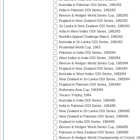
Australia in Pakistan ODI Series, 1982/83
India in Pakistan ODI Series, 1982/83
Benson & Hedges World Series Cup, 1982/83
England in New Zealand ODI Series, 1982/83
Sri Lanka in New Zealand ODI Series, 1982/83
India in West Indies ODI Series, 1982/83
Bushfire Appeal Challenge Match, 1982/83
Australia in Sri Lanka ODI Series, 1982/83
Prudential World Cup, 1983
Pakistan in India ODI Series, 1983/84
West Indies in India ODI Series, 1983/84
Benson & Hedges World Series Cup, 1983/84
England in New Zealand ODI Series, 1983/84
Australia in West Indies ODI Series, 1983/84
New Zealand in Sri Lanka ODI Series, 1983/84
England in Pakistan ODI Series, 1983/84
Rothmans Asia Cup, 1983/84
Texaco Trophy, 1984
Australia in India ODI Series, 1984/85
India in Pakistan ODI Series, 1984/85
New Zealand in Sri Lanka ODI Series, 1984/85
New Zealand in Pakistan ODI Series, 1984/85
England in India ODI Series, 1984/85
Benson & Hedges World Series Cup, 1984/85
Pakistan in New Zealand ODI Series, 1984/85
Benson & Hedges World Championship of Cricket, 1