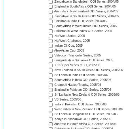
Zimbabwe in Bangladesh ODI Series, 2004/05
England in South Africa ODI Series, 2004/05
Australia in New Zealand ODI Series, 2004/05
Zimbabwe in South Africa ODI Series, 2004/05
Pakistan in India ODI Series, 2004/05
South Africa in West Indies ODI Series, 2005
Pakistan in West Indies ODI Series, 2005
NatWest Series, 2005
NatWest Challenge, 2005
Indian Oil Cup, 2005
Afro-Asian Cup, 2005
Videocon Triangular Series, 2005
Bangladesh in Sri Lanka ODI Series, 2005
ICC Super Series ODIs, 2005/06
New Zealand in South Africa ODI Series, 2005/06
Sri Lanka in India ODI Series, 2005/06
South Africa in India ODI Series, 2005/06
Chappell-Hadlee Trophy, 2005/06
England in Pakistan ODI Series, 2005/06
Sri Lanka in New Zealand ODI Series, 2005/06
VB Series, 2005/06
India in Pakistan ODI Series, 2005/06
West Indies in New Zealand ODI Series, 2005/06
Sri Lanka in Bangladesh ODI Series, 2005/06
Kenya in Zimbabwe ODI Series, 2005/06
Australia in South Africa ODI Series, 2005/06
Pakistan in Sri Lanka ODI Series, 2005/06