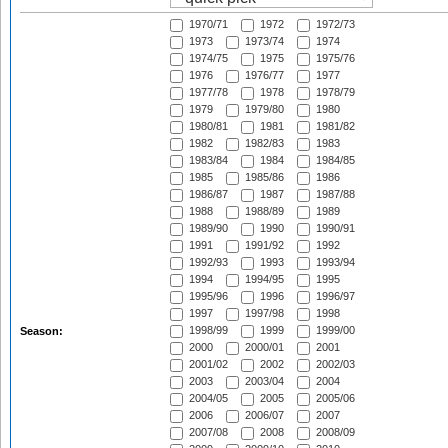
1970/71
1972
1972/73
1973
1973/74
1974
1974/75
1975
1975/76
1976
1976/77
1977
1977/78
1978
1978/79
1979
1979/80
1980
1980/81
1981
1981/82
1982
1982/83
1983
1983/84
1984
1984/85
1985
1985/86
1986
1986/87
1987
1987/88
1988
1988/89
1989
1989/90
1990
1990/91
1991
1991/92
1992
1992/93
1993
1993/94
1994
1994/95
1995
1995/96
1996
1996/97
1997
1997/98
1998
1998/99
1999
1999/00
Season:
2000
2000/01
2001
2001/02
2002
2002/03
2003
2003/04
2004
2004/05
2005
2005/06
2006
2006/07
2007
2007/08
2008
2008/09