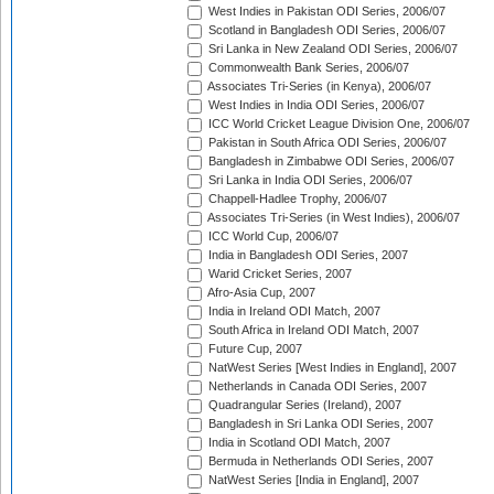
West Indies in Pakistan ODI Series, 2006/07
Scotland in Bangladesh ODI Series, 2006/07
Sri Lanka in New Zealand ODI Series, 2006/07
Commonwealth Bank Series, 2006/07
Associates Tri-Series (in Kenya), 2006/07
West Indies in India ODI Series, 2006/07
ICC World Cricket League Division One, 2006/07
Pakistan in South Africa ODI Series, 2006/07
Bangladesh in Zimbabwe ODI Series, 2006/07
Sri Lanka in India ODI Series, 2006/07
Chappell-Hadlee Trophy, 2006/07
Associates Tri-Series (in West Indies), 2006/07
ICC World Cup, 2006/07
India in Bangladesh ODI Series, 2007
Warid Cricket Series, 2007
Afro-Asia Cup, 2007
India in Ireland ODI Match, 2007
South Africa in Ireland ODI Match, 2007
Future Cup, 2007
NatWest Series [West Indies in England], 2007
Netherlands in Canada ODI Series, 2007
Quadrangular Series (Ireland), 2007
Bangladesh in Sri Lanka ODI Series, 2007
India in Scotland ODI Match, 2007
Bermuda in Netherlands ODI Series, 2007
NatWest Series [India in England], 2007