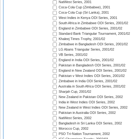
NatWest Series, 2001
Coca-Cola Cup (Zimbabwe), 2001
Coca-Cola Cup (Sri Lanka), 2001
West Indies in Kenya ODI Series, 2001
South Africa in Zimbabwe ODI Series, 2001/02
England in Zimbabwe ODI Series, 2001/02
Standard Bank Triangular Tournament, 2001/02
Khaleej Times Trophy, 2001/02
Zimbabwe in Bangladesh ODI Series, 2001/02
LG Abans Triangular Series, 2001/02
VB Series, 2001/02
England in India ODI Series, 2001/02
Pakistan in Bangladesh ODI Series, 2001/02
England in New Zealand ODI Series, 2001/02
Pakistan v West Indies ODI Series, 2001/02
Zimbabwe in India ODI Series, 2001/02
Australia in South Africa ODI Series, 2001/02
Sharjah Cup, 2001/02
New Zealand in Pakistan ODI Series, 2002
India in West Indies ODI Series, 2002
New Zealand in West Indies ODI Series, 2002
Pakistan in Australia ODI Series, 2002
NatWest Series, 2002
Bangladesh in Sri Lanka ODI Series, 2002
Morocco Cup, 2002
PSO Tri-Nation Tournament, 2002