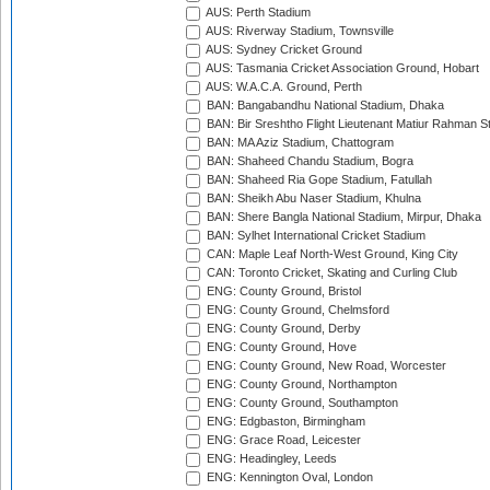
AUS: Perth Stadium
AUS: Riverway Stadium, Townsville
AUS: Sydney Cricket Ground
AUS: Tasmania Cricket Association Ground, Hobart
AUS: W.A.C.A. Ground, Perth
BAN: Bangabandhu National Stadium, Dhaka
BAN: Bir Sreshtho Flight Lieutenant Matiur Rahman 
BAN: MA Aziz Stadium, Chattogram
BAN: Shaheed Chandu Stadium, Bogra
BAN: Shaheed Ria Gope Stadium, Fatullah
BAN: Sheikh Abu Naser Stadium, Khulna
BAN: Shere Bangla National Stadium, Mirpur, Dhaka
BAN: Sylhet International Cricket Stadium
CAN: Maple Leaf North-West Ground, King City
CAN: Toronto Cricket, Skating and Curling Club
ENG: County Ground, Bristol
ENG: County Ground, Chelmsford
ENG: County Ground, Derby
ENG: County Ground, Hove
ENG: County Ground, New Road, Worcester
ENG: County Ground, Northampton
ENG: County Ground, Southampton
ENG: Edgbaston, Birmingham
ENG: Grace Road, Leicester
ENG: Headingley, Leeds
ENG: Kennington Oval, London