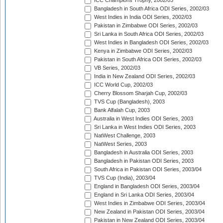
ICC Champions Trophy, 2002/03
Bangladesh in South Africa ODI Series, 2002/03
West Indies in India ODI Series, 2002/03
Pakistan in Zimbabwe ODI Series, 2002/03
Sri Lanka in South Africa ODI Series, 2002/03
West Indies in Bangladesh ODI Series, 2002/03
Kenya in Zimbabwe ODI Series, 2002/03
Pakistan in South Africa ODI Series, 2002/03
VB Series, 2002/03
India in New Zealand ODI Series, 2002/03
ICC World Cup, 2002/03
Cherry Blossom Sharjah Cup, 2002/03
TVS Cup (Bangladesh), 2003
Bank Alfalah Cup, 2003
Australia in West Indies ODI Series, 2003
Sri Lanka in West Indies ODI Series, 2003
NatWest Challenge, 2003
NatWest Series, 2003
Bangladesh in Australia ODI Series, 2003
Bangladesh in Pakistan ODI Series, 2003
South Africa in Pakistan ODI Series, 2003/04
TVS Cup (India), 2003/04
England in Bangladesh ODI Series, 2003/04
England in Sri Lanka ODI Series, 2003/04
West Indies in Zimbabwe ODI Series, 2003/04
New Zealand in Pakistan ODI Series, 2003/04
Pakistan in New Zealand ODI Series, 2003/04