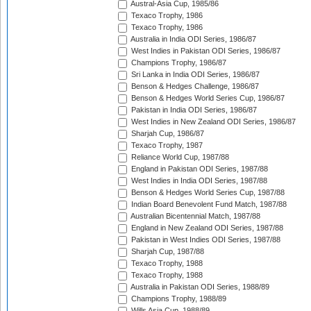
Austral-Asia Cup, 1985/86
Texaco Trophy, 1986
Texaco Trophy, 1986
Australia in India ODI Series, 1986/87
West Indies in Pakistan ODI Series, 1986/87
Champions Trophy, 1986/87
Sri Lanka in India ODI Series, 1986/87
Benson & Hedges Challenge, 1986/87
Benson & Hedges World Series Cup, 1986/87
Pakistan in India ODI Series, 1986/87
West Indies in New Zealand ODI Series, 1986/87
Sharjah Cup, 1986/87
Texaco Trophy, 1987
Reliance World Cup, 1987/88
England in Pakistan ODI Series, 1987/88
West Indies in India ODI Series, 1987/88
Benson & Hedges World Series Cup, 1987/88
Indian Board Benevolent Fund Match, 1987/88
Australian Bicentennial Match, 1987/88
England in New Zealand ODI Series, 1987/88
Pakistan in West Indies ODI Series, 1987/88
Sharjah Cup, 1987/88
Texaco Trophy, 1988
Texaco Trophy, 1988
Australia in Pakistan ODI Series, 1988/89
Champions Trophy, 1988/89
Wills Asia Cup, 1988/89