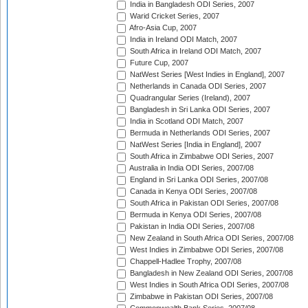
India in Bangladesh ODI Series, 2007
Warid Cricket Series, 2007
Afro-Asia Cup, 2007
India in Ireland ODI Match, 2007
South Africa in Ireland ODI Match, 2007
Future Cup, 2007
NatWest Series [West Indies in England], 2007
Netherlands in Canada ODI Series, 2007
Quadrangular Series (Ireland), 2007
Bangladesh in Sri Lanka ODI Series, 2007
India in Scotland ODI Match, 2007
Bermuda in Netherlands ODI Series, 2007
NatWest Series [India in England], 2007
South Africa in Zimbabwe ODI Series, 2007
Australia in India ODI Series, 2007/08
England in Sri Lanka ODI Series, 2007/08
Canada in Kenya ODI Series, 2007/08
South Africa in Pakistan ODI Series, 2007/08
Bermuda in Kenya ODI Series, 2007/08
Pakistan in India ODI Series, 2007/08
New Zealand in South Africa ODI Series, 2007/08
West Indies in Zimbabwe ODI Series, 2007/08
Chappell-Hadlee Trophy, 2007/08
Bangladesh in New Zealand ODI Series, 2007/08
West Indies in South Africa ODI Series, 2007/08
Zimbabwe in Pakistan ODI Series, 2007/08