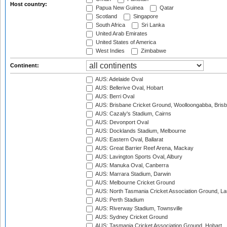
Host country:
Papua New Guinea
Qatar
Scotland
Singapore
South Africa
Sri Lanka
United Arab Emirates
United States of America
West Indies
Zimbabwe
Continent:
AUS: Adelaide Oval
AUS: Bellerive Oval, Hobart
AUS: Berri Oval
AUS: Brisbane Cricket Ground, Woolloongabba, Bris
AUS: Cazaly's Stadium, Cairns
AUS: Devonport Oval
AUS: Docklands Stadium, Melbourne
AUS: Eastern Oval, Ballarat
AUS: Great Barrier Reef Arena, Mackay
AUS: Lavington Sports Oval, Albury
AUS: Manuka Oval, Canberra
AUS: Marrara Stadium, Darwin
AUS: Melbourne Cricket Ground
AUS: North Tasmania Cricket Association Ground, L
AUS: Perth Stadium
AUS: Riverway Stadium, Townsville
AUS: Sydney Cricket Ground
AUS: Tasmania Cricket Association Ground, Hobart