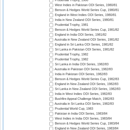
Prudential Trophy, 1980
West Indies in Pakistan ODI Series, 1980/81
Benson & Hedges World Series Cup, 1980/81
England in West Indies ODI Series, 1980/81
India in New Zealand ODI Series, 1980/81
Prudential Trophy, 1981
Benson & Hedges World Series Cup, 1981/82
England in India ODI Series, 1981/82
Australia in New Zealand ODI Series, 1981/82
England in Sri Lanka ODI Series, 1981/82
Sri Lanka in Pakistan ODI Series, 1981/82
Prudential Trophy, 1982
Prudential Trophy, 1982
Sri Lanka in India ODI Series, 1982/83
Australia in Pakistan ODI Series, 1982/83
India in Pakistan ODI Series, 1982/83
Benson & Hedges World Series Cup, 1982/83
England in New Zealand ODI Series, 1982/83
Sri Lanka in New Zealand ODI Series, 1982/83
India in West Indies ODI Series, 1982/83
Bushfire Appeal Challenge Match, 1982/83
Australia in Sri Lanka ODI Series, 1982/83
Prudential World Cup, 1983
Pakistan in India ODI Series, 1983/84
West Indies in India ODI Series, 1983/84
Benson & Hedges World Series Cup, 1983/84
England in New Zealand ODI Series, 1983/84