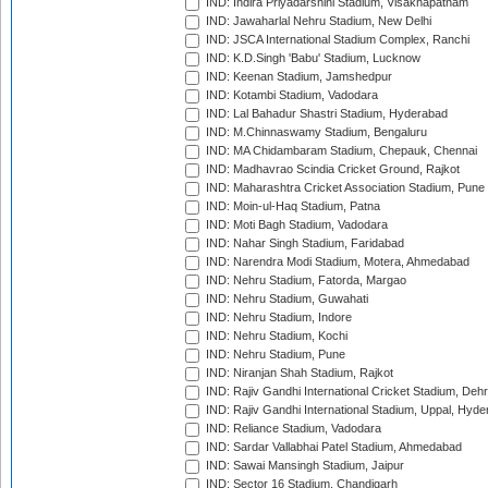
IND: Indira Priyadarshini Stadium, Visakhapatnam
IND: Jawaharlal Nehru Stadium, New Delhi
IND: JSCA International Stadium Complex, Ranchi
IND: K.D.Singh 'Babu' Stadium, Lucknow
IND: Keenan Stadium, Jamshedpur
IND: Kotambi Stadium, Vadodara
IND: Lal Bahadur Shastri Stadium, Hyderabad
IND: M.Chinnaswamy Stadium, Bengaluru
IND: MA Chidambaram Stadium, Chepauk, Chennai
IND: Madhavrao Scindia Cricket Ground, Rajkot
IND: Maharashtra Cricket Association Stadium, Pune
IND: Moin-ul-Haq Stadium, Patna
IND: Moti Bagh Stadium, Vadodara
IND: Nahar Singh Stadium, Faridabad
IND: Narendra Modi Stadium, Motera, Ahmedabad
IND: Nehru Stadium, Fatorda, Margao
IND: Nehru Stadium, Guwahati
IND: Nehru Stadium, Indore
IND: Nehru Stadium, Kochi
IND: Nehru Stadium, Pune
IND: Niranjan Shah Stadium, Rajkot
IND: Rajiv Gandhi International Cricket Stadium, Deh
IND: Rajiv Gandhi International Stadium, Uppal, Hyd
IND: Reliance Stadium, Vadodara
IND: Sardar Vallabhai Patel Stadium, Ahmedabad
IND: Sawai Mansingh Stadium, Jaipur
IND: Sector 16 Stadium, Chandigarh