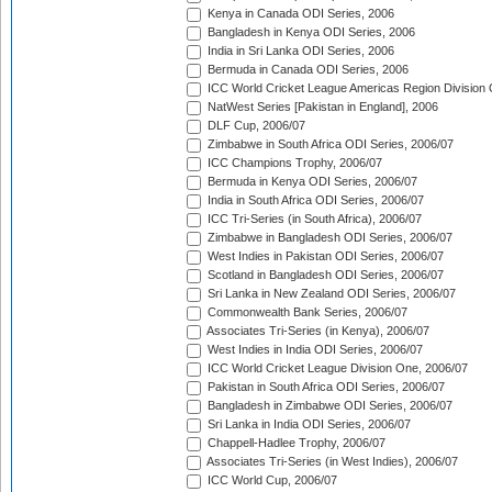
Kenya in Canada ODI Series, 2006
Bangladesh in Kenya ODI Series, 2006
India in Sri Lanka ODI Series, 2006
Bermuda in Canada ODI Series, 2006
ICC World Cricket League Americas Region Division
NatWest Series [Pakistan in England], 2006
DLF Cup, 2006/07
Zimbabwe in South Africa ODI Series, 2006/07
ICC Champions Trophy, 2006/07
Bermuda in Kenya ODI Series, 2006/07
India in South Africa ODI Series, 2006/07
ICC Tri-Series (in South Africa), 2006/07
Zimbabwe in Bangladesh ODI Series, 2006/07
West Indies in Pakistan ODI Series, 2006/07
Scotland in Bangladesh ODI Series, 2006/07
Sri Lanka in New Zealand ODI Series, 2006/07
Commonwealth Bank Series, 2006/07
Associates Tri-Series (in Kenya), 2006/07
West Indies in India ODI Series, 2006/07
ICC World Cricket League Division One, 2006/07
Pakistan in South Africa ODI Series, 2006/07
Bangladesh in Zimbabwe ODI Series, 2006/07
Sri Lanka in India ODI Series, 2006/07
Chappell-Hadlee Trophy, 2006/07
Associates Tri-Series (in West Indies), 2006/07
ICC World Cup, 2006/07