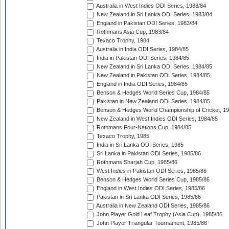
Australia in West Indies ODI Series, 1983/84
New Zealand in Sri Lanka ODI Series, 1983/84
England in Pakistan ODI Series, 1983/84
Rothmans Asia Cup, 1983/84
Texaco Trophy, 1984
Australia in India ODI Series, 1984/85
India in Pakistan ODI Series, 1984/85
New Zealand in Sri Lanka ODI Series, 1984/85
New Zealand in Pakistan ODI Series, 1984/85
England in India ODI Series, 1984/85
Benson & Hedges World Series Cup, 1984/85
Pakistan in New Zealand ODI Series, 1984/85
Benson & Hedges World Championship of Cricket, 1
New Zealand in West Indies ODI Series, 1984/85
Rothmans Four-Nations Cup, 1984/85
Texaco Trophy, 1985
India in Sri Lanka ODI Series, 1985
Sri Lanka in Pakistan ODI Series, 1985/86
Rothmans Sharjah Cup, 1985/86
West Indies in Pakistan ODI Series, 1985/86
Benson & Hedges World Series Cup, 1985/86
England in West Indies ODI Series, 1985/86
Pakistan in Sri Lanka ODI Series, 1985/86
Australia in New Zealand ODI Series, 1985/86
John Player Gold Leaf Trophy (Asia Cup), 1985/86
John Player Triangular Tournament, 1985/86