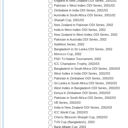
England in New Zealand ODI Series, 2001/02
Pakistan v West Indies ODI Series, 2001/02
Zimbabwe in India ODI Series, 2001/02
Australia in South Africa ODI Series, 2001/02
Sharjah Cup, 2001/02
New Zealand in Pakistan ODI Series, 2002
India in West Indies ODI Series, 2002
New Zealand in West Indies ODI Series, 2002
Pakistan in Australia ODI Series, 2002
NatWest Series, 2002
Bangladesh in Sri Lanka ODI Series, 2002
Morocco Cup, 2002
PSO Tri-Nation Tournament, 2002
ICC Champions Trophy, 2002/03
Bangladesh in South Africa ODI Series, 2002/03
West Indies in India ODI Series, 2002/03
Pakistan in Zimbabwe ODI Series, 2002/03
Sri Lanka in South Africa ODI Series, 2002/03
West Indies in Bangladesh ODI Series, 2002/03
Kenya in Zimbabwe ODI Series, 2002/03
Pakistan in South Africa ODI Series, 2002/03
VB Series, 2002/03
India in New Zealand ODI Series, 2002/03
ICC World Cup, 2002/03
Cherry Blossom Sharjah Cup, 2002/03
TVS Cup (Bangladesh), 2003
Bank Alfalah Cup, 2003