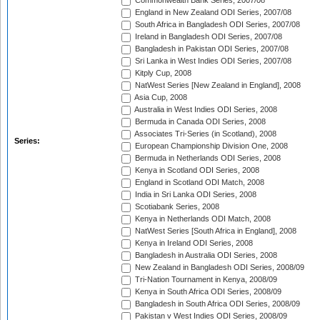
Commonwealth Bank Series, 2007/08
England in New Zealand ODI Series, 2007/08
South Africa in Bangladesh ODI Series, 2007/08
Ireland in Bangladesh ODI Series, 2007/08
Bangladesh in Pakistan ODI Series, 2007/08
Sri Lanka in West Indies ODI Series, 2007/08
Kitply Cup, 2008
NatWest Series [New Zealand in England], 2008
Asia Cup, 2008
Australia in West Indies ODI Series, 2008
Bermuda in Canada ODI Series, 2008
Associates Tri-Series (in Scotland), 2008
Series:
European Championship Division One, 2008
Bermuda in Netherlands ODI Series, 2008
Kenya in Scotland ODI Series, 2008
England in Scotland ODI Match, 2008
India in Sri Lanka ODI Series, 2008
Scotiabank Series, 2008
Kenya in Netherlands ODI Match, 2008
NatWest Series [South Africa in England], 2008
Kenya in Ireland ODI Series, 2008
Bangladesh in Australia ODI Series, 2008
New Zealand in Bangladesh ODI Series, 2008/09
Tri-Nation Tournament in Kenya, 2008/09
Kenya in South Africa ODI Series, 2008/09
Bangladesh in South Africa ODI Series, 2008/09
Pakistan v West Indies ODI Series, 2008/09