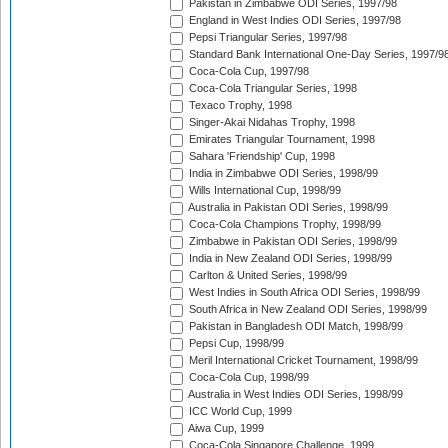
Pakistan in Zimbabwe ODI Series, 1997/98
England in West Indies ODI Series, 1997/98
Pepsi Triangular Series, 1997/98
Standard Bank International One-Day Series, 1997/9
Coca-Cola Cup, 1997/98
Coca-Cola Triangular Series, 1998
Texaco Trophy, 1998
Singer-Akai Nidahas Trophy, 1998
Emirates Triangular Tournament, 1998
Sahara 'Friendship' Cup, 1998
India in Zimbabwe ODI Series, 1998/99
Wills International Cup, 1998/99
Australia in Pakistan ODI Series, 1998/99
Coca-Cola Champions Trophy, 1998/99
Zimbabwe in Pakistan ODI Series, 1998/99
India in New Zealand ODI Series, 1998/99
Carlton & United Series, 1998/99
West Indies in South Africa ODI Series, 1998/99
South Africa in New Zealand ODI Series, 1998/99
Pakistan in Bangladesh ODI Match, 1998/99
Pepsi Cup, 1998/99
Meril International Cricket Tournament, 1998/99
Coca-Cola Cup, 1998/99
Australia in West Indies ODI Series, 1998/99
ICC World Cup, 1999
Aiwa Cup, 1999
Coca-Cola Singapore Challenge, 1999