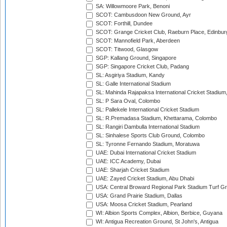
SA: Willowmoore Park, Benoni
SCOT: Cambusdoon New Ground, Ayr
SCOT: Forthill, Dundee
SCOT: Grange Cricket Club, Raeburn Place, Edinbur
SCOT: Mannofield Park, Aberdeen
SCOT: Titwood, Glasgow
SGP: Kallang Ground, Singapore
SGP: Singapore Cricket Club, Padang
SL: Asgiriya Stadium, Kandy
SL: Galle International Stadium
SL: Mahinda Rajapaksa International Cricket Stadiu
SL: P Sara Oval, Colombo
SL: Pallekele International Cricket Stadium
SL: R.Premadasa Stadium, Khettarama, Colombo
SL: Rangiri Dambulla International Stadium
SL: Sinhalese Sports Club Ground, Colombo
SL: Tyronne Fernando Stadium, Moratuwa
UAE: Dubai International Cricket Stadium
UAE: ICC Academy, Dubai
UAE: Sharjah Cricket Stadium
UAE: Zayed Cricket Stadium, Abu Dhabi
USA: Central Broward Regional Park Stadium Turf Gro
USA: Grand Prairie Stadium, Dallas
USA: Moosa Cricket Stadium, Pearland
WI: Albion Sports Complex, Albion, Berbice, Guyana
WI: Antigua Recreation Ground, St John's, Antigua