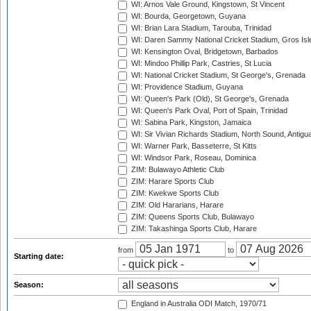
WI: Arnos Vale Ground, Kingstown, St Vincent
WI: Bourda, Georgetown, Guyana
WI: Brian Lara Stadium, Tarouba, Trinidad
WI: Daren Sammy National Cricket Stadium, Gros Isle
WI: Kensington Oval, Bridgetown, Barbados
WI: Mindoo Phillip Park, Castries, St Lucia
WI: National Cricket Stadium, St George's, Grenada
WI: Providence Stadium, Guyana
WI: Queen's Park (Old), St George's, Grenada
WI: Queen's Park Oval, Port of Spain, Trinidad
WI: Sabina Park, Kingston, Jamaica
WI: Sir Vivian Richards Stadium, North Sound, Antigu
WI: Warner Park, Basseterre, St Kitts
WI: Windsor Park, Roseau, Dominica
ZIM: Bulawayo Athletic Club
ZIM: Harare Sports Club
ZIM: Kwekwe Sports Club
ZIM: Old Hararians, Harare
ZIM: Queens Sports Club, Bulawayo
ZIM: Takashinga Sports Club, Harare
from
to
Starting date:
Season:
England in Australia ODI Match, 1970/71