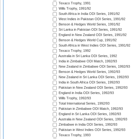
Texaco Trophy, 1991
Wills Trophy, 1991/92
South Africa in India ODI Series, 1991/92
West Indies in Pakistan ODI Series, 1991/92
Benson & Hedges World Series, 1991/92
Sri Lanka in Pakistan ODI Series, 1991/92
England in New Zealand ODI Series, 1991/92
Benson & Hedges World Cup, 1991/92
South Africa in West Indies ODI Series, 1991/92
Texaco Trophy, 1992
Australia in Sri Lanka ODI Series, 1992
India in Zimbabwe ODI Match, 1992/93
New Zealand in Zimbabwe ODI Series, 1992/93
Benson & Hedges World Series, 1992/93
New Zealand in Sri Lanka ODI Series, 1992/93
India in South Africa ODI Series, 1992/93
Pakistan in New Zealand ODI Series, 1992/93
England in India ODI Series, 1992/93
Wills Trophy, 1992/93
Total International Series, 1992/93
Pakistan in Zimbabwe ODI Match, 1992/93
England in Sri Lanka ODI Series, 1992/93
Australia in New Zealand ODI Series, 1992/93
Zimbabwe in India ODI Series, 1992/93
Pakistan in West Indies ODI Series, 1992/93
Texaco Trophy, 1993