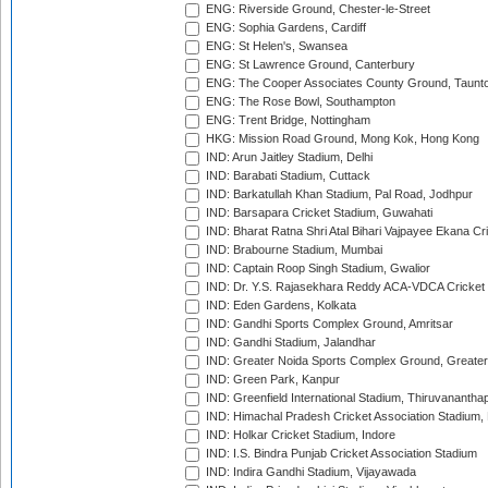
ENG: Riverside Ground, Chester-le-Street
ENG: Sophia Gardens, Cardiff
ENG: St Helen's, Swansea
ENG: St Lawrence Ground, Canterbury
ENG: The Cooper Associates County Ground, Taunt
ENG: The Rose Bowl, Southampton
ENG: Trent Bridge, Nottingham
HKG: Mission Road Ground, Mong Kok, Hong Kong
IND: Arun Jaitley Stadium, Delhi
IND: Barabati Stadium, Cuttack
IND: Barkatullah Khan Stadium, Pal Road, Jodhpur
IND: Barsapara Cricket Stadium, Guwahati
IND: Bharat Ratna Shri Atal Bihari Vajpayee Ekana C
IND: Brabourne Stadium, Mumbai
IND: Captain Roop Singh Stadium, Gwalior
IND: Dr. Y.S. Rajasekhara Reddy ACA-VDCA Cricket
IND: Eden Gardens, Kolkata
IND: Gandhi Sports Complex Ground, Amritsar
IND: Gandhi Stadium, Jalandhar
IND: Greater Noida Sports Complex Ground, Greater
IND: Green Park, Kanpur
IND: Greenfield International Stadium, Thiruvananth
IND: Himachal Pradesh Cricket Association Stadium
IND: Holkar Cricket Stadium, Indore
IND: I.S. Bindra Punjab Cricket Association Stadium
IND: Indira Gandhi Stadium, Vijayawada