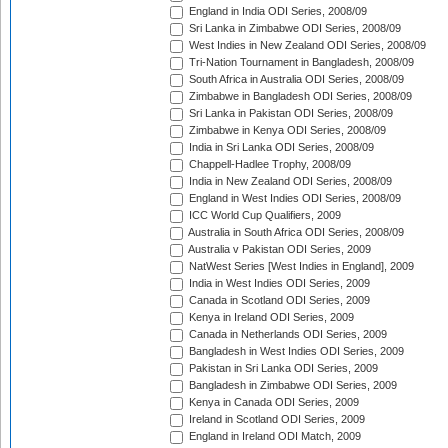
England in India ODI Series, 2008/09
Sri Lanka in Zimbabwe ODI Series, 2008/09
West Indies in New Zealand ODI Series, 2008/09
Tri-Nation Tournament in Bangladesh, 2008/09
South Africa in Australia ODI Series, 2008/09
Zimbabwe in Bangladesh ODI Series, 2008/09
Sri Lanka in Pakistan ODI Series, 2008/09
Zimbabwe in Kenya ODI Series, 2008/09
India in Sri Lanka ODI Series, 2008/09
Chappell-Hadlee Trophy, 2008/09
India in New Zealand ODI Series, 2008/09
England in West Indies ODI Series, 2008/09
ICC World Cup Qualifiers, 2009
Australia in South Africa ODI Series, 2008/09
Australia v Pakistan ODI Series, 2009
NatWest Series [West Indies in England], 2009
India in West Indies ODI Series, 2009
Canada in Scotland ODI Series, 2009
Kenya in Ireland ODI Series, 2009
Canada in Netherlands ODI Series, 2009
Bangladesh in West Indies ODI Series, 2009
Pakistan in Sri Lanka ODI Series, 2009
Bangladesh in Zimbabwe ODI Series, 2009
Kenya in Canada ODI Series, 2009
Ireland in Scotland ODI Series, 2009
England in Ireland ODI Match, 2009