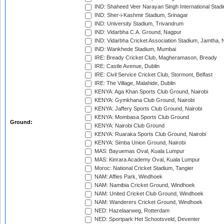
IND: Shaheed Veer Narayan Singh International Stadi
IND: Sher-i-Kashmir Stadium, Srinagar
IND: University Stadium, Trivandrum
IND: Vidarbha C.A. Ground, Nagpur
IND: Vidarbha Cricket Association Stadium, Jamtha,
IND: Wankhede Stadium, Mumbai
IRE: Bready Cricket Club, Magheramason, Bready
IRE: Castle Avenue, Dublin
IRE: Civil Service Cricket Club, Stormont, Belfast
IRE: The Village, Malahide, Dublin
KENYA: Aga Khan Sports Club Ground, Nairobi
KENYA: Gymkhana Club Ground, Nairobi
KENYA: Jaffery Sports Club Ground, Nairobi
KENYA: Mombasa Sports Club Ground
Ground:
KENYA: Nairobi Club Ground
KENYA: Ruaraka Sports Club Ground, Nairobi
KENYA: Simba Union Ground, Nairobi
MAS: Bayuemas Oval, Kuala Lumpur
MAS: Kinrara Academy Oval, Kuala Lumpur
Moroc: National Cricket Stadium, Tangier
NAM: Affies Park, Windhoek
NAM: Namibia Cricket Ground, Windhoek
NAM: United Cricket Club Ground, Windhoek
NAM: Wanderers Cricket Ground, Windhoek
NED: Hazelaarweg, Rotterdam
NED: Sportpark Het Schootsveld, Deventer