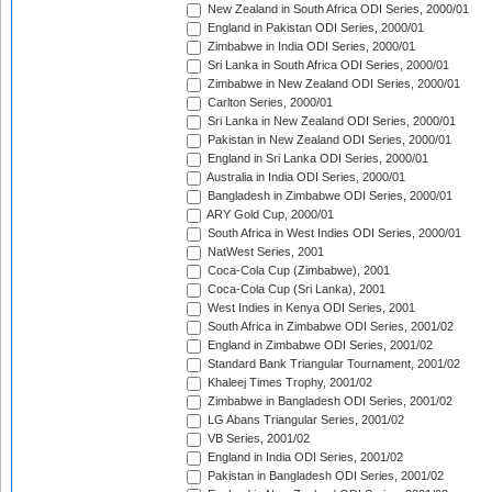
New Zealand in South Africa ODI Series, 2000/01
England in Pakistan ODI Series, 2000/01
Zimbabwe in India ODI Series, 2000/01
Sri Lanka in South Africa ODI Series, 2000/01
Zimbabwe in New Zealand ODI Series, 2000/01
Carlton Series, 2000/01
Sri Lanka in New Zealand ODI Series, 2000/01
Pakistan in New Zealand ODI Series, 2000/01
England in Sri Lanka ODI Series, 2000/01
Australia in India ODI Series, 2000/01
Bangladesh in Zimbabwe ODI Series, 2000/01
ARY Gold Cup, 2000/01
South Africa in West Indies ODI Series, 2000/01
NatWest Series, 2001
Coca-Cola Cup (Zimbabwe), 2001
Coca-Cola Cup (Sri Lanka), 2001
West Indies in Kenya ODI Series, 2001
South Africa in Zimbabwe ODI Series, 2001/02
England in Zimbabwe ODI Series, 2001/02
Standard Bank Triangular Tournament, 2001/02
Khaleej Times Trophy, 2001/02
Zimbabwe in Bangladesh ODI Series, 2001/02
LG Abans Triangular Series, 2001/02
VB Series, 2001/02
England in India ODI Series, 2001/02
Pakistan in Bangladesh ODI Series, 2001/02