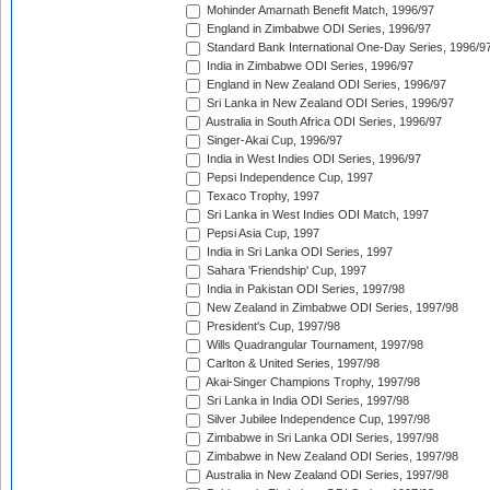
Mohinder Amarnath Benefit Match, 1996/97
England in Zimbabwe ODI Series, 1996/97
Standard Bank International One-Day Series, 1996/9
India in Zimbabwe ODI Series, 1996/97
England in New Zealand ODI Series, 1996/97
Sri Lanka in New Zealand ODI Series, 1996/97
Australia in South Africa ODI Series, 1996/97
Singer-Akai Cup, 1996/97
India in West Indies ODI Series, 1996/97
Pepsi Independence Cup, 1997
Texaco Trophy, 1997
Sri Lanka in West Indies ODI Match, 1997
Pepsi Asia Cup, 1997
India in Sri Lanka ODI Series, 1997
Sahara 'Friendship' Cup, 1997
India in Pakistan ODI Series, 1997/98
New Zealand in Zimbabwe ODI Series, 1997/98
President's Cup, 1997/98
Wills Quadrangular Tournament, 1997/98
Carlton & United Series, 1997/98
Akai-Singer Champions Trophy, 1997/98
Sri Lanka in India ODI Series, 1997/98
Silver Jubilee Independence Cup, 1997/98
Zimbabwe in Sri Lanka ODI Series, 1997/98
Zimbabwe in New Zealand ODI Series, 1997/98
Australia in New Zealand ODI Series, 1997/98