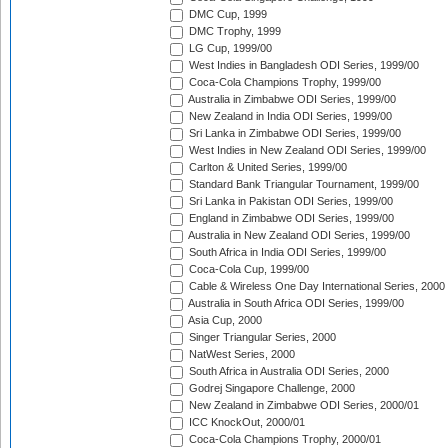
DMC Cup, 1999
DMC Trophy, 1999
LG Cup, 1999/00
West Indies in Bangladesh ODI Series, 1999/00
Coca-Cola Champions Trophy, 1999/00
Australia in Zimbabwe ODI Series, 1999/00
New Zealand in India ODI Series, 1999/00
Sri Lanka in Zimbabwe ODI Series, 1999/00
West Indies in New Zealand ODI Series, 1999/00
Carlton & United Series, 1999/00
Standard Bank Triangular Tournament, 1999/00
Sri Lanka in Pakistan ODI Series, 1999/00
England in Zimbabwe ODI Series, 1999/00
Australia in New Zealand ODI Series, 1999/00
South Africa in India ODI Series, 1999/00
Coca-Cola Cup, 1999/00
Cable & Wireless One Day International Series, 2000
Australia in South Africa ODI Series, 1999/00
Asia Cup, 2000
Singer Triangular Series, 2000
NatWest Series, 2000
South Africa in Australia ODI Series, 2000
Godrej Singapore Challenge, 2000
New Zealand in Zimbabwe ODI Series, 2000/01
ICC KnockOut, 2000/01
Coca-Cola Champions Trophy, 2000/01