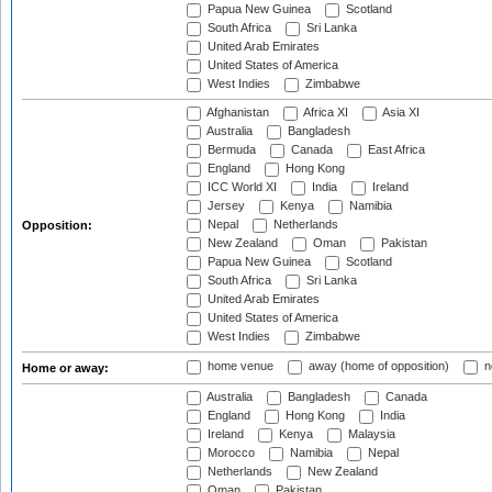
Papua New Guinea
Scotland
South Africa
Sri Lanka
United Arab Emirates
United States of America
West Indies
Zimbabwe
Afghanistan
Africa XI
Asia XI
Australia
Bangladesh
Bermuda
Canada
East Africa
England
Hong Kong
ICC World XI
India
Ireland
Jersey
Kenya
Namibia
Nepal
Netherlands
Opposition:
New Zealand
Oman
Pakistan
Papua New Guinea
Scotland
South Africa
Sri Lanka
United Arab Emirates
United States of America
West Indies
Zimbabwe
home venue
away (home of opposition)
n
Home or away:
Australia
Bangladesh
Canada
England
Hong Kong
India
Ireland
Kenya
Malaysia
Morocco
Namibia
Nepal
Netherlands
New Zealand
Oman
Pakistan