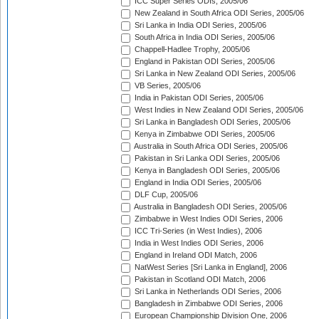
ICC Super Series ODIs, 2005/06
New Zealand in South Africa ODI Series, 2005/06
Sri Lanka in India ODI Series, 2005/06
South Africa in India ODI Series, 2005/06
Chappell-Hadlee Trophy, 2005/06
England in Pakistan ODI Series, 2005/06
Sri Lanka in New Zealand ODI Series, 2005/06
VB Series, 2005/06
India in Pakistan ODI Series, 2005/06
West Indies in New Zealand ODI Series, 2005/06
Sri Lanka in Bangladesh ODI Series, 2005/06
Kenya in Zimbabwe ODI Series, 2005/06
Australia in South Africa ODI Series, 2005/06
Pakistan in Sri Lanka ODI Series, 2005/06
Kenya in Bangladesh ODI Series, 2005/06
England in India ODI Series, 2005/06
DLF Cup, 2005/06
Australia in Bangladesh ODI Series, 2005/06
Zimbabwe in West Indies ODI Series, 2006
ICC Tri-Series (in West Indies), 2006
India in West Indies ODI Series, 2006
England in Ireland ODI Match, 2006
NatWest Series [Sri Lanka in England], 2006
Pakistan in Scotland ODI Match, 2006
Sri Lanka in Netherlands ODI Series, 2006
Bangladesh in Zimbabwe ODI Series, 2006
European Championship Division One, 2006