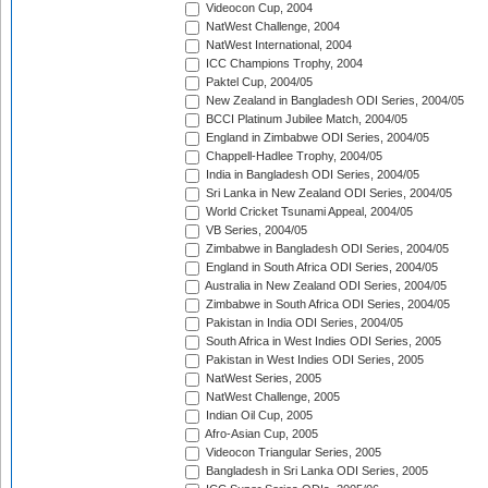
Videocon Cup, 2004
NatWest Challenge, 2004
NatWest International, 2004
ICC Champions Trophy, 2004
Paktel Cup, 2004/05
New Zealand in Bangladesh ODI Series, 2004/05
BCCI Platinum Jubilee Match, 2004/05
England in Zimbabwe ODI Series, 2004/05
Chappell-Hadlee Trophy, 2004/05
India in Bangladesh ODI Series, 2004/05
Sri Lanka in New Zealand ODI Series, 2004/05
World Cricket Tsunami Appeal, 2004/05
VB Series, 2004/05
Zimbabwe in Bangladesh ODI Series, 2004/05
England in South Africa ODI Series, 2004/05
Australia in New Zealand ODI Series, 2004/05
Zimbabwe in South Africa ODI Series, 2004/05
Pakistan in India ODI Series, 2004/05
South Africa in West Indies ODI Series, 2005
Pakistan in West Indies ODI Series, 2005
NatWest Series, 2005
NatWest Challenge, 2005
Indian Oil Cup, 2005
Afro-Asian Cup, 2005
Videocon Triangular Series, 2005
Bangladesh in Sri Lanka ODI Series, 2005