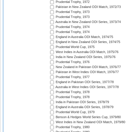
Prudential Trophy, 1972
Pakistan in New Zealand ODI Match, 1972/73
Prudential Trophy, 1973
Prudential Trophy, 1973
Australia in New Zealand ODI Series, 1973/74
Prudential Trophy, 1974
Prudential Trophy, 1974
England in Australia ODI Match, 1974/75
England in New Zealand ODI Series, 1974/75
Prudential World Cup, 1975
West Indies in Australia ODI Match, 1975/76
India in New Zealand ODI Series, 1975/76
Prudential Trophy, 1976
New Zealand in Pakistan ODI Match, 1976/77
Pakistan in West Indies ODI Match, 1976/77
Prudential Trophy, 1977
England in Pakistan ODI Series, 1977/78
Australia in West Indies ODI Series, 1977/78
Prudential Trophy, 1978
Prudential Trophy, 1978
India in Pakistan ODI Series, 1978/79
England in Australia ODI Series, 1978/79
Prudential World Cup, 1979
Benson & Hedges World Series Cup, 1979/80
West Indies in New Zealand ODI Match, 1979/80
Prudential Trophy, 1980