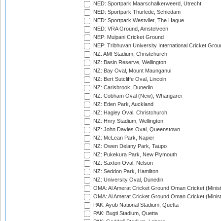
NED: Sportpark Maarschalkerweerd, Utrecht
NED: Sportpark Thurlede, Schiedam
NED: Sportpark Westvliet, The Hague
NED: VRA Ground, Amstelveen
NEP: Mulpani Cricket Ground
NEP: Tribhuvan University International Cricket Groun
NZ: AMI Stadium, Christchurch
NZ: Basin Reserve, Wellington
NZ: Bay Oval, Mount Maunganui
NZ: Bert Sutcliffe Oval, Lincoln
NZ: Carisbrook, Dunedin
NZ: Cobham Oval (New), Whangarei
NZ: Eden Park, Auckland
NZ: Hagley Oval, Christchurch
NZ: Hnry Stadium, Wellington
NZ: John Davies Oval, Queenstown
NZ: McLean Park, Napier
NZ: Owen Delany Park, Taupo
NZ: Pukekura Park, New Plymouth
NZ: Saxton Oval, Nelson
NZ: Seddon Park, Hamilton
NZ: University Oval, Dunedin
OMA: Al Amerat Cricket Ground Oman Cricket (Minist
OMA: Al Amerat Cricket Ground Oman Cricket (Minist
PAK: Ayub National Stadium, Quetta
PAK: Bugti Stadium, Quetta