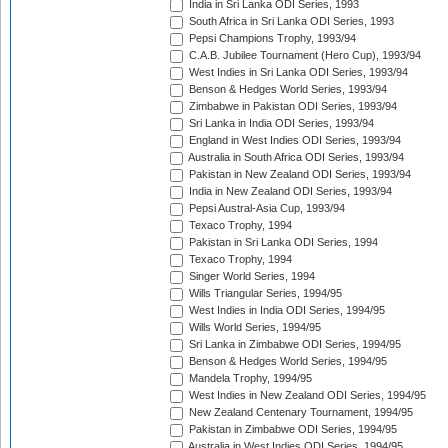
India in Sri Lanka ODI Series, 1993
South Africa in Sri Lanka ODI Series, 1993
Pepsi Champions Trophy, 1993/94
C.A.B. Jubilee Tournament (Hero Cup), 1993/94
West Indies in Sri Lanka ODI Series, 1993/94
Benson & Hedges World Series, 1993/94
Zimbabwe in Pakistan ODI Series, 1993/94
Sri Lanka in India ODI Series, 1993/94
England in West Indies ODI Series, 1993/94
Australia in South Africa ODI Series, 1993/94
Pakistan in New Zealand ODI Series, 1993/94
India in New Zealand ODI Series, 1993/94
Pepsi Austral-Asia Cup, 1993/94
Texaco Trophy, 1994
Pakistan in Sri Lanka ODI Series, 1994
Texaco Trophy, 1994
Singer World Series, 1994
Wills Triangular Series, 1994/95
West Indies in India ODI Series, 1994/95
Wills World Series, 1994/95
Sri Lanka in Zimbabwe ODI Series, 1994/95
Benson & Hedges World Series, 1994/95
Mandela Trophy, 1994/95
West Indies in New Zealand ODI Series, 1994/95
New Zealand Centenary Tournament, 1994/95
Pakistan in Zimbabwe ODI Series, 1994/95
Australia in West Indies ODI Series, 1994/95