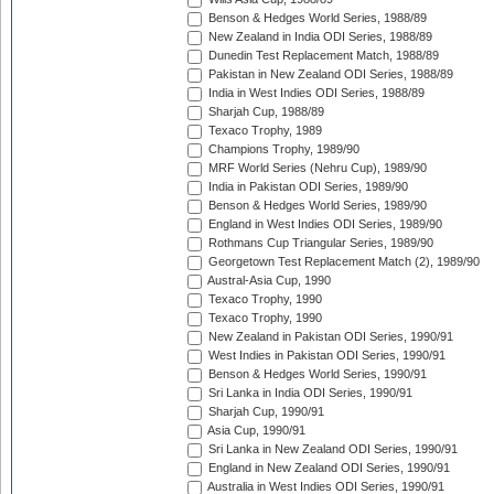
Benson & Hedges World Series, 1988/89
New Zealand in India ODI Series, 1988/89
Dunedin Test Replacement Match, 1988/89
Pakistan in New Zealand ODI Series, 1988/89
India in West Indies ODI Series, 1988/89
Sharjah Cup, 1988/89
Texaco Trophy, 1989
Champions Trophy, 1989/90
MRF World Series (Nehru Cup), 1989/90
India in Pakistan ODI Series, 1989/90
Benson & Hedges World Series, 1989/90
England in West Indies ODI Series, 1989/90
Rothmans Cup Triangular Series, 1989/90
Georgetown Test Replacement Match (2), 1989/90
Austral-Asia Cup, 1990
Texaco Trophy, 1990
Texaco Trophy, 1990
New Zealand in Pakistan ODI Series, 1990/91
West Indies in Pakistan ODI Series, 1990/91
Benson & Hedges World Series, 1990/91
Sri Lanka in India ODI Series, 1990/91
Sharjah Cup, 1990/91
Asia Cup, 1990/91
Sri Lanka in New Zealand ODI Series, 1990/91
England in New Zealand ODI Series, 1990/91
Australia in West Indies ODI Series, 1990/91