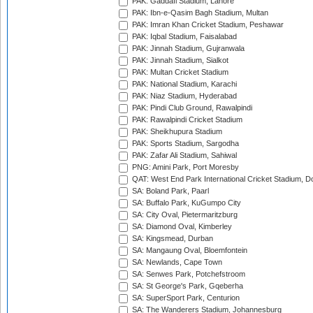
PAK: Gaddafi Stadium, Lahore
PAK: Ibn-e-Qasim Bagh Stadium, Multan
PAK: Imran Khan Cricket Stadium, Peshawar
PAK: Iqbal Stadium, Faisalabad
PAK: Jinnah Stadium, Gujranwala
PAK: Jinnah Stadium, Sialkot
PAK: Multan Cricket Stadium
PAK: National Stadium, Karachi
PAK: Niaz Stadium, Hyderabad
PAK: Pindi Club Ground, Rawalpindi
PAK: Rawalpindi Cricket Stadium
PAK: Sheikhupura Stadium
PAK: Sports Stadium, Sargodha
PAK: Zafar Ali Stadium, Sahiwal
PNG: Amini Park, Port Moresby
QAT: West End Park International Cricket Stadium, D
SA: Boland Park, Paarl
SA: Buffalo Park, KuGumpo City
SA: City Oval, Pietermaritzburg
SA: Diamond Oval, Kimberley
SA: Kingsmead, Durban
SA: Mangaung Oval, Bloemfontein
SA: Newlands, Cape Town
SA: Senwes Park, Potchefstroom
SA: St George's Park, Gqeberha
SA: SuperSport Park, Centurion
SA: The Wanderers Stadium, Johannesburg