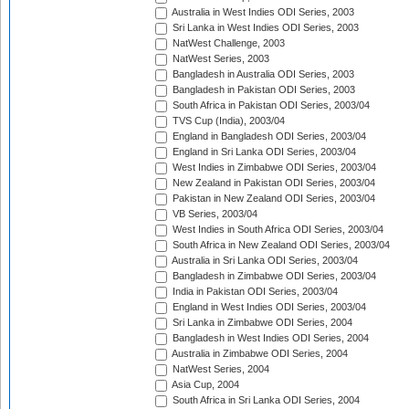
Australia in West Indies ODI Series, 2003
Sri Lanka in West Indies ODI Series, 2003
NatWest Challenge, 2003
NatWest Series, 2003
Bangladesh in Australia ODI Series, 2003
Bangladesh in Pakistan ODI Series, 2003
South Africa in Pakistan ODI Series, 2003/04
TVS Cup (India), 2003/04
England in Bangladesh ODI Series, 2003/04
England in Sri Lanka ODI Series, 2003/04
West Indies in Zimbabwe ODI Series, 2003/04
New Zealand in Pakistan ODI Series, 2003/04
Pakistan in New Zealand ODI Series, 2003/04
VB Series, 2003/04
West Indies in South Africa ODI Series, 2003/04
South Africa in New Zealand ODI Series, 2003/04
Australia in Sri Lanka ODI Series, 2003/04
Bangladesh in Zimbabwe ODI Series, 2003/04
India in Pakistan ODI Series, 2003/04
England in West Indies ODI Series, 2003/04
Sri Lanka in Zimbabwe ODI Series, 2004
Bangladesh in West Indies ODI Series, 2004
Australia in Zimbabwe ODI Series, 2004
NatWest Series, 2004
Asia Cup, 2004
South Africa in Sri Lanka ODI Series, 2004