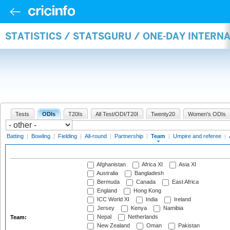
STATISTICS / STATSGURU / ONE-DAY INTERN
Tests
ODIs
T20Is
All Test/ODI/T20I
Twenty20
Women's ODIs
Batting
|
Bowling
|
Fielding
|
All-round
|
Partnership
|
Team
|
Umpire and referee
|
Afghanistan
Africa XI
Asia XI
Australia
Bangladesh
Bermuda
Canada
East Africa
England
Hong Kong
ICC World XI
India
Ireland
Jersey
Kenya
Namibia
Nepal
Netherlands
Team:
New Zealand
Oman
Pakistan