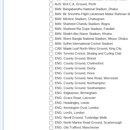
AUS: W.A.C.A. Ground, Perth
BAN: Bangabandhu National Stadium, Dhaka
BAN: Bir Sreshtho Flight Lieutenant Matiur Rahman 
BAN: MA Aziz Stadium, Chattogram
BAN: Shaheed Chandu Stadium, Bogra
BAN: Shaheed Ria Gope Stadium, Fatullah
BAN: Sheikh Abu Naser Stadium, Khulna
BAN: Shere Bangla National Stadium, Mirpur, Dhaka
BAN: Sylhet International Cricket Stadium
CAN: Maple Leaf North-West Ground, King City
CAN: Toronto Cricket, Skating and Curling Club
ENG: County Ground, Bristol
ENG: County Ground, Chelmsford
ENG: County Ground, Derby
ENG: County Ground, Hove
ENG: County Ground, New Road, Worcester
ENG: County Ground, Northampton
ENG: County Ground, Southampton
ENG: Edgbaston, Birmingham
ENG: Grace Road, Leicester
ENG: Headingley, Leeds
ENG: Kennington Oval, London
ENG: Lord's, London
ENG: Nevill Ground, Tunbridge Wells
ENG: North Marine Road Ground, Scarborough
ENG: Old Trafford, Manchester