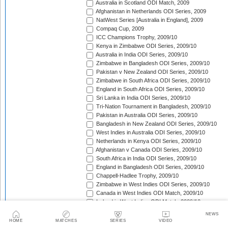
Australia in Scotland ODI Match, 2009
Afghanistan in Netherlands ODI Series, 2009
NatWest Series [Australia in England], 2009
Compaq Cup, 2009
ICC Champions Trophy, 2009/10
Kenya in Zimbabwe ODI Series, 2009/10
Australia in India ODI Series, 2009/10
Zimbabwe in Bangladesh ODI Series, 2009/10
Pakistan v New Zealand ODI Series, 2009/10
Zimbabwe in South Africa ODI Series, 2009/10
England in South Africa ODI Series, 2009/10
Sri Lanka in India ODI Series, 2009/10
Tri-Nation Tournament in Bangladesh, 2009/10
Pakistan in Australia ODI Series, 2009/10
Bangladesh in New Zealand ODI Series, 2009/10
West Indies in Australia ODI Series, 2009/10
Netherlands in Kenya ODI Series, 2009/10
Afghanistan v Canada ODI Series, 2009/10
South Africa in India ODI Series, 2009/10
England in Bangladesh ODI Series, 2009/10
Chappell-Hadlee Trophy, 2009/10
Zimbabwe in West Indies ODI Series, 2009/10
Canada in West Indies ODI Match, 2009/10
Ireland in West Indies ODI Match, 2009/10
South Africa in West Indies ODI Series, 2010
NEWS
Zimbabwe Triangular Series, 2010
HOME
MATCHES
SERIES
VIDEO
Asia Cup, 2010