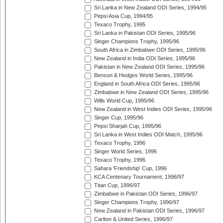
Sri Lanka in New Zealand ODI Series, 1994/95
Pepsi Asia Cup, 1994/95
Texaco Trophy, 1995
Sri Lanka in Pakistan ODI Series, 1995/96
Singer Champions Trophy, 1995/96
South Africa in Zimbabwe ODI Series, 1995/96
New Zealand in India ODI Series, 1995/96
Pakistan in New Zealand ODI Series, 1995/96
Benson & Hedges World Series, 1995/96
England in South Africa ODI Series, 1995/96
Zimbabwe in New Zealand ODI Series, 1995/96
Wills World Cup, 1995/96
New Zealand in West Indies ODI Series, 1995/96
Singer Cup, 1995/96
Pepsi Sharjah Cup, 1995/96
Sri Lanka in West Indies ODI Match, 1995/96
Texaco Trophy, 1996
Singer World Series, 1996
Texaco Trophy, 1996
Sahara 'Friendship' Cup, 1996
KCA Centenary Tournament, 1996/97
Titan Cup, 1996/97
Zimbabwe in Pakistan ODI Series, 1996/97
Singer Champions Trophy, 1996/97
New Zealand in Pakistan ODI Series, 1996/97
Carlton & United Series, 1996/97