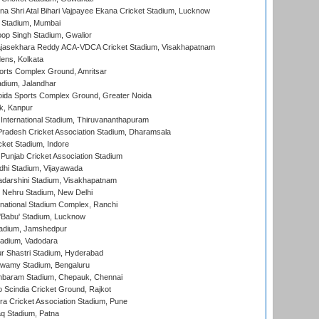
na Shri Atal Bihari Vajpayee Ekana Cricket Stadium, Lucknow
 Stadium, Mumbai
op Singh Stadium, Gwalior
Rajasekhara Reddy ACA-VDCA Cricket Stadium, Visakhapatnam
ens, Kolkata
orts Complex Ground, Amritsar
dium, Jalandhar
ida Sports Complex Ground, Greater Noida
k, Kanpur
 International Stadium, Thiruvananthapuram
radesh Cricket Association Stadium, Dharamsala
cket Stadium, Indore
 Punjab Cricket Association Stadium
dhi Stadium, Vijayawada
yadarshini Stadium, Visakhapatnam
 Nehru Stadium, New Delhi
national Stadium Complex, Ranchi
'Babu' Stadium, Lucknow
adium, Jamshedpur
tadium, Vadodara
r Shastri Stadium, Hyderabad
wamy Stadium, Bengaluru
baram Stadium, Chepauk, Chennai
Scindia Cricket Ground, Rajkot
a Cricket Association Stadium, Pune
q Stadium, Patna