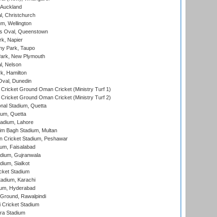
 Auckland
, Christchurch
m, Wellington
s Oval, Queenstown
k, Napier
y Park, Taupo
ark, New Plymouth
l, Nelson
k, Hamilton
Oval, Dunedin
Cricket Ground Oman Cricket (Ministry Turf 1)
Cricket Ground Oman Cricket (Ministry Turf 2)
nal Stadium, Quetta
ium, Quetta
adium, Lahore
im Bagh Stadium, Multan
n Cricket Stadium, Peshawar
ium, Faisalabad
dium, Gujranwala
dium, Sialkot
cket Stadium
tadium, Karachi
ium, Hyderabad
 Ground, Rawalpindi
 Cricket Stadium
ra Stadium