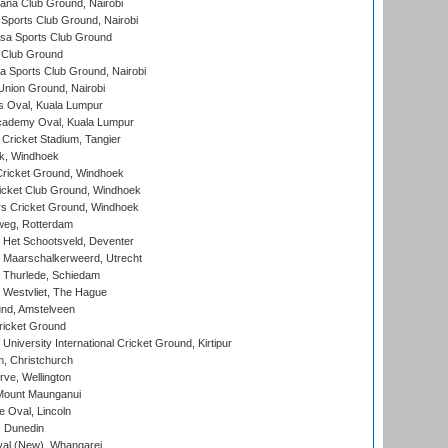
a Club Ground, Nairobi
Sports Club Ground, Nairobi
a Sports Club Ground
 Club Ground
 Sports Club Ground, Nairobi
nion Ground, Nairobi
 Oval, Kuala Lumpur
cademy Oval, Kuala Lumpur
 Cricket Stadium, Tangier
rk, Windhoek
ricket Ground, Windhoek
icket Club Ground, Windhoek
 Cricket Ground, Windhoek
eg, Rotterdam
 Het Schootsveld, Deventer
 Maarschalkerweerd, Utrecht
 Thurlede, Schiedam
 Westvliet, The Hague
nd, Amstelveen
ricket Ground
niversity International Cricket Ground, Kirtipur
, Christchurch
ve, Wellington
Mount Maunganui
fe Oval, Lincoln
, Dunedin
l (New), Whangarei