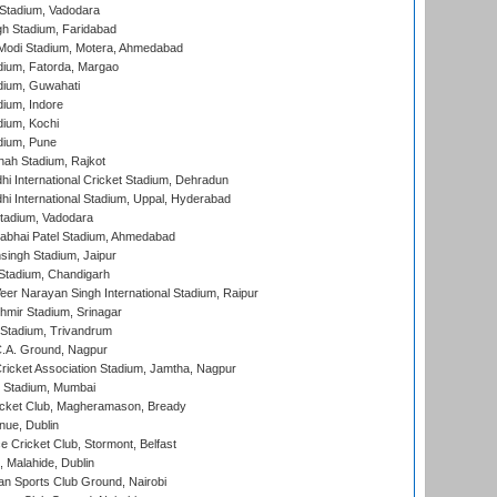
Stadium, Vadodara
h Stadium, Faridabad
Modi Stadium, Motera, Ahmedabad
dium, Fatorda, Margao
dium, Guwahati
ium, Indore
ium, Kochi
dium, Pune
hah Stadium, Rajkot
hi International Cricket Stadium, Dehradun
hi International Stadium, Uppal, Hyderabad
tadium, Vadodara
labhai Patel Stadium, Ahmedabad
ingh Stadium, Jaipur
Stadium, Chandigarh
er Narayan Singh International Stadium, Raipur
hmir Stadium, Srinagar
 Stadium, Trivandrum
C.A. Ground, Nagpur
ricket Association Stadium, Jamtha, Nagpur
 Stadium, Mumbai
icket Club, Magheramason, Bready
nue, Dublin
ce Cricket Club, Stormont, Belfast
, Malahide, Dublin
n Sports Club Ground, Nairobi