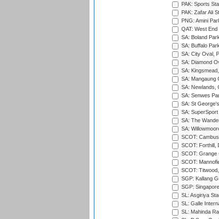
PAK: Sports St
PAK: Zafar Ali S
PNG: Amini Par
QAT: West End P
SA: Boland Park
SA: Buffalo Par
SA: City Oval, P
SA: Diamond Ov
SA: Kingsmead,
SA: Mangaung O
SA: Newlands,
SA: Senwes Par
SA: St George'
SA: SuperSport 
SA: The Wander
SA: Willowmoore
SCOT: Cambusd
SCOT: Forthill,
SCOT: Grange Cr
SCOT: Mannofie
SCOT: Titwood
SGP: Kallang G
SGP: Singapore
SL: Asgiriya St
SL: Galle Intern
SL: Mahinda Raj