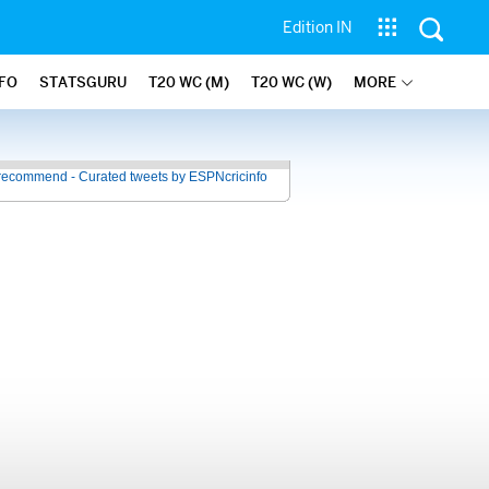
Edition IN
NFO
STATSGURU
T20 WC (M)
T20 WC (W)
MORE
recommend - Curated tweets by ESPNcricinfo