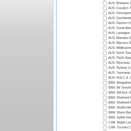
AUS: Brisbane C
AUS: Cazaly's S
AUS: Devonport
AUS: Docklands
AUS: Eastern Ov
AUS: Great Barr
AUS: Lavington 
AUS: Manuka Ov
AUS: Marrara S
AUS: Melbourne
AUS: North Tasm
AUS: Perth Sta
AUS: Riverway S
AUS: Sydney Cr
AUS: Tasmania C
AUS: W.A.C.A. 
BAN: Bangaband
BAN: Bir Sresht
BAN: MA Aziz S
BAN: Shaheed C
BAN: Shaheed R
BAN: Sheikh Ab
BAN: Shere Bang
BAN: Sylhet Inte
CAN: Maple Leaf
CAN: Toronto Cr