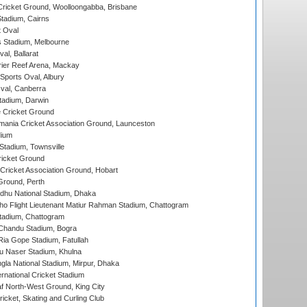
ricket Ground, Woolloongabba, Brisbane
tadium, Cairns
 Oval
 Stadium, Melbourne
al, Ballarat
ier Reef Arena, Mackay
Sports Oval, Albury
al, Canberra
tadium, Darwin
 Cricket Ground
ania Cricket Association Ground, Launceston
dium
tadium, Townsville
icket Ground
ricket Association Ground, Hobart
Ground, Perth
hu National Stadium, Dhaka
ho Flight Lieutenant Matiur Rahman Stadium, Chattogram
tadium, Chattogram
handu Stadium, Bogra
ia Gope Stadium, Fatullah
u Naser Stadium, Khulna
la National Stadium, Mirpur, Dhaka
rnational Cricket Stadium
 North-West Ground, King City
icket, Skating and Curling Club