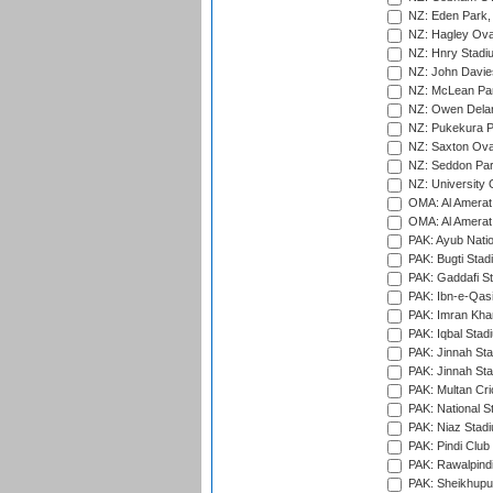
NZ: Eden Park,
NZ: Hagley Oval
NZ: Hnry Stadiu
NZ: John Davie
NZ: McLean Par
NZ: Owen Delan
NZ: Pukekura P
NZ: Saxton Ova
NZ: Seddon Par
NZ: University 
OMA: Al Amerat 
OMA: Al Amerat 
PAK: Ayub Natio
PAK: Bugti Stad
PAK: Gaddafi St
PAK: Ibn-e-Qas
PAK: Imran Kha
PAK: Iqbal Stad
PAK: Jinnah Sta
PAK: Jinnah Sta
PAK: Multan Cri
PAK: National S
PAK: Niaz Stad
PAK: Pindi Club
PAK: Rawalpindi
PAK: Sheikhupu