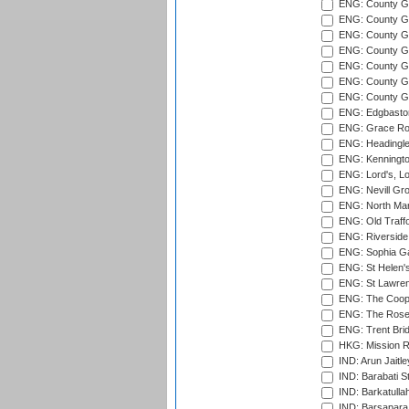
ENG: County Gro
ENG: County Gr
ENG: County G
ENG: County G
ENG: County Gr
ENG: County Gr
ENG: County G
ENG: Edgbaston
ENG: Grace Roa
ENG: Headingle
ENG: Kenningto
ENG: Lord's, L
ENG: Nevill Gro
ENG: North Mar
ENG: Old Traff
ENG: Riverside 
ENG: Sophia Ga
ENG: St Helen'
ENG: St Lawren
ENG: The Coope
ENG: The Rose 
ENG: Trent Brid
HKG: Mission R
IND: Arun Jaitle
IND: Barabati S
IND: Barkatulla
IND: Barsapara 