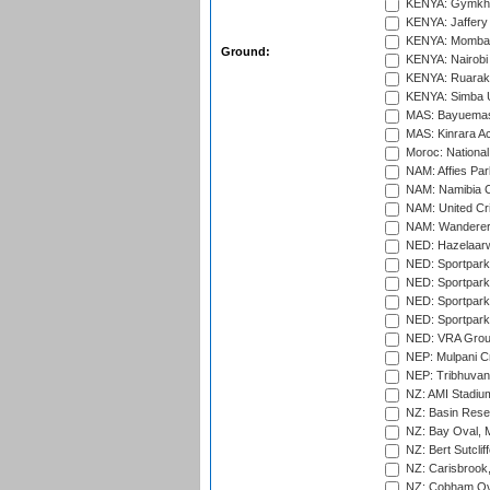
KENYA: Gymkhan
KENYA: Jaffery 
KENYA: Mombas
Ground:
KENYA: Nairobi
KENYA: Ruaraka
KENYA: Simba U
MAS: Bayuemas
MAS: Kinrara A
Moroc: National
NAM: Affies Pa
NAM: Namibia C
NAM: United Cr
NAM: Wanderers
NED: Hazelaarw
NED: Sportpark
NED: Sportpark
NED: Sportpark
NED: Sportpark
NED: VRA Grou
NEP: Mulpani C
NEP: Tribhuvan U
NZ: AMI Stadium
NZ: Basin Reser
NZ: Bay Oval, 
NZ: Bert Sutclif
NZ: Carisbrook
NZ: Cobham Ova