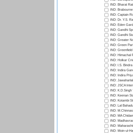
IND: Bharat Rat
IND: Brabourne
IND: Captain Ro
IND: Dr. Y.S. 
IND: Eden Gard
IND: Gandhi Sp
IND: Gandhi Sta
IND: Greater No
IND: Green Par
IND: Greenfield
IND: Himachal P
IND: Holkar Cri
IND: I.S. Bindra
IND: Indira Gan
IND: Indira Pri
IND: Jawaharlal
IND: JSCA Inter
IND: K.D.Singh 
IND: Keenan St
IND: Kotambi S
IND: Lal Bahadu
IND: M.Chinnas
IND: MA Chidam
IND: Madhavrao 
IND: Maharashtr
IND: Moin-ul-Ha