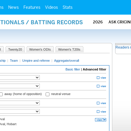
ms
News
Features
Videos
Stats
ATIONALS / BATTING RECORDS
2026
ASK CRICI
Readers 
I
Twenty20
Women's ODIs
Women's T20Is
ship
|
Team
|
Umpire and referee
|
Aggregate/overall
Basic filter
|
Advanced filter
away (home of opposition)
neutral venue
val
Oval, Hobart