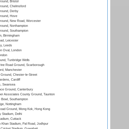
und, Bristol
ound, Chelmsford
round, Derby
round, Hove
ound, New Road, Worcester
ound, Northampton
round, Southampton
, Birmingham
d, Leicester
y, Leeds
n Oval, London
ondon
und, Tunbridge Wells
ine Road Ground, Scarborough
ord, Manchester
Ground, Chester-le-Street
rdens, Cardiff
s, Swansea
ce Ground, Canterbury
r Associates County Ground, Taunton
Bowl, Southampton
ge, Nottingham
oad Ground, Mong Kok, Hong Kong
y Stadium, Delhi
tadium, Cuttack
h Khan Stadium, Pal Road, Jodhpur
Cricket Stadium, Guwahati