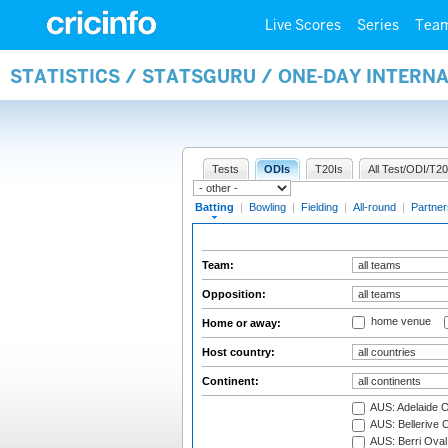
Live Scores
Series
Tea
STATISTICS / STATSGURU / ONE-DAY INTERN
Tests
ODIs
T20Is
All Test/ODI/T20
Batting
|
Bowling
|
Fielding
|
All-round
|
Partner
Team:
Opposition:
home venue
Home or away:
Host country:
Continent:
AUS: Adelaide O
AUS: Bellerive 
AUS: Berri Oval