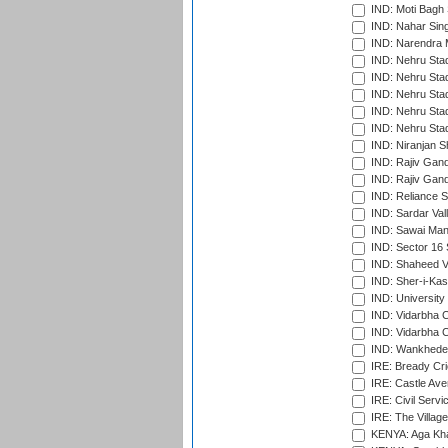
IND: Moti Bagh 
IND: Nahar Sing
IND: Narendra 
IND: Nehru Sta
IND: Nehru Sta
IND: Nehru Stad
IND: Nehru Stad
IND: Nehru Sta
IND: Niranjan S
IND: Rajiv Gand
IND: Rajiv Gand
IND: Reliance S
IND: Sardar Val
IND: Sawai Mans
IND: Sector 16 
IND: Shaheed Ve
IND: Sher-i-Kas
IND: University
IND: Vidarbha 
IND: Vidarbha C
IND: Wankhede
IRE: Bready Cr
IRE: Castle Ave
IRE: Civil Servi
IRE: The Village
KENYA: Aga Kha