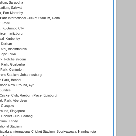
adium, Sargodha
tadium, Sahiwal
k, Port Moresby
ark International Cricket Stadium, Doha
, Paarl
k, KuGumpo City
ietermaritzburg
al, Kimberley
 Durban
val, Bloemfontein
 Cape Town
k, Potchefstroom
s Park, Gqeberha
Park, Centurion
ers Stadium, Johannesburg
 Park, Benoni
oon New Ground, Ayr
 Dundee
icket Club, Raeburn Place, Edinburgh
ld Park, Aberdeen
, Glasgow
round, Singapore
 Cricket Club, Padang
adium, Kandy
ational Stadium
apaksa International Cricket Stadium, Sooriyawewa, Hambantota