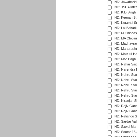
IND: Jawaharlal
IND: JSCA Inter
IND: K.D.Singh 
IND: Keenan St
IND: Kotambi S
IND: Lal Bahadu
IND: M.Chinnas
IND: MA Chidam
IND: Madhavrao 
IND: Maharashtr
IND: Moin-ul-Ha
IND: Moti Bagh 
IND: Nahar Sing
IND: Narendra 
IND: Nehru Sta
IND: Nehru Sta
IND: Nehru Stad
IND: Nehru Stad
IND: Nehru Sta
IND: Niranjan S
IND: Rajiv Gand
IND: Rajiv Gand
IND: Reliance S
IND: Sardar Val
IND: Sawai Mans
IND: Sector 16 