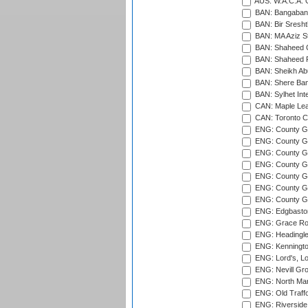
AUS: W.A.C.A. 
BAN: Bangaband
BAN: Bir Sresht
BAN: MA Aziz S
BAN: Shaheed C
BAN: Shaheed R
BAN: Sheikh Ab
BAN: Shere Bang
BAN: Sylhet Inte
CAN: Maple Leaf
CAN: Toronto Cr
ENG: County Gro
ENG: County Gr
ENG: County G
ENG: County G
ENG: County Gr
ENG: County Gr
ENG: County G
ENG: Edgbaston
ENG: Grace Roa
ENG: Headingle
ENG: Kenningto
ENG: Lord's, L
ENG: Nevill Gro
ENG: North Mar
ENG: Old Traff
ENG: Riverside 