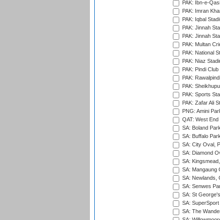
PAK: Ibn-e-Qas
PAK: Imran Kha
PAK: Iqbal Stad
PAK: Jinnah Sta
PAK: Jinnah Sta
PAK: Multan Cri
PAK: National S
PAK: Niaz Stad
PAK: Pindi Club
PAK: Rawalpindi
PAK: Sheikhupu
PAK: Sports St
PAK: Zafar Ali S
PNG: Amini Par
QAT: West End P
SA: Boland Park
SA: Buffalo Par
SA: City Oval, P
SA: Diamond Ov
SA: Kingsmead,
SA: Mangaung O
SA: Newlands,
SA: Senwes Par
SA: St George'
SA: SuperSport 
SA: The Wander
SA: Willowmoore