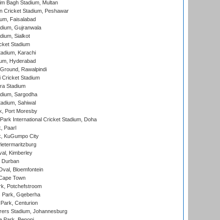
im Bagh Stadium, Multan
n Cricket Stadium, Peshawar
ium, Faisalabad
dium, Gujranwala
dium, Sialkot
cket Stadium
tadium, Karachi
ium, Hyderabad
 Ground, Rawalpindi
 Cricket Stadium
ra Stadium
adium, Sargodha
tadium, Sahiwal
k, Port Moresby
ark International Cricket Stadium, Doha
, Paarl
k, KuGumpo City
ietermaritzburg
al, Kimberley
 Durban
val, Bloemfontein
 Cape Town
k, Potchefstroom
s Park, Gqeberha
Park, Centurion
ers Stadium, Johannesburg
 Park, Benoni