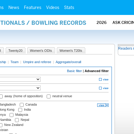
ms
News
Features
Videos
Stats
ATIONALS / BOWLING RECORDS
2026
ASK CRICI
Readers 
I
Twenty20
Women's ODIs
Women's T20Is
ship
|
Team
|
Umpire and referee
|
Aggregate/overall
Basic filter
|
Advanced filter
away (home of opposition)
neutral venue
angladesh
Canada
ong Kong
India
nya
Malaysia
Namibia
Nepal
New Zealand
istan