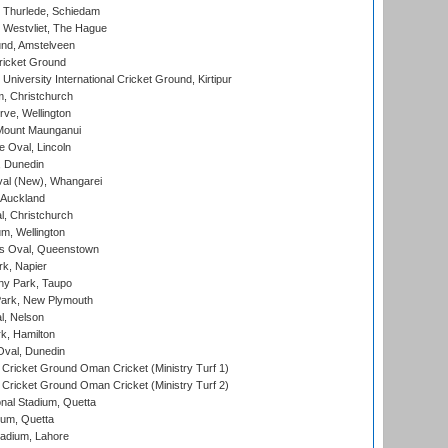
 Thurlede, Schiedam
 Westvliet, The Hague
nd, Amstelveen
ricket Ground
niversity International Cricket Ground, Kirtipur
, Christchurch
ve, Wellington
Mount Maunganui
fe Oval, Lincoln
, Dunedin
l (New), Whangarei
 Auckland
, Christchurch
m, Wellington
s Oval, Queenstown
k, Napier
y Park, Taupo
ark, New Plymouth
l, Nelson
k, Hamilton
Oval, Dunedin
Cricket Ground Oman Cricket (Ministry Turf 1)
Cricket Ground Oman Cricket (Ministry Turf 2)
nal Stadium, Quetta
ium, Quetta
adium, Lahore