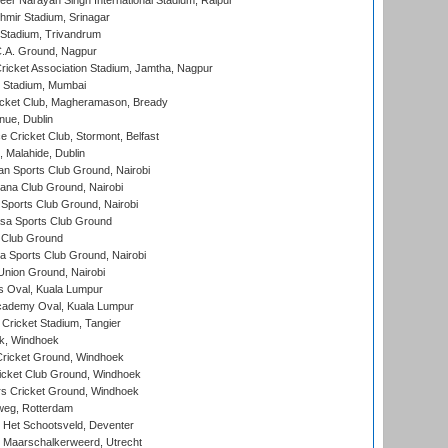
er Narayan Singh International Stadium, Raipur
hmir Stadium, Srinagar
 Stadium, Trivandrum
C.A. Ground, Nagpur
ricket Association Stadium, Jamtha, Nagpur
 Stadium, Mumbai
icket Club, Magheramason, Bready
nue, Dublin
ce Cricket Club, Stormont, Belfast
, Malahide, Dublin
n Sports Club Ground, Nairobi
a Club Ground, Nairobi
Sports Club Ground, Nairobi
a Sports Club Ground
 Club Ground
 Sports Club Ground, Nairobi
nion Ground, Nairobi
 Oval, Kuala Lumpur
cademy Oval, Kuala Lumpur
 Cricket Stadium, Tangier
rk, Windhoek
ricket Ground, Windhoek
icket Club Ground, Windhoek
 Cricket Ground, Windhoek
eg, Rotterdam
 Het Schootsveld, Deventer
 Maarschalkerweerd, Utrecht