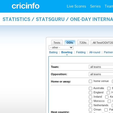
Live Scores
Series
Tea
STATISTICS / STATSGURU / ONE-DAY INTERN
Tests
ODIs
T20Is
All Test/ODI/T20
Batting
|
Bowling
|
Fielding
|
All-round
|
Partner
Team:
Opposition:
home venue
Home or away:
Australia
B
England
H
Ireland
Ke
Morocco
Netherlands
Oman
Pak
Host country: