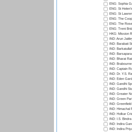
ENG: Sophia Ga
ENG: St Helen'
ENG: St Lawren
ENG: The Coope
ENG: The Rose 
ENG: Trent Brid
HKG: Mission R
IND: Arun Jaitle
IND: Barabati S
IND: Barkatulla
IND: Barsapara 
IND: Bharat Rat
IND: Brabourne
IND: Captain Ro
IND: Dr. Y.S. 
IND: Eden Gard
IND: Gandhi Sp
IND: Gandhi Sta
IND: Greater No
IND: Green Par
IND: Greenfield
IND: Himachal P
IND: Holkar Cri
IND: I.S. Bindra
IND: Indira Gan
IND: Indira Pri