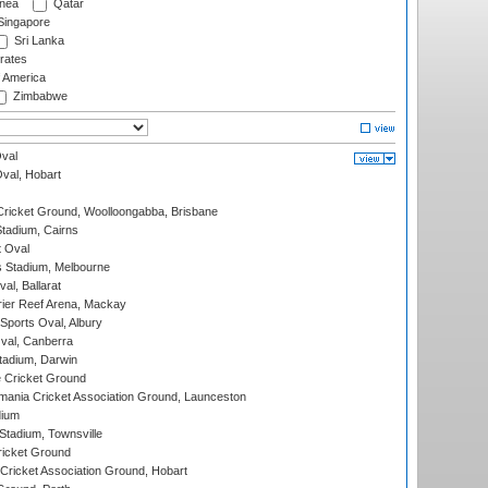
nea
Qatar
ingapore
Sri Lanka
rates
f America
Zimbabwe
val
Oval, Hobart
ricket Ground, Woolloongabba, Brisbane
tadium, Cairns
 Oval
 Stadium, Melbourne
al, Ballarat
ier Reef Arena, Mackay
Sports Oval, Albury
al, Canberra
tadium, Darwin
 Cricket Ground
ania Cricket Association Ground, Launceston
dium
tadium, Townsville
icket Ground
ricket Association Ground, Hobart