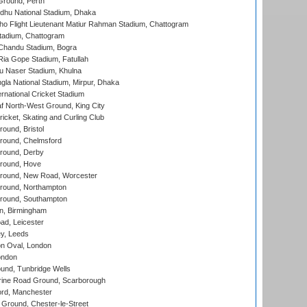
Ground, Perth
hu National Stadium, Dhaka
ho Flight Lieutenant Matiur Rahman Stadium, Chattogram
tadium, Chattogram
handu Stadium, Bogra
ia Gope Stadium, Fatullah
u Naser Stadium, Khulna
la National Stadium, Mirpur, Dhaka
rnational Cricket Stadium
 North-West Ground, King City
icket, Skating and Curling Club
und, Bristol
ound, Chelmsford
round, Derby
round, Hove
ound, New Road, Worcester
ound, Northampton
round, Southampton
, Birmingham
d, Leicester
y, Leeds
n Oval, London
ondon
und, Tunbridge Wells
ine Road Ground, Scarborough
ord, Manchester
Ground, Chester-le-Street