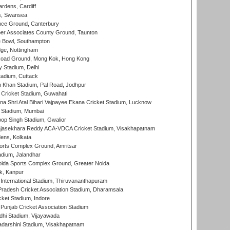
rdens, Cardiff
s, Swansea
ce Ground, Canterbury
r Associates County Ground, Taunton
Bowl, Southampton
ge, Nottingham
oad Ground, Mong Kok, Hong Kong
y Stadium, Delhi
tadium, Cuttack
h Khan Stadium, Pal Road, Jodhpur
Cricket Stadium, Guwahati
na Shri Atal Bihari Vajpayee Ekana Cricket Stadium, Lucknow
 Stadium, Mumbai
op Singh Stadium, Gwalior
Rajasekhara Reddy ACA-VDCA Cricket Stadium, Visakhapatnam
ens, Kolkata
orts Complex Ground, Amritsar
dium, Jalandhar
ida Sports Complex Ground, Greater Noida
k, Kanpur
 International Stadium, Thiruvananthapuram
radesh Cricket Association Stadium, Dharamsala
cket Stadium, Indore
 Punjab Cricket Association Stadium
dhi Stadium, Vijayawada
yadarshini Stadium, Visakhapatnam