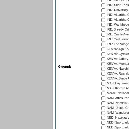
IND: Shaheed Ve
IND: Sher-i-Kas
IND: University
IND: Vidarbha 
IND: Vidarbha C
IND: Wankhede
IRE: Bready Cr
IRE: Castle Ave
IRE: Civil Servi
IRE: The Village
KENYA: Aga Kha
KENYA: Gymkhan
KENYA: Jaffery 
KENYA: Mombas
Ground:
KENYA: Nairobi
KENYA: Ruaraka
KENYA: Simba U
MAS: Bayuemas
MAS: Kinrara A
Moroc: National
NAM: Affies Pa
NAM: Namibia C
NAM: United Cr
NAM: Wanderers
NED: Hazelaarw
NED: Sportpark
NED: Sportpark