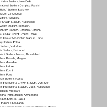
 Nehru Stadium, New Delhi
national Stadium Complex, Ranchi
'Babu' Stadium, Lucknow
adium, Jamshedpur
tadium, Vadodara
r Shastri Stadium, Hyderabad
wamy Stadium, Bengaluru
baram Stadium, Chepauk, Chennai
Scindia Cricket Ground, Rajkot
a Cricket Association Stadium, Pune
q Stadium, Patna
Stadium, Vadodara
h Stadium, Faridabad
Modi Stadium, Motera, Ahmedabad
dium, Fatorda, Margao
dium, Guwahati
ium, Indore
ium, Kochi
dium, Pune
hah Stadium, Rajkot
hi International Cricket Stadium, Dehradun
hi International Stadium, Uppal, Hyderabad
tadium, Vadodara
labhai Patel Stadium, Ahmedabad
ingh Stadium, Jaipur
Stadium, Chandigarh