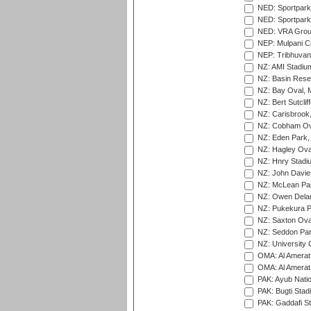
NED: Sportpark
NED: Sportpark
NED: VRA Grou
NEP: Mulpani C
NEP: Tribhuvan U
NZ: AMI Stadium
NZ: Basin Reser
NZ: Bay Oval, 
NZ: Bert Sutclif
NZ: Carisbrook
NZ: Cobham Ova
NZ: Eden Park,
NZ: Hagley Oval
NZ: Hnry Stadiu
NZ: John Davie
NZ: McLean Par
NZ: Owen Delan
NZ: Pukekura P
NZ: Saxton Ova
NZ: Seddon Par
NZ: University 
OMA: Al Amerat 
OMA: Al Amerat 
PAK: Ayub Natio
PAK: Bugti Stad
PAK: Gaddafi St