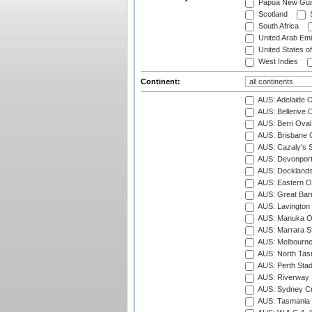
Papua New Gui
Scotland
S
South Africa
United Arab Emi
United States o
West Indies
Continent:
AUS: Adelaide O
AUS: Bellerive 
AUS: Berri Oval
AUS: Brisbane C
AUS: Cazaly's S
AUS: Devonport
AUS: Docklands
AUS: Eastern Ov
AUS: Great Barr
AUS: Lavington 
AUS: Manuka Ov
AUS: Marrara S
AUS: Melbourne
AUS: North Tasm
AUS: Perth Sta
AUS: Riverway S
AUS: Sydney Cr
AUS: Tasmania C