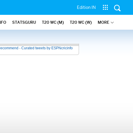
Edition IN
NFO
STATSGURU
T20 WC (M)
T20 WC (W)
MORE
recommend - Curated tweets by ESPNcricinfo