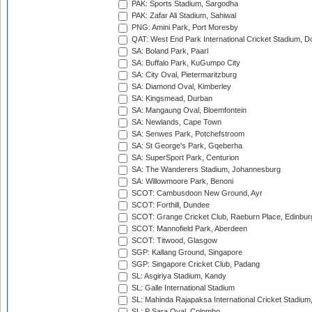
PAK: Sports Stadium, Sargodha
PAK: Zafar Ali Stadium, Sahiwal
PNG: Amini Park, Port Moresby
QAT: West End Park International Cricket Stadium, D
SA: Boland Park, Paarl
SA: Buffalo Park, KuGumpo City
SA: City Oval, Pietermaritzburg
SA: Diamond Oval, Kimberley
SA: Kingsmead, Durban
SA: Mangaung Oval, Bloemfontein
SA: Newlands, Cape Town
SA: Senwes Park, Potchefstroom
SA: St George's Park, Gqeberha
SA: SuperSport Park, Centurion
SA: The Wanderers Stadium, Johannesburg
SA: Willowmoore Park, Benoni
SCOT: Cambusdoon New Ground, Ayr
SCOT: Forthill, Dundee
SCOT: Grange Cricket Club, Raeburn Place, Edinbur
SCOT: Mannofield Park, Aberdeen
SCOT: Titwood, Glasgow
SGP: Kallang Ground, Singapore
SGP: Singapore Cricket Club, Padang
SL: Asgiriya Stadium, Kandy
SL: Galle International Stadium
SL: Mahinda Rajapaksa International Cricket Stadiu
SL: P Sara Oval, Colombo