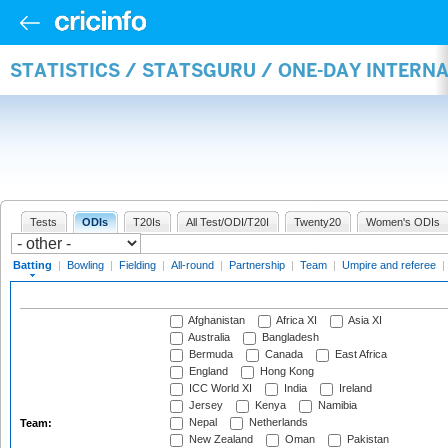
STATISTICS / STATSGURU / ONE-DAY INTERN
Tests
ODIs
T20Is
All Test/ODI/T20I
Twenty20
Women's ODIs
Batting
|
Bowling
|
Fielding
|
All-round
|
Partnership
|
Team
|
Umpire and referee
|
Afghanistan
Africa XI
Asia XI
Australia
Bangladesh
Bermuda
Canada
East Africa
England
Hong Kong
ICC World XI
India
Ireland
Jersey
Kenya
Namibia
Nepal
Netherlands
Team:
New Zealand
Oman
Pakistan