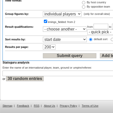
View format:
By host country
By opposition team
Group figures by:
(only for overall view)
innings_fielded:
from 2
Result qualifications:
from
to
default sort
Sort results by:
Results per page:
Statsguru analysis
Enter the name of an international player, team, ground or umpire/referee:
or
Sitemap
|
Feedback
|
RSS
|
About Us
|
Privacy Policy
|
Terms of Use