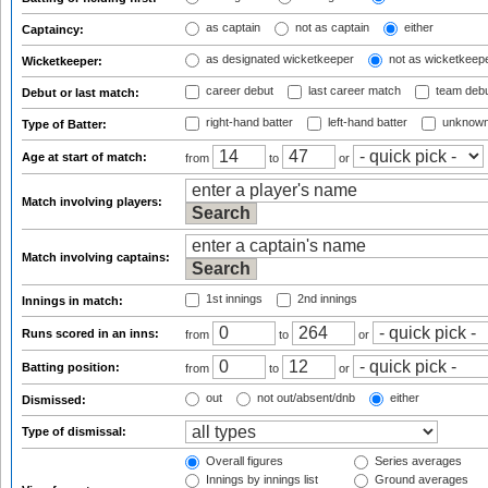
as captain
not as captain
either
Captaincy:
as designated wicketkeeper
not as wicketkeep
Wicketkeeper:
career debut
last career match
team deb
Debut or last match:
right-hand batter
left-hand batter
unknown
Type of Batter:
Age at start of match:
from
to
or
Match involving players:
Match involving captains:
1st innings
2nd innings
Innings in match:
Runs scored in an inns:
from
to
or
Batting position:
from
to
or
out
not out/absent/dnb
either
Dismissed:
Type of dismissal:
Overall figures
Series averages
Innings by innings list
Ground averages