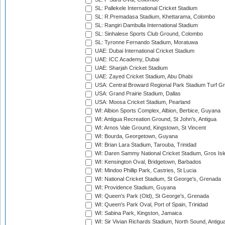
SL: Pallekele International Cricket Stadium
SL: R.Premadasa Stadium, Khettarama, Colombo
SL: Rangiri Dambulla International Stadium
SL: Sinhalese Sports Club Ground, Colombo
SL: Tyronne Fernando Stadium, Moratuwa
UAE: Dubai International Cricket Stadium
UAE: ICC Academy, Dubai
UAE: Sharjah Cricket Stadium
UAE: Zayed Cricket Stadium, Abu Dhabi
USA: Central Broward Regional Park Stadium Turf Gro
USA: Grand Prairie Stadium, Dallas
USA: Moosa Cricket Stadium, Pearland
WI: Albion Sports Complex, Albion, Berbice, Guyana
WI: Antigua Recreation Ground, St John's, Antigua
WI: Arnos Vale Ground, Kingstown, St Vincent
WI: Bourda, Georgetown, Guyana
WI: Brian Lara Stadium, Tarouba, Trinidad
WI: Daren Sammy National Cricket Stadium, Gros Isle
WI: Kensington Oval, Bridgetown, Barbados
WI: Mindoo Phillip Park, Castries, St Lucia
WI: National Cricket Stadium, St George's, Grenada
WI: Providence Stadium, Guyana
WI: Queen's Park (Old), St George's, Grenada
WI: Queen's Park Oval, Port of Spain, Trinidad
WI: Sabina Park, Kingston, Jamaica
WI: Sir Vivian Richards Stadium, North Sound, Antigu