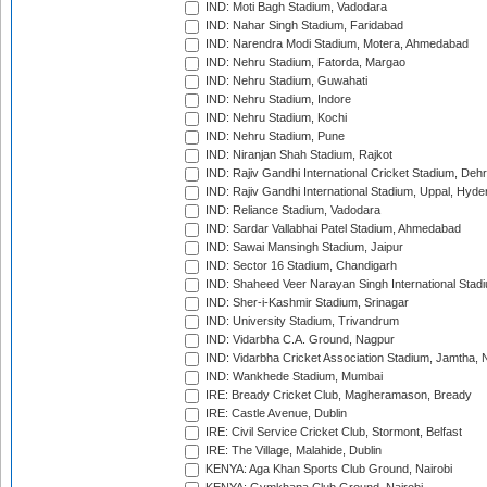
IND: Moti Bagh Stadium, Vadodara
IND: Nahar Singh Stadium, Faridabad
IND: Narendra Modi Stadium, Motera, Ahmedabad
IND: Nehru Stadium, Fatorda, Margao
IND: Nehru Stadium, Guwahati
IND: Nehru Stadium, Indore
IND: Nehru Stadium, Kochi
IND: Nehru Stadium, Pune
IND: Niranjan Shah Stadium, Rajkot
IND: Rajiv Gandhi International Cricket Stadium, Deh
IND: Rajiv Gandhi International Stadium, Uppal, Hyd
IND: Reliance Stadium, Vadodara
IND: Sardar Vallabhai Patel Stadium, Ahmedabad
IND: Sawai Mansingh Stadium, Jaipur
IND: Sector 16 Stadium, Chandigarh
IND: Shaheed Veer Narayan Singh International Stadi
IND: Sher-i-Kashmir Stadium, Srinagar
IND: University Stadium, Trivandrum
IND: Vidarbha C.A. Ground, Nagpur
IND: Vidarbha Cricket Association Stadium, Jamtha,
IND: Wankhede Stadium, Mumbai
IRE: Bready Cricket Club, Magheramason, Bready
IRE: Castle Avenue, Dublin
IRE: Civil Service Cricket Club, Stormont, Belfast
IRE: The Village, Malahide, Dublin
KENYA: Aga Khan Sports Club Ground, Nairobi