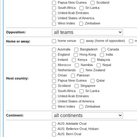
Papua New Guinea
Scotland
South Africa
Sri Lanka
United Arab Emirates
United States of America
West Indies
Zimbabwe
Opposition:
home venue
away (home of opposition)
n
Home or away:
Australia
Bangladesh
Canada
England
Hong Kong
India
Ireland
Kenya
Malaysia
Morocco
Namibia
Nepal
Netherlands
New Zealand
Oman
Pakistan
Host country:
Papua New Guinea
Qatar
Scotland
Singapore
South Africa
Sri Lanka
United Arab Emirates
United States of America
West Indies
Zimbabwe
Continent:
AUS: Adelaide Oval
AUS: Bellerive Oval, Hobart
AUS: Berri Oval