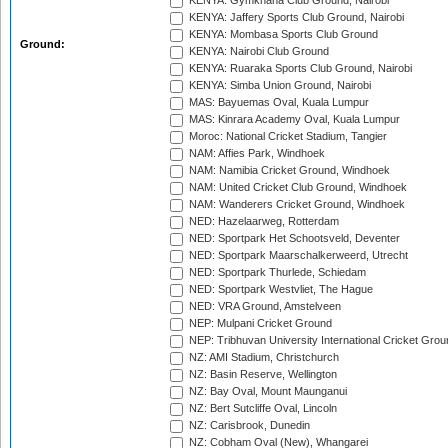
KENYA: Gymkhana Club Ground, Nairobi
KENYA: Jaffery Sports Club Ground, Nairobi
KENYA: Mombasa Sports Club Ground
Ground:
KENYA: Nairobi Club Ground
KENYA: Ruaraka Sports Club Ground, Nairobi
KENYA: Simba Union Ground, Nairobi
MAS: Bayuemas Oval, Kuala Lumpur
MAS: Kinrara Academy Oval, Kuala Lumpur
Moroc: National Cricket Stadium, Tangier
NAM: Affies Park, Windhoek
NAM: Namibia Cricket Ground, Windhoek
NAM: United Cricket Club Ground, Windhoek
NAM: Wanderers Cricket Ground, Windhoek
NED: Hazelaarweg, Rotterdam
NED: Sportpark Het Schootsveld, Deventer
NED: Sportpark Maarschalkerweerd, Utrecht
NED: Sportpark Thurlede, Schiedam
NED: Sportpark Westvliet, The Hague
NED: VRA Ground, Amstelveen
NEP: Mulpani Cricket Ground
NEP: Tribhuvan University International Cricket Groun
NZ: AMI Stadium, Christchurch
NZ: Basin Reserve, Wellington
NZ: Bay Oval, Mount Maunganui
NZ: Bert Sutcliffe Oval, Lincoln
NZ: Carisbrook, Dunedin
NZ: Cobham Oval (New), Whangarei