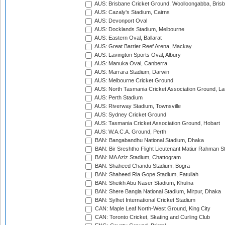
AUS: Brisbane Cricket Ground, Woolloongabba, Bris
AUS: Cazaly's Stadium, Cairns
AUS: Devonport Oval
AUS: Docklands Stadium, Melbourne
AUS: Eastern Oval, Ballarat
AUS: Great Barrier Reef Arena, Mackay
AUS: Lavington Sports Oval, Albury
AUS: Manuka Oval, Canberra
AUS: Marrara Stadium, Darwin
AUS: Melbourne Cricket Ground
AUS: North Tasmania Cricket Association Ground, L
AUS: Perth Stadium
AUS: Riverway Stadium, Townsville
AUS: Sydney Cricket Ground
AUS: Tasmania Cricket Association Ground, Hobart
AUS: W.A.C.A. Ground, Perth
BAN: Bangabandhu National Stadium, Dhaka
BAN: Bir Sreshtho Flight Lieutenant Matiur Rahman 
BAN: MA Aziz Stadium, Chattogram
BAN: Shaheed Chandu Stadium, Bogra
BAN: Shaheed Ria Gope Stadium, Fatullah
BAN: Sheikh Abu Naser Stadium, Khulna
BAN: Shere Bangla National Stadium, Mirpur, Dhaka
BAN: Sylhet International Cricket Stadium
CAN: Maple Leaf North-West Ground, King City
CAN: Toronto Cricket, Skating and Curling Club