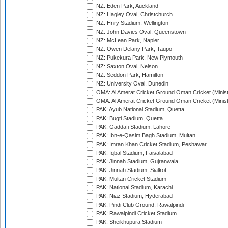
NZ: Eden Park, Auckland
NZ: Hagley Oval, Christchurch
NZ: Hnry Stadium, Wellington
NZ: John Davies Oval, Queenstown
NZ: McLean Park, Napier
NZ: Owen Delany Park, Taupo
NZ: Pukekura Park, New Plymouth
NZ: Saxton Oval, Nelson
NZ: Seddon Park, Hamilton
NZ: University Oval, Dunedin
OMA: Al Amerat Cricket Ground Oman Cricket (Minist
OMA: Al Amerat Cricket Ground Oman Cricket (Minist
PAK: Ayub National Stadium, Quetta
PAK: Bugti Stadium, Quetta
PAK: Gaddafi Stadium, Lahore
PAK: Ibn-e-Qasim Bagh Stadium, Multan
PAK: Imran Khan Cricket Stadium, Peshawar
PAK: Iqbal Stadium, Faisalabad
PAK: Jinnah Stadium, Gujranwala
PAK: Jinnah Stadium, Sialkot
PAK: Multan Cricket Stadium
PAK: National Stadium, Karachi
PAK: Niaz Stadium, Hyderabad
PAK: Pindi Club Ground, Rawalpindi
PAK: Rawalpindi Cricket Stadium
PAK: Sheikhupura Stadium