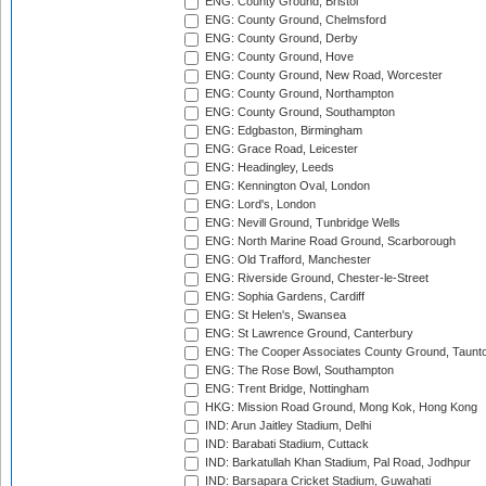
ENG: County Ground, Bristol
ENG: County Ground, Chelmsford
ENG: County Ground, Derby
ENG: County Ground, Hove
ENG: County Ground, New Road, Worcester
ENG: County Ground, Northampton
ENG: County Ground, Southampton
ENG: Edgbaston, Birmingham
ENG: Grace Road, Leicester
ENG: Headingley, Leeds
ENG: Kennington Oval, London
ENG: Lord's, London
ENG: Nevill Ground, Tunbridge Wells
ENG: North Marine Road Ground, Scarborough
ENG: Old Trafford, Manchester
ENG: Riverside Ground, Chester-le-Street
ENG: Sophia Gardens, Cardiff
ENG: St Helen's, Swansea
ENG: St Lawrence Ground, Canterbury
ENG: The Cooper Associates County Ground, Taunt
ENG: The Rose Bowl, Southampton
ENG: Trent Bridge, Nottingham
HKG: Mission Road Ground, Mong Kok, Hong Kong
IND: Arun Jaitley Stadium, Delhi
IND: Barabati Stadium, Cuttack
IND: Barkatullah Khan Stadium, Pal Road, Jodhpur
IND: Barsapara Cricket Stadium, Guwahati