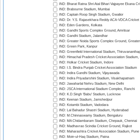
IND: Bharat Ratna Shri Atal Bihari Vajpayee Ekana C
IND: Brabourne Stadium, Mumbai
IND: Captain Roop Singh Stadium, Gwalior
IND: Dr. Y.S. Rajasekhara Reddy ACA-VDCA Cricket
IND: Eden Gardens, Kolkata
IND: Gandhi Sports Complex Ground, Amritsar
IND: Gandhi Stadium, Jalandhar
IND: Greater Noida Sports Complex Ground, Greater
IND: Green Park, Kanpur
IND: Greenfield International Stadium, Thiruvananth
IND: Himachal Pradesh Cricket Association Stadium
IND: Holkar Cricket Stadium, Indore
IND: I.S. Bindra Punjab Cricket Association Stadium
IND: Indira Gandhi Stadium, Vijayawada
IND: Indira Priyadarshini Stadium, Visakhapatnam
IND: Jawaharlal Nehru Stadium, New Delhi
IND: JSCA International Stadium Complex, Ranchi
IND: K.D.Singh 'Babu' Stadium, Lucknow
IND: Keenan Stadium, Jamshedpur
IND: Kotambi Stadium, Vadodara
IND: Lal Bahadur Shastri Stadium, Hyderabad
IND: M.Chinnaswamy Stadium, Bengaluru
IND: MA Chidambaram Stadium, Chepauk, Chennai
IND: Madhavrao Scindia Cricket Ground, Rajkot
IND: Maharashtra Cricket Association Stadium, Pune
IND: Moin-ul-Haq Stadium, Patna