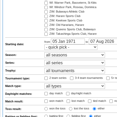
WI: Warner Park, Basseterre, St Kitts
WI: Windsor Park, Roseau, Dominica
ZIM: Bulawayo Athletic Club
ZIM: Harare Sports Club
ZIM: Kwekwe Sports Club
ZIM: Old Hararians, Harare
ZIM: Queens Sports Club, Bulawayo
ZIM: Takashinga Sports Club, Harare
from
to
Starting date:
Season:
Series:
Trophy:
2 team series
3-4 team tournaments
5+ t
Tournament type:
Match type:
day match
day/night match
Day/night matches:
won match
lost match
tied match
no
Match result:
won the toss
lost the toss
either
Toss result:
batting first
fielding first
either
Batting or fielding first: