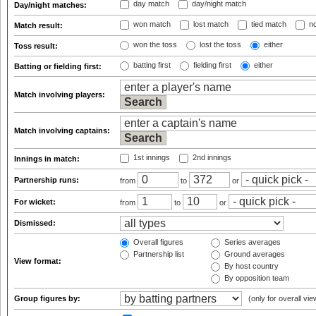
day match
day/night match
Day/night matches:
won match
lost match
tied match
no
Match result:
won the toss
lost the toss
either
Toss result:
batting first
fielding first
either
Batting or fielding first:
Match involving players:
Match involving captains:
1st innings
2nd innings
Innings in match:
Partnership runs:
from
to
or
For wicket:
from
to
or
Dismissed:
Overall figures
Series averages
Partnership list
Ground averages
View format:
By host country
By opposition team
Group figures by:
(only for overall vie