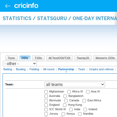
STATISTICS / STATSGURU / ONE-DAY INTERN
Tests
ODIs
T20Is
All Test/ODI/T20I
Twenty20
Women's ODIs
Batting
|
Bowling
|
Fielding
|
All-round
|
Partnership
|
Team
|
Umpire and referee
|
Team:
Afghanistan
Africa XI
Asia XI
Australia
Bangladesh
Bermuda
Canada
East Africa
England
Hong Kong
ICC World XI
India
Ireland
Jersey
Kenya
Namibia