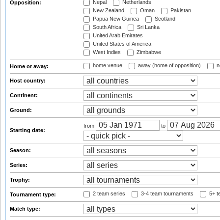
Nepal
Netherlands
Opposition:
New Zealand
Oman
Pakistan
Papua New Guinea
Scotland
South Africa
Sri Lanka
United Arab Emirates
United States of America
West Indies
Zimbabwe
home venue
away (home of opposition)
n
Home or away:
Host country:
Continent:
Ground:
from
to
Starting date:
Season:
Series:
Trophy:
2 team series
3-4 team tournaments
5+ t
Tournament type:
Match type: