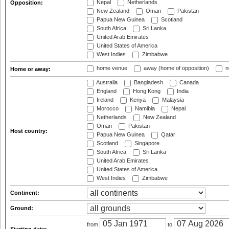
Nepal
Netherlands
Opposition:
New Zealand
Oman
Pakistan
Papua New Guinea
Scotland
South Africa
Sri Lanka
United Arab Emirates
United States of America
West Indies
Zimbabwe
home venue
away (home of opposition)
n
Home or away:
Australia
Bangladesh
Canada
England
Hong Kong
India
Ireland
Kenya
Malaysia
Morocco
Namibia
Nepal
Netherlands
New Zealand
Oman
Pakistan
Host country:
Papua New Guinea
Qatar
Scotland
Singapore
South Africa
Sri Lanka
United Arab Emirates
United States of America
West Indies
Zimbabwe
Continent:
Ground:
from
to