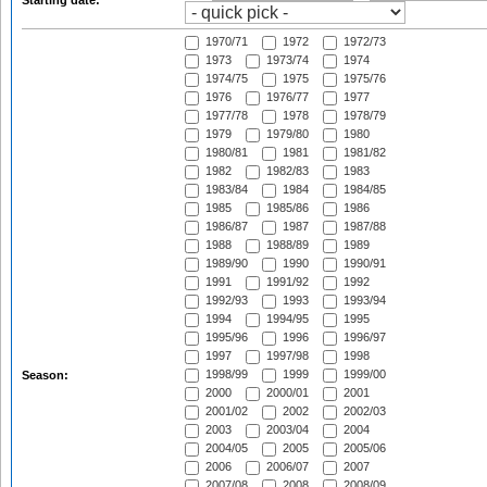
Starting date:
1970/71
1972
1972/73
1973
1973/74
1974
1974/75
1975
1975/76
1976
1976/77
1977
1977/78
1978
1978/79
1979
1979/80
1980
1980/81
1981
1981/82
1982
1982/83
1983
1983/84
1984
1984/85
1985
1985/86
1986
1986/87
1987
1987/88
1988
1988/89
1989
1989/90
1990
1990/91
1991
1991/92
1992
1992/93
1993
1993/94
1994
1994/95
1995
1995/96
1996
1996/97
1997
1997/98
1998
1998/99
1999
1999/00
Season:
2000
2000/01
2001
2001/02
2002
2002/03
2003
2003/04
2004
2004/05
2005
2005/06
2006
2006/07
2007
2007/08
2008
2008/09