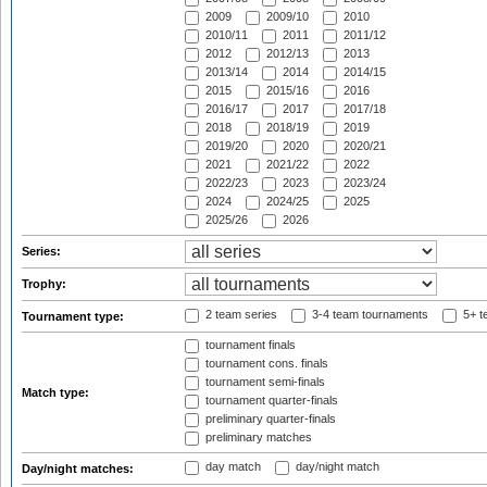
2009
2009/10
2010
2010/11
2011
2011/12
2012
2012/13
2013
2013/14
2014
2014/15
2015
2015/16
2016
2016/17
2017
2017/18
2018
2018/19
2019
2019/20
2020
2020/21
2021
2021/22
2022
2022/23
2023
2023/24
2024
2024/25
2025
2025/26
2026
Series:
Trophy:
2 team series
3-4 team tournaments
5+ t
Tournament type:
tournament finals
tournament cons. finals
tournament semi-finals
Match type:
tournament quarter-finals
preliminary quarter-finals
preliminary matches
day match
day/night match
Day/night matches: