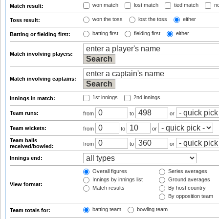
won match
lost match
tied match
no
Match result:
won the toss
lost the toss
either
Toss result:
batting first
fielding first
either
Batting or fielding first:
Match involving players:
Match involving captains:
1st innings
2nd innings
Innings in match:
Team runs:
from
to
or
Team wickets:
from
to
or
Team balls
from
to
or
received/bowled:
Innings end:
Overall figures
Series averages
Innings by innings list
Ground averages
View format:
Match results
By host country
By opposition team
batting team
bowling team
Team totals for: