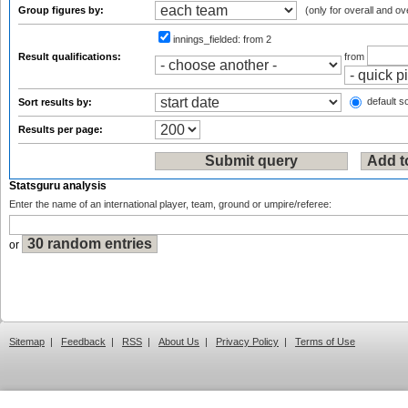
Group figures by:
(only for overall and ov
innings_fielded:
from 2
Result qualifications:
from
default so
Sort results by:
Results per page:
Statsguru analysis
Enter the name of an international player, team, ground or umpire/referee:
or
Sitemap
|
Feedback
|
RSS
|
About Us
|
Privacy Policy
|
Terms of Use