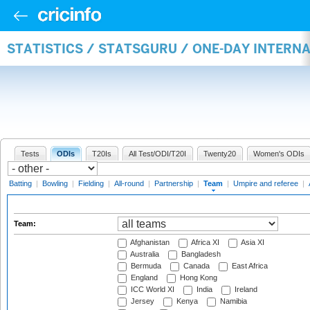
STATISTICS / STATSGURU / ONE-DAY INTERN
Tests
ODIs
T20Is
All Test/ODI/T20I
Twenty20
Women's ODIs
Batting
|
Bowling
|
Fielding
|
All-round
|
Partnership
|
Team
|
Umpire and referee
|
Team:
Afghanistan
Africa XI
Asia XI
Australia
Bangladesh
Bermuda
Canada
East Africa
England
Hong Kong
ICC World XI
India
Ireland
Jersey
Kenya
Namibia