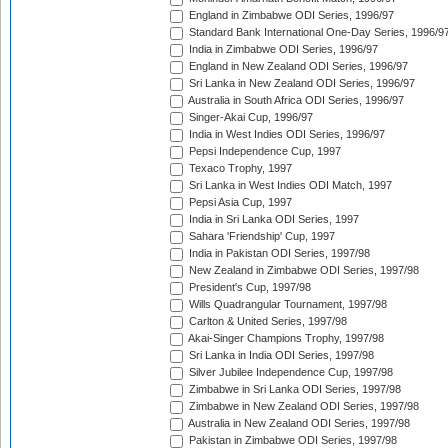
England in Zimbabwe ODI Series, 1996/97
Standard Bank International One-Day Series, 1996/9
India in Zimbabwe ODI Series, 1996/97
England in New Zealand ODI Series, 1996/97
Sri Lanka in New Zealand ODI Series, 1996/97
Australia in South Africa ODI Series, 1996/97
Singer-Akai Cup, 1996/97
India in West Indies ODI Series, 1996/97
Pepsi Independence Cup, 1997
Texaco Trophy, 1997
Sri Lanka in West Indies ODI Match, 1997
Pepsi Asia Cup, 1997
India in Sri Lanka ODI Series, 1997
Sahara 'Friendship' Cup, 1997
India in Pakistan ODI Series, 1997/98
New Zealand in Zimbabwe ODI Series, 1997/98
President's Cup, 1997/98
Wills Quadrangular Tournament, 1997/98
Carlton & United Series, 1997/98
Akai-Singer Champions Trophy, 1997/98
Sri Lanka in India ODI Series, 1997/98
Silver Jubilee Independence Cup, 1997/98
Zimbabwe in Sri Lanka ODI Series, 1997/98
Zimbabwe in New Zealand ODI Series, 1997/98
Australia in New Zealand ODI Series, 1997/98
Pakistan in Zimbabwe ODI Series, 1997/98