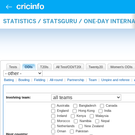
STATISTICS / STATSGURU / ONE-DAY INTER
Tests
ODIs
T20Is
All Test/ODI/T20I
Twenty20
Women's ODIs
Batting
|
Bowling
|
Fielding
|
All-round
|
Partnership
|
Team
|
Umpire and referee
|
Involving team:
Australia
Bangladesh
Canada
England
Hong Kong
India
Ireland
Kenya
Malaysia
Morocco
Namibia
Nepal
Netherlands
New Zealand
Oman
Pakistan
Host country: