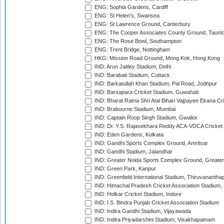
ENG: Sophia Gardens, Cardiff
ENG: St Helen's, Swansea
ENG: St Lawrence Ground, Canterbury
ENG: The Cooper Associates County Ground, Taunt
ENG: The Rose Bowl, Southampton
ENG: Trent Bridge, Nottingham
HKG: Mission Road Ground, Mong Kok, Hong Kong
IND: Arun Jaitley Stadium, Delhi
IND: Barabati Stadium, Cuttack
IND: Barkatullah Khan Stadium, Pal Road, Jodhpur
IND: Barsapara Cricket Stadium, Guwahati
IND: Bharat Ratna Shri Atal Bihari Vajpayee Ekana C
IND: Brabourne Stadium, Mumbai
IND: Captain Roop Singh Stadium, Gwalior
IND: Dr. Y.S. Rajasekhara Reddy ACA-VDCA Cricket
IND: Eden Gardens, Kolkata
IND: Gandhi Sports Complex Ground, Amritsar
IND: Gandhi Stadium, Jalandhar
IND: Greater Noida Sports Complex Ground, Greater
IND: Green Park, Kanpur
IND: Greenfield International Stadium, Thiruvananth
IND: Himachal Pradesh Cricket Association Stadium
IND: Holkar Cricket Stadium, Indore
IND: I.S. Bindra Punjab Cricket Association Stadium
IND: Indira Gandhi Stadium, Vijayawada
IND: Indira Priyadarshini Stadium, Visakhapatnam