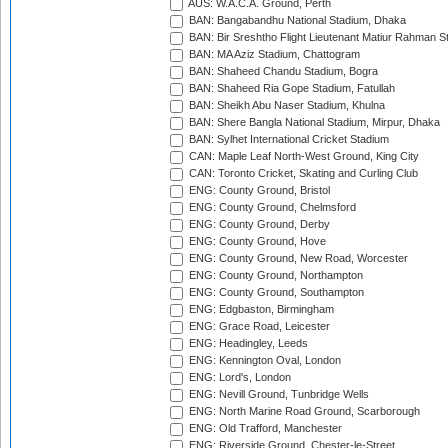
AUS: W.A.C.A. Ground, Perth
BAN: Bangabandhu National Stadium, Dhaka
BAN: Bir Sreshtho Flight Lieutenant Matiur Rahman 
BAN: MA Aziz Stadium, Chattogram
BAN: Shaheed Chandu Stadium, Bogra
BAN: Shaheed Ria Gope Stadium, Fatullah
BAN: Sheikh Abu Naser Stadium, Khulna
BAN: Shere Bangla National Stadium, Mirpur, Dhaka
BAN: Sylhet International Cricket Stadium
CAN: Maple Leaf North-West Ground, King City
CAN: Toronto Cricket, Skating and Curling Club
ENG: County Ground, Bristol
ENG: County Ground, Chelmsford
ENG: County Ground, Derby
ENG: County Ground, Hove
ENG: County Ground, New Road, Worcester
ENG: County Ground, Northampton
ENG: County Ground, Southampton
ENG: Edgbaston, Birmingham
ENG: Grace Road, Leicester
ENG: Headingley, Leeds
ENG: Kennington Oval, London
ENG: Lord's, London
ENG: Nevill Ground, Tunbridge Wells
ENG: North Marine Road Ground, Scarborough
ENG: Old Trafford, Manchester
ENG: Riverside Ground, Chester-le-Street