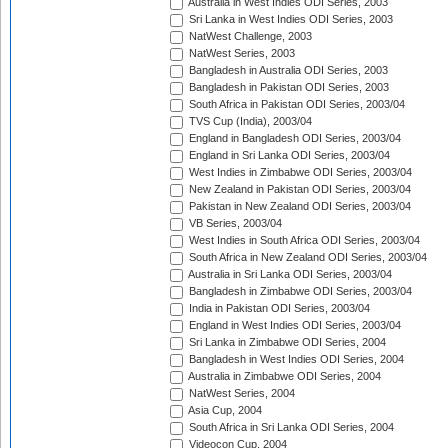
Australia in West Indies ODI Series, 2003
Sri Lanka in West Indies ODI Series, 2003
NatWest Challenge, 2003
NatWest Series, 2003
Bangladesh in Australia ODI Series, 2003
Bangladesh in Pakistan ODI Series, 2003
South Africa in Pakistan ODI Series, 2003/04
TVS Cup (India), 2003/04
England in Bangladesh ODI Series, 2003/04
England in Sri Lanka ODI Series, 2003/04
West Indies in Zimbabwe ODI Series, 2003/04
New Zealand in Pakistan ODI Series, 2003/04
Pakistan in New Zealand ODI Series, 2003/04
VB Series, 2003/04
West Indies in South Africa ODI Series, 2003/04
South Africa in New Zealand ODI Series, 2003/04
Australia in Sri Lanka ODI Series, 2003/04
Bangladesh in Zimbabwe ODI Series, 2003/04
India in Pakistan ODI Series, 2003/04
England in West Indies ODI Series, 2003/04
Sri Lanka in Zimbabwe ODI Series, 2004
Bangladesh in West Indies ODI Series, 2004
Australia in Zimbabwe ODI Series, 2004
NatWest Series, 2004
Asia Cup, 2004
South Africa in Sri Lanka ODI Series, 2004
Videocon Cup, 2004