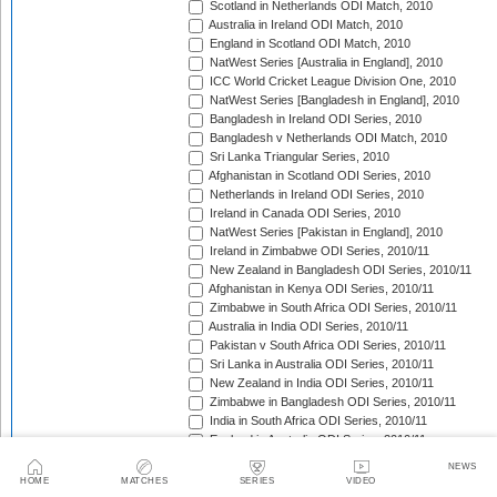
Scotland in Netherlands ODI Match, 2010
Australia in Ireland ODI Match, 2010
England in Scotland ODI Match, 2010
NatWest Series [Australia in England], 2010
ICC World Cricket League Division One, 2010
NatWest Series [Bangladesh in England], 2010
Bangladesh in Ireland ODI Series, 2010
Bangladesh v Netherlands ODI Match, 2010
Sri Lanka Triangular Series, 2010
Afghanistan in Scotland ODI Series, 2010
Netherlands in Ireland ODI Series, 2010
Ireland in Canada ODI Series, 2010
NatWest Series [Pakistan in England], 2010
Ireland in Zimbabwe ODI Series, 2010/11
New Zealand in Bangladesh ODI Series, 2010/11
Afghanistan in Kenya ODI Series, 2010/11
Zimbabwe in South Africa ODI Series, 2010/11
Australia in India ODI Series, 2010/11
Pakistan v South Africa ODI Series, 2010/11
Sri Lanka in Australia ODI Series, 2010/11
New Zealand in India ODI Series, 2010/11
Zimbabwe in Bangladesh ODI Series, 2010/11
India in South Africa ODI Series, 2010/11
England in Australia ODI Series, 2010/11
Pakistan in New Zealand ODI Series, 2010/11
NEWS
West Indies in Sri Lanka ODI Series, 2010/11
HOME
MATCHES
SERIES
VIDEO
ICC Cricket World Cup, 2010/11