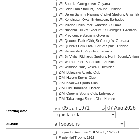
WI: Bourda, Georgetown, Guyana
WI: Brian Lara Stadium, Tarouba, Trinidad
WI: Daren Sammy National Cricket Stadium, Gros Isle
WI: Kensington Oval, Bridgetown, Barbados
WI: Mindoo Phillip Park, Castries, St Lucia
WI: National Cricket Stadium, St George's, Grenada
WI: Providence Stadium, Guyana
WI: Queen's Park (Old), St George's, Grenada
WI: Queen's Park Oval, Port of Spain, Trinidad
WI: Sabina Park, Kingston, Jamaica
WI: Sir Vivian Richards Stadium, North Sound, Antigu
WI: Warner Park, Basseterre, St Kitts
WI: Windsor Park, Roseau, Dominica
ZIM: Bulawayo Athletic Club
ZIM: Harare Sports Club
ZIM: Kwekwe Sports Club
ZIM: Old Hararians, Harare
ZIM: Queens Sports Club, Bulawayo
ZIM: Takashinga Sports Club, Harare
from
to
Starting date:
Season:
England in Australia ODI Match, 1970/71
Prudential Trophy, 1972