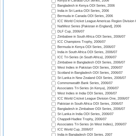
Kenya in Canada ODI Series, 2006
Bangladesh in Kenya ODI Series, 2006
India in Sri Lanka ODI Series, 2006
Bermuda in Canada ODI Series, 2006
ICC World Cricket League Americas Region Division
NatWest Series [Pakistan in England], 2006
DLF Cup, 2006/07
Zimbabwe in South Africa ODI Series, 2006/07
ICC Champions Trophy, 2006/07
Bermuda in Kenya ODI Series, 2006/07
India in South Africa ODI Series, 2006/07
ICC Tri-Series (in South Africa), 2006/07
Zimbabwe in Bangladesh ODI Series, 2006/07
West Indies in Pakistan ODI Series, 2006/07
Scotland in Bangladesh ODI Series, 2006/07
Sri Lanka in New Zealand ODI Series, 2006/07
Commonwealth Bank Series, 2006/07
Associates Tri-Series (in Kenya), 2006/07
West Indies in India ODI Series, 2006/07
ICC World Cricket League Division One, 2006/07
Pakistan in South Africa ODI Series, 2006/07
Bangladesh in Zimbabwe ODI Series, 2006/07
Sri Lanka in India ODI Series, 2006/07
Chappell-Hadlee Trophy, 2006/07
Associates Tri-Series (in West Indies), 2006/07
ICC World Cup, 2006/07
India in Bangladesh ODI Series, 2007