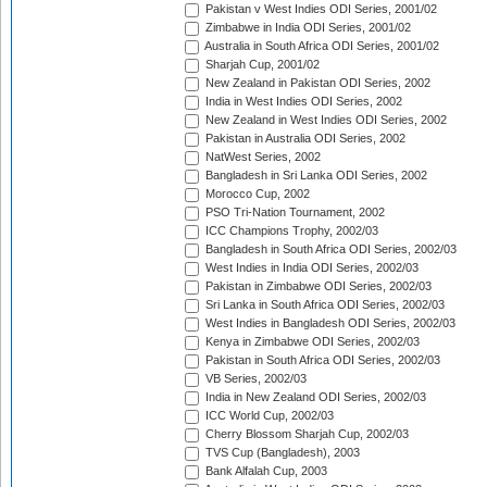
Pakistan v West Indies ODI Series, 2001/02
Zimbabwe in India ODI Series, 2001/02
Australia in South Africa ODI Series, 2001/02
Sharjah Cup, 2001/02
New Zealand in Pakistan ODI Series, 2002
India in West Indies ODI Series, 2002
New Zealand in West Indies ODI Series, 2002
Pakistan in Australia ODI Series, 2002
NatWest Series, 2002
Bangladesh in Sri Lanka ODI Series, 2002
Morocco Cup, 2002
PSO Tri-Nation Tournament, 2002
ICC Champions Trophy, 2002/03
Bangladesh in South Africa ODI Series, 2002/03
West Indies in India ODI Series, 2002/03
Pakistan in Zimbabwe ODI Series, 2002/03
Sri Lanka in South Africa ODI Series, 2002/03
West Indies in Bangladesh ODI Series, 2002/03
Kenya in Zimbabwe ODI Series, 2002/03
Pakistan in South Africa ODI Series, 2002/03
VB Series, 2002/03
India in New Zealand ODI Series, 2002/03
ICC World Cup, 2002/03
Cherry Blossom Sharjah Cup, 2002/03
TVS Cup (Bangladesh), 2003
Bank Alfalah Cup, 2003