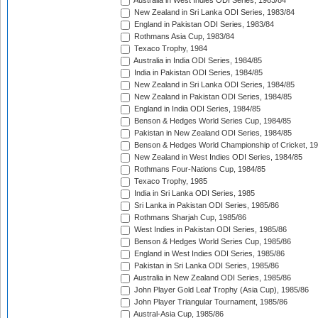
Australia in West Indies ODI Series, 1983/84
New Zealand in Sri Lanka ODI Series, 1983/84
England in Pakistan ODI Series, 1983/84
Rothmans Asia Cup, 1983/84
Texaco Trophy, 1984
Australia in India ODI Series, 1984/85
India in Pakistan ODI Series, 1984/85
New Zealand in Sri Lanka ODI Series, 1984/85
New Zealand in Pakistan ODI Series, 1984/85
England in India ODI Series, 1984/85
Benson & Hedges World Series Cup, 1984/85
Pakistan in New Zealand ODI Series, 1984/85
Benson & Hedges World Championship of Cricket, 1
New Zealand in West Indies ODI Series, 1984/85
Rothmans Four-Nations Cup, 1984/85
Texaco Trophy, 1985
India in Sri Lanka ODI Series, 1985
Sri Lanka in Pakistan ODI Series, 1985/86
Rothmans Sharjah Cup, 1985/86
West Indies in Pakistan ODI Series, 1985/86
Benson & Hedges World Series Cup, 1985/86
England in West Indies ODI Series, 1985/86
Pakistan in Sri Lanka ODI Series, 1985/86
Australia in New Zealand ODI Series, 1985/86
John Player Gold Leaf Trophy (Asia Cup), 1985/86
John Player Triangular Tournament, 1985/86
Austral-Asia Cup, 1985/86