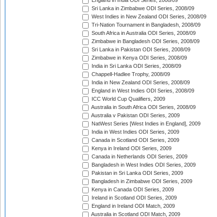
England in India ODI Series, 2008/09
Sri Lanka in Zimbabwe ODI Series, 2008/09
West Indies in New Zealand ODI Series, 2008/09
Tri-Nation Tournament in Bangladesh, 2008/09
South Africa in Australia ODI Series, 2008/09
Zimbabwe in Bangladesh ODI Series, 2008/09
Sri Lanka in Pakistan ODI Series, 2008/09
Zimbabwe in Kenya ODI Series, 2008/09
India in Sri Lanka ODI Series, 2008/09
Chappell-Hadlee Trophy, 2008/09
India in New Zealand ODI Series, 2008/09
England in West Indies ODI Series, 2008/09
ICC World Cup Qualifiers, 2009
Australia in South Africa ODI Series, 2008/09
Australia v Pakistan ODI Series, 2009
NatWest Series [West Indies in England], 2009
India in West Indies ODI Series, 2009
Canada in Scotland ODI Series, 2009
Kenya in Ireland ODI Series, 2009
Canada in Netherlands ODI Series, 2009
Bangladesh in West Indies ODI Series, 2009
Pakistan in Sri Lanka ODI Series, 2009
Bangladesh in Zimbabwe ODI Series, 2009
Kenya in Canada ODI Series, 2009
Ireland in Scotland ODI Series, 2009
England in Ireland ODI Match, 2009
Australia in Scotland ODI Match, 2009