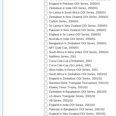
England in Pakistan ODI Series, 2000/01
Zimbabwe in India ODI Series, 2000/01
Sri Lanka in South Africa ODI Series, 2000/01
Zimbabwe in New Zealand ODI Series, 2000/01
Carlton Series, 2000/01
Sri Lanka in New Zealand ODI Series, 2000/01
Pakistan in New Zealand ODI Series, 2000/01
England in Sri Lanka ODI Series, 2000/01
Australia in India ODI Series, 2000/01
Bangladesh in Zimbabwe ODI Series, 2000/01
ARY Gold Cup, 2000/01
South Africa in West Indies ODI Series, 2000/01
NatWest Series, 2001
Coca-Cola Cup (Zimbabwe), 2001
Coca-Cola Cup (Sri Lanka), 2001
West Indies in Kenya ODI Series, 2001
South Africa in Zimbabwe ODI Series, 2001/02
England in Zimbabwe ODI Series, 2001/02
Standard Bank Triangular Tournament, 2001/02
Khaleej Times Trophy, 2001/02
Zimbabwe in Bangladesh ODI Series, 2001/02
LG Abans Triangular Series, 2001/02
VB Series, 2001/02
England in India ODI Series, 2001/02
Pakistan in Bangladesh ODI Series, 2001/02
England in New Zealand ODI Series, 2001/02