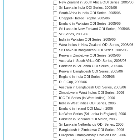
New Zealand in South Africa ODI Series, 2005/06
Sri Lanka in India ODI Series, 2005/06
South Africa in India ODI Series, 2005/06
Chappell-Hadlee Trophy, 2005/06
England in Pakistan ODI Series, 2005/06
Sri Lanka in New Zealand ODI Series, 2005/06
VB Series, 2005/06
India in Pakistan ODI Series, 2005/06
West Indies in New Zealand ODI Series, 2005/06
Sri Lanka in Bangladesh ODI Series, 2005/06
Kenya in Zimbabwe ODI Series, 2005/06
Australia in South Africa ODI Series, 2005/06
Pakistan in Sri Lanka ODI Series, 2005/06
Kenya in Bangladesh ODI Series, 2005/06
England in India ODI Series, 2005/06
DLF Cup, 2005/06
Australia in Bangladesh ODI Series, 2005/06
Zimbabwe in West Indies ODI Series, 2006
ICC Tri-Series (in West Indies), 2006
India in West Indies ODI Series, 2006
England in Ireland ODI Match, 2006
NatWest Series [Sri Lanka in England], 2006
Pakistan in Scotland ODI Match, 2006
Sri Lanka in Netherlands ODI Series, 2006
Bangladesh in Zimbabwe ODI Series, 2006
European Championship Division One, 2006