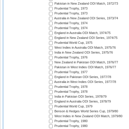
Pakistan in New Zealand ODI Match, 1972/73
Prudential Trophy, 1973
Prudential Trophy, 1973
Australia in New Zealand ODI Series, 1973/74
Prudential Trophy, 1974
Prudential Trophy, 1974
England in Australia ODI Match, 1974/75
England in New Zealand ODI Series, 1974/75
Prudential World Cup, 1975
West Indies in Australia ODI Match, 1975/76
India in New Zealand ODI Series, 1975/76
Prudential Trophy, 1976
New Zealand in Pakistan ODI Match, 1976/77
Pakistan in West Indies ODI Match, 1976/77
Prudential Trophy, 1977
England in Pakistan ODI Series, 1977/78
Australia in West Indies ODI Series, 1977/78
Prudential Trophy, 1978
Prudential Trophy, 1978
India in Pakistan ODI Series, 1978/79
England in Australia ODI Series, 1978/79
Prudential World Cup, 1979
Benson & Hedges World Series Cup, 1979/80
West Indies in New Zealand ODI Match, 1979/80
Prudential Trophy, 1980
Prudential Trophy, 1980