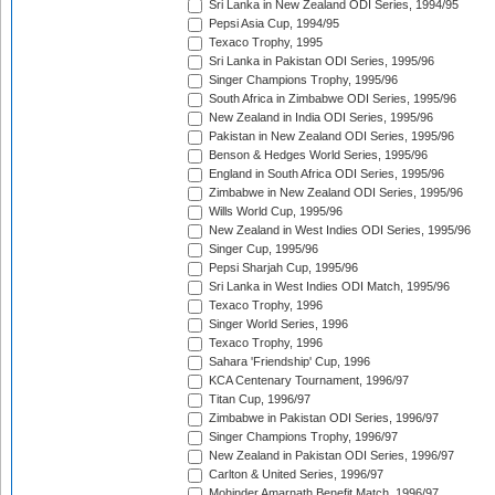
Sri Lanka in New Zealand ODI Series, 1994/95
Pepsi Asia Cup, 1994/95
Texaco Trophy, 1995
Sri Lanka in Pakistan ODI Series, 1995/96
Singer Champions Trophy, 1995/96
South Africa in Zimbabwe ODI Series, 1995/96
New Zealand in India ODI Series, 1995/96
Pakistan in New Zealand ODI Series, 1995/96
Benson & Hedges World Series, 1995/96
England in South Africa ODI Series, 1995/96
Zimbabwe in New Zealand ODI Series, 1995/96
Wills World Cup, 1995/96
New Zealand in West Indies ODI Series, 1995/96
Singer Cup, 1995/96
Pepsi Sharjah Cup, 1995/96
Sri Lanka in West Indies ODI Match, 1995/96
Texaco Trophy, 1996
Singer World Series, 1996
Texaco Trophy, 1996
Sahara 'Friendship' Cup, 1996
KCA Centenary Tournament, 1996/97
Titan Cup, 1996/97
Zimbabwe in Pakistan ODI Series, 1996/97
Singer Champions Trophy, 1996/97
New Zealand in Pakistan ODI Series, 1996/97
Carlton & United Series, 1996/97
Mohinder Amarnath Benefit Match, 1996/97