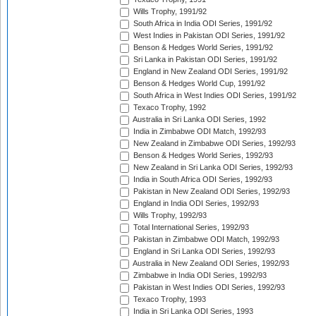
Wills Trophy, 1991/92
South Africa in India ODI Series, 1991/92
West Indies in Pakistan ODI Series, 1991/92
Benson & Hedges World Series, 1991/92
Sri Lanka in Pakistan ODI Series, 1991/92
England in New Zealand ODI Series, 1991/92
Benson & Hedges World Cup, 1991/92
South Africa in West Indies ODI Series, 1991/92
Texaco Trophy, 1992
Australia in Sri Lanka ODI Series, 1992
India in Zimbabwe ODI Match, 1992/93
New Zealand in Zimbabwe ODI Series, 1992/93
Benson & Hedges World Series, 1992/93
New Zealand in Sri Lanka ODI Series, 1992/93
India in South Africa ODI Series, 1992/93
Pakistan in New Zealand ODI Series, 1992/93
England in India ODI Series, 1992/93
Wills Trophy, 1992/93
Total International Series, 1992/93
Pakistan in Zimbabwe ODI Match, 1992/93
England in Sri Lanka ODI Series, 1992/93
Australia in New Zealand ODI Series, 1992/93
Zimbabwe in India ODI Series, 1992/93
Pakistan in West Indies ODI Series, 1992/93
Texaco Trophy, 1993
India in Sri Lanka ODI Series, 1993