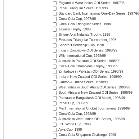
England in West Indies ODI Series, 1997/98
Pepsi Triangular Series, 1997/98
Standard Bank International One-Day Series, 1997/9
Coca-Cola Cup, 1997/98
Coca-Cola Triangular Series, 1998
Texaco Trophy, 1998
Singer-Akai Nidahas Trophy, 1998
Emirates Triangular Tournament, 1998
Sahara 'Friendship' Cup, 1998
India in Zimbabwe ODI Series, 1998/99
Wills International Cup, 1998/99
Australia in Pakistan ODI Series, 1998/99
Coca-Cola Champions Trophy, 1998/99
Zimbabwe in Pakistan ODI Series, 1998/99
India in New Zealand ODI Series, 1998/99
Carlton & United Series, 1998/99
West Indies in South Africa ODI Series, 1998/99
South Africa in New Zealand ODI Series, 1998/99
Pakistan in Bangladesh ODI Match, 1998/99
Pepsi Cup, 1998/99
Meril International Cricket Tournament, 1998/99
Coca-Cola Cup, 1998/99
Australia in West Indies ODI Series, 1998/99
ICC World Cup, 1999
Aiwa Cup, 1999
Coca-Cola Singapore Challenge, 1999