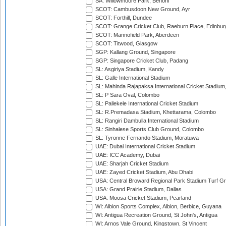
SA: Willowmoore Park, Benoni
SCOT: Cambusdoon New Ground, Ayr
SCOT: Forthill, Dundee
SCOT: Grange Cricket Club, Raeburn Place, Edinbur
SCOT: Mannofield Park, Aberdeen
SCOT: Titwood, Glasgow
SGP: Kallang Ground, Singapore
SGP: Singapore Cricket Club, Padang
SL: Asgiriya Stadium, Kandy
SL: Galle International Stadium
SL: Mahinda Rajapaksa International Cricket Stadiu
SL: P Sara Oval, Colombo
SL: Pallekele International Cricket Stadium
SL: R.Premadasa Stadium, Khettarama, Colombo
SL: Rangiri Dambulla International Stadium
SL: Sinhalese Sports Club Ground, Colombo
SL: Tyronne Fernando Stadium, Moratuwa
UAE: Dubai International Cricket Stadium
UAE: ICC Academy, Dubai
UAE: Sharjah Cricket Stadium
UAE: Zayed Cricket Stadium, Abu Dhabi
USA: Central Broward Regional Park Stadium Turf Gro
USA: Grand Prairie Stadium, Dallas
USA: Moosa Cricket Stadium, Pearland
WI: Albion Sports Complex, Albion, Berbice, Guyana
WI: Antigua Recreation Ground, St John's, Antigua
WI: Arnos Vale Ground, Kingstown, St Vincent