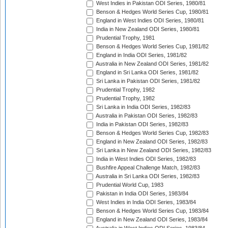
West Indies in Pakistan ODI Series, 1980/81
Benson & Hedges World Series Cup, 1980/81
England in West Indies ODI Series, 1980/81
India in New Zealand ODI Series, 1980/81
Prudential Trophy, 1981
Benson & Hedges World Series Cup, 1981/82
England in India ODI Series, 1981/82
Australia in New Zealand ODI Series, 1981/82
England in Sri Lanka ODI Series, 1981/82
Sri Lanka in Pakistan ODI Series, 1981/82
Prudential Trophy, 1982
Prudential Trophy, 1982
Sri Lanka in India ODI Series, 1982/83
Australia in Pakistan ODI Series, 1982/83
India in Pakistan ODI Series, 1982/83
Benson & Hedges World Series Cup, 1982/83
England in New Zealand ODI Series, 1982/83
Sri Lanka in New Zealand ODI Series, 1982/83
India in West Indies ODI Series, 1982/83
Bushfire Appeal Challenge Match, 1982/83
Australia in Sri Lanka ODI Series, 1982/83
Prudential World Cup, 1983
Pakistan in India ODI Series, 1983/84
West Indies in India ODI Series, 1983/84
Benson & Hedges World Series Cup, 1983/84
England in New Zealand ODI Series, 1983/84