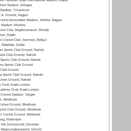
er Narayan Singh International Stadium, Raipur
hmir Stadium, Srinagar
 Stadium, Trivandrum
C.A. Ground, Nagpur
ricket Association Stadium, Jamtha, Nagpur
 Stadium, Mumbai
icket Club, Magheramason, Bready
nue, Dublin
ce Cricket Club, Stormont, Belfast
, Malahide, Dublin
n Sports Club Ground, Nairobi
a Club Ground, Nairobi
Sports Club Ground, Nairobi
a Sports Club Ground
 Club Ground
 Sports Club Ground, Nairobi
nion Ground, Nairobi
 Oval, Kuala Lumpur
cademy Oval, Kuala Lumpur
 Cricket Stadium, Tangier
rk, Windhoek
ricket Ground, Windhoek
icket Club Ground, Windhoek
 Cricket Ground, Windhoek
eg, Rotterdam
 Het Schootsveld, Deventer
 Maarschalkerweerd, Utrecht