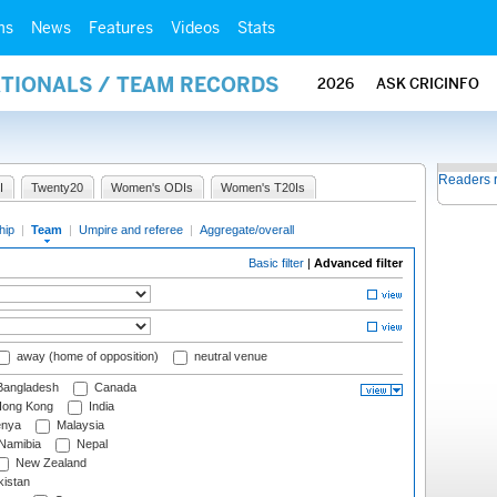
ms
News
Features
Videos
Stats
ATIONALS / TEAM RECORDS
2026
ASK CRICINFO
Readers 
I
Twenty20
Women's ODIs
Women's T20Is
hip
|
Team
|
Umpire and referee
|
Aggregate/overall
Basic filter
|
Advanced filter
away (home of opposition)
neutral venue
angladesh
Canada
ong Kong
India
nya
Malaysia
Namibia
Nepal
New Zealand
istan