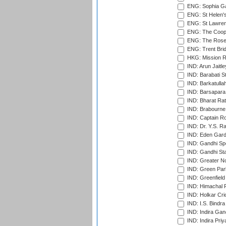
ENG: Sophia Ga
ENG: St Helen'
ENG: St Lawren
ENG: The Coope
ENG: The Rose 
ENG: Trent Brid
HKG: Mission R
IND: Arun Jaitle
IND: Barabati S
IND: Barkatulla
IND: Barsapara 
IND: Bharat Rat
IND: Brabourne
IND: Captain Ro
IND: Dr. Y.S. 
IND: Eden Gard
IND: Gandhi Sp
IND: Gandhi Sta
IND: Greater No
IND: Green Par
IND: Greenfield
IND: Himachal P
IND: Holkar Cri
IND: I.S. Bindra
IND: Indira Gan
IND: Indira Pri