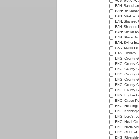
AUS: W.A.C.A. 
BAN: Bangaband
BAN: Bir Sresht
BAN: MA Aziz S
BAN: Shaheed C
BAN: Shaheed R
BAN: Sheikh Ab
BAN: Shere Bang
BAN: Sylhet Inte
CAN: Maple Leaf
CAN: Toronto Cr
ENG: County Gro
ENG: County Gr
ENG: County G
ENG: County G
ENG: County Gr
ENG: County Gr
ENG: County G
ENG: Edgbaston
ENG: Grace Roa
ENG: Headingle
ENG: Kenningto
ENG: Lord's, L
ENG: Nevill Gro
ENG: North Mar
ENG: Old Traff
ENG: Riverside 