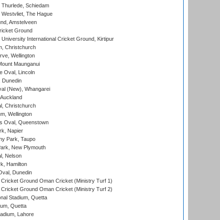
 Thurlede, Schiedam
 Westvliet, The Hague
nd, Amstelveen
ricket Ground
niversity International Cricket Ground, Kirtipur
, Christchurch
ve, Wellington
Mount Maunganui
fe Oval, Lincoln
, Dunedin
l (New), Whangarei
 Auckland
, Christchurch
m, Wellington
s Oval, Queenstown
k, Napier
y Park, Taupo
ark, New Plymouth
l, Nelson
k, Hamilton
Oval, Dunedin
Cricket Ground Oman Cricket (Ministry Turf 1)
Cricket Ground Oman Cricket (Ministry Turf 2)
nal Stadium, Quetta
ium, Quetta
adium, Lahore