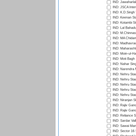
IND: Jawaharlal
IND: JSCA Inter
IND: K.D.Singh 
IND: Keenan St
IND: Kotambi S
IND: Lal Bahadu
IND: M.Chinnas
IND: MA Chidam
IND: Madhavrao 
IND: Maharashtr
IND: Moin-ul-Ha
IND: Moti Bagh 
IND: Nahar Sing
IND: Narendra 
IND: Nehru Sta
IND: Nehru Sta
IND: Nehru Stad
IND: Nehru Stad
IND: Nehru Sta
IND: Niranjan S
IND: Rajiv Gand
IND: Rajiv Gand
IND: Reliance S
IND: Sardar Val
IND: Sawai Mans
IND: Sector 16 