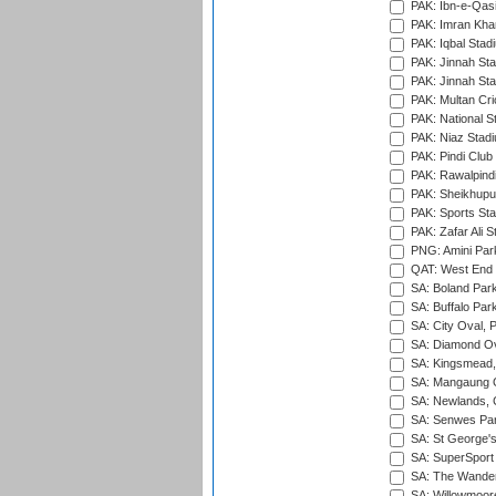
PAK: Ibn-e-Qas
PAK: Imran Kha
PAK: Iqbal Stad
PAK: Jinnah Sta
PAK: Jinnah Sta
PAK: Multan Cri
PAK: National S
PAK: Niaz Stad
PAK: Pindi Club
PAK: Rawalpindi
PAK: Sheikhupu
PAK: Sports St
PAK: Zafar Ali S
PNG: Amini Par
QAT: West End P
SA: Boland Park
SA: Buffalo Par
SA: City Oval, P
SA: Diamond Ov
SA: Kingsmead,
SA: Mangaung O
SA: Newlands,
SA: Senwes Par
SA: St George'
SA: SuperSport 
SA: The Wander
SA: Willowmoore