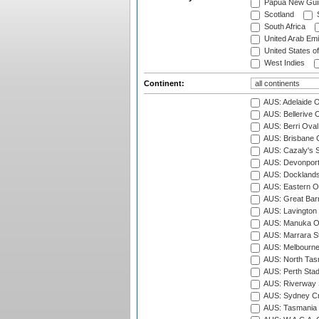
Papua New Gui
Scotland
S
South Africa
United Arab Emi
United States o
West Indies
Continent:
AUS: Adelaide O
AUS: Bellerive 
AUS: Berri Oval
AUS: Brisbane C
AUS: Cazaly's S
AUS: Devonport
AUS: Docklands
AUS: Eastern Ov
AUS: Great Barr
AUS: Lavington 
AUS: Manuka Ov
AUS: Marrara S
AUS: Melbourne
AUS: North Tasm
AUS: Perth Sta
AUS: Riverway S
AUS: Sydney Cr
AUS: Tasmania C