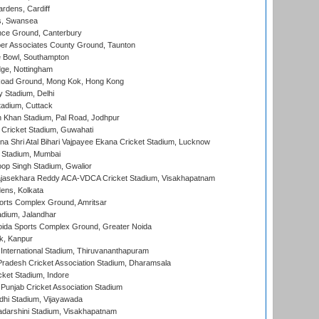
rdens, Cardiff
s, Swansea
ce Ground, Canterbury
r Associates County Ground, Taunton
Bowl, Southampton
ge, Nottingham
oad Ground, Mong Kok, Hong Kong
y Stadium, Delhi
tadium, Cuttack
h Khan Stadium, Pal Road, Jodhpur
Cricket Stadium, Guwahati
na Shri Atal Bihari Vajpayee Ekana Cricket Stadium, Lucknow
 Stadium, Mumbai
op Singh Stadium, Gwalior
Rajasekhara Reddy ACA-VDCA Cricket Stadium, Visakhapatnam
ens, Kolkata
orts Complex Ground, Amritsar
dium, Jalandhar
ida Sports Complex Ground, Greater Noida
k, Kanpur
 International Stadium, Thiruvananthapuram
radesh Cricket Association Stadium, Dharamsala
cket Stadium, Indore
 Punjab Cricket Association Stadium
dhi Stadium, Vijayawada
yadarshini Stadium, Visakhapatnam