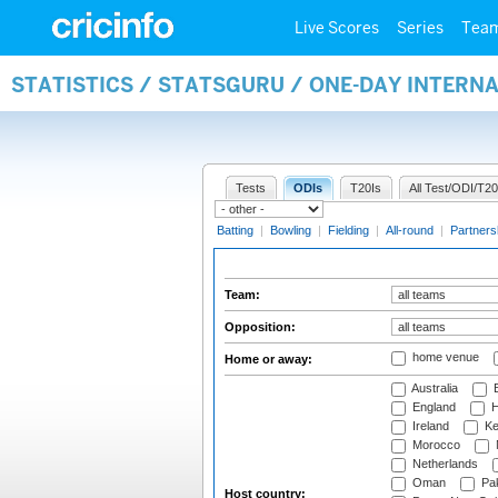
Live Scores
Series
Tea
STATISTICS / STATSGURU / ONE-DAY INTERN
Tests
ODIs
T20Is
All Test/ODI/T20
Batting
|
Bowling
|
Fielding
|
All-round
|
Partners
Team:
Opposition:
home venue
Home or away:
Australia
B
England
H
Ireland
Ke
Morocco
Netherlands
Oman
Pak
Host country: