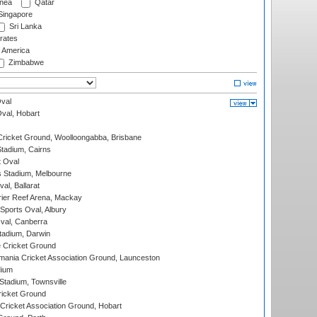
nea
Qatar
ingapore
Sri Lanka
rates
f America
Zimbabwe
val
Oval, Hobart
ricket Ground, Woolloongabba, Brisbane
tadium, Cairns
 Oval
 Stadium, Melbourne
al, Ballarat
ier Reef Arena, Mackay
Sports Oval, Albury
al, Canberra
tadium, Darwin
 Cricket Ground
ania Cricket Association Ground, Launceston
dium
tadium, Townsville
icket Ground
ricket Association Ground, Hobart