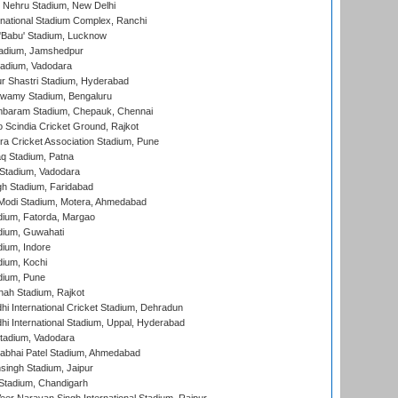
 Nehru Stadium, New Delhi
national Stadium Complex, Ranchi
'Babu' Stadium, Lucknow
adium, Jamshedpur
tadium, Vadodara
r Shastri Stadium, Hyderabad
wamy Stadium, Bengaluru
baram Stadium, Chepauk, Chennai
Scindia Cricket Ground, Rajkot
a Cricket Association Stadium, Pune
q Stadium, Patna
Stadium, Vadodara
h Stadium, Faridabad
Modi Stadium, Motera, Ahmedabad
dium, Fatorda, Margao
dium, Guwahati
ium, Indore
ium, Kochi
dium, Pune
hah Stadium, Rajkot
hi International Cricket Stadium, Dehradun
hi International Stadium, Uppal, Hyderabad
tadium, Vadodara
labhai Patel Stadium, Ahmedabad
ingh Stadium, Jaipur
Stadium, Chandigarh