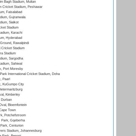
im Bagh Stadium, Multan
n Cricket Stadium, Peshawar
ium, Faisalabad
dium, Gujranwala
dium, Sialkot
cket Stadium
tadium, Karachi
ium, Hyderabad
 Ground, Rawalpindi
 Cricket Stadium
ra Stadium
adium, Sargodha
tadium, Sahiwal
k, Port Moresby
ark International Cricket Stadium, Doha
, Paarl
k, KuGumpo City
ietermaritzburg
al, Kimberley
 Durban
val, Bloemfontein
 Cape Town
k, Potchefstroom
s Park, Gqeberha
Park, Centurion
ers Stadium, Johannesburg
 Park, Benoni