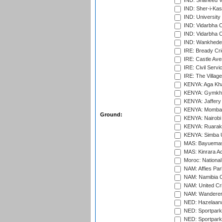
IND: Shaheed Ve
IND: Sher-i-Kas
IND: University
IND: Vidarbha 
IND: Vidarbha C
IND: Wankhede
IRE: Bready Cr
IRE: Castle Ave
IRE: Civil Servi
IRE: The Village
KENYA: Aga Kha
KENYA: Gymkhan
KENYA: Jaffery 
KENYA: Mombas
Ground:
KENYA: Nairobi
KENYA: Ruaraka
KENYA: Simba U
MAS: Bayuemas
MAS: Kinrara A
Moroc: National
NAM: Affies Pa
NAM: Namibia C
NAM: United Cr
NAM: Wanderers
NED: Hazelaarw
NED: Sportpark
NED: Sportpark