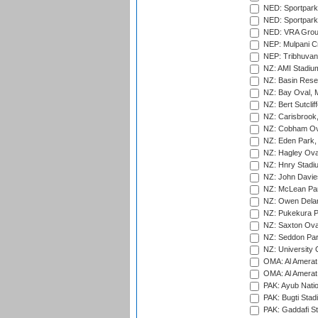
NED: Sportpark
NED: Sportpark
NED: VRA Grou
NEP: Mulpani C
NEP: Tribhuvan U
NZ: AMI Stadium
NZ: Basin Reser
NZ: Bay Oval, 
NZ: Bert Sutclif
NZ: Carisbrook
NZ: Cobham Ova
NZ: Eden Park,
NZ: Hagley Oval
NZ: Hnry Stadiu
NZ: John Davie
NZ: McLean Par
NZ: Owen Delan
NZ: Pukekura P
NZ: Saxton Ova
NZ: Seddon Par
NZ: University 
OMA: Al Amerat 
OMA: Al Amerat 
PAK: Ayub Natio
PAK: Bugti Stad
PAK: Gaddafi St