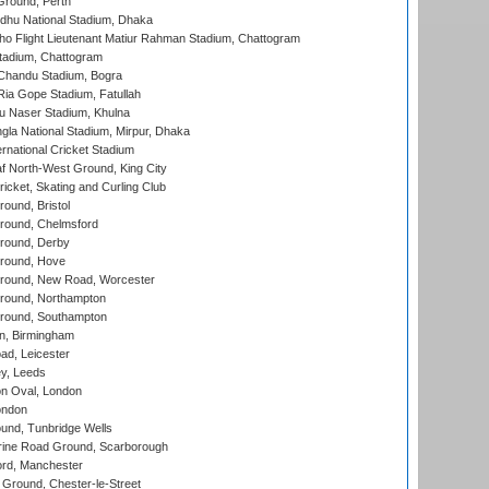
Ground, Perth
hu National Stadium, Dhaka
ho Flight Lieutenant Matiur Rahman Stadium, Chattogram
tadium, Chattogram
handu Stadium, Bogra
ia Gope Stadium, Fatullah
u Naser Stadium, Khulna
la National Stadium, Mirpur, Dhaka
rnational Cricket Stadium
 North-West Ground, King City
icket, Skating and Curling Club
und, Bristol
ound, Chelmsford
round, Derby
round, Hove
ound, New Road, Worcester
ound, Northampton
round, Southampton
, Birmingham
d, Leicester
y, Leeds
n Oval, London
ondon
und, Tunbridge Wells
ine Road Ground, Scarborough
ord, Manchester
Ground, Chester-le-Street