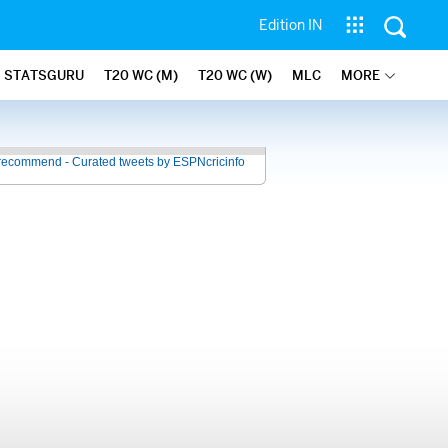
Edition IN
STATSGURU
T20 WC (M)
T20 WC (W)
MLC
MORE
recommend - Curated tweets by ESPNcricinfo