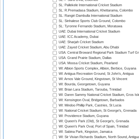
SL: Pallekele International Cricket Stadium
SL: R.Premadasa Stadium, Khettarama, Colombo
SL: Rangiri Dambulla International Stadium
SL: Sinhalese Sports Club Ground, Colombo
SL: Tyronne Fernando Stadium, Moratuwa
UAE: Dubai International Cricket Stadium
UAE: ICC Academy, Dubai
UAE: Sharjah Cricket Stadium
UAE: Zayed Cricket Stadium, Abu Dhabi
USA: Central Broward Regional Park Stadium Turf Gro
USA: Grand Prairie Stadium, Dallas
USA: Moosa Cricket Stadium, Pearland
WI: Albion Sports Complex, Albion, Berbice, Guyana
WI: Antigua Recreation Ground, St John's, Antigua
WI: Arnos Vale Ground, Kingstown, St Vincent
WI: Bourda, Georgetown, Guyana
WI: Brian Lara Stadium, Tarouba, Trinidad
WI: Daren Sammy National Cricket Stadium, Gros Isle
WI: Kensington Oval, Bridgetown, Barbados
WI: Mindoo Phillip Park, Castries, St Lucia
WI: National Cricket Stadium, St George's, Grenada
WI: Providence Stadium, Guyana
WI: Queen's Park (Old), St George's, Grenada
WI: Queen's Park Oval, Port of Spain, Trinidad
WI: Sabina Park, Kingston, Jamaica
WI: Sir Vivian Richards Stadium, North Sound, Antigu