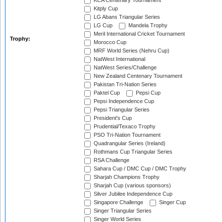
KCA Centenary Tournament
Kitply Cup
LG Abans Triangular Series
LG Cup
Mandela Trophy
Meril International Cricket Tournament
Trophy:
Morocco Cup
MRF World Series (Nehru Cup)
NatWest International
NatWest Series/Challenge
New Zealand Centenary Tournament
Pakistan Tri-Nation Series
Paktel Cup
Pepsi Cup
Pepsi Independence Cup
Pepsi Triangular Series
President's Cup
Prudential/Texaco Trophy
PSO Tri-Nation Tournament
Quadrangular Series (Ireland)
Rothmans Cup Triangular Series
RSA Challenge
Sahara Cup / DMC Cup / DMC Trophy
Sharjah Champions Trophy
Sharjah Cup (various sponsors)
Silver Jubilee Independence Cup
Singapore Challenge
Singer Cup
Singer Triangular Series
Singer World Series