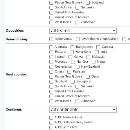
Papua New Guinea
Scotland
South Africa
Sri Lanka
United Arab Emirates
United States of America
West Indies
Zimbabwe
Opposition:
home venue
away (home of opposition)
n
Home or away:
Australia
Bangladesh
Canada
England
Hong Kong
India
Ireland
Kenya
Malaysia
Morocco
Namibia
Nepal
Netherlands
New Zealand
Oman
Pakistan
Host country:
Papua New Guinea
Qatar
Scotland
Singapore
South Africa
Sri Lanka
United Arab Emirates
United States of America
West Indies
Zimbabwe
Continent:
AUS: Adelaide Oval
AUS: Bellerive Oval, Hobart
AUS: Berri Oval