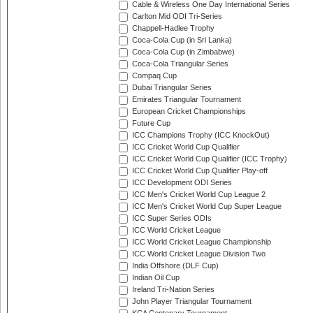
Cable & Wireless One Day International Series
Carlton Mid ODI Tri-Series
Chappell-Hadlee Trophy
Coca-Cola Cup (in Sri Lanka)
Coca-Cola Cup (in Zimbabwe)
Coca-Cola Triangular Series
Compaq Cup
Dubai Triangular Series
Emirates Triangular Tournament
European Cricket Championships
Future Cup
ICC Champions Trophy (ICC KnockOut)
ICC Cricket World Cup Qualifier
ICC Cricket World Cup Qualifier (ICC Trophy)
ICC Cricket World Cup Qualifier Play-off
ICC Development ODI Series
ICC Men's Cricket World Cup League 2
ICC Men's Cricket World Cup Super League
ICC Super Series ODIs
ICC World Cricket League
ICC World Cricket League Championship
ICC World Cricket League Division Two
India Offshore (DLF Cup)
Indian Oil Cup
Ireland Tri-Nation Series
John Player Triangular Tournament