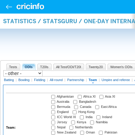
STATISTICS / STATSGURU / ONE-DAY INTERN
Tests
ODIs
T20Is
All Test/ODI/T20I
Twenty20
Women's ODIs
Batting
|
Bowling
|
Fielding
|
All-round
|
Partnership
|
Team
|
Umpire and referee
|
Afghanistan
Africa XI
Asia XI
Australia
Bangladesh
Bermuda
Canada
East Africa
England
Hong Kong
ICC World XI
India
Ireland
Jersey
Kenya
Namibia
Nepal
Netherlands
Team:
New Zealand
Oman
Pakistan