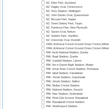
NZ: Eden Park, Auckland
NZ: Hagley Oval, Christchurch
NZ: Hnry Stadium, Wellington
NZ: John Davies Oval, Queenstown
NZ: McLean Park, Napier
NZ: Owen Delany Park, Taupo
NZ: Pukekura Park, New Plymouth
NZ: Saxton Oval, Nelson
NZ: Seddon Park, Hamilton
NZ: University Oval, Dunedin
OMA: Al Amerat Cricket Ground Oman Cricket (Minist
OMA: Al Amerat Cricket Ground Oman Cricket (Minist
PAK: Ayub National Stadium, Quetta
PAK: Bugti Stadium, Quetta
PAK: Gaddafi Stadium, Lahore
PAK: Ibn-e-Qasim Bagh Stadium, Multan
PAK: Imran Khan Cricket Stadium, Peshawar
PAK: Iqbal Stadium, Faisalabad
PAK: Jinnah Stadium, Gujranwala
PAK: Jinnah Stadium, Sialkot
PAK: Multan Cricket Stadium
PAK: National Stadium, Karachi
PAK: Niaz Stadium, Hyderabad
PAK: Pindi Club Ground, Rawalpindi
PAK: Rawalpindi Cricket Stadium
PAK: Sheikhupura Stadium