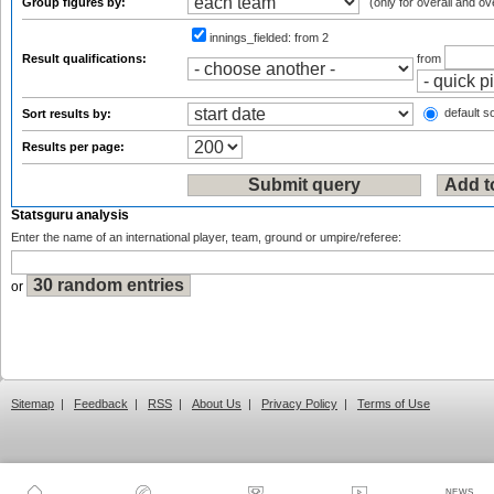
Group figures by:
(only for overall and ov
innings_fielded:
from 2
Result qualifications:
from
default so
Sort results by:
Results per page:
Statsguru analysis
Enter the name of an international player, team, ground or umpire/referee:
or
Sitemap
|
Feedback
|
RSS
|
About Us
|
Privacy Policy
|
Terms of Use
NEWS