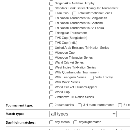
Singer-Akai Nidahas Trophy
Standark Bank Series/Triangular Tournament
Titan Cup
Total International Series
Tri-Nation Tournament in Bangladesh
Tri-Nation Tournament in Scotland
Tri-Nation Tournament in Sri Lanka
Triangular Tournament
TVS Cup (Bangladesh)
TVS Cup (India)
United Arab Emirates Tri-Nation Series
Videocon Cup
Videocon Triangular Series
Warid Cricket Series
West Indies Tri-Nation Series
Wills Quadrangular Tournament
Wills Triangular Series
Wills Trophy
Wills World Series
World Cricket Tsunami Appeal
World Cup
Zimbabwe Tri-Nation Series
2 team series
3-4 team tournaments
5+ t
Tournament type:
Match type:
day match
day/night match
Day/night matches: