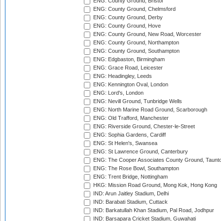
ENG: County Ground, Bristol
ENG: County Ground, Chelmsford
ENG: County Ground, Derby
ENG: County Ground, Hove
ENG: County Ground, New Road, Worcester
ENG: County Ground, Northampton
ENG: County Ground, Southampton
ENG: Edgbaston, Birmingham
ENG: Grace Road, Leicester
ENG: Headingley, Leeds
ENG: Kennington Oval, London
ENG: Lord's, London
ENG: Nevill Ground, Tunbridge Wells
ENG: North Marine Road Ground, Scarborough
ENG: Old Trafford, Manchester
ENG: Riverside Ground, Chester-le-Street
ENG: Sophia Gardens, Cardiff
ENG: St Helen's, Swansea
ENG: St Lawrence Ground, Canterbury
ENG: The Cooper Associates County Ground, Taunt
ENG: The Rose Bowl, Southampton
ENG: Trent Bridge, Nottingham
HKG: Mission Road Ground, Mong Kok, Hong Kong
IND: Arun Jaitley Stadium, Delhi
IND: Barabati Stadium, Cuttack
IND: Barkatullah Khan Stadium, Pal Road, Jodhpur
IND: Barsapara Cricket Stadium, Guwahati