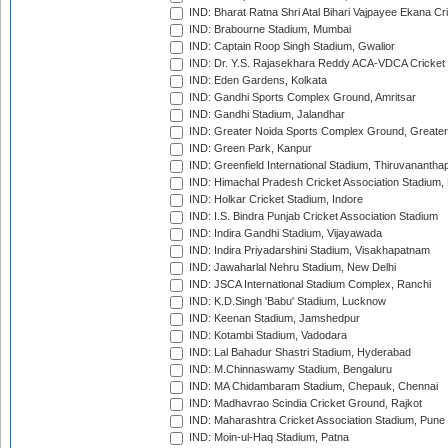
IND: Bharat Ratna Shri Atal Bihari Vajpayee Ekana C
IND: Brabourne Stadium, Mumbai
IND: Captain Roop Singh Stadium, Gwalior
IND: Dr. Y.S. Rajasekhara Reddy ACA-VDCA Cricket
IND: Eden Gardens, Kolkata
IND: Gandhi Sports Complex Ground, Amritsar
IND: Gandhi Stadium, Jalandhar
IND: Greater Noida Sports Complex Ground, Greater
IND: Green Park, Kanpur
IND: Greenfield International Stadium, Thiruvananth
IND: Himachal Pradesh Cricket Association Stadium
IND: Holkar Cricket Stadium, Indore
IND: I.S. Bindra Punjab Cricket Association Stadium
IND: Indira Gandhi Stadium, Vijayawada
IND: Indira Priyadarshini Stadium, Visakhapatnam
IND: Jawaharlal Nehru Stadium, New Delhi
IND: JSCA International Stadium Complex, Ranchi
IND: K.D.Singh 'Babu' Stadium, Lucknow
IND: Keenan Stadium, Jamshedpur
IND: Kotambi Stadium, Vadodara
IND: Lal Bahadur Shastri Stadium, Hyderabad
IND: M.Chinnaswamy Stadium, Bengaluru
IND: MA Chidambaram Stadium, Chepauk, Chennai
IND: Madhavrao Scindia Cricket Ground, Rajkot
IND: Maharashtra Cricket Association Stadium, Pune
IND: Moin-ul-Haq Stadium, Patna