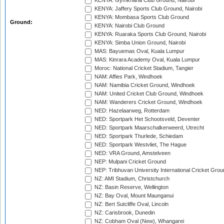
KENYA: Gymkhana Club Ground, Nairobi
KENYA: Jaffery Sports Club Ground, Nairobi
KENYA: Mombasa Sports Club Ground
Ground:
KENYA: Nairobi Club Ground
KENYA: Ruaraka Sports Club Ground, Nairobi
KENYA: Simba Union Ground, Nairobi
MAS: Bayuemas Oval, Kuala Lumpur
MAS: Kinrara Academy Oval, Kuala Lumpur
Moroc: National Cricket Stadium, Tangier
NAM: Affies Park, Windhoek
NAM: Namibia Cricket Ground, Windhoek
NAM: United Cricket Club Ground, Windhoek
NAM: Wanderers Cricket Ground, Windhoek
NED: Hazelaarweg, Rotterdam
NED: Sportpark Het Schootsveld, Deventer
NED: Sportpark Maarschalkerweerd, Utrecht
NED: Sportpark Thurlede, Schiedam
NED: Sportpark Westvliet, The Hague
NED: VRA Ground, Amstelveen
NEP: Mulpani Cricket Ground
NEP: Tribhuvan University International Cricket Groun
NZ: AMI Stadium, Christchurch
NZ: Basin Reserve, Wellington
NZ: Bay Oval, Mount Maunganui
NZ: Bert Sutcliffe Oval, Lincoln
NZ: Carisbrook, Dunedin
NZ: Cobham Oval (New), Whangarei