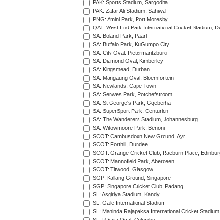
PAK: Sports Stadium, Sargodha
PAK: Zafar Ali Stadium, Sahiwal
PNG: Amini Park, Port Moresby
QAT: West End Park International Cricket Stadium, D
SA: Boland Park, Paarl
SA: Buffalo Park, KuGumpo City
SA: City Oval, Pietermaritzburg
SA: Diamond Oval, Kimberley
SA: Kingsmead, Durban
SA: Mangaung Oval, Bloemfontein
SA: Newlands, Cape Town
SA: Senwes Park, Potchefstroom
SA: St George's Park, Gqeberha
SA: SuperSport Park, Centurion
SA: The Wanderers Stadium, Johannesburg
SA: Willowmoore Park, Benoni
SCOT: Cambusdoon New Ground, Ayr
SCOT: Forthill, Dundee
SCOT: Grange Cricket Club, Raeburn Place, Edinbur
SCOT: Mannofield Park, Aberdeen
SCOT: Titwood, Glasgow
SGP: Kallang Ground, Singapore
SGP: Singapore Cricket Club, Padang
SL: Asgiriya Stadium, Kandy
SL: Galle International Stadium
SL: Mahinda Rajapaksa International Cricket Stadiu
SL: P Sara Oval, Colombo