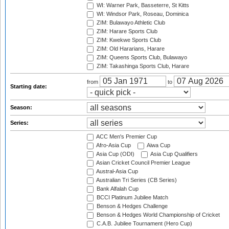
WI: Warner Park, Basseterre, St Kitts
WI: Windsor Park, Roseau, Dominica
ZIM: Bulawayo Athletic Club
ZIM: Harare Sports Club
ZIM: Kwekwe Sports Club
ZIM: Old Hararians, Harare
ZIM: Queens Sports Club, Bulawayo
ZIM: Takashinga Sports Club, Harare
from
to
Starting date:
Season:
Series:
ACC Men's Premier Cup
Afro-Asia Cup
Aiwa Cup
Asia Cup (ODI)
Asia Cup Qualifiers
Asian Cricket Council Premier League
Austral-Asia Cup
Australian Tri Series (CB Series)
Bank Alfalah Cup
BCCI Platinum Jubilee Match
Benson & Hedges Challenge
Benson & Hedges World Championship of Cricket
C.A.B. Jubilee Tournament (Hero Cup)