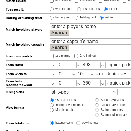
won match
lost match
tied match
no
Match result:
won the toss
lost the toss
either
Toss result:
batting first
fielding first
either
Batting or fielding first:
Match involving players:
Match involving captains:
1st innings
2nd innings
Innings in match:
Team runs:
from
to
or
Team wickets:
from
to
or
Team balls
from
to
or
received/bowled:
Innings end:
Overall figures
Series averages
Innings by innings list
Ground averages
View format:
Match results
By host country
By opposition team
batting team
bowling team
Team totals for: