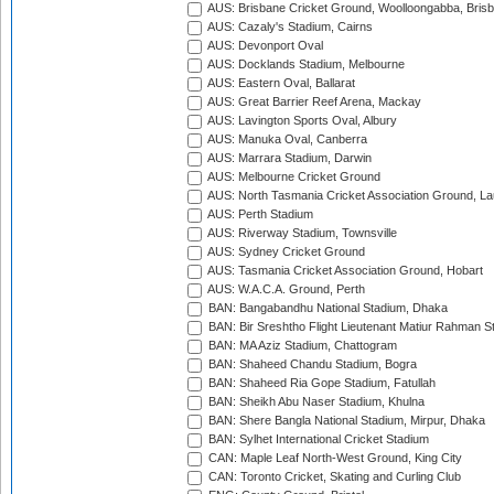
AUS: Brisbane Cricket Ground, Woolloongabba, Bris
AUS: Cazaly's Stadium, Cairns
AUS: Devonport Oval
AUS: Docklands Stadium, Melbourne
AUS: Eastern Oval, Ballarat
AUS: Great Barrier Reef Arena, Mackay
AUS: Lavington Sports Oval, Albury
AUS: Manuka Oval, Canberra
AUS: Marrara Stadium, Darwin
AUS: Melbourne Cricket Ground
AUS: North Tasmania Cricket Association Ground, L
AUS: Perth Stadium
AUS: Riverway Stadium, Townsville
AUS: Sydney Cricket Ground
AUS: Tasmania Cricket Association Ground, Hobart
AUS: W.A.C.A. Ground, Perth
BAN: Bangabandhu National Stadium, Dhaka
BAN: Bir Sreshtho Flight Lieutenant Matiur Rahman 
BAN: MA Aziz Stadium, Chattogram
BAN: Shaheed Chandu Stadium, Bogra
BAN: Shaheed Ria Gope Stadium, Fatullah
BAN: Sheikh Abu Naser Stadium, Khulna
BAN: Shere Bangla National Stadium, Mirpur, Dhaka
BAN: Sylhet International Cricket Stadium
CAN: Maple Leaf North-West Ground, King City
CAN: Toronto Cricket, Skating and Curling Club