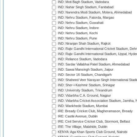
IND: Moti Bagh Stadium, Vadodara
IND: Nahar Singh Stadium, Faridabad
IND: Narendra Modi Stadium, Motera, Ahmedabad
IND: Nehru Stadium, Fatorda, Margao
IND: Nehru Stadium, Guwahati
IND: Nehru Stadium, Indore
IND: Nehru Stadium, Kochi
IND: Nehru Stadium, Pune
IND: Niranjan Shah Stadium, Rajkot
IND: Rajiv Gandhi International Cricket Stadium, Deh
IND: Rajiv Gandhi International Stadium, Uppal, Hyd
IND: Reliance Stadium, Vadodara
IND: Sardar Vallabhai Patel Stadium, Ahmedabad
IND: Sawai Mansingh Stadium, Jaipur
IND: Sector 16 Stadium, Chandigarh
IND: Shaheed Veer Narayan Singh International Stadi
IND: Sher-i-Kashmir Stadium, Srinagar
IND: University Stadium, Trivandrum
IND: Vidarbha C.A. Ground, Nagpur
IND: Vidarbha Cricket Association Stadium, Jamtha,
IND: Wankhede Stadium, Mumbai
IRE: Bready Cricket Club, Magheramason, Bready
IRE: Castle Avenue, Dublin
IRE: Civil Service Cricket Club, Stormont, Belfast
IRE: The Village, Malahide, Dublin
KENYA: Aga Khan Sports Club Ground, Nairobi