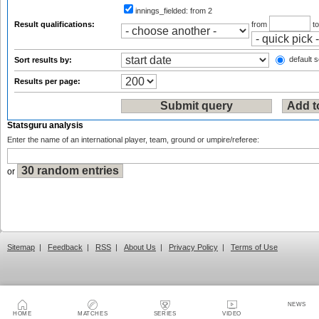
innings_fielded:
from 2
Result qualifications:
from
t
default s
Sort results by:
Results per page:
Statsguru analysis
Enter the name of an international player, team, ground or umpire/referee:
or
Sitemap
|
Feedback
|
RSS
|
About Us
|
Privacy Policy
|
Terms of Use
NEWS
HOME
MATCHES
SERIES
VIDEO