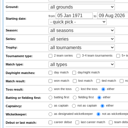
Ground:
from
to
Starting date:
Season:
Series:
Trophy:
2 team series
3-4 team tournaments
5+ t
Tournament type:
Match type:
day match
day/night match
Day/night matches:
won match
lost match
tied match
no
Match result:
won the toss
lost the toss
either
Toss result:
batting first
fielding first
either
Batting or fielding first:
as captain
not as captain
either
Captaincy:
as designated wicketkeeper
not as wicketkeep
Wicketkeeper:
career debut
last career match
team deb
Debut or last match: