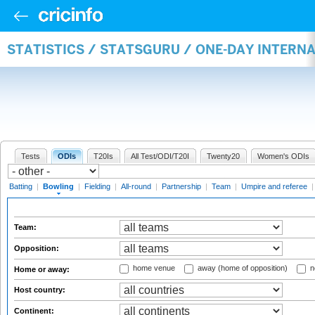
STATISTICS / STATSGURU / ONE-DAY INTERN
Tests
ODIs
T20Is
All Test/ODI/T20I
Twenty20
Women's ODIs
Batting
|
Bowling
|
Fielding
|
All-round
|
Partnership
|
Team
|
Umpire and referee
Team:
Opposition:
home venue
away (home of opposition)
n
Home or away:
Host country:
Continent: