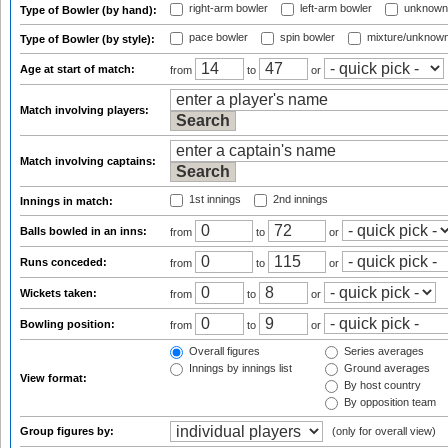
right-arm bowler
left-arm bowler
unknown
Type of Bowler (by hand):
pace bowler
spin bowler
mixture/unknow
Type of Bowler (by style):
Age at start of match:
from
to
or
Match involving players:
Match involving captains:
1st innings
2nd innings
Innings in match:
Balls bowled in an inns:
from
to
or
Runs conceded:
from
to
or
Wickets taken:
from
to
or
Bowling position:
from
to
or
Overall figures
Series averages
Innings by innings list
Ground averages
View format:
By host country
By opposition team
Group figures by:
(only for overall view)