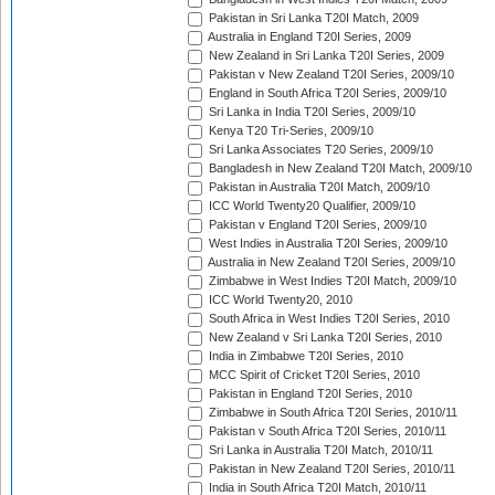
Pakistan in Sri Lanka T20I Match, 2009
Australia in England T20I Series, 2009
New Zealand in Sri Lanka T20I Series, 2009
Pakistan v New Zealand T20I Series, 2009/10
England in South Africa T20I Series, 2009/10
Sri Lanka in India T20I Series, 2009/10
Kenya T20 Tri-Series, 2009/10
Sri Lanka Associates T20 Series, 2009/10
Bangladesh in New Zealand T20I Match, 2009/10
Pakistan in Australia T20I Match, 2009/10
ICC World Twenty20 Qualifier, 2009/10
Pakistan v England T20I Series, 2009/10
West Indies in Australia T20I Series, 2009/10
Australia in New Zealand T20I Series, 2009/10
Zimbabwe in West Indies T20I Match, 2009/10
ICC World Twenty20, 2010
South Africa in West Indies T20I Series, 2010
New Zealand v Sri Lanka T20I Series, 2010
India in Zimbabwe T20I Series, 2010
MCC Spirit of Cricket T20I Series, 2010
Pakistan in England T20I Series, 2010
Zimbabwe in South Africa T20I Series, 2010/11
Pakistan v South Africa T20I Series, 2010/11
Sri Lanka in Australia T20I Match, 2010/11
Pakistan in New Zealand T20I Series, 2010/11
India in South Africa T20I Match, 2010/11