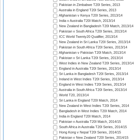
Pakistan in Zimbabwe T20I Series, 2013
Australia in England T20I Series, 2013
Afghanistan v Kenya T20I Series, 2013/14
India v Australia T20I Match, 2013/14
New Zealand in Bangladesh T20I Match, 2013/14
Pakistan v South Africa T20I Series, 2013/14
ICC World Twenty20 Qualifier, 2013/14
New Zealand in Sri Lanka T20I Series, 2013/14
Pakistan in South Africa T20I Series, 2013/14
Afghanistan v Pakistan T20I Match, 2013/14
Pakistan v Sri Lanka T20I Series, 2013/14
West Indies in New Zealand T20I Series, 2013/14
England in Australia T20I Series, 2013/14
Sri Lanka in Bangladesh T20I Series, 2013/14
Ireland in West Indies T20I Series, 2013/14
England in West Indies T20I Series, 2013/14
Australia in South Africa T20I Series, 2013/14
World T20, 2013/14
Sri Lanka in England T20I Match, 2014
New Zealand in West Indies T20I Series, 2014
Bangladesh in West Indies T20I Match, 2014
India in England T20I Match, 2014
Pakistan v Australia T20I Match, 2014/15
South Africa in Australia T20I Series, 2014/15
Hong Kong v Nepal T20I Series, 2014/15
Pakistan v New Zealand T20I Series, 2014/15