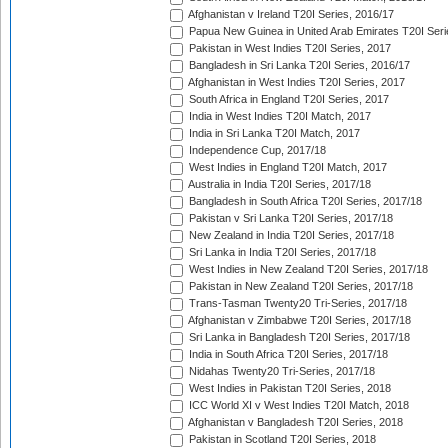
Afghanistan v Ireland T20I Series, 2016/17
Papua New Guinea in United Arab Emirates T20I Seri
Pakistan in West Indies T20I Series, 2017
Bangladesh in Sri Lanka T20I Series, 2016/17
Afghanistan in West Indies T20I Series, 2017
South Africa in England T20I Series, 2017
India in West Indies T20I Match, 2017
India in Sri Lanka T20I Match, 2017
Independence Cup, 2017/18
West Indies in England T20I Match, 2017
Australia in India T20I Series, 2017/18
Bangladesh in South Africa T20I Series, 2017/18
Pakistan v Sri Lanka T20I Series, 2017/18
New Zealand in India T20I Series, 2017/18
Sri Lanka in India T20I Series, 2017/18
West Indies in New Zealand T20I Series, 2017/18
Pakistan in New Zealand T20I Series, 2017/18
Trans-Tasman Twenty20 Tri-Series, 2017/18
Afghanistan v Zimbabwe T20I Series, 2017/18
Sri Lanka in Bangladesh T20I Series, 2017/18
India in South Africa T20I Series, 2017/18
Nidahas Twenty20 Tri-Series, 2017/18
West Indies in Pakistan T20I Series, 2018
ICC World XI v West Indies T20I Match, 2018
Afghanistan v Bangladesh T20I Series, 2018
Pakistan in Scotland T20I Series, 2018