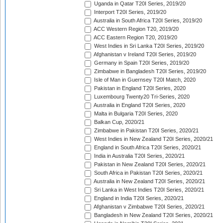
Uganda in Qatar T20I Series, 2019/20
Interport T20I Series, 2019/20
Australia in South Africa T20I Series, 2019/20
ACC Western Region T20, 2019/20
ACC Eastern Region T20, 2019/20
West Indies in Sri Lanka T20I Series, 2019/20
Afghanistan v Ireland T20I Series, 2019/20
Germany in Spain T20I Series, 2019/20
Zimbabwe in Bangladesh T20I Series, 2019/20
Isle of Man in Guernsey T20I Match, 2020
Pakistan in England T20I Series, 2020
Luxembourg Twenty20 Tri-Series, 2020
Australia in England T20I Series, 2020
Malta in Bulgaria T20I Series, 2020
Balkan Cup, 2020/21
Zimbabwe in Pakistan T20I Series, 2020/21
West Indies in New Zealand T20I Series, 2020/21
England in South Africa T20I Series, 2020/21
India in Australia T20I Series, 2020/21
Pakistan in New Zealand T20I Series, 2020/21
South Africa in Pakistan T20I Series, 2020/21
Australia in New Zealand T20I Series, 2020/21
Sri Lanka in West Indies T20I Series, 2020/21
England in India T20I Series, 2020/21
Afghanistan v Zimbabwe T20I Series, 2020/21
Bangladesh in New Zealand T20I Series, 2020/21