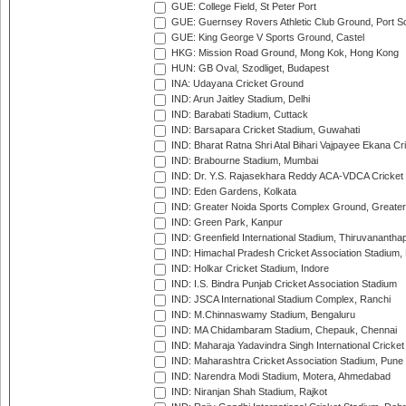
GUE: College Field, St Peter Port
GUE: Guernsey Rovers Athletic Club Ground, Port So
GUE: King George V Sports Ground, Castel
HKG: Mission Road Ground, Mong Kok, Hong Kong
HUN: GB Oval, Szodliget, Budapest
INA: Udayana Cricket Ground
IND: Arun Jaitley Stadium, Delhi
IND: Barabati Stadium, Cuttack
IND: Barsapara Cricket Stadium, Guwahati
IND: Bharat Ratna Shri Atal Bihari Vajpayee Ekana C
IND: Brabourne Stadium, Mumbai
IND: Dr. Y.S. Rajasekhara Reddy ACA-VDCA Cricket
IND: Eden Gardens, Kolkata
IND: Greater Noida Sports Complex Ground, Greater
IND: Green Park, Kanpur
IND: Greenfield International Stadium, Thiruvananth
IND: Himachal Pradesh Cricket Association Stadium
IND: Holkar Cricket Stadium, Indore
IND: I.S. Bindra Punjab Cricket Association Stadium
IND: JSCA International Stadium Complex, Ranchi
IND: M.Chinnaswamy Stadium, Bengaluru
IND: MA Chidambaram Stadium, Chepauk, Chennai
IND: Maharaja Yadavindra Singh International Cricke
IND: Maharashtra Cricket Association Stadium, Pune
IND: Narendra Modi Stadium, Motera, Ahmedabad
IND: Niranjan Shah Stadium, Rajkot