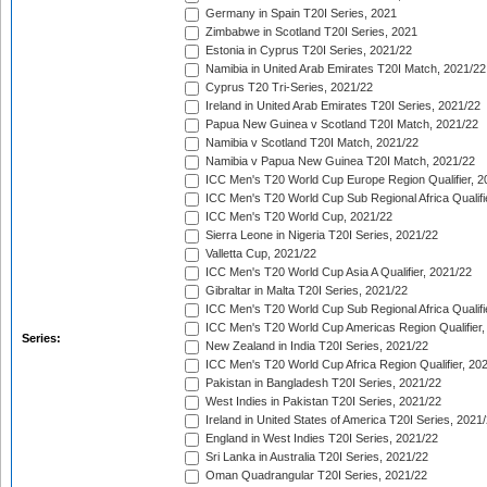
Germany in Spain T20I Series, 2021
Zimbabwe in Scotland T20I Series, 2021
Estonia in Cyprus T20I Series, 2021/22
Namibia in United Arab Emirates T20I Match, 2021/22
Cyprus T20 Tri-Series, 2021/22
Ireland in United Arab Emirates T20I Series, 2021/22
Papua New Guinea v Scotland T20I Match, 2021/22
Namibia v Scotland T20I Match, 2021/22
Namibia v Papua New Guinea T20I Match, 2021/22
ICC Men's T20 World Cup Europe Region Qualifier, 2
ICC Men's T20 World Cup Sub Regional Africa Qualifi
ICC Men's T20 World Cup, 2021/22
Sierra Leone in Nigeria T20I Series, 2021/22
Valletta Cup, 2021/22
ICC Men's T20 World Cup Asia A Qualifier, 2021/22
Gibraltar in Malta T20I Series, 2021/22
ICC Men's T20 World Cup Sub Regional Africa Qualifi
ICC Men's T20 World Cup Americas Region Qualifier,
Series:
New Zealand in India T20I Series, 2021/22
ICC Men's T20 World Cup Africa Region Qualifier, 20
Pakistan in Bangladesh T20I Series, 2021/22
West Indies in Pakistan T20I Series, 2021/22
Ireland in United States of America T20I Series, 2021
England in West Indies T20I Series, 2021/22
Sri Lanka in Australia T20I Series, 2021/22
Oman Quadrangular T20I Series, 2021/22