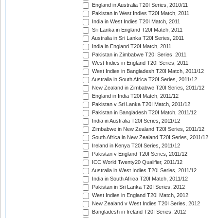
England in Australia T20I Series, 2010/11
Pakistan in West Indies T20I Match, 2011
India in West Indies T20I Match, 2011
Sri Lanka in England T20I Match, 2011
Australia in Sri Lanka T20I Series, 2011
India in England T20I Match, 2011
Pakistan in Zimbabwe T20I Series, 2011
West Indies in England T20I Series, 2011
West Indies in Bangladesh T20I Match, 2011/12
Australia in South Africa T20I Series, 2011/12
New Zealand in Zimbabwe T20I Series, 2011/12
England in India T20I Match, 2011/12
Pakistan v Sri Lanka T20I Match, 2011/12
Pakistan in Bangladesh T20I Match, 2011/12
India in Australia T20I Series, 2011/12
Zimbabwe in New Zealand T20I Series, 2011/12
South Africa in New Zealand T20I Series, 2011/12
Ireland in Kenya T20I Series, 2011/12
Pakistan v England T20I Series, 2011/12
ICC World Twenty20 Qualifier, 2011/12
Australia in West Indies T20I Series, 2011/12
India in South Africa T20I Match, 2011/12
Pakistan in Sri Lanka T20I Series, 2012
West Indies in England T20I Match, 2012
New Zealand v West Indies T20I Series, 2012
Bangladesh in Ireland T20I Series, 2012