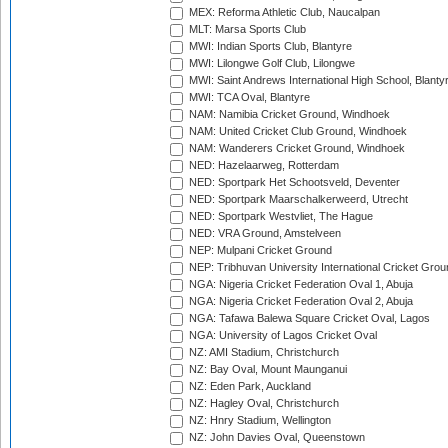
MEX: Reforma Athletic Club, Naucalpan
MLT: Marsa Sports Club
MWI: Indian Sports Club, Blantyre
MWI: Lilongwe Golf Club, Lilongwe
MWI: Saint Andrews International High School, Blanty
MWI: TCA Oval, Blantyre
NAM: Namibia Cricket Ground, Windhoek
NAM: United Cricket Club Ground, Windhoek
NAM: Wanderers Cricket Ground, Windhoek
NED: Hazelaarweg, Rotterdam
NED: Sportpark Het Schootsveld, Deventer
NED: Sportpark Maarschalkerweerd, Utrecht
NED: Sportpark Westvliet, The Hague
NED: VRA Ground, Amstelveen
NEP: Mulpani Cricket Ground
NEP: Tribhuvan University International Cricket Groun
NGA: Nigeria Cricket Federation Oval 1, Abuja
NGA: Nigeria Cricket Federation Oval 2, Abuja
NGA: Tafawa Balewa Square Cricket Oval, Lagos
NGA: University of Lagos Cricket Oval
NZ: AMI Stadium, Christchurch
NZ: Bay Oval, Mount Maunganui
NZ: Eden Park, Auckland
NZ: Hagley Oval, Christchurch
NZ: Hnry Stadium, Wellington
NZ: John Davies Oval, Queenstown