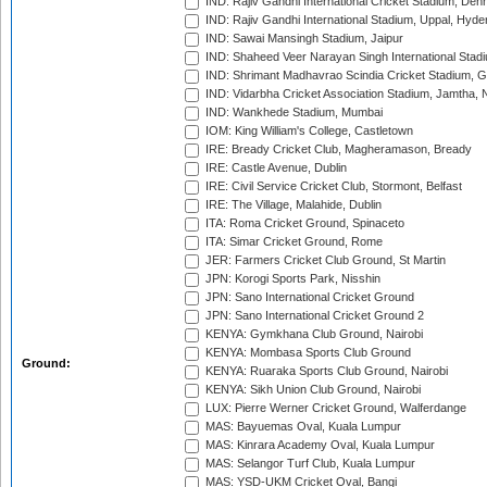
IND: Rajiv Gandhi International Cricket Stadium, Deh
IND: Rajiv Gandhi International Stadium, Uppal, Hyd
IND: Sawai Mansingh Stadium, Jaipur
IND: Shaheed Veer Narayan Singh International Stadi
IND: Shrimant Madhavrao Scindia Cricket Stadium, G
IND: Vidarbha Cricket Association Stadium, Jamtha,
IND: Wankhede Stadium, Mumbai
IOM: King William's College, Castletown
IRE: Bready Cricket Club, Magheramason, Bready
IRE: Castle Avenue, Dublin
IRE: Civil Service Cricket Club, Stormont, Belfast
IRE: The Village, Malahide, Dublin
ITA: Roma Cricket Ground, Spinaceto
ITA: Simar Cricket Ground, Rome
JER: Farmers Cricket Club Ground, St Martin
JPN: Korogi Sports Park, Nisshin
JPN: Sano International Cricket Ground
JPN: Sano International Cricket Ground 2
KENYA: Gymkhana Club Ground, Nairobi
KENYA: Mombasa Sports Club Ground
Ground:
KENYA: Ruaraka Sports Club Ground, Nairobi
KENYA: Sikh Union Club Ground, Nairobi
LUX: Pierre Werner Cricket Ground, Walferdange
MAS: Bayuemas Oval, Kuala Lumpur
MAS: Kinrara Academy Oval, Kuala Lumpur
MAS: Selangor Turf Club, Kuala Lumpur
MAS: YSD-UKM Cricket Oval, Bangi