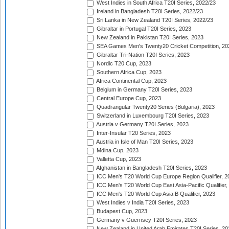
West Indies in South Africa T20I Series, 2022/23
Ireland in Bangladesh T20I Series, 2022/23
Sri Lanka in New Zealand T20I Series, 2022/23
Gibraltar in Portugal T20I Series, 2023
New Zealand in Pakistan T20I Series, 2023
SEA Games Men's Twenty20 Cricket Competition, 20
Gibraltar Tri-Nation T20I Series, 2023
Nordic T20 Cup, 2023
Southern Africa Cup, 2023
Africa Continental Cup, 2023
Belgium in Germany T20I Series, 2023
Central Europe Cup, 2023
Quadrangular Twenty20 Series (Bulgaria), 2023
Switzerland in Luxembourg T20I Series, 2023
Austria v Germany T20I Series, 2023
Inter-Insular T20 Series, 2023
Austria in Isle of Man T20I Series, 2023
Mdina Cup, 2023
Valletta Cup, 2023
Afghanistan in Bangladesh T20I Series, 2023
ICC Men's T20 World Cup Europe Region Qualifier, 2
ICC Men's T20 World Cup East Asia-Pacific Qualifier,
ICC Men's T20 World Cup Asia B Qualifier, 2023
West Indies v India T20I Series, 2023
Budapest Cup, 2023
Germany v Guernsey T20I Series, 2023
New Zealand in United Arab Emirates T20I Series, 20