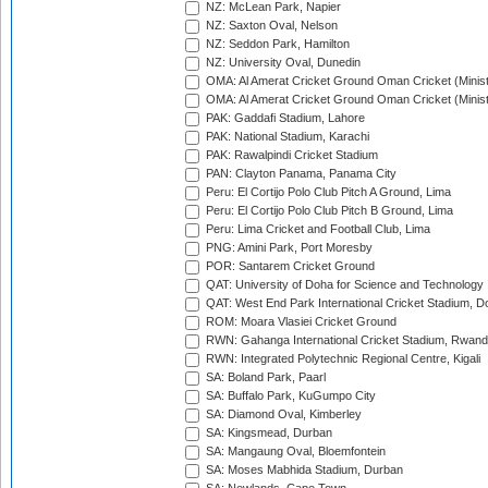
NZ: McLean Park, Napier
NZ: Saxton Oval, Nelson
NZ: Seddon Park, Hamilton
NZ: University Oval, Dunedin
OMA: Al Amerat Cricket Ground Oman Cricket (Minist
OMA: Al Amerat Cricket Ground Oman Cricket (Minist
PAK: Gaddafi Stadium, Lahore
PAK: National Stadium, Karachi
PAK: Rawalpindi Cricket Stadium
PAN: Clayton Panama, Panama City
Peru: El Cortijo Polo Club Pitch A Ground, Lima
Peru: El Cortijo Polo Club Pitch B Ground, Lima
Peru: Lima Cricket and Football Club, Lima
PNG: Amini Park, Port Moresby
POR: Santarem Cricket Ground
QAT: University of Doha for Science and Technology
QAT: West End Park International Cricket Stadium, D
ROM: Moara Vlasiei Cricket Ground
RWN: Gahanga International Cricket Stadium, Rwan
RWN: Integrated Polytechnic Regional Centre, Kigali
SA: Boland Park, Paarl
SA: Buffalo Park, KuGumpo City
SA: Diamond Oval, Kimberley
SA: Kingsmead, Durban
SA: Mangaung Oval, Bloemfontein
SA: Moses Mabhida Stadium, Durban