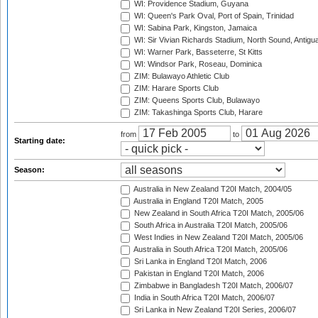
WI: Providence Stadium, Guyana
WI: Queen's Park Oval, Port of Spain, Trinidad
WI: Sabina Park, Kingston, Jamaica
WI: Sir Vivian Richards Stadium, North Sound, Antigu
WI: Warner Park, Basseterre, St Kitts
WI: Windsor Park, Roseau, Dominica
ZIM: Bulawayo Athletic Club
ZIM: Harare Sports Club
ZIM: Queens Sports Club, Bulawayo
ZIM: Takashinga Sports Club, Harare
from
to
Starting date:
Season:
Australia in New Zealand T20I Match, 2004/05
Australia in England T20I Match, 2005
New Zealand in South Africa T20I Match, 2005/06
South Africa in Australia T20I Match, 2005/06
West Indies in New Zealand T20I Match, 2005/06
Australia in South Africa T20I Match, 2005/06
Sri Lanka in England T20I Match, 2006
Pakistan in England T20I Match, 2006
Zimbabwe in Bangladesh T20I Match, 2006/07
India in South Africa T20I Match, 2006/07
Sri Lanka in New Zealand T20I Series, 2006/07