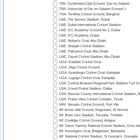
TAN: Gymkhana Club Ground, Dar-es-Salaam
TAN: University of Dar-es-Salaam Ground 1
THA: Terdthai Cricket Ground, Bangkok
UAE: 7he Sevens Stadium, Dubai
UAE: Dubai International Cricket Stadium
UAE: ICC Academy Ground No 2, Dubai
UAE: ICC Academy, Dubai
UAE: Mohan's Oval, Abu Dhabi
UAE: Sharjah Cricket Stadium
UAE: Tolerance Oval, Abu Dhabi
UAE: Zayed Cricket Stadium, Abu Dhabi
UGA: Entebbe Cricket Oval
UGA: Jinja Cricket Ground
UGA: Kyambogo Cricket Oval, Kampala
UGA: Lugogo Cricket Oval, Kampala
USA: Central Broward Regional Park Stadium Turf Gro
USA: Grand Prairie Stadium, Dallas
USA: Nassau County International Cricket Stadium, 
USA: Prairie View Cricket Complex, Texas
VAN: Vanuatu Cricket Ground, Port Vila
WI: Arnos Vale Ground, Kingstown, St Vincent
WI: Brian Lara Stadium, Tarouba, Trinidad
WI: Coolidge Cricket Ground, Antigua
WI: Daren Sammy National Cricket Stadium, Gros Isle
WI: Kensington Oval, Bridgetown, Barbados
WI: National Cricket Stadium, St George's, Grenada