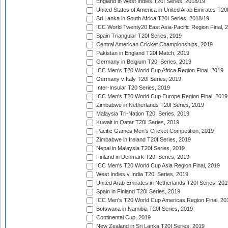
England in West Indies T20I Series, 2018/19
United States of America in United Arab Emirates T20
Sri Lanka in South Africa T20I Series, 2018/19
ICC World Twenty20 East Asia-Pacific Region Final, 
Spain Triangular T20I Series, 2019
Central American Cricket Championships, 2019
Pakistan in England T20I Match, 2019
Germany in Belgium T20I Series, 2019
ICC Men's T20 World Cup Africa Region Final, 2019
Germany v Italy T20I Series, 2019
Inter-Insular T20 Series, 2019
ICC Men's T20 World Cup Europe Region Final, 2019
Zimbabwe in Netherlands T20I Series, 2019
Malaysia Tri-Nation T20I Series, 2019
Kuwait in Qatar T20I Series, 2019
Pacific Games Men's Cricket Competition, 2019
Zimbabwe in Ireland T20I Series, 2019
Nepal in Malaysia T20I Series, 2019
Finland in Denmark T20I Series, 2019
ICC Men's T20 World Cup Asia Region Final, 2019
West Indies v India T20I Series, 2019
United Arab Emirates in Netherlands T20I Series, 201
Spain in Finland T20I Series, 2019
ICC Men's T20 World Cup Americas Region Final, 20
Botswana in Namibia T20I Series, 2019
Continental Cup, 2019
New Zealand in Sri Lanka T20I Series, 2019