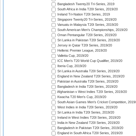
Bangladesh Twenty20 Tri-Series, 2019
South Africa in India T20I Series, 2019/20
Ireland Tri-Nation T20I Series, 2019
Singapore Twenty20 Tri-Series, 2019/20
Vanuatu in Malaysia T20I Series, 2019/20
South American Men's Championships, 2019/20
Oman Pentangular T20I Series, 2019/20
Sri Lanka in Pakistan T20I Series, 2019/20
Jersey in Qatar T20I Series, 2019/20
Hellenic Premier League, 2019/20
Valletta Cup, 2019/20
ICC Men's T20 World Cup Qualifier, 2019/20
Iberia Cup, 2019/20
Sri Lanka in Australia T20I Series, 2019/20
England in New Zealand T20I Series, 2019/20
Pakistan in Australia T20I Series, 2019/20
Bangladesh in India T20I Series, 2019/20
Afghanistan v West Indies T20I Series, 2019/20
Kwacha T20 Men's Cup, 2019/20
South Asian Games Men's Cricket Competition, 2019
West Indies in India T20I Series, 2019/20
Sri Lanka in India T20I Series, 2019/20
Ireland in West Indies T20I Series, 2019/20
India in New Zealand T20I Series, 2019/20
Bangladesh in Pakistan T20I Series, 2019/20
England in South Africa T20I Series, 2019/20