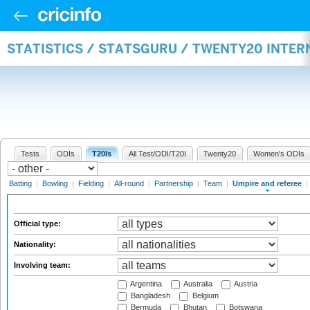
STATISTICS / STATSGURU / TWENTY20 INTER
Tests
ODIs
T20Is
All Test/ODI/T20I
Twenty20
Women's ODIs
Batting
|
Bowling
|
Fielding
|
All-round
|
Partnership
|
Team
|
Umpire and referee
|
Official type:
Nationality:
Involving team:
Argentina
Australia
Austria
Bangladesh
Belgium
Bermuda
Bhutan
Botswana