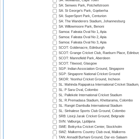
SA: Newlands, Cape Town
SA: Senwes Park, Potchefstroom
SA: St George's Park, Gqeberha
SA: SuperSport Park, Centurion
SA: The Wanderers Stadium, Johannesburg
SA: Willowmoore Park, Benoni
Samoa: Faleata Oval No 1, Apia
Samoa: Faleata Oval No 2, Apia
Samoa: Faleata Oval No 3, Apia
SCOT: Goldenacre, Edinburgh
SCOT: Grange Cricket Club, Raeburn Place, Edinbur
SCOT: Mannofield Park, Aberdeen
SCOT: Titwood, Glasgow
SGP: Indian Association Ground, Singapore
SGP: Singapore National Cricket Ground
SKOR: Yeonhui Cricket Ground, Incheon
SL: Mahinda Rajapaksa International Cricket Stadiu
SL: P Sara Oval, Colombo
SL: Pallekele International Cricket Stadium
SL: R.Premadasa Stadium, Khettarama, Colombo
SL: Rangiri Dambulla International Stadium
SL: Sinhalese Sports Club Ground, Colombo
SRB: Lisicji Jarak Cricket Ground, Belgrade
SVN: Valburga, Ljubljana
SWE: Botkyrka Cricket Center, Stockholm
SWZ: Malkerns Country Club oval, Malkerns
TAN: Annadil Burhani Ground, Dar-es-Salaam