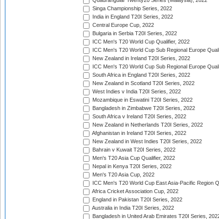
Quadrangular Twenty20 Series (Malaysia), 2022
Singa Championship Series, 2022
India in England T20I Series, 2022
Central Europe Cup, 2022
Bulgaria in Serbia T20I Series, 2022
ICC Men's T20 World Cup Qualifier, 2022
ICC Men's T20 World Cup Sub Regional Europe Qualif
New Zealand in Ireland T20I Series, 2022
ICC Men's T20 World Cup Sub Regional Europe Quali
South Africa in England T20I Series, 2022
New Zealand in Scotland T20I Series, 2022
West Indies v India T20I Series, 2022
Mozambique in Eswatini T20I Series, 2022
Bangladesh in Zimbabwe T20I Series, 2022
South Africa v Ireland T20I Series, 2022
New Zealand in Netherlands T20I Series, 2022
Afghanistan in Ireland T20I Series, 2022
New Zealand in West Indies T20I Series, 2022
Bahrain v Kuwait T20I Series, 2022
Men's T20 Asia Cup Qualifier, 2022
Nepal in Kenya T20I Series, 2022
Men's T20 Asia Cup, 2022
ICC Men's T20 World Cup East Asia-Pacific Region Qu
Africa Cricket Association Cup, 2022
England in Pakistan T20I Series, 2022
Australia in India T20I Series, 2022
Bangladesh in United Arab Emirates T20I Series, 202