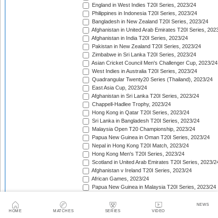
England in West Indies T20I Series, 2023/24
Philippines in Indonesia T20I Series, 2023/24
Bangladesh in New Zealand T20I Series, 2023/24
Afghanistan in United Arab Emirates T20I Series, 202
Afghanistan in India T20I Series, 2023/24
Pakistan in New Zealand T20I Series, 2023/24
Zimbabwe in Sri Lanka T20I Series, 2023/24
Asian Cricket Council Men's Challenger Cup, 2023/24
West Indies in Australia T20I Series, 2023/24
Quadrangular Twenty20 Series (Thailand), 2023/24
East Asia Cup, 2023/24
Afghanistan in Sri Lanka T20I Series, 2023/24
Chappell-Hadlee Trophy, 2023/24
Hong Kong in Qatar T20I Series, 2023/24
Sri Lanka in Bangladesh T20I Series, 2023/24
Malaysia Open T20 Championship, 2023/24
Papua New Guinea in Oman T20I Series, 2023/24
Nepal in Hong Kong T20I Match, 2023/24
Hong Kong Men's T20I Series, 2023/24
Scotland in United Arab Emirates T20I Series, 2023/2
Afghanistan v Ireland T20I Series, 2023/24
African Games, 2023/24
Papua New Guinea in Malaysia T20I Series, 2023/24
Lesotho in Eswatini T20I Series, 2023/24
Namibia in Oman T20I Series, 2024
NEWS
HOME
MATCHES
SERIES
VIDEO
Canada in United States of America T20I Series, 202