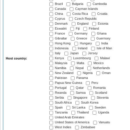
Brazil
Bulgaria
Cambodia
Canada
Cayman Islands
China
Costa Rica
Croatia
Cyprus
Czech Republic
Denmark
England
Estonia
Eswatini
Fiji
Finland
France
Germany
Ghana
Gibraltar
Greece
Guernsey
Hong Kong
Hungary
India
Indonesia
Ireland
Isle of Man
Italy
Japan
Jersey
Kenya
Luxembourg
Malawi
Host country:
Malaysia
Malta
Mexico
Namibia
Nepal
Netherlands
New Zealand
Nigeria
Oman
Pakistan
Panama
Papua New Guinea
Peru
Portugal
Qatar
Romania
Rwanda
Samoa
Scotland
Serbia
Singapore
Slovenia
South Africa
South Korea
Spain
Sri Lanka
Sweden
Tanzania
Thailand
Uganda
United Arab Emirates
United States of America
Vanuatu
West Indies
Zimbabwe