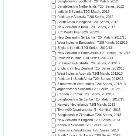
Bangladesh v Scotland T20I Match, 2012
Bangladesh in Netherlands T20I Series, 2012
India in Sri Lanka T20I Match, 2012
Pakistan v Australia T20I Series, 2012
South Africa in England T20I Series, 2012
New Zealand in India T20I Series, 2012
ICC World Twenty20, 2012/13
New Zealand in Sri Lanka T20I Match, 2012/13
West Indies in Bangladesh T20I Match, 2012/13
England in India T20I Series, 2012/13
New Zealand in South Africa T20I Series, 2012/13
Pakistan in India T20I Series, 2012/13
Sri Lanka in Australia T20I Series, 2012/13
England in New Zealand T20I Series, 2012/13
West Indies in Australia T20I Match, 2012/13
Pakistan in South Africa T20I Series, 2012/13
Zimbabwe in West Indies T20I Series, 2012/13
Afghanistan v Scotland T20I Series, 2012/13
Canada v Kenya T20I Series, 2012/13
Bangladesh in Sri Lanka T20I Match, 2012/13
Kenya v Netherlands T20I Match, 2013
Twenty20 Quadrangular (in Namibia), 2013
Bangladesh in Zimbabwe T20I Series, 2013
New Zealand in England T20I Series, 2013
Kenya in Scotland T20I Series, 2013
Pakistan in West Indies T20I Series, 2013
South Africa in Sri Lanka T20I Series, 2013