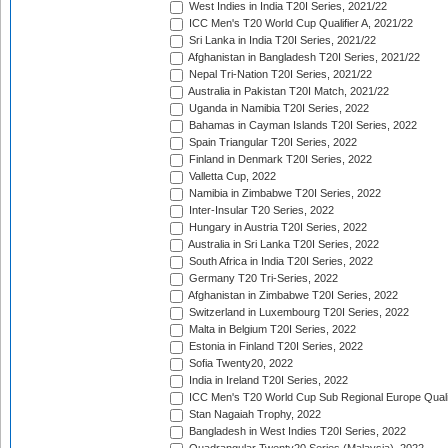
West Indies in India T20I Series, 2021/22
ICC Men's T20 World Cup Qualifier A, 2021/22
Sri Lanka in India T20I Series, 2021/22
Afghanistan in Bangladesh T20I Series, 2021/22
Nepal Tri-Nation T20I Series, 2021/22
Australia in Pakistan T20I Match, 2021/22
Uganda in Namibia T20I Series, 2022
Bahamas in Cayman Islands T20I Series, 2022
Spain Triangular T20I Series, 2022
Finland in Denmark T20I Series, 2022
Valletta Cup, 2022
Namibia in Zimbabwe T20I Series, 2022
Inter-Insular T20 Series, 2022
Hungary in Austria T20I Series, 2022
Australia in Sri Lanka T20I Series, 2022
South Africa in India T20I Series, 2022
Germany T20 Tri-Series, 2022
Afghanistan in Zimbabwe T20I Series, 2022
Switzerland in Luxembourg T20I Series, 2022
Malta in Belgium T20I Series, 2022
Estonia in Finland T20I Series, 2022
Sofia Twenty20, 2022
India in Ireland T20I Series, 2022
ICC Men's T20 World Cup Sub Regional Europe Quali
Stan Nagaiah Trophy, 2022
Bangladesh in West Indies T20I Series, 2022