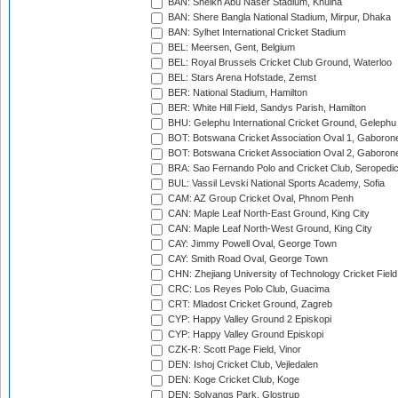
BAN: Sheikh Abu Naser Stadium, Khulna
BAN: Shere Bangla National Stadium, Mirpur, Dhaka
BAN: Sylhet International Cricket Stadium
BEL: Meersen, Gent, Belgium
BEL: Royal Brussels Cricket Club Ground, Waterloo
BEL: Stars Arena Hofstade, Zemst
BER: National Stadium, Hamilton
BER: White Hill Field, Sandys Parish, Hamilton
BHU: Gelephu International Cricket Ground, Gelephu
BOT: Botswana Cricket Association Oval 1, Gaboron
BOT: Botswana Cricket Association Oval 2, Gaboron
BRA: Sao Fernando Polo and Cricket Club, Seropedi
BUL: Vassil Levski National Sports Academy, Sofia
CAM: AZ Group Cricket Oval, Phnom Penh
CAN: Maple Leaf North-East Ground, King City
CAN: Maple Leaf North-West Ground, King City
CAY: Jimmy Powell Oval, George Town
CAY: Smith Road Oval, George Town
CHN: Zhejiang University of Technology Cricket Fiel
CRC: Los Reyes Polo Club, Guacima
CRT: Mladost Cricket Ground, Zagreb
CYP: Happy Valley Ground 2 Episkopi
CYP: Happy Valley Ground Episkopi
CZK-R: Scott Page Field, Vinor
DEN: Ishoj Cricket Club, Vejledalen
DEN: Koge Cricket Club, Koge
DEN: Solvangs Park, Glostrup