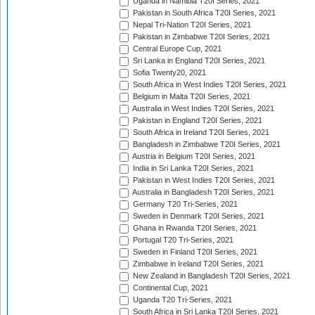
Uganda in Namibia T20I Series, 2021
Pakistan in South Africa T20I Series, 2021
Nepal Tri-Nation T20I Series, 2021
Pakistan in Zimbabwe T20I Series, 2021
Central Europe Cup, 2021
Sri Lanka in England T20I Series, 2021
Sofia Twenty20, 2021
South Africa in West Indies T20I Series, 2021
Belgium in Malta T20I Series, 2021
Australia in West Indies T20I Series, 2021
Pakistan in England T20I Series, 2021
South Africa in Ireland T20I Series, 2021
Bangladesh in Zimbabwe T20I Series, 2021
Austria in Belgium T20I Series, 2021
India in Sri Lanka T20I Series, 2021
Pakistan in West Indies T20I Series, 2021
Australia in Bangladesh T20I Series, 2021
Germany T20 Tri-Series, 2021
Sweden in Denmark T20I Series, 2021
Ghana in Rwanda T20I Series, 2021
Portugal T20 Tri-Series, 2021
Sweden in Finland T20I Series, 2021
Zimbabwe in Ireland T20I Series, 2021
New Zealand in Bangladesh T20I Series, 2021
Continental Cup, 2021
Uganda T20 Tri-Series, 2021
South Africa in Sri Lanka T20I Series, 2021