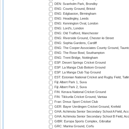
DEN: Svanholm Park, Brondby
ENG: County Ground, Bristol
ENG: Edgbaston, Birmingham
ENG: Headingley, Leeds
ENG: Kennington Oval, London
ENG: Lord's, London
ENG: Old Trafford, Manchester
ENG: Riverside Ground, Chester-le-Street
ENG: Sophia Gardens, Cardiff
ENG: The Cooper Associates County Ground, Taunt
ENG: The Rose Bowl, Southampton
ENG: Trent Bridge, Nottingham
ESP: Desert Springs Cricket Ground
ESP: La Manga Club Bottom Ground
ESP: La Manga Club Top Ground
EST: Estonian National Cricket and Rugby Field, Talli
Fiji: Albert Park 1, Suva
Fiji: Albert Park 2, Suva
FIN: Kerava National Cricket Ground
FIN: Tikkurila Cricket Ground, Vantaa
Fran: Dreux Sport Cricket Club
GER: Bayer Uerdingen Cricket Ground, Krefeld
GHA: Achimota Senior Secondary School A Field, Acc
GHA: Achimota Senior Secondary School B Field, Ac
GIBR: Europa Sports Complex, Gibraltar
GRC: Marina Ground, Corfu