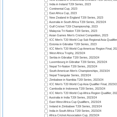
India in Ireland T20I Series, 2023
Continental Cup, 2023
East Africa Cup, 2023
New Zealand in England T20I Series, 2023
Australia in South Africa T20I Series, 2023/24
Gulf Cricket T20I Championship, 2023
Malaysia Tri-Nation T20I Series, 2023
Asian Games Men's Cricket Competition, 2023
ICC Men's T20 World Cup Sub Regional Asia Qualifier
Estonia in Gibraltar T20I Series, 2023
ICC Men's T20 World Cup Americas Region Final, 20
West Africa Trophy, 2023/24
Serbia in Gibraltar T20I Series, 2023/24
Luxembourg in Gibraltar T20I Series, 2023/24
Nepal Tri-Nation T20I Series, 2023/24
South American Men's Championships, 2023/24
Nepal Triangular Series, 2023/24
Zimbabwe in Namibia T20I Series, 2023/24
ICC Men's T20 World Cup Asia Qualifier Final, 2023/2
Cambodia in Indonesia T20I Series, 2023/24
ICC Men's T20 World Cup Africa Region Qualifier, 20
Australia in India T20I Series, 2023/24
East-West Africa Cup Qualifiers, 2023/24
Ireland in Zimbabwe T20I Series, 2023/24
India in South Africa T20I Series, 2023/24
Africa Cricket Association Cup, 2023/24