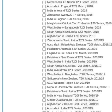
Netherlands Tri-Nation T20I Series, 2018
Australia in England T20I Match, 2018
India in Ireland T20I Series, 2018
Zimbabwe Twenty20 Tri-Series, 2018
India in England T20I Series, 2018
Marylebone Cricket Club Tri-Nation T20 Series, 2018
West Indies v Bangladesh T20I Series, 2018
South Africa in Sri Lanka T20I Match, 2018
Afghanistan in Ireland T20I Series, 2018
Zimbabwe in South Africa T20I Series, 2018/19
Australia in United Arab Emirates T20I Match, 2018/1
Pakistan v Australia T20I Series, 2018/19
England in Sri Lanka T20I Match, 2018/19
Pakistan v New Zealand T20I Series, 2018/19
West Indies in India T20I Series, 2018/19
South Africa in Australia T20I Match, 2018/19
India in Australia T20I Series, 2018/19
West Indies in Bangladesh T20I Series, 2018/19
Sri Lanka in New Zealand T20I Match, 2018/19
ACC Western Region T20, 2018/19
Nepal in United Arab Emirates T20I Series, 2018/19
Pakistan in South Africa T20I Series, 2018/19
India in New Zealand T20I Series, 2018/19
Oman Quadrangular T20I Series, 2018/19
Afghanistan v Ireland T20I Series, 2018/19
Australia in India T20I Series, 2018/19