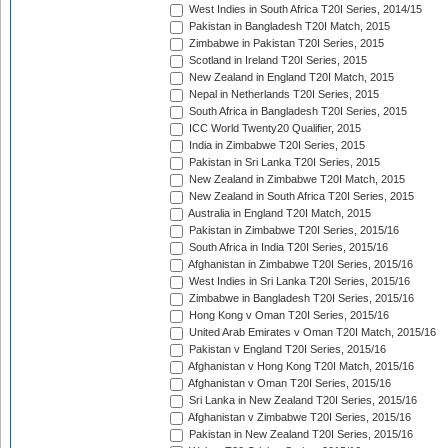
West Indies in South Africa T20I Series, 2014/15
Pakistan in Bangladesh T20I Match, 2015
Zimbabwe in Pakistan T20I Series, 2015
Scotland in Ireland T20I Series, 2015
New Zealand in England T20I Match, 2015
Nepal in Netherlands T20I Series, 2015
South Africa in Bangladesh T20I Series, 2015
ICC World Twenty20 Qualifier, 2015
India in Zimbabwe T20I Series, 2015
Pakistan in Sri Lanka T20I Series, 2015
New Zealand in Zimbabwe T20I Match, 2015
New Zealand in South Africa T20I Series, 2015
Australia in England T20I Match, 2015
Pakistan in Zimbabwe T20I Series, 2015/16
South Africa in India T20I Series, 2015/16
Afghanistan in Zimbabwe T20I Series, 2015/16
West Indies in Sri Lanka T20I Series, 2015/16
Zimbabwe in Bangladesh T20I Series, 2015/16
Hong Kong v Oman T20I Series, 2015/16
United Arab Emirates v Oman T20I Match, 2015/16
Pakistan v England T20I Series, 2015/16
Afghanistan v Hong Kong T20I Match, 2015/16
Afghanistan v Oman T20I Series, 2015/16
Sri Lanka in New Zealand T20I Series, 2015/16
Afghanistan v Zimbabwe T20I Series, 2015/16
Pakistan in New Zealand T20I Series, 2015/16