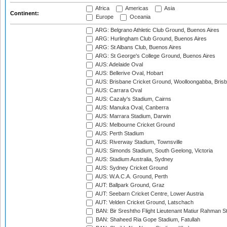
Africa
Americas
Asia
Continent:
Europe
Oceania
ARG: Belgrano Athletic Club Ground, Buenos Aires
ARG: Hurlingham Club Ground, Buenos Aires
ARG: St Albans Club, Buenos Aires
ARG: St George's College Ground, Buenos Aires
AUS: Adelaide Oval
AUS: Bellerive Oval, Hobart
AUS: Brisbane Cricket Ground, Woolloongabba, Bris
AUS: Carrara Oval
AUS: Cazaly's Stadium, Cairns
AUS: Manuka Oval, Canberra
AUS: Marrara Stadium, Darwin
AUS: Melbourne Cricket Ground
AUS: Perth Stadium
AUS: Riverway Stadium, Townsville
AUS: Simonds Stadium, South Geelong, Victoria
AUS: Stadium Australia, Sydney
AUS: Sydney Cricket Ground
AUS: W.A.C.A. Ground, Perth
AUT: Ballpark Ground, Graz
AUT: Seebarn Cricket Centre, Lower Austria
AUT: Velden Cricket Ground, Latschach
BAN: Bir Sreshtho Flight Lieutenant Matiur Rahman 
BAN: Shaheed Ria Gope Stadium, Fatullah