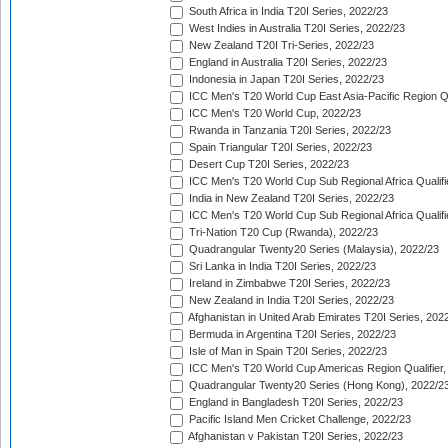
South Africa in India T20I Series, 2022/23
West Indies in Australia T20I Series, 2022/23
New Zealand T20I Tri-Series, 2022/23
England in Australia T20I Series, 2022/23
Indonesia in Japan T20I Series, 2022/23
ICC Men's T20 World Cup East Asia-Pacific Region Qu
ICC Men's T20 World Cup, 2022/23
Rwanda in Tanzania T20I Series, 2022/23
Spain Triangular T20I Series, 2022/23
Desert Cup T20I Series, 2022/23
ICC Men's T20 World Cup Sub Regional Africa Qualifi
India in New Zealand T20I Series, 2022/23
ICC Men's T20 World Cup Sub Regional Africa Qualifi
Tri-Nation T20 Cup (Rwanda), 2022/23
Quadrangular Twenty20 Series (Malaysia), 2022/23
Sri Lanka in India T20I Series, 2022/23
Ireland in Zimbabwe T20I Series, 2022/23
New Zealand in India T20I Series, 2022/23
Afghanistan in United Arab Emirates T20I Series, 202
Bermuda in Argentina T20I Series, 2022/23
Isle of Man in Spain T20I Series, 2022/23
ICC Men's T20 World Cup Americas Region Qualifier,
Quadrangular Twenty20 Series (Hong Kong), 2022/2
England in Bangladesh T20I Series, 2022/23
Pacific Island Men Cricket Challenge, 2022/23
Afghanistan v Pakistan T20I Series, 2022/23