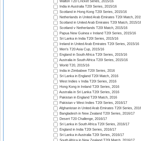
Walton T20 Cricket Series, 2015/16
India in Australia T20I Series, 2015/16
Scotland in Hong Kong T20I Series, 2015/16
Netherlands in United Arab Emirates T20I Match, 201
Scotland in United Arab Emirates T20I Match, 2015/1
Scotland v Netherlands T20I Match, 2015/16
Papua New Guinea v Ireland T20I Series, 2015/16
Sri Lanka in India T20I Series, 2015/16
Ireland in United Arab Emirates T20I Series, 2015/16
Men's T20 Asia Cup, 2015/16
England in South Africa T20I Series, 2015/16
Australia in South Africa T20I Series, 2015/16
World T20, 2015/16
India in Zimbabwe T20I Series, 2016
Sri Lanka in England T20I Match, 2016
West Indies v India T20I Series, 2016
Hong Kong in Ireland T20I Series, 2016
Australia in Sri Lanka T20I Series, 2016
Pakistan in England T20I Match, 2016
Pakistan v West Indies T20I Series, 2016/17
Afghanistan in United Arab Emirates T20I Series, 201
Bangladesh in New Zealand T20I Series, 2016/17
Desert T20 Challenge, 2016/17
Sri Lanka in South Africa T20I Series, 2016/17
England in India T20I Series, 2016/17
Sri Lanka in Australia T20I Series, 2016/17
South Africa in New Zealand T20I Match, 2016/17