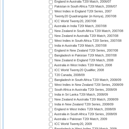
England in Australia T20I Match, 2006/07
Pakistan in South Africa T20I Match, 2006/07
West Indies in England T20I Series, 2007
Twenty20 Quadrangular (in Kenya), 2007/08
ICC World Twenty20, 2007/08
Australia in India T20I Match, 2007/08
New Zealand in South Africa T20I Match, 2007/08
New Zealand in Australia T20I Match, 2007/08
West Indies in South Africa T20I Series, 2007/08
India in Australia T20I Match, 2007/08
England in New Zealand T20I Series, 2007/08
Bangladesh in Pakistan T20I Match, 2007/08
New Zealand in England T20I Match, 2008
Australia in West Indies T20I Match, 2008
ICC World Twenty20 Qualifier, 2008
T20 Canada, 2008/09
Bangladesh in South Africa T20I Match, 2008/09
West Indies in New Zealand T20I Series, 2008/09
South Africa in Australia T20I Series, 2008/09
India in Sri Lanka T20I Match, 2008/09
New Zealand in Australia T20I Match, 2008/09
India in New Zealand T20I Series, 2008/09
England in West Indies T20I Match, 2008/09
Australia in South Africa T20I Series, 2008/09
Australia v Pakistan T20I Match, 2009
ICC World Twenty20, 2009
Bangladesh in West Indies T20I Match, 2009