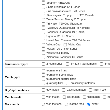
Southern Africa Cup
Spain Triangular T20I Series
Sri Lanka Associates T20 Series
Stan Nagaiah Trophy
T20 Canada
Trans-Tasman Twenty20 Trophy
Tri-Nation T20 Cup (Rwanda)
Twenty20 Quadrangular (in Namibia)
Twenty20 Quadrangular (Kenya)
Uganda T20 Tri-Series
United Arab Emirates T20I Tri-Series
Valletta Cup
Viking Cup
Walton T20 Cricket Series
West Africa Trophy
Zimbabwe Twenty20 Tri-Series
2 team series
3-4 team tournaments
5+ t
Tournament type:
tournament finals
tournament semi-finals
Match type:
tournament quarter-finals
qualifying final
preliminary matches
day match
day/night match
night match
Day/night matches:
won match
lost match
tied match
no
Match result:
won the toss
lost the toss
either
Toss result: