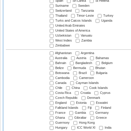
Spain
Sri Lanka
St Helena
Suriname
Sweden
Switzerland
Tanzania
Thailand
Timor-Leste
Turkey
Turks and Caicos Islands
Uganda
United Arab Emirates
United States of America
Uzbekistan
Vanuatu
West Indies
Zambia
Zimbabwe
Afghanistan
Argentina
Australia
Austria
Bahamas
Bahrain
Bangladesh
Belgium
Belize
Bermuda
Bhutan
Botswana
Brazil
Bulgaria
Cambodia
Cameroon
Canada
Cayman Islands
Chile
China
Cook Islands
Costa Rica
Croatia
Cyprus
Czech Republic
Denmark
England
Estonia
Eswatini
Falkland Islands
Fiji
Finland
France
Gambia
Germany
Ghana
Gibraltar
Greece
Guernsey
Hong Kong
Hungary
ICC World XI
India