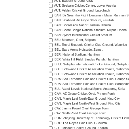
AUT: Ballpark Ground, Graz
AUT: Seebarn Cricket Centre, Lower Austria
AUT: Velden Cricket Ground, Latschach
BAN: Bir Sreshtho Flight Lieutenant Matiur Rahman 
BAN: Shaheed Ria Gope Stadium, Fatullah
BAN: Sheikh Abu Naser Stadium, Khulna
BAN: Shere Bangla National Stadium, Mirpur, Dhaka
BAN: Sylhet International Cricket Stadium
BEL: Meersen, Gent, Belgium
BEL: Royal Brussels Cricket Club Ground, Waterloo
BEL: Stars Arena Hofstade, Zemst
BER: National Stadium, Hamilton
BER: White Hill Field, Sandys Parish, Hamilton
BHU: Gelephu International Cricket Ground, Gelephu
BOT: Botswana Cricket Association Oval 1, Gaboron
BOT: Botswana Cricket Association Oval 2, Gaboron
BRA: Sao Fernando Polo and Cricket Club, Campo Se
BRA: Sao Fernando Polo and Cricket Club, Seropedi
BUL: Vassil Levski National Sports Academy, Sofia
CAM: AZ Group Cricket Oval, Phnom Penh
CAN: Maple Leaf North-East Ground, King City
CAN: Maple Leaf North-West Ground, King City
CAY: Jimmy Powell Oval, George Town
CAY: Smith Road Oval, George Town
CHN: Zhejiang University of Technology Cricket Fiel
CRC: Los Reyes Polo Club, Guacima
CRT: Mladost Cricket Ground, Zagreb