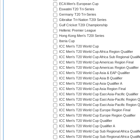
ECA Men's European Cup
Eswatini T20 Tri-Series
Germany T20 Tri-Series
Gibraltar Tri-Nation T20I Series
Gulf Cricket T20I Championship
Hellenic Premier League
Hong Kong Men's T20I Series
Iberia Cup
ICC Men's T20 World Cup
ICC Men's T20 World Cup Africa Region Qualifier
ICC Men's T20 World Cup Africa Sub Regional Qualifi
ICC Men's T20 World Cup Americas Region Final
ICC Men's T20 World Cup Americas Region Qualifier
ICC Men's T20 World Cup Asia & EAP Qualifier
ICC Men's T20 World Cup Asia B Qualifier
ICC Men's T20 World Cup Asia Qualifier A
ICC Men's T20 World Cup Asia Region Final
ICC Men's T20 World Cup East Asia-Pacific Qualifier
ICC Men's T20 World Cup East Asia-Pacific Region Qu
ICC Men's T20 World Cup East Asia-Pacific Region Qu
ICC Men's T20 World Cup Europe Region Final
ICC Men's T20 World Cup Europe Region Qualifier
ICC Men's T20 World Cup Qualifier
ICC Men's T20 World Cup Qualifier A
ICC Men's T20 World Cup Sub Regional Africa Qualifi
ICC Men's T20 World Cup Sub Regional Africa Qualif