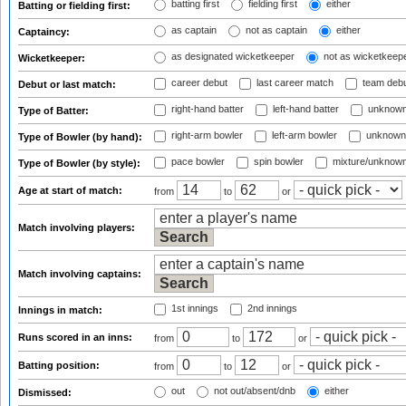
batting first
fielding first
either
Batting or fielding first:
as captain
not as captain
either
Captaincy:
as designated wicketkeeper
not as wicketkeep
Wicketkeeper:
career debut
last career match
team deb
Debut or last match:
right-hand batter
left-hand batter
unknown
Type of Batter:
right-arm bowler
left-arm bowler
unknown
Type of Bowler (by hand):
pace bowler
spin bowler
mixture/unknow
Type of Bowler (by style):
Age at start of match:
from
to
or
Match involving players:
Match involving captains:
1st innings
2nd innings
Innings in match:
Runs scored in an inns:
from
to
or
Batting position:
from
to
or
out
not out/absent/dnb
either
Dismissed: