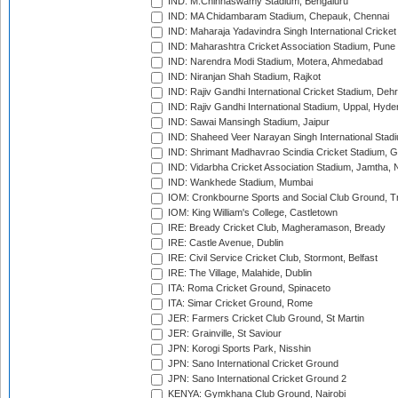
IND: M.Chinnaswamy Stadium, Bengaluru
IND: MA Chidambaram Stadium, Chepauk, Chennai
IND: Maharaja Yadavindra Singh International Cricke
IND: Maharashtra Cricket Association Stadium, Pune
IND: Narendra Modi Stadium, Motera, Ahmedabad
IND: Niranjan Shah Stadium, Rajkot
IND: Rajiv Gandhi International Cricket Stadium, Deh
IND: Rajiv Gandhi International Stadium, Uppal, Hyd
IND: Sawai Mansingh Stadium, Jaipur
IND: Shaheed Veer Narayan Singh International Stadi
IND: Shrimant Madhavrao Scindia Cricket Stadium, G
IND: Vidarbha Cricket Association Stadium, Jamtha,
IND: Wankhede Stadium, Mumbai
IOM: Cronkbourne Sports and Social Club Ground, 
IOM: King William's College, Castletown
IRE: Bready Cricket Club, Magheramason, Bready
IRE: Castle Avenue, Dublin
IRE: Civil Service Cricket Club, Stormont, Belfast
IRE: The Village, Malahide, Dublin
ITA: Roma Cricket Ground, Spinaceto
ITA: Simar Cricket Ground, Rome
JER: Farmers Cricket Club Ground, St Martin
JER: Grainville, St Saviour
JPN: Korogi Sports Park, Nisshin
JPN: Sano International Cricket Ground
JPN: Sano International Cricket Ground 2
KENYA: Gymkhana Club Ground, Nairobi