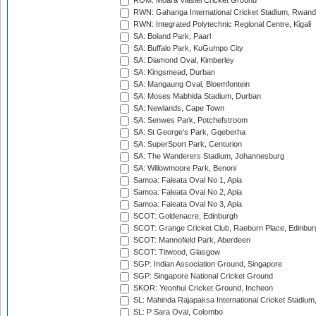
ROM: Moara Vlasiei Cricket Ground
RWN: Gahanga International Cricket Stadium, Rwan
RWN: Integrated Polytechnic Regional Centre, Kigali
SA: Boland Park, Paarl
SA: Buffalo Park, KuGumpo City
SA: Diamond Oval, Kimberley
SA: Kingsmead, Durban
SA: Mangaung Oval, Bloemfontein
SA: Moses Mabhida Stadium, Durban
SA: Newlands, Cape Town
SA: Senwes Park, Potchefstroom
SA: St George's Park, Gqeberha
SA: SuperSport Park, Centurion
SA: The Wanderers Stadium, Johannesburg
SA: Willowmoore Park, Benoni
Samoa: Faleata Oval No 1, Apia
Samoa: Faleata Oval No 2, Apia
Samoa: Faleata Oval No 3, Apia
SCOT: Goldenacre, Edinburgh
SCOT: Grange Cricket Club, Raeburn Place, Edinbur
SCOT: Mannofield Park, Aberdeen
SCOT: Titwood, Glasgow
SGP: Indian Association Ground, Singapore
SGP: Singapore National Cricket Ground
SKOR: Yeonhui Cricket Ground, Incheon
SL: Mahinda Rajapaksa International Cricket Stadiu
SL: P Sara Oval, Colombo