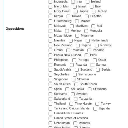
Indonesia
Iran
Ireland
Isle of Man
Israel
Italy
Ivory Coast
Japan
Jersey
Kenya
Kuwait
Lesotho
Luxembourg
Malawi
Malaysia
Maldives
Mali
Opposition:
Malta
Mexico
Mongolia
Mozambique
Myanmar
Namibia
Nepal
Netherlands
New Zealand
Nigeria
Norway
Oman
Pakistan
Panama
Papua New Guinea
Peru
Philippines
Portugal
Qatar
Romania
Rwanda
Samoa
Saudi Arabia
Scotland
Serbia
Seychelles
Sierra Leone
Singapore
Slovenia
South Africa
South Korea
Spain
Sri Lanka
St Helena
Suriname
Sweden
Switzerland
Tanzania
Thailand
Timor-Leste
Turkey
Turks and Caicos Islands
Uganda
United Arab Emirates
United States of America
Uzbekistan
Vanuatu
West Indies
Zambia