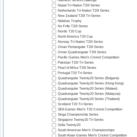
NatWest Series/Challenge
Nepal Tri-Nation T20I Series
Netherlands Tri-Nation T20I Series
New Zealand T20I Tri-Series
Nidahas Trophy
No Frills T20I Series
Nordic T20 Cup
North America T20 Cup
Norway Tri-Nation T20I Series
Oman Pentangular T20I Series
Oman Quadrangular T20I Series
Pacific Games Men's Cricket Competition
Pakistan T20I Tri-Series
Pearl of Africa T20I Series
Portugal T20 Tri-Series
Quadrangular Twenty20 Series (Bulgaria)
Quadrangular Twenty20 Series (Hong Kong)
Quadrangular Twenty20 Series (Malawi)
Quadrangular Twenty20 Series (Malaysia)
Quadrangular Twenty20 Series (Thailand)
Scotland T20 Tri-Series
SEA Games Men's T20 Cricket Competition
Singa Championship Series
Singapore Twenty20 Tri-Series
Sofia Twenty20
South American Men's Championships
South Asian Games Men's Cricket Competition