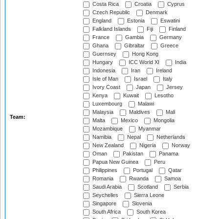
Costa Rica
Croatia
Cyprus
Czech Republic
Denmark
England
Estonia
Eswatini
Falkland Islands
Fiji
Finland
France
Gambia
Germany
Ghana
Gibraltar
Greece
Guernsey
Hong Kong
Hungary
ICC World XI
India
Indonesia
Iran
Ireland
Isle of Man
Israel
Italy
Ivory Coast
Japan
Jersey
Kenya
Kuwait
Lesotho
Luxembourg
Malawi
Malaysia
Maldives
Mali
Team:
Malta
Mexico
Mongolia
Mozambique
Myanmar
Namibia
Nepal
Netherlands
New Zealand
Nigeria
Norway
Oman
Pakistan
Panama
Papua New Guinea
Peru
Philippines
Portugal
Qatar
Romania
Rwanda
Samoa
Saudi Arabia
Scotland
Serbia
Seychelles
Sierra Leone
Singapore
Slovenia
South Africa
South Korea