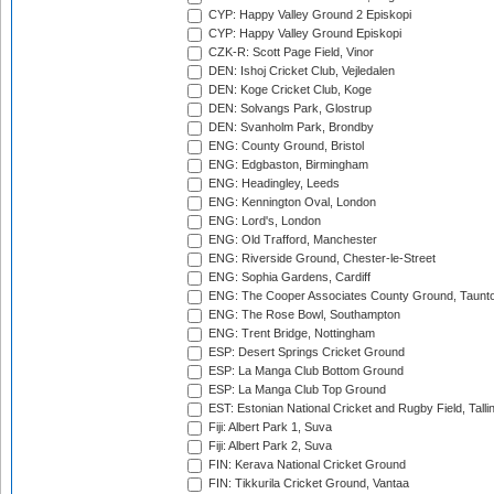
CYP: Happy Valley Ground 2 Episkopi
CYP: Happy Valley Ground Episkopi
CZK-R: Scott Page Field, Vinor
DEN: Ishoj Cricket Club, Vejledalen
DEN: Koge Cricket Club, Koge
DEN: Solvangs Park, Glostrup
DEN: Svanholm Park, Brondby
ENG: County Ground, Bristol
ENG: Edgbaston, Birmingham
ENG: Headingley, Leeds
ENG: Kennington Oval, London
ENG: Lord's, London
ENG: Old Trafford, Manchester
ENG: Riverside Ground, Chester-le-Street
ENG: Sophia Gardens, Cardiff
ENG: The Cooper Associates County Ground, Taunt
ENG: The Rose Bowl, Southampton
ENG: Trent Bridge, Nottingham
ESP: Desert Springs Cricket Ground
ESP: La Manga Club Bottom Ground
ESP: La Manga Club Top Ground
EST: Estonian National Cricket and Rugby Field, Talli
Fiji: Albert Park 1, Suva
Fiji: Albert Park 2, Suva
FIN: Kerava National Cricket Ground
FIN: Tikkurila Cricket Ground, Vantaa