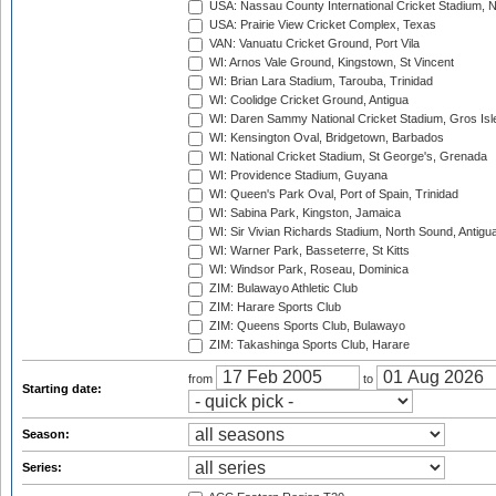
USA: Nassau County International Cricket Stadium, 
USA: Prairie View Cricket Complex, Texas
VAN: Vanuatu Cricket Ground, Port Vila
WI: Arnos Vale Ground, Kingstown, St Vincent
WI: Brian Lara Stadium, Tarouba, Trinidad
WI: Coolidge Cricket Ground, Antigua
WI: Daren Sammy National Cricket Stadium, Gros Isle
WI: Kensington Oval, Bridgetown, Barbados
WI: National Cricket Stadium, St George's, Grenada
WI: Providence Stadium, Guyana
WI: Queen's Park Oval, Port of Spain, Trinidad
WI: Sabina Park, Kingston, Jamaica
WI: Sir Vivian Richards Stadium, North Sound, Antigu
WI: Warner Park, Basseterre, St Kitts
WI: Windsor Park, Roseau, Dominica
ZIM: Bulawayo Athletic Club
ZIM: Harare Sports Club
ZIM: Queens Sports Club, Bulawayo
ZIM: Takashinga Sports Club, Harare
from
to
Starting date:
Season:
Series: