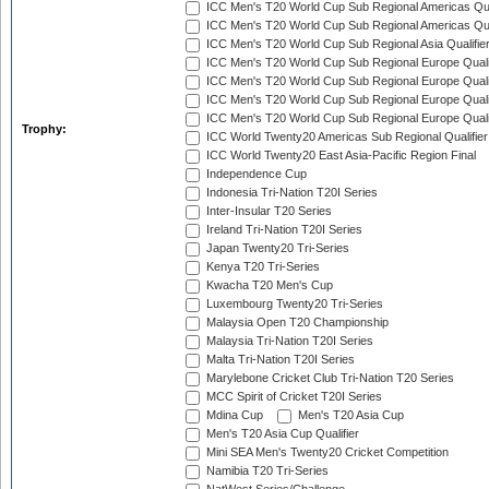
ICC Men's T20 World Cup Sub Regional Americas Qual
ICC Men's T20 World Cup Sub Regional Americas Qual
ICC Men's T20 World Cup Sub Regional Asia Qualifier
ICC Men's T20 World Cup Sub Regional Europe Qualif
ICC Men's T20 World Cup Sub Regional Europe Quali
ICC Men's T20 World Cup Sub Regional Europe Quali
ICC Men's T20 World Cup Sub Regional Europe Quali
Trophy:
ICC World Twenty20 Americas Sub Regional Qualifier
ICC World Twenty20 East Asia-Pacific Region Final
Independence Cup
Indonesia Tri-Nation T20I Series
Inter-Insular T20 Series
Ireland Tri-Nation T20I Series
Japan Twenty20 Tri-Series
Kenya T20 Tri-Series
Kwacha T20 Men's Cup
Luxembourg Twenty20 Tri-Series
Malaysia Open T20 Championship
Malaysia Tri-Nation T20I Series
Malta Tri-Nation T20I Series
Marylebone Cricket Club Tri-Nation T20 Series
MCC Spirit of Cricket T20I Series
Mdina Cup
Men's T20 Asia Cup
Men's T20 Asia Cup Qualifier
Mini SEA Men's Twenty20 Cricket Competition
Namibia T20 Tri-Series