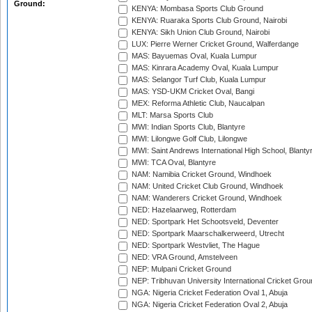
Ground:
KENYA: Mombasa Sports Club Ground
KENYA: Ruaraka Sports Club Ground, Nairobi
KENYA: Sikh Union Club Ground, Nairobi
LUX: Pierre Werner Cricket Ground, Walferdange
MAS: Bayuemas Oval, Kuala Lumpur
MAS: Kinrara Academy Oval, Kuala Lumpur
MAS: Selangor Turf Club, Kuala Lumpur
MAS: YSD-UKM Cricket Oval, Bangi
MEX: Reforma Athletic Club, Naucalpan
MLT: Marsa Sports Club
MWI: Indian Sports Club, Blantyre
MWI: Lilongwe Golf Club, Lilongwe
MWI: Saint Andrews International High School, Blanty
MWI: TCA Oval, Blantyre
NAM: Namibia Cricket Ground, Windhoek
NAM: United Cricket Club Ground, Windhoek
NAM: Wanderers Cricket Ground, Windhoek
NED: Hazelaarweg, Rotterdam
NED: Sportpark Het Schootsveld, Deventer
NED: Sportpark Maarschalkerweerd, Utrecht
NED: Sportpark Westvliet, The Hague
NED: VRA Ground, Amstelveen
NEP: Mulpani Cricket Ground
NEP: Tribhuvan University International Cricket Groun
NGA: Nigeria Cricket Federation Oval 1, Abuja
NGA: Nigeria Cricket Federation Oval 2, Abuja