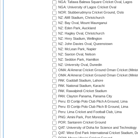
NGA: Tafawa Balewa Square Cricket Oval, Lagos
NGA: University of Lagos Cricket Oval
NOR: Stubberudmyra Cricket Ground, Oslo
NZ: AMI Stadium, Christchurch
NZ: Bay Oval, Mount Maunganui
NZ: Eden Park, Auckland
NZ: Hagley Oval, Christchurch
NZ: Hnry Stadium, Wellington
NZ: John Davies Oval, Queenstown
NZ: McLean Park, Napier
NZ: Saxton Oval, Nelson
NZ: Seddon Park, Hamilton
NZ: University Oval, Dunedin
OMA: Al Amerat Cricket Ground Oman Cricket (Minist
OMA: Al Amerat Cricket Ground Oman Cricket (Minist
PAK: Gaddafi Stadium, Lahore
PAK: National Stadium, Karachi
PAK: Rawalpindi Cricket Stadium
PAN: Clayton Panama, Panama City
Peru: El Cortijo Polo Club Pitch A Ground, Lima
Peru: El Cortijo Polo Club Pitch B Ground, Lima
Peru: Lima Cricket and Football Club, Lima
PNG: Amini Park, Port Moresby
POR: Santarem Cricket Ground
QAT: University of Doha for Science and Technology
QAT: West End Park International Cricket Stadium, D