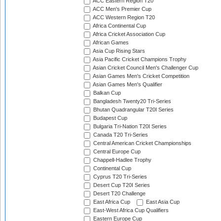
ACC Eastern Region T20
ACC Men's Premier Cup
ACC Western Region T20
Africa Continental Cup
Africa Cricket Association Cup
African Games
Asia Cup Rising Stars
Asia Pacific Cricket Champions Trophy
Asian Cricket Council Men's Challenger Cup
Asian Games Men's Cricket Competition
Asian Games Men's Qualifier
Balkan Cup
Bangladesh Twenty20 Tri-Series
Bhutan Quadrangular T20I Series
Budapest Cup
Bulgaria Tri-Nation T20I Series
Canada T20 Tri-Series
Central American Cricket Championships
Central Europe Cup
Chappell-Hadlee Trophy
Continental Cup
Cyprus T20 Tri-Series
Desert Cup T20I Series
Desert T20 Challenge
East Africa Cup
East Asia Cup
East-West Africa Cup Qualifiers
Eastern Europe Cup