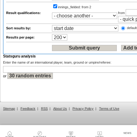
innings_fielded:
from 2
Result qualifications:
from
default
Sort results by:
Results per page:
Statsguru analysis
Enter the name of an international player, team, ground or umpire/referee:
or
Sitemap
|
Feedback
|
RSS
|
About Us
|
Privacy Policy
|
Terms of Use
NEWS