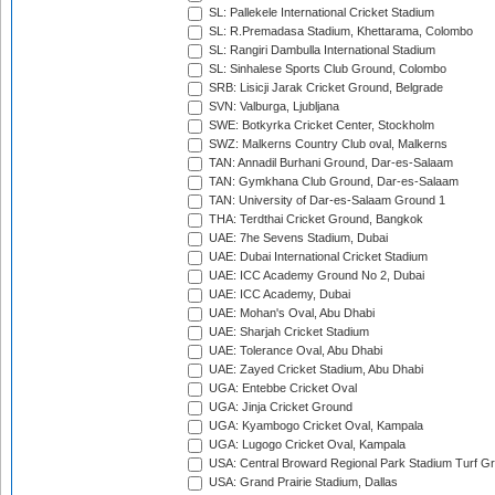
SL: Pallekele International Cricket Stadium
SL: R.Premadasa Stadium, Khettarama, Colombo
SL: Rangiri Dambulla International Stadium
SL: Sinhalese Sports Club Ground, Colombo
SRB: Lisicji Jarak Cricket Ground, Belgrade
SVN: Valburga, Ljubljana
SWE: Botkyrka Cricket Center, Stockholm
SWZ: Malkerns Country Club oval, Malkerns
TAN: Annadil Burhani Ground, Dar-es-Salaam
TAN: Gymkhana Club Ground, Dar-es-Salaam
TAN: University of Dar-es-Salaam Ground 1
THA: Terdthai Cricket Ground, Bangkok
UAE: 7he Sevens Stadium, Dubai
UAE: Dubai International Cricket Stadium
UAE: ICC Academy Ground No 2, Dubai
UAE: ICC Academy, Dubai
UAE: Mohan's Oval, Abu Dhabi
UAE: Sharjah Cricket Stadium
UAE: Tolerance Oval, Abu Dhabi
UAE: Zayed Cricket Stadium, Abu Dhabi
UGA: Entebbe Cricket Oval
UGA: Jinja Cricket Ground
UGA: Kyambogo Cricket Oval, Kampala
UGA: Lugogo Cricket Oval, Kampala
USA: Central Broward Regional Park Stadium Turf Gro
USA: Grand Prairie Stadium, Dallas