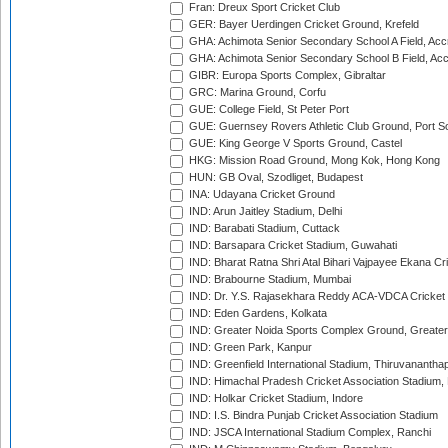
Fran: Dreux Sport Cricket Club
GER: Bayer Uerdingen Cricket Ground, Krefeld
GHA: Achimota Senior Secondary School A Field, Acc
GHA: Achimota Senior Secondary School B Field, Ac
GIBR: Europa Sports Complex, Gibraltar
GRC: Marina Ground, Corfu
GUE: College Field, St Peter Port
GUE: Guernsey Rovers Athletic Club Ground, Port So
GUE: King George V Sports Ground, Castel
HKG: Mission Road Ground, Mong Kok, Hong Kong
HUN: GB Oval, Szodliget, Budapest
INA: Udayana Cricket Ground
IND: Arun Jaitley Stadium, Delhi
IND: Barabati Stadium, Cuttack
IND: Barsapara Cricket Stadium, Guwahati
IND: Bharat Ratna Shri Atal Bihari Vajpayee Ekana C
IND: Brabourne Stadium, Mumbai
IND: Dr. Y.S. Rajasekhara Reddy ACA-VDCA Cricket
IND: Eden Gardens, Kolkata
IND: Greater Noida Sports Complex Ground, Greater
IND: Green Park, Kanpur
IND: Greenfield International Stadium, Thiruvananth
IND: Himachal Pradesh Cricket Association Stadium
IND: Holkar Cricket Stadium, Indore
IND: I.S. Bindra Punjab Cricket Association Stadium
IND: JSCA International Stadium Complex, Ranchi