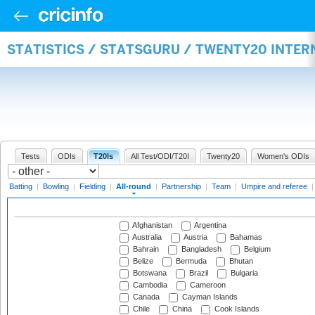
STATISTICS / STATSGURU / TWENTY20 INTE
Tests
ODIs
T20Is
All Test/ODI/T20I
Twenty20
Women's ODIs
Batting
|
Bowling
|
Fielding
|
All-round
|
Partnership
|
Team
|
Umpire and referee
Afghanistan
Argentina
Australia
Austria
Bahamas
Bahrain
Bangladesh
Belgium
Belize
Bermuda
Bhutan
Botswana
Brazil
Bulgaria
Cambodia
Cameroon
Canada
Cayman Islands
Chile
China
Cook Islands