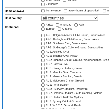
Zimbabwe
home venue
away (home of opposition)
n
Home or away:
Host country:
Africa
Americas
Asia
Continent:
Europe
Oceania
ARG: Belgrano Athletic Club Ground, Buenos Aires
ARG: Hurlingham Club Ground, Buenos Aires
ARG: St Albans Club, Buenos Aires
ARG: St George's College Ground, Buenos Aires
AUS: Adelaide Oval
AUS: Bellerive Oval, Hobart
AUS: Brisbane Cricket Ground, Woolloongabba, Bris
AUS: Carrara Oval
AUS: Cazaly's Stadium, Cairns
AUS: Manuka Oval, Canberra
AUS: Marrara Stadium, Darwin
AUS: Melbourne Cricket Ground
AUS: Perth Stadium
AUS: Riverway Stadium, Townsville
AUS: Simonds Stadium, South Geelong, Victoria
AUS: Stadium Australia, Sydney
AUS: Sydney Cricket Ground
AUS: W.A.C.A. Ground, Perth