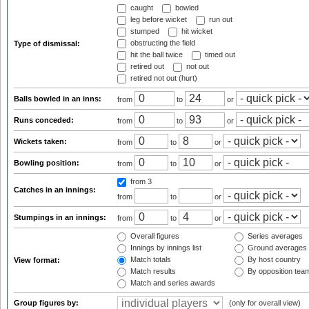
caught
bowled
leg before wicket
run out
stumped
hit wicket
obstructing the field
Type of dismissal:
hit the ball twice
timed out
retired out
not out
retired not out (hurt)
Balls bowled in an inns:
from
to
or
Runs conceded:
from
to
or
Wickets taken:
from
to
or
Bowling position:
from
to
or
from 3
Catches in an innings:
from
to
or
Stumpings in an innings:
from
to
or
Overall figures
Series averages
Innings by innings list
Ground averages
Match totals
By host country
View format:
Match results
By opposition tea
Match and series awards
Group figures by:
(only for overall view)