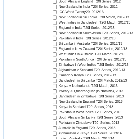
South Africa in England T20I Series, 2012
New Zealand in India T20I Series, 2012
ICC World Twenty20, 2012/13
New Zealand in Sri Lanka T20I Match, 2012/13
West Indies in Bangladesh T20I Match, 2012/13
England in India T20I Series, 2012/13
New Zealand in South Africa T20I Series, 2012/13
Pakistan in India T20I Series, 2012/13
Sri Lanka in Australia T20I Series, 2012/13
England in New Zealand T20I Series, 2012/13
West Indies in Australia T20I Match, 2012/13
Pakistan in South Africa T20I Series, 2012/13
Zimbabwe in West Indies T20I Series, 2012/13
Afghanistan v Scotland T20I Series, 2012/13
Canada v Kenya T20I Series, 2012/13
Bangladesh in Sri Lanka T20I Match, 2012/13
Kenya v Netherlands T20I Match, 2013
Twenty20 Quadrangular (in Namibia), 2013
Bangladesh in Zimbabwe T20I Series, 2013
New Zealand in England T20I Series, 2013
Kenya in Scotland T20I Series, 2013
Pakistan in West Indies T20I Series, 2013
South Africa in Sri Lanka T20I Series, 2013
Pakistan in Zimbabwe T20I Series, 2013
Australia in England T20I Series, 2013
Afghanistan v Kenya T20I Series, 2013/14
India v Australia T20I Match, 2013/14