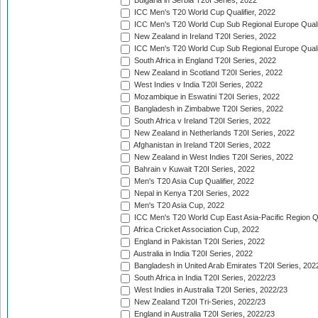
Bulgaria in Serbia T20I Series, 2022
ICC Men's T20 World Cup Qualifier, 2022
ICC Men's T20 World Cup Sub Regional Europe Qualif
New Zealand in Ireland T20I Series, 2022
ICC Men's T20 World Cup Sub Regional Europe Quali
South Africa in England T20I Series, 2022
New Zealand in Scotland T20I Series, 2022
West Indies v India T20I Series, 2022
Mozambique in Eswatini T20I Series, 2022
Bangladesh in Zimbabwe T20I Series, 2022
South Africa v Ireland T20I Series, 2022
New Zealand in Netherlands T20I Series, 2022
Afghanistan in Ireland T20I Series, 2022
New Zealand in West Indies T20I Series, 2022
Bahrain v Kuwait T20I Series, 2022
Men's T20 Asia Cup Qualifier, 2022
Nepal in Kenya T20I Series, 2022
Men's T20 Asia Cup, 2022
ICC Men's T20 World Cup East Asia-Pacific Region Qu
Africa Cricket Association Cup, 2022
England in Pakistan T20I Series, 2022
Australia in India T20I Series, 2022
Bangladesh in United Arab Emirates T20I Series, 202
South Africa in India T20I Series, 2022/23
West Indies in Australia T20I Series, 2022/23
New Zealand T20I Tri-Series, 2022/23
England in Australia T20I Series, 2022/23