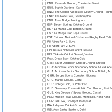
ENG: Riverside Ground, Chester-le-Street
ENG: Sophia Gardens, Cardiff
ENG: The Cooper Associates County Ground, Taunt
ENG: The Rose Bowl, Southampton
ENG: Trent Bridge, Nottingham
ESP: Desert Springs Cricket Ground
ESP: La Manga Club Bottom Ground
ESP: La Manga Club Top Ground
EST: Estonian National Cricket and Rugby Field, Talli
Fiji: Albert Park 1, Suva
Fiji: Albert Park 2, Suva
FIN: Kerava National Cricket Ground
FIN: Tikkurila Cricket Ground, Vantaa
Fran: Dreux Sport Cricket Club
GER: Bayer Uerdingen Cricket Ground, Krefeld
GHA: Achimota Senior Secondary School A Field, Acc
GHA: Achimota Senior Secondary School B Field, Ac
GIBR: Europa Sports Complex, Gibraltar
GRC: Marina Ground, Corfu
GUE: College Field, St Peter Port
GUE: Guernsey Rovers Athletic Club Ground, Port So
GUE: King George V Sports Ground, Castel
HKG: Mission Road Ground, Mong Kok, Hong Kong
HUN: GB Oval, Szodliget, Budapest
INA: Udayana Cricket Ground
IND: Arun Jaitley Stadium, Delhi