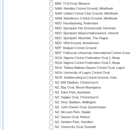
MWI: TCA Oval, Blantyre
NAM: Namibia Cricket Ground, Windhoek
NAM: United Cricket Club Ground, Windhoek
NAM: Wanderers Cricket Ground, Windhoek
NED: Hazelaarweg, Rotterdam
NED: Sportpark Het Schootsveld, Deventer
NED: Sportpark Maarschalkerweerd, Utrecht
NED: Sportpark Westvliet, The Hague
NED: VRA Ground, Amstelveen
NEP: Mulpani Cricket Ground
NEP: Tribhuvan University International Cricket Groun
NGA: Nigeria Cricket Federation Oval 1, Abuja
NGA: Nigeria Cricket Federation Oval 2, Abuja
NGA: Tafawa Balewa Square Cricket Oval, Lagos
NGA: University of Lagos Cricket Oval
NOR: Stubberudmyra Cricket Ground, Oslo
NZ: AMI Stadium, Christchurch
NZ: Bay Oval, Mount Maunganui
NZ: Eden Park, Auckland
NZ: Hagley Oval, Christchurch
NZ: Hnry Stadium, Wellington
NZ: John Davies Oval, Queenstown
NZ: McLean Park, Napier
NZ: Saxton Oval, Nelson
NZ: Seddon Park, Hamilton
NZ: University Oval, Dunedin