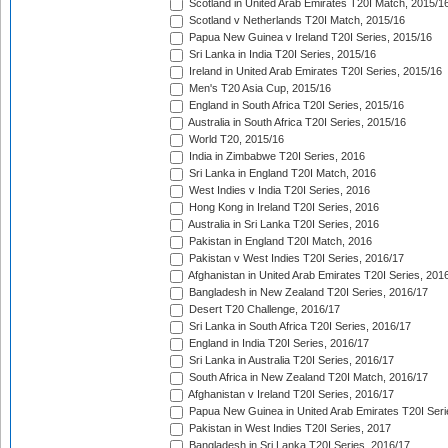
Scotland in United Arab Emirates T20I Match, 2015/1
Scotland v Netherlands T20I Match, 2015/16
Papua New Guinea v Ireland T20I Series, 2015/16
Sri Lanka in India T20I Series, 2015/16
Ireland in United Arab Emirates T20I Series, 2015/16
Men's T20 Asia Cup, 2015/16
England in South Africa T20I Series, 2015/16
Australia in South Africa T20I Series, 2015/16
World T20, 2015/16
India in Zimbabwe T20I Series, 2016
Sri Lanka in England T20I Match, 2016
West Indies v India T20I Series, 2016
Hong Kong in Ireland T20I Series, 2016
Australia in Sri Lanka T20I Series, 2016
Pakistan in England T20I Match, 2016
Pakistan v West Indies T20I Series, 2016/17
Afghanistan in United Arab Emirates T20I Series, 201
Bangladesh in New Zealand T20I Series, 2016/17
Desert T20 Challenge, 2016/17
Sri Lanka in South Africa T20I Series, 2016/17
England in India T20I Series, 2016/17
Sri Lanka in Australia T20I Series, 2016/17
South Africa in New Zealand T20I Match, 2016/17
Afghanistan v Ireland T20I Series, 2016/17
Papua New Guinea in United Arab Emirates T20I Seri
Pakistan in West Indies T20I Series, 2017
Bangladesh in Sri Lanka T20I Series, 2016/17