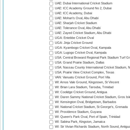
UAE: Dubai International Cricket Stadium
UAE: ICC Academy Ground No 2, Dubai
UAE: ICC Academy, Dubai
UAE: Mohan's Oval, Abu Dhabi
UAE: Sharjah Cricket Stadium
UAE: Tolerance Oval, Abu Dhabi
UAE: Zayed Cricket Stadium, Abu Dhabi
UGA: Entebbe Cricket Oval
UGA: Jinja Cricket Ground
UGA: Kyambogo Cricket Oval, Kampala
UGA: Lugogo Cricket Oval, Kampala
USA: Central Broward Regional Park Stadium Turf Gro
USA: Grand Prairie Stadium, Dallas
USA: Nassau County International Cricket Stadium, 
USA: Prairie View Cricket Complex, Texas
VAN: Vanuatu Cricket Ground, Port Vila
WI: Arnos Vale Ground, Kingstown, St Vincent
WI: Brian Lara Stadium, Tarouba, Trinidad
WI: Coolidge Cricket Ground, Antigua
WI: Daren Sammy National Cricket Stadium, Gros Isle
WI: Kensington Oval, Bridgetown, Barbados
WI: National Cricket Stadium, St George's, Grenada
WI: Providence Stadium, Guyana
WI: Queen's Park Oval, Port of Spain, Trinidad
WI: Sabina Park, Kingston, Jamaica
WI: Sir Vivian Richards Stadium, North Sound, Antigu