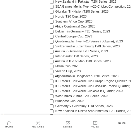
New Zealand in Pakistan T20I Series, 2023
SEA Games Men's Twenty20 Cricket Competition, 20
Gibraltar Tri-Nation T20I Series, 2023
Nordic T20 Cup, 2023
Southern Africa Cup, 2023
Africa Continental Cup, 2023
Belgium in Germany T20I Series, 2023
Central Europe Cup, 2023
Quadrangular Twenty20 Series (Bulgaria), 2023
Switzerland in Luxembourg T20I Series, 2023
Austria v Germany T20I Series, 2023
Inter-Insular T20 Series, 2023
Austria in Isle of Man T20I Series, 2023
Mdina Cup, 2023
Valletta Cup, 2023
Afghanistan in Bangladesh T20I Series, 2023
ICC Men's T20 World Cup Europe Region Qualifier, 2
ICC Men's T20 World Cup East Asia-Pacific Qualifier,
ICC Men's T20 World Cup Asia B Qualifier, 2023
West Indies v India T20I Series, 2023
Budapest Cup, 2023
Germany v Guernsey T20I Series, 2023
New Zealand in United Arab Emirates T20I Series, 20
India in Ireland T20I Series, 2023
Continental Cup, 2023
NEWS
East Africa Cup, 2023
HOME
MATCHES
SERIES
VIDEO
New Zealand in England T20I Series, 2023