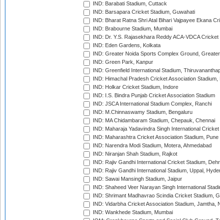
IND: Barabati Stadium, Cuttack
IND: Barsapara Cricket Stadium, Guwahati
IND: Bharat Ratna Shri Atal Bihari Vajpayee Ekana C
IND: Brabourne Stadium, Mumbai
IND: Dr. Y.S. Rajasekhara Reddy ACA-VDCA Cricket
IND: Eden Gardens, Kolkata
IND: Greater Noida Sports Complex Ground, Greater
IND: Green Park, Kanpur
IND: Greenfield International Stadium, Thiruvananth
IND: Himachal Pradesh Cricket Association Stadium
IND: Holkar Cricket Stadium, Indore
IND: I.S. Bindra Punjab Cricket Association Stadium
IND: JSCA International Stadium Complex, Ranchi
IND: M.Chinnaswamy Stadium, Bengaluru
IND: MA Chidambaram Stadium, Chepauk, Chennai
IND: Maharaja Yadavindra Singh International Cricke
IND: Maharashtra Cricket Association Stadium, Pune
IND: Narendra Modi Stadium, Motera, Ahmedabad
IND: Niranjan Shah Stadium, Rajkot
IND: Rajiv Gandhi International Cricket Stadium, Deh
IND: Rajiv Gandhi International Stadium, Uppal, Hyd
IND: Sawai Mansingh Stadium, Jaipur
IND: Shaheed Veer Narayan Singh International Stadi
IND: Shrimant Madhavrao Scindia Cricket Stadium, G
IND: Vidarbha Cricket Association Stadium, Jamtha,
IND: Wankhede Stadium, Mumbai