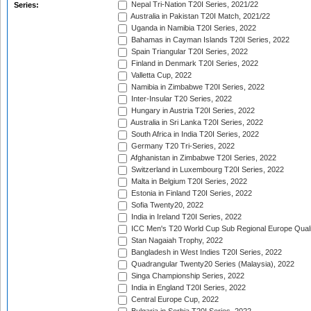
Nepal Tri-Nation T20I Series, 2021/22
Series:
Australia in Pakistan T20I Match, 2021/22
Uganda in Namibia T20I Series, 2022
Bahamas in Cayman Islands T20I Series, 2022
Spain Triangular T20I Series, 2022
Finland in Denmark T20I Series, 2022
Valletta Cup, 2022
Namibia in Zimbabwe T20I Series, 2022
Inter-Insular T20 Series, 2022
Hungary in Austria T20I Series, 2022
Australia in Sri Lanka T20I Series, 2022
South Africa in India T20I Series, 2022
Germany T20 Tri-Series, 2022
Afghanistan in Zimbabwe T20I Series, 2022
Switzerland in Luxembourg T20I Series, 2022
Malta in Belgium T20I Series, 2022
Estonia in Finland T20I Series, 2022
Sofia Twenty20, 2022
India in Ireland T20I Series, 2022
ICC Men's T20 World Cup Sub Regional Europe Quali
Stan Nagaiah Trophy, 2022
Bangladesh in West Indies T20I Series, 2022
Quadrangular Twenty20 Series (Malaysia), 2022
Singa Championship Series, 2022
India in England T20I Series, 2022
Central Europe Cup, 2022