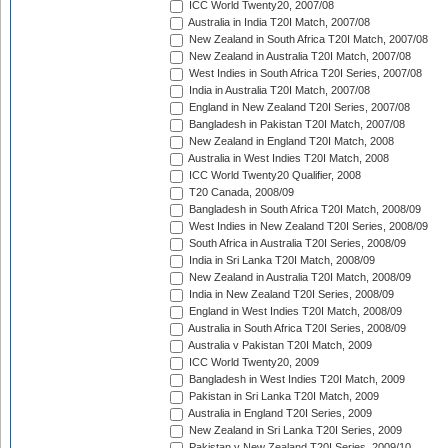
ICC World Twenty20, 2007/08
Australia in India T20I Match, 2007/08
New Zealand in South Africa T20I Match, 2007/08
New Zealand in Australia T20I Match, 2007/08
West Indies in South Africa T20I Series, 2007/08
India in Australia T20I Match, 2007/08
England in New Zealand T20I Series, 2007/08
Bangladesh in Pakistan T20I Match, 2007/08
New Zealand in England T20I Match, 2008
Australia in West Indies T20I Match, 2008
ICC World Twenty20 Qualifier, 2008
T20 Canada, 2008/09
Bangladesh in South Africa T20I Match, 2008/09
West Indies in New Zealand T20I Series, 2008/09
South Africa in Australia T20I Series, 2008/09
India in Sri Lanka T20I Match, 2008/09
New Zealand in Australia T20I Match, 2008/09
India in New Zealand T20I Series, 2008/09
England in West Indies T20I Match, 2008/09
Australia in South Africa T20I Series, 2008/09
Australia v Pakistan T20I Match, 2009
ICC World Twenty20, 2009
Bangladesh in West Indies T20I Match, 2009
Pakistan in Sri Lanka T20I Match, 2009
Australia in England T20I Series, 2009
New Zealand in Sri Lanka T20I Series, 2009
Pakistan v New Zealand T20I Series, 2009/10