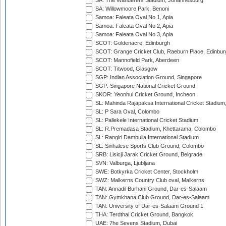
SA: The Wanderers Stadium, Johannesburg
SA: Willowmoore Park, Benoni
Samoa: Faleata Oval No 1, Apia
Samoa: Faleata Oval No 2, Apia
Samoa: Faleata Oval No 3, Apia
SCOT: Goldenacre, Edinburgh
SCOT: Grange Cricket Club, Raeburn Place, Edinbur
SCOT: Mannofield Park, Aberdeen
SCOT: Titwood, Glasgow
SGP: Indian Association Ground, Singapore
SGP: Singapore National Cricket Ground
SKOR: Yeonhui Cricket Ground, Incheon
SL: Mahinda Rajapaksa International Cricket Stadiu
SL: P Sara Oval, Colombo
SL: Pallekele International Cricket Stadium
SL: R.Premadasa Stadium, Khettarama, Colombo
SL: Rangiri Dambulla International Stadium
SL: Sinhalese Sports Club Ground, Colombo
SRB: Lisicji Jarak Cricket Ground, Belgrade
SVN: Valburga, Ljubljana
SWE: Botkyrka Cricket Center, Stockholm
SWZ: Malkerns Country Club oval, Malkerns
TAN: Annadil Burhani Ground, Dar-es-Salaam
TAN: Gymkhana Club Ground, Dar-es-Salaam
TAN: University of Dar-es-Salaam Ground 1
THA: Terdthai Cricket Ground, Bangkok
UAE: 7he Sevens Stadium, Dubai