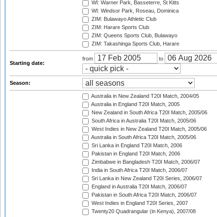
WI: Warner Park, Basseterre, St Kitts
WI: Windsor Park, Roseau, Dominica
ZIM: Bulawayo Athletic Club
ZIM: Harare Sports Club
ZIM: Queens Sports Club, Bulawayo
ZIM: Takashinga Sports Club, Harare
from
to
Starting date:
Season:
Australia in New Zealand T20I Match, 2004/05
Australia in England T20I Match, 2005
New Zealand in South Africa T20I Match, 2005/06
South Africa in Australia T20I Match, 2005/06
West Indies in New Zealand T20I Match, 2005/06
Australia in South Africa T20I Match, 2005/06
Sri Lanka in England T20I Match, 2006
Pakistan in England T20I Match, 2006
Zimbabwe in Bangladesh T20I Match, 2006/07
India in South Africa T20I Match, 2006/07
Sri Lanka in New Zealand T20I Series, 2006/07
England in Australia T20I Match, 2006/07
Pakistan in South Africa T20I Match, 2006/07
West Indies in England T20I Series, 2007
Twenty20 Quadrangular (in Kenya), 2007/08