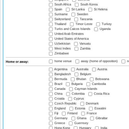
South Africa
South Korea
Spain
Sri Lanka
St Helena
Suriname
Sweden
Switzerland
Tanzania
Thailand
Timor-Leste
Turkey
Turks and Caicos Islands
Uganda
United Arab Emirates
United States of America
Uzbekistan
Vanuatu
West Indies
Zambia
Zimbabwe
home venue
away (home of opposition)
n
Home or away:
Argentina
Australia
Austria
Bangladesh
Belgium
Bermuda
Bhutan
Botswana
Brazil
Bulgaria
Cambodia
Canada
Cayman Islands
China
Colombia
Costa Rica
Croatia
Cyprus
Czech Republic
Denmark
England
Estonia
Eswatini
Fiji
Finland
France
Germany
Ghana
Gibraltar
Greece
Guernsey
Hong Kong
Hungary
India