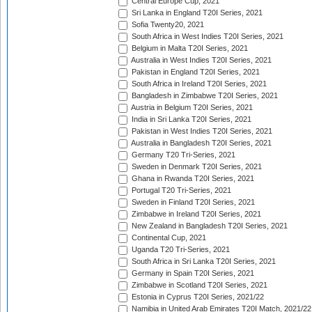
Central Europe Cup, 2021
Sri Lanka in England T20I Series, 2021
Sofia Twenty20, 2021
South Africa in West Indies T20I Series, 2021
Belgium in Malta T20I Series, 2021
Australia in West Indies T20I Series, 2021
Pakistan in England T20I Series, 2021
South Africa in Ireland T20I Series, 2021
Bangladesh in Zimbabwe T20I Series, 2021
Austria in Belgium T20I Series, 2021
India in Sri Lanka T20I Series, 2021
Pakistan in West Indies T20I Series, 2021
Australia in Bangladesh T20I Series, 2021
Germany T20 Tri-Series, 2021
Sweden in Denmark T20I Series, 2021
Ghana in Rwanda T20I Series, 2021
Portugal T20 Tri-Series, 2021
Sweden in Finland T20I Series, 2021
Zimbabwe in Ireland T20I Series, 2021
New Zealand in Bangladesh T20I Series, 2021
Continental Cup, 2021
Uganda T20 Tri-Series, 2021
South Africa in Sri Lanka T20I Series, 2021
Germany in Spain T20I Series, 2021
Zimbabwe in Scotland T20I Series, 2021
Estonia in Cyprus T20I Series, 2021/22
Namibia in United Arab Emirates T20I Match, 2021/22