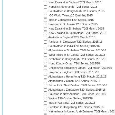
New Zealand in England T20I Match, 2015
Nepal in Netherlands T20I Series, 2015
South Africa in Bangladesh T20I Series, 2015
ICC World Twenty20 Qualifier, 2015
India in Zimbabwe T20I Series, 2015
Pakistan in Sri Lanka T20I Series, 2015
New Zealand in Zimbabwe T20I Match, 2015
New Zealand in South Africa T20I Series, 2015
Australia in England T20I Match, 2015
Pakistan in Zimbabwe T20I Series, 2015/16
South Africa in India T20I Series, 2015/16
Afghanistan in Zimbabwe T20I Series, 2015/16
West Indies in Sri Lanka T20I Series, 2015/16
Zimbabwe in Bangladesh T20I Series, 2015/16
Hong Kong v Oman T20I Series, 2015/16
United Arab Emirates v Oman T20I Match, 2015/16
Pakistan v England T20I Series, 2015/16
Afghanistan v Hong Kong T20I Match, 2015/16
Afghanistan v Oman T20I Series, 2015/16
Sri Lanka in New Zealand T20I Series, 2015/16
Afghanistan v Zimbabwe T20I Series, 2015/16
Pakistan in New Zealand T20I Series, 2015/16
Walton T20 Cricket Series, 2015/16
India in Australia T20I Series, 2015/16
Scotland in Hong Kong T20I Series, 2015/16
Netherlands in United Arab Emirates T20I Match, 201