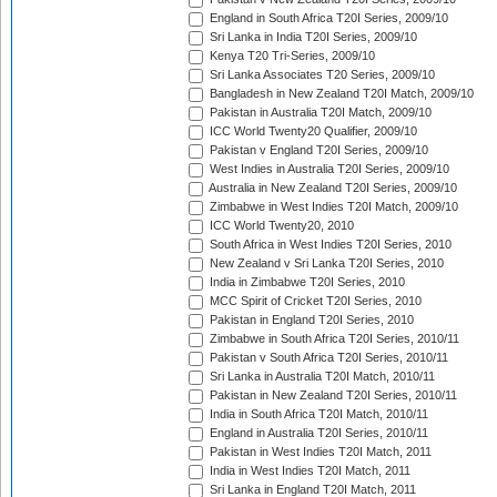
England in South Africa T20I Series, 2009/10
Sri Lanka in India T20I Series, 2009/10
Kenya T20 Tri-Series, 2009/10
Sri Lanka Associates T20 Series, 2009/10
Bangladesh in New Zealand T20I Match, 2009/10
Pakistan in Australia T20I Match, 2009/10
ICC World Twenty20 Qualifier, 2009/10
Pakistan v England T20I Series, 2009/10
West Indies in Australia T20I Series, 2009/10
Australia in New Zealand T20I Series, 2009/10
Zimbabwe in West Indies T20I Match, 2009/10
ICC World Twenty20, 2010
South Africa in West Indies T20I Series, 2010
New Zealand v Sri Lanka T20I Series, 2010
India in Zimbabwe T20I Series, 2010
MCC Spirit of Cricket T20I Series, 2010
Pakistan in England T20I Series, 2010
Zimbabwe in South Africa T20I Series, 2010/11
Pakistan v South Africa T20I Series, 2010/11
Sri Lanka in Australia T20I Match, 2010/11
Pakistan in New Zealand T20I Series, 2010/11
India in South Africa T20I Match, 2010/11
England in Australia T20I Series, 2010/11
Pakistan in West Indies T20I Match, 2011
India in West Indies T20I Match, 2011
Sri Lanka in England T20I Match, 2011