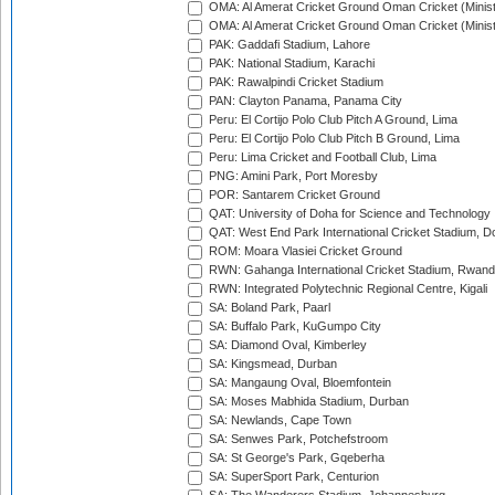
OMA: Al Amerat Cricket Ground Oman Cricket (Minist
OMA: Al Amerat Cricket Ground Oman Cricket (Minist
PAK: Gaddafi Stadium, Lahore
PAK: National Stadium, Karachi
PAK: Rawalpindi Cricket Stadium
PAN: Clayton Panama, Panama City
Peru: El Cortijo Polo Club Pitch A Ground, Lima
Peru: El Cortijo Polo Club Pitch B Ground, Lima
Peru: Lima Cricket and Football Club, Lima
PNG: Amini Park, Port Moresby
POR: Santarem Cricket Ground
QAT: University of Doha for Science and Technology
QAT: West End Park International Cricket Stadium, D
ROM: Moara Vlasiei Cricket Ground
RWN: Gahanga International Cricket Stadium, Rwan
RWN: Integrated Polytechnic Regional Centre, Kigali
SA: Boland Park, Paarl
SA: Buffalo Park, KuGumpo City
SA: Diamond Oval, Kimberley
SA: Kingsmead, Durban
SA: Mangaung Oval, Bloemfontein
SA: Moses Mabhida Stadium, Durban
SA: Newlands, Cape Town
SA: Senwes Park, Potchefstroom
SA: St George's Park, Gqeberha
SA: SuperSport Park, Centurion