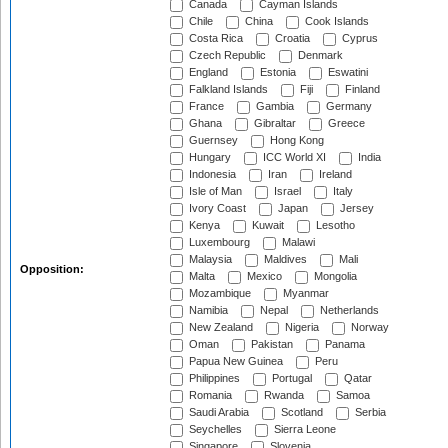
Canada
Cayman Islands
Chile
China
Cook Islands
Costa Rica
Croatia
Cyprus
Czech Republic
Denmark
England
Estonia
Eswatini
Falkland Islands
Fiji
Finland
France
Gambia
Germany
Ghana
Gibraltar
Greece
Guernsey
Hong Kong
Hungary
ICC World XI
India
Indonesia
Iran
Ireland
Isle of Man
Israel
Italy
Ivory Coast
Japan
Jersey
Kenya
Kuwait
Lesotho
Luxembourg
Malawi
Malaysia
Maldives
Mali
Opposition:
Malta
Mexico
Mongolia
Mozambique
Myanmar
Namibia
Nepal
Netherlands
New Zealand
Nigeria
Norway
Oman
Pakistan
Panama
Papua New Guinea
Peru
Philippines
Portugal
Qatar
Romania
Rwanda
Samoa
Saudi Arabia
Scotland
Serbia
Seychelles
Sierra Leone
Singapore
Slovenia