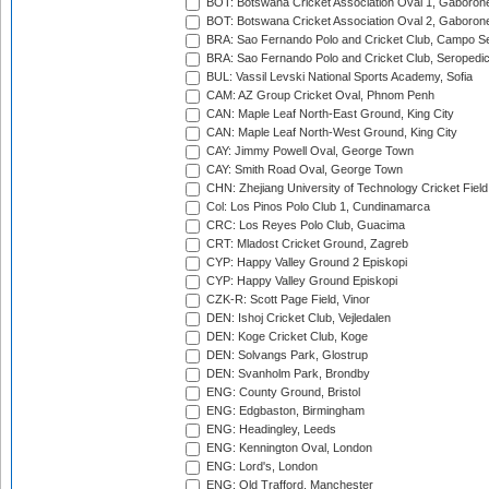
BOT: Botswana Cricket Association Oval 1, Gaboron
BOT: Botswana Cricket Association Oval 2, Gaboron
BRA: Sao Fernando Polo and Cricket Club, Campo Se
BRA: Sao Fernando Polo and Cricket Club, Seropedi
BUL: Vassil Levski National Sports Academy, Sofia
CAM: AZ Group Cricket Oval, Phnom Penh
CAN: Maple Leaf North-East Ground, King City
CAN: Maple Leaf North-West Ground, King City
CAY: Jimmy Powell Oval, George Town
CAY: Smith Road Oval, George Town
CHN: Zhejiang University of Technology Cricket Fiel
Col: Los Pinos Polo Club 1, Cundinamarca
CRC: Los Reyes Polo Club, Guacima
CRT: Mladost Cricket Ground, Zagreb
CYP: Happy Valley Ground 2 Episkopi
CYP: Happy Valley Ground Episkopi
CZK-R: Scott Page Field, Vinor
DEN: Ishoj Cricket Club, Vejledalen
DEN: Koge Cricket Club, Koge
DEN: Solvangs Park, Glostrup
DEN: Svanholm Park, Brondby
ENG: County Ground, Bristol
ENG: Edgbaston, Birmingham
ENG: Headingley, Leeds
ENG: Kennington Oval, London
ENG: Lord's, London
ENG: Old Trafford, Manchester