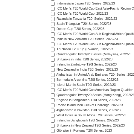
Indonesia in Japan T20I Series, 2022/23
ICC Men's T20 World Cup East Asia-Pacific Region Qu
ICC Men's T20 World Cup, 2022/23
Rwanda in Tanzania T20I Series, 2022/23
Spain Triangular T20I Series, 2022/23
Desert Cup T20I Series, 2022/23
ICC Men's T20 World Cup Sub Regional Africa Qualifi
India in New Zealand T20I Series, 2022/23
ICC Men's T20 World Cup Sub Regional Africa Qualifi
Tri-Nation T20 Cup (Rwanda), 2022/23
Quadrangular Twenty20 Series (Malaysia), 2022/23
Sri Lanka in India T20I Series, 2022/23
Ireland in Zimbabwe T20I Series, 2022/23
New Zealand in India T20I Series, 2022/23
Afghanistan in United Arab Emirates T20I Series, 202
Bermuda in Argentina T20I Series, 2022/23
Isle of Man in Spain T20I Series, 2022/23
ICC Men's T20 World Cup Americas Region Qualifier,
Quadrangular Twenty20 Series (Hong Kong), 2022/2
England in Bangladesh T20I Series, 2022/23
Pacific Island Men Cricket Challenge, 2022/23
Afghanistan v Pakistan T20I Series, 2022/23
West Indies in South Africa T20I Series, 2022/23
Ireland in Bangladesh T20I Series, 2022/23
Sri Lanka in New Zealand T20I Series, 2022/23
Gibraltar in Portugal T20I Series, 2023