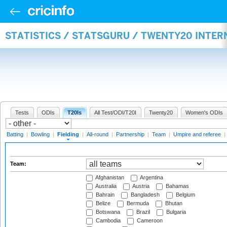
STATISTICS / STATSGURU / TWENTY20 INTER
Tests
ODIs
T20Is
All Test/ODI/T20I
Twenty20
Women's ODIs
Batting
|
Bowling
|
Fielding
|
All-round
|
Partnership
|
Team
|
Umpire and referee
|
Team:
Afghanistan
Argentina
Australia
Austria
Bahamas
Bahrain
Bangladesh
Belgium
Belize
Bermuda
Bhutan
Botswana
Brazil
Bulgaria
Cambodia
Cameroon