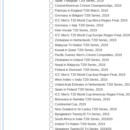
Spain Triangular T20I Series, 2019
Central American Cricket Championships, 2019
Pakistan in England T20I Match, 2019
Germany in Belgium T20I Series, 2019
ICC Men's T20 World Cup Africa Region Final, 2019
Germany v Italy T20I Series, 2019
Inter-Insular T20 Series, 2019
ICC Men's T20 World Cup Europe Region Final, 2019
Zimbabwe in Netherlands T20I Series, 2019
Malaysia Tri-Nation T20I Series, 2019
Kuwait in Qatar T20I Series, 2019
Pacific Games Men's Cricket Competition, 2019
Zimbabwe in Ireland T20I Series, 2019
Nepal in Malaysia T20I Series, 2019
Finland in Denmark T20I Series, 2019
ICC Men's T20 World Cup Asia Region Final, 2019
West Indies v India T20I Series, 2019
United Arab Emirates in Netherlands T20I Series, 201
Spain in Finland T20I Series, 2019
ICC Men's T20 World Cup Americas Region Final, 20
Botswana in Namibia T20I Series, 2019
Continental Cup, 2019
New Zealand in Sri Lanka T20I Series, 2019
Bangladesh Twenty20 Tri-Series, 2019
South Africa in India T20I Series, 2019/20
Ireland Tri-Nation T20I Series, 2019
Singapore Twenty20 Tri-Series, 2019/20