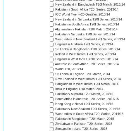
New Zealand in Bangladesh T20I Match, 2013/14
Pakistan v South Africa T20I Series, 2013/14
ICC World Twenty20 Qualifier, 2013/14
New Zealand in Sri Lanka T20I Series, 2013/14
Pakistan in South Africa T20I Series, 2013/14
Afghanistan v Pakistan T20I Match, 2013/14
Pakistan v Sri Lanka T20I Series, 2013/14
West Indies in New Zealand T20I Series, 2013/14
England in Australia T20I Series, 2013/14
Sri Lanka in Bangladesh T20I Series, 2013/14
Ireland in West Indies T20I Series, 2013/14
England in West Indies T20I Series, 2013/14
Australia in South Africa T20I Series, 2013/14
World T20, 2013/14
Sri Lanka in England T20I Match, 2014
New Zealand in West Indies T20I Series, 2014
Bangladesh in West Indies T20I Match, 2014
India in England T20I Match, 2014
Pakistan v Australia T20I Match, 2014/15
South Africa in Australia T20I Series, 2014/15
Hong Kong v Nepal T20I Series, 2014/15
Pakistan v New Zealand T20I Series, 2014/15
West Indies in South Africa T20I Series, 2014/15
Pakistan in Bangladesh T20I Match, 2015
Zimbabwe in Pakistan T20I Series, 2015
Scotland in Ireland T20I Series, 2015