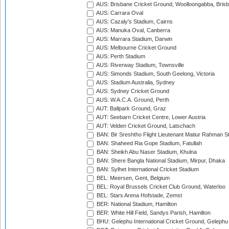
AUS: Brisbane Cricket Ground, Woolloongabba, Bris
AUS: Carrara Oval
AUS: Cazaly's Stadium, Cairns
AUS: Manuka Oval, Canberra
AUS: Marrara Stadium, Darwin
AUS: Melbourne Cricket Ground
AUS: Perth Stadium
AUS: Riverway Stadium, Townsville
AUS: Simonds Stadium, South Geelong, Victoria
AUS: Stadium Australia, Sydney
AUS: Sydney Cricket Ground
AUS: W.A.C.A. Ground, Perth
AUT: Ballpark Ground, Graz
AUT: Seebarn Cricket Centre, Lower Austria
AUT: Velden Cricket Ground, Latschach
BAN: Bir Sreshtho Flight Lieutenant Matiur Rahman 
BAN: Shaheed Ria Gope Stadium, Fatullah
BAN: Sheikh Abu Naser Stadium, Khulna
BAN: Shere Bangla National Stadium, Mirpur, Dhaka
BAN: Sylhet International Cricket Stadium
BEL: Meersen, Gent, Belgium
BEL: Royal Brussels Cricket Club Ground, Waterloo
BEL: Stars Arena Hofstade, Zemst
BER: National Stadium, Hamilton
BER: White Hill Field, Sandys Parish, Hamilton
BHU: Gelephu International Cricket Ground, Gelephu