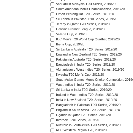
Vanuatu in Malaysia T20I Series, 2019/20
South American Men's Championships, 2019/20
Oman Pentangular T20I Series, 2019/20
Sri Lanka in Pakistan T20I Series, 2019/20
Jersey in Qatar T20I Series, 2019/20
Hellenic Premier League, 2019/20
Valletta Cup, 2019/20
ICC Men's T20 World Cup Qualifier, 2019/20
Iberia Cup, 2019/20
Sri Lanka in Australia T20I Series, 2019/20
England in New Zealand T20I Series, 2019/20
Pakistan in Australia T20I Series, 2019/20
Bangladesh in India T20I Series, 2019/20
Afghanistan v West Indies T20I Series, 2019/20
Kwacha T20 Men's Cup, 2019/20
South Asian Games Men's Cricket Competition, 2019
West Indies in India T20I Series, 2019/20
Sri Lanka in India T20I Series, 2019/20
Ireland in West Indies T20I Series, 2019/20
India in New Zealand T20I Series, 2019/20
Bangladesh in Pakistan T20I Series, 2019/20
England in South Africa T20I Series, 2019/20
Uganda in Qatar T20I Series, 2019/20
Interport T20I Series, 2019/20
Australia in South Africa T20I Series, 2019/20
ACC Western Region T20, 2019/20