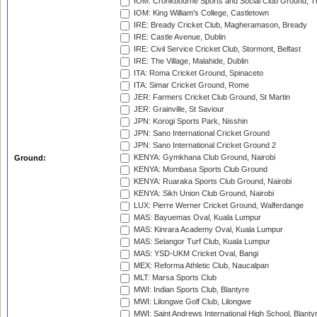
IOM: Cronkbourne Sports and Social Club Ground, 
IOM: King William's College, Castletown
IRE: Bready Cricket Club, Magheramason, Bready
IRE: Castle Avenue, Dublin
IRE: Civil Service Cricket Club, Stormont, Belfast
IRE: The Village, Malahide, Dublin
ITA: Roma Cricket Ground, Spinaceto
ITA: Simar Cricket Ground, Rome
JER: Farmers Cricket Club Ground, St Martin
JER: Grainville, St Saviour
JPN: Korogi Sports Park, Nisshin
JPN: Sano International Cricket Ground
JPN: Sano International Cricket Ground 2
KENYA: Gymkhana Club Ground, Nairobi
Ground:
KENYA: Mombasa Sports Club Ground
KENYA: Ruaraka Sports Club Ground, Nairobi
KENYA: Sikh Union Club Ground, Nairobi
LUX: Pierre Werner Cricket Ground, Walferdange
MAS: Bayuemas Oval, Kuala Lumpur
MAS: Kinrara Academy Oval, Kuala Lumpur
MAS: Selangor Turf Club, Kuala Lumpur
MAS: YSD-UKM Cricket Oval, Bangi
MEX: Reforma Athletic Club, Naucalpan
MLT: Marsa Sports Club
MWI: Indian Sports Club, Blantyre
MWI: Lilongwe Golf Club, Lilongwe
MWI: Saint Andrews International High School, Blanty