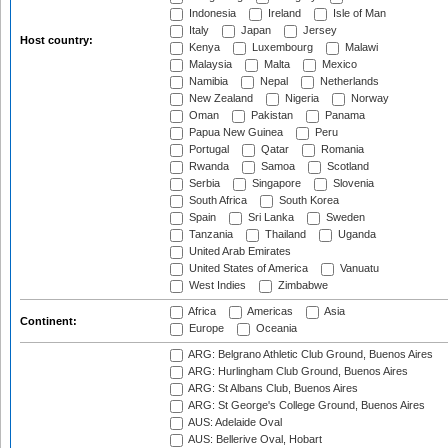
Indonesia
Ireland
Isle of Man
Italy
Japan
Jersey
Host country:
Kenya
Luxembourg
Malawi
Malaysia
Malta
Mexico
Namibia
Nepal
Netherlands
New Zealand
Nigeria
Norway
Oman
Pakistan
Panama
Papua New Guinea
Peru
Portugal
Qatar
Romania
Rwanda
Samoa
Scotland
Serbia
Singapore
Slovenia
South Africa
South Korea
Spain
Sri Lanka
Sweden
Tanzania
Thailand
Uganda
United Arab Emirates
United States of America
Vanuatu
West Indies
Zimbabwe
Africa
Americas
Asia
Continent:
Europe
Oceania
ARG: Belgrano Athletic Club Ground, Buenos Aires
ARG: Hurlingham Club Ground, Buenos Aires
ARG: St Albans Club, Buenos Aires
ARG: St George's College Ground, Buenos Aires
AUS: Adelaide Oval
AUS: Bellerive Oval, Hobart