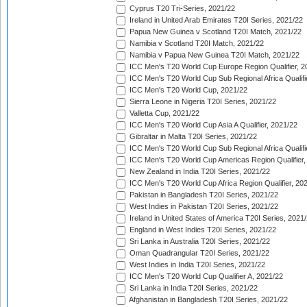
Cyprus T20 Tri-Series, 2021/22
Ireland in United Arab Emirates T20I Series, 2021/22
Papua New Guinea v Scotland T20I Match, 2021/22
Namibia v Scotland T20I Match, 2021/22
Namibia v Papua New Guinea T20I Match, 2021/22
ICC Men's T20 World Cup Europe Region Qualifier, 2
ICC Men's T20 World Cup Sub Regional Africa Qualifi
ICC Men's T20 World Cup, 2021/22
Sierra Leone in Nigeria T20I Series, 2021/22
Valletta Cup, 2021/22
ICC Men's T20 World Cup Asia A Qualifier, 2021/22
Gibraltar in Malta T20I Series, 2021/22
ICC Men's T20 World Cup Sub Regional Africa Qualifi
ICC Men's T20 World Cup Americas Region Qualifier,
New Zealand in India T20I Series, 2021/22
ICC Men's T20 World Cup Africa Region Qualifier, 20
Pakistan in Bangladesh T20I Series, 2021/22
West Indies in Pakistan T20I Series, 2021/22
Ireland in United States of America T20I Series, 2021
England in West Indies T20I Series, 2021/22
Sri Lanka in Australia T20I Series, 2021/22
Oman Quadrangular T20I Series, 2021/22
West Indies in India T20I Series, 2021/22
ICC Men's T20 World Cup Qualifier A, 2021/22
Sri Lanka in India T20I Series, 2021/22
Afghanistan in Bangladesh T20I Series, 2021/22