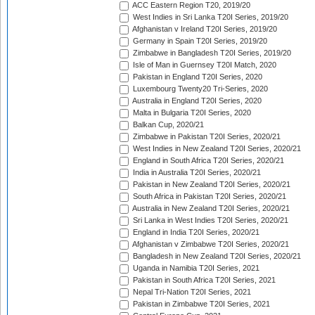
ACC Eastern Region T20, 2019/20
West Indies in Sri Lanka T20I Series, 2019/20
Afghanistan v Ireland T20I Series, 2019/20
Germany in Spain T20I Series, 2019/20
Zimbabwe in Bangladesh T20I Series, 2019/20
Isle of Man in Guernsey T20I Match, 2020
Pakistan in England T20I Series, 2020
Luxembourg Twenty20 Tri-Series, 2020
Australia in England T20I Series, 2020
Malta in Bulgaria T20I Series, 2020
Balkan Cup, 2020/21
Zimbabwe in Pakistan T20I Series, 2020/21
West Indies in New Zealand T20I Series, 2020/21
England in South Africa T20I Series, 2020/21
India in Australia T20I Series, 2020/21
Pakistan in New Zealand T20I Series, 2020/21
South Africa in Pakistan T20I Series, 2020/21
Australia in New Zealand T20I Series, 2020/21
Sri Lanka in West Indies T20I Series, 2020/21
England in India T20I Series, 2020/21
Afghanistan v Zimbabwe T20I Series, 2020/21
Bangladesh in New Zealand T20I Series, 2020/21
Uganda in Namibia T20I Series, 2021
Pakistan in South Africa T20I Series, 2021
Nepal Tri-Nation T20I Series, 2021
Pakistan in Zimbabwe T20I Series, 2021