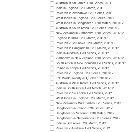
Australia in Sri Lanka T20I Series, 2011
India in England T20I Match, 2011
Pakistan in Zimbabwe T20I Series, 2011
West Indies in England T20I Series, 2011
West Indies in Bangladesh T20I Match, 2011/12
Australia in South Africa T20I Series, 2011/12
New Zealand in Zimbabwe T20I Series, 2011/12
England in India T20I Match, 2011/12
Pakistan v Sri Lanka T20I Match, 2011/12
Pakistan in Bangladesh T20I Match, 2011/12
India in Australia T20I Series, 2011/12
Zimbabwe in New Zealand T20I Series, 2011/12
South Africa in New Zealand T20I Series, 2011/12
Ireland in Kenya T20I Series, 2011/12
Pakistan v England T20I Series, 2011/12
ICC World Twenty20 Qualifier, 2011/12
Australia in West Indies T20I Series, 2011/12
India in South Africa T20I Match, 2011/12
Pakistan in Sri Lanka T20I Series, 2012
West Indies in England T20I Match, 2012
New Zealand v West Indies T20I Series, 2012
Bangladesh in Ireland T20I Series, 2012
Bangladesh v Scotland T20I Match, 2012
Bangladesh in Netherlands T20I Series, 2012
India in Sri Lanka T20I Match, 2012
Pakistan v Australia T20I Series, 2012