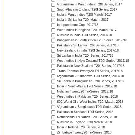
Afghanistan in West Indies T20I Series, 2017
South Africa in England T20I Series, 2017
India in West Indies T20I Match, 2017
India in Sri Lanka T20I Match, 2017
Independence Cup, 2017/18
West Indies in England T20I Match, 2017
Australia in India T20I Series, 2017/18
Bangladesh in South Africa T20I Series, 2017/18
Pakistan v Sri Lanka T20I Series, 2017/18
New Zealand in India T20I Series, 2017/18
Sri Lanka in India T20I Series, 2017/18
West Indies in New Zealand T20I Series, 2017/18
Pakistan in New Zealand T20I Series, 2017/18
Trans-Tasman Twenty20 Tri-Series, 2017/18
Afghanistan v Zimbabwe T20I Series, 2017/18
Sri Lanka in Bangladesh T20I Series, 2017/18
India in South Africa T20I Series, 2017/18
Nidahas Twenty20 Tri-Series, 2017/18
West Indies in Pakistan T20I Series, 2018
ICC World XI v West Indies T20I Match, 2018
Afghanistan v Bangladesh T20I Series, 2018
Pakistan in Scotland T20I Series, 2018
Netherlands Tri-Nation T20I Series, 2018
Australia in England T20I Match, 2018
India in Ireland T20I Series, 2018
Zimbabwe Twenty20 Tri-Series, 2018