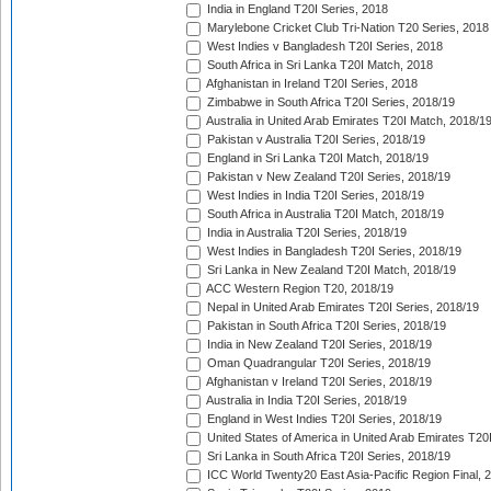
India in England T20I Series, 2018
Marylebone Cricket Club Tri-Nation T20 Series, 2018
West Indies v Bangladesh T20I Series, 2018
South Africa in Sri Lanka T20I Match, 2018
Afghanistan in Ireland T20I Series, 2018
Zimbabwe in South Africa T20I Series, 2018/19
Australia in United Arab Emirates T20I Match, 2018/1
Pakistan v Australia T20I Series, 2018/19
England in Sri Lanka T20I Match, 2018/19
Pakistan v New Zealand T20I Series, 2018/19
West Indies in India T20I Series, 2018/19
South Africa in Australia T20I Match, 2018/19
India in Australia T20I Series, 2018/19
West Indies in Bangladesh T20I Series, 2018/19
Sri Lanka in New Zealand T20I Match, 2018/19
ACC Western Region T20, 2018/19
Nepal in United Arab Emirates T20I Series, 2018/19
Pakistan in South Africa T20I Series, 2018/19
India in New Zealand T20I Series, 2018/19
Oman Quadrangular T20I Series, 2018/19
Afghanistan v Ireland T20I Series, 2018/19
Australia in India T20I Series, 2018/19
England in West Indies T20I Series, 2018/19
United States of America in United Arab Emirates T20
Sri Lanka in South Africa T20I Series, 2018/19
ICC World Twenty20 East Asia-Pacific Region Final, 