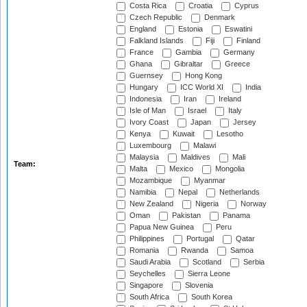
Costa Rica
Croatia
Cyprus
Czech Republic
Denmark
England
Estonia
Eswatini
Falkland Islands
Fiji
Finland
France
Gambia
Germany
Ghana
Gibraltar
Greece
Guernsey
Hong Kong
Hungary
ICC World XI
India
Indonesia
Iran
Ireland
Isle of Man
Israel
Italy
Ivory Coast
Japan
Jersey
Kenya
Kuwait
Lesotho
Luxembourg
Malawi
Malaysia
Maldives
Mali
Team:
Malta
Mexico
Mongolia
Mozambique
Myanmar
Namibia
Nepal
Netherlands
New Zealand
Nigeria
Norway
Oman
Pakistan
Panama
Papua New Guinea
Peru
Philippines
Portugal
Qatar
Romania
Rwanda
Samoa
Saudi Arabia
Scotland
Serbia
Seychelles
Sierra Leone
Singapore
Slovenia
South Africa
South Korea