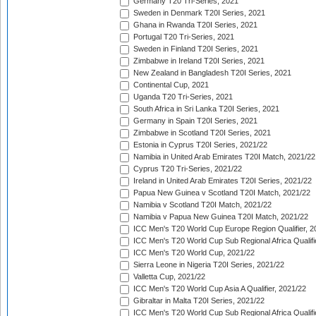
Germany T20 Tri-Series, 2021
Sweden in Denmark T20I Series, 2021
Ghana in Rwanda T20I Series, 2021
Portugal T20 Tri-Series, 2021
Sweden in Finland T20I Series, 2021
Zimbabwe in Ireland T20I Series, 2021
New Zealand in Bangladesh T20I Series, 2021
Continental Cup, 2021
Uganda T20 Tri-Series, 2021
South Africa in Sri Lanka T20I Series, 2021
Germany in Spain T20I Series, 2021
Zimbabwe in Scotland T20I Series, 2021
Estonia in Cyprus T20I Series, 2021/22
Namibia in United Arab Emirates T20I Match, 2021/22
Cyprus T20 Tri-Series, 2021/22
Ireland in United Arab Emirates T20I Series, 2021/22
Papua New Guinea v Scotland T20I Match, 2021/22
Namibia v Scotland T20I Match, 2021/22
Namibia v Papua New Guinea T20I Match, 2021/22
ICC Men's T20 World Cup Europe Region Qualifier, 2
ICC Men's T20 World Cup Sub Regional Africa Qualifi
ICC Men's T20 World Cup, 2021/22
Sierra Leone in Nigeria T20I Series, 2021/22
Valletta Cup, 2021/22
ICC Men's T20 World Cup Asia A Qualifier, 2021/22
Gibraltar in Malta T20I Series, 2021/22
ICC Men's T20 World Cup Sub Regional Africa Qualifi