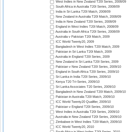
West Indies in New Zealand T20I Series, 2008/09
South Africa in Australia T20I Series, 2008/09
India in Sri Lanka T20I Match, 2008/09
New Zealand in Australia T20I Match, 2008/09
India in New Zealand T20I Series, 2008/09
England in West Indies T20I Match, 2008/09
Australia in South Africa T20I Series, 2008/09
Australia v Pakistan T20I Match, 2009
ICC World Twenty20, 2009
Bangladesh in West Indies T20I Match, 2009
Pakistan in Sri Lanka T20I Match, 2009
Australia in England T20I Series, 2009
New Zealand in Sri Lanka T20I Series, 2009
Pakistan v New Zealand T20I Series, 2009/10
England in South Africa T20I Series, 2009/10
Sri Lanka in India T20I Series, 2009/10
Kenya T20 Tri-Series, 2009/10
Sri Lanka Associates T20 Series, 2009/10
Bangladesh in New Zealand T20I Match, 2009/10
Pakistan in Australia T20I Match, 2009/10
ICC World Twenty20 Qualifier, 2009/10
Pakistan v England T20I Series, 2009/10
West Indies in Australia T20I Series, 2009/10
Australia in New Zealand T20I Series, 2009/10
Zimbabwe in West Indies T20I Match, 2009/10
ICC World Twenty20, 2010
South Africa in West Indies T20I Series, 2010