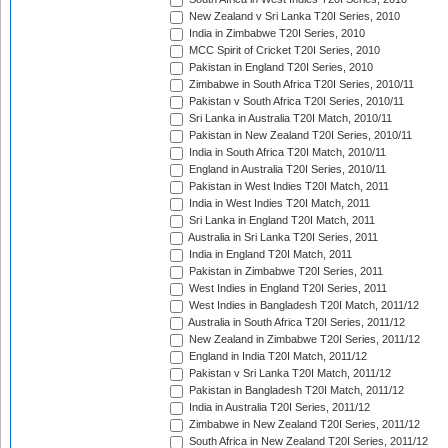
New Zealand v Sri Lanka T20I Series, 2010
India in Zimbabwe T20I Series, 2010
MCC Spirit of Cricket T20I Series, 2010
Pakistan in England T20I Series, 2010
Zimbabwe in South Africa T20I Series, 2010/11
Pakistan v South Africa T20I Series, 2010/11
Sri Lanka in Australia T20I Match, 2010/11
Pakistan in New Zealand T20I Series, 2010/11
India in South Africa T20I Match, 2010/11
England in Australia T20I Series, 2010/11
Pakistan in West Indies T20I Match, 2011
India in West Indies T20I Match, 2011
Sri Lanka in England T20I Match, 2011
Australia in Sri Lanka T20I Series, 2011
India in England T20I Match, 2011
Pakistan in Zimbabwe T20I Series, 2011
West Indies in England T20I Series, 2011
West Indies in Bangladesh T20I Match, 2011/12
Australia in South Africa T20I Series, 2011/12
New Zealand in Zimbabwe T20I Series, 2011/12
England in India T20I Match, 2011/12
Pakistan v Sri Lanka T20I Match, 2011/12
Pakistan in Bangladesh T20I Match, 2011/12
India in Australia T20I Series, 2011/12
Zimbabwe in New Zealand T20I Series, 2011/12
South Africa in New Zealand T20I Series, 2011/12