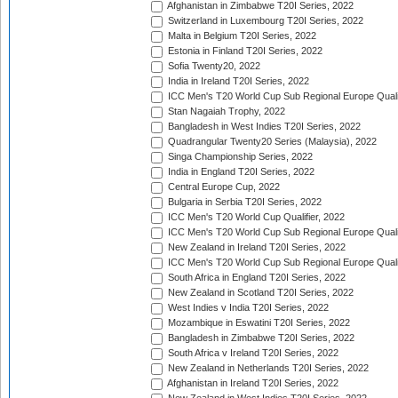
Afghanistan in Zimbabwe T20I Series, 2022
Switzerland in Luxembourg T20I Series, 2022
Malta in Belgium T20I Series, 2022
Estonia in Finland T20I Series, 2022
Sofia Twenty20, 2022
India in Ireland T20I Series, 2022
ICC Men's T20 World Cup Sub Regional Europe Quali
Stan Nagaiah Trophy, 2022
Bangladesh in West Indies T20I Series, 2022
Quadrangular Twenty20 Series (Malaysia), 2022
Singa Championship Series, 2022
India in England T20I Series, 2022
Central Europe Cup, 2022
Bulgaria in Serbia T20I Series, 2022
ICC Men's T20 World Cup Qualifier, 2022
ICC Men's T20 World Cup Sub Regional Europe Qualif
New Zealand in Ireland T20I Series, 2022
ICC Men's T20 World Cup Sub Regional Europe Quali
South Africa in England T20I Series, 2022
New Zealand in Scotland T20I Series, 2022
West Indies v India T20I Series, 2022
Mozambique in Eswatini T20I Series, 2022
Bangladesh in Zimbabwe T20I Series, 2022
South Africa v Ireland T20I Series, 2022
New Zealand in Netherlands T20I Series, 2022
Afghanistan in Ireland T20I Series, 2022