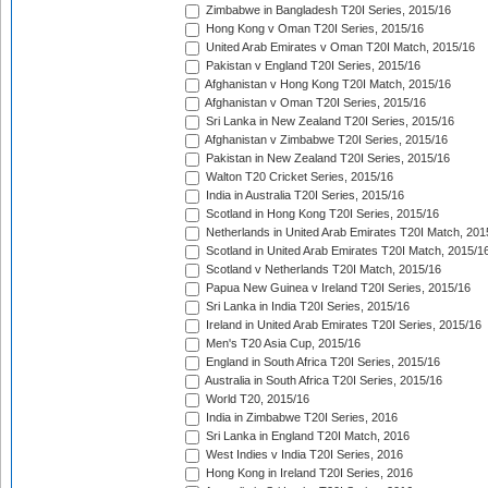
Zimbabwe in Bangladesh T20I Series, 2015/16
Hong Kong v Oman T20I Series, 2015/16
United Arab Emirates v Oman T20I Match, 2015/16
Pakistan v England T20I Series, 2015/16
Afghanistan v Hong Kong T20I Match, 2015/16
Afghanistan v Oman T20I Series, 2015/16
Sri Lanka in New Zealand T20I Series, 2015/16
Afghanistan v Zimbabwe T20I Series, 2015/16
Pakistan in New Zealand T20I Series, 2015/16
Walton T20 Cricket Series, 2015/16
India in Australia T20I Series, 2015/16
Scotland in Hong Kong T20I Series, 2015/16
Netherlands in United Arab Emirates T20I Match, 201
Scotland in United Arab Emirates T20I Match, 2015/1
Scotland v Netherlands T20I Match, 2015/16
Papua New Guinea v Ireland T20I Series, 2015/16
Sri Lanka in India T20I Series, 2015/16
Ireland in United Arab Emirates T20I Series, 2015/16
Men's T20 Asia Cup, 2015/16
England in South Africa T20I Series, 2015/16
Australia in South Africa T20I Series, 2015/16
World T20, 2015/16
India in Zimbabwe T20I Series, 2016
Sri Lanka in England T20I Match, 2016
West Indies v India T20I Series, 2016
Hong Kong in Ireland T20I Series, 2016