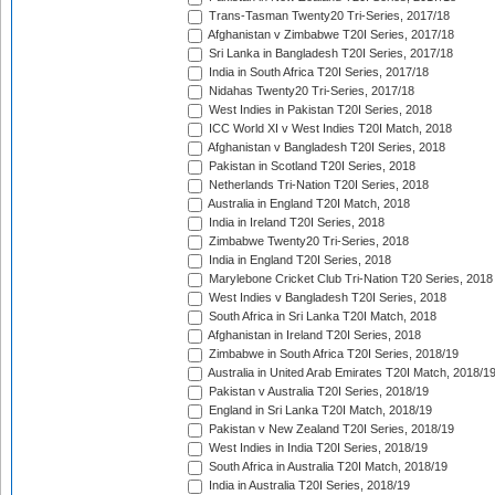
Trans-Tasman Twenty20 Tri-Series, 2017/18
Afghanistan v Zimbabwe T20I Series, 2017/18
Sri Lanka in Bangladesh T20I Series, 2017/18
India in South Africa T20I Series, 2017/18
Nidahas Twenty20 Tri-Series, 2017/18
West Indies in Pakistan T20I Series, 2018
ICC World XI v West Indies T20I Match, 2018
Afghanistan v Bangladesh T20I Series, 2018
Pakistan in Scotland T20I Series, 2018
Netherlands Tri-Nation T20I Series, 2018
Australia in England T20I Match, 2018
India in Ireland T20I Series, 2018
Zimbabwe Twenty20 Tri-Series, 2018
India in England T20I Series, 2018
Marylebone Cricket Club Tri-Nation T20 Series, 2018
West Indies v Bangladesh T20I Series, 2018
South Africa in Sri Lanka T20I Match, 2018
Afghanistan in Ireland T20I Series, 2018
Zimbabwe in South Africa T20I Series, 2018/19
Australia in United Arab Emirates T20I Match, 2018/1
Pakistan v Australia T20I Series, 2018/19
England in Sri Lanka T20I Match, 2018/19
Pakistan v New Zealand T20I Series, 2018/19
West Indies in India T20I Series, 2018/19
South Africa in Australia T20I Match, 2018/19
India in Australia T20I Series, 2018/19