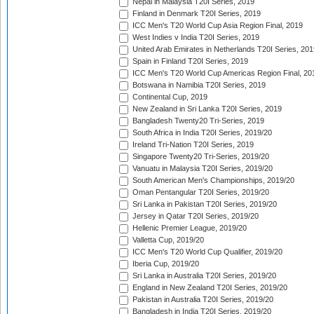
Nepal in Malaysia T20I Series, 2019
Finland in Denmark T20I Series, 2019
ICC Men's T20 World Cup Asia Region Final, 2019
West Indies v India T20I Series, 2019
United Arab Emirates in Netherlands T20I Series, 201
Spain in Finland T20I Series, 2019
ICC Men's T20 World Cup Americas Region Final, 20
Botswana in Namibia T20I Series, 2019
Continental Cup, 2019
New Zealand in Sri Lanka T20I Series, 2019
Bangladesh Twenty20 Tri-Series, 2019
South Africa in India T20I Series, 2019/20
Ireland Tri-Nation T20I Series, 2019
Singapore Twenty20 Tri-Series, 2019/20
Vanuatu in Malaysia T20I Series, 2019/20
South American Men's Championships, 2019/20
Oman Pentangular T20I Series, 2019/20
Sri Lanka in Pakistan T20I Series, 2019/20
Jersey in Qatar T20I Series, 2019/20
Hellenic Premier League, 2019/20
Valletta Cup, 2019/20
ICC Men's T20 World Cup Qualifier, 2019/20
Iberia Cup, 2019/20
Sri Lanka in Australia T20I Series, 2019/20
England in New Zealand T20I Series, 2019/20
Pakistan in Australia T20I Series, 2019/20
Bangladesh in India T20I Series, 2019/20