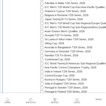
Gibraltar in Malta T20I Series, 2026
ICC Men's T20 World Cup East Asia-Pacific Qualifier,
Finland in Cyprus T20I Series, 2026
Bulgaria in Romania T20I Series, 2026
Japan Twenty20 Tri-Series, 2026
ICC Men's T20 World Cup Sub Regional Europe Qualif
ICC Men's T20 World Cup Sub Regional Africa Qualifi
Asian Games Men's Qualifier, 2026
Eswatini T20 Tri-Series, 2026
Sri Lanka in West Indies T20I Series, 2026
Viking Cup, 2026
Australia in Bangladesh T20I Series, 2026
Germany in Denmark T20I Series, 2026
Namibia T20 Tri-Series, 2026
Continental Cup, 2026
ICC World Twenty20 Americas Sub Regional Qualifier
Asia Pacific Cricket Champions Trophy, 2026
India in Ireland T20I Series, 2026
Central Europe Cup, 2026
Austria in Hungary T20I Series, 2026
India in England T20I Series, 2026
Portugal in Sweden T20I Series, 2026
Portugal in Finland T20I Series, 2026
ICC Men's T20 World Cup Sub Regional Europe Qualif
Bangladesh in Zimbabwe T20I Series, 2026
NEWS
HOME
MATCHES
SERIES
VIDEO
India in Zimbabwe T20I Series, 2026