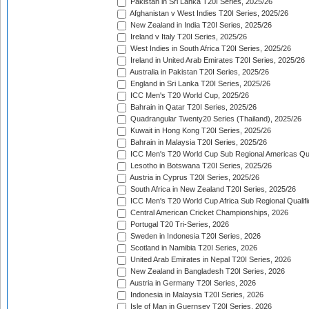
Pakistan in Sri Lanka T20I Series, 2025/26
Afghanistan v West Indies T20I Series, 2025/26
New Zealand in India T20I Series, 2025/26
Ireland v Italy T20I Series, 2025/26
West Indies in South Africa T20I Series, 2025/26
Ireland in United Arab Emirates T20I Series, 2025/26
Australia in Pakistan T20I Series, 2025/26
England in Sri Lanka T20I Series, 2025/26
ICC Men's T20 World Cup, 2025/26
Bahrain in Qatar T20I Series, 2025/26
Quadrangular Twenty20 Series (Thailand), 2025/26
Kuwait in Hong Kong T20I Series, 2025/26
Bahrain in Malaysia T20I Series, 2025/26
ICC Men's T20 World Cup Sub Regional Americas Qual
Lesotho in Botswana T20I Series, 2025/26
Austria in Cyprus T20I Series, 2025/26
South Africa in New Zealand T20I Series, 2025/26
ICC Men's T20 World Cup Africa Sub Regional Qualifi
Central American Cricket Championships, 2026
Portugal T20 Tri-Series, 2026
Sweden in Indonesia T20I Series, 2026
Scotland in Namibia T20I Series, 2026
United Arab Emirates in Nepal T20I Series, 2026
New Zealand in Bangladesh T20I Series, 2026
Austria in Germany T20I Series, 2026
Indonesia in Malaysia T20I Series, 2026
Isle of Man in Guernsey T20I Series, 2026