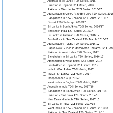
Australia in Sri Lanka T20I Series, 2016
Pakistan in England T20I Match, 2016
Pakistan v West Indies T20I Series, 2016/17
Afghanistan in United Arab Emirates T20I Series, 201
Bangladesh in New Zealand T20I Series, 2016/17
Desert T20 Challenge, 2016/17
Sri Lanka in South Africa T20I Series, 2016/17
England in India T20I Series, 2016/17
Sri Lanka in Australia T20I Series, 2016/17
South Africa in New Zealand T20I Match, 2016/17
Afghanistan v Ireland T20I Series, 2016/17
Papua New Guinea in United Arab Emirates T20I Seri
Pakistan in West Indies T20I Series, 2017
Bangladesh in Sri Lanka T20I Series, 2016/17
Afghanistan in West Indies T20I Series, 2017
South Africa in England T20I Series, 2017
India in West Indies T20I Match, 2017
India in Sri Lanka T20I Match, 2017
Independence Cup, 2017/18
West Indies in England T20I Match, 2017
Australia in India T20I Series, 2017/18
Bangladesh in South Africa T20I Series, 2017/18
Pakistan v Sri Lanka T20I Series, 2017/18
New Zealand in India T20I Series, 2017/18
Sri Lanka in India T20I Series, 2017/18
West Indies in New Zealand T20I Series, 2017/18
Pakistan in New Zealand T20I Series, 2017/18