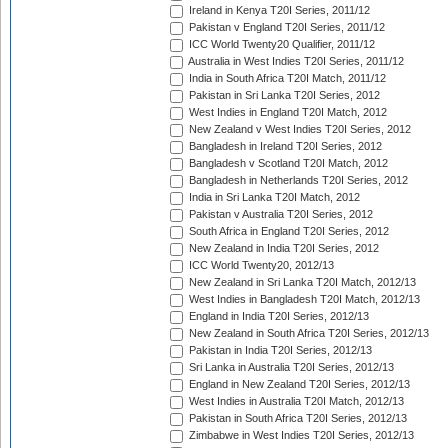
Ireland in Kenya T20I Series, 2011/12
Pakistan v England T20I Series, 2011/12
ICC World Twenty20 Qualifier, 2011/12
Australia in West Indies T20I Series, 2011/12
India in South Africa T20I Match, 2011/12
Pakistan in Sri Lanka T20I Series, 2012
West Indies in England T20I Match, 2012
New Zealand v West Indies T20I Series, 2012
Bangladesh in Ireland T20I Series, 2012
Bangladesh v Scotland T20I Match, 2012
Bangladesh in Netherlands T20I Series, 2012
India in Sri Lanka T20I Match, 2012
Pakistan v Australia T20I Series, 2012
South Africa in England T20I Series, 2012
New Zealand in India T20I Series, 2012
ICC World Twenty20, 2012/13
New Zealand in Sri Lanka T20I Match, 2012/13
West Indies in Bangladesh T20I Match, 2012/13
England in India T20I Series, 2012/13
New Zealand in South Africa T20I Series, 2012/13
Pakistan in India T20I Series, 2012/13
Sri Lanka in Australia T20I Series, 2012/13
England in New Zealand T20I Series, 2012/13
West Indies in Australia T20I Match, 2012/13
Pakistan in South Africa T20I Series, 2012/13
Zimbabwe in West Indies T20I Series, 2012/13