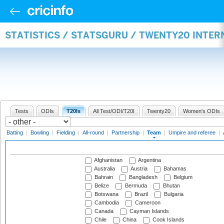
STATISTICS / STATSGURU / TWENTY20 INTE
Tests
ODIs
T20Is
All Test/ODI/T20I
Twenty20
Women's ODIs
Batting
|
Bowling
|
Fielding
|
All-round
|
Partnership
|
Team
|
Umpire and referee
|
Afghanistan
Argentina
Australia
Austria
Bahamas
Bahrain
Bangladesh
Belgium
Belize
Bermuda
Bhutan
Botswana
Brazil
Bulgaria
Cambodia
Cameroon
Canada
Cayman Islands
Chile
China
Cook Islands