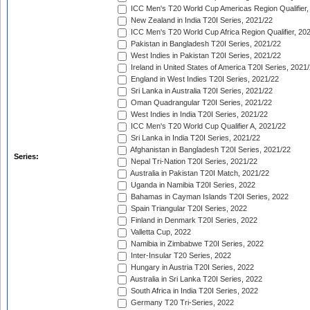
ICC Men's T20 World Cup Americas Region Qualifier,
New Zealand in India T20I Series, 2021/22
ICC Men's T20 World Cup Africa Region Qualifier, 20
Pakistan in Bangladesh T20I Series, 2021/22
West Indies in Pakistan T20I Series, 2021/22
Ireland in United States of America T20I Series, 2021
England in West Indies T20I Series, 2021/22
Sri Lanka in Australia T20I Series, 2021/22
Oman Quadrangular T20I Series, 2021/22
West Indies in India T20I Series, 2021/22
ICC Men's T20 World Cup Qualifier A, 2021/22
Sri Lanka in India T20I Series, 2021/22
Afghanistan in Bangladesh T20I Series, 2021/22
Series:
Nepal Tri-Nation T20I Series, 2021/22
Australia in Pakistan T20I Match, 2021/22
Uganda in Namibia T20I Series, 2022
Bahamas in Cayman Islands T20I Series, 2022
Spain Triangular T20I Series, 2022
Finland in Denmark T20I Series, 2022
Valletta Cup, 2022
Namibia in Zimbabwe T20I Series, 2022
Inter-Insular T20 Series, 2022
Hungary in Austria T20I Series, 2022
Australia in Sri Lanka T20I Series, 2022
South Africa in India T20I Series, 2022
Germany T20 Tri-Series, 2022