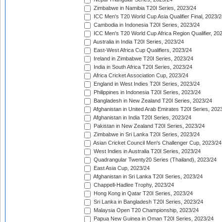
Zimbabwe in Namibia T20I Series, 2023/24
ICC Men's T20 World Cup Asia Qualifier Final, 2023/2
Cambodia in Indonesia T20I Series, 2023/24
ICC Men's T20 World Cup Africa Region Qualifier, 20
Australia in India T20I Series, 2023/24
East-West Africa Cup Qualifiers, 2023/24
Ireland in Zimbabwe T20I Series, 2023/24
India in South Africa T20I Series, 2023/24
Africa Cricket Association Cup, 2023/24
England in West Indies T20I Series, 2023/24
Philippines in Indonesia T20I Series, 2023/24
Bangladesh in New Zealand T20I Series, 2023/24
Afghanistan in United Arab Emirates T20I Series, 202
Afghanistan in India T20I Series, 2023/24
Pakistan in New Zealand T20I Series, 2023/24
Zimbabwe in Sri Lanka T20I Series, 2023/24
Asian Cricket Council Men's Challenger Cup, 2023/24
West Indies in Australia T20I Series, 2023/24
Quadrangular Twenty20 Series (Thailand), 2023/24
East Asia Cup, 2023/24
Afghanistan in Sri Lanka T20I Series, 2023/24
Chappell-Hadlee Trophy, 2023/24
Hong Kong in Qatar T20I Series, 2023/24
Sri Lanka in Bangladesh T20I Series, 2023/24
Malaysia Open T20 Championship, 2023/24
Papua New Guinea in Oman T20I Series, 2023/24