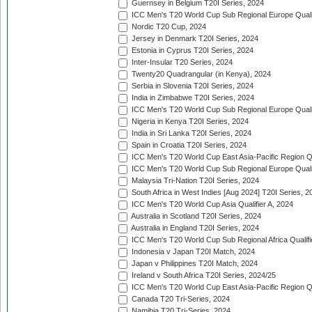
Guernsey in Belgium T20I Series, 2024
ICC Men's T20 World Cup Sub Regional Europe Qualif
Nordic T20 Cup, 2024
Jersey in Denmark T20I Series, 2024
Estonia in Cyprus T20I Series, 2024
Inter-Insular T20 Series, 2024
Twenty20 Quadrangular (in Kenya), 2024
Serbia in Slovenia T20I Series, 2024
India in Zimbabwe T20I Series, 2024
ICC Men's T20 World Cup Sub Regional Europe Quali
Nigeria in Kenya T20I Series, 2024
India in Sri Lanka T20I Series, 2024
Spain in Croatia T20I Series, 2024
ICC Men's T20 World Cup East Asia-Pacific Region Qu
ICC Men's T20 World Cup Sub Regional Europe Quali
Malaysia Tri-Nation T20I Series, 2024
South Africa in West Indies [Aug 2024] T20I Series, 2
ICC Men's T20 World Cup Asia Qualifier A, 2024
Australia in Scotland T20I Series, 2024
Australia in England T20I Series, 2024
ICC Men's T20 World Cup Sub Regional Africa Qualifi
Indonesia v Japan T20I Match, 2024
Japan v Philippines T20I Match, 2024
Ireland v South Africa T20I Series, 2024/25
ICC Men's T20 World Cup East Asia-Pacific Region Qu
Canada T20 Tri-Series, 2024
Namibia T20 Tri-Series, 2024