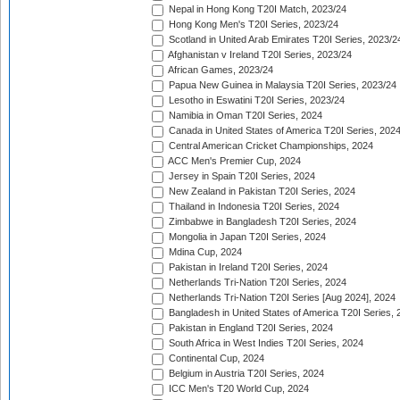
Nepal in Hong Kong T20I Match, 2023/24
Hong Kong Men's T20I Series, 2023/24
Scotland in United Arab Emirates T20I Series, 2023/2
Afghanistan v Ireland T20I Series, 2023/24
African Games, 2023/24
Papua New Guinea in Malaysia T20I Series, 2023/24
Lesotho in Eswatini T20I Series, 2023/24
Namibia in Oman T20I Series, 2024
Canada in United States of America T20I Series, 202
Central American Cricket Championships, 2024
ACC Men's Premier Cup, 2024
Jersey in Spain T20I Series, 2024
New Zealand in Pakistan T20I Series, 2024
Thailand in Indonesia T20I Series, 2024
Zimbabwe in Bangladesh T20I Series, 2024
Mongolia in Japan T20I Series, 2024
Mdina Cup, 2024
Pakistan in Ireland T20I Series, 2024
Netherlands Tri-Nation T20I Series, 2024
Netherlands Tri-Nation T20I Series [Aug 2024], 2024
Bangladesh in United States of America T20I Series, 
Pakistan in England T20I Series, 2024
South Africa in West Indies T20I Series, 2024
Continental Cup, 2024
Belgium in Austria T20I Series, 2024
ICC Men's T20 World Cup, 2024