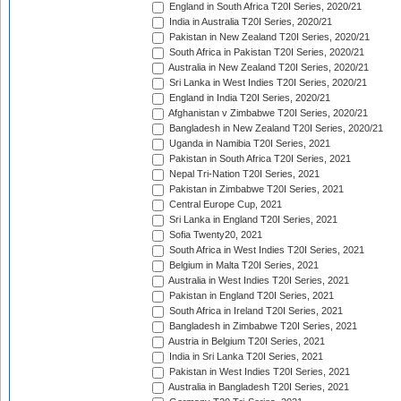
England in South Africa T20I Series, 2020/21
India in Australia T20I Series, 2020/21
Pakistan in New Zealand T20I Series, 2020/21
South Africa in Pakistan T20I Series, 2020/21
Australia in New Zealand T20I Series, 2020/21
Sri Lanka in West Indies T20I Series, 2020/21
England in India T20I Series, 2020/21
Afghanistan v Zimbabwe T20I Series, 2020/21
Bangladesh in New Zealand T20I Series, 2020/21
Uganda in Namibia T20I Series, 2021
Pakistan in South Africa T20I Series, 2021
Nepal Tri-Nation T20I Series, 2021
Pakistan in Zimbabwe T20I Series, 2021
Central Europe Cup, 2021
Sri Lanka in England T20I Series, 2021
Sofia Twenty20, 2021
South Africa in West Indies T20I Series, 2021
Belgium in Malta T20I Series, 2021
Australia in West Indies T20I Series, 2021
Pakistan in England T20I Series, 2021
South Africa in Ireland T20I Series, 2021
Bangladesh in Zimbabwe T20I Series, 2021
Austria in Belgium T20I Series, 2021
India in Sri Lanka T20I Series, 2021
Pakistan in West Indies T20I Series, 2021
Australia in Bangladesh T20I Series, 2021