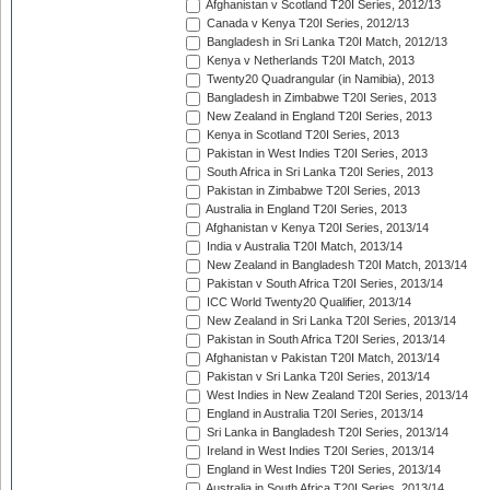
Afghanistan v Scotland T20I Series, 2012/13
Canada v Kenya T20I Series, 2012/13
Bangladesh in Sri Lanka T20I Match, 2012/13
Kenya v Netherlands T20I Match, 2013
Twenty20 Quadrangular (in Namibia), 2013
Bangladesh in Zimbabwe T20I Series, 2013
New Zealand in England T20I Series, 2013
Kenya in Scotland T20I Series, 2013
Pakistan in West Indies T20I Series, 2013
South Africa in Sri Lanka T20I Series, 2013
Pakistan in Zimbabwe T20I Series, 2013
Australia in England T20I Series, 2013
Afghanistan v Kenya T20I Series, 2013/14
India v Australia T20I Match, 2013/14
New Zealand in Bangladesh T20I Match, 2013/14
Pakistan v South Africa T20I Series, 2013/14
ICC World Twenty20 Qualifier, 2013/14
New Zealand in Sri Lanka T20I Series, 2013/14
Pakistan in South Africa T20I Series, 2013/14
Afghanistan v Pakistan T20I Match, 2013/14
Pakistan v Sri Lanka T20I Series, 2013/14
West Indies in New Zealand T20I Series, 2013/14
England in Australia T20I Series, 2013/14
Sri Lanka in Bangladesh T20I Series, 2013/14
Ireland in West Indies T20I Series, 2013/14
England in West Indies T20I Series, 2013/14
Australia in South Africa T20I Series, 2013/14