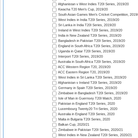
Afghanistan v West Indies T20I Series, 2019/20
Kwacha T20 Men's Cup, 2019/20
South Asian Games Men's Cricket Competition, 2019
West Indies in India T20I Series, 2019/20
Sri Lanka in India T20I Series, 2019/20
Ireland in West Indies T20I Series, 2019/20
India in New Zealand T20I Series, 2019/20
Bangladesh in Pakistan T20I Series, 2019/20
England in South Africa T20I Series, 2019/20
Uganda in Qatar T20I Series, 2019/20
Interport T20I Series, 2019/20
Australia in South Africa T20I Series, 2019/20
ACC Western Region T20, 2019/20
ACC Eastern Region T20, 2019/20
West Indies in Sri Lanka T20I Series, 2019/20
Afghanistan v Ireland T20I Series, 2019/20
Germany in Spain T20I Series, 2019/20
Zimbabwe in Bangladesh T20I Series, 2019/20
Isle of Man in Guernsey T20I Match, 2020
Pakistan in England T20I Series, 2020
Luxembourg Twenty20 Tri-Series, 2020
Australia in England T20I Series, 2020
Malta in Bulgaria T20I Series, 2020
Balkan Cup, 2020/21
Zimbabwe in Pakistan T20I Series, 2020/21
West Indies in New Zealand T20I Series, 2020/21