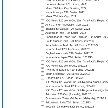
New Zealand in West Indies T20I Series, 2022
Bahrain v Kuwait T20I Series, 2022
Men's T20 Asia Cup Qualifier, 2022
Nepal in Kenya T20I Series, 2022
Men's T20 Asia Cup, 2022
ICC Men's T20 World Cup East Asia-Pacific Region Qu
Africa Cricket Association Cup, 2022
England in Pakistan T20I Series, 2022
Australia in India T20I Series, 2022
Bangladesh in United Arab Emirates T20I Series, 202
South Africa in India T20I Series, 2022/23
West Indies in Australia T20I Series, 2022/23
New Zealand T20I Tri-Series, 2022/23
England in Australia T20I Series, 2022/23
Indonesia in Japan T20I Series, 2022/23
ICC Men's T20 World Cup East Asia-Pacific Region Qu
ICC Men's T20 World Cup, 2022/23
Rwanda in Tanzania T20I Series, 2022/23
Spain Triangular T20I Series, 2022/23
Desert Cup T20I Series, 2022/23
ICC Men's T20 World Cup Sub Regional Africa Qualifi
India in New Zealand T20I Series, 2022/23
ICC Men's T20 World Cup Sub Regional Africa Qualifi
Tri-Nation T20 Cup (Rwanda), 2022/23
Quadrangular Twenty20 Series (Malaysia), 2022/23
Sri Lanka in India T20I Series, 2022/23
Ireland in Zimbabwe T20I Series, 2022/23