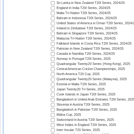
Sri Lanka in New Zealand T20I Series, 2024/25
England in India T20I Series, 2024/25
Malta Tri-Nation T20I Series, 2024/25
Bahrain in Indonesia T20I Series, 2024/25
United States of America in Oman T20I Series, 2024/
Ireland in Zimbabwe T20I Series, 2024/25
Bahrain in Singapore T20I Series, 2024/25
Malaysia Tri-Nation T20I Series, 2024/25
Falkland Islands in Costa Rica T20I Series, 2024/25
Pakistan in New Zealand T20I Series, 2024/25
Canada in Namibia T20I Series, 2024/25
Norway in Portugal T20I Series, 2025
Quadrangular Twenty20 Series (Hong Kong), 2025
Central American Cricket Championships, 2025
North America T20 Cup, 2025
Quadrangular Twenty20 Series (Malaysia), 2025
Estonia in Malta T20I Series, 2025
Japan Twenty20 Tri-Series, 2025
Cook Islands in Japan T20I Series, 2025
Bangladesh in United Arab Emirates T20I Series, 202
Slovenia in Austria T20I Series, 2025
Bangladesh in Pakistan T20I Series, 2025
Mdina Cup, 2025
Switzerland in Austria T20I Series, 2025
West Indies in England T20I Series, 2025
Inter-Insular T20 Series, 2025