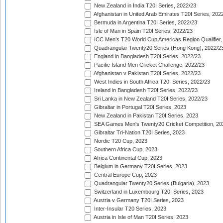
New Zealand in India T20I Series, 2022/23
Afghanistan in United Arab Emirates T20I Series, 202
Bermuda in Argentina T20I Series, 2022/23
Isle of Man in Spain T20I Series, 2022/23
ICC Men's T20 World Cup Americas Region Qualifier,
Quadrangular Twenty20 Series (Hong Kong), 2022/2
England in Bangladesh T20I Series, 2022/23
Pacific Island Men Cricket Challenge, 2022/23
Afghanistan v Pakistan T20I Series, 2022/23
West Indies in South Africa T20I Series, 2022/23
Ireland in Bangladesh T20I Series, 2022/23
Sri Lanka in New Zealand T20I Series, 2022/23
Gibraltar in Portugal T20I Series, 2023
New Zealand in Pakistan T20I Series, 2023
SEA Games Men's Twenty20 Cricket Competition, 20
Gibraltar Tri-Nation T20I Series, 2023
Nordic T20 Cup, 2023
Southern Africa Cup, 2023
Africa Continental Cup, 2023
Belgium in Germany T20I Series, 2023
Central Europe Cup, 2023
Quadrangular Twenty20 Series (Bulgaria), 2023
Switzerland in Luxembourg T20I Series, 2023
Austria v Germany T20I Series, 2023
Inter-Insular T20 Series, 2023
Austria in Isle of Man T20I Series, 2023