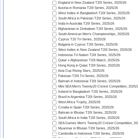
England in New Zealand T20I Series, 2025/26
Austria in Romania T20I Series, 2025/26
West Indies in Bangladesh T20I Series, 2025/26
South Africa in Pakistan T20I Series, 2025/26
India in Australia T20I Series, 2025/26
Afghanistan in Zimbabwe T20I Series, 2025/26
South American Men's Championships, 2025/26
Cyprus T20 Tri-Series, 2025/26
Bulgaria in Cyprus T20I Series, 2025/26
West Indies in New Zealand T20I Series, 2025/26
Indonesia Tri-Nation T20I Series, 2025/26
Qatar v Afghanistan T20I Match, 2025/26
Hong Kong in Qatar T20I Series, 2025/26
Asia Cup Rising Stars, 2025/26
Pakistan T20I Tri-Series, 2025/26
Bahrain in Indonesia T20I Series, 2025/26
Mini SEA Men's Twenty20 Cricket Competition, 2025/
Ireland in Bangladesh T20I Series, 2025/26
Brazil in Argentina T20I Series, 2025/26
West Africa Trophy, 2025/26
Croatia in Spain T20I Series, 2025/26
Bahrain in Bhutan T20I Series, 2025/26
South Africa in India T20I Series, 2025/26
SEA Games Men's Twenty20 Cricket Competition, 20
Myanmar in Bhutan T20I Series, 2025/26
Cambodia in Indonesia T20I Series, 2025/26