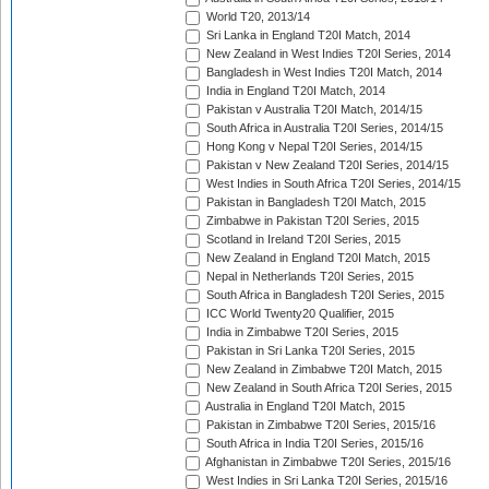
World T20, 2013/14
Sri Lanka in England T20I Match, 2014
New Zealand in West Indies T20I Series, 2014
Bangladesh in West Indies T20I Match, 2014
India in England T20I Match, 2014
Pakistan v Australia T20I Match, 2014/15
South Africa in Australia T20I Series, 2014/15
Hong Kong v Nepal T20I Series, 2014/15
Pakistan v New Zealand T20I Series, 2014/15
West Indies in South Africa T20I Series, 2014/15
Pakistan in Bangladesh T20I Match, 2015
Zimbabwe in Pakistan T20I Series, 2015
Scotland in Ireland T20I Series, 2015
New Zealand in England T20I Match, 2015
Nepal in Netherlands T20I Series, 2015
South Africa in Bangladesh T20I Series, 2015
ICC World Twenty20 Qualifier, 2015
India in Zimbabwe T20I Series, 2015
Pakistan in Sri Lanka T20I Series, 2015
New Zealand in Zimbabwe T20I Match, 2015
New Zealand in South Africa T20I Series, 2015
Australia in England T20I Match, 2015
Pakistan in Zimbabwe T20I Series, 2015/16
South Africa in India T20I Series, 2015/16
Afghanistan in Zimbabwe T20I Series, 2015/16
West Indies in Sri Lanka T20I Series, 2015/16