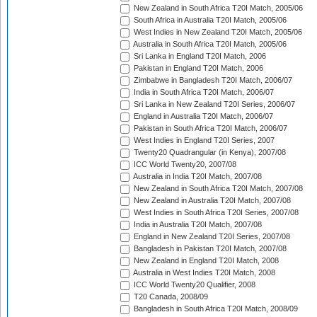
New Zealand in South Africa T20I Match, 2005/06
South Africa in Australia T20I Match, 2005/06
West Indies in New Zealand T20I Match, 2005/06
Australia in South Africa T20I Match, 2005/06
Sri Lanka in England T20I Match, 2006
Pakistan in England T20I Match, 2006
Zimbabwe in Bangladesh T20I Match, 2006/07
India in South Africa T20I Match, 2006/07
Sri Lanka in New Zealand T20I Series, 2006/07
England in Australia T20I Match, 2006/07
Pakistan in South Africa T20I Match, 2006/07
West Indies in England T20I Series, 2007
Twenty20 Quadrangular (in Kenya), 2007/08
ICC World Twenty20, 2007/08
Australia in India T20I Match, 2007/08
New Zealand in South Africa T20I Match, 2007/08
New Zealand in Australia T20I Match, 2007/08
West Indies in South Africa T20I Series, 2007/08
India in Australia T20I Match, 2007/08
England in New Zealand T20I Series, 2007/08
Bangladesh in Pakistan T20I Match, 2007/08
New Zealand in England T20I Match, 2008
Australia in West Indies T20I Match, 2008
ICC World Twenty20 Qualifier, 2008
T20 Canada, 2008/09
Bangladesh in South Africa T20I Match, 2008/09