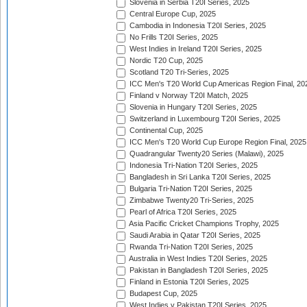
Slovenia in Serbia T20I Series, 2025
Central Europe Cup, 2025
Cambodia in Indonesia T20I Series, 2025
No Frills T20I Series, 2025
West Indies in Ireland T20I Series, 2025
Nordic T20 Cup, 2025
Scotland T20 Tri-Series, 2025
ICC Men's T20 World Cup Americas Region Final, 20
Finland v Norway T20I Match, 2025
Slovenia in Hungary T20I Series, 2025
Switzerland in Luxembourg T20I Series, 2025
Continental Cup, 2025
ICC Men's T20 World Cup Europe Region Final, 2025
Quadrangular Twenty20 Series (Malawi), 2025
Indonesia Tri-Nation T20I Series, 2025
Bangladesh in Sri Lanka T20I Series, 2025
Bulgaria Tri-Nation T20I Series, 2025
Zimbabwe Twenty20 Tri-Series, 2025
Pearl of Africa T20I Series, 2025
Asia Pacific Cricket Champions Trophy, 2025
Saudi Arabia in Qatar T20I Series, 2025
Rwanda Tri-Nation T20I Series, 2025
Australia in West Indies T20I Series, 2025
Pakistan in Bangladesh T20I Series, 2025
Finland in Estonia T20I Series, 2025
Budapest Cup, 2025
West Indies v Pakistan T20I Series, 2025