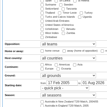
Spain
Sri Lanka
St Helena
Suriname
Sweden
Switzerland
Tanzania
Thailand
Timor-Leste
Turkey
Turks and Caicos Islands
Uganda
United Arab Emirates
United States of America
Uzbekistan
Vanuatu
West Indies
Zambia
Zimbabwe
Opposition:
home venue
away (home of opposition)
n
Home or away:
Host country:
Africa
Americas
Asia
Continent:
Europe
Oceania
Ground:
from
to
Starting date:
Season:
Australia in New Zealand T20I Match, 2004/05
Australia in England T20I Match, 2005