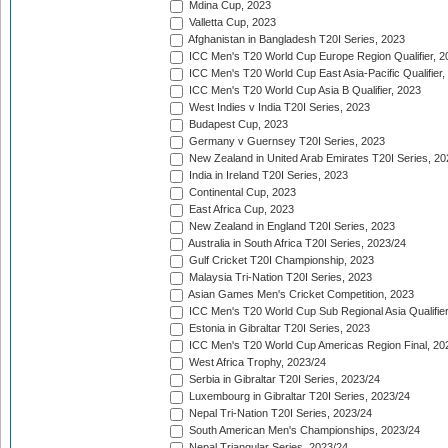
Mdina Cup, 2023
Valletta Cup, 2023
Afghanistan in Bangladesh T20I Series, 2023
ICC Men's T20 World Cup Europe Region Qualifier, 2
ICC Men's T20 World Cup East Asia-Pacific Qualifier,
ICC Men's T20 World Cup Asia B Qualifier, 2023
West Indies v India T20I Series, 2023
Budapest Cup, 2023
Germany v Guernsey T20I Series, 2023
New Zealand in United Arab Emirates T20I Series, 20
India in Ireland T20I Series, 2023
Continental Cup, 2023
East Africa Cup, 2023
New Zealand in England T20I Series, 2023
Australia in South Africa T20I Series, 2023/24
Gulf Cricket T20I Championship, 2023
Malaysia Tri-Nation T20I Series, 2023
Asian Games Men's Cricket Competition, 2023
ICC Men's T20 World Cup Sub Regional Asia Qualifier
Estonia in Gibraltar T20I Series, 2023
ICC Men's T20 World Cup Americas Region Final, 20
West Africa Trophy, 2023/24
Serbia in Gibraltar T20I Series, 2023/24
Luxembourg in Gibraltar T20I Series, 2023/24
Nepal Tri-Nation T20I Series, 2023/24
South American Men's Championships, 2023/24
Nepal Triangular Series, 2023/24