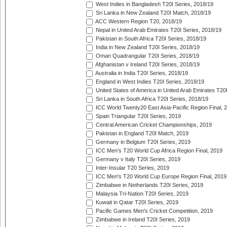
West Indies in Bangladesh T20I Series, 2018/19
Sri Lanka in New Zealand T20I Match, 2018/19
ACC Western Region T20, 2018/19
Nepal in United Arab Emirates T20I Series, 2018/19
Pakistan in South Africa T20I Series, 2018/19
India in New Zealand T20I Series, 2018/19
Oman Quadrangular T20I Series, 2018/19
Afghanistan v Ireland T20I Series, 2018/19
Australia in India T20I Series, 2018/19
England in West Indies T20I Series, 2018/19
United States of America in United Arab Emirates T20
Sri Lanka in South Africa T20I Series, 2018/19
ICC World Twenty20 East Asia-Pacific Region Final, 
Spain Triangular T20I Series, 2019
Central American Cricket Championships, 2019
Pakistan in England T20I Match, 2019
Germany in Belgium T20I Series, 2019
ICC Men's T20 World Cup Africa Region Final, 2019
Germany v Italy T20I Series, 2019
Inter-Insular T20 Series, 2019
ICC Men's T20 World Cup Europe Region Final, 2019
Zimbabwe in Netherlands T20I Series, 2019
Malaysia Tri-Nation T20I Series, 2019
Kuwait in Qatar T20I Series, 2019
Pacific Games Men's Cricket Competition, 2019
Zimbabwe in Ireland T20I Series, 2019