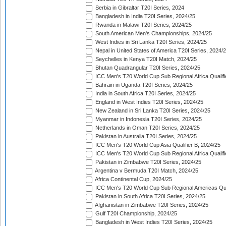
Serbia in Gibraltar T20I Series, 2024
Bangladesh in India T20I Series, 2024/25
Rwanda in Malawi T20I Series, 2024/25
South American Men's Championships, 2024/25
West Indies in Sri Lanka T20I Series, 2024/25
Nepal in United States of America T20I Series, 2024/
Seychelles in Kenya T20I Match, 2024/25
Bhutan Quadrangular T20I Series, 2024/25
ICC Men's T20 World Cup Sub Regional Africa Qualifi
Bahrain in Uganda T20I Series, 2024/25
India in South Africa T20I Series, 2024/25
England in West Indies T20I Series, 2024/25
New Zealand in Sri Lanka T20I Series, 2024/25
Myanmar in Indonesia T20I Series, 2024/25
Netherlands in Oman T20I Series, 2024/25
Pakistan in Australia T20I Series, 2024/25
ICC Men's T20 World Cup Asia Qualifier B, 2024/25
ICC Men's T20 World Cup Sub Regional Africa Qualif
Pakistan in Zimbabwe T20I Series, 2024/25
Argentina v Bermuda T20I Match, 2024/25
Africa Continental Cup, 2024/25
ICC Men's T20 World Cup Sub Regional Americas Qual
Pakistan in South Africa T20I Series, 2024/25
Afghanistan in Zimbabwe T20I Series, 2024/25
Gulf T20I Championship, 2024/25
Bangladesh in West Indies T20I Series, 2024/25