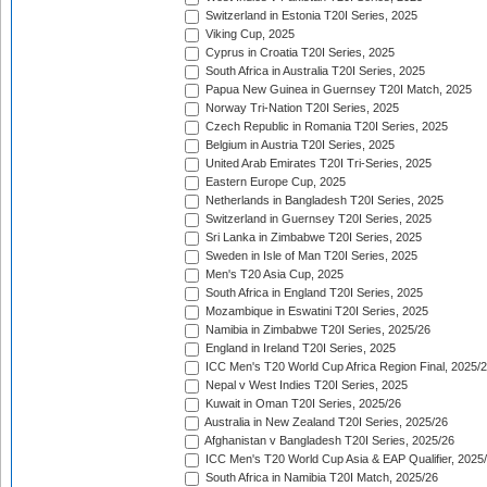
Switzerland in Estonia T20I Series, 2025
Viking Cup, 2025
Cyprus in Croatia T20I Series, 2025
South Africa in Australia T20I Series, 2025
Papua New Guinea in Guernsey T20I Match, 2025
Norway Tri-Nation T20I Series, 2025
Czech Republic in Romania T20I Series, 2025
Belgium in Austria T20I Series, 2025
United Arab Emirates T20I Tri-Series, 2025
Eastern Europe Cup, 2025
Netherlands in Bangladesh T20I Series, 2025
Switzerland in Guernsey T20I Series, 2025
Sri Lanka in Zimbabwe T20I Series, 2025
Sweden in Isle of Man T20I Series, 2025
Men's T20 Asia Cup, 2025
South Africa in England T20I Series, 2025
Mozambique in Eswatini T20I Series, 2025
Namibia in Zimbabwe T20I Series, 2025/26
England in Ireland T20I Series, 2025
ICC Men's T20 World Cup Africa Region Final, 2025/
Nepal v West Indies T20I Series, 2025
Kuwait in Oman T20I Series, 2025/26
Australia in New Zealand T20I Series, 2025/26
Afghanistan v Bangladesh T20I Series, 2025/26
ICC Men's T20 World Cup Asia & EAP Qualifier, 2025
South Africa in Namibia T20I Match, 2025/26