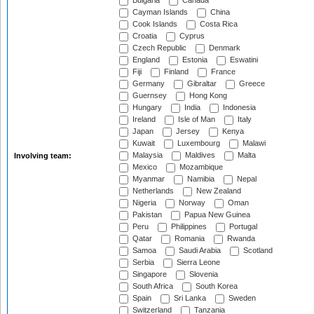
Bulgaria
Canada
Cayman Islands
China
Cook Islands
Costa Rica
Croatia
Cyprus
Czech Republic
Denmark
England
Estonia
Eswatini
Fiji
Finland
France
Germany
Gibraltar
Greece
Guernsey
Hong Kong
Hungary
India
Indonesia
Ireland
Isle of Man
Italy
Japan
Jersey
Kenya
Kuwait
Luxembourg
Malawi
Malaysia
Maldives
Malta
Involving team:
Mexico
Mozambique
Myanmar
Namibia
Nepal
Netherlands
New Zealand
Nigeria
Norway
Oman
Pakistan
Papua New Guinea
Peru
Philippines
Portugal
Qatar
Romania
Rwanda
Samoa
Saudi Arabia
Scotland
Serbia
Sierra Leone
Singapore
Slovenia
South Africa
South Korea
Spain
Sri Lanka
Sweden
Switzerland
Tanzania