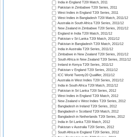
India in England T20I Match, 2011
Pakistan in Zimbabwe T20I Series, 2011
West Indies in England T20I Series, 2011
West Indies in Bangladesh T20I Match, 2011/12
Australia in South Africa T20I Series, 2011/12
New Zealand in Zimbabwe T20I Series, 2011/12
England in India T20I Match, 2011/12
Pakistan v Sri Lanka T20I Match, 2011/12
Pakistan in Bangladesh T20I Match, 2011/12
India in Australia T20I Series, 2011/12
Zimbabwe in New Zealand T20I Series, 2011/12
South Africa in New Zealand T20I Series, 2011/12
Ireland in Kenya T20I Series, 2011/12
Pakistan v England T20I Series, 2011/12
ICC World Twenty20 Qualifier, 2011/12
Australia in West Indies T20I Series, 2011/12
India in South Africa T20I Match, 2011/12
Pakistan in Sri Lanka T20I Series, 2012
West Indies in England T20I Match, 2012
New Zealand v West Indies T20I Series, 2012
Bangladesh in Ireland T20I Series, 2012
Bangladesh v Scotland T20I Match, 2012
Bangladesh in Netherlands T20I Series, 2012
India in Sri Lanka T20I Match, 2012
Pakistan v Australia T20I Series, 2012
South Africa in England T20I Series, 2012