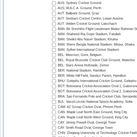
AUS: Sydney Cricket Ground
AUS: W.A.C.A. Ground, Perth
AUT: Ballpark Ground, Graz
AUT: Seebarn Cricket Centre, Lower Austria
AUT: Velden Cricket Ground, Latschach
BAN: Bir Sreshtho Flight Lieutenant Matiur Rahman 
BAN: Shaheed Ria Gope Stadium, Fatullah
BAN: Sheikh Abu Naser Stadium, Khulna
BAN: Shere Bangla National Stadium, Mirpur, Dhaka
BAN: Sylhet International Cricket Stadium
BEL: Meersen, Gent, Belgium
BEL: Royal Brussels Cricket Club Ground, Waterloo
BEL: Stars Arena Hofstade, Zemst
BER: National Stadium, Hamilton
BER: White Hill Field, Sandys Parish, Hamilton
BHU: Gelephu International Cricket Ground, Gelephu
BOT: Botswana Cricket Association Oval 1, Gaboron
BOT: Botswana Cricket Association Oval 2, Gaboron
BRA: Sao Fernando Polo and Cricket Club, Seropedi
BUL: Vassil Levski National Sports Academy, Sofia
CAM: AZ Group Cricket Oval, Phnom Penh
CAN: Maple Leaf North-East Ground, King City
CAN: Maple Leaf North-West Ground, King City
CAY: Jimmy Powell Oval, George Town
CAY: Smith Road Oval, George Town
CHN: Zhejiang University of Technology Cricket Fiel