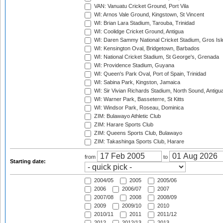
VAN: Vanuatu Cricket Ground, Port Vila
WI: Arnos Vale Ground, Kingstown, St Vincent
WI: Brian Lara Stadium, Tarouba, Trinidad
WI: Coolidge Cricket Ground, Antigua
WI: Daren Sammy National Cricket Stadium, Gros Isle
WI: Kensington Oval, Bridgetown, Barbados
WI: National Cricket Stadium, St George's, Grenada
WI: Providence Stadium, Guyana
WI: Queen's Park Oval, Port of Spain, Trinidad
WI: Sabina Park, Kingston, Jamaica
WI: Sir Vivian Richards Stadium, North Sound, Antigu
WI: Warner Park, Basseterre, St Kitts
WI: Windsor Park, Roseau, Dominica
ZIM: Bulawayo Athletic Club
ZIM: Harare Sports Club
ZIM: Queens Sports Club, Bulawayo
ZIM: Takashinga Sports Club, Harare
from
to
Starting date:
2004/05
2005
2005/06
2006
2006/07
2007
2007/08
2008
2008/09
2009
2009/10
2010
2010/11
2011
2011/12
2012
2012/13
2013