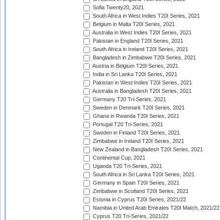
Sofia Twenty20, 2021
South Africa in West Indies T20I Series, 2021
Belgium in Malta T20I Series, 2021
Australia in West Indies T20I Series, 2021
Pakistan in England T20I Series, 2021
South Africa in Ireland T20I Series, 2021
Bangladesh in Zimbabwe T20I Series, 2021
Austria in Belgium T20I Series, 2021
India in Sri Lanka T20I Series, 2021
Pakistan in West Indies T20I Series, 2021
Australia in Bangladesh T20I Series, 2021
Germany T20 Tri-Series, 2021
Sweden in Denmark T20I Series, 2021
Ghana in Rwanda T20I Series, 2021
Portugal T20 Tri-Series, 2021
Sweden in Finland T20I Series, 2021
Zimbabwe in Ireland T20I Series, 2021
New Zealand in Bangladesh T20I Series, 2021
Continental Cup, 2021
Uganda T20 Tri-Series, 2021
South Africa in Sri Lanka T20I Series, 2021
Germany in Spain T20I Series, 2021
Zimbabwe in Scotland T20I Series, 2021
Estonia in Cyprus T20I Series, 2021/22
Namibia in United Arab Emirates T20I Match, 2021/22
Cyprus T20 Tri-Series, 2021/22