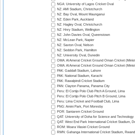
NGA: University of Lagos Cricket Oval
NZ: AMI Stadium, Christchurch
NZ: Bay Oval, Mount Maunganui
NZ: Eden Park, Auckland
NZ: Hagley Oval, Christchurch
NZ: Hnry Stadium, Wellington
NZ: John Davies Oval, Queenstown
NZ: McLean Park, Napier
NZ: Saxton Oval, Nelson
NZ: Seddon Park, Hamilton
NZ: University Oval, Dunedin
OMA: Al Amerat Cricket Ground Oman Cricket (Minist
OMA: Al Amerat Cricket Ground Oman Cricket (Minist
PAK: Gaddafi Stadium, Lahore
PAK: National Stadium, Karachi
PAK: Rawalpindi Cricket Stadium
PAN: Clayton Panama, Panama City
Peru: El Cortijo Polo Club Pitch A Ground, Lima
Peru: El Cortijo Polo Club Pitch B Ground, Lima
Peru: Lima Cricket and Football Club, Lima
PNG: Amini Park, Port Moresby
POR: Santarem Cricket Ground
QAT: University of Doha for Science and Technology
QAT: West End Park International Cricket Stadium, D
ROM: Moara Vlasiei Cricket Ground
RWN: Gahanga International Cricket Stadium, Rwan