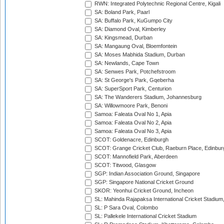
RWN: Integrated Polytechnic Regional Centre, Kigali
SA: Boland Park, Paarl
SA: Buffalo Park, KuGumpo City
SA: Diamond Oval, Kimberley
SA: Kingsmead, Durban
SA: Mangaung Oval, Bloemfontein
SA: Moses Mabhida Stadium, Durban
SA: Newlands, Cape Town
SA: Senwes Park, Potchefstroom
SA: St George's Park, Gqeberha
SA: SuperSport Park, Centurion
SA: The Wanderers Stadium, Johannesburg
SA: Willowmoore Park, Benoni
Samoa: Faleata Oval No 1, Apia
Samoa: Faleata Oval No 2, Apia
Samoa: Faleata Oval No 3, Apia
SCOT: Goldenacre, Edinburgh
SCOT: Grange Cricket Club, Raeburn Place, Edinbur
SCOT: Mannofield Park, Aberdeen
SCOT: Titwood, Glasgow
SGP: Indian Association Ground, Singapore
SGP: Singapore National Cricket Ground
SKOR: Yeonhui Cricket Ground, Incheon
SL: Mahinda Rajapaksa International Cricket Stadiu
SL: P Sara Oval, Colombo
SL: Pallekele International Cricket Stadium