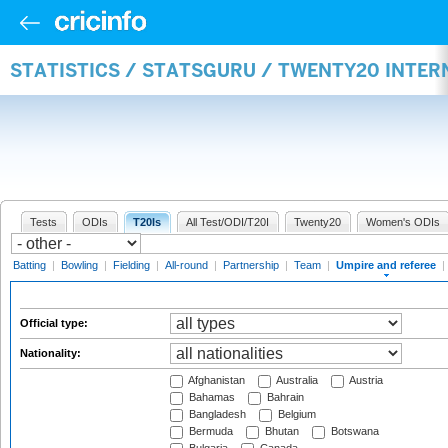
STATISTICS / STATSGURU / TWENTY20 INTER
Tests
ODIs
T20Is
All Test/ODI/T20I
Twenty20
Women's ODIs
Batting
|
Bowling
|
Fielding
|
All-round
|
Partnership
|
Team
|
Umpire and referee
|
Official type:
Nationality:
Afghanistan
Australia
Austria
Bahamas
Bahrain
Bangladesh
Belgium
Bermuda
Bhutan
Botswana