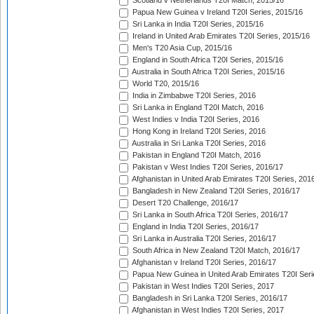
Scotland v Netherlands T20I Match, 2015/16
Papua New Guinea v Ireland T20I Series, 2015/16
Sri Lanka in India T20I Series, 2015/16
Ireland in United Arab Emirates T20I Series, 2015/16
Men's T20 Asia Cup, 2015/16
England in South Africa T20I Series, 2015/16
Australia in South Africa T20I Series, 2015/16
World T20, 2015/16
India in Zimbabwe T20I Series, 2016
Sri Lanka in England T20I Match, 2016
West Indies v India T20I Series, 2016
Hong Kong in Ireland T20I Series, 2016
Australia in Sri Lanka T20I Series, 2016
Pakistan in England T20I Match, 2016
Pakistan v West Indies T20I Series, 2016/17
Afghanistan in United Arab Emirates T20I Series, 201
Bangladesh in New Zealand T20I Series, 2016/17
Desert T20 Challenge, 2016/17
Sri Lanka in South Africa T20I Series, 2016/17
England in India T20I Series, 2016/17
Sri Lanka in Australia T20I Series, 2016/17
South Africa in New Zealand T20I Match, 2016/17
Afghanistan v Ireland T20I Series, 2016/17
Papua New Guinea in United Arab Emirates T20I Seri
Pakistan in West Indies T20I Series, 2017
Bangladesh in Sri Lanka T20I Series, 2016/17
Afghanistan in West Indies T20I Series, 2017