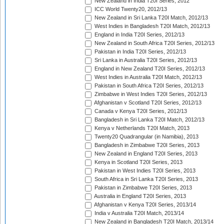
New Zealand in India T20I Series, 2012
ICC World Twenty20, 2012/13
New Zealand in Sri Lanka T20I Match, 2012/13
West Indies in Bangladesh T20I Match, 2012/13
England in India T20I Series, 2012/13
New Zealand in South Africa T20I Series, 2012/13
Pakistan in India T20I Series, 2012/13
Sri Lanka in Australia T20I Series, 2012/13
England in New Zealand T20I Series, 2012/13
West Indies in Australia T20I Match, 2012/13
Pakistan in South Africa T20I Series, 2012/13
Zimbabwe in West Indies T20I Series, 2012/13
Afghanistan v Scotland T20I Series, 2012/13
Canada v Kenya T20I Series, 2012/13
Bangladesh in Sri Lanka T20I Match, 2012/13
Kenya v Netherlands T20I Match, 2013
Twenty20 Quadrangular (in Namibia), 2013
Bangladesh in Zimbabwe T20I Series, 2013
New Zealand in England T20I Series, 2013
Kenya in Scotland T20I Series, 2013
Pakistan in West Indies T20I Series, 2013
South Africa in Sri Lanka T20I Series, 2013
Pakistan in Zimbabwe T20I Series, 2013
Australia in England T20I Series, 2013
Afghanistan v Kenya T20I Series, 2013/14
India v Australia T20I Match, 2013/14
New Zealand in Bangladesh T20I Match, 2013/14