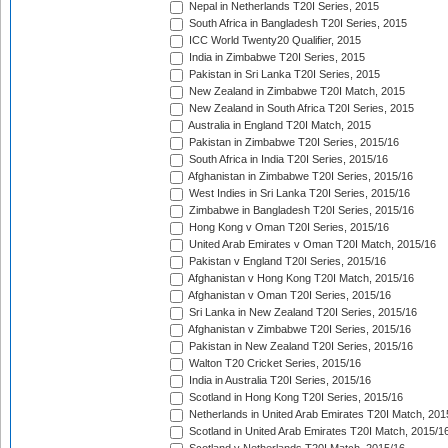
Nepal in Netherlands T20I Series, 2015
South Africa in Bangladesh T20I Series, 2015
ICC World Twenty20 Qualifier, 2015
India in Zimbabwe T20I Series, 2015
Pakistan in Sri Lanka T20I Series, 2015
New Zealand in Zimbabwe T20I Match, 2015
New Zealand in South Africa T20I Series, 2015
Australia in England T20I Match, 2015
Pakistan in Zimbabwe T20I Series, 2015/16
South Africa in India T20I Series, 2015/16
Afghanistan in Zimbabwe T20I Series, 2015/16
West Indies in Sri Lanka T20I Series, 2015/16
Zimbabwe in Bangladesh T20I Series, 2015/16
Hong Kong v Oman T20I Series, 2015/16
United Arab Emirates v Oman T20I Match, 2015/16
Pakistan v England T20I Series, 2015/16
Afghanistan v Hong Kong T20I Match, 2015/16
Afghanistan v Oman T20I Series, 2015/16
Sri Lanka in New Zealand T20I Series, 2015/16
Afghanistan v Zimbabwe T20I Series, 2015/16
Pakistan in New Zealand T20I Series, 2015/16
Walton T20 Cricket Series, 2015/16
India in Australia T20I Series, 2015/16
Scotland in Hong Kong T20I Series, 2015/16
Netherlands in United Arab Emirates T20I Match, 201
Scotland in United Arab Emirates T20I Match, 2015/1