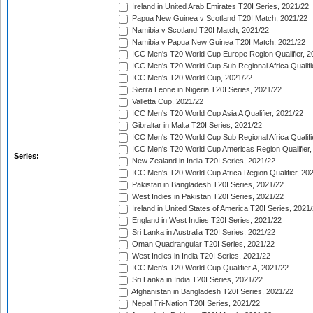
Ireland in United Arab Emirates T20I Series, 2021/22
Papua New Guinea v Scotland T20I Match, 2021/22
Namibia v Scotland T20I Match, 2021/22
Namibia v Papua New Guinea T20I Match, 2021/22
ICC Men's T20 World Cup Europe Region Qualifier, 2
ICC Men's T20 World Cup Sub Regional Africa Qualifi
ICC Men's T20 World Cup, 2021/22
Sierra Leone in Nigeria T20I Series, 2021/22
Valletta Cup, 2021/22
ICC Men's T20 World Cup Asia A Qualifier, 2021/22
Gibraltar in Malta T20I Series, 2021/22
ICC Men's T20 World Cup Sub Regional Africa Qualifi
ICC Men's T20 World Cup Americas Region Qualifier,
Series:
New Zealand in India T20I Series, 2021/22
ICC Men's T20 World Cup Africa Region Qualifier, 20
Pakistan in Bangladesh T20I Series, 2021/22
West Indies in Pakistan T20I Series, 2021/22
Ireland in United States of America T20I Series, 2021
England in West Indies T20I Series, 2021/22
Sri Lanka in Australia T20I Series, 2021/22
Oman Quadrangular T20I Series, 2021/22
West Indies in India T20I Series, 2021/22
ICC Men's T20 World Cup Qualifier A, 2021/22
Sri Lanka in India T20I Series, 2021/22
Afghanistan in Bangladesh T20I Series, 2021/22
Nepal Tri-Nation T20I Series, 2021/22