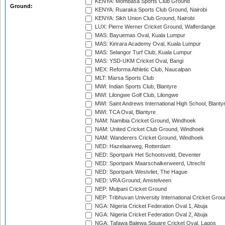
KENYA: Mombasa Sports Club Ground
Ground:
KENYA: Ruaraka Sports Club Ground, Nairobi
KENYA: Sikh Union Club Ground, Nairobi
LUX: Pierre Werner Cricket Ground, Walferdange
MAS: Bayuemas Oval, Kuala Lumpur
MAS: Kinrara Academy Oval, Kuala Lumpur
MAS: Selangor Turf Club, Kuala Lumpur
MAS: YSD-UKM Cricket Oval, Bangi
MEX: Reforma Athletic Club, Naucalpan
MLT: Marsa Sports Club
MWI: Indian Sports Club, Blantyre
MWI: Lilongwe Golf Club, Lilongwe
MWI: Saint Andrews International High School, Blanty
MWI: TCA Oval, Blantyre
NAM: Namibia Cricket Ground, Windhoek
NAM: United Cricket Club Ground, Windhoek
NAM: Wanderers Cricket Ground, Windhoek
NED: Hazelaarweg, Rotterdam
NED: Sportpark Het Schootsveld, Deventer
NED: Sportpark Maarschalkerweerd, Utrecht
NED: Sportpark Westvliet, The Hague
NED: VRA Ground, Amstelveen
NEP: Mulpani Cricket Ground
NEP: Tribhuvan University International Cricket Groun
NGA: Nigeria Cricket Federation Oval 1, Abuja
NGA: Nigeria Cricket Federation Oval 2, Abuja
NGA: Tafawa Balewa Square Cricket Oval, Lagos