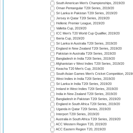
South American Men's Championships, 2019/20
Oman Pentangular T20I Series, 2019/20
Sri Lanka in Pakistan T20I Series, 2019/20
Jersey in Qatar T20I Series, 2019/20
Hellenic Premier League, 2019/20
Valletta Cup, 2019/20
ICC Men's T20 World Cup Qualifier, 2019/20
Iberia Cup, 2019/20
Sri Lanka in Australia T20I Series, 2019/20
England in New Zealand T20I Series, 2019/20
Pakistan in Australia T20I Series, 2019/20
Bangladesh in India T20I Series, 2019/20
Afghanistan v West Indies T20I Series, 2019/20
Kwacha T20 Men's Cup, 2019/20
South Asian Games Men's Cricket Competition, 2019
West Indies in India T20I Series, 2019/20
Sri Lanka in India T20I Series, 2019/20
Ireland in West Indies T20I Series, 2019/20
India in New Zealand T20I Series, 2019/20
Bangladesh in Pakistan T20I Series, 2019/20
England in South Africa T20I Series, 2019/20
Uganda in Qatar T20I Series, 2019/20
Interport T20I Series, 2019/20
Australia in South Africa T20I Series, 2019/20
ACC Western Region T20, 2019/20
ACC Eastern Region T20, 2019/20