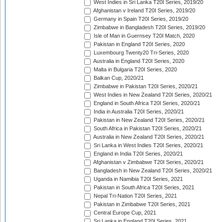
West Indies in Sri Lanka T20I Series, 2019/20
Afghanistan v Ireland T20I Series, 2019/20
Germany in Spain T20I Series, 2019/20
Zimbabwe in Bangladesh T20I Series, 2019/20
Isle of Man in Guernsey T20I Match, 2020
Pakistan in England T20I Series, 2020
Luxembourg Twenty20 Tri-Series, 2020
Australia in England T20I Series, 2020
Malta in Bulgaria T20I Series, 2020
Balkan Cup, 2020/21
Zimbabwe in Pakistan T20I Series, 2020/21
West Indies in New Zealand T20I Series, 2020/21
England in South Africa T20I Series, 2020/21
India in Australia T20I Series, 2020/21
Pakistan in New Zealand T20I Series, 2020/21
South Africa in Pakistan T20I Series, 2020/21
Australia in New Zealand T20I Series, 2020/21
Sri Lanka in West Indies T20I Series, 2020/21
England in India T20I Series, 2020/21
Afghanistan v Zimbabwe T20I Series, 2020/21
Bangladesh in New Zealand T20I Series, 2020/21
Uganda in Namibia T20I Series, 2021
Pakistan in South Africa T20I Series, 2021
Nepal Tri-Nation T20I Series, 2021
Pakistan in Zimbabwe T20I Series, 2021
Central Europe Cup, 2021
Sri Lanka in England T20I Series, 2021