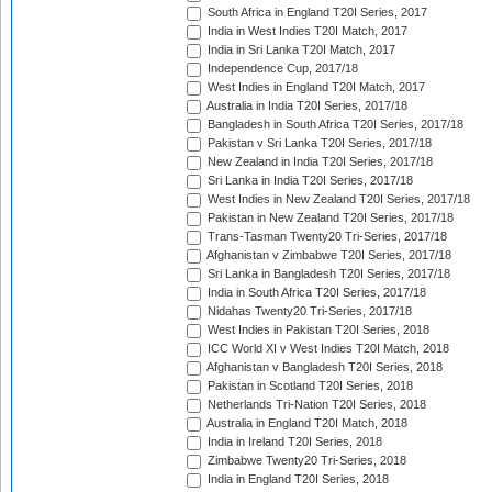
South Africa in England T20I Series, 2017
India in West Indies T20I Match, 2017
India in Sri Lanka T20I Match, 2017
Independence Cup, 2017/18
West Indies in England T20I Match, 2017
Australia in India T20I Series, 2017/18
Bangladesh in South Africa T20I Series, 2017/18
Pakistan v Sri Lanka T20I Series, 2017/18
New Zealand in India T20I Series, 2017/18
Sri Lanka in India T20I Series, 2017/18
West Indies in New Zealand T20I Series, 2017/18
Pakistan in New Zealand T20I Series, 2017/18
Trans-Tasman Twenty20 Tri-Series, 2017/18
Afghanistan v Zimbabwe T20I Series, 2017/18
Sri Lanka in Bangladesh T20I Series, 2017/18
India in South Africa T20I Series, 2017/18
Nidahas Twenty20 Tri-Series, 2017/18
West Indies in Pakistan T20I Series, 2018
ICC World XI v West Indies T20I Match, 2018
Afghanistan v Bangladesh T20I Series, 2018
Pakistan in Scotland T20I Series, 2018
Netherlands Tri-Nation T20I Series, 2018
Australia in England T20I Match, 2018
India in Ireland T20I Series, 2018
Zimbabwe Twenty20 Tri-Series, 2018
India in England T20I Series, 2018