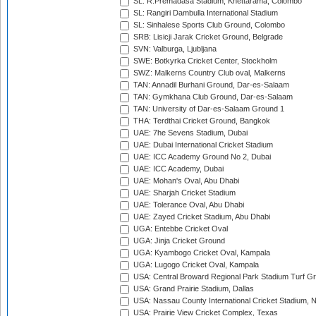
SL: R.Premadasa Stadium, Khettarama, Colombo
SL: Rangiri Dambulla International Stadium
SL: Sinhalese Sports Club Ground, Colombo
SRB: Lisicji Jarak Cricket Ground, Belgrade
SVN: Valburga, Ljubljana
SWE: Botkyrka Cricket Center, Stockholm
SWZ: Malkerns Country Club oval, Malkerns
TAN: Annadil Burhani Ground, Dar-es-Salaam
TAN: Gymkhana Club Ground, Dar-es-Salaam
TAN: University of Dar-es-Salaam Ground 1
THA: Terdthai Cricket Ground, Bangkok
UAE: 7he Sevens Stadium, Dubai
UAE: Dubai International Cricket Stadium
UAE: ICC Academy Ground No 2, Dubai
UAE: ICC Academy, Dubai
UAE: Mohan's Oval, Abu Dhabi
UAE: Sharjah Cricket Stadium
UAE: Tolerance Oval, Abu Dhabi
UAE: Zayed Cricket Stadium, Abu Dhabi
UGA: Entebbe Cricket Oval
UGA: Jinja Cricket Ground
UGA: Kyambogo Cricket Oval, Kampala
UGA: Lugogo Cricket Oval, Kampala
USA: Central Broward Regional Park Stadium Turf Gro
USA: Grand Prairie Stadium, Dallas
USA: Nassau County International Cricket Stadium, 
USA: Prairie View Cricket Complex, Texas