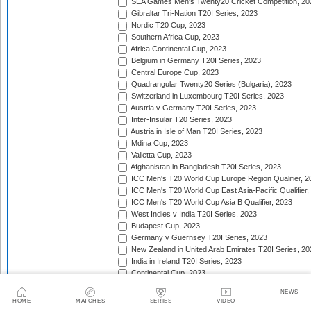
SEA Games Men's Twenty20 Cricket Competition, 20
Gibraltar Tri-Nation T20I Series, 2023
Nordic T20 Cup, 2023
Southern Africa Cup, 2023
Africa Continental Cup, 2023
Belgium in Germany T20I Series, 2023
Central Europe Cup, 2023
Quadrangular Twenty20 Series (Bulgaria), 2023
Switzerland in Luxembourg T20I Series, 2023
Austria v Germany T20I Series, 2023
Inter-Insular T20 Series, 2023
Austria in Isle of Man T20I Series, 2023
Mdina Cup, 2023
Valletta Cup, 2023
Afghanistan in Bangladesh T20I Series, 2023
ICC Men's T20 World Cup Europe Region Qualifier, 2
ICC Men's T20 World Cup East Asia-Pacific Qualifier,
ICC Men's T20 World Cup Asia B Qualifier, 2023
West Indies v India T20I Series, 2023
Budapest Cup, 2023
Germany v Guernsey T20I Series, 2023
New Zealand in United Arab Emirates T20I Series, 20
India in Ireland T20I Series, 2023
Continental Cup, 2023
East Africa Cup, 2023
NEWS
New Zealand in England T20I Series, 2023
HOME
MATCHES
SERIES
VIDEO
Australia in South Africa T20I Series, 2023/24