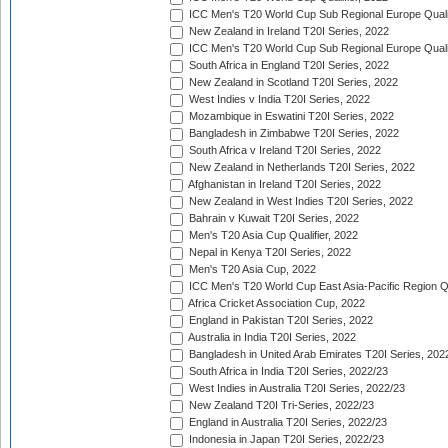
ICC Men's T20 World Cup Sub Regional Europe Qualif
New Zealand in Ireland T20I Series, 2022
ICC Men's T20 World Cup Sub Regional Europe Quali
South Africa in England T20I Series, 2022
New Zealand in Scotland T20I Series, 2022
West Indies v India T20I Series, 2022
Mozambique in Eswatini T20I Series, 2022
Bangladesh in Zimbabwe T20I Series, 2022
South Africa v Ireland T20I Series, 2022
New Zealand in Netherlands T20I Series, 2022
Afghanistan in Ireland T20I Series, 2022
New Zealand in West Indies T20I Series, 2022
Bahrain v Kuwait T20I Series, 2022
Men's T20 Asia Cup Qualifier, 2022
Nepal in Kenya T20I Series, 2022
Men's T20 Asia Cup, 2022
ICC Men's T20 World Cup East Asia-Pacific Region Qu
Africa Cricket Association Cup, 2022
England in Pakistan T20I Series, 2022
Australia in India T20I Series, 2022
Bangladesh in United Arab Emirates T20I Series, 202
South Africa in India T20I Series, 2022/23
West Indies in Australia T20I Series, 2022/23
New Zealand T20I Tri-Series, 2022/23
England in Australia T20I Series, 2022/23
Indonesia in Japan T20I Series, 2022/23