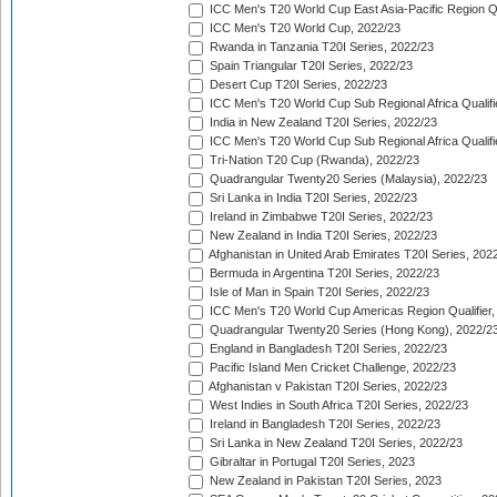
ICC Men's T20 World Cup East Asia-Pacific Region Qu
ICC Men's T20 World Cup, 2022/23
Rwanda in Tanzania T20I Series, 2022/23
Spain Triangular T20I Series, 2022/23
Desert Cup T20I Series, 2022/23
ICC Men's T20 World Cup Sub Regional Africa Qualifi
India in New Zealand T20I Series, 2022/23
ICC Men's T20 World Cup Sub Regional Africa Qualifi
Tri-Nation T20 Cup (Rwanda), 2022/23
Quadrangular Twenty20 Series (Malaysia), 2022/23
Sri Lanka in India T20I Series, 2022/23
Ireland in Zimbabwe T20I Series, 2022/23
New Zealand in India T20I Series, 2022/23
Afghanistan in United Arab Emirates T20I Series, 202
Bermuda in Argentina T20I Series, 2022/23
Isle of Man in Spain T20I Series, 2022/23
ICC Men's T20 World Cup Americas Region Qualifier,
Quadrangular Twenty20 Series (Hong Kong), 2022/2
England in Bangladesh T20I Series, 2022/23
Pacific Island Men Cricket Challenge, 2022/23
Afghanistan v Pakistan T20I Series, 2022/23
West Indies in South Africa T20I Series, 2022/23
Ireland in Bangladesh T20I Series, 2022/23
Sri Lanka in New Zealand T20I Series, 2022/23
Gibraltar in Portugal T20I Series, 2023
New Zealand in Pakistan T20I Series, 2023