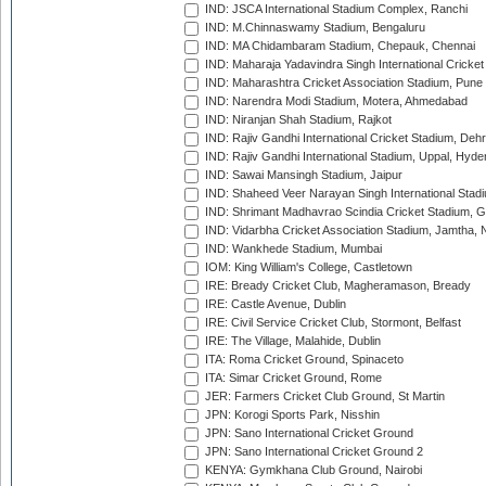
IND: JSCA International Stadium Complex, Ranchi
IND: M.Chinnaswamy Stadium, Bengaluru
IND: MA Chidambaram Stadium, Chepauk, Chennai
IND: Maharaja Yadavindra Singh International Cricke
IND: Maharashtra Cricket Association Stadium, Pune
IND: Narendra Modi Stadium, Motera, Ahmedabad
IND: Niranjan Shah Stadium, Rajkot
IND: Rajiv Gandhi International Cricket Stadium, Deh
IND: Rajiv Gandhi International Stadium, Uppal, Hyd
IND: Sawai Mansingh Stadium, Jaipur
IND: Shaheed Veer Narayan Singh International Stadi
IND: Shrimant Madhavrao Scindia Cricket Stadium, G
IND: Vidarbha Cricket Association Stadium, Jamtha,
IND: Wankhede Stadium, Mumbai
IOM: King William's College, Castletown
IRE: Bready Cricket Club, Magheramason, Bready
IRE: Castle Avenue, Dublin
IRE: Civil Service Cricket Club, Stormont, Belfast
IRE: The Village, Malahide, Dublin
ITA: Roma Cricket Ground, Spinaceto
ITA: Simar Cricket Ground, Rome
JER: Farmers Cricket Club Ground, St Martin
JPN: Korogi Sports Park, Nisshin
JPN: Sano International Cricket Ground
JPN: Sano International Cricket Ground 2
KENYA: Gymkhana Club Ground, Nairobi