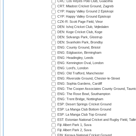
CRC: Los Reyes Polo Club, Guacima
CRT: Mladost Cricket Ground, Zagreb
CYP: Happy Valley Ground 2 Episkopi
CYP: Happy Valley Ground Episkopi
CZK-R: Scott Page Field, Vinor
DEN: Ishoj Cricket Club, Vejledalen
DEN: Koge Cricket Club, Koge
DEN: Solvangs Park, Glostrup
DEN: Svanholm Park, Brondby
ENG: County Ground, Bristol
ENG: Edgbaston, Birmingham
ENG: Headingley, Leeds
ENG: Kennington Oval, London
ENG: Lord's, London
ENG: Old Trafford, Manchester
ENG: Riverside Ground, Chester-le-Street
ENG: Sophia Gardens, Cardiff
ENG: The Cooper Associates County Ground, Taunt
ENG: The Rose Bowl, Southampton
ENG: Trent Bridge, Nottingham
ESP: Desert Springs Cricket Ground
ESP: La Manga Club Bottom Ground
ESP: La Manga Club Top Ground
EST: Estonian National Cricket and Rugby Field, Talli
Fiji: Albert Park 1, Suva
Fiji: Albert Park 2, Suva
FIN: Kerava National Cricket Ground