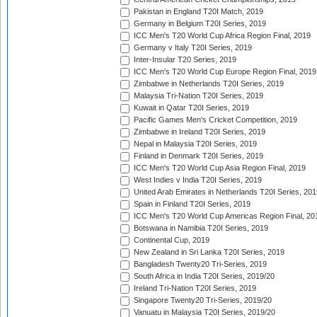
Pakistan in England T20I Match, 2019
Germany in Belgium T20I Series, 2019
ICC Men's T20 World Cup Africa Region Final, 2019
Germany v Italy T20I Series, 2019
Inter-Insular T20 Series, 2019
ICC Men's T20 World Cup Europe Region Final, 2019
Zimbabwe in Netherlands T20I Series, 2019
Malaysia Tri-Nation T20I Series, 2019
Kuwait in Qatar T20I Series, 2019
Pacific Games Men's Cricket Competition, 2019
Zimbabwe in Ireland T20I Series, 2019
Nepal in Malaysia T20I Series, 2019
Finland in Denmark T20I Series, 2019
ICC Men's T20 World Cup Asia Region Final, 2019
West Indies v India T20I Series, 2019
United Arab Emirates in Netherlands T20I Series, 201
Spain in Finland T20I Series, 2019
ICC Men's T20 World Cup Americas Region Final, 20
Botswana in Namibia T20I Series, 2019
Continental Cup, 2019
New Zealand in Sri Lanka T20I Series, 2019
Bangladesh Twenty20 Tri-Series, 2019
South Africa in India T20I Series, 2019/20
Ireland Tri-Nation T20I Series, 2019
Singapore Twenty20 Tri-Series, 2019/20
Vanuatu in Malaysia T20I Series, 2019/20