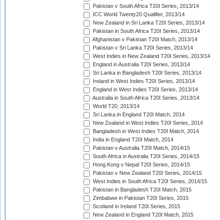
Pakistan v South Africa T20I Series, 2013/14
ICC World Twenty20 Qualifier, 2013/14
New Zealand in Sri Lanka T20I Series, 2013/14
Pakistan in South Africa T20I Series, 2013/14
Afghanistan v Pakistan T20I Match, 2013/14
Pakistan v Sri Lanka T20I Series, 2013/14
West Indies in New Zealand T20I Series, 2013/14
England in Australia T20I Series, 2013/14
Sri Lanka in Bangladesh T20I Series, 2013/14
Ireland in West Indies T20I Series, 2013/14
England in West Indies T20I Series, 2013/14
Australia in South Africa T20I Series, 2013/14
World T20, 2013/14
Sri Lanka in England T20I Match, 2014
New Zealand in West Indies T20I Series, 2014
Bangladesh in West Indies T20I Match, 2014
India in England T20I Match, 2014
Pakistan v Australia T20I Match, 2014/15
South Africa in Australia T20I Series, 2014/15
Hong Kong v Nepal T20I Series, 2014/15
Pakistan v New Zealand T20I Series, 2014/15
West Indies in South Africa T20I Series, 2014/15
Pakistan in Bangladesh T20I Match, 2015
Zimbabwe in Pakistan T20I Series, 2015
Scotland in Ireland T20I Series, 2015
New Zealand in England T20I Match, 2015