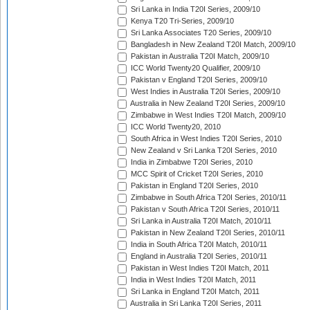
Sri Lanka in India T20I Series, 2009/10
Kenya T20 Tri-Series, 2009/10
Sri Lanka Associates T20 Series, 2009/10
Bangladesh in New Zealand T20I Match, 2009/10
Pakistan in Australia T20I Match, 2009/10
ICC World Twenty20 Qualifier, 2009/10
Pakistan v England T20I Series, 2009/10
West Indies in Australia T20I Series, 2009/10
Australia in New Zealand T20I Series, 2009/10
Zimbabwe in West Indies T20I Match, 2009/10
ICC World Twenty20, 2010
South Africa in West Indies T20I Series, 2010
New Zealand v Sri Lanka T20I Series, 2010
India in Zimbabwe T20I Series, 2010
MCC Spirit of Cricket T20I Series, 2010
Pakistan in England T20I Series, 2010
Zimbabwe in South Africa T20I Series, 2010/11
Pakistan v South Africa T20I Series, 2010/11
Sri Lanka in Australia T20I Match, 2010/11
Pakistan in New Zealand T20I Series, 2010/11
India in South Africa T20I Match, 2010/11
England in Australia T20I Series, 2010/11
Pakistan in West Indies T20I Match, 2011
India in West Indies T20I Match, 2011
Sri Lanka in England T20I Match, 2011
Australia in Sri Lanka T20I Series, 2011