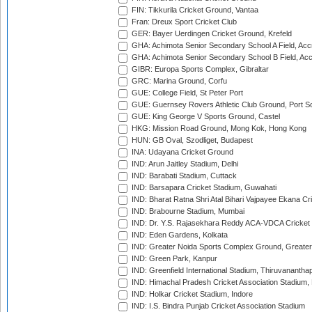
FIN: Tikkurila Cricket Ground, Vantaa
Fran: Dreux Sport Cricket Club
GER: Bayer Uerdingen Cricket Ground, Krefeld
GHA: Achimota Senior Secondary School A Field, Acc
GHA: Achimota Senior Secondary School B Field, Ac
GIBR: Europa Sports Complex, Gibraltar
GRC: Marina Ground, Corfu
GUE: College Field, St Peter Port
GUE: Guernsey Rovers Athletic Club Ground, Port So
GUE: King George V Sports Ground, Castel
HKG: Mission Road Ground, Mong Kok, Hong Kong
HUN: GB Oval, Szodliget, Budapest
INA: Udayana Cricket Ground
IND: Arun Jaitley Stadium, Delhi
IND: Barabati Stadium, Cuttack
IND: Barsapara Cricket Stadium, Guwahati
IND: Bharat Ratna Shri Atal Bihari Vajpayee Ekana C
IND: Brabourne Stadium, Mumbai
IND: Dr. Y.S. Rajasekhara Reddy ACA-VDCA Cricket
IND: Eden Gardens, Kolkata
IND: Greater Noida Sports Complex Ground, Greater
IND: Green Park, Kanpur
IND: Greenfield International Stadium, Thiruvananth
IND: Himachal Pradesh Cricket Association Stadium
IND: Holkar Cricket Stadium, Indore
IND: I.S. Bindra Punjab Cricket Association Stadium