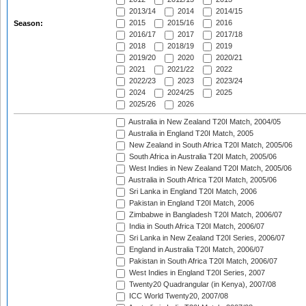
2013/14
2014
2014/15
2015
2015/16
2016
Season:
2016/17
2017
2017/18
2018
2018/19
2019
2019/20
2020
2020/21
2021
2021/22
2022
2022/23
2023
2023/24
2024
2024/25
2025
2025/26
2026
Australia in New Zealand T20I Match, 2004/05
Australia in England T20I Match, 2005
New Zealand in South Africa T20I Match, 2005/06
South Africa in Australia T20I Match, 2005/06
West Indies in New Zealand T20I Match, 2005/06
Australia in South Africa T20I Match, 2005/06
Sri Lanka in England T20I Match, 2006
Pakistan in England T20I Match, 2006
Zimbabwe in Bangladesh T20I Match, 2006/07
India in South Africa T20I Match, 2006/07
Sri Lanka in New Zealand T20I Series, 2006/07
England in Australia T20I Match, 2006/07
Pakistan in South Africa T20I Match, 2006/07
West Indies in England T20I Series, 2007
Twenty20 Quadrangular (in Kenya), 2007/08
ICC World Twenty20, 2007/08