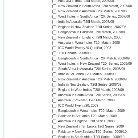
Australia in India T20I Match, 2007/08
New Zealand in South Africa T20I Match, 2007/08
New Zealand in Australia T20I Match, 2007/08
West Indies in South Africa T20I Series, 2007/08
India in Australia T20I Match, 2007/08
England in New Zealand T20I Series, 2007/08
Bangladesh in Pakistan T20I Match, 2007/08
New Zealand in England T20I Match, 2008
Australia in West Indies T20I Match, 2008
ICC World Twenty20 Qualifier, 2008
T20 Canada, 2008/09
Bangladesh in South Africa T20I Match, 2008/09
West Indies in New Zealand T20I Series, 2008/09
South Africa in Australia T20I Series, 2008/09
India in Sri Lanka T20I Match, 2008/09
New Zealand in Australia T20I Match, 2008/09
India in New Zealand T20I Series, 2008/09
England in West Indies T20I Match, 2008/09
Australia in South Africa T20I Series, 2008/09
Australia v Pakistan T20I Match, 2009
ICC World Twenty20, 2009
Bangladesh in West Indies T20I Match, 2009
Pakistan in Sri Lanka T20I Match, 2009
Australia in England T20I Series, 2009
New Zealand in Sri Lanka T20I Series, 2009
Pakistan v New Zealand T20I Series, 2009/10
England in South Africa T20I Series, 2009/10