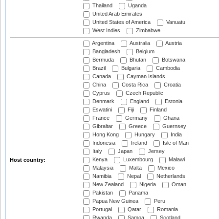
Thailand
Uganda
United Arab Emirates
United States of America
Vanuatu
West Indies
Zimbabwe
Argentina
Australia
Austria
Bangladesh
Belgium
Bermuda
Bhutan
Botswana
Brazil
Bulgaria
Cambodia
Canada
Cayman Islands
China
Costa Rica
Croatia
Cyprus
Czech Republic
Denmark
England
Estonia
Eswatini
Fiji
Finland
France
Germany
Ghana
Gibraltar
Greece
Guernsey
Hong Kong
Hungary
India
Indonesia
Ireland
Isle of Man
Italy
Japan
Jersey
Kenya
Luxembourg
Malawi
Host country:
Malaysia
Malta
Mexico
Namibia
Nepal
Netherlands
New Zealand
Nigeria
Oman
Pakistan
Panama
Papua New Guinea
Peru
Portugal
Qatar
Romania
Rwanda
Samoa
Scotland