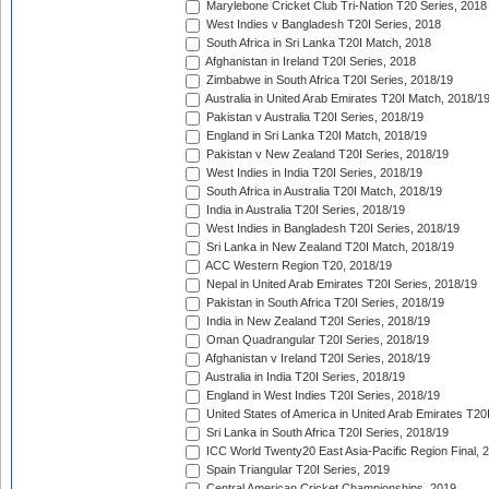
Marylebone Cricket Club Tri-Nation T20 Series, 2018
West Indies v Bangladesh T20I Series, 2018
South Africa in Sri Lanka T20I Match, 2018
Afghanistan in Ireland T20I Series, 2018
Zimbabwe in South Africa T20I Series, 2018/19
Australia in United Arab Emirates T20I Match, 2018/1
Pakistan v Australia T20I Series, 2018/19
England in Sri Lanka T20I Match, 2018/19
Pakistan v New Zealand T20I Series, 2018/19
West Indies in India T20I Series, 2018/19
South Africa in Australia T20I Match, 2018/19
India in Australia T20I Series, 2018/19
West Indies in Bangladesh T20I Series, 2018/19
Sri Lanka in New Zealand T20I Match, 2018/19
ACC Western Region T20, 2018/19
Nepal in United Arab Emirates T20I Series, 2018/19
Pakistan in South Africa T20I Series, 2018/19
India in New Zealand T20I Series, 2018/19
Oman Quadrangular T20I Series, 2018/19
Afghanistan v Ireland T20I Series, 2018/19
Australia in India T20I Series, 2018/19
England in West Indies T20I Series, 2018/19
United States of America in United Arab Emirates T20
Sri Lanka in South Africa T20I Series, 2018/19
ICC World Twenty20 East Asia-Pacific Region Final, 
Spain Triangular T20I Series, 2019
Central American Cricket Championships, 2019