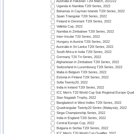
Australia in Pakistan T20I Match, 2021/22
Uganda in Namibia T20I Series, 2022
Bahamas in Cayman Islands T20I Series, 2022
Spain Triangular T20I Series, 2022
Finland in Denmark T20I Series, 2022
Valletta Cup, 2022
Namibia in Zimbabwe T20I Series, 2022
Inter-Insular T20 Series, 2022
Hungary in Austria T20I Series, 2022
Australia in Sri Lanka T20I Series, 2022
South Africa in India T20I Series, 2022
Germany T20 Tri-Series, 2022
Afghanistan in Zimbabwe T20I Series, 2022
Switzerland in Luxembourg T20I Series, 2022
Malta in Belgium T20I Series, 2022
Estonia in Finland T20I Series, 2022
Sofia Twenty20, 2022
India in Ireland T20I Series, 2022
ICC Men's T20 World Cup Sub Regional Europe Quali
Stan Nagaiah Trophy, 2022
Bangladesh in West Indies T20I Series, 2022
Quadrangular Twenty20 Series (Malaysia), 2022
Singa Championship Series, 2022
India in England T20I Series, 2022
Central Europe Cup, 2022
Bulgaria in Serbia T20I Series, 2022
ICC Men's T20 World Cup Qualifier, 2022