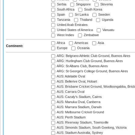
Serbia
Singapore
Slovenia
South Africa
South Korea
Spain
Sri Lanka
Sweden
Tanzania
Thailand
Uganda
United Arab Emirates
United States of America
Vanuatu
West Indies
Zimbabwe
Africa
Americas
Asia
Continent:
Europe
Oceania
ARG: Belgrano Athletic Club Ground, Buenos Aires
ARG: Hurlingham Club Ground, Buenos Aires
ARG: St Albans Club, Buenos Aires
ARG: St George's College Ground, Buenos Aires
AUS: Adelaide Oval
AUS: Bellerive Oval, Hobart
AUS: Brisbane Cricket Ground, Woolloongabba, Bris
AUS: Carrara Oval
AUS: Cazaly's Stadium, Cairns
AUS: Manuka Oval, Canberra
AUS: Marrara Stadium, Darwin
AUS: Melbourne Cricket Ground
AUS: Perth Stadium
AUS: Riverway Stadium, Townsville
AUS: Simonds Stadium, South Geelong, Victoria
AUS: Stadium Australia, Sydney