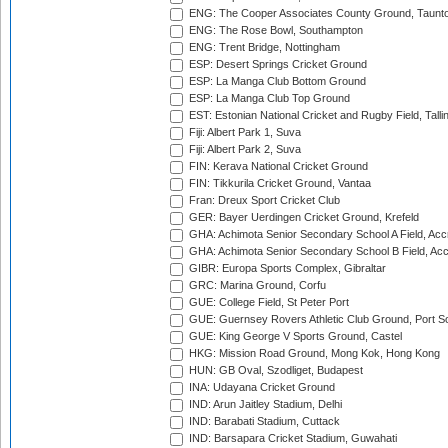
ENG: The Cooper Associates County Ground, Taunt
ENG: The Rose Bowl, Southampton
ENG: Trent Bridge, Nottingham
ESP: Desert Springs Cricket Ground
ESP: La Manga Club Bottom Ground
ESP: La Manga Club Top Ground
EST: Estonian National Cricket and Rugby Field, Talli
Fiji: Albert Park 1, Suva
Fiji: Albert Park 2, Suva
FIN: Kerava National Cricket Ground
FIN: Tikkurila Cricket Ground, Vantaa
Fran: Dreux Sport Cricket Club
GER: Bayer Uerdingen Cricket Ground, Krefeld
GHA: Achimota Senior Secondary School A Field, Acc
GHA: Achimota Senior Secondary School B Field, Ac
GIBR: Europa Sports Complex, Gibraltar
GRC: Marina Ground, Corfu
GUE: College Field, St Peter Port
GUE: Guernsey Rovers Athletic Club Ground, Port So
GUE: King George V Sports Ground, Castel
HKG: Mission Road Ground, Mong Kok, Hong Kong
HUN: GB Oval, Szodliget, Budapest
INA: Udayana Cricket Ground
IND: Arun Jaitley Stadium, Delhi
IND: Barabati Stadium, Cuttack
IND: Barsapara Cricket Stadium, Guwahati