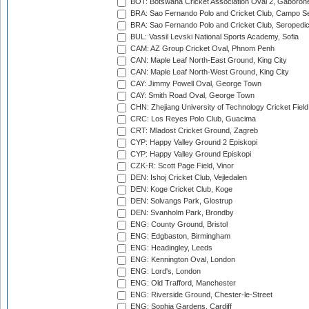
BOT: Botswana Cricket Association Oval 2, Gaboron
BRA: Sao Fernando Polo and Cricket Club, Campo Se
BRA: Sao Fernando Polo and Cricket Club, Seropedi
BUL: Vassil Levski National Sports Academy, Sofia
CAM: AZ Group Cricket Oval, Phnom Penh
CAN: Maple Leaf North-East Ground, King City
CAN: Maple Leaf North-West Ground, King City
CAY: Jimmy Powell Oval, George Town
CAY: Smith Road Oval, George Town
CHN: Zhejiang University of Technology Cricket Fiel
CRC: Los Reyes Polo Club, Guacima
CRT: Mladost Cricket Ground, Zagreb
CYP: Happy Valley Ground 2 Episkopi
CYP: Happy Valley Ground Episkopi
CZK-R: Scott Page Field, Vinor
DEN: Ishoj Cricket Club, Vejledalen
DEN: Koge Cricket Club, Koge
DEN: Solvangs Park, Glostrup
DEN: Svanholm Park, Brondby
ENG: County Ground, Bristol
ENG: Edgbaston, Birmingham
ENG: Headingley, Leeds
ENG: Kennington Oval, London
ENG: Lord's, London
ENG: Old Trafford, Manchester
ENG: Riverside Ground, Chester-le-Street
ENG: Sophia Gardens, Cardiff