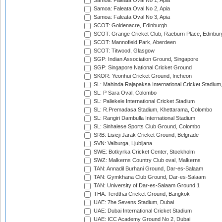
Samoa: Faleata Oval No 1, Apia
Samoa: Faleata Oval No 2, Apia
Samoa: Faleata Oval No 3, Apia
SCOT: Goldenacre, Edinburgh
SCOT: Grange Cricket Club, Raeburn Place, Edinbur
SCOT: Mannofield Park, Aberdeen
SCOT: Titwood, Glasgow
SGP: Indian Association Ground, Singapore
SGP: Singapore National Cricket Ground
SKOR: Yeonhui Cricket Ground, Incheon
SL: Mahinda Rajapaksa International Cricket Stadiu
SL: P Sara Oval, Colombo
SL: Pallekele International Cricket Stadium
SL: R.Premadasa Stadium, Khettarama, Colombo
SL: Rangiri Dambulla International Stadium
SL: Sinhalese Sports Club Ground, Colombo
SRB: Lisicji Jarak Cricket Ground, Belgrade
SVN: Valburga, Ljubljana
SWE: Botkyrka Cricket Center, Stockholm
SWZ: Malkerns Country Club oval, Malkerns
TAN: Annadil Burhani Ground, Dar-es-Salaam
TAN: Gymkhana Club Ground, Dar-es-Salaam
TAN: University of Dar-es-Salaam Ground 1
THA: Terdthai Cricket Ground, Bangkok
UAE: 7he Sevens Stadium, Dubai
UAE: Dubai International Cricket Stadium
UAE: ICC Academy Ground No 2, Dubai