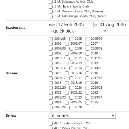
ZIM: Bulawayo Athletic Club
ZIM: Harare Sports Club
ZIM: Queens Sports Club, Bulawayo
ZIM: Takashinga Sports Club, Harare
from
to
Starting date:
2004/05
2005
2005/06
2006
2006/07
2007
2007/08
2008
2008/09
2009
2009/10
2010
2010/11
2011
2011/12
2012
2012/13
2013
2013/14
2014
2014/15
2015
2015/16
2016
Season:
2016/17
2017
2017/18
2018
2018/19
2019
2019/20
2020
2020/21
2021
2021/22
2022
2022/23
2023
2023/24
2024
2024/25
2025
2025/26
2026
Series:
ACC Eastern Region T20
ACC Men's Premier Cup