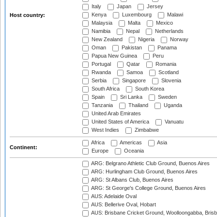
Italy
Japan
Jersey
Kenya
Luxembourg
Malawi
Host country:
Malaysia
Malta
Mexico
Namibia
Nepal
Netherlands
New Zealand
Nigeria
Norway
Oman
Pakistan
Panama
Papua New Guinea
Peru
Portugal
Qatar
Romania
Rwanda
Samoa
Scotland
Serbia
Singapore
Slovenia
South Africa
South Korea
Spain
Sri Lanka
Sweden
Tanzania
Thailand
Uganda
United Arab Emirates
United States of America
Vanuatu
West Indies
Zimbabwe
Africa
Americas
Asia
Continent:
Europe
Oceania
ARG: Belgrano Athletic Club Ground, Buenos Aires
ARG: Hurlingham Club Ground, Buenos Aires
ARG: St Albans Club, Buenos Aires
ARG: St George's College Ground, Buenos Aires
AUS: Adelaide Oval
AUS: Bellerive Oval, Hobart
AUS: Brisbane Cricket Ground, Woolloongabba, Bris