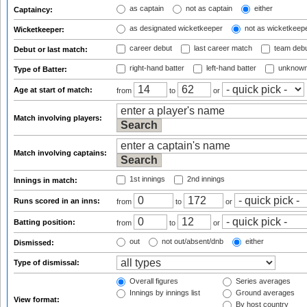
as captain
not as captain
either
Captaincy:
as designated wicketkeeper
not as wicketkeep
Wicketkeeper:
career debut
last career match
team deb
Debut or last match:
right-hand batter
left-hand batter
unknown
Type of Batter:
Age at start of match:
from
to
or
Match involving players:
Match involving captains:
1st innings
2nd innings
Innings in match:
Runs scored in an inns:
from
to
or
Batting position:
from
to
or
out
not out/absent/dnb
either
Dismissed:
Type of dismissal:
Overall figures
Series averages
Innings by innings list
Ground averages
View format:
By host country