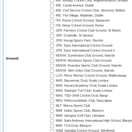
IRE: Bready Cricket Club, Magheramason, Bready
IRE: Castle Avenue, Dublin
IRE: Civil Service Cricket Club, Stormont, Belfast
IRE: The Village, Malahide, Dublin
ITA: Roma Cricket Ground, Spinaceto
ITA: Simar Cricket Ground, Rome
JER: Farmers Cricket Club Ground, St Martin
JER: Grainville, St Saviour
JPN: Korogi Sports Park, Nisshin
JPN: Sano International Cricket Ground
JPN: Sano International Cricket Ground 2
KENYA: Gymkhana Club Ground, Nairobi
Ground:
KENYA: Mombasa Sports Club Ground
KENYA: Ruaraka Sports Club Ground, Nairobi
KENYA: Sikh Union Club Ground, Nairobi
LUX: Pierre Werner Cricket Ground, Walferdange
MAS: Bayuemas Oval, Kuala Lumpur
MAS: Kinrara Academy Oval, Kuala Lumpur
MAS: Selangor Turf Club, Kuala Lumpur
MAS: YSD-UKM Cricket Oval, Bangi
MEX: Reforma Athletic Club, Naucalpan
MLT: Marsa Sports Club
MWI: Indian Sports Club, Blantyre
MWI: Lilongwe Golf Club, Lilongwe
MWI: Saint Andrews International High School, Blanty
MWI: TCA Oval, Blantyre
NAM: Namibia Cricket Ground, Windhoek