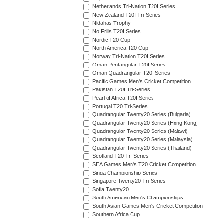
Netherlands Tri-Nation T20I Series
New Zealand T20I Tri-Series
Nidahas Trophy
No Frills T20I Series
Nordic T20 Cup
North America T20 Cup
Norway Tri-Nation T20I Series
Oman Pentangular T20I Series
Oman Quadrangular T20I Series
Pacific Games Men's Cricket Competition
Pakistan T20I Tri-Series
Pearl of Africa T20I Series
Portugal T20 Tri-Series
Quadrangular Twenty20 Series (Bulgaria)
Quadrangular Twenty20 Series (Hong Kong)
Quadrangular Twenty20 Series (Malawi)
Quadrangular Twenty20 Series (Malaysia)
Quadrangular Twenty20 Series (Thailand)
Scotland T20 Tri-Series
SEA Games Men's T20 Cricket Competition
Singa Championship Series
Singapore Twenty20 Tri-Series
Sofia Twenty20
South American Men's Championships
South Asian Games Men's Cricket Competition
Southern Africa Cup