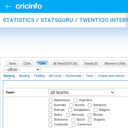
STATISTICS / STATSGURU / TWENTY20 INTER
Tests
ODIs
T20Is
All Test/ODI/T20I
Twenty20
Women's ODIs
Batting
|
Bowling
|
Fielding
|
All-round
|
Partnership
|
Team
|
Umpire and referee
|
Team:
Afghanistan
Argentina
Australia
Austria
Bahamas
Bahrain
Bangladesh
Belgium
Belize
Bermuda
Bhutan
Botswana
Brazil
Bulgaria
Cambodia
Cameroon