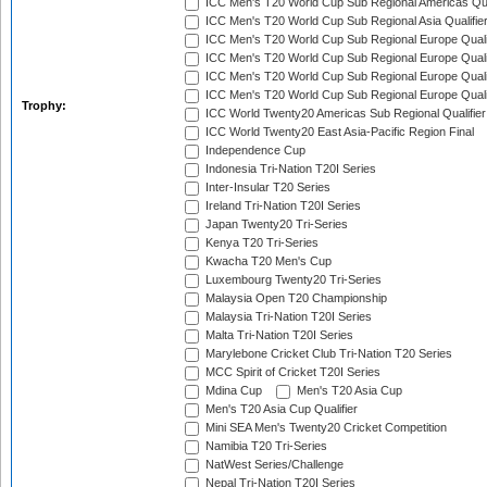
ICC Men's T20 World Cup Sub Regional Americas Qual
ICC Men's T20 World Cup Sub Regional Asia Qualifier
ICC Men's T20 World Cup Sub Regional Europe Qualif
ICC Men's T20 World Cup Sub Regional Europe Quali
ICC Men's T20 World Cup Sub Regional Europe Quali
ICC Men's T20 World Cup Sub Regional Europe Quali
Trophy:
ICC World Twenty20 Americas Sub Regional Qualifier
ICC World Twenty20 East Asia-Pacific Region Final
Independence Cup
Indonesia Tri-Nation T20I Series
Inter-Insular T20 Series
Ireland Tri-Nation T20I Series
Japan Twenty20 Tri-Series
Kenya T20 Tri-Series
Kwacha T20 Men's Cup
Luxembourg Twenty20 Tri-Series
Malaysia Open T20 Championship
Malaysia Tri-Nation T20I Series
Malta Tri-Nation T20I Series
Marylebone Cricket Club Tri-Nation T20 Series
MCC Spirit of Cricket T20I Series
Mdina Cup
Men's T20 Asia Cup
Men's T20 Asia Cup Qualifier
Mini SEA Men's Twenty20 Cricket Competition
Namibia T20 Tri-Series
NatWest Series/Challenge
Nepal Tri-Nation T20I Series