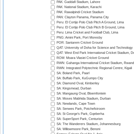
PAK: Gaddafi Stadium, Lahore
PAK: National Stadium, Karachi
PAK: Rawalpindi Cricket Stadium
PAN: Clayton Panama, Panama City
Peru: El Cortijo Polo Club Pitch A Ground, Lima
Peru: El Cortijo Polo Club Pitch B Ground, Lima
Peru: Lima Cricket and Football Club, Lima
PNG: Amini Park, Port Moresby
POR: Santarem Cricket Ground
QAT: University of Doha for Science and Technology
QAT: West End Park International Cricket Stadium, D
ROM: Moara Vlasiei Cricket Ground
RWN: Gahanga International Cricket Stadium, Rwan
RWN: Integrated Polytechnic Regional Centre, Kigali
SA: Boland Park, Paarl
SA: Buffalo Park, KuGumpo City
SA: Diamond Oval, Kimberley
SA: Kingsmead, Durban
SA: Mangaung Oval, Bloemfontein
SA: Moses Mabhida Stadium, Durban
SA: Newlands, Cape Town
SA: Senwes Park, Potchefstroom
SA: St George's Park, Gqeberha
SA: SuperSport Park, Centurion
SA: The Wanderers Stadium, Johannesburg
SA: Willowmoore Park, Benoni