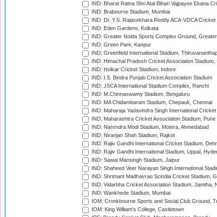
IND: Bharat Ratna Shri Atal Bihari Vajpayee Ekana C
IND: Brabourne Stadium, Mumbai
IND: Dr. Y.S. Rajasekhara Reddy ACA-VDCA Cricket
IND: Eden Gardens, Kolkata
IND: Greater Noida Sports Complex Ground, Greater
IND: Green Park, Kanpur
IND: Greenfield International Stadium, Thiruvananth
IND: Himachal Pradesh Cricket Association Stadium
IND: Holkar Cricket Stadium, Indore
IND: I.S. Bindra Punjab Cricket Association Stadium
IND: JSCA International Stadium Complex, Ranchi
IND: M.Chinnaswamy Stadium, Bengaluru
IND: MA Chidambaram Stadium, Chepauk, Chennai
IND: Maharaja Yadavindra Singh International Cricke
IND: Maharashtra Cricket Association Stadium, Pune
IND: Narendra Modi Stadium, Motera, Ahmedabad
IND: Niranjan Shah Stadium, Rajkot
IND: Rajiv Gandhi International Cricket Stadium, Deh
IND: Rajiv Gandhi International Stadium, Uppal, Hyd
IND: Sawai Mansingh Stadium, Jaipur
IND: Shaheed Veer Narayan Singh International Stadi
IND: Shrimant Madhavrao Scindia Cricket Stadium, G
IND: Vidarbha Cricket Association Stadium, Jamtha,
IND: Wankhede Stadium, Mumbai
IOM: Cronkbourne Sports and Social Club Ground, 
IOM: King William's College, Castletown