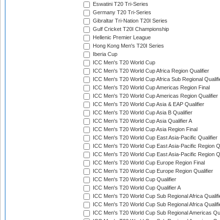
Eswatini T20 Tri-Series
Germany T20 Tri-Series
Gibraltar Tri-Nation T20I Series
Gulf Cricket T20I Championship
Hellenic Premier League
Hong Kong Men's T20I Series
Iberia Cup
ICC Men's T20 World Cup
ICC Men's T20 World Cup Africa Region Qualifier
ICC Men's T20 World Cup Africa Sub Regional Qualifi
ICC Men's T20 World Cup Americas Region Final
ICC Men's T20 World Cup Americas Region Qualifier
ICC Men's T20 World Cup Asia & EAP Qualifier
ICC Men's T20 World Cup Asia B Qualifier
ICC Men's T20 World Cup Asia Qualifier A
ICC Men's T20 World Cup Asia Region Final
ICC Men's T20 World Cup East Asia-Pacific Qualifier
ICC Men's T20 World Cup East Asia-Pacific Region Qu
ICC Men's T20 World Cup East Asia-Pacific Region Qu
ICC Men's T20 World Cup Europe Region Final
ICC Men's T20 World Cup Europe Region Qualifier
ICC Men's T20 World Cup Qualifier
ICC Men's T20 World Cup Qualifier A
ICC Men's T20 World Cup Sub Regional Africa Qualifi
ICC Men's T20 World Cup Sub Regional Africa Qualif
ICC Men's T20 World Cup Sub Regional Americas Qual