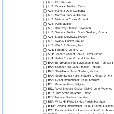
AUS: Carrara Oval
AUS: Cazaly's Stadium, Cairns
AUS: Manuka Oval, Canberra
AUS: Marrara Stadium, Darwin
AUS: Melbourne Cricket Ground
AUS: Perth Stadium
AUS: Riverway Stadium, Townsville
AUS: Simonds Stadium, South Geelong, Victoria
AUS: Stadium Australia, Sydney
AUS: Sydney Cricket Ground
AUS: W.A.C.A. Ground, Perth
AUT: Ballpark Ground, Graz
AUT: Seebarn Cricket Centre, Lower Austria
AUT: Velden Cricket Ground, Latschach
BAN: Bir Sreshtho Flight Lieutenant Matiur Rahman 
BAN: Shaheed Ria Gope Stadium, Fatullah
BAN: Sheikh Abu Naser Stadium, Khulna
BAN: Shere Bangla National Stadium, Mirpur, Dhaka
BAN: Sylhet International Cricket Stadium
BEL: Meersen, Gent, Belgium
BEL: Royal Brussels Cricket Club Ground, Waterloo
BEL: Stars Arena Hofstade, Zemst
BER: National Stadium, Hamilton
BER: White Hill Field, Sandys Parish, Hamilton
BHU: Gelephu International Cricket Ground, Gelephu
BOT: Botswana Cricket Association Oval 1, Gaboron