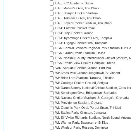
UAE: ICC Academy, Dubai
UAE: Mohan's Oval, Abu Dhabi
UAE: Sharjah Cricket Stadium
UAE: Tolerance Oval, Abu Dhabi
UAE: Zayed Cricket Stadium, Abu Dhabi
UGA: Entebbe Cricket Oval
UGA: Jinja Cricket Ground
UGA: Kyambogo Cricket Oval, Kampala
UGA: Lugogo Cricket Oval, Kampala
USA: Central Broward Regional Park Stadium Turf Gro
USA: Grand Prairie Stadium, Dallas
USA: Nassau County International Cricket Stadium, 
USA: Prairie View Cricket Complex, Texas
VAN: Vanuatu Cricket Ground, Port Vila
WI: Arnos Vale Ground, Kingstown, St Vincent
WI: Brian Lara Stadium, Tarouba, Trinidad
WI: Coolidge Cricket Ground, Antigua
WI: Daren Sammy National Cricket Stadium, Gros Isle
WI: Kensington Oval, Bridgetown, Barbados
WI: National Cricket Stadium, St George's, Grenada
WI: Providence Stadium, Guyana
WI: Queen's Park Oval, Port of Spain, Trinidad
WI: Sabina Park, Kingston, Jamaica
WI: Sir Vivian Richards Stadium, North Sound, Antigu
WI: Warner Park, Basseterre, St Kitts
WI: Windsor Park, Roseau, Dominica