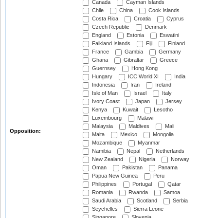
Canada
Cayman Islands
Chile
China
Cook Islands
Costa Rica
Croatia
Cyprus
Czech Republic
Denmark
England
Estonia
Eswatini
Falkland Islands
Fiji
Finland
France
Gambia
Germany
Ghana
Gibraltar
Greece
Guernsey
Hong Kong
Hungary
ICC World XI
India
Indonesia
Iran
Ireland
Isle of Man
Israel
Italy
Ivory Coast
Japan
Jersey
Kenya
Kuwait
Lesotho
Luxembourg
Malawi
Malaysia
Maldives
Mali
Opposition:
Malta
Mexico
Mongolia
Mozambique
Myanmar
Namibia
Nepal
Netherlands
New Zealand
Nigeria
Norway
Oman
Pakistan
Panama
Papua New Guinea
Peru
Philippines
Portugal
Qatar
Romania
Rwanda
Samoa
Saudi Arabia
Scotland
Serbia
Seychelles
Sierra Leone
Singapore
Slovenia