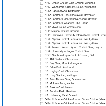
NAM: United Cricket Club Ground, Windhoek
NAM: Wanderers Cricket Ground, Windhoek
NED: Hazelaarweg, Rotterdam
NED: Sportpark Het Schootsveld, Deventer
NED: Sportpark Maarschalkerweerd, Utrecht
NED: Sportpark Westvliet, The Hague
NED: VRA Ground, Amstelveen
NEP: Mulpani Cricket Ground
NEP: Tribhuvan University International Cricket Groun
NGA: Nigeria Cricket Federation Oval 1, Abuja
NGA: Nigeria Cricket Federation Oval 2, Abuja
NGA: Tafawa Balewa Square Cricket Oval, Lagos
NGA: University of Lagos Cricket Oval
NOR: Stubberudmyra Cricket Ground, Oslo
NZ: AMI Stadium, Christchurch
NZ: Bay Oval, Mount Maunganui
NZ: Eden Park, Auckland
NZ: Hagley Oval, Christchurch
NZ: Hnry Stadium, Wellington
NZ: John Davies Oval, Queenstown
NZ: McLean Park, Napier
NZ: Saxton Oval, Nelson
NZ: Seddon Park, Hamilton
NZ: University Oval, Dunedin
OMA: Al Amerat Cricket Ground Oman Cricket (Minist
OMA: Al Amerat Cricket Ground Oman Cricket (Minist