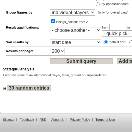
By opposition team
Group figures by:
(only for overall view)
innings_fielded:
from 2
Result qualifications:
from
to
default sort
Sort results by:
Results per page:
Statsguru analysis
Enter the name of an international player, team, ground or umpire/referee:
or
Sitemap
|
Feedback
|
RSS
|
About Us
|
Privacy Policy
|
Terms of Use