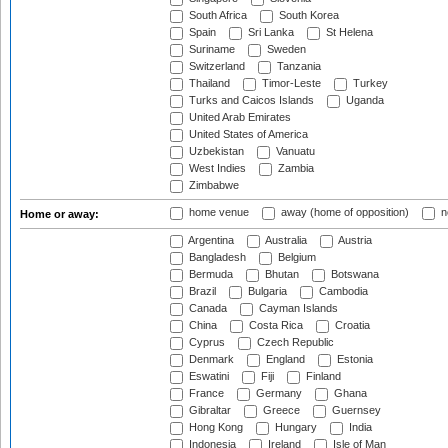
South Africa
South Korea
Spain
Sri Lanka
St Helena
Suriname
Sweden
Switzerland
Tanzania
Thailand
Timor-Leste
Turkey
Turks and Caicos Islands
Uganda
United Arab Emirates
United States of America
Uzbekistan
Vanuatu
West Indies
Zambia
Zimbabwe
home venue
away (home of opposition)
n
Home or away:
Argentina
Australia
Austria
Bangladesh
Belgium
Bermuda
Bhutan
Botswana
Brazil
Bulgaria
Cambodia
Canada
Cayman Islands
China
Costa Rica
Croatia
Cyprus
Czech Republic
Denmark
England
Estonia
Eswatini
Fiji
Finland
France
Germany
Ghana
Gibraltar
Greece
Guernsey
Hong Kong
Hungary
India
Indonesia
Ireland
Isle of Man