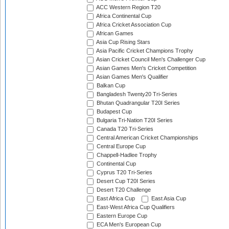
ACC Western Region T20
Africa Continental Cup
Africa Cricket Association Cup
African Games
Asia Cup Rising Stars
Asia Pacific Cricket Champions Trophy
Asian Cricket Council Men's Challenger Cup
Asian Games Men's Cricket Competition
Asian Games Men's Qualifier
Balkan Cup
Bangladesh Twenty20 Tri-Series
Bhutan Quadrangular T20I Series
Budapest Cup
Bulgaria Tri-Nation T20I Series
Canada T20 Tri-Series
Central American Cricket Championships
Central Europe Cup
Chappell-Hadlee Trophy
Continental Cup
Cyprus T20 Tri-Series
Desert Cup T20I Series
Desert T20 Challenge
East Africa Cup
East Asia Cup
East-West Africa Cup Qualifiers
Eastern Europe Cup
ECA Men's European Cup