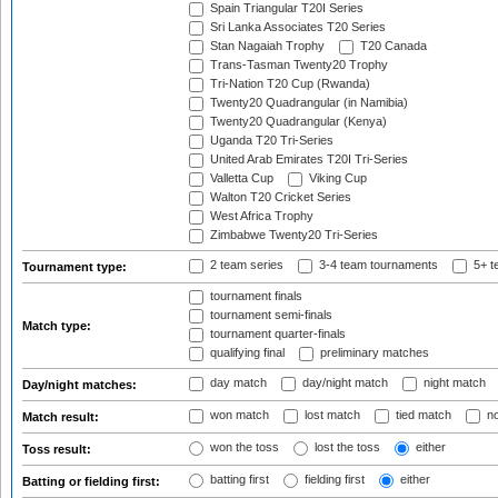
Spain Triangular T20I Series
Sri Lanka Associates T20 Series
Stan Nagaiah Trophy
T20 Canada
Trans-Tasman Twenty20 Trophy
Tri-Nation T20 Cup (Rwanda)
Twenty20 Quadrangular (in Namibia)
Twenty20 Quadrangular (Kenya)
Uganda T20 Tri-Series
United Arab Emirates T20I Tri-Series
Valletta Cup
Viking Cup
Walton T20 Cricket Series
West Africa Trophy
Zimbabwe Twenty20 Tri-Series
2 team series
3-4 team tournaments
5+ t
Tournament type:
tournament finals
tournament semi-finals
Match type:
tournament quarter-finals
qualifying final
preliminary matches
day match
day/night match
night match
Day/night matches:
won match
lost match
tied match
no
Match result:
won the toss
lost the toss
either
Toss result:
batting first
fielding first
either
Batting or fielding first: