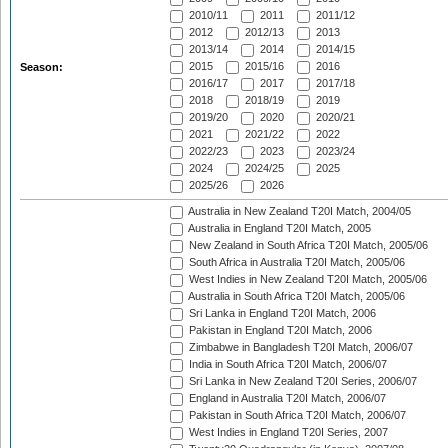
2010/11
2011
2011/12
2012
2012/13
2013
2013/14
2014
2014/15
2015
2015/16
2016
Season:
2016/17
2017
2017/18
2018
2018/19
2019
2019/20
2020
2020/21
2021
2021/22
2022
2022/23
2023
2023/24
2024
2024/25
2025
2025/26
2026
Australia in New Zealand T20I Match, 2004/05
Australia in England T20I Match, 2005
New Zealand in South Africa T20I Match, 2005/06
South Africa in Australia T20I Match, 2005/06
West Indies in New Zealand T20I Match, 2005/06
Australia in South Africa T20I Match, 2005/06
Sri Lanka in England T20I Match, 2006
Pakistan in England T20I Match, 2006
Zimbabwe in Bangladesh T20I Match, 2006/07
India in South Africa T20I Match, 2006/07
Sri Lanka in New Zealand T20I Series, 2006/07
England in Australia T20I Match, 2006/07
Pakistan in South Africa T20I Match, 2006/07
West Indies in England T20I Series, 2007