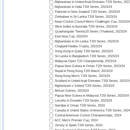
Afghanistan in United Arab Emirates T20I Series, 202
Afghanistan in India T20I Series, 2023/24
Pakistan in New Zealand T20I Series, 2023/24
Zimbabwe in Sri Lanka T20I Series, 2023/24
Asian Cricket Council Men's Challenger Cup, 2023/24
West Indies in Australia T20I Series, 2023/24
Quadrangular Twenty20 Series (Thailand), 2023/24
East Asia Cup, 2023/24
Afghanistan in Sri Lanka T20I Series, 2023/24
Chappell-Hadlee Trophy, 2023/24
Hong Kong in Qatar T20I Series, 2023/24
Sri Lanka in Bangladesh T20I Series, 2023/24
Malaysia Open T20 Championship, 2023/24
Papua New Guinea in Oman T20I Series, 2023/24
Nepal in Hong Kong T20I Match, 2023/24
Hong Kong Men's T20I Series, 2023/24
Scotland in United Arab Emirates T20I Series, 2023/2
Afghanistan v Ireland T20I Series, 2023/24
African Games, 2023/24
Papua New Guinea in Malaysia T20I Series, 2023/24
Lesotho in Eswatini T20I Series, 2023/24
Namibia in Oman T20I Series, 2024
Canada in United States of America T20I Series, 202
Central American Cricket Championships, 2024
ACC Men's Premier Cup, 2024
Jersey in Spain T20I Series, 2024