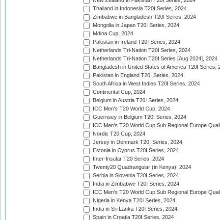
New Zealand in Pakistan T20I Series, 2024
Thailand in Indonesia T20I Series, 2024
Zimbabwe in Bangladesh T20I Series, 2024
Mongolia in Japan T20I Series, 2024
Mdina Cup, 2024
Pakistan in Ireland T20I Series, 2024
Netherlands Tri-Nation T20I Series, 2024
Netherlands Tri-Nation T20I Series [Aug 2024], 2024
Bangladesh in United States of America T20I Series, 
Pakistan in England T20I Series, 2024
South Africa in West Indies T20I Series, 2024
Continental Cup, 2024
Belgium in Austria T20I Series, 2024
ICC Men's T20 World Cup, 2024
Guernsey in Belgium T20I Series, 2024
ICC Men's T20 World Cup Sub Regional Europe Qualif
Nordic T20 Cup, 2024
Jersey in Denmark T20I Series, 2024
Estonia in Cyprus T20I Series, 2024
Inter-Insular T20 Series, 2024
Twenty20 Quadrangular (in Kenya), 2024
Serbia in Slovenia T20I Series, 2024
India in Zimbabwe T20I Series, 2024
ICC Men's T20 World Cup Sub Regional Europe Quali
Nigeria in Kenya T20I Series, 2024
India in Sri Lanka T20I Series, 2024
Spain in Croatia T20I Series, 2024