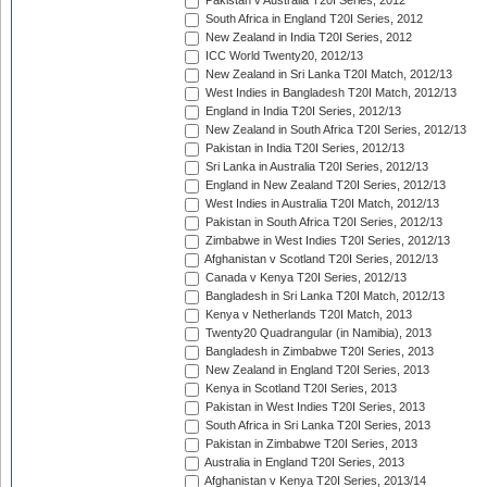
Pakistan v Australia T20I Series, 2012
South Africa in England T20I Series, 2012
New Zealand in India T20I Series, 2012
ICC World Twenty20, 2012/13
New Zealand in Sri Lanka T20I Match, 2012/13
West Indies in Bangladesh T20I Match, 2012/13
England in India T20I Series, 2012/13
New Zealand in South Africa T20I Series, 2012/13
Pakistan in India T20I Series, 2012/13
Sri Lanka in Australia T20I Series, 2012/13
England in New Zealand T20I Series, 2012/13
West Indies in Australia T20I Match, 2012/13
Pakistan in South Africa T20I Series, 2012/13
Zimbabwe in West Indies T20I Series, 2012/13
Afghanistan v Scotland T20I Series, 2012/13
Canada v Kenya T20I Series, 2012/13
Bangladesh in Sri Lanka T20I Match, 2012/13
Kenya v Netherlands T20I Match, 2013
Twenty20 Quadrangular (in Namibia), 2013
Bangladesh in Zimbabwe T20I Series, 2013
New Zealand in England T20I Series, 2013
Kenya in Scotland T20I Series, 2013
Pakistan in West Indies T20I Series, 2013
South Africa in Sri Lanka T20I Series, 2013
Pakistan in Zimbabwe T20I Series, 2013
Australia in England T20I Series, 2013
Afghanistan v Kenya T20I Series, 2013/14