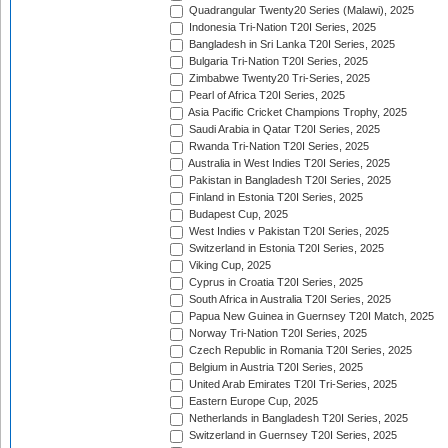
Quadrangular Twenty20 Series (Malawi), 2025
Indonesia Tri-Nation T20I Series, 2025
Bangladesh in Sri Lanka T20I Series, 2025
Bulgaria Tri-Nation T20I Series, 2025
Zimbabwe Twenty20 Tri-Series, 2025
Pearl of Africa T20I Series, 2025
Asia Pacific Cricket Champions Trophy, 2025
Saudi Arabia in Qatar T20I Series, 2025
Rwanda Tri-Nation T20I Series, 2025
Australia in West Indies T20I Series, 2025
Pakistan in Bangladesh T20I Series, 2025
Finland in Estonia T20I Series, 2025
Budapest Cup, 2025
West Indies v Pakistan T20I Series, 2025
Switzerland in Estonia T20I Series, 2025
Viking Cup, 2025
Cyprus in Croatia T20I Series, 2025
South Africa in Australia T20I Series, 2025
Papua New Guinea in Guernsey T20I Match, 2025
Norway Tri-Nation T20I Series, 2025
Czech Republic in Romania T20I Series, 2025
Belgium in Austria T20I Series, 2025
United Arab Emirates T20I Tri-Series, 2025
Eastern Europe Cup, 2025
Netherlands in Bangladesh T20I Series, 2025
Switzerland in Guernsey T20I Series, 2025