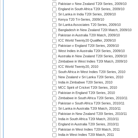
Pakistan v New Zealand T20I Series, 2009/10
England in South Africa T20I Series, 2009/10
Sri Lanka in India T20I Series, 2009/10
Kenya T20 Tri-Series, 2009/10
Sri Lanka Associates T20 Series, 2009/10
Bangladesh in New Zealand T20I Match, 2009/10
Pakistan in Australia T20I Match, 2009/10
ICC World Twenty20 Qualifier, 2009/10
Pakistan v England T20I Series, 2009/10
West Indies in Australia T20I Series, 2009/10
Australia in New Zealand T20I Series, 2009/10
Zimbabwe in West Indies T20I Match, 2009/10
ICC World Twenty20, 2010
South Africa in West Indies T20I Series, 2010
New Zealand v Sri Lanka T20I Series, 2010
India in Zimbabwe T20I Series, 2010
MCC Spirit of Cricket T20I Series, 2010
Pakistan in England T20I Series, 2010
Zimbabwe in South Africa T20I Series, 2010/11
Pakistan v South Africa T20I Series, 2010/11
Sri Lanka in Australia T20I Match, 2010/11
Pakistan in New Zealand T20I Series, 2010/11
India in South Africa T20I Match, 2010/11
England in Australia T20I Series, 2010/11
Pakistan in West Indies T20I Match, 2011
India in West Indies T20I Match, 2011