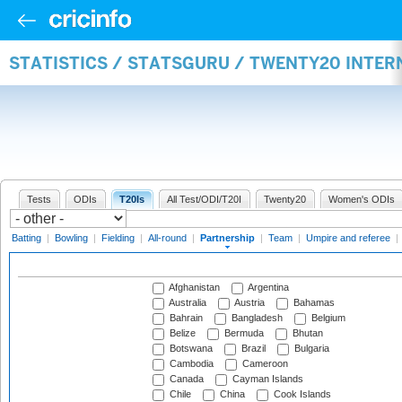
STATISTICS / STATSGURU / TWENTY20 INTE
Tests
ODIs
T20Is
All Test/ODI/T20I
Twenty20
Women's ODIs
Batting
|
Bowling
|
Fielding
|
All-round
|
Partnership
|
Team
|
Umpire and referee
|
Afghanistan
Argentina
Australia
Austria
Bahamas
Bahrain
Bangladesh
Belgium
Belize
Bermuda
Bhutan
Botswana
Brazil
Bulgaria
Cambodia
Cameroon
Canada
Cayman Islands
Chile
China
Cook Islands