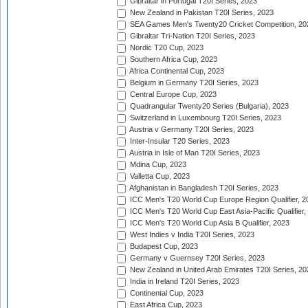
Gibraltar in Portugal T20I Series, 2023
New Zealand in Pakistan T20I Series, 2023
SEA Games Men's Twenty20 Cricket Competition, 20
Gibraltar Tri-Nation T20I Series, 2023
Nordic T20 Cup, 2023
Southern Africa Cup, 2023
Africa Continental Cup, 2023
Belgium in Germany T20I Series, 2023
Central Europe Cup, 2023
Quadrangular Twenty20 Series (Bulgaria), 2023
Switzerland in Luxembourg T20I Series, 2023
Austria v Germany T20I Series, 2023
Inter-Insular T20 Series, 2023
Austria in Isle of Man T20I Series, 2023
Mdina Cup, 2023
Valletta Cup, 2023
Afghanistan in Bangladesh T20I Series, 2023
ICC Men's T20 World Cup Europe Region Qualifier, 2
ICC Men's T20 World Cup East Asia-Pacific Qualifier,
ICC Men's T20 World Cup Asia B Qualifier, 2023
West Indies v India T20I Series, 2023
Budapest Cup, 2023
Germany v Guernsey T20I Series, 2023
New Zealand in United Arab Emirates T20I Series, 20
India in Ireland T20I Series, 2023
Continental Cup, 2023
East Africa Cup, 2023