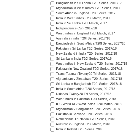
Bangladesh in Sri Lanka T20I Series, 2016/17
Afghanistan in West Indies T20I Series, 2017
South Africa in England T20I Series, 2017
India in West Indies T20I Match, 2017
India in Sri Lanka T20I Match, 2017
Independence Cup, 2017/18
West Indies in England T20I Match, 2017
Australia in India T20I Series, 2017/18
Bangladesh in South Africa T20I Series, 2017/18
Pakistan v Sri Lanka T20I Series, 2017/18
New Zealand in India T20I Series, 2017/18
Sri Lanka in India T20I Series, 2017/18
West Indies in New Zealand T20I Series, 2017/18
Pakistan in New Zealand T20I Series, 2017/18
Trans-Tasman Twenty20 Tri-Series, 2017/18
Afghanistan v Zimbabwe T20I Series, 2017/18
Sri Lanka in Bangladesh T20I Series, 2017/18
India in South Africa T20I Series, 2017/18
Nidahas Twenty20 Tri-Series, 2017/18
West Indies in Pakistan T20I Series, 2018
ICC World XI v West Indies T20I Match, 2018
Afghanistan v Bangladesh T20I Series, 2018
Pakistan in Scotland T20I Series, 2018
Netherlands Tri-Nation T20I Series, 2018
Australia in England T20I Match, 2018
India in Ireland T20I Series, 2018