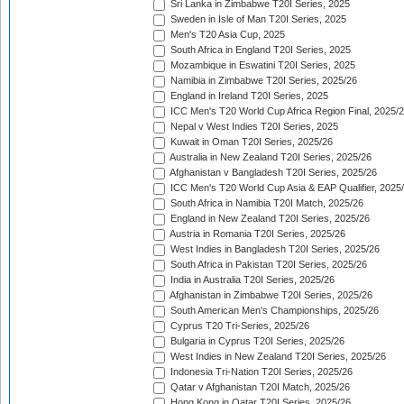
Sri Lanka in Zimbabwe T20I Series, 2025
Sweden in Isle of Man T20I Series, 2025
Men's T20 Asia Cup, 2025
South Africa in England T20I Series, 2025
Mozambique in Eswatini T20I Series, 2025
Namibia in Zimbabwe T20I Series, 2025/26
England in Ireland T20I Series, 2025
ICC Men's T20 World Cup Africa Region Final, 2025/
Nepal v West Indies T20I Series, 2025
Kuwait in Oman T20I Series, 2025/26
Australia in New Zealand T20I Series, 2025/26
Afghanistan v Bangladesh T20I Series, 2025/26
ICC Men's T20 World Cup Asia & EAP Qualifier, 2025
South Africa in Namibia T20I Match, 2025/26
England in New Zealand T20I Series, 2025/26
Austria in Romania T20I Series, 2025/26
West Indies in Bangladesh T20I Series, 2025/26
South Africa in Pakistan T20I Series, 2025/26
India in Australia T20I Series, 2025/26
Afghanistan in Zimbabwe T20I Series, 2025/26
South American Men's Championships, 2025/26
Cyprus T20 Tri-Series, 2025/26
Bulgaria in Cyprus T20I Series, 2025/26
West Indies in New Zealand T20I Series, 2025/26
Indonesia Tri-Nation T20I Series, 2025/26
Qatar v Afghanistan T20I Match, 2025/26
Hong Kong in Qatar T20I Series, 2025/26