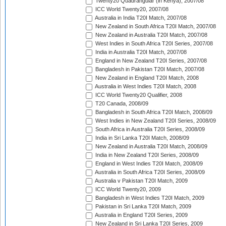
Twenty20 Quadrangular (in Kenya), 2007/08
ICC World Twenty20, 2007/08
Australia in India T20I Match, 2007/08
New Zealand in South Africa T20I Match, 2007/08
New Zealand in Australia T20I Match, 2007/08
West Indies in South Africa T20I Series, 2007/08
India in Australia T20I Match, 2007/08
England in New Zealand T20I Series, 2007/08
Bangladesh in Pakistan T20I Match, 2007/08
New Zealand in England T20I Match, 2008
Australia in West Indies T20I Match, 2008
ICC World Twenty20 Qualifier, 2008
T20 Canada, 2008/09
Bangladesh in South Africa T20I Match, 2008/09
West Indies in New Zealand T20I Series, 2008/09
South Africa in Australia T20I Series, 2008/09
India in Sri Lanka T20I Match, 2008/09
New Zealand in Australia T20I Match, 2008/09
India in New Zealand T20I Series, 2008/09
England in West Indies T20I Match, 2008/09
Australia in South Africa T20I Series, 2008/09
Australia v Pakistan T20I Match, 2009
ICC World Twenty20, 2009
Bangladesh in West Indies T20I Match, 2009
Pakistan in Sri Lanka T20I Match, 2009
Australia in England T20I Series, 2009
New Zealand in Sri Lanka T20I Series, 2009