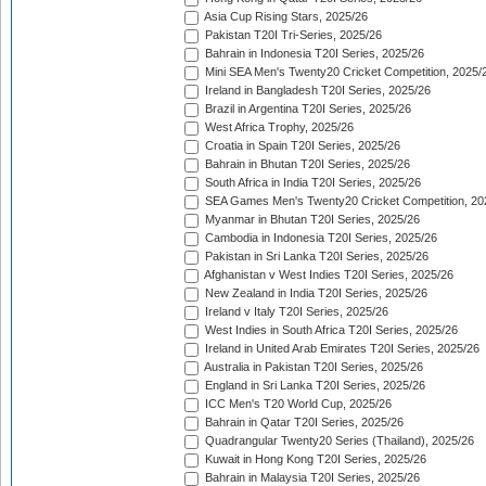
Asia Cup Rising Stars, 2025/26
Pakistan T20I Tri-Series, 2025/26
Bahrain in Indonesia T20I Series, 2025/26
Mini SEA Men's Twenty20 Cricket Competition, 2025/
Ireland in Bangladesh T20I Series, 2025/26
Brazil in Argentina T20I Series, 2025/26
West Africa Trophy, 2025/26
Croatia in Spain T20I Series, 2025/26
Bahrain in Bhutan T20I Series, 2025/26
South Africa in India T20I Series, 2025/26
SEA Games Men's Twenty20 Cricket Competition, 20
Myanmar in Bhutan T20I Series, 2025/26
Cambodia in Indonesia T20I Series, 2025/26
Pakistan in Sri Lanka T20I Series, 2025/26
Afghanistan v West Indies T20I Series, 2025/26
New Zealand in India T20I Series, 2025/26
Ireland v Italy T20I Series, 2025/26
West Indies in South Africa T20I Series, 2025/26
Ireland in United Arab Emirates T20I Series, 2025/26
Australia in Pakistan T20I Series, 2025/26
England in Sri Lanka T20I Series, 2025/26
ICC Men's T20 World Cup, 2025/26
Bahrain in Qatar T20I Series, 2025/26
Quadrangular Twenty20 Series (Thailand), 2025/26
Kuwait in Hong Kong T20I Series, 2025/26
Bahrain in Malaysia T20I Series, 2025/26