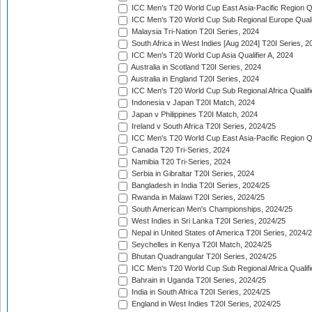
ICC Men's T20 World Cup East Asia-Pacific Region Qu
ICC Men's T20 World Cup Sub Regional Europe Quali
Malaysia Tri-Nation T20I Series, 2024
South Africa in West Indies [Aug 2024] T20I Series, 2
ICC Men's T20 World Cup Asia Qualifier A, 2024
Australia in Scotland T20I Series, 2024
Australia in England T20I Series, 2024
ICC Men's T20 World Cup Sub Regional Africa Qualifi
Indonesia v Japan T20I Match, 2024
Japan v Philippines T20I Match, 2024
Ireland v South Africa T20I Series, 2024/25
ICC Men's T20 World Cup East Asia-Pacific Region Qu
Canada T20 Tri-Series, 2024
Namibia T20 Tri-Series, 2024
Serbia in Gibraltar T20I Series, 2024
Bangladesh in India T20I Series, 2024/25
Rwanda in Malawi T20I Series, 2024/25
South American Men's Championships, 2024/25
West Indies in Sri Lanka T20I Series, 2024/25
Nepal in United States of America T20I Series, 2024/
Seychelles in Kenya T20I Match, 2024/25
Bhutan Quadrangular T20I Series, 2024/25
ICC Men's T20 World Cup Sub Regional Africa Qualifi
Bahrain in Uganda T20I Series, 2024/25
India in South Africa T20I Series, 2024/25
England in West Indies T20I Series, 2024/25