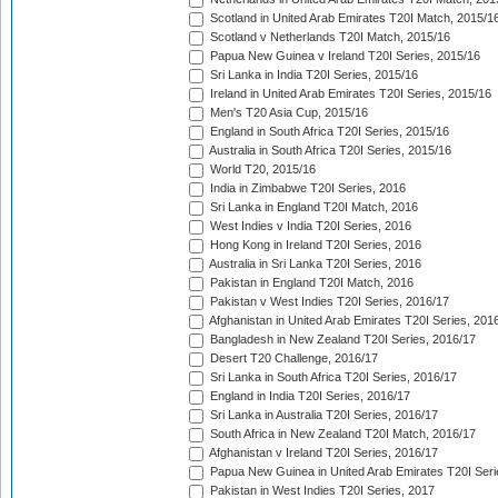
Scotland in United Arab Emirates T20I Match, 2015/1
Scotland v Netherlands T20I Match, 2015/16
Papua New Guinea v Ireland T20I Series, 2015/16
Sri Lanka in India T20I Series, 2015/16
Ireland in United Arab Emirates T20I Series, 2015/16
Men's T20 Asia Cup, 2015/16
England in South Africa T20I Series, 2015/16
Australia in South Africa T20I Series, 2015/16
World T20, 2015/16
India in Zimbabwe T20I Series, 2016
Sri Lanka in England T20I Match, 2016
West Indies v India T20I Series, 2016
Hong Kong in Ireland T20I Series, 2016
Australia in Sri Lanka T20I Series, 2016
Pakistan in England T20I Match, 2016
Pakistan v West Indies T20I Series, 2016/17
Afghanistan in United Arab Emirates T20I Series, 201
Bangladesh in New Zealand T20I Series, 2016/17
Desert T20 Challenge, 2016/17
Sri Lanka in South Africa T20I Series, 2016/17
England in India T20I Series, 2016/17
Sri Lanka in Australia T20I Series, 2016/17
South Africa in New Zealand T20I Match, 2016/17
Afghanistan v Ireland T20I Series, 2016/17
Papua New Guinea in United Arab Emirates T20I Seri
Pakistan in West Indies T20I Series, 2017