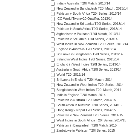
India v Australia T20I Match, 2013/14
New Zealand in Bangladesh T20I Match, 2013/14
Pakistan v South Africa T20I Series, 2013/14
ICC World Twenty20 Qualifier, 2013/14
New Zealand in Sri Lanka T20I Series, 2013/14
Pakistan in South Africa T20I Series, 2013/14
Afghanistan v Pakistan T20I Match, 2013/14
Pakistan v Sri Lanka T20I Series, 2013/14
West Indies in New Zealand T20I Series, 2013/14
England in Australia T20I Series, 2013/14
Sri Lanka in Bangladesh T20I Series, 2013/14
Ireland in West Indies T20I Series, 2013/14
England in West Indies T20I Series, 2013/14
Australia in South Africa T20I Series, 2013/14
World T20, 2013/14
Sri Lanka in England T20I Match, 2014
New Zealand in West Indies T20I Series, 2014
Bangladesh in West Indies T20I Match, 2014
India in England T20I Match, 2014
Pakistan v Australia T20I Match, 2014/15
South Africa in Australia T20I Series, 2014/15
Hong Kong v Nepal T20I Series, 2014/15
Pakistan v New Zealand T20I Series, 2014/15
West Indies in South Africa T20I Series, 2014/15
Pakistan in Bangladesh T20I Match, 2015
Zimbabwe in Pakistan T20I Series, 2015