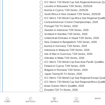
ICC Men's T20 World Cup Sub Regional Americas Qual
Lesotho in Botswana T20I Series, 2025/26
Austria in Cyprus T20I Series, 2025/26
South Africa in New Zealand T20I Series, 2025/26
ICC Men's T20 World Cup Africa Sub Regional Qualifi
Central American Cricket Championships, 2026
Portugal T20 Tri-Series, 2026
Sweden in Indonesia T20I Series, 2026
Scotland in Namibia T20I Series, 2026
United Arab Emirates in Nepal T20I Series, 2026
New Zealand in Bangladesh T20I Series, 2026
Austria in Germany T20I Series, 2026
Indonesia in Malaysia T20I Series, 2026
Isle of Man in Guernsey T20I Series, 2026
Gibraltar in Malta T20I Series, 2026
ICC Men's T20 World Cup East Asia-Pacific Qualifier,
Finland in Cyprus T20I Series, 2026
Bulgaria in Romania T20I Series, 2026
Japan Twenty20 Tri-Series, 2026
ICC Men's T20 World Cup Sub Regional Europe Qualif
ICC Men's T20 World Cup Sub Regional Africa Qualifi
Asian Games Men's Qualifier, 2026
Eswatini T20 Tri-Series, 2026
Sri Lanka in West Indies T20I Series, 2026
Viking Cup, 2026
NEWS
Australia in Bangladesh T20I Series, 2026
HOME
MATCHES
SERIES
VIDEO