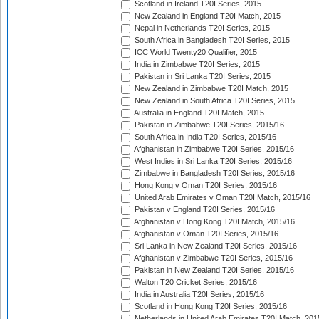
Scotland in Ireland T20I Series, 2015
New Zealand in England T20I Match, 2015
Nepal in Netherlands T20I Series, 2015
South Africa in Bangladesh T20I Series, 2015
ICC World Twenty20 Qualifier, 2015
India in Zimbabwe T20I Series, 2015
Pakistan in Sri Lanka T20I Series, 2015
New Zealand in Zimbabwe T20I Match, 2015
New Zealand in South Africa T20I Series, 2015
Australia in England T20I Match, 2015
Pakistan in Zimbabwe T20I Series, 2015/16
South Africa in India T20I Series, 2015/16
Afghanistan in Zimbabwe T20I Series, 2015/16
West Indies in Sri Lanka T20I Series, 2015/16
Zimbabwe in Bangladesh T20I Series, 2015/16
Hong Kong v Oman T20I Series, 2015/16
United Arab Emirates v Oman T20I Match, 2015/16
Pakistan v England T20I Series, 2015/16
Afghanistan v Hong Kong T20I Match, 2015/16
Afghanistan v Oman T20I Series, 2015/16
Sri Lanka in New Zealand T20I Series, 2015/16
Afghanistan v Zimbabwe T20I Series, 2015/16
Pakistan in New Zealand T20I Series, 2015/16
Walton T20 Cricket Series, 2015/16
India in Australia T20I Series, 2015/16
Scotland in Hong Kong T20I Series, 2015/16
Netherlands in United Arab Emirates T20I Match, 201