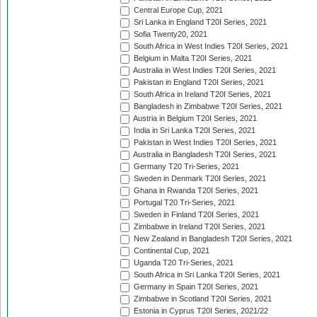
Central Europe Cup, 2021
Sri Lanka in England T20I Series, 2021
Sofia Twenty20, 2021
South Africa in West Indies T20I Series, 2021
Belgium in Malta T20I Series, 2021
Australia in West Indies T20I Series, 2021
Pakistan in England T20I Series, 2021
South Africa in Ireland T20I Series, 2021
Bangladesh in Zimbabwe T20I Series, 2021
Austria in Belgium T20I Series, 2021
India in Sri Lanka T20I Series, 2021
Pakistan in West Indies T20I Series, 2021
Australia in Bangladesh T20I Series, 2021
Germany T20 Tri-Series, 2021
Sweden in Denmark T20I Series, 2021
Ghana in Rwanda T20I Series, 2021
Portugal T20 Tri-Series, 2021
Sweden in Finland T20I Series, 2021
Zimbabwe in Ireland T20I Series, 2021
New Zealand in Bangladesh T20I Series, 2021
Continental Cup, 2021
Uganda T20 Tri-Series, 2021
South Africa in Sri Lanka T20I Series, 2021
Germany in Spain T20I Series, 2021
Zimbabwe in Scotland T20I Series, 2021
Estonia in Cyprus T20I Series, 2021/22