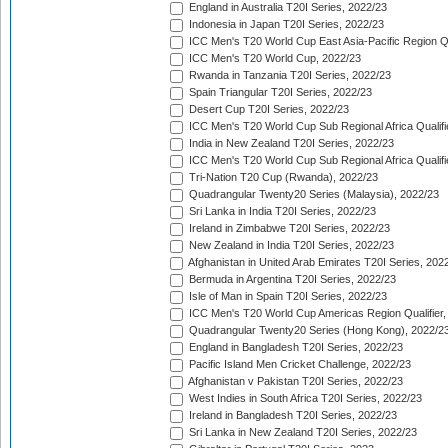
England in Australia T20I Series, 2022/23
Indonesia in Japan T20I Series, 2022/23
ICC Men's T20 World Cup East Asia-Pacific Region Qu
ICC Men's T20 World Cup, 2022/23
Rwanda in Tanzania T20I Series, 2022/23
Spain Triangular T20I Series, 2022/23
Desert Cup T20I Series, 2022/23
ICC Men's T20 World Cup Sub Regional Africa Qualifi
India in New Zealand T20I Series, 2022/23
ICC Men's T20 World Cup Sub Regional Africa Qualifi
Tri-Nation T20 Cup (Rwanda), 2022/23
Quadrangular Twenty20 Series (Malaysia), 2022/23
Sri Lanka in India T20I Series, 2022/23
Ireland in Zimbabwe T20I Series, 2022/23
New Zealand in India T20I Series, 2022/23
Afghanistan in United Arab Emirates T20I Series, 202
Bermuda in Argentina T20I Series, 2022/23
Isle of Man in Spain T20I Series, 2022/23
ICC Men's T20 World Cup Americas Region Qualifier,
Quadrangular Twenty20 Series (Hong Kong), 2022/2
England in Bangladesh T20I Series, 2022/23
Pacific Island Men Cricket Challenge, 2022/23
Afghanistan v Pakistan T20I Series, 2022/23
West Indies in South Africa T20I Series, 2022/23
Ireland in Bangladesh T20I Series, 2022/23
Sri Lanka in New Zealand T20I Series, 2022/23