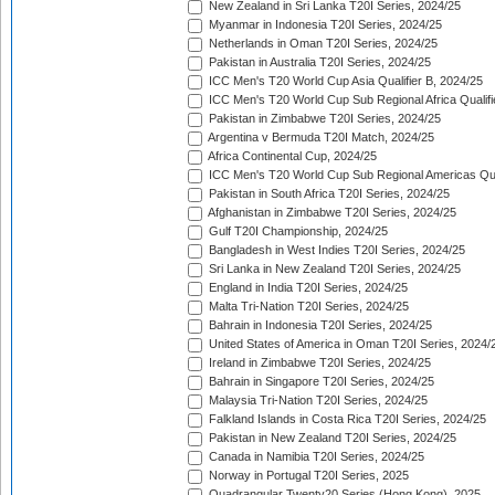
New Zealand in Sri Lanka T20I Series, 2024/25
Myanmar in Indonesia T20I Series, 2024/25
Netherlands in Oman T20I Series, 2024/25
Pakistan in Australia T20I Series, 2024/25
ICC Men's T20 World Cup Asia Qualifier B, 2024/25
ICC Men's T20 World Cup Sub Regional Africa Qualif
Pakistan in Zimbabwe T20I Series, 2024/25
Argentina v Bermuda T20I Match, 2024/25
Africa Continental Cup, 2024/25
ICC Men's T20 World Cup Sub Regional Americas Qual
Pakistan in South Africa T20I Series, 2024/25
Afghanistan in Zimbabwe T20I Series, 2024/25
Gulf T20I Championship, 2024/25
Bangladesh in West Indies T20I Series, 2024/25
Sri Lanka in New Zealand T20I Series, 2024/25
England in India T20I Series, 2024/25
Malta Tri-Nation T20I Series, 2024/25
Bahrain in Indonesia T20I Series, 2024/25
United States of America in Oman T20I Series, 2024/
Ireland in Zimbabwe T20I Series, 2024/25
Bahrain in Singapore T20I Series, 2024/25
Malaysia Tri-Nation T20I Series, 2024/25
Falkland Islands in Costa Rica T20I Series, 2024/25
Pakistan in New Zealand T20I Series, 2024/25
Canada in Namibia T20I Series, 2024/25
Norway in Portugal T20I Series, 2025
Quadrangular Twenty20 Series (Hong Kong), 2025