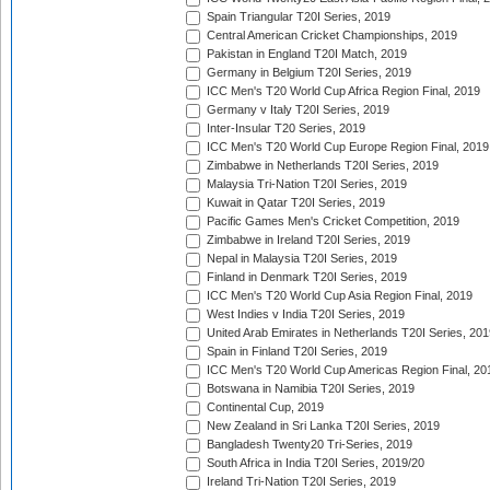
Spain Triangular T20I Series, 2019
Central American Cricket Championships, 2019
Pakistan in England T20I Match, 2019
Germany in Belgium T20I Series, 2019
ICC Men's T20 World Cup Africa Region Final, 2019
Germany v Italy T20I Series, 2019
Inter-Insular T20 Series, 2019
ICC Men's T20 World Cup Europe Region Final, 2019
Zimbabwe in Netherlands T20I Series, 2019
Malaysia Tri-Nation T20I Series, 2019
Kuwait in Qatar T20I Series, 2019
Pacific Games Men's Cricket Competition, 2019
Zimbabwe in Ireland T20I Series, 2019
Nepal in Malaysia T20I Series, 2019
Finland in Denmark T20I Series, 2019
ICC Men's T20 World Cup Asia Region Final, 2019
West Indies v India T20I Series, 2019
United Arab Emirates in Netherlands T20I Series, 201
Spain in Finland T20I Series, 2019
ICC Men's T20 World Cup Americas Region Final, 20
Botswana in Namibia T20I Series, 2019
Continental Cup, 2019
New Zealand in Sri Lanka T20I Series, 2019
Bangladesh Twenty20 Tri-Series, 2019
South Africa in India T20I Series, 2019/20
Ireland Tri-Nation T20I Series, 2019