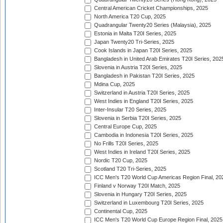
Central American Cricket Championships, 2025
North America T20 Cup, 2025
Quadrangular Twenty20 Series (Malaysia), 2025
Estonia in Malta T20I Series, 2025
Japan Twenty20 Tri-Series, 2025
Cook Islands in Japan T20I Series, 2025
Bangladesh in United Arab Emirates T20I Series, 202
Slovenia in Austria T20I Series, 2025
Bangladesh in Pakistan T20I Series, 2025
Mdina Cup, 2025
Switzerland in Austria T20I Series, 2025
West Indies in England T20I Series, 2025
Inter-Insular T20 Series, 2025
Slovenia in Serbia T20I Series, 2025
Central Europe Cup, 2025
Cambodia in Indonesia T20I Series, 2025
No Frills T20I Series, 2025
West Indies in Ireland T20I Series, 2025
Nordic T20 Cup, 2025
Scotland T20 Tri-Series, 2025
ICC Men's T20 World Cup Americas Region Final, 20
Finland v Norway T20I Match, 2025
Slovenia in Hungary T20I Series, 2025
Switzerland in Luxembourg T20I Series, 2025
Continental Cup, 2025
ICC Men's T20 World Cup Europe Region Final, 2025