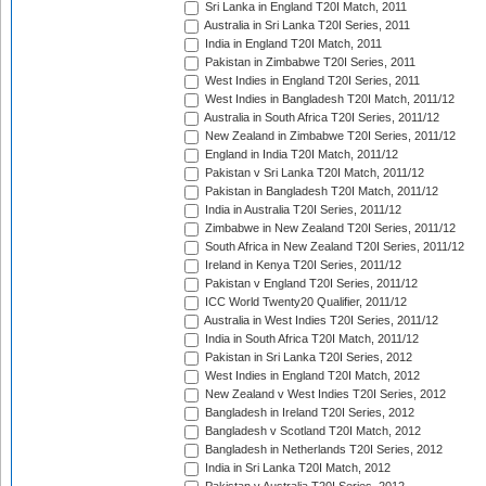
Sri Lanka in England T20I Match, 2011
Australia in Sri Lanka T20I Series, 2011
India in England T20I Match, 2011
Pakistan in Zimbabwe T20I Series, 2011
West Indies in England T20I Series, 2011
West Indies in Bangladesh T20I Match, 2011/12
Australia in South Africa T20I Series, 2011/12
New Zealand in Zimbabwe T20I Series, 2011/12
England in India T20I Match, 2011/12
Pakistan v Sri Lanka T20I Match, 2011/12
Pakistan in Bangladesh T20I Match, 2011/12
India in Australia T20I Series, 2011/12
Zimbabwe in New Zealand T20I Series, 2011/12
South Africa in New Zealand T20I Series, 2011/12
Ireland in Kenya T20I Series, 2011/12
Pakistan v England T20I Series, 2011/12
ICC World Twenty20 Qualifier, 2011/12
Australia in West Indies T20I Series, 2011/12
India in South Africa T20I Match, 2011/12
Pakistan in Sri Lanka T20I Series, 2012
West Indies in England T20I Match, 2012
New Zealand v West Indies T20I Series, 2012
Bangladesh in Ireland T20I Series, 2012
Bangladesh v Scotland T20I Match, 2012
Bangladesh in Netherlands T20I Series, 2012
India in Sri Lanka T20I Match, 2012