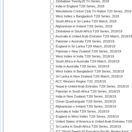
Zimbabwe Twenty20 Tri-Series, 2018
India in England T20I Series, 2018
Marylebone Cricket Club Tri-Nation T20 Series, 2018
West Indies v Bangladesh T20I Series, 2018
South Africa in Sri Lanka T20I Match, 2018
Afghanistan in Ireland T20I Series, 2018
Zimbabwe in South Africa T20I Series, 2018/19
Australia in United Arab Emirates T20I Match, 2018/1
Pakistan v Australia T20I Series, 2018/19
England in Sri Lanka T20I Match, 2018/19
Pakistan v New Zealand T20I Series, 2018/19
West Indies in India T20I Series, 2018/19
South Africa in Australia T20I Match, 2018/19
India in Australia T20I Series, 2018/19
West Indies in Bangladesh T20I Series, 2018/19
Sri Lanka in New Zealand T20I Match, 2018/19
ACC Western Region T20, 2018/19
Nepal in United Arab Emirates T20I Series, 2018/19
Pakistan in South Africa T20I Series, 2018/19
India in New Zealand T20I Series, 2018/19
Oman Quadrangular T20I Series, 2018/19
Afghanistan v Ireland T20I Series, 2018/19
Australia in India T20I Series, 2018/19
England in West Indies T20I Series, 2018/19
United States of America in United Arab Emirates T20
Sri Lanka in South Africa T20I Series, 2018/19
ICC World Twenty20 East Asia-Pacific Region Final, 