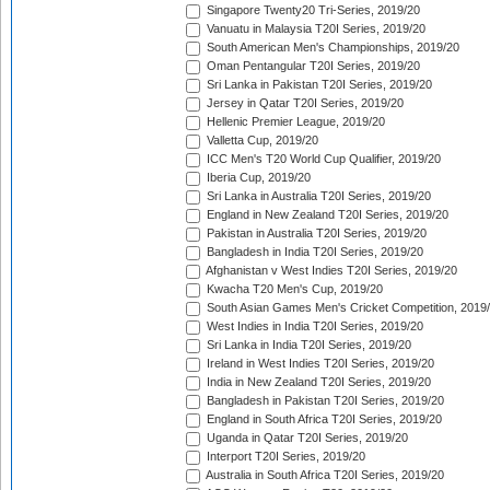
Singapore Twenty20 Tri-Series, 2019/20
Vanuatu in Malaysia T20I Series, 2019/20
South American Men's Championships, 2019/20
Oman Pentangular T20I Series, 2019/20
Sri Lanka in Pakistan T20I Series, 2019/20
Jersey in Qatar T20I Series, 2019/20
Hellenic Premier League, 2019/20
Valletta Cup, 2019/20
ICC Men's T20 World Cup Qualifier, 2019/20
Iberia Cup, 2019/20
Sri Lanka in Australia T20I Series, 2019/20
England in New Zealand T20I Series, 2019/20
Pakistan in Australia T20I Series, 2019/20
Bangladesh in India T20I Series, 2019/20
Afghanistan v West Indies T20I Series, 2019/20
Kwacha T20 Men's Cup, 2019/20
South Asian Games Men's Cricket Competition, 2019
West Indies in India T20I Series, 2019/20
Sri Lanka in India T20I Series, 2019/20
Ireland in West Indies T20I Series, 2019/20
India in New Zealand T20I Series, 2019/20
Bangladesh in Pakistan T20I Series, 2019/20
England in South Africa T20I Series, 2019/20
Uganda in Qatar T20I Series, 2019/20
Interport T20I Series, 2019/20
Australia in South Africa T20I Series, 2019/20