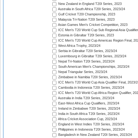
New Zealand in England T20I Series, 2023
Australia in South Africa T20I Series, 2023/24
Gulf Cricket T20I Championship, 2023
Malaysia Tri-Nation T20I Series, 2023
Asian Games Men's Cricket Competition, 2023
ICC Men's T20 World Cup Sub Regional Asia Qualifier
Estonia in Gibraltar T20I Series, 2023
ICC Men's T20 World Cup Americas Region Final, 20
West Africa Trophy, 2023/24
Serbia in Gibraltar T20I Series, 2023/24
Luxembourg in Gibraltar T20I Series, 2023/24
Nepal Tri-Nation T20I Series, 2023/24
South American Men's Championships, 2023/24
Nepal Triangular Series, 2023/24
Zimbabwe in Namibia T20I Series, 2023/24
ICC Men's T20 World Cup Asia Qualifier Final, 2023/2
Cambodia in Indonesia T20I Series, 2023/24
ICC Men's T20 World Cup Africa Region Qualifier, 20
Australia in India T20I Series, 2023/24
East-West Africa Cup Qualifiers, 2023/24
Ireland in Zimbabwe T20I Series, 2023/24
India in South Africa T20I Series, 2023/24
Africa Cricket Association Cup, 2023/24
England in West Indies T20I Series, 2023/24
Philippines in Indonesia T20I Series, 2023/24
Bangladesh in New Zealand T20I Series, 2023/24