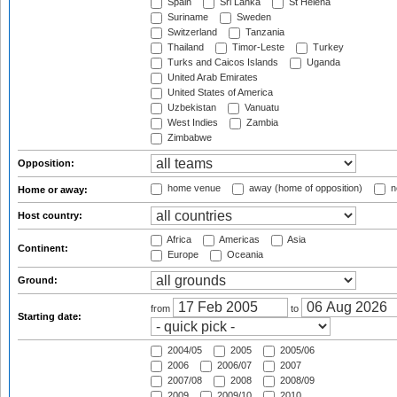
Spain
Sri Lanka
St Helena
Suriname
Sweden
Switzerland
Tanzania
Thailand
Timor-Leste
Turkey
Turks and Caicos Islands
Uganda
United Arab Emirates
United States of America
Uzbekistan
Vanuatu
West Indies
Zambia
Zimbabwe
Opposition:
home venue
away (home of opposition)
n
Home or away:
Host country:
Africa
Americas
Asia
Continent:
Europe
Oceania
Ground:
from
to
Starting date:
2004/05
2005
2005/06
2006
2006/07
2007
2007/08
2008
2008/09
2009
2009/10
2010