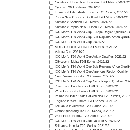
Namibia in United Arab Emirates T20I Match, 2021/22
Cyprus T20 Tri-Series, 2021/22
Ireland in United Arab Emirates T20I Series, 2021/22
Papua New Guinea v Scotland T20I Match, 2021/22
Namibia v Scotland T20I Match, 2021/22
Namibia v Papua New Guinea T20I Match, 2021/22
ICC Men's T20 World Cup Europe Region Qualifier, 2
ICC Men's T20 World Cup Sub Regional Africa Qualifi
ICC Men's T20 World Cup, 2021/22
Sierra Leone in Nigeria T20I Series, 2021/22
Valletta Cup, 2021/22
ICC Men's T20 World Cup Asia A Qualifier, 2021/22
Gibraltar in Malta T20I Series, 2021/22
ICC Men's T20 World Cup Sub Regional Africa Qualifi
ICC Men's T20 World Cup Americas Region Qualifier,
New Zealand in India T20I Series, 2021/22
ICC Men's T20 World Cup Africa Region Qualifier, 20
Pakistan in Bangladesh T20I Series, 2021/22
West Indies in Pakistan T20I Series, 2021/22
Ireland in United States of America T20I Series, 2021
England in West Indies T20I Series, 2021/22
Sri Lanka in Australia T20I Series, 2021/22
Oman Quadrangular T20I Series, 2021/22
West Indies in India T20I Series, 2021/22
ICC Men's T20 World Cup Qualifier A, 2021/22
Sri Lanka in India T20I Series, 2021/22