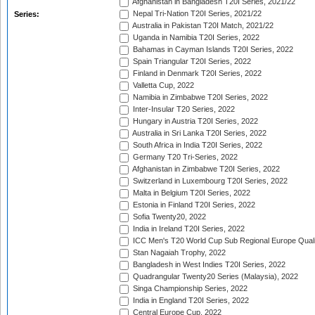
Afghanistan in Bangladesh T20I Series, 2021/22
Nepal Tri-Nation T20I Series, 2021/22
Series:
Australia in Pakistan T20I Match, 2021/22
Uganda in Namibia T20I Series, 2022
Bahamas in Cayman Islands T20I Series, 2022
Spain Triangular T20I Series, 2022
Finland in Denmark T20I Series, 2022
Valletta Cup, 2022
Namibia in Zimbabwe T20I Series, 2022
Inter-Insular T20 Series, 2022
Hungary in Austria T20I Series, 2022
Australia in Sri Lanka T20I Series, 2022
South Africa in India T20I Series, 2022
Germany T20 Tri-Series, 2022
Afghanistan in Zimbabwe T20I Series, 2022
Switzerland in Luxembourg T20I Series, 2022
Malta in Belgium T20I Series, 2022
Estonia in Finland T20I Series, 2022
Sofia Twenty20, 2022
India in Ireland T20I Series, 2022
ICC Men's T20 World Cup Sub Regional Europe Quali
Stan Nagaiah Trophy, 2022
Bangladesh in West Indies T20I Series, 2022
Quadrangular Twenty20 Series (Malaysia), 2022
Singa Championship Series, 2022
India in England T20I Series, 2022
Central Europe Cup, 2022