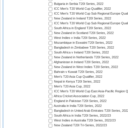
Bulgaria in Serbia T20I Series, 2022
ICC Men's T20 World Cup Qualifier, 2022
ICC Men's T20 World Cup Sub Regional Europe Qualif
New Zealand in Ireland T20I Series, 2022
ICC Men's T20 World Cup Sub Regional Europe Quali
South Africa in England T20I Series, 2022
New Zealand in Scotland T20I Series, 2022
West Indies v India T20I Series, 2022
Mozambique in Eswatini T20I Series, 2022
Bangladesh in Zimbabwe T20I Series, 2022
South Africa v Ireland T20I Series, 2022
New Zealand in Netherlands T20I Series, 2022
Afghanistan in Ireland T20I Series, 2022
New Zealand in West Indies T20I Series, 2022
Bahrain v Kuwait T20I Series, 2022
Men's T20 Asia Cup Qualifier, 2022
Nepal in Kenya T20I Series, 2022
Men's T20 Asia Cup, 2022
ICC Men's T20 World Cup East Asia-Pacific Region Qu
Africa Cricket Association Cup, 2022
England in Pakistan T20I Series, 2022
Australia in India T20I Series, 2022
Bangladesh in United Arab Emirates T20I Series, 202
South Africa in India T20I Series, 2022/23
West Indies in Australia T20I Series, 2022/23
New Zealand T20I Tri-Series, 2022/23