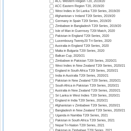
ACC Western Region T20, 2019/20
ACC Eastern Region T20, 2019/20
West Indies in Sri Lanka T20I Series, 2019/20
Afghanistan v Ireland T20I Series, 2019/20
Germany in Spain T20I Series, 2019/20
Zimbabwe in Bangladesh T20I Series, 2019/20
Isle of Man in Guernsey T20I Match, 2020
Pakistan in England T20I Series, 2020
Luxembourg Twenty20 Tri-Series, 2020
Australia in England T20I Series, 2020
Malta in Bulgaria T20I Series, 2020
Balkan Cup, 2020/21
Zimbabwe in Pakistan T20I Series, 2020/21
West Indies in New Zealand T20I Series, 2020/21
England in South Africa T20I Series, 2020/21
India in Australia T20I Series, 2020/21
Pakistan in New Zealand T20I Series, 2020/21
South Africa in Pakistan T20I Series, 2020/21
Australia in New Zealand T20I Series, 2020/21
Sri Lanka in West Indies T20I Series, 2020/21
England in India T20I Series, 2020/21
Afghanistan v Zimbabwe T20I Series, 2020/21
Bangladesh in New Zealand T20I Series, 2020/21
Uganda in Namibia T20I Series, 2021
Pakistan in South Africa T20I Series, 2021
Nepal Tri-Nation T20I Series, 2021
Pakistan in Zimbabwe T20I Series, 2021