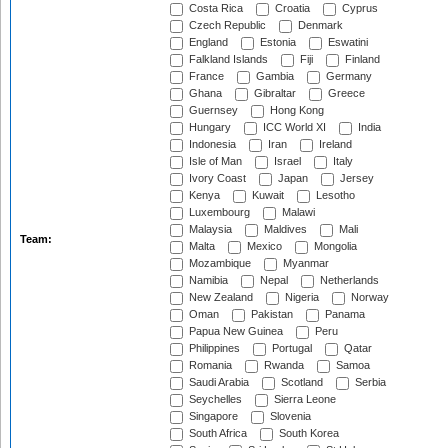
Costa Rica
Croatia
Cyprus
Czech Republic
Denmark
England
Estonia
Eswatini
Falkland Islands
Fiji
Finland
France
Gambia
Germany
Ghana
Gibraltar
Greece
Guernsey
Hong Kong
Hungary
ICC World XI
India
Indonesia
Iran
Ireland
Isle of Man
Israel
Italy
Ivory Coast
Japan
Jersey
Kenya
Kuwait
Lesotho
Luxembourg
Malawi
Malaysia
Maldives
Mali
Team:
Malta
Mexico
Mongolia
Mozambique
Myanmar
Namibia
Nepal
Netherlands
New Zealand
Nigeria
Norway
Oman
Pakistan
Panama
Papua New Guinea
Peru
Philippines
Portugal
Qatar
Romania
Rwanda
Samoa
Saudi Arabia
Scotland
Serbia
Seychelles
Sierra Leone
Singapore
Slovenia
South Africa
South Korea