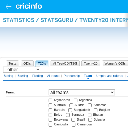
STATISTICS / STATSGURU / TWENTY20 INTE
Tests
ODIs
T20Is
All Test/ODI/T20I
Twenty20
Women's ODIs
Batting
|
Bowling
|
Fielding
|
All-round
|
Partnership
|
Team
|
Umpire and referee
|
Team:
Afghanistan
Argentina
Australia
Austria
Bahamas
Bahrain
Bangladesh
Belgium
Belize
Bermuda
Bhutan
Botswana
Brazil
Bulgaria
Cambodia
Cameroon