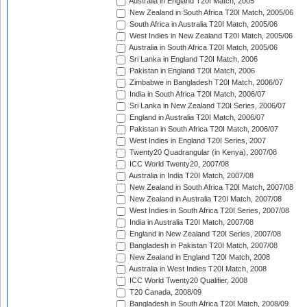
Australia in England T20I Match, 2005
New Zealand in South Africa T20I Match, 2005/06
South Africa in Australia T20I Match, 2005/06
West Indies in New Zealand T20I Match, 2005/06
Australia in South Africa T20I Match, 2005/06
Sri Lanka in England T20I Match, 2006
Pakistan in England T20I Match, 2006
Zimbabwe in Bangladesh T20I Match, 2006/07
India in South Africa T20I Match, 2006/07
Sri Lanka in New Zealand T20I Series, 2006/07
England in Australia T20I Match, 2006/07
Pakistan in South Africa T20I Match, 2006/07
West Indies in England T20I Series, 2007
Twenty20 Quadrangular (in Kenya), 2007/08
ICC World Twenty20, 2007/08
Australia in India T20I Match, 2007/08
New Zealand in South Africa T20I Match, 2007/08
New Zealand in Australia T20I Match, 2007/08
West Indies in South Africa T20I Series, 2007/08
India in Australia T20I Match, 2007/08
England in New Zealand T20I Series, 2007/08
Bangladesh in Pakistan T20I Match, 2007/08
New Zealand in England T20I Match, 2008
Australia in West Indies T20I Match, 2008
ICC World Twenty20 Qualifier, 2008
T20 Canada, 2008/09
Bangladesh in South Africa T20I Match, 2008/09