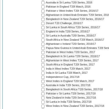
Australia in Sri Lanka T20I Series, 2016
Pakistan in England T20I Match, 2016
Pakistan v West Indies T20I Series, 2016/17
Afghanistan in United Arab Emirates T20I Series, 201
Bangladesh in New Zealand T20I Series, 2016/17
Desert T20 Challenge, 2016/17
Sri Lanka in South Africa T20I Series, 2016/17
England in India T20I Series, 2016/17
Sri Lanka in Australia T20I Series, 2016/17
South Africa in New Zealand T20I Match, 2016/17
Afghanistan v Ireland T20I Series, 2016/17
Papua New Guinea in United Arab Emirates T20I Seri
Pakistan in West Indies T20I Series, 2017
Bangladesh in Sri Lanka T20I Series, 2016/17
Afghanistan in West Indies T20I Series, 2017
South Africa in England T20I Series, 2017
India in West Indies T20I Match, 2017
India in Sri Lanka T20I Match, 2017
Independence Cup, 2017/18
West Indies in England T20I Match, 2017
Australia in India T20I Series, 2017/18
Bangladesh in South Africa T20I Series, 2017/18
Pakistan v Sri Lanka T20I Series, 2017/18
New Zealand in India T20I Series, 2017/18
Sri Lanka in India T20I Series, 2017/18
West Indies in New Zealand T20I Series, 2017/18