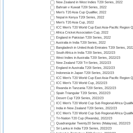
New Zealand in West Indies T20I Series, 2022
Bahrain v Kuwait T20I Series, 2022
Men's T20 Asia Cup Qualifier, 2022
Nepal in Kenya T20I Series, 2022
Men's T20 Asia Cup, 2022
ICC Men's T20 World Cup East Asia-Pacific Region Qu
Africa Cricket Association Cup, 2022
England in Pakistan T20I Series, 2022
Australia in India T20I Series, 2022
Bangladesh in United Arab Emirates T20I Series, 202
South Africa in India T20I Series, 2022/23
West Indies in Australia T20I Series, 2022/23
New Zealand T20I Tri-Series, 2022/23
England in Australia T20I Series, 2022/23
Indonesia in Japan T20I Series, 2022/23
ICC Men's T20 World Cup East Asia-Pacific Region Qu
ICC Men's T20 World Cup, 2022/23
Rwanda in Tanzania T20I Series, 2022/23
Spain Triangular T20I Series, 2022/23
Desert Cup T20I Series, 2022/23
ICC Men's T20 World Cup Sub Regional Africa Qualifi
India in New Zealand T20I Series, 2022/23
ICC Men's T20 World Cup Sub Regional Africa Qualifi
Tri-Nation T20 Cup (Rwanda), 2022/23
Quadrangular Twenty20 Series (Malaysia), 2022/23
Sri Lanka in India T20I Series, 2022/23