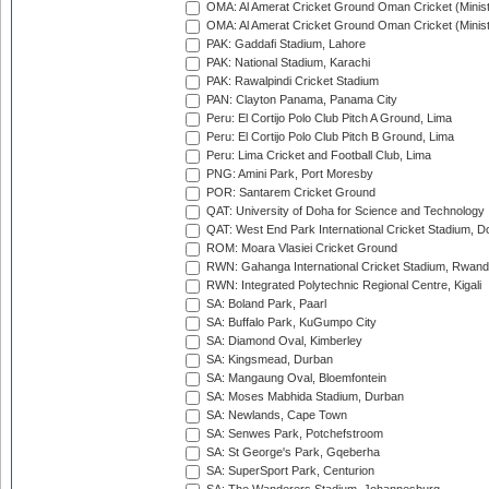
OMA: Al Amerat Cricket Ground Oman Cricket (Minist
OMA: Al Amerat Cricket Ground Oman Cricket (Minist
PAK: Gaddafi Stadium, Lahore
PAK: National Stadium, Karachi
PAK: Rawalpindi Cricket Stadium
PAN: Clayton Panama, Panama City
Peru: El Cortijo Polo Club Pitch A Ground, Lima
Peru: El Cortijo Polo Club Pitch B Ground, Lima
Peru: Lima Cricket and Football Club, Lima
PNG: Amini Park, Port Moresby
POR: Santarem Cricket Ground
QAT: University of Doha for Science and Technology
QAT: West End Park International Cricket Stadium, D
ROM: Moara Vlasiei Cricket Ground
RWN: Gahanga International Cricket Stadium, Rwan
RWN: Integrated Polytechnic Regional Centre, Kigali
SA: Boland Park, Paarl
SA: Buffalo Park, KuGumpo City
SA: Diamond Oval, Kimberley
SA: Kingsmead, Durban
SA: Mangaung Oval, Bloemfontein
SA: Moses Mabhida Stadium, Durban
SA: Newlands, Cape Town
SA: Senwes Park, Potchefstroom
SA: St George's Park, Gqeberha
SA: SuperSport Park, Centurion