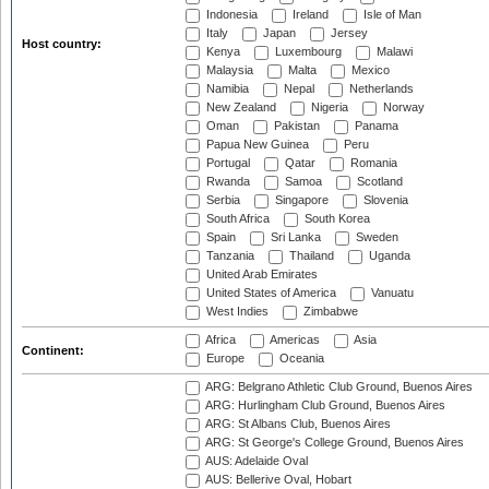
Indonesia
Ireland
Isle of Man
Italy
Japan
Jersey
Host country:
Kenya
Luxembourg
Malawi
Malaysia
Malta
Mexico
Namibia
Nepal
Netherlands
New Zealand
Nigeria
Norway
Oman
Pakistan
Panama
Papua New Guinea
Peru
Portugal
Qatar
Romania
Rwanda
Samoa
Scotland
Serbia
Singapore
Slovenia
South Africa
South Korea
Spain
Sri Lanka
Sweden
Tanzania
Thailand
Uganda
United Arab Emirates
United States of America
Vanuatu
West Indies
Zimbabwe
Africa
Americas
Asia
Continent:
Europe
Oceania
ARG: Belgrano Athletic Club Ground, Buenos Aires
ARG: Hurlingham Club Ground, Buenos Aires
ARG: St Albans Club, Buenos Aires
ARG: St George's College Ground, Buenos Aires
AUS: Adelaide Oval
AUS: Bellerive Oval, Hobart