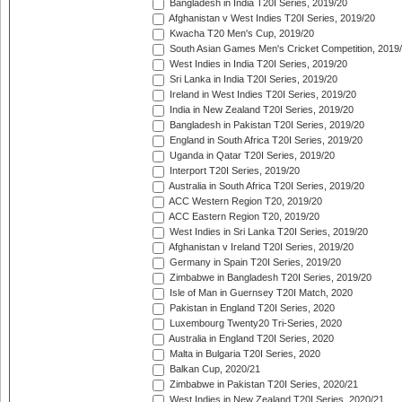
Bangladesh in India T20I Series, 2019/20
Afghanistan v West Indies T20I Series, 2019/20
Kwacha T20 Men's Cup, 2019/20
South Asian Games Men's Cricket Competition, 2019
West Indies in India T20I Series, 2019/20
Sri Lanka in India T20I Series, 2019/20
Ireland in West Indies T20I Series, 2019/20
India in New Zealand T20I Series, 2019/20
Bangladesh in Pakistan T20I Series, 2019/20
England in South Africa T20I Series, 2019/20
Uganda in Qatar T20I Series, 2019/20
Interport T20I Series, 2019/20
Australia in South Africa T20I Series, 2019/20
ACC Western Region T20, 2019/20
ACC Eastern Region T20, 2019/20
West Indies in Sri Lanka T20I Series, 2019/20
Afghanistan v Ireland T20I Series, 2019/20
Germany in Spain T20I Series, 2019/20
Zimbabwe in Bangladesh T20I Series, 2019/20
Isle of Man in Guernsey T20I Match, 2020
Pakistan in England T20I Series, 2020
Luxembourg Twenty20 Tri-Series, 2020
Australia in England T20I Series, 2020
Malta in Bulgaria T20I Series, 2020
Balkan Cup, 2020/21
Zimbabwe in Pakistan T20I Series, 2020/21
West Indies in New Zealand T20I Series, 2020/21