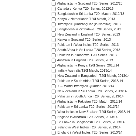
Afghanistan v Scotland T20I Series, 2012/13
Canada v Kenya T20I Series, 2012/13
Bangladesh in Sri Lanka T20I Match, 2012/13
Kenya v Netherlands T20I Match, 2013
Twenty20 Quadrangular (in Namibia), 2013
Bangladesh in Zimbabwe T20I Series, 2013
New Zealand in England T20I Series, 2013
Kenya in Scotland T20I Series, 2013
Pakistan in West Indies T20I Series, 2013
South Africa in Sri Lanka T20I Series, 2013
Pakistan in Zimbabwe T20I Series, 2013
Australia in England T20I Series, 2013
Afghanistan v Kenya T20I Series, 2013/14
India v Australia T20I Match, 2013/14
New Zealand in Bangladesh T20I Match, 2013/14
Pakistan v South Africa T20I Series, 2013/14
ICC World Twenty20 Qualifier, 2013/14
New Zealand in Sri Lanka T20I Series, 2013/14
Pakistan in South Africa T20I Series, 2013/14
Afghanistan v Pakistan T20I Match, 2013/14
Pakistan v Sri Lanka T20I Series, 2013/14
West Indies in New Zealand T20I Series, 2013/14
England in Australia T20I Series, 2013/14
Sri Lanka in Bangladesh T20I Series, 2013/14
Ireland in West Indies T20I Series, 2013/14
England in West Indies T20I Series, 2013/14