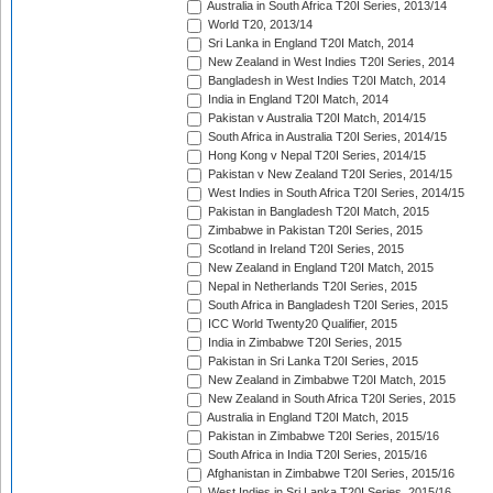
Australia in South Africa T20I Series, 2013/14
World T20, 2013/14
Sri Lanka in England T20I Match, 2014
New Zealand in West Indies T20I Series, 2014
Bangladesh in West Indies T20I Match, 2014
India in England T20I Match, 2014
Pakistan v Australia T20I Match, 2014/15
South Africa in Australia T20I Series, 2014/15
Hong Kong v Nepal T20I Series, 2014/15
Pakistan v New Zealand T20I Series, 2014/15
West Indies in South Africa T20I Series, 2014/15
Pakistan in Bangladesh T20I Match, 2015
Zimbabwe in Pakistan T20I Series, 2015
Scotland in Ireland T20I Series, 2015
New Zealand in England T20I Match, 2015
Nepal in Netherlands T20I Series, 2015
South Africa in Bangladesh T20I Series, 2015
ICC World Twenty20 Qualifier, 2015
India in Zimbabwe T20I Series, 2015
Pakistan in Sri Lanka T20I Series, 2015
New Zealand in Zimbabwe T20I Match, 2015
New Zealand in South Africa T20I Series, 2015
Australia in England T20I Match, 2015
Pakistan in Zimbabwe T20I Series, 2015/16
South Africa in India T20I Series, 2015/16
Afghanistan in Zimbabwe T20I Series, 2015/16
West Indies in Sri Lanka T20I Series, 2015/16