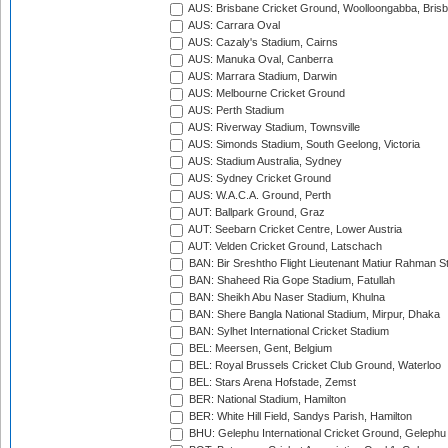
AUS: Brisbane Cricket Ground, Woolloongabba, Bris
AUS: Carrara Oval
AUS: Cazaly's Stadium, Cairns
AUS: Manuka Oval, Canberra
AUS: Marrara Stadium, Darwin
AUS: Melbourne Cricket Ground
AUS: Perth Stadium
AUS: Riverway Stadium, Townsville
AUS: Simonds Stadium, South Geelong, Victoria
AUS: Stadium Australia, Sydney
AUS: Sydney Cricket Ground
AUS: W.A.C.A. Ground, Perth
AUT: Ballpark Ground, Graz
AUT: Seebarn Cricket Centre, Lower Austria
AUT: Velden Cricket Ground, Latschach
BAN: Bir Sreshtho Flight Lieutenant Matiur Rahman 
BAN: Shaheed Ria Gope Stadium, Fatullah
BAN: Sheikh Abu Naser Stadium, Khulna
BAN: Shere Bangla National Stadium, Mirpur, Dhaka
BAN: Sylhet International Cricket Stadium
BEL: Meersen, Gent, Belgium
BEL: Royal Brussels Cricket Club Ground, Waterloo
BEL: Stars Arena Hofstade, Zemst
BER: National Stadium, Hamilton
BER: White Hill Field, Sandys Parish, Hamilton
BHU: Gelephu International Cricket Ground, Gelephu