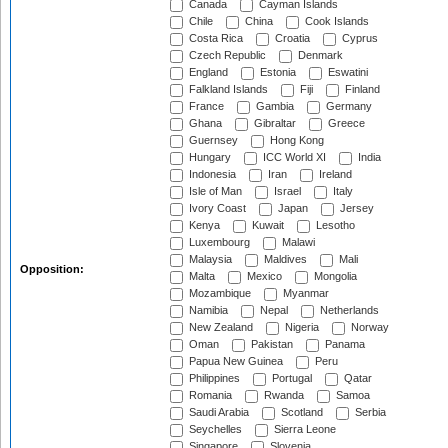
Canada
Cayman Islands
Chile
China
Cook Islands
Costa Rica
Croatia
Cyprus
Czech Republic
Denmark
England
Estonia
Eswatini
Falkland Islands
Fiji
Finland
France
Gambia
Germany
Ghana
Gibraltar
Greece
Guernsey
Hong Kong
Hungary
ICC World XI
India
Indonesia
Iran
Ireland
Isle of Man
Israel
Italy
Ivory Coast
Japan
Jersey
Kenya
Kuwait
Lesotho
Luxembourg
Malawi
Malaysia
Maldives
Mali
Opposition:
Malta
Mexico
Mongolia
Mozambique
Myanmar
Namibia
Nepal
Netherlands
New Zealand
Nigeria
Norway
Oman
Pakistan
Panama
Papua New Guinea
Peru
Philippines
Portugal
Qatar
Romania
Rwanda
Samoa
Saudi Arabia
Scotland
Serbia
Seychelles
Sierra Leone
Singapore
Slovenia