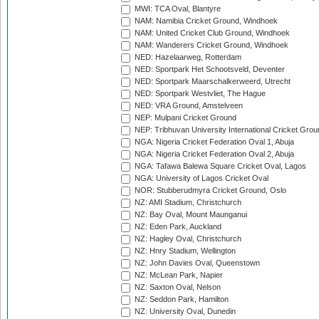
MWI: TCA Oval, Blantyre
NAM: Namibia Cricket Ground, Windhoek
NAM: United Cricket Club Ground, Windhoek
NAM: Wanderers Cricket Ground, Windhoek
NED: Hazelaarweg, Rotterdam
NED: Sportpark Het Schootsveld, Deventer
NED: Sportpark Maarschalkerweerd, Utrecht
NED: Sportpark Westvliet, The Hague
NED: VRA Ground, Amstelveen
NEP: Mulpani Cricket Ground
NEP: Tribhuvan University International Cricket Groun
NGA: Nigeria Cricket Federation Oval 1, Abuja
NGA: Nigeria Cricket Federation Oval 2, Abuja
NGA: Tafawa Balewa Square Cricket Oval, Lagos
NGA: University of Lagos Cricket Oval
NOR: Stubberudmyra Cricket Ground, Oslo
NZ: AMI Stadium, Christchurch
NZ: Bay Oval, Mount Maunganui
NZ: Eden Park, Auckland
NZ: Hagley Oval, Christchurch
NZ: Hnry Stadium, Wellington
NZ: John Davies Oval, Queenstown
NZ: McLean Park, Napier
NZ: Saxton Oval, Nelson
NZ: Seddon Park, Hamilton
NZ: University Oval, Dunedin