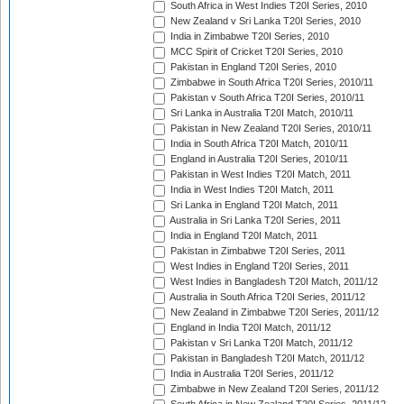
South Africa in West Indies T20I Series, 2010
New Zealand v Sri Lanka T20I Series, 2010
India in Zimbabwe T20I Series, 2010
MCC Spirit of Cricket T20I Series, 2010
Pakistan in England T20I Series, 2010
Zimbabwe in South Africa T20I Series, 2010/11
Pakistan v South Africa T20I Series, 2010/11
Sri Lanka in Australia T20I Match, 2010/11
Pakistan in New Zealand T20I Series, 2010/11
India in South Africa T20I Match, 2010/11
England in Australia T20I Series, 2010/11
Pakistan in West Indies T20I Match, 2011
India in West Indies T20I Match, 2011
Sri Lanka in England T20I Match, 2011
Australia in Sri Lanka T20I Series, 2011
India in England T20I Match, 2011
Pakistan in Zimbabwe T20I Series, 2011
West Indies in England T20I Series, 2011
West Indies in Bangladesh T20I Match, 2011/12
Australia in South Africa T20I Series, 2011/12
New Zealand in Zimbabwe T20I Series, 2011/12
England in India T20I Match, 2011/12
Pakistan v Sri Lanka T20I Match, 2011/12
Pakistan in Bangladesh T20I Match, 2011/12
India in Australia T20I Series, 2011/12
Zimbabwe in New Zealand T20I Series, 2011/12