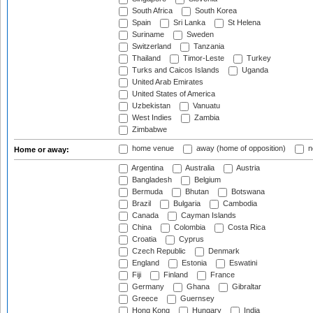
South Africa
South Korea
Spain
Sri Lanka
St Helena
Suriname
Sweden
Switzerland
Tanzania
Thailand
Timor-Leste
Turkey
Turks and Caicos Islands
Uganda
United Arab Emirates
United States of America
Uzbekistan
Vanuatu
West Indies
Zambia
Zimbabwe
home venue
away (home of opposition)
n
Home or away:
Argentina
Australia
Austria
Bangladesh
Belgium
Bermuda
Bhutan
Botswana
Brazil
Bulgaria
Cambodia
Canada
Cayman Islands
China
Colombia
Costa Rica
Croatia
Cyprus
Czech Republic
Denmark
England
Estonia
Eswatini
Fiji
Finland
France
Germany
Ghana
Gibraltar
Greece
Guernsey
Hong Kong
Hungary
India