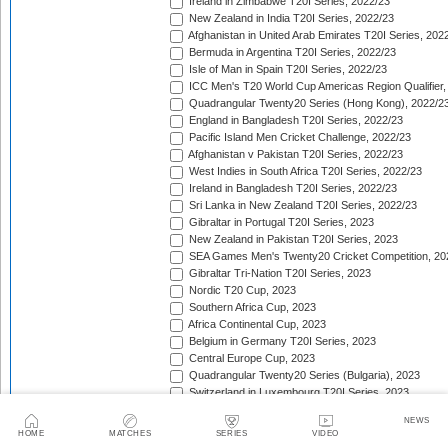
Ireland in Zimbabwe T20I Series, 2022/23
New Zealand in India T20I Series, 2022/23
Afghanistan in United Arab Emirates T20I Series, 202
Bermuda in Argentina T20I Series, 2022/23
Isle of Man in Spain T20I Series, 2022/23
ICC Men's T20 World Cup Americas Region Qualifier,
Quadrangular Twenty20 Series (Hong Kong), 2022/2
England in Bangladesh T20I Series, 2022/23
Pacific Island Men Cricket Challenge, 2022/23
Afghanistan v Pakistan T20I Series, 2022/23
West Indies in South Africa T20I Series, 2022/23
Ireland in Bangladesh T20I Series, 2022/23
Sri Lanka in New Zealand T20I Series, 2022/23
Gibraltar in Portugal T20I Series, 2023
New Zealand in Pakistan T20I Series, 2023
SEA Games Men's Twenty20 Cricket Competition, 20
Gibraltar Tri-Nation T20I Series, 2023
Nordic T20 Cup, 2023
Southern Africa Cup, 2023
Africa Continental Cup, 2023
Belgium in Germany T20I Series, 2023
Central Europe Cup, 2023
Quadrangular Twenty20 Series (Bulgaria), 2023
Switzerland in Luxembourg T20I Series, 2023
Austria v Germany T20I Series, 2023
NEWS
Inter-Insular T20 Series, 2023
HOME
MATCHES
SERIES
VIDEO
Austria in Isle of Man T20I Series, 2023