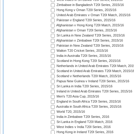
Zimbabwe in Bangladesh T20I Series, 2015/16
Hong Kong v Oman T20I Series, 2015/16
United Arab Emirates v Oman T20I Match, 2015/16
Pakistan v England T20I Series, 2015/16
Afghanistan v Hong Kong T20I Match, 2015/16
Afghanistan v Oman T20I Series, 2015/16
Sri Lanka in New Zealand T20I Series, 2015/16
Afghanistan v Zimbabwe T20I Series, 2015/16
Pakistan in New Zealand T20I Series, 2015/16
Walton T20 Cricket Series, 2015/16
India in Australia T20I Series, 2015/16
Scotland in Hong Kong T20I Series, 2015/16
Netherlands in United Arab Emirates T20I Match, 201
Scotland in United Arab Emirates T20I Match, 2015/1
Scotland v Netherlands T20I Match, 2015/16
Papua New Guinea v Ireland T20I Series, 2015/16
Sri Lanka in India T20I Series, 2015/16
Ireland in United Arab Emirates T20I Series, 2015/16
Men's T20 Asia Cup, 2015/16
England in South Africa T20I Series, 2015/16
Australia in South Africa T20I Series, 2015/16
World T20, 2015/16
India in Zimbabwe T20I Series, 2016
Sri Lanka in England T20I Match, 2016
West Indies v India T20I Series, 2016
Hong Kong in Ireland T20I Series, 2016