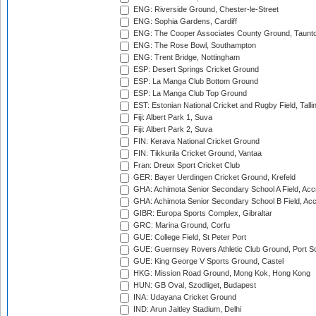
ENG: Riverside Ground, Chester-le-Street
ENG: Sophia Gardens, Cardiff
ENG: The Cooper Associates County Ground, Taunt
ENG: The Rose Bowl, Southampton
ENG: Trent Bridge, Nottingham
ESP: Desert Springs Cricket Ground
ESP: La Manga Club Bottom Ground
ESP: La Manga Club Top Ground
EST: Estonian National Cricket and Rugby Field, Talli
Fiji: Albert Park 1, Suva
Fiji: Albert Park 2, Suva
FIN: Kerava National Cricket Ground
FIN: Tikkurila Cricket Ground, Vantaa
Fran: Dreux Sport Cricket Club
GER: Bayer Uerdingen Cricket Ground, Krefeld
GHA: Achimota Senior Secondary School A Field, Acc
GHA: Achimota Senior Secondary School B Field, Ac
GIBR: Europa Sports Complex, Gibraltar
GRC: Marina Ground, Corfu
GUE: College Field, St Peter Port
GUE: Guernsey Rovers Athletic Club Ground, Port So
GUE: King George V Sports Ground, Castel
HKG: Mission Road Ground, Mong Kok, Hong Kong
HUN: GB Oval, Szodliget, Budapest
INA: Udayana Cricket Ground
IND: Arun Jaitley Stadium, Delhi