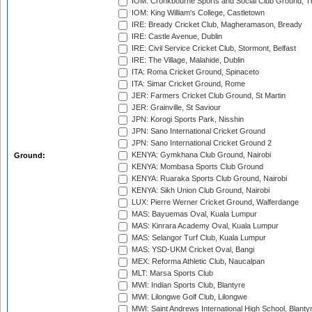
IOM: Cronkbourne Sports and Social Club Ground, 
IOM: King William's College, Castletown
IRE: Bready Cricket Club, Magheramason, Bready
IRE: Castle Avenue, Dublin
IRE: Civil Service Cricket Club, Stormont, Belfast
IRE: The Village, Malahide, Dublin
ITA: Roma Cricket Ground, Spinaceto
ITA: Simar Cricket Ground, Rome
JER: Farmers Cricket Club Ground, St Martin
JER: Grainville, St Saviour
JPN: Korogi Sports Park, Nisshin
JPN: Sano International Cricket Ground
JPN: Sano International Cricket Ground 2
KENYA: Gymkhana Club Ground, Nairobi
Ground:
KENYA: Mombasa Sports Club Ground
KENYA: Ruaraka Sports Club Ground, Nairobi
KENYA: Sikh Union Club Ground, Nairobi
LUX: Pierre Werner Cricket Ground, Walferdange
MAS: Bayuemas Oval, Kuala Lumpur
MAS: Kinrara Academy Oval, Kuala Lumpur
MAS: Selangor Turf Club, Kuala Lumpur
MAS: YSD-UKM Cricket Oval, Bangi
MEX: Reforma Athletic Club, Naucalpan
MLT: Marsa Sports Club
MWI: Indian Sports Club, Blantyre
MWI: Lilongwe Golf Club, Lilongwe
MWI: Saint Andrews International High School, Blanty