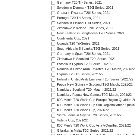
Germany T20 Tri-Series, 2021
Sweden in Denmark T20I Series, 2021
Ghana in Rwanda T20I Series, 2021
Portugal T20 Tri-Series, 2021
Sweden in Finland T20I Series, 2021
Zimbabwe in Ireland T20I Series, 2021
New Zealand in Bangladesh T20I Series, 2021
Continental Cup, 2021
Uganda T20 Tri-Series, 2021
South Africa in Sri Lanka T20I Series, 2021
Germany in Spain T20I Series, 2021
Zimbabwe in Scotland T20I Series, 2021
Estonia in Cyprus T20I Series, 2021/22
Namibia in United Arab Emirates T20I Match, 2021/22
Cyprus T20 Tri-Series, 2021/22
Ireland in United Arab Emirates T20I Series, 2021/22
Papua New Guinea v Scotland T20I Match, 2021/22
Namibia v Scotland T20I Match, 2021/22
Namibia v Papua New Guinea T20I Match, 2021/22
ICC Men's T20 World Cup Europe Region Qualifier, 2
ICC Men's T20 World Cup Sub Regional Africa Qualifi
ICC Men's T20 World Cup, 2021/22
Sierra Leone in Nigeria T20I Series, 2021/22
Valletta Cup, 2021/22
ICC Men's T20 World Cup Asia A Qualifier, 2021/22
Gibraltar in Malta T20I Series, 2021/22