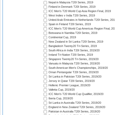
Nepal in Malaysia T20I Series, 2019
Finland in Denmark T20I Series, 2019
ICC Men's T20 World Cup Asia Region Final, 2019
West Indies v India T20I Series, 2019
United Arab Emirates in Netherlands T20I Series, 201
Spain in Finland T20I Series, 2019
ICC Men's T20 World Cup Americas Region Final, 20
Botswana in Namibia T20I Series, 2019
Continental Cup, 2019
New Zealand in Sri Lanka T20I Series, 2019
Bangladesh Twenty20 Tri-Series, 2019
South Africa in India T20I Series, 2019/20
Ireland Tri-Nation T20I Series, 2019
Singapore Twenty20 Tri-Series, 2019/20
Vanuatu in Malaysia T20I Series, 2019/20
South American Men's Championships, 2019/20
Oman Pentangular T20I Series, 2019/20
Sri Lanka in Pakistan T20I Series, 2019/20
Jersey in Qatar T20I Series, 2019/20
Hellenic Premier League, 2019/20
Valletta Cup, 2019/20
ICC Men's T20 World Cup Qualifier, 2019/20
Iberia Cup, 2019/20
Sri Lanka in Australia T20I Series, 2019/20
England in New Zealand T20I Series, 2019/20
Pakistan in Australia T20I Series, 2019/20