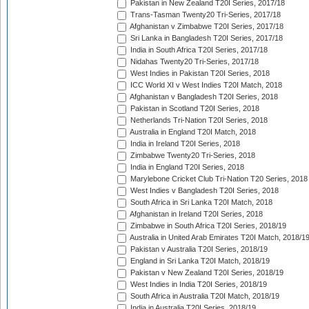
Pakistan in New Zealand T20I Series, 2017/18
Trans-Tasman Twenty20 Tri-Series, 2017/18
Afghanistan v Zimbabwe T20I Series, 2017/18
Sri Lanka in Bangladesh T20I Series, 2017/18
India in South Africa T20I Series, 2017/18
Nidahas Twenty20 Tri-Series, 2017/18
West Indies in Pakistan T20I Series, 2018
ICC World XI v West Indies T20I Match, 2018
Afghanistan v Bangladesh T20I Series, 2018
Pakistan in Scotland T20I Series, 2018
Netherlands Tri-Nation T20I Series, 2018
Australia in England T20I Match, 2018
India in Ireland T20I Series, 2018
Zimbabwe Twenty20 Tri-Series, 2018
India in England T20I Series, 2018
Marylebone Cricket Club Tri-Nation T20 Series, 2018
West Indies v Bangladesh T20I Series, 2018
South Africa in Sri Lanka T20I Match, 2018
Afghanistan in Ireland T20I Series, 2018
Zimbabwe in South Africa T20I Series, 2018/19
Australia in United Arab Emirates T20I Match, 2018/1
Pakistan v Australia T20I Series, 2018/19
England in Sri Lanka T20I Match, 2018/19
Pakistan v New Zealand T20I Series, 2018/19
West Indies in India T20I Series, 2018/19
South Africa in Australia T20I Match, 2018/19
India in Australia T20I Series, 2018/19