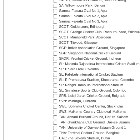
SA: The Wanderers Stadium, Johannesburg
SA: Willowmoore Park, Benoni
Samoa: Faleata Oval No 1, Apia
Samoa: Faleata Oval No 2, Apia
Samoa: Faleata Oval No 3, Apia
SCOT: Goldenacre, Edinburgh
SCOT: Grange Cricket Club, Raeburn Place, Edinbur
SCOT: Mannofield Park, Aberdeen
SCOT: Titwood, Glasgow
SGP: Indian Association Ground, Singapore
SGP: Singapore National Cricket Ground
SKOR: Yeonhui Cricket Ground, Incheon
SL: Mahinda Rajapaksa International Cricket Stadiu
SL: P Sara Oval, Colombo
SL: Pallekele International Cricket Stadium
SL: R.Premadasa Stadium, Khettarama, Colombo
SL: Rangiri Dambulla International Stadium
SL: Sinhalese Sports Club Ground, Colombo
SRB: Lisicji Jarak Cricket Ground, Belgrade
SVN: Valburga, Ljubljana
SWE: Botkyrka Cricket Center, Stockholm
SWZ: Malkerns Country Club oval, Malkerns
TAN: Annadil Burhani Ground, Dar-es-Salaam
TAN: Gymkhana Club Ground, Dar-es-Salaam
TAN: University of Dar-es-Salaam Ground 1
THA: Terdthai Cricket Ground, Bangkok
UAE: 7he Sevens Stadium, Dubai