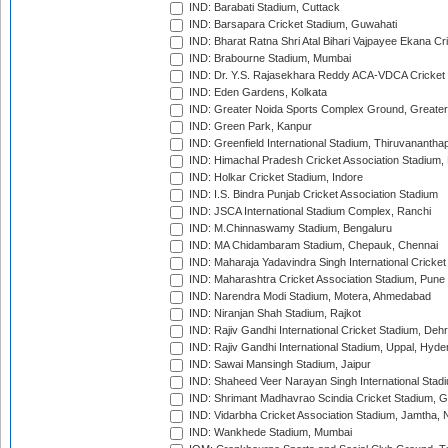
IND: Barabati Stadium, Cuttack
IND: Barsapara Cricket Stadium, Guwahati
IND: Bharat Ratna Shri Atal Bihari Vajpayee Ekana C
IND: Brabourne Stadium, Mumbai
IND: Dr. Y.S. Rajasekhara Reddy ACA-VDCA Cricket
IND: Eden Gardens, Kolkata
IND: Greater Noida Sports Complex Ground, Greater
IND: Green Park, Kanpur
IND: Greenfield International Stadium, Thiruvananth
IND: Himachal Pradesh Cricket Association Stadium
IND: Holkar Cricket Stadium, Indore
IND: I.S. Bindra Punjab Cricket Association Stadium
IND: JSCA International Stadium Complex, Ranchi
IND: M.Chinnaswamy Stadium, Bengaluru
IND: MA Chidambaram Stadium, Chepauk, Chennai
IND: Maharaja Yadavindra Singh International Cricke
IND: Maharashtra Cricket Association Stadium, Pune
IND: Narendra Modi Stadium, Motera, Ahmedabad
IND: Niranjan Shah Stadium, Rajkot
IND: Rajiv Gandhi International Cricket Stadium, Deh
IND: Rajiv Gandhi International Stadium, Uppal, Hyd
IND: Sawai Mansingh Stadium, Jaipur
IND: Shaheed Veer Narayan Singh International Stadi
IND: Shrimant Madhavrao Scindia Cricket Stadium, G
IND: Vidarbha Cricket Association Stadium, Jamtha,
IND: Wankhede Stadium, Mumbai