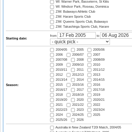
WI: Warner Park, Basseterre, St Kitts
WI: Windsor Park, Roseau, Dominica
ZIM: Bulawayo Athletic Club
ZIM: Harare Sports Club
ZIM: Queens Sports Club, Bulawayo
ZIM: Takashinga Sports Club, Harare
from
to
Starting date:
2004/05
2005
2005/06
2006
2006/07
2007
2007/08
2008
2008/09
2009
2009/10
2010
2010/11
2011
2011/12
2012
2012/13
2013
2013/14
2014
2014/15
2015
2015/16
2016
Season:
2016/17
2017
2017/18
2018
2018/19
2019
2019/20
2020
2020/21
2021
2021/22
2022
2022/23
2023
2023/24
2024
2024/25
2025
2025/26
2026
Australia in New Zealand T20I Match, 2004/05