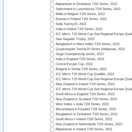
Afghanistan in Zimbabwe T20I Series, 2022
Switzerland in Luxembourg T20I Series, 2022
Malta in Belgium T20I Series, 2022
Estonia in Finland T20I Series, 2022
Sofia Twenty20, 2022
India in Ireland T20I Series, 2022
ICC Men's T20 World Cup Sub Regional Europe Quali
Stan Nagaiah Trophy, 2022
Bangladesh in West Indies T20I Series, 2022
Quadrangular Twenty20 Series (Malaysia), 2022
Singa Championship Series, 2022
India in England T20I Series, 2022
Central Europe Cup, 2022
Bulgaria in Serbia T20I Series, 2022
ICC Men's T20 World Cup Qualifier, 2022
ICC Men's T20 World Cup Sub Regional Europe Qualif
New Zealand in Ireland T20I Series, 2022
ICC Men's T20 World Cup Sub Regional Europe Quali
South Africa in England T20I Series, 2022
New Zealand in Scotland T20I Series, 2022
West Indies v India T20I Series, 2022
Mozambique in Eswatini T20I Series, 2022
Bangladesh in Zimbabwe T20I Series, 2022
South Africa v Ireland T20I Series, 2022
New Zealand in Netherlands T20I Series, 2022
Afghanistan in Ireland T20I Series, 2022