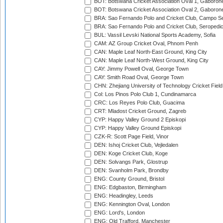
BOT: Botswana Cricket Association Oval 1, Gaboron
BOT: Botswana Cricket Association Oval 2, Gaboron
BRA: Sao Fernando Polo and Cricket Club, Campo Se
BRA: Sao Fernando Polo and Cricket Club, Seropedi
BUL: Vassil Levski National Sports Academy, Sofia
CAM: AZ Group Cricket Oval, Phnom Penh
CAN: Maple Leaf North-East Ground, King City
CAN: Maple Leaf North-West Ground, King City
CAY: Jimmy Powell Oval, George Town
CAY: Smith Road Oval, George Town
CHN: Zhejiang University of Technology Cricket Fiel
Col: Los Pinos Polo Club 1, Cundinamarca
CRC: Los Reyes Polo Club, Guacima
CRT: Mladost Cricket Ground, Zagreb
CYP: Happy Valley Ground 2 Episkopi
CYP: Happy Valley Ground Episkopi
CZK-R: Scott Page Field, Vinor
DEN: Ishoj Cricket Club, Vejledalen
DEN: Koge Cricket Club, Koge
DEN: Solvangs Park, Glostrup
DEN: Svanholm Park, Brondby
ENG: County Ground, Bristol
ENG: Edgbaston, Birmingham
ENG: Headingley, Leeds
ENG: Kennington Oval, London
ENG: Lord's, London
ENG: Old Trafford, Manchester