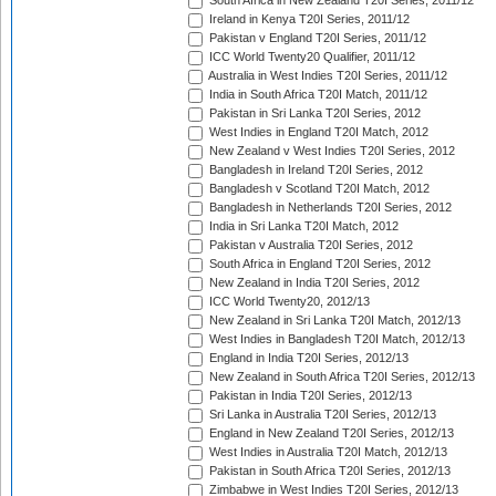
South Africa in New Zealand T20I Series, 2011/12
Ireland in Kenya T20I Series, 2011/12
Pakistan v England T20I Series, 2011/12
ICC World Twenty20 Qualifier, 2011/12
Australia in West Indies T20I Series, 2011/12
India in South Africa T20I Match, 2011/12
Pakistan in Sri Lanka T20I Series, 2012
West Indies in England T20I Match, 2012
New Zealand v West Indies T20I Series, 2012
Bangladesh in Ireland T20I Series, 2012
Bangladesh v Scotland T20I Match, 2012
Bangladesh in Netherlands T20I Series, 2012
India in Sri Lanka T20I Match, 2012
Pakistan v Australia T20I Series, 2012
South Africa in England T20I Series, 2012
New Zealand in India T20I Series, 2012
ICC World Twenty20, 2012/13
New Zealand in Sri Lanka T20I Match, 2012/13
West Indies in Bangladesh T20I Match, 2012/13
England in India T20I Series, 2012/13
New Zealand in South Africa T20I Series, 2012/13
Pakistan in India T20I Series, 2012/13
Sri Lanka in Australia T20I Series, 2012/13
England in New Zealand T20I Series, 2012/13
West Indies in Australia T20I Match, 2012/13
Pakistan in South Africa T20I Series, 2012/13
Zimbabwe in West Indies T20I Series, 2012/13