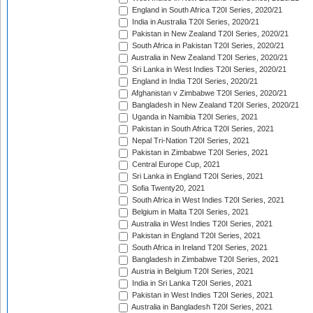
England in South Africa T20I Series, 2020/21
India in Australia T20I Series, 2020/21
Pakistan in New Zealand T20I Series, 2020/21
South Africa in Pakistan T20I Series, 2020/21
Australia in New Zealand T20I Series, 2020/21
Sri Lanka in West Indies T20I Series, 2020/21
England in India T20I Series, 2020/21
Afghanistan v Zimbabwe T20I Series, 2020/21
Bangladesh in New Zealand T20I Series, 2020/21
Uganda in Namibia T20I Series, 2021
Pakistan in South Africa T20I Series, 2021
Nepal Tri-Nation T20I Series, 2021
Pakistan in Zimbabwe T20I Series, 2021
Central Europe Cup, 2021
Sri Lanka in England T20I Series, 2021
Sofia Twenty20, 2021
South Africa in West Indies T20I Series, 2021
Belgium in Malta T20I Series, 2021
Australia in West Indies T20I Series, 2021
Pakistan in England T20I Series, 2021
South Africa in Ireland T20I Series, 2021
Bangladesh in Zimbabwe T20I Series, 2021
Austria in Belgium T20I Series, 2021
India in Sri Lanka T20I Series, 2021
Pakistan in West Indies T20I Series, 2021
Australia in Bangladesh T20I Series, 2021