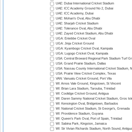
UAE: Dubai International Cricket Stadium
UAE: ICC Academy Ground No 2, Dubai
UAE: ICC Academy, Dubai
UAE: Mohan's Oval, Abu Dhabi
UAE: Sharjah Cricket Stadium
UAE: Tolerance Oval, Abu Dhabi
UAE: Zayed Cricket Stadium, Abu Dhabi
UGA: Entebbe Cricket Oval
UGA: Jinja Cricket Ground
UGA: Kyambogo Cricket Oval, Kampala
UGA: Lugogo Cricket Oval, Kampala
USA: Central Broward Regional Park Stadium Turf Gro
USA: Grand Prairie Stadium, Dallas
USA: Nassau County International Cricket Stadium, 
USA: Prairie View Cricket Complex, Texas
VAN: Vanuatu Cricket Ground, Port Vila
WI: Arnos Vale Ground, Kingstown, St Vincent
WI: Brian Lara Stadium, Tarouba, Trinidad
WI: Coolidge Cricket Ground, Antigua
WI: Daren Sammy National Cricket Stadium, Gros Isle
WI: Kensington Oval, Bridgetown, Barbados
WI: National Cricket Stadium, St George's, Grenada
WI: Providence Stadium, Guyana
WI: Queen's Park Oval, Port of Spain, Trinidad
WI: Sabina Park, Kingston, Jamaica
WI: Sir Vivian Richards Stadium, North Sound, Antigu