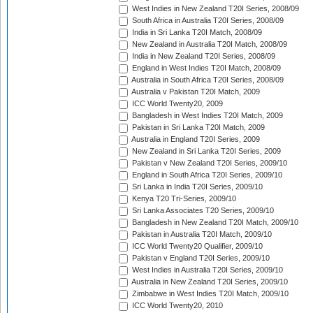
West Indies in New Zealand T20I Series, 2008/09
South Africa in Australia T20I Series, 2008/09
India in Sri Lanka T20I Match, 2008/09
New Zealand in Australia T20I Match, 2008/09
India in New Zealand T20I Series, 2008/09
England in West Indies T20I Match, 2008/09
Australia in South Africa T20I Series, 2008/09
Australia v Pakistan T20I Match, 2009
ICC World Twenty20, 2009
Bangladesh in West Indies T20I Match, 2009
Pakistan in Sri Lanka T20I Match, 2009
Australia in England T20I Series, 2009
New Zealand in Sri Lanka T20I Series, 2009
Pakistan v New Zealand T20I Series, 2009/10
England in South Africa T20I Series, 2009/10
Sri Lanka in India T20I Series, 2009/10
Kenya T20 Tri-Series, 2009/10
Sri Lanka Associates T20 Series, 2009/10
Bangladesh in New Zealand T20I Match, 2009/10
Pakistan in Australia T20I Match, 2009/10
ICC World Twenty20 Qualifier, 2009/10
Pakistan v England T20I Series, 2009/10
West Indies in Australia T20I Series, 2009/10
Australia in New Zealand T20I Series, 2009/10
Zimbabwe in West Indies T20I Match, 2009/10
ICC World Twenty20, 2010