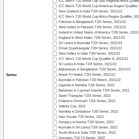
ICC Men's T20 World Cup Sub Regional Africa Qualifi
ICC Men's T20 World Cup Americas Region Qualifier,
New Zealand in India T20I Series, 2021/22
ICC Men's T20 World Cup Africa Region Qualifier, 20
Pakistan in Bangladesh T20I Series, 2021/22
West Indies in Pakistan T20I Series, 2021/22
Ireland in United States of America T20I Series, 2021
England in West Indies T20I Series, 2021/22
Sri Lanka in Australia T20I Series, 2021/22
Oman Quadrangular T20I Series, 2021/22
West Indies in India T20I Series, 2021/22
ICC Men's T20 World Cup Qualifier A, 2021/22
Sri Lanka in India T20I Series, 2021/22
Afghanistan in Bangladesh T20I Series, 2021/22
Nepal Tri-Nation T20I Series, 2021/22
Series:
Australia in Pakistan T20I Match, 2021/22
Uganda in Namibia T20I Series, 2022
Bahamas in Cayman Islands T20I Series, 2022
Spain Triangular T20I Series, 2022
Finland in Denmark T20I Series, 2022
Valletta Cup, 2022
Namibia in Zimbabwe T20I Series, 2022
Inter-Insular T20 Series, 2022
Hungary in Austria T20I Series, 2022
Australia in Sri Lanka T20I Series, 2022
South Africa in India T20I Series, 2022
Germany T20 Tri-Series, 2022