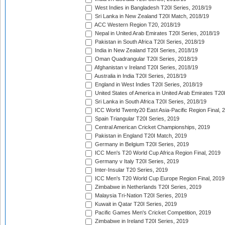
West Indies in Bangladesh T20I Series, 2018/19
Sri Lanka in New Zealand T20I Match, 2018/19
ACC Western Region T20, 2018/19
Nepal in United Arab Emirates T20I Series, 2018/19
Pakistan in South Africa T20I Series, 2018/19
India in New Zealand T20I Series, 2018/19
Oman Quadrangular T20I Series, 2018/19
Afghanistan v Ireland T20I Series, 2018/19
Australia in India T20I Series, 2018/19
England in West Indies T20I Series, 2018/19
United States of America in United Arab Emirates T20
Sri Lanka in South Africa T20I Series, 2018/19
ICC World Twenty20 East Asia-Pacific Region Final, 
Spain Triangular T20I Series, 2019
Central American Cricket Championships, 2019
Pakistan in England T20I Match, 2019
Germany in Belgium T20I Series, 2019
ICC Men's T20 World Cup Africa Region Final, 2019
Germany v Italy T20I Series, 2019
Inter-Insular T20 Series, 2019
ICC Men's T20 World Cup Europe Region Final, 2019
Zimbabwe in Netherlands T20I Series, 2019
Malaysia Tri-Nation T20I Series, 2019
Kuwait in Qatar T20I Series, 2019
Pacific Games Men's Cricket Competition, 2019
Zimbabwe in Ireland T20I Series, 2019