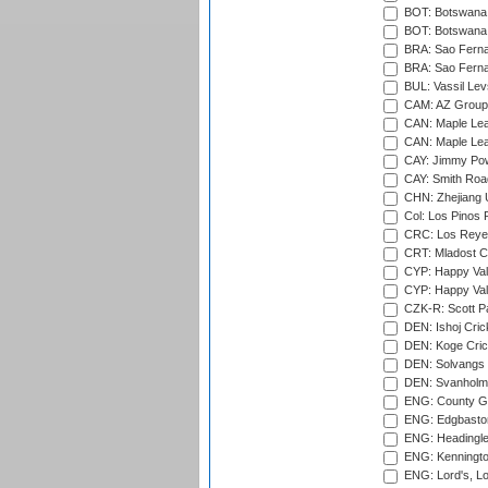
BOT: Botswana C
BOT: Botswana C
BRA: Sao Fernan
BRA: Sao Fernan
BUL: Vassil Lev
CAM: AZ Group 
CAN: Maple Leaf
CAN: Maple Leaf
CAY: Jimmy Pow
CAY: Smith Roa
CHN: Zhejiang U
Col: Los Pinos 
CRC: Los Reyes
CRT: Mladost C
CYP: Happy Val
CYP: Happy Val
CZK-R: Scott Pa
DEN: Ishoj Crick
DEN: Koge Cric
DEN: Solvangs 
DEN: Svanholm 
ENG: County Gro
ENG: Edgbaston
ENG: Headingle
ENG: Kenningto
ENG: Lord's, L