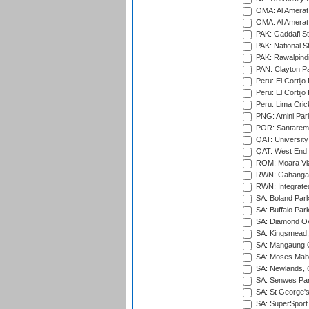
OMA: Al Amerat 
OMA: Al Amerat 
PAK: Gaddafi St
PAK: National S
PAK: Rawalpindi
PAN: Clayton P
Peru: El Cortijo
Peru: El Cortijo
Peru: Lima Crick
PNG: Amini Par
POR: Santarem 
QAT: University
QAT: West End P
ROM: Moara Vla
RWN: Gahanga I
RWN: Integrated 
SA: Boland Park
SA: Buffalo Par
SA: Diamond Ov
SA: Kingsmead,
SA: Mangaung O
SA: Moses Mabh
SA: Newlands,
SA: Senwes Par
SA: St George'
SA: SuperSport 