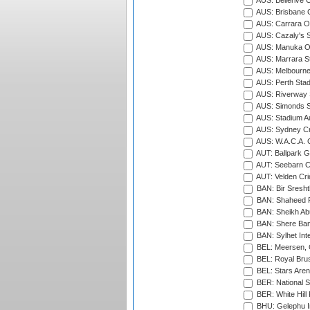
AUS: Bellerive 
AUS: Brisbane C
AUS: Carrara O
AUS: Cazaly's S
AUS: Manuka Ov
AUS: Marrara S
AUS: Melbourne
AUS: Perth Sta
AUS: Riverway S
AUS: Simonds St
AUS: Stadium Au
AUS: Sydney Cr
AUS: W.A.C.A. 
AUT: Ballpark 
AUT: Seebarn Cr
AUT: Velden Cri
BAN: Bir Sresht
BAN: Shaheed R
BAN: Sheikh Ab
BAN: Shere Bang
BAN: Sylhet Inte
BEL: Meersen, 
BEL: Royal Brus
BEL: Stars Aren
BER: National S
BER: White Hill 
BHU: Gelephu In