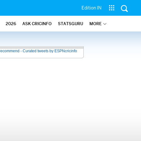
Edition IN
2026
ASK CRICINFO
STATSGURU
MORE
recommend - Curated tweets by ESPNcricinfo