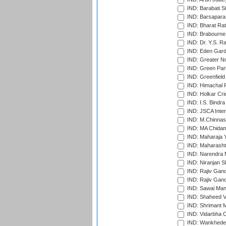
IND: Barabati S
IND: Barsapara 
IND: Bharat Rat
IND: Brabourne
IND: Dr. Y.S. 
IND: Eden Gard
IND: Greater No
IND: Green Par
IND: Greenfield
IND: Himachal P
IND: Holkar Cri
IND: I.S. Bindra
IND: JSCA Inter
IND: M.Chinnas
IND: MA Chidam
IND: Maharaja Y
IND: Maharashtr
IND: Narendra 
IND: Niranjan S
IND: Rajiv Gand
IND: Rajiv Gand
IND: Sawai Mans
IND: Shaheed Ve
IND: Shrimant M
IND: Vidarbha C
IND: Wankhede