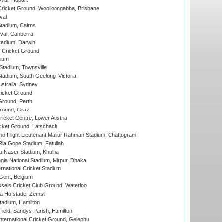
Oval, Hobart
ricket Ground, Woolloongabba, Brisbane
val
tadium, Cairns
al, Canberra
tadium, Darwin
 Cricket Ground
dium
tadium, Townsville
adium, South Geelong, Victoria
stralia, Sydney
icket Ground
Ground, Perth
Ground, Graz
icket Centre, Lower Austria
cket Ground, Latschach
ho Flight Lieutenant Matiur Rahman Stadium, Chattogram
ia Gope Stadium, Fatullah
u Naser Stadium, Khulna
la National Stadium, Mirpur, Dhaka
rnational Cricket Stadium
Gent, Belgium
sels Cricket Club Ground, Waterloo
a Hofstade, Zemst
tadium, Hamilton
Field, Sandys Parish, Hamilton
ternational Cricket Ground, Gelephu