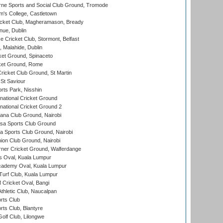
ne Sports and Social Club Ground, Tromode
m's College, Castletown
icket Club, Magheramason, Bready
nue, Dublin
ce Cricket Club, Stormont, Belfast
, Malahide, Dublin
et Ground, Spinaceto
cket Ground, Rome
icket Club Ground, St Martin
 St Saviour
rts Park, Nisshin
national Cricket Ground
national Cricket Ground 2
a Club Ground, Nairobi
a Sports Club Ground
 Sports Club Ground, Nairobi
on Club Ground, Nairobi
ner Cricket Ground, Walferdange
 Oval, Kuala Lumpur
cademy Oval, Kuala Lumpur
urf Club, Kuala Lumpur
ricket Oval, Bangi
hletic Club, Naucalpan
rts Club
rts Club, Blantyre
olf Club, Lilongwe