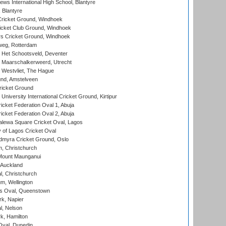
ws International High School, Blantyre
 Blantyre
ricket Ground, Windhoek
icket Club Ground, Windhoek
 Cricket Ground, Windhoek
eg, Rotterdam
 Het Schootsveld, Deventer
 Maarschalkerweerd, Utrecht
 Westvliet, The Hague
nd, Amstelveen
ricket Ground
niversity International Cricket Ground, Kirtipur
icket Federation Oval 1, Abuja
icket Federation Oval 2, Abuja
lewa Square Cricket Oval, Lagos
 of Lagos Cricket Oval
myra Cricket Ground, Oslo
, Christchurch
Mount Maunganui
 Auckland
, Christchurch
m, Wellington
s Oval, Queenstown
k, Napier
l, Nelson
k, Hamilton
Oval, Dunedin