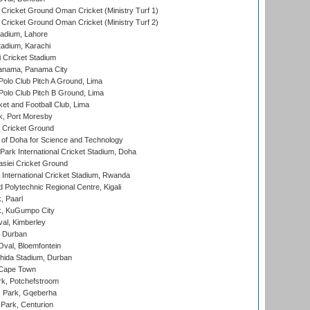
Cricket Ground Oman Cricket (Ministry Turf 1)
Cricket Ground Oman Cricket (Ministry Turf 2)
adium, Lahore
tadium, Karachi
 Cricket Stadium
anama, Panama City
 Polo Club Pitch A Ground, Lima
 Polo Club Pitch B Ground, Lima
et and Football Club, Lima
k, Port Moresby
Cricket Ground
 of Doha for Science and Technology
ark International Cricket Stadium, Doha
siei Cricket Ground
nternational Cricket Stadium, Rwanda
Polytechnic Regional Centre, Kigali
, Paarl
k, KuGumpo City
al, Kimberley
 Durban
val, Bloemfontein
ida Stadium, Durban
 Cape Town
k, Potchefstroom
s Park, Gqeberha
Park, Centurion