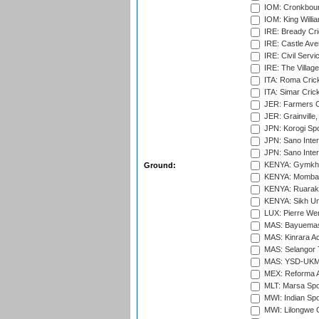
IOM: Cronkbour
IOM: King Willia
IRE: Bready Cr
IRE: Castle Ave
IRE: Civil Servi
IRE: The Village
ITA: Roma Crick
ITA: Simar Cri
JER: Farmers Cr
JER: Grainville,
JPN: Korogi Spo
JPN: Sano Inter
JPN: Sano Inter
KENYA: Gymkhan
Ground:
KENYA: Mombas
KENYA: Ruaraka
KENYA: Sikh Uni
LUX: Pierre Wer
MAS: Bayuemas
MAS: Kinrara A
MAS: Selangor T
MAS: YSD-UKM C
MEX: Reforma At
MLT: Marsa Spo
MWI: Indian Spo
MWI: Lilongwe G