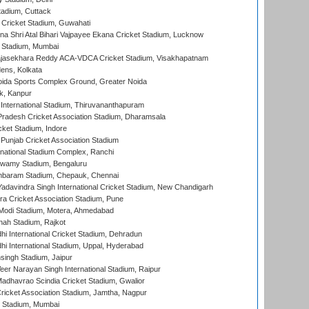
tadium, Cuttack
Cricket Stadium, Guwahati
na Shri Atal Bihari Vajpayee Ekana Cricket Stadium, Lucknow
 Stadium, Mumbai
Rajasekhara Reddy ACA-VDCA Cricket Stadium, Visakhapatnam
ens, Kolkata
ida Sports Complex Ground, Greater Noida
k, Kanpur
 International Stadium, Thiruvananthapuram
radesh Cricket Association Stadium, Dharamsala
cket Stadium, Indore
 Punjab Cricket Association Stadium
national Stadium Complex, Ranchi
wamy Stadium, Bengaluru
baram Stadium, Chepauk, Chennai
adavindra Singh International Cricket Stadium, New Chandigarh
a Cricket Association Stadium, Pune
Modi Stadium, Motera, Ahmedabad
hah Stadium, Rajkot
hi International Cricket Stadium, Dehradun
hi International Stadium, Uppal, Hyderabad
ingh Stadium, Jaipur
er Narayan Singh International Stadium, Raipur
adhavrao Scindia Cricket Stadium, Gwalior
ricket Association Stadium, Jamtha, Nagpur
 Stadium, Mumbai