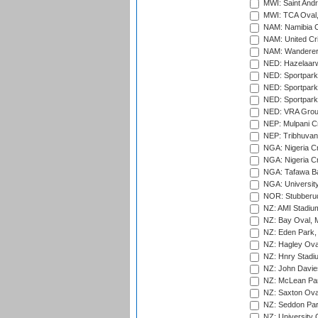
MWI: Saint Andre
MWI: TCA Oval,
NAM: Namibia C
NAM: United Cr
NAM: Wanderers
NED: Hazelaarw
NED: Sportpark
NED: Sportpark
NED: Sportpark
NED: VRA Grou
NEP: Mulpani C
NEP: Tribhuvan U
NGA: Nigeria Cr
NGA: Nigeria Cr
NGA: Tafawa Ba
NGA: University
NOR: Stubberud
NZ: AMI Stadium
NZ: Bay Oval, 
NZ: Eden Park,
NZ: Hagley Oval
NZ: Hnry Stadiu
NZ: John Davie
NZ: McLean Par
NZ: Saxton Ova
NZ: Seddon Par
NZ: University 