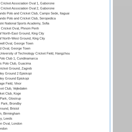
ricket Association Oval 1, Gaborone
ricket Association Oval 2, Gaborone
do Polo and Cricket Club, Campo Sede, Itaguai
do Polo and Cricket Club, Seropedica
ski National Sports Academy, Sofia
Cricket Oval, Phnom Penh
 North-East Ground, King City
 North-West Ground, King City
ell Oval, George Town
d Oval, George Town
niversity of Technology Cricket Field, Hangzhou
Polo Club 1, Cundinamarca
 Polo Club, Guacima
ricket Ground, Zagreb
ley Ground 2 Episkopi
ley Ground Episkopi
ge Field, Vinor
et Club, Vejledalen
ket Club, Koge
Park, Glostrup
Park, Brondby
und, Bristol
, Birmingham
y, Leeds
n Oval, London
ondon