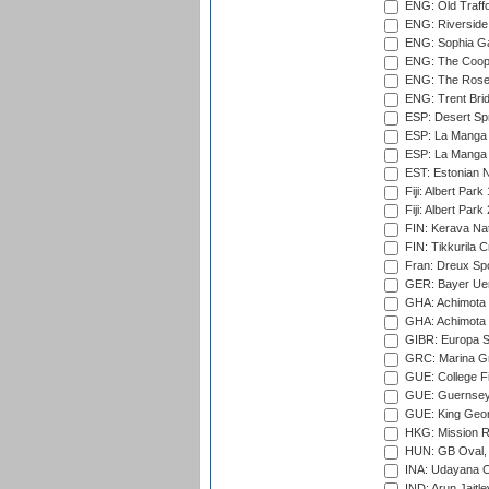
ENG: Old Traff
ENG: Riverside 
ENG: Sophia Ga
ENG: The Coope
ENG: The Rose 
ENG: Trent Brid
ESP: Desert Spr
ESP: La Manga 
ESP: La Manga 
EST: Estonian Na
Fiji: Albert Park
Fiji: Albert Park
FIN: Kerava Nat
FIN: Tikkurila C
Fran: Dreux Spo
GER: Bayer Uerd
GHA: Achimota S
GHA: Achimota S
GIBR: Europa Sp
GRC: Marina Gr
GUE: College Fie
GUE: Guernsey R
GUE: King Geor
HKG: Mission R
HUN: GB Oval, 
INA: Udayana C
IND: Arun Jaitle