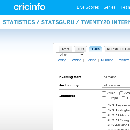
Live Scores
Series
Tea
STATISTICS / STATSGURU / TWENTY20 INTE
Tests
ODIs
T20Is
All Test/ODI/T20
Batting
|
Bowling
|
Fielding
|
All-round
|
Partners
Involving team:
Host country:
Africa
Ame
Continent:
Europe
Oc
ARG: Belgrano A
ARG: Hurlingha
ARG: St Albans 
ARG: St George'
AUS: Adelaide O