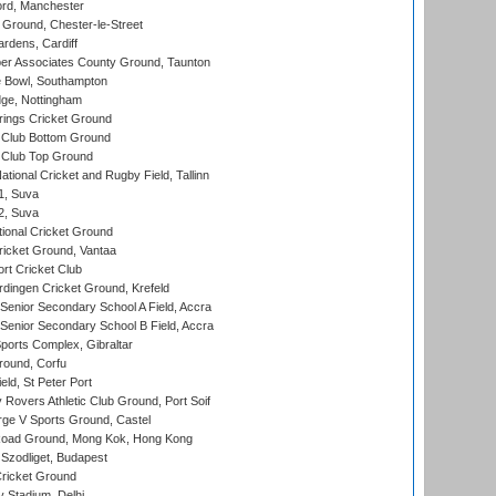
ord, Manchester
Ground, Chester-le-Street
rdens, Cardiff
r Associates County Ground, Taunton
Bowl, Southampton
ge, Nottingham
ings Cricket Ground
Club Bottom Ground
Club Top Ground
tional Cricket and Rugby Field, Tallinn
 1, Suva
 2, Suva
ional Cricket Ground
ricket Ground, Vantaa
rt Cricket Club
ingen Cricket Ground, Krefeld
enior Secondary School A Field, Accra
enior Secondary School B Field, Accra
orts Complex, Gibraltar
ound, Corfu
ld, St Peter Port
overs Athletic Club Ground, Port Soif
ge V Sports Ground, Castel
oad Ground, Mong Kok, Hong Kong
Szodliget, Budapest
ricket Ground
y Stadium, Delhi