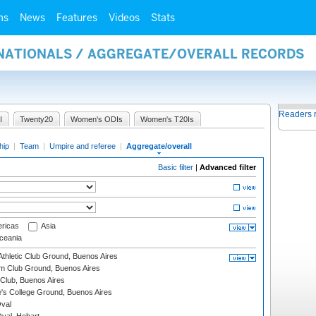
ms
News
Features
Videos
Stats
RNATIONALS / AGGREGATE/OVERALL RECORDS
Readers 
I
Twenty20
Women's ODIs
Women's T20Is
hip
|
Team
|
Umpire and referee
|
Aggregate/overall
Basic filter
|
Advanced filter
ricas
Asia
eania
thletic Club Ground, Buenos Aires
m Club Ground, Buenos Aires
Club, Buenos Aires
s College Ground, Buenos Aires
val