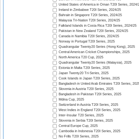
United States of America in Oman T20I Series, 2024/
Ireland in Zimbabwe T20I Series, 2024/25
Bahrain in Singapore T20I Series, 2024/25
Malaysia Tri-Nation T20I Series, 2024/25
Falkland Islands in Costa Rica T20I Series, 2024/25
Pakistan in New Zealand T20I Series, 2024/25
Canada in Namibia T20I Series, 2024/25
Norway in Portugal T20I Series, 2025
Quadrangular Twenty20 Series (Hong Kong), 2025
Central American Cricket Championships, 2025
North America T20 Cup, 2025
Quadrangular Twenty20 Series (Malaysia), 2025
Estonia in Malta T20I Series, 2025
Japan Twenty20 Tri-Series, 2025
Cook Islands in Japan T20I Series, 2025
Bangladesh in United Arab Emirates T20I Series, 202
Slovenia in Austria T20I Series, 2025
Bangladesh in Pakistan T20I Series, 2025
Mdina Cup, 2025
Switzerland in Austria T20I Series, 2025
West Indies in England T20I Series, 2025
Inter-Insular T20 Series, 2025
Slovenia in Serbia T20I Series, 2025
Central Europe Cup, 2025
Cambodia in Indonesia T20I Series, 2025
No Frills T20I Series, 2025