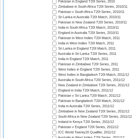
Pakistan in England T20I Series, 2010
Zimbabwe in South Africa T20I Series, 2010/11
Pakistan v South Africa T20I Series, 2010/11
Sri Lanka in Australia T20I Match, 2010/11
Pakistan in New Zealand T20I Series, 2010/11
India in South Africa T20I Match, 2010/11
England in Australia T20I Series, 2010/11
Pakistan in West Indies T20I Match, 2011
India in West Indies T20I Match, 2011
Sri Lanka in England T20I Match, 2011
Australia in Sri Lanka T20I Series, 2011
India in England T20I Match, 2011
Pakistan in Zimbabwe T20I Series, 2011
West Indies in England T20I Series, 2011
West Indies in Bangladesh T20I Match, 2011/12
Australia in South Africa T20I Series, 2011/12
New Zealand in Zimbabwe T20I Series, 2011/12
England in India T20I Match, 2011/12
Pakistan v Sri Lanka T20I Match, 2011/12
Pakistan in Bangladesh T20I Match, 2011/12
India in Australia T20I Series, 2011/12
Zimbabwe in New Zealand T20I Series, 2011/12
South Africa in New Zealand T20I Series, 2011/12
Ireland in Kenya T20I Series, 2011/12
Pakistan v England T20I Series, 2011/12
ICC World Twenty20 Qualifier, 2011/12
Australia in West Indies T20I Series, 2011/12