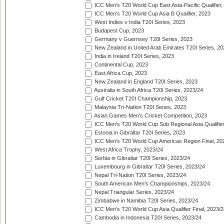
ICC Men's T20 World Cup East Asia-Pacific Qualifier,
ICC Men's T20 World Cup Asia B Qualifier, 2023
West Indies v India T20I Series, 2023
Budapest Cup, 2023
Germany v Guernsey T20I Series, 2023
New Zealand in United Arab Emirates T20I Series, 20
India in Ireland T20I Series, 2023
Continental Cup, 2023
East Africa Cup, 2023
New Zealand in England T20I Series, 2023
Australia in South Africa T20I Series, 2023/24
Gulf Cricket T20I Championship, 2023
Malaysia Tri-Nation T20I Series, 2023
Asian Games Men's Cricket Competition, 2023
ICC Men's T20 World Cup Sub Regional Asia Qualifier
Estonia in Gibraltar T20I Series, 2023
ICC Men's T20 World Cup Americas Region Final, 20
West Africa Trophy, 2023/24
Serbia in Gibraltar T20I Series, 2023/24
Luxembourg in Gibraltar T20I Series, 2023/24
Nepal Tri-Nation T20I Series, 2023/24
South American Men's Championships, 2023/24
Nepal Triangular Series, 2023/24
Zimbabwe in Namibia T20I Series, 2023/24
ICC Men's T20 World Cup Asia Qualifier Final, 2023/2
Cambodia in Indonesia T20I Series, 2023/24