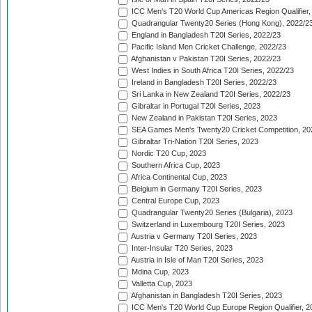
ICC Men's T20 World Cup Americas Region Qualifier,
Quadrangular Twenty20 Series (Hong Kong), 2022/2
England in Bangladesh T20I Series, 2022/23
Pacific Island Men Cricket Challenge, 2022/23
Afghanistan v Pakistan T20I Series, 2022/23
West Indies in South Africa T20I Series, 2022/23
Ireland in Bangladesh T20I Series, 2022/23
Sri Lanka in New Zealand T20I Series, 2022/23
Gibraltar in Portugal T20I Series, 2023
New Zealand in Pakistan T20I Series, 2023
SEA Games Men's Twenty20 Cricket Competition, 20
Gibraltar Tri-Nation T20I Series, 2023
Nordic T20 Cup, 2023
Southern Africa Cup, 2023
Africa Continental Cup, 2023
Belgium in Germany T20I Series, 2023
Central Europe Cup, 2023
Quadrangular Twenty20 Series (Bulgaria), 2023
Switzerland in Luxembourg T20I Series, 2023
Austria v Germany T20I Series, 2023
Inter-Insular T20 Series, 2023
Austria in Isle of Man T20I Series, 2023
Mdina Cup, 2023
Valletta Cup, 2023
Afghanistan in Bangladesh T20I Series, 2023
ICC Men's T20 World Cup Europe Region Qualifier, 2