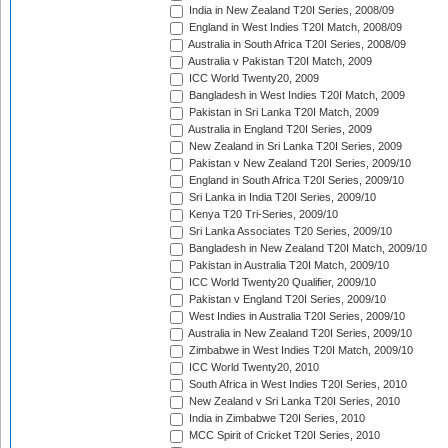
India in New Zealand T20I Series, 2008/09
England in West Indies T20I Match, 2008/09
Australia in South Africa T20I Series, 2008/09
Australia v Pakistan T20I Match, 2009
ICC World Twenty20, 2009
Bangladesh in West Indies T20I Match, 2009
Pakistan in Sri Lanka T20I Match, 2009
Australia in England T20I Series, 2009
New Zealand in Sri Lanka T20I Series, 2009
Pakistan v New Zealand T20I Series, 2009/10
England in South Africa T20I Series, 2009/10
Sri Lanka in India T20I Series, 2009/10
Kenya T20 Tri-Series, 2009/10
Sri Lanka Associates T20 Series, 2009/10
Bangladesh in New Zealand T20I Match, 2009/10
Pakistan in Australia T20I Match, 2009/10
ICC World Twenty20 Qualifier, 2009/10
Pakistan v England T20I Series, 2009/10
West Indies in Australia T20I Series, 2009/10
Australia in New Zealand T20I Series, 2009/10
Zimbabwe in West Indies T20I Match, 2009/10
ICC World Twenty20, 2010
South Africa in West Indies T20I Series, 2010
New Zealand v Sri Lanka T20I Series, 2010
India in Zimbabwe T20I Series, 2010
MCC Spirit of Cricket T20I Series, 2010