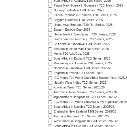
South Africa in Australia T20I Series, 2025
Papua New Guinea in Guernsey T20I Match, 2025
Norway Tri-Nation T20I Series, 2025
Czech Republic in Romania T20I Series, 2025
Belgium in Austria T20I Series, 2025
United Arab Emirates T20I Tri-Series, 2025
Eastern Europe Cup, 2025
Netherlands in Bangladesh T20I Series, 2025
Switzerland in Guernsey T20I Series, 2025
Sri Lanka in Zimbabwe T20I Series, 2025
Sweden in Isle of Man T20I Series, 2025
Men's T20 Asia Cup, 2025
South Africa in England T20I Series, 2025
Mozambique in Eswatini T20I Series, 2025
Namibia in Zimbabwe T20I Series, 2025/26
England in Ireland T20I Series, 2025
ICC Men's T20 World Cup Africa Region Final, 2025/
Nepal v West Indies T20I Series, 2025
Kuwait in Oman T20I Series, 2025/26
Australia in New Zealand T20I Series, 2025/26
Afghanistan v Bangladesh T20I Series, 2025/26
ICC Men's T20 World Cup Asia & EAP Qualifier, 2025
South Africa in Namibia T20I Match, 2025/26
England in New Zealand T20I Series, 2025/26
Austria in Romania T20I Series, 2025/26
West Indies in Bangladesh T20I Series, 2025/26
South Africa in Pakistan T20I Series, 2025/26