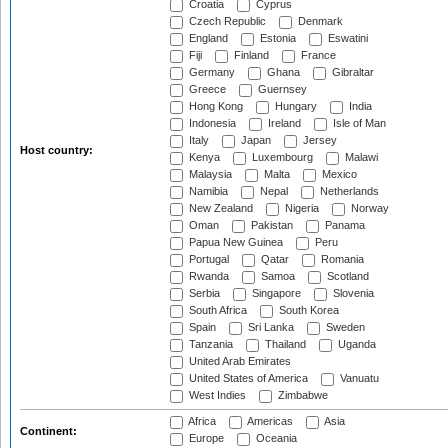
Croatia
Cyprus
Czech Republic
Denmark
England
Estonia
Eswatini
Fiji
Finland
France
Germany
Ghana
Gibraltar
Greece
Guernsey
Hong Kong
Hungary
India
Indonesia
Ireland
Isle of Man
Italy
Japan
Jersey
Host country:
Kenya
Luxembourg
Malawi
Malaysia
Malta
Mexico
Namibia
Nepal
Netherlands
New Zealand
Nigeria
Norway
Oman
Pakistan
Panama
Papua New Guinea
Peru
Portugal
Qatar
Romania
Rwanda
Samoa
Scotland
Serbia
Singapore
Slovenia
South Africa
South Korea
Spain
Sri Lanka
Sweden
Tanzania
Thailand
Uganda
United Arab Emirates
United States of America
Vanuatu
West Indies
Zimbabwe
Africa
Americas
Asia
Continent:
Europe
Oceania