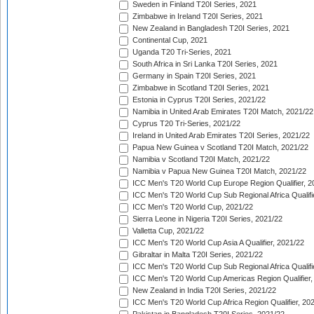
Sweden in Finland T20I Series, 2021
Zimbabwe in Ireland T20I Series, 2021
New Zealand in Bangladesh T20I Series, 2021
Continental Cup, 2021
Uganda T20 Tri-Series, 2021
South Africa in Sri Lanka T20I Series, 2021
Germany in Spain T20I Series, 2021
Zimbabwe in Scotland T20I Series, 2021
Estonia in Cyprus T20I Series, 2021/22
Namibia in United Arab Emirates T20I Match, 2021/22
Cyprus T20 Tri-Series, 2021/22
Ireland in United Arab Emirates T20I Series, 2021/22
Papua New Guinea v Scotland T20I Match, 2021/22
Namibia v Scotland T20I Match, 2021/22
Namibia v Papua New Guinea T20I Match, 2021/22
ICC Men's T20 World Cup Europe Region Qualifier, 2
ICC Men's T20 World Cup Sub Regional Africa Qualifi
ICC Men's T20 World Cup, 2021/22
Sierra Leone in Nigeria T20I Series, 2021/22
Valletta Cup, 2021/22
ICC Men's T20 World Cup Asia A Qualifier, 2021/22
Gibraltar in Malta T20I Series, 2021/22
ICC Men's T20 World Cup Sub Regional Africa Qualifi
ICC Men's T20 World Cup Americas Region Qualifier,
New Zealand in India T20I Series, 2021/22
ICC Men's T20 World Cup Africa Region Qualifier, 20