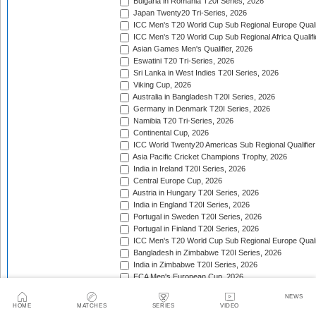
Bulgaria in Romania T20I Series, 2026
Japan Twenty20 Tri-Series, 2026
ICC Men's T20 World Cup Sub Regional Europe Qualif
ICC Men's T20 World Cup Sub Regional Africa Qualifi
Asian Games Men's Qualifier, 2026
Eswatini T20 Tri-Series, 2026
Sri Lanka in West Indies T20I Series, 2026
Viking Cup, 2026
Australia in Bangladesh T20I Series, 2026
Germany in Denmark T20I Series, 2026
Namibia T20 Tri-Series, 2026
Continental Cup, 2026
ICC World Twenty20 Americas Sub Regional Qualifier
Asia Pacific Cricket Champions Trophy, 2026
India in Ireland T20I Series, 2026
Central Europe Cup, 2026
Austria in Hungary T20I Series, 2026
India in England T20I Series, 2026
Portugal in Sweden T20I Series, 2026
Portugal in Finland T20I Series, 2026
ICC Men's T20 World Cup Sub Regional Europe Qualif
Bangladesh in Zimbabwe T20I Series, 2026
India in Zimbabwe T20I Series, 2026
ECA Men's European Cup, 2026
Bahrain in Kenya T20I Series, 2026
NEWS
South American Men's Championships, 2026
HOME
MATCHES
SERIES
VIDEO