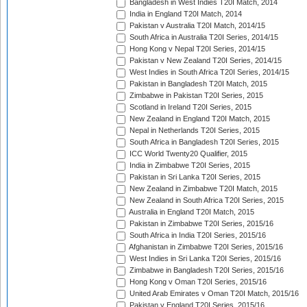
Bangladesh in West Indies T20I Match, 2014
India in England T20I Match, 2014
Pakistan v Australia T20I Match, 2014/15
South Africa in Australia T20I Series, 2014/15
Hong Kong v Nepal T20I Series, 2014/15
Pakistan v New Zealand T20I Series, 2014/15
West Indies in South Africa T20I Series, 2014/15
Pakistan in Bangladesh T20I Match, 2015
Zimbabwe in Pakistan T20I Series, 2015
Scotland in Ireland T20I Series, 2015
New Zealand in England T20I Match, 2015
Nepal in Netherlands T20I Series, 2015
South Africa in Bangladesh T20I Series, 2015
ICC World Twenty20 Qualifier, 2015
India in Zimbabwe T20I Series, 2015
Pakistan in Sri Lanka T20I Series, 2015
New Zealand in Zimbabwe T20I Match, 2015
New Zealand in South Africa T20I Series, 2015
Australia in England T20I Match, 2015
Pakistan in Zimbabwe T20I Series, 2015/16
South Africa in India T20I Series, 2015/16
Afghanistan in Zimbabwe T20I Series, 2015/16
West Indies in Sri Lanka T20I Series, 2015/16
Zimbabwe in Bangladesh T20I Series, 2015/16
Hong Kong v Oman T20I Series, 2015/16
United Arab Emirates v Oman T20I Match, 2015/16
Pakistan v England T20I Series, 2015/16