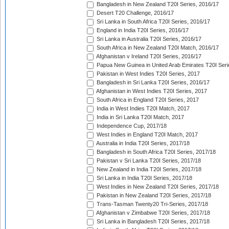
Bangladesh in New Zealand T20I Series, 2016/17
Desert T20 Challenge, 2016/17
Sri Lanka in South Africa T20I Series, 2016/17
England in India T20I Series, 2016/17
Sri Lanka in Australia T20I Series, 2016/17
South Africa in New Zealand T20I Match, 2016/17
Afghanistan v Ireland T20I Series, 2016/17
Papua New Guinea in United Arab Emirates T20I Seri
Pakistan in West Indies T20I Series, 2017
Bangladesh in Sri Lanka T20I Series, 2016/17
Afghanistan in West Indies T20I Series, 2017
South Africa in England T20I Series, 2017
India in West Indies T20I Match, 2017
India in Sri Lanka T20I Match, 2017
Independence Cup, 2017/18
West Indies in England T20I Match, 2017
Australia in India T20I Series, 2017/18
Bangladesh in South Africa T20I Series, 2017/18
Pakistan v Sri Lanka T20I Series, 2017/18
New Zealand in India T20I Series, 2017/18
Sri Lanka in India T20I Series, 2017/18
West Indies in New Zealand T20I Series, 2017/18
Pakistan in New Zealand T20I Series, 2017/18
Trans-Tasman Twenty20 Tri-Series, 2017/18
Afghanistan v Zimbabwe T20I Series, 2017/18
Sri Lanka in Bangladesh T20I Series, 2017/18