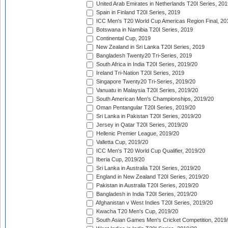
United Arab Emirates in Netherlands T20I Series, 201
Spain in Finland T20I Series, 2019
ICC Men's T20 World Cup Americas Region Final, 20
Botswana in Namibia T20I Series, 2019
Continental Cup, 2019
New Zealand in Sri Lanka T20I Series, 2019
Bangladesh Twenty20 Tri-Series, 2019
South Africa in India T20I Series, 2019/20
Ireland Tri-Nation T20I Series, 2019
Singapore Twenty20 Tri-Series, 2019/20
Vanuatu in Malaysia T20I Series, 2019/20
South American Men's Championships, 2019/20
Oman Pentangular T20I Series, 2019/20
Sri Lanka in Pakistan T20I Series, 2019/20
Jersey in Qatar T20I Series, 2019/20
Hellenic Premier League, 2019/20
Valletta Cup, 2019/20
ICC Men's T20 World Cup Qualifier, 2019/20
Iberia Cup, 2019/20
Sri Lanka in Australia T20I Series, 2019/20
England in New Zealand T20I Series, 2019/20
Pakistan in Australia T20I Series, 2019/20
Bangladesh in India T20I Series, 2019/20
Afghanistan v West Indies T20I Series, 2019/20
Kwacha T20 Men's Cup, 2019/20
South Asian Games Men's Cricket Competition, 2019