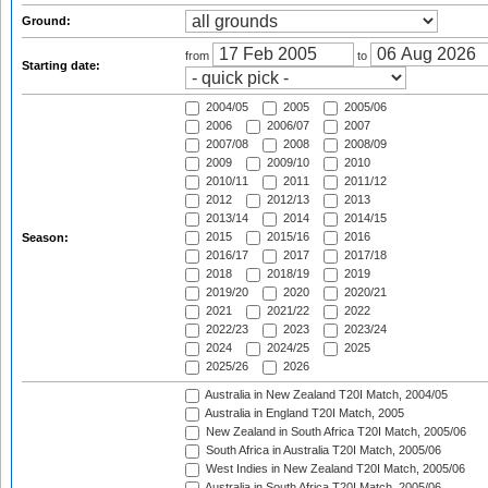
Ground:
from
to
Starting date:
2004/05
2005
2005/06
2006
2006/07
2007
2007/08
2008
2008/09
2009
2009/10
2010
2010/11
2011
2011/12
2012
2012/13
2013
2013/14
2014
2014/15
2015
2015/16
2016
Season:
2016/17
2017
2017/18
2018
2018/19
2019
2019/20
2020
2020/21
2021
2021/22
2022
2022/23
2023
2023/24
2024
2024/25
2025
2025/26
2026
Australia in New Zealand T20I Match, 2004/05
Australia in England T20I Match, 2005
New Zealand in South Africa T20I Match, 2005/06
South Africa in Australia T20I Match, 2005/06
West Indies in New Zealand T20I Match, 2005/06
Australia in South Africa T20I Match, 2005/06