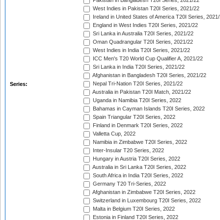
Pakistan in Bangladesh T20I Series, 2021/22
West Indies in Pakistan T20I Series, 2021/22
Ireland in United States of America T20I Series, 2021
England in West Indies T20I Series, 2021/22
Sri Lanka in Australia T20I Series, 2021/22
Oman Quadrangular T20I Series, 2021/22
West Indies in India T20I Series, 2021/22
ICC Men's T20 World Cup Qualifier A, 2021/22
Sri Lanka in India T20I Series, 2021/22
Afghanistan in Bangladesh T20I Series, 2021/22
Nepal Tri-Nation T20I Series, 2021/22
Series:
Australia in Pakistan T20I Match, 2021/22
Uganda in Namibia T20I Series, 2022
Bahamas in Cayman Islands T20I Series, 2022
Spain Triangular T20I Series, 2022
Finland in Denmark T20I Series, 2022
Valletta Cup, 2022
Namibia in Zimbabwe T20I Series, 2022
Inter-Insular T20 Series, 2022
Hungary in Austria T20I Series, 2022
Australia in Sri Lanka T20I Series, 2022
South Africa in India T20I Series, 2022
Germany T20 Tri-Series, 2022
Afghanistan in Zimbabwe T20I Series, 2022
Switzerland in Luxembourg T20I Series, 2022
Malta in Belgium T20I Series, 2022
Estonia in Finland T20I Series, 2022