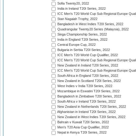
Sofia Twenty20, 2022
India in Ireland T20I Series, 2022
ICC Men's T20 World Cup Sub Regional Europe Quali
Stan Nagaiah Trophy, 2022
Bangladesh in West Indies T20I Series, 2022
Quadrangular Twenty20 Series (Malaysia), 2022
Singa Championship Series, 2022
India in England T20I Series, 2022
Central Europe Cup, 2022
Bulgaria in Serbia T20I Series, 2022
ICC Men's T20 World Cup Qualifier, 2022
ICC Men's T20 World Cup Sub Regional Europe Qualif
New Zealand in Ireland T20I Series, 2022
ICC Men's T20 World Cup Sub Regional Europe Quali
South Africa in England T20I Series, 2022
New Zealand in Scotland T20I Series, 2022
West Indies v India T20I Series, 2022
Mozambique in Eswatini T20I Series, 2022
Bangladesh in Zimbabwe T20I Series, 2022
South Africa v Ireland T20I Series, 2022
New Zealand in Netherlands T20I Series, 2022
Afghanistan in Ireland T20I Series, 2022
New Zealand in West Indies T20I Series, 2022
Bahrain v Kuwait T20I Series, 2022
Men's T20 Asia Cup Qualifier, 2022
Nepal in Kenya T20I Series, 2022