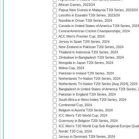
African Games, 2023/24
Papua New Guinea in Malaysia T20I Series, 2023/24
Lesotho in Eswatini T20I Series, 2023/24
Namibia in Oman T20I Series, 2024
Canada in United States of America T20I Series, 202
Central American Cricket Championships, 2024
ACC Men's Premier Cup, 2024
Jersey in Spain T20I Series, 2024
New Zealand in Pakistan T20I Series, 2024
Thailand in Indonesia T20I Series, 2024
Zimbabwe in Bangladesh T20I Series, 2024
Mongolia in Japan T20I Series, 2024
Mdina Cup, 2024
Pakistan in Ireland T20I Series, 2024
Netherlands Tri-Nation T20I Series, 2024
Netherlands Tri-Nation T20I Series [Aug 2024], 2024
Bangladesh in United States of America T20I Series, 
Pakistan in England T20I Series, 2024
South Africa in West Indies T20I Series, 2024
Continental Cup, 2024
Belgium in Austria T20I Series, 2024
ICC Men's T20 World Cup, 2024
Guernsey in Belgium T20I Series, 2024
ICC Men's T20 World Cup Sub Regional Europe Qualif
Nordic T20 Cup, 2024
Jersey in Denmark T20I Series, 2024