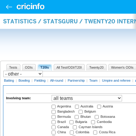
STATISTICS / STATSGURU / TWENTY20 INTE
Tests
ODIs
T20Is
All Test/ODI/T20I
Twenty20
Women's ODIs
Batting
|
Bowling
|
Fielding
|
All-round
|
Partnership
|
Team
|
Umpire and referee
|
Involving team:
Argentina
Australia
Austria
Bangladesh
Belgium
Bermuda
Bhutan
Botswana
Brazil
Bulgaria
Cambodia
Canada
Cayman Islands
China
Colombia
Costa Rica