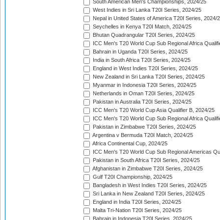
South American Men's Championships, 2024/25
West Indies in Sri Lanka T20I Series, 2024/25
Nepal in United States of America T20I Series, 2024/
Seychelles in Kenya T20I Match, 2024/25
Bhutan Quadrangular T20I Series, 2024/25
ICC Men's T20 World Cup Sub Regional Africa Qualifi
Bahrain in Uganda T20I Series, 2024/25
India in South Africa T20I Series, 2024/25
England in West Indies T20I Series, 2024/25
New Zealand in Sri Lanka T20I Series, 2024/25
Myanmar in Indonesia T20I Series, 2024/25
Netherlands in Oman T20I Series, 2024/25
Pakistan in Australia T20I Series, 2024/25
ICC Men's T20 World Cup Asia Qualifier B, 2024/25
ICC Men's T20 World Cup Sub Regional Africa Qualif
Pakistan in Zimbabwe T20I Series, 2024/25
Argentina v Bermuda T20I Match, 2024/25
Africa Continental Cup, 2024/25
ICC Men's T20 World Cup Sub Regional Americas Qual
Pakistan in South Africa T20I Series, 2024/25
Afghanistan in Zimbabwe T20I Series, 2024/25
Gulf T20I Championship, 2024/25
Bangladesh in West Indies T20I Series, 2024/25
Sri Lanka in New Zealand T20I Series, 2024/25
England in India T20I Series, 2024/25
Malta Tri-Nation T20I Series, 2024/25
Bahrain in Indonesia T20I Series, 2024/25