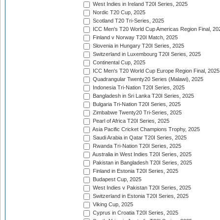
West Indies in Ireland T20I Series, 2025
Nordic T20 Cup, 2025
Scotland T20 Tri-Series, 2025
ICC Men's T20 World Cup Americas Region Final, 20
Finland v Norway T20I Match, 2025
Slovenia in Hungary T20I Series, 2025
Switzerland in Luxembourg T20I Series, 2025
Continental Cup, 2025
ICC Men's T20 World Cup Europe Region Final, 2025
Quadrangular Twenty20 Series (Malawi), 2025
Indonesia Tri-Nation T20I Series, 2025
Bangladesh in Sri Lanka T20I Series, 2025
Bulgaria Tri-Nation T20I Series, 2025
Zimbabwe Twenty20 Tri-Series, 2025
Pearl of Africa T20I Series, 2025
Asia Pacific Cricket Champions Trophy, 2025
Saudi Arabia in Qatar T20I Series, 2025
Rwanda Tri-Nation T20I Series, 2025
Australia in West Indies T20I Series, 2025
Pakistan in Bangladesh T20I Series, 2025
Finland in Estonia T20I Series, 2025
Budapest Cup, 2025
West Indies v Pakistan T20I Series, 2025
Switzerland in Estonia T20I Series, 2025
Viking Cup, 2025
Cyprus in Croatia T20I Series, 2025