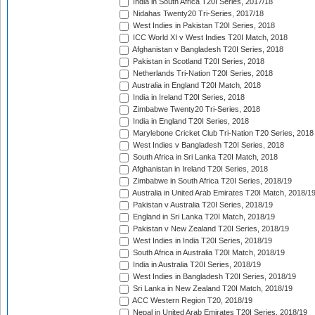
India in South Africa T20I Series, 2017/18
Nidahas Twenty20 Tri-Series, 2017/18
West Indies in Pakistan T20I Series, 2018
ICC World XI v West Indies T20I Match, 2018
Afghanistan v Bangladesh T20I Series, 2018
Pakistan in Scotland T20I Series, 2018
Netherlands Tri-Nation T20I Series, 2018
Australia in England T20I Match, 2018
India in Ireland T20I Series, 2018
Zimbabwe Twenty20 Tri-Series, 2018
India in England T20I Series, 2018
Marylebone Cricket Club Tri-Nation T20 Series, 2018
West Indies v Bangladesh T20I Series, 2018
South Africa in Sri Lanka T20I Match, 2018
Afghanistan in Ireland T20I Series, 2018
Zimbabwe in South Africa T20I Series, 2018/19
Australia in United Arab Emirates T20I Match, 2018/1
Pakistan v Australia T20I Series, 2018/19
England in Sri Lanka T20I Match, 2018/19
Pakistan v New Zealand T20I Series, 2018/19
West Indies in India T20I Series, 2018/19
South Africa in Australia T20I Match, 2018/19
India in Australia T20I Series, 2018/19
West Indies in Bangladesh T20I Series, 2018/19
Sri Lanka in New Zealand T20I Match, 2018/19
ACC Western Region T20, 2018/19
Nepal in United Arab Emirates T20I Series, 2018/19