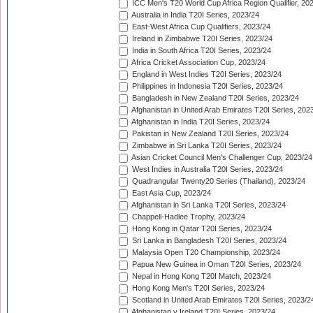
ICC Men's T20 World Cup Africa Region Qualifier, 20
Australia in India T20I Series, 2023/24
East-West Africa Cup Qualifiers, 2023/24
Ireland in Zimbabwe T20I Series, 2023/24
India in South Africa T20I Series, 2023/24
Africa Cricket Association Cup, 2023/24
England in West Indies T20I Series, 2023/24
Philippines in Indonesia T20I Series, 2023/24
Bangladesh in New Zealand T20I Series, 2023/24
Afghanistan in United Arab Emirates T20I Series, 202
Afghanistan in India T20I Series, 2023/24
Pakistan in New Zealand T20I Series, 2023/24
Zimbabwe in Sri Lanka T20I Series, 2023/24
Asian Cricket Council Men's Challenger Cup, 2023/24
West Indies in Australia T20I Series, 2023/24
Quadrangular Twenty20 Series (Thailand), 2023/24
East Asia Cup, 2023/24
Afghanistan in Sri Lanka T20I Series, 2023/24
Chappell-Hadlee Trophy, 2023/24
Hong Kong in Qatar T20I Series, 2023/24
Sri Lanka in Bangladesh T20I Series, 2023/24
Malaysia Open T20 Championship, 2023/24
Papua New Guinea in Oman T20I Series, 2023/24
Nepal in Hong Kong T20I Match, 2023/24
Hong Kong Men's T20I Series, 2023/24
Scotland in United Arab Emirates T20I Series, 2023/2
Afghanistan v Ireland T20I Series, 2023/24