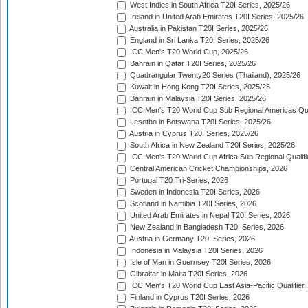
West Indies in South Africa T20I Series, 2025/26
Ireland in United Arab Emirates T20I Series, 2025/26
Australia in Pakistan T20I Series, 2025/26
England in Sri Lanka T20I Series, 2025/26
ICC Men's T20 World Cup, 2025/26
Bahrain in Qatar T20I Series, 2025/26
Quadrangular Twenty20 Series (Thailand), 2025/26
Kuwait in Hong Kong T20I Series, 2025/26
Bahrain in Malaysia T20I Series, 2025/26
ICC Men's T20 World Cup Sub Regional Americas Qual
Lesotho in Botswana T20I Series, 2025/26
Austria in Cyprus T20I Series, 2025/26
South Africa in New Zealand T20I Series, 2025/26
ICC Men's T20 World Cup Africa Sub Regional Qualifi
Central American Cricket Championships, 2026
Portugal T20 Tri-Series, 2026
Sweden in Indonesia T20I Series, 2026
Scotland in Namibia T20I Series, 2026
United Arab Emirates in Nepal T20I Series, 2026
New Zealand in Bangladesh T20I Series, 2026
Austria in Germany T20I Series, 2026
Indonesia in Malaysia T20I Series, 2026
Isle of Man in Guernsey T20I Series, 2026
Gibraltar in Malta T20I Series, 2026
ICC Men's T20 World Cup East Asia-Pacific Qualifier,
Finland in Cyprus T20I Series, 2026