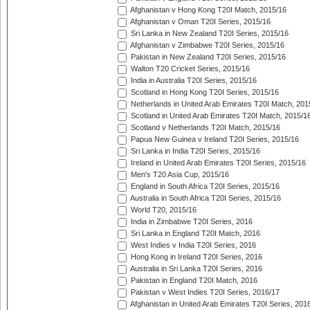
Afghanistan v Hong Kong T20I Match, 2015/16
Afghanistan v Oman T20I Series, 2015/16
Sri Lanka in New Zealand T20I Series, 2015/16
Afghanistan v Zimbabwe T20I Series, 2015/16
Pakistan in New Zealand T20I Series, 2015/16
Walton T20 Cricket Series, 2015/16
India in Australia T20I Series, 2015/16
Scotland in Hong Kong T20I Series, 2015/16
Netherlands in United Arab Emirates T20I Match, 201
Scotland in United Arab Emirates T20I Match, 2015/1
Scotland v Netherlands T20I Match, 2015/16
Papua New Guinea v Ireland T20I Series, 2015/16
Sri Lanka in India T20I Series, 2015/16
Ireland in United Arab Emirates T20I Series, 2015/16
Men's T20 Asia Cup, 2015/16
England in South Africa T20I Series, 2015/16
Australia in South Africa T20I Series, 2015/16
World T20, 2015/16
India in Zimbabwe T20I Series, 2016
Sri Lanka in England T20I Match, 2016
West Indies v India T20I Series, 2016
Hong Kong in Ireland T20I Series, 2016
Australia in Sri Lanka T20I Series, 2016
Pakistan in England T20I Match, 2016
Pakistan v West Indies T20I Series, 2016/17
Afghanistan in United Arab Emirates T20I Series, 201