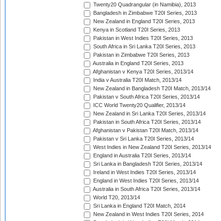
Twenty20 Quadrangular (in Namibia), 2013
Bangladesh in Zimbabwe T20I Series, 2013
New Zealand in England T20I Series, 2013
Kenya in Scotland T20I Series, 2013
Pakistan in West Indies T20I Series, 2013
South Africa in Sri Lanka T20I Series, 2013
Pakistan in Zimbabwe T20I Series, 2013
Australia in England T20I Series, 2013
Afghanistan v Kenya T20I Series, 2013/14
India v Australia T20I Match, 2013/14
New Zealand in Bangladesh T20I Match, 2013/14
Pakistan v South Africa T20I Series, 2013/14
ICC World Twenty20 Qualifier, 2013/14
New Zealand in Sri Lanka T20I Series, 2013/14
Pakistan in South Africa T20I Series, 2013/14
Afghanistan v Pakistan T20I Match, 2013/14
Pakistan v Sri Lanka T20I Series, 2013/14
West Indies in New Zealand T20I Series, 2013/14
England in Australia T20I Series, 2013/14
Sri Lanka in Bangladesh T20I Series, 2013/14
Ireland in West Indies T20I Series, 2013/14
England in West Indies T20I Series, 2013/14
Australia in South Africa T20I Series, 2013/14
World T20, 2013/14
Sri Lanka in England T20I Match, 2014
New Zealand in West Indies T20I Series, 2014