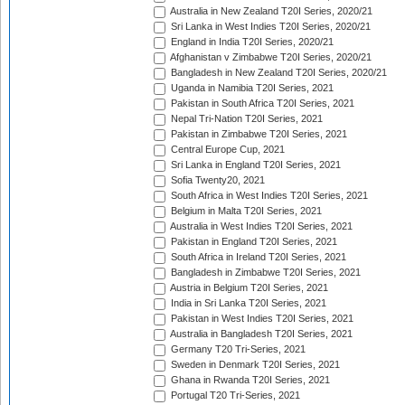
Australia in New Zealand T20I Series, 2020/21
Sri Lanka in West Indies T20I Series, 2020/21
England in India T20I Series, 2020/21
Afghanistan v Zimbabwe T20I Series, 2020/21
Bangladesh in New Zealand T20I Series, 2020/21
Uganda in Namibia T20I Series, 2021
Pakistan in South Africa T20I Series, 2021
Nepal Tri-Nation T20I Series, 2021
Pakistan in Zimbabwe T20I Series, 2021
Central Europe Cup, 2021
Sri Lanka in England T20I Series, 2021
Sofia Twenty20, 2021
South Africa in West Indies T20I Series, 2021
Belgium in Malta T20I Series, 2021
Australia in West Indies T20I Series, 2021
Pakistan in England T20I Series, 2021
South Africa in Ireland T20I Series, 2021
Bangladesh in Zimbabwe T20I Series, 2021
Austria in Belgium T20I Series, 2021
India in Sri Lanka T20I Series, 2021
Pakistan in West Indies T20I Series, 2021
Australia in Bangladesh T20I Series, 2021
Germany T20 Tri-Series, 2021
Sweden in Denmark T20I Series, 2021
Ghana in Rwanda T20I Series, 2021
Portugal T20 Tri-Series, 2021