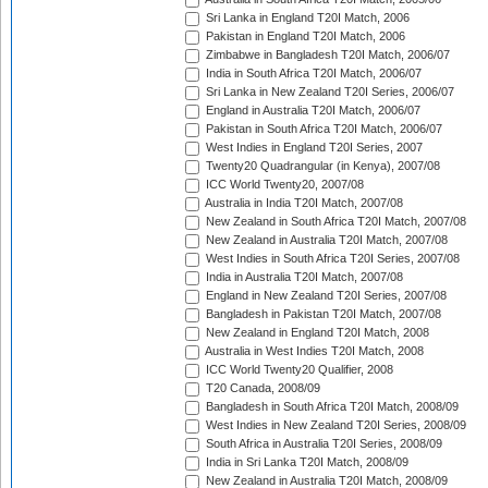
Sri Lanka in England T20I Match, 2006
Pakistan in England T20I Match, 2006
Zimbabwe in Bangladesh T20I Match, 2006/07
India in South Africa T20I Match, 2006/07
Sri Lanka in New Zealand T20I Series, 2006/07
England in Australia T20I Match, 2006/07
Pakistan in South Africa T20I Match, 2006/07
West Indies in England T20I Series, 2007
Twenty20 Quadrangular (in Kenya), 2007/08
ICC World Twenty20, 2007/08
Australia in India T20I Match, 2007/08
New Zealand in South Africa T20I Match, 2007/08
New Zealand in Australia T20I Match, 2007/08
West Indies in South Africa T20I Series, 2007/08
India in Australia T20I Match, 2007/08
England in New Zealand T20I Series, 2007/08
Bangladesh in Pakistan T20I Match, 2007/08
New Zealand in England T20I Match, 2008
Australia in West Indies T20I Match, 2008
ICC World Twenty20 Qualifier, 2008
T20 Canada, 2008/09
Bangladesh in South Africa T20I Match, 2008/09
West Indies in New Zealand T20I Series, 2008/09
South Africa in Australia T20I Series, 2008/09
India in Sri Lanka T20I Match, 2008/09
New Zealand in Australia T20I Match, 2008/09