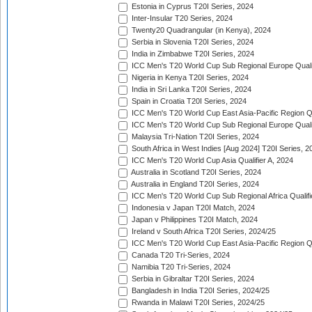
Estonia in Cyprus T20I Series, 2024
Inter-Insular T20 Series, 2024
Twenty20 Quadrangular (in Kenya), 2024
Serbia in Slovenia T20I Series, 2024
India in Zimbabwe T20I Series, 2024
ICC Men's T20 World Cup Sub Regional Europe Quali
Nigeria in Kenya T20I Series, 2024
India in Sri Lanka T20I Series, 2024
Spain in Croatia T20I Series, 2024
ICC Men's T20 World Cup East Asia-Pacific Region Qu
ICC Men's T20 World Cup Sub Regional Europe Quali
Malaysia Tri-Nation T20I Series, 2024
South Africa in West Indies [Aug 2024] T20I Series, 2
ICC Men's T20 World Cup Asia Qualifier A, 2024
Australia in Scotland T20I Series, 2024
Australia in England T20I Series, 2024
ICC Men's T20 World Cup Sub Regional Africa Qualifi
Indonesia v Japan T20I Match, 2024
Japan v Philippines T20I Match, 2024
Ireland v South Africa T20I Series, 2024/25
ICC Men's T20 World Cup East Asia-Pacific Region Qu
Canada T20 Tri-Series, 2024
Namibia T20 Tri-Series, 2024
Serbia in Gibraltar T20I Series, 2024
Bangladesh in India T20I Series, 2024/25
Rwanda in Malawi T20I Series, 2024/25