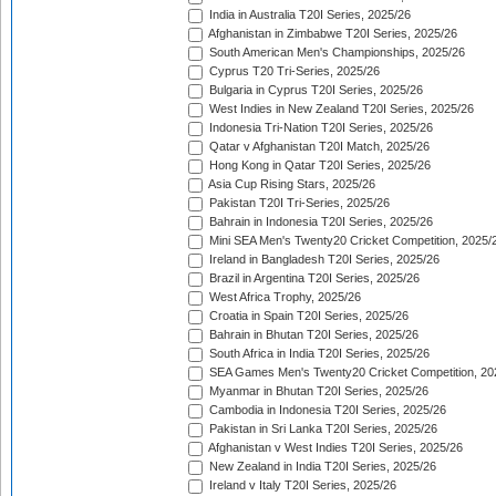
India in Australia T20I Series, 2025/26
Afghanistan in Zimbabwe T20I Series, 2025/26
South American Men's Championships, 2025/26
Cyprus T20 Tri-Series, 2025/26
Bulgaria in Cyprus T20I Series, 2025/26
West Indies in New Zealand T20I Series, 2025/26
Indonesia Tri-Nation T20I Series, 2025/26
Qatar v Afghanistan T20I Match, 2025/26
Hong Kong in Qatar T20I Series, 2025/26
Asia Cup Rising Stars, 2025/26
Pakistan T20I Tri-Series, 2025/26
Bahrain in Indonesia T20I Series, 2025/26
Mini SEA Men's Twenty20 Cricket Competition, 2025/
Ireland in Bangladesh T20I Series, 2025/26
Brazil in Argentina T20I Series, 2025/26
West Africa Trophy, 2025/26
Croatia in Spain T20I Series, 2025/26
Bahrain in Bhutan T20I Series, 2025/26
South Africa in India T20I Series, 2025/26
SEA Games Men's Twenty20 Cricket Competition, 20
Myanmar in Bhutan T20I Series, 2025/26
Cambodia in Indonesia T20I Series, 2025/26
Pakistan in Sri Lanka T20I Series, 2025/26
Afghanistan v West Indies T20I Series, 2025/26
New Zealand in India T20I Series, 2025/26
Ireland v Italy T20I Series, 2025/26