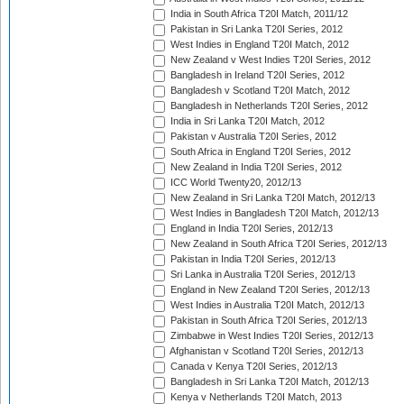
India in South Africa T20I Match, 2011/12
Pakistan in Sri Lanka T20I Series, 2012
West Indies in England T20I Match, 2012
New Zealand v West Indies T20I Series, 2012
Bangladesh in Ireland T20I Series, 2012
Bangladesh v Scotland T20I Match, 2012
Bangladesh in Netherlands T20I Series, 2012
India in Sri Lanka T20I Match, 2012
Pakistan v Australia T20I Series, 2012
South Africa in England T20I Series, 2012
New Zealand in India T20I Series, 2012
ICC World Twenty20, 2012/13
New Zealand in Sri Lanka T20I Match, 2012/13
West Indies in Bangladesh T20I Match, 2012/13
England in India T20I Series, 2012/13
New Zealand in South Africa T20I Series, 2012/13
Pakistan in India T20I Series, 2012/13
Sri Lanka in Australia T20I Series, 2012/13
England in New Zealand T20I Series, 2012/13
West Indies in Australia T20I Match, 2012/13
Pakistan in South Africa T20I Series, 2012/13
Zimbabwe in West Indies T20I Series, 2012/13
Afghanistan v Scotland T20I Series, 2012/13
Canada v Kenya T20I Series, 2012/13
Bangladesh in Sri Lanka T20I Match, 2012/13
Kenya v Netherlands T20I Match, 2013