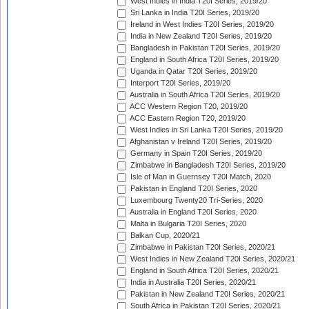
West Indies in India T20I Series, 2019/20
Sri Lanka in India T20I Series, 2019/20
Ireland in West Indies T20I Series, 2019/20
India in New Zealand T20I Series, 2019/20
Bangladesh in Pakistan T20I Series, 2019/20
England in South Africa T20I Series, 2019/20
Uganda in Qatar T20I Series, 2019/20
Interport T20I Series, 2019/20
Australia in South Africa T20I Series, 2019/20
ACC Western Region T20, 2019/20
ACC Eastern Region T20, 2019/20
West Indies in Sri Lanka T20I Series, 2019/20
Afghanistan v Ireland T20I Series, 2019/20
Germany in Spain T20I Series, 2019/20
Zimbabwe in Bangladesh T20I Series, 2019/20
Isle of Man in Guernsey T20I Match, 2020
Pakistan in England T20I Series, 2020
Luxembourg Twenty20 Tri-Series, 2020
Australia in England T20I Series, 2020
Malta in Bulgaria T20I Series, 2020
Balkan Cup, 2020/21
Zimbabwe in Pakistan T20I Series, 2020/21
West Indies in New Zealand T20I Series, 2020/21
England in South Africa T20I Series, 2020/21
India in Australia T20I Series, 2020/21
Pakistan in New Zealand T20I Series, 2020/21
South Africa in Pakistan T20I Series, 2020/21