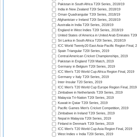
Pakistan in South Africa T20I Series, 2018/19
India in New Zealand T20I Series, 2018/19
Oman Quadrangular T20I Series, 2018/19
Afghanistan v Ireland T20I Series, 2018/19
Australia in India T20I Series, 2018/19
England in West Indies T20I Series, 2018/19
United States of America in United Arab Emirates T20
Sri Lanka in South Africa T20I Series, 2018/19
ICC World Twenty20 East Asia-Pacific Region Final, 
Spain Triangular T20I Series, 2019
Central American Cricket Championships, 2019
Pakistan in England T20I Match, 2019
Germany in Belgium T20I Series, 2019
ICC Men's T20 World Cup Africa Region Final, 2019
Germany v Italy T20I Series, 2019
Inter-Insular T20 Series, 2019
ICC Men's T20 World Cup Europe Region Final, 2019
Zimbabwe in Netherlands T20I Series, 2019
Malaysia Tri-Nation T20I Series, 2019
Kuwait in Qatar T20I Series, 2019
Pacific Games Men's Cricket Competition, 2019
Zimbabwe in Ireland T20I Series, 2019
Nepal in Malaysia T20I Series, 2019
Finland in Denmark T20I Series, 2019
ICC Men's T20 World Cup Asia Region Final, 2019
West Indies v India T20I Series, 2019