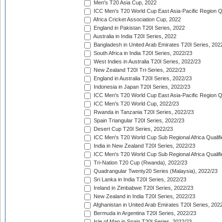
Men's T20 Asia Cup, 2022
ICC Men's T20 World Cup East Asia-Pacific Region Qu
Africa Cricket Association Cup, 2022
England in Pakistan T20I Series, 2022
Australia in India T20I Series, 2022
Bangladesh in United Arab Emirates T20I Series, 202
South Africa in India T20I Series, 2022/23
West Indies in Australia T20I Series, 2022/23
New Zealand T20I Tri-Series, 2022/23
England in Australia T20I Series, 2022/23
Indonesia in Japan T20I Series, 2022/23
ICC Men's T20 World Cup East Asia-Pacific Region Qu
ICC Men's T20 World Cup, 2022/23
Rwanda in Tanzania T20I Series, 2022/23
Spain Triangular T20I Series, 2022/23
Desert Cup T20I Series, 2022/23
ICC Men's T20 World Cup Sub Regional Africa Qualifi
India in New Zealand T20I Series, 2022/23
ICC Men's T20 World Cup Sub Regional Africa Qualifi
Tri-Nation T20 Cup (Rwanda), 2022/23
Quadrangular Twenty20 Series (Malaysia), 2022/23
Sri Lanka in India T20I Series, 2022/23
Ireland in Zimbabwe T20I Series, 2022/23
New Zealand in India T20I Series, 2022/23
Afghanistan in United Arab Emirates T20I Series, 202
Bermuda in Argentina T20I Series, 2022/23
Isle of Man in Spain T20I Series, 2022/23