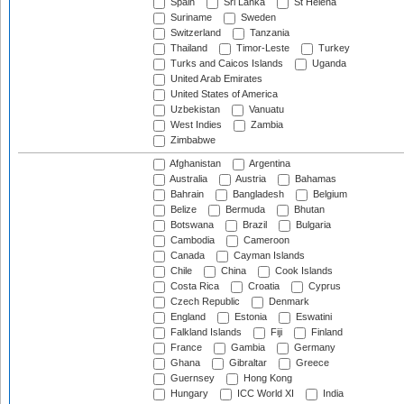
Spain
Sri Lanka
St Helena
Suriname
Sweden
Switzerland
Tanzania
Thailand
Timor-Leste
Turkey
Turks and Caicos Islands
Uganda
United Arab Emirates
United States of America
Uzbekistan
Vanuatu
West Indies
Zambia
Zimbabwe
Afghanistan
Argentina
Australia
Austria
Bahamas
Bahrain
Bangladesh
Belgium
Belize
Bermuda
Bhutan
Botswana
Brazil
Bulgaria
Cambodia
Cameroon
Canada
Cayman Islands
Chile
China
Cook Islands
Costa Rica
Croatia
Cyprus
Czech Republic
Denmark
England
Estonia
Eswatini
Falkland Islands
Fiji
Finland
France
Gambia
Germany
Ghana
Gibraltar
Greece
Guernsey
Hong Kong
Hungary
ICC World XI
India