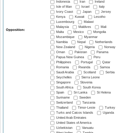
Indonesia
Iran
Ireland
Isle of Man
Israel
Italy
Ivory Coast
Japan
Jersey
Kenya
Kuwait
Lesotho
Luxembourg
Malawi
Malaysia
Maldives
Mali
Opposition:
Malta
Mexico
Mongolia
Mozambique
Myanmar
Namibia
Nepal
Netherlands
New Zealand
Nigeria
Norway
Oman
Pakistan
Panama
Papua New Guinea
Peru
Philippines
Portugal
Qatar
Romania
Rwanda
Samoa
Saudi Arabia
Scotland
Serbia
Seychelles
Sierra Leone
Singapore
Slovenia
South Africa
South Korea
Spain
Sri Lanka
St Helena
Suriname
Sweden
Switzerland
Tanzania
Thailand
Timor-Leste
Turkey
Turks and Caicos Islands
Uganda
United Arab Emirates
United States of America
Uzbekistan
Vanuatu
West Indies
Zambia