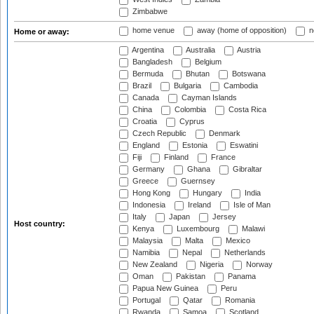
Zimbabwe
home venue
away (home of opposition)
n
Home or away:
Argentina
Australia
Austria
Bangladesh
Belgium
Bermuda
Bhutan
Botswana
Brazil
Bulgaria
Cambodia
Canada
Cayman Islands
China
Colombia
Costa Rica
Croatia
Cyprus
Czech Republic
Denmark
England
Estonia
Eswatini
Fiji
Finland
France
Germany
Ghana
Gibraltar
Greece
Guernsey
Hong Kong
Hungary
India
Indonesia
Ireland
Isle of Man
Italy
Japan
Jersey
Host country:
Kenya
Luxembourg
Malawi
Malaysia
Malta
Mexico
Namibia
Nepal
Netherlands
New Zealand
Nigeria
Norway
Oman
Pakistan
Panama
Papua New Guinea
Peru
Portugal
Qatar
Romania
Rwanda
Samoa
Scotland