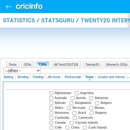
STATISTICS / STATSGURU / TWENTY20 INTE
Tests
ODIs
T20Is
All Test/ODI/T20I
Twenty20
Women's ODIs
Batting
|
Bowling
|
Fielding
|
All-round
|
Partnership
|
Team
|
Umpire and referee
|
Afghanistan
Argentina
Australia
Austria
Bahamas
Bahrain
Bangladesh
Belgium
Belize
Bermuda
Bhutan
Botswana
Brazil
Bulgaria
Cambodia
Cameroon
Canada
Cayman Islands
Chile
China
Cook Islands