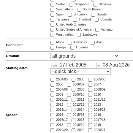
Serbia
Singapore
Slovenia
South Africa
South Korea
Spain
Sri Lanka
Sweden
Tanzania
Thailand
Uganda
United Arab Emirates
United States of America
Vanuatu
West Indies
Zimbabwe
Africa
Americas
Asia
Continent:
Europe
Oceania
Ground:
from
to
Starting date:
2004/05
2005
2005/06
2006
2006/07
2007
2007/08
2008
2008/09
2009
2009/10
2010
2010/11
2011
2011/12
2012
2012/13
2013
2013/14
2014
2014/15
2015
2015/16
2016
Season:
2016/17
2017
2017/18
2018
2018/19
2019
2019/20
2020
2020/21