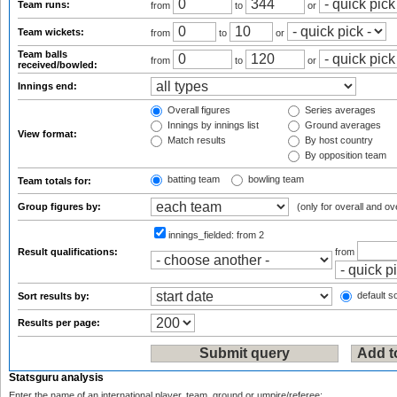
Team runs:
from
to
or
Team wickets:
from
to
or
Team balls
from
to
or
received/bowled:
Innings end:
Overall figures
Series averages
Innings by innings list
Ground averages
View format:
Match results
By host country
By opposition team
batting team
bowling team
Team totals for:
Group figures by:
(only for overall and ov
innings_fielded:
from 2
Result qualifications:
from
default so
Sort results by:
Results per page:
Statsguru analysis
Enter the name of an international player, team, ground or umpire/referee: