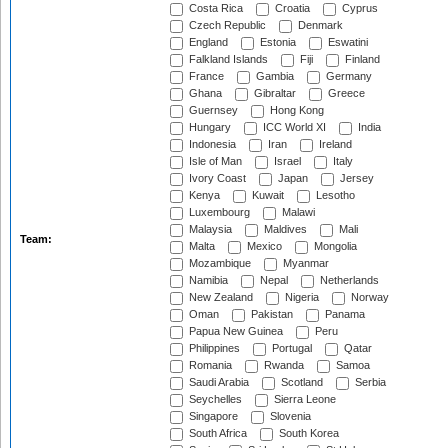
Costa Rica
Croatia
Cyprus
Czech Republic
Denmark
England
Estonia
Eswatini
Falkland Islands
Fiji
Finland
France
Gambia
Germany
Ghana
Gibraltar
Greece
Guernsey
Hong Kong
Hungary
ICC World XI
India
Indonesia
Iran
Ireland
Isle of Man
Israel
Italy
Ivory Coast
Japan
Jersey
Kenya
Kuwait
Lesotho
Luxembourg
Malawi
Malaysia
Maldives
Mali
Team:
Malta
Mexico
Mongolia
Mozambique
Myanmar
Namibia
Nepal
Netherlands
New Zealand
Nigeria
Norway
Oman
Pakistan
Panama
Papua New Guinea
Peru
Philippines
Portugal
Qatar
Romania
Rwanda
Samoa
Saudi Arabia
Scotland
Serbia
Seychelles
Sierra Leone
Singapore
Slovenia
South Africa
South Korea