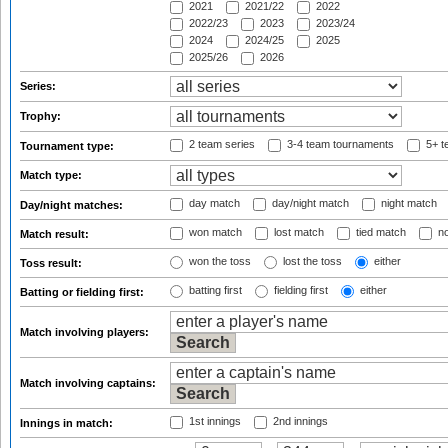
2021
2021/22
2022
2022/23
2023
2023/24
2024
2024/25
2025
2025/26
2026
Series:
Trophy:
2 team series
3-4 team tournaments
5+ t
Tournament type:
Match type:
day match
day/night match
night match
Day/night matches:
won match
lost match
tied match
no
Match result:
won the toss
lost the toss
either
Toss result:
batting first
fielding first
either
Batting or fielding first:
Match involving players:
Match involving captains:
1st innings
2nd innings
Innings in match: