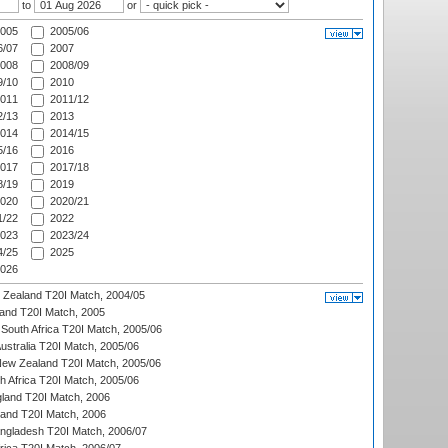
to
or
005
2005/06
/07
2007
008
2008/09
/10
2010
011
2011/12
/13
2013
014
2014/15
/16
2016
017
2017/18
/19
2019
020
2020/21
/22
2022
023
2023/24
/25
2025
026
w Zealand T20I Match, 2004/05
land T20I Match, 2005
South Africa T20I Match, 2005/06
Australia T20I Match, 2005/06
New Zealand T20I Match, 2005/06
th Africa T20I Match, 2005/06
gland T20I Match, 2006
land T20I Match, 2006
ngladesh T20I Match, 2006/07