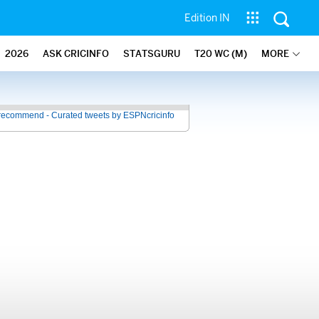
Edition IN
2026
ASK CRICINFO
STATSGURU
T20 WC (M)
MORE
recommend - Curated tweets by ESPNcricinfo