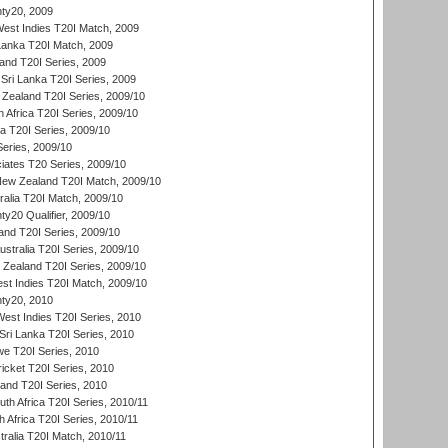
ty20, 2009
est Indies T20I Match, 2009
 Lanka T20I Match, 2009
land T20I Series, 2009
Sri Lanka T20I Series, 2009
Zealand T20I Series, 2009/10
 Africa T20I Series, 2009/10
ia T20I Series, 2009/10
eries, 2009/10
iates T20 Series, 2009/10
New Zealand T20I Match, 2009/10
ralia T20I Match, 2009/10
y20 Qualifier, 2009/10
and T20I Series, 2009/10
ustralia T20I Series, 2009/10
w Zealand T20I Series, 2009/10
t Indies T20I Match, 2009/10
ty20, 2010
West Indies T20I Series, 2010
ri Lanka T20I Series, 2010
we T20I Series, 2010
icket T20I Series, 2010
land T20I Series, 2010
th Africa T20I Series, 2010/11
 Africa T20I Series, 2010/11
tralia T20I Match, 2010/11