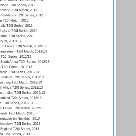
reland T20I Series, 2012
otland T20I Match, 2012
etherlands T20I Series, 2012
ka T20I Match, 2012
alia T20I Series, 2012
England T20I Series, 2012
India T20I Series, 2012
ty20, 2012/13
Sri Lanka T20I Match, 2012/13
Bangladesh T20I Match, 2012/13
 T20I Series, 2012/13
South Africa T20I Series, 2012/13
a T20I Series, 2012/13
tralia T20I Series, 2012/13
Zealand T20I Series, 2012/13
ustralia T20I Match, 2012/13
h Africa T20I Series, 2012/13
t Indies T20I Series, 2012/13
cotland T20I Series, 2012/13
 T20I Series, 2012/13
ri Lanka T20I Match, 2012/13
lands T20I Match, 2013
ngular (in Namibia), 2013
imbabwe T20I Series, 2013
England T20I Series, 2013
nd T20I Series, 2013