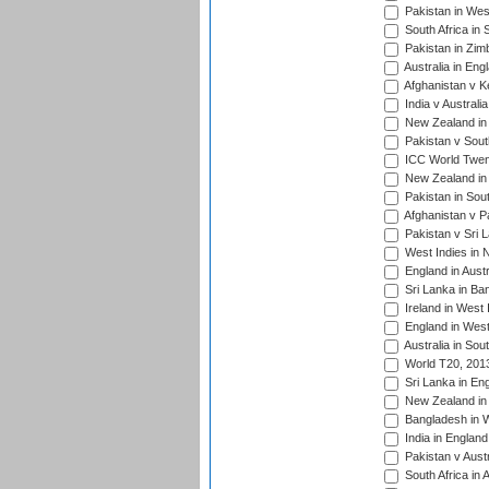
Pakistan in West
South Africa in 
Pakistan in Zim
Australia in Eng
Afghanistan v K
India v Australi
New Zealand in
Pakistan v South
ICC World Twent
New Zealand in 
Pakistan in Sout
Afghanistan v P
Pakistan v Sri 
West Indies in 
England in Austr
Sri Lanka in Ba
Ireland in West 
England in West
Australia in Sou
World T20, 201
Sri Lanka in En
New Zealand in 
Bangladesh in W
India in Englan
Pakistan v Aust
South Africa in 