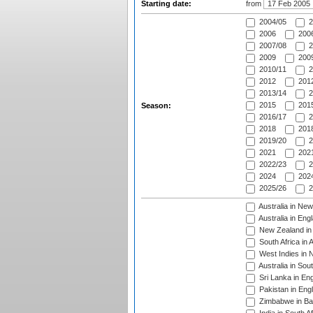
Starting date:
from
2004/05
2
2006
2006
2007/08
2
2009
2009
2010/11
2
2012
2012
2013/14
2
2015
2015
Season:
2016/17
2
2018
2018
2019/20
2
2021
2021
2022/23
2
2024
2024
2025/26
2
Australia in Ne
Australia in Eng
New Zealand in 
South Africa in 
West Indies in 
Australia in Sou
Sri Lanka in En
Pakistan in Eng
Zimbabwe in Ba