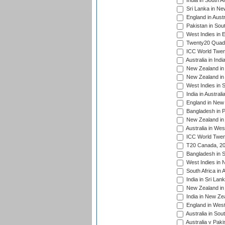
India in South A
Sri Lanka in Ne
England in Austr
Pakistan in Sout
West Indies in 
Twenty20 Quadra
ICC World Twen
Australia in Ind
New Zealand in 
New Zealand in 
West Indies in S
India in Austral
England in New 
Bangladesh in P
New Zealand in 
Australia in Wes
ICC World Twent
T20 Canada, 20
Bangladesh in S
West Indies in 
South Africa in 
India in Sri Lan
New Zealand in 
India in New Ze
England in West
Australia in Sou
Australia v Pak