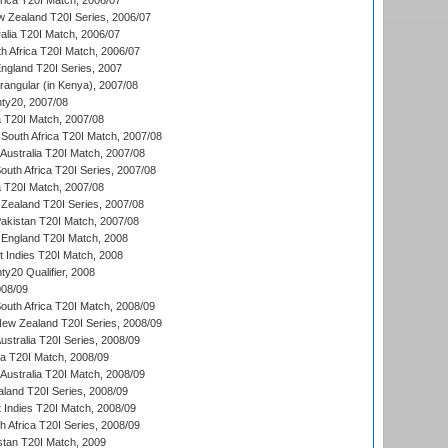
frica T20I Match, 2006/07
w Zealand T20I Series, 2006/07
alia T20I Match, 2006/07
h Africa T20I Match, 2006/07
England T20I Series, 2007
ngular (in Kenya), 2007/08
ty20, 2007/08
ia T20I Match, 2007/08
South Africa T20I Match, 2007/08
Australia T20I Match, 2007/08
outh Africa T20I Series, 2007/08
ia T20I Match, 2007/08
Zealand T20I Series, 2007/08
akistan T20I Match, 2007/08
England T20I Match, 2008
t Indies T20I Match, 2008
y20 Qualifier, 2008
08/09
outh Africa T20I Match, 2008/09
New Zealand T20I Series, 2008/09
Australia T20I Series, 2008/09
ka T20I Match, 2008/09
Australia T20I Match, 2008/09
aland T20I Series, 2008/09
 Indies T20I Match, 2008/09
th Africa T20I Series, 2008/09
istan T20I Match, 2009