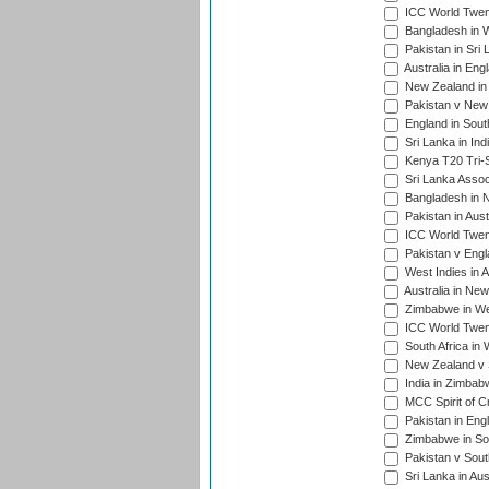
ICC World Twen
Bangladesh in W
Pakistan in Sri
Australia in Eng
New Zealand in 
Pakistan v New 
England in South
Sri Lanka in Ind
Kenya T20 Tri-S
Sri Lanka Assoc
Bangladesh in 
Pakistan in Aust
ICC World Twent
Pakistan v Engl
West Indies in A
Australia in Ne
Zimbabwe in Wes
ICC World Twen
South Africa in 
New Zealand v S
India in Zimbab
MCC Spirit of Cr
Pakistan in Eng
Zimbabwe in Sou
Pakistan v South
Sri Lanka in Aus