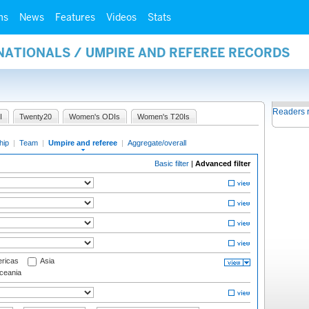
ms
News
Features
Videos
Stats
NATIONALS / UMPIRE AND REFEREE RECORDS
Readers 
I
Twenty20
Women's ODIs
Women's T20Is
hip
|
Team
|
Umpire and referee
|
Aggregate/overall
Basic filter
|
Advanced filter
ricas
Asia
eania