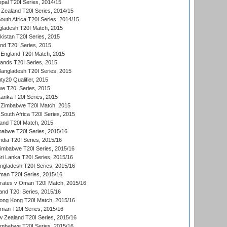
al T20I Series, 2014/15
Zealand T20I Series, 2014/15
outh Africa T20I Series, 2014/15
gladesh T20I Match, 2015
istan T20I Series, 2015
and T20I Series, 2015
England T20I Match, 2015
lands T20I Series, 2015
 Bangladesh T20I Series, 2015
y20 Qualifier, 2015
we T20I Series, 2015
Lanka T20I Series, 2015
 Zimbabwe T20I Match, 2015
South Africa T20I Series, 2015
land T20I Match, 2015
babwe T20I Series, 2015/16
India T20I Series, 2015/16
Zimbabwe T20I Series, 2015/16
ri Lanka T20I Series, 2015/16
gladesh T20I Series, 2015/16
an T20I Series, 2015/16
rates v Oman T20I Match, 2015/16
and T20I Series, 2015/16
ong Kong T20I Match, 2015/16
man T20I Series, 2015/16
w Zealand T20I Series, 2015/16
imbabwe T20I Series, 2015/16