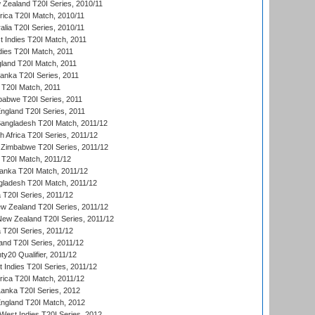
 Zealand T20I Series, 2010/11
frica T20I Match, 2010/11
alia T20I Series, 2010/11
t Indies T20I Match, 2011
dies T20I Match, 2011
gland T20I Match, 2011
 Lanka T20I Series, 2011
d T20I Match, 2011
babwe T20I Series, 2011
England T20I Series, 2011
Bangladesh T20I Match, 2011/12
th Africa T20I Series, 2011/12
Zimbabwe T20I Series, 2011/12
a T20I Match, 2011/12
Lanka T20I Match, 2011/12
gladesh T20I Match, 2011/12
ia T20I Series, 2011/12
 Zealand T20I Series, 2011/12
 New Zealand T20I Series, 2011/12
 T20I Series, 2011/12
and T20I Series, 2011/12
y20 Qualifier, 2011/12
t Indies T20I Series, 2011/12
frica T20I Match, 2011/12
Lanka T20I Series, 2012
England T20I Match, 2012
est Indies T20I Series, 2012