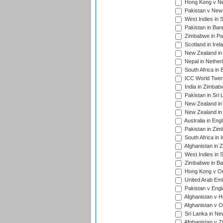
Hong Kong v Nep
Pakistan v New 
West Indies in S
Pakistan in Ban
Zimbabwe in Pak
Scotland in Irel
New Zealand in 
Nepal in Nether
South Africa in
ICC World Twent
India in Zimbab
Pakistan in Sri 
New Zealand in
New Zealand in 
Australia in Eng
Pakistan in Zim
South Africa in 
Afghanistan in 
West Indies in S
Zimbabwe in Ban
Hong Kong v Om
United Arab Emi
Pakistan v Engl
Afghanistan v H
Afghanistan v O
Sri Lanka in Ne
Afghanistan v Z