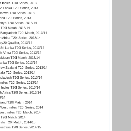
 Indies T20I Series, 2013
Sri Lanka T20I Series, 2013
babwe T20I Series, 2013
land T20I Series, 2013
enya T20I Series, 2013/14
a T20I Match, 2013/14
 Bangladesh T20I Match, 2013/14
 Africa T20I Series, 2013/14
y20 Qualifier, 2013/14
Sri Lanka T20I Series, 2013/14
h Africa T20I Series, 2013/14
akistan T20I Match, 2013/14
Lanka T20I Series, 2013/14
New Zealand T20I Series, 2013/14
alia T20I Series, 2013/14
ngladesh T20I Series, 2013/14
Indies T20I Series, 2013/14
 Indies T20I Series, 2013/14
th Africa T20I Series, 2013/14
3/14
gland T20I Match, 2014
West Indies T20I Series, 2014
est Indies T20I Match, 2014
d T20I Match, 2014
ralia T20I Match, 2014/15
Australia T20I Series, 2014/15