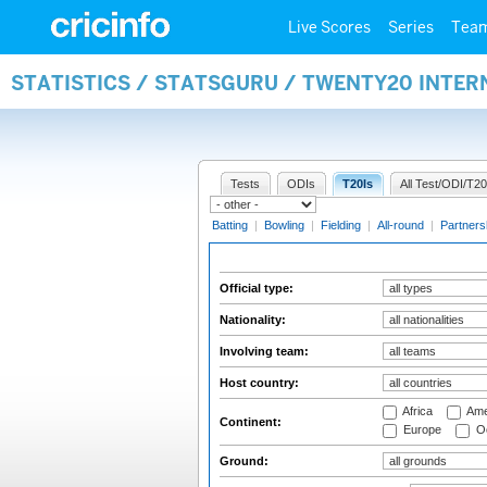
Live Scores
Series
Tea
STATISTICS / STATSGURU / TWENTY20 INTER
Tests
ODIs
T20Is
All Test/ODI/T20
Batting
|
Bowling
|
Fielding
|
All-round
|
Partners
Official type:
Nationality:
Involving team:
Host country:
Africa
Ame
Continent:
Europe
Oc
Ground: