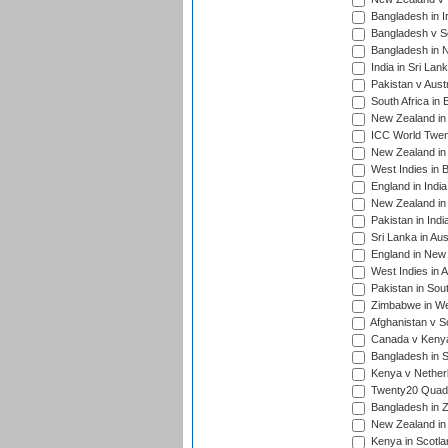
Bangladesh in I
Bangladesh v Sc
Bangladesh in N
India in Sri Lan
Pakistan v Austr
South Africa in 
New Zealand in 
ICC World Twen
New Zealand in 
West Indies in 
England in India
New Zealand in 
Pakistan in Indi
Sri Lanka in Aus
England in New 
West Indies in A
Pakistan in Sout
Zimbabwe in Wes
Afghanistan v S
Canada v Kenya
Bangladesh in S
Kenya v Nether
Twenty20 Quadra
Bangladesh in Z
New Zealand in 
Kenya in Scotla