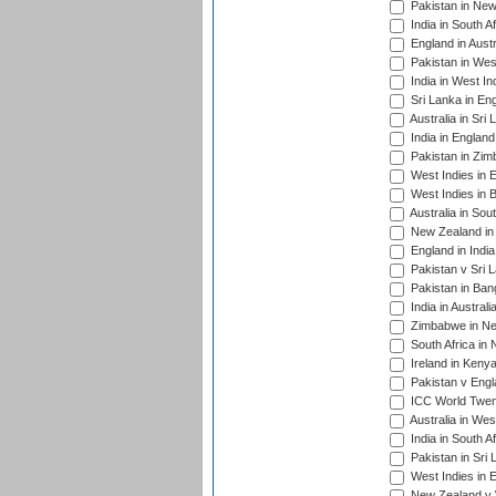
Pakistan in New
India in South A
England in Austr
Pakistan in Wes
India in West In
Sri Lanka in En
Australia in Sri
India in Englan
Pakistan in Zim
West Indies in 
West Indies in 
Australia in Sou
New Zealand in 
England in Indi
Pakistan v Sri 
Pakistan in Ban
India in Austral
Zimbabwe in New
South Africa in
Ireland in Kenya
Pakistan v Engl
ICC World Twent
Australia in Wes
India in South A
Pakistan in Sri 
West Indies in 
New Zealand v W