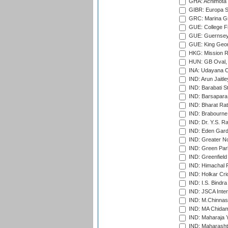
GHA: Achimota S
GIBR: Europa Sp
GRC: Marina Gr
GUE: College Fie
GUE: Guernsey R
GUE: King Geor
HKG: Mission R
HUN: GB Oval, 
INA: Udayana C
IND: Arun Jaitle
IND: Barabati S
IND: Barsapara 
IND: Bharat Rat
IND: Brabourne
IND: Dr. Y.S. 
IND: Eden Gard
IND: Greater No
IND: Green Par
IND: Greenfield
IND: Himachal P
IND: Holkar Cri
IND: I.S. Bindra
IND: JSCA Inter
IND: M.Chinnas
IND: MA Chidam
IND: Maharaja Y
IND: Maharashtr