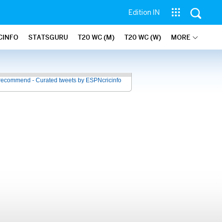
Edition IN
CINFO
STATSGURU
T20 WC (M)
T20 WC (W)
MORE
recommend - Curated tweets by ESPNcricinfo