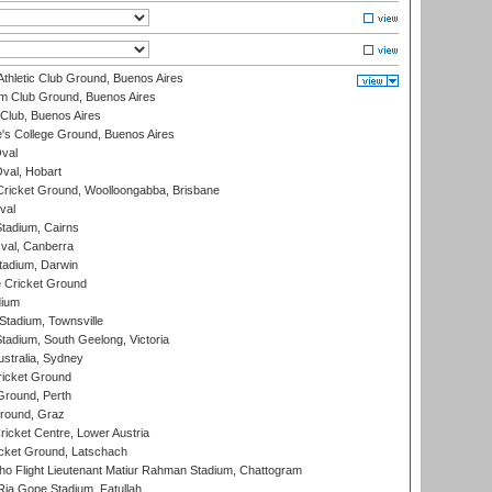
thletic Club Ground, Buenos Aires
m Club Ground, Buenos Aires
Club, Buenos Aires
s College Ground, Buenos Aires
val
Oval, Hobart
ricket Ground, Woolloongabba, Brisbane
val
tadium, Cairns
al, Canberra
tadium, Darwin
 Cricket Ground
dium
tadium, Townsville
adium, South Geelong, Victoria
stralia, Sydney
icket Ground
Ground, Perth
Ground, Graz
icket Centre, Lower Austria
cket Ground, Latschach
ho Flight Lieutenant Matiur Rahman Stadium, Chattogram
ia Gope Stadium, Fatullah