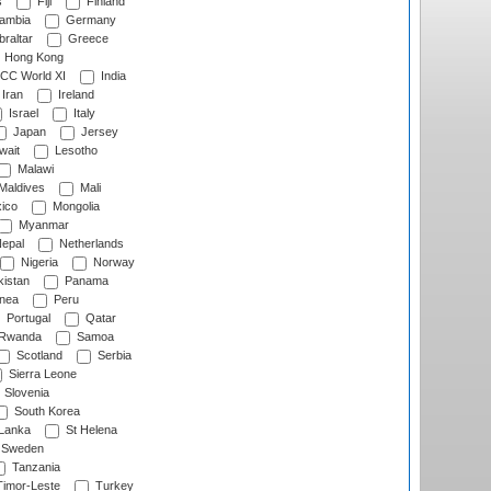
s
Fiji
Finland
ambia
Germany
raltar
Greece
Hong Kong
CC World XI
India
Iran
Ireland
Israel
Italy
Japan
Jersey
wait
Lesotho
Malawi
Maldives
Mali
ico
Mongolia
Myanmar
epal
Netherlands
Nigeria
Norway
istan
Panama
nea
Peru
Portugal
Qatar
Rwanda
Samoa
Scotland
Serbia
Sierra Leone
Slovenia
South Korea
 Lanka
St Helena
Sweden
Tanzania
imor-Leste
Turkey