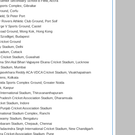
enior Secondary School B Field, Accra
orts Complex, Gibraltar
ound, Corfu
ld, St Peter Port
overs Athletic Club Ground, Port Soif
ge V Sports Ground, Castel
oad Ground, Mong Kok, Hong Kong
Szodliget, Budapest
ricket Ground
y Stadium, Delhi
tadium, Cuttack
Cricket Stadium, Guwahati
na Shri Atal Bihari Vajpayee Ekana Cricket Stadium, Lucknow
 Stadium, Mumbai
Rajasekhara Reddy ACA-VDCA Cricket Stadium, Visakhapatnam
ens, Kolkata
ida Sports Complex Ground, Greater Noida
k, Kanpur
 International Stadium, Thiruvananthapuram
radesh Cricket Association Stadium, Dharamsala
cket Stadium, Indore
 Punjab Cricket Association Stadium
national Stadium Complex, Ranchi
wamy Stadium, Bengaluru
baram Stadium, Chepauk, Chennai
adavindra Singh International Cricket Stadium, New Chandigarh
a Cricket Association Stadium, Pune