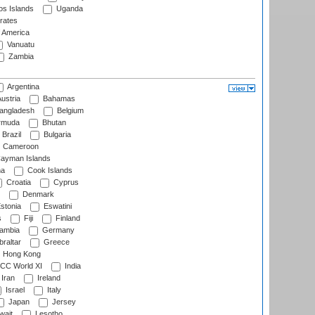
s Islands
Uganda
rates
f America
Vanuatu
Zambia
Argentina
ustria
Bahamas
angladesh
Belgium
rmuda
Bhutan
Brazil
Bulgaria
Cameroon
ayman Islands
na
Cook Islands
Croatia
Cyprus
Denmark
stonia
Eswatini
s
Fiji
Finland
ambia
Germany
raltar
Greece
Hong Kong
CC World XI
India
Iran
Ireland
Israel
Italy
Japan
Jersey
wait
Lesotho