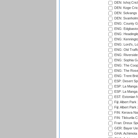
DEN: Ishoj Crick
DEN: Koge Cric
DEN: Solvangs 
DEN: Svanholm 
ENG: County Gro
ENG: Edgbaston
ENG: Headingle
ENG: Kenningto
ENG: Lord's, L
ENG: Old Traff
ENG: Riverside 
ENG: Sophia Ga
ENG: The Coope
ENG: The Rose 
ENG: Trent Brid
ESP: Desert Spr
ESP: La Manga 
ESP: La Manga 
EST: Estonian Na
Fiji: Albert Park
Fiji: Albert Park
FIN: Kerava Nat
FIN: Tikkurila C
Fran: Dreux Spo
GER: Bayer Uerd
GHA: Achimota S