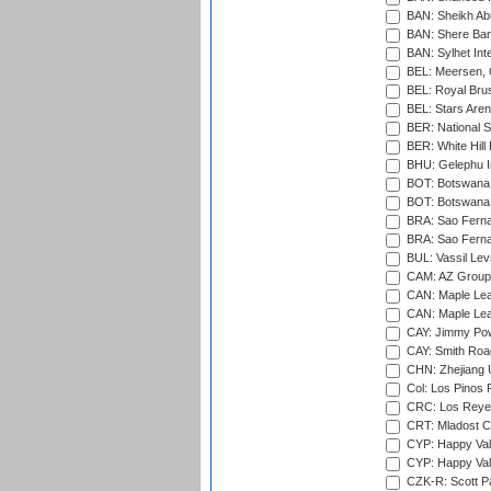
BAN: Sheikh Ab
BAN: Shere Bang
BAN: Sylhet Inte
BEL: Meersen, 
BEL: Royal Brus
BEL: Stars Aren
BER: National S
BER: White Hill 
BHU: Gelephu In
BOT: Botswana C
BOT: Botswana C
BRA: Sao Fernan
BRA: Sao Fernan
BUL: Vassil Lev
CAM: AZ Group 
CAN: Maple Leaf
CAN: Maple Leaf
CAY: Jimmy Pow
CAY: Smith Roa
CHN: Zhejiang U
Col: Los Pinos 
CRC: Los Reyes
CRT: Mladost C
CYP: Happy Val
CYP: Happy Val
CZK-R: Scott Pa