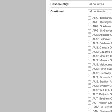
Host country:
Continent:
ARG: Belgrano A
ARG: Hurlingha
ARG: St Albans 
ARG: St George'
AUS: Adelaide O
AUS: Bellerive 
AUS: Brisbane C
AUS: Carrara O
AUS: Cazaly's S
AUS: Manuka Ov
AUS: Marrara S
AUS: Melbourne
AUS: Perth Sta
AUS: Riverway S
AUS: Simonds St
AUS: Stadium Au
AUS: Sydney Cr
AUS: W.A.C.A. 
AUT: Ballpark 
AUT: Seebarn Cr
AUT: Velden Cri
BAN: Bir Sresht
BAN: Shaheed R