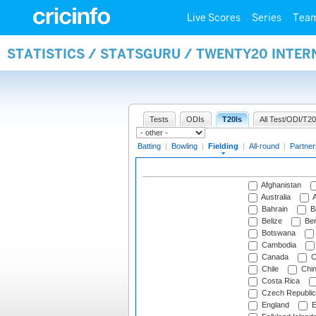
Live Scores
Series
Tea
STATISTICS / STATSGURU / TWENTY20 INTER
Tests
ODIs
T20Is
All Test/ODI/T20
Batting
|
Bowling
|
Fielding
|
All-round
|
Partner
Afghanistan
Australia
A
Bahrain
B
Belize
Be
Botswana
Cambodia
Canada
C
Chile
Chi
Costa Rica
Czech Republic
England
E