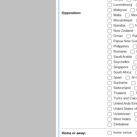
Luxembourg
Malaysia
Opposition:
Malta
Mex
Mozambique
Namibia
N
New Zealand
Oman
Pak
Papua New Gui
Philippines
Romania
Saudi Arabia
Seychelles
Singapore
South Africa
Spain
Sri
Suriname
Switzerland
Thailand
T
Turks and Caico
United Arab Emi
United States o
Uzbekistan
West Indies
Zimbabwe
home venue
Home or away: