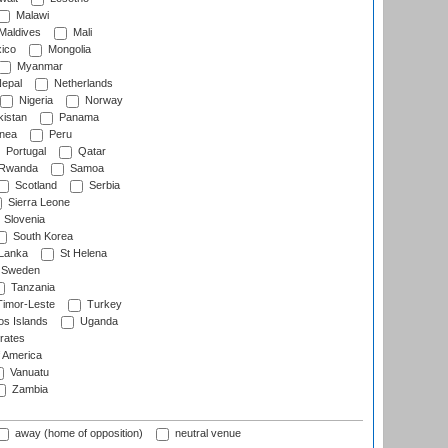
Malawi
Maldives
Mali
ico
Mongolia
Myanmar
epal
Netherlands
Nigeria
Norway
istan
Panama
nea
Peru
Portugal
Qatar
Rwanda
Samoa
Scotland
Serbia
Sierra Leone
Slovenia
South Korea
 Lanka
St Helena
Sweden
Tanzania
imor-Leste
Turkey
s Islands
Uganda
rates
f America
Vanuatu
Zambia
away (home of opposition)
neutral venue