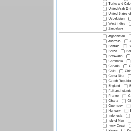
Turks and Caico
United Arab Emi
United States o
Uzbekistan
West Indies
Zimbabwe
Afghanistan
Australia
A
Bahrain
B
Belize
Be
Botswana
Cambodia
Canada
C
Chile
Chi
Costa Rica
Czech Republic
England
E
Falkland Island
France
G
Ghana
Gib
Guernsey
Hungary
I
Indonesia
Isle of Man
Ivory Coast
Kenya
Ku