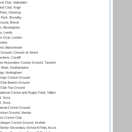
et Club, Vejledalen
ket Club, Koge
Park, Glostrup
Park, Brondby
und, Bristol
, Birmingham
y, Leeds
n Oval, London
ondon
ord, Manchester
Ground, Chester-le-Street
rdens, Cardiff
r Associates County Ground, Taunton
Bowl, Southampton
ge, Nottingham
ings Cricket Ground
Club Bottom Ground
Club Top Ground
tional Cricket and Rugby Field, Tallinn
 1, Suva
 2, Suva
ional Cricket Ground
ricket Ground, Vantaa
rt Cricket Club
ingen Cricket Ground, Krefeld
enior Secondary School A Field, Accra