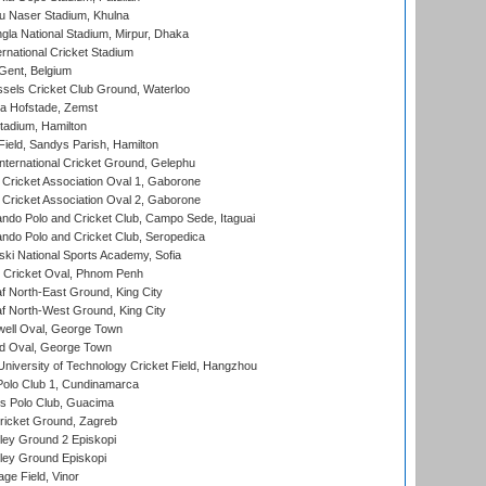
u Naser Stadium, Khulna
la National Stadium, Mirpur, Dhaka
rnational Cricket Stadium
Gent, Belgium
sels Cricket Club Ground, Waterloo
a Hofstade, Zemst
tadium, Hamilton
Field, Sandys Parish, Hamilton
ternational Cricket Ground, Gelephu
ricket Association Oval 1, Gaborone
ricket Association Oval 2, Gaborone
do Polo and Cricket Club, Campo Sede, Itaguai
do Polo and Cricket Club, Seropedica
ski National Sports Academy, Sofia
Cricket Oval, Phnom Penh
 North-East Ground, King City
 North-West Ground, King City
ell Oval, George Town
d Oval, George Town
niversity of Technology Cricket Field, Hangzhou
Polo Club 1, Cundinamarca
 Polo Club, Guacima
ricket Ground, Zagreb
ley Ground 2 Episkopi
ley Ground Episkopi
ge Field, Vinor