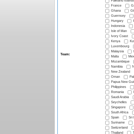
Falkland Island
France
G
Ghana
Gib
Guernsey
Hungary
I
Indonesia
Isle of Man
Ivory Coast
Kenya
Ku
Luxembourg
Malaysia
Team:
Malta
Mex
Mozambique
Namibia
N
New Zealand
Oman
Pak
Papua New Gui
Philippines
Romania
Saudi Arabia
Seychelles
Singapore
South Africa
Spain
Sri
Suriname
Switzerland
Thailand
T