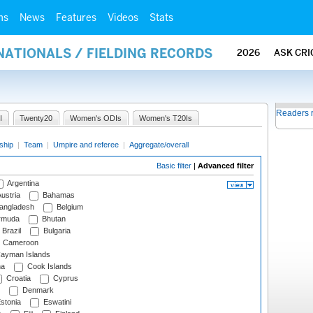
ms
News
Features
Videos
Stats
NATIONALS / FIELDING RECORDS
2026
ASK CRI
Readers 
I
Twenty20
Women's ODIs
Women's T20Is
ship
|
Team
|
Umpire and referee
|
Aggregate/overall
Basic filter
|
Advanced filter
Argentina
ustria
Bahamas
angladesh
Belgium
rmuda
Bhutan
Brazil
Bulgaria
Cameroon
ayman Islands
na
Cook Islands
Croatia
Cyprus
Denmark
stonia
Eswatini