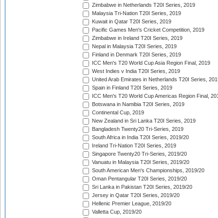
Zimbabwe in Netherlands T20I Series, 2019
Malaysia Tri-Nation T20I Series, 2019
Kuwait in Qatar T20I Series, 2019
Pacific Games Men's Cricket Competition, 2019
Zimbabwe in Ireland T20I Series, 2019
Nepal in Malaysia T20I Series, 2019
Finland in Denmark T20I Series, 2019
ICC Men's T20 World Cup Asia Region Final, 2019
West Indies v India T20I Series, 2019
United Arab Emirates in Netherlands T20I Series, 201
Spain in Finland T20I Series, 2019
ICC Men's T20 World Cup Americas Region Final, 20
Botswana in Namibia T20I Series, 2019
Continental Cup, 2019
New Zealand in Sri Lanka T20I Series, 2019
Bangladesh Twenty20 Tri-Series, 2019
South Africa in India T20I Series, 2019/20
Ireland Tri-Nation T20I Series, 2019
Singapore Twenty20 Tri-Series, 2019/20
Vanuatu in Malaysia T20I Series, 2019/20
South American Men's Championships, 2019/20
Oman Pentangular T20I Series, 2019/20
Sri Lanka in Pakistan T20I Series, 2019/20
Jersey in Qatar T20I Series, 2019/20
Hellenic Premier League, 2019/20
Valletta Cup, 2019/20