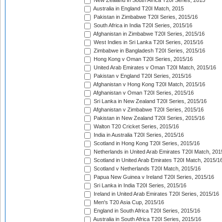
New Zealand in South Africa T20I Series, 2015
Australia in England T20I Match, 2015
Pakistan in Zimbabwe T20I Series, 2015/16
South Africa in India T20I Series, 2015/16
Afghanistan in Zimbabwe T20I Series, 2015/16
West Indies in Sri Lanka T20I Series, 2015/16
Zimbabwe in Bangladesh T20I Series, 2015/16
Hong Kong v Oman T20I Series, 2015/16
United Arab Emirates v Oman T20I Match, 2015/16
Pakistan v England T20I Series, 2015/16
Afghanistan v Hong Kong T20I Match, 2015/16
Afghanistan v Oman T20I Series, 2015/16
Sri Lanka in New Zealand T20I Series, 2015/16
Afghanistan v Zimbabwe T20I Series, 2015/16
Pakistan in New Zealand T20I Series, 2015/16
Walton T20 Cricket Series, 2015/16
India in Australia T20I Series, 2015/16
Scotland in Hong Kong T20I Series, 2015/16
Netherlands in United Arab Emirates T20I Match, 201
Scotland in United Arab Emirates T20I Match, 2015/1
Scotland v Netherlands T20I Match, 2015/16
Papua New Guinea v Ireland T20I Series, 2015/16
Sri Lanka in India T20I Series, 2015/16
Ireland in United Arab Emirates T20I Series, 2015/16
Men's T20 Asia Cup, 2015/16
England in South Africa T20I Series, 2015/16
Australia in South Africa T20I Series, 2015/16