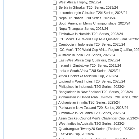
West Africa Trophy, 2023/24
Serbia in Gibraltar T20I Series, 2023/24
Luxembourg in Gibraltar T20I Series, 2023/24
Nepal Tri-Nation T20I Series, 2023/24
South American Men's Championships, 2023/24
Nepal Triangular Series, 2023/24
Zimbabwe in Namibia T20I Series, 2023/24
ICC Men's T20 World Cup Asia Qualifier Final, 2023/2
Cambodia in Indonesia T20I Series, 2023/24
ICC Men's T20 World Cup Africa Region Qualifier, 20
Australia in India T20I Series, 2023/24
East-West Africa Cup Qualifiers, 2023/24
Ireland in Zimbabwe T20I Series, 2023/24
India in South Africa T20I Series, 2023/24
Africa Cricket Association Cup, 2023/24
England in West Indies T20I Series, 2023/24
Philippines in Indonesia T20I Series, 2023/24
Bangladesh in New Zealand T20I Series, 2023/24
Afghanistan in United Arab Emirates T20I Series, 202
Afghanistan in India T20I Series, 2023/24
Pakistan in New Zealand T20I Series, 2023/24
Zimbabwe in Sri Lanka T20I Series, 2023/24
Asian Cricket Council Men's Challenger Cup, 2023/24
West Indies in Australia T20I Series, 2023/24
Quadrangular Twenty20 Series (Thailand), 2023/24
East Asia Cup, 2023/24