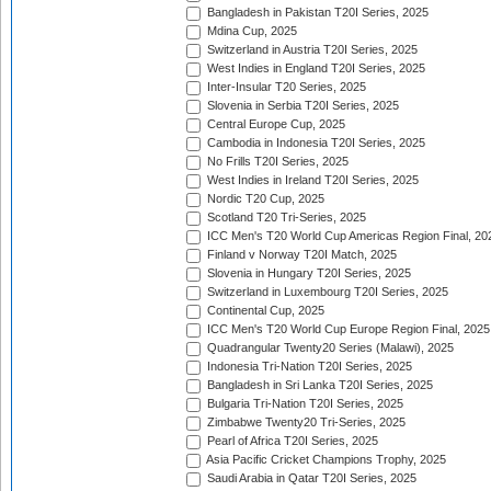
Bangladesh in Pakistan T20I Series, 2025
Mdina Cup, 2025
Switzerland in Austria T20I Series, 2025
West Indies in England T20I Series, 2025
Inter-Insular T20 Series, 2025
Slovenia in Serbia T20I Series, 2025
Central Europe Cup, 2025
Cambodia in Indonesia T20I Series, 2025
No Frills T20I Series, 2025
West Indies in Ireland T20I Series, 2025
Nordic T20 Cup, 2025
Scotland T20 Tri-Series, 2025
ICC Men's T20 World Cup Americas Region Final, 20
Finland v Norway T20I Match, 2025
Slovenia in Hungary T20I Series, 2025
Switzerland in Luxembourg T20I Series, 2025
Continental Cup, 2025
ICC Men's T20 World Cup Europe Region Final, 2025
Quadrangular Twenty20 Series (Malawi), 2025
Indonesia Tri-Nation T20I Series, 2025
Bangladesh in Sri Lanka T20I Series, 2025
Bulgaria Tri-Nation T20I Series, 2025
Zimbabwe Twenty20 Tri-Series, 2025
Pearl of Africa T20I Series, 2025
Asia Pacific Cricket Champions Trophy, 2025
Saudi Arabia in Qatar T20I Series, 2025