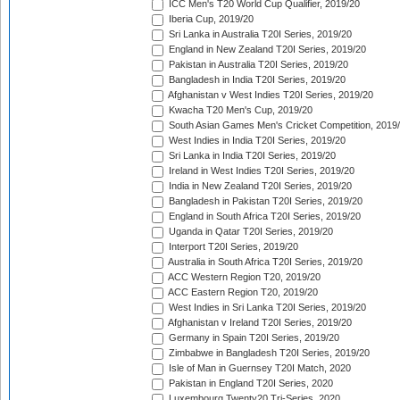
ICC Men's T20 World Cup Qualifier, 2019/20
Iberia Cup, 2019/20
Sri Lanka in Australia T20I Series, 2019/20
England in New Zealand T20I Series, 2019/20
Pakistan in Australia T20I Series, 2019/20
Bangladesh in India T20I Series, 2019/20
Afghanistan v West Indies T20I Series, 2019/20
Kwacha T20 Men's Cup, 2019/20
South Asian Games Men's Cricket Competition, 2019
West Indies in India T20I Series, 2019/20
Sri Lanka in India T20I Series, 2019/20
Ireland in West Indies T20I Series, 2019/20
India in New Zealand T20I Series, 2019/20
Bangladesh in Pakistan T20I Series, 2019/20
England in South Africa T20I Series, 2019/20
Uganda in Qatar T20I Series, 2019/20
Interport T20I Series, 2019/20
Australia in South Africa T20I Series, 2019/20
ACC Western Region T20, 2019/20
ACC Eastern Region T20, 2019/20
West Indies in Sri Lanka T20I Series, 2019/20
Afghanistan v Ireland T20I Series, 2019/20
Germany in Spain T20I Series, 2019/20
Zimbabwe in Bangladesh T20I Series, 2019/20
Isle of Man in Guernsey T20I Match, 2020
Pakistan in England T20I Series, 2020
Luxembourg Twenty20 Tri-Series, 2020