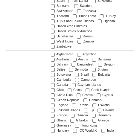
Spain
Sri Lanka
St Helena
Suriname
Sweden
Switzerland
Tanzania
Thailand
Timor-Leste
Turkey
Turks and Caicos Islands
Uganda
United Arab Emirates
United States of America
Uzbekistan
Vanuatu
West Indies
Zambia
Zimbabwe
Afghanistan
Argentina
Australia
Austria
Bahamas
Bahrain
Bangladesh
Belgium
Belize
Bermuda
Bhutan
Botswana
Brazil
Bulgaria
Cambodia
Cameroon
Canada
Cayman Islands
Chile
China
Cook Islands
Costa Rica
Croatia
Cyprus
Czech Republic
Denmark
England
Estonia
Eswatini
Falkland Islands
Fiji
Finland
France
Gambia
Germany
Ghana
Gibraltar
Greece
Guernsey
Hong Kong
Hungary
ICC World XI
India