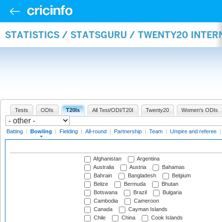
STATISTICS / STATSGURU / TWENTY20 INTE
Tests
ODIs
T20Is
All Test/ODI/T20I
Twenty20
Women's ODIs
Batting
|
Bowling
|
Fielding
|
All-round
|
Partnership
|
Team
|
Umpire and referee
Afghanistan
Argentina
Australia
Austria
Bahamas
Bahrain
Bangladesh
Belgium
Belize
Bermuda
Bhutan
Botswana
Brazil
Bulgaria
Cambodia
Cameroon
Canada
Cayman Islands
Chile
China
Cook Islands