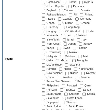
Costa Rica
Croatia
Cyprus
Czech Republic
Denmark
England
Estonia
Eswatini
Falkland Islands
Fiji
Finland
France
Gambia
Germany
Ghana
Gibraltar
Greece
Guernsey
Hong Kong
Hungary
ICC World XI
India
Indonesia
Iran
Ireland
Isle of Man
Israel
Italy
Ivory Coast
Japan
Jersey
Kenya
Kuwait
Lesotho
Luxembourg
Malawi
Malaysia
Maldives
Mali
Team:
Malta
Mexico
Mongolia
Mozambique
Myanmar
Namibia
Nepal
Netherlands
New Zealand
Nigeria
Norway
Oman
Pakistan
Panama
Papua New Guinea
Peru
Philippines
Portugal
Qatar
Romania
Rwanda
Samoa
Saudi Arabia
Scotland
Serbia
Seychelles
Sierra Leone
Singapore
Slovenia
South Africa
South Korea