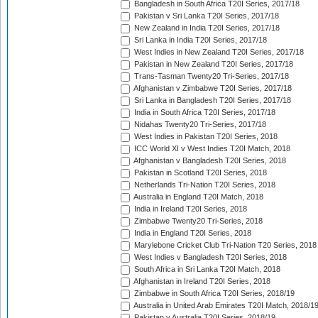
Bangladesh in South Africa T20I Series, 2017/18
Pakistan v Sri Lanka T20I Series, 2017/18
New Zealand in India T20I Series, 2017/18
Sri Lanka in India T20I Series, 2017/18
West Indies in New Zealand T20I Series, 2017/18
Pakistan in New Zealand T20I Series, 2017/18
Trans-Tasman Twenty20 Tri-Series, 2017/18
Afghanistan v Zimbabwe T20I Series, 2017/18
Sri Lanka in Bangladesh T20I Series, 2017/18
India in South Africa T20I Series, 2017/18
Nidahas Twenty20 Tri-Series, 2017/18
West Indies in Pakistan T20I Series, 2018
ICC World XI v West Indies T20I Match, 2018
Afghanistan v Bangladesh T20I Series, 2018
Pakistan in Scotland T20I Series, 2018
Netherlands Tri-Nation T20I Series, 2018
Australia in England T20I Match, 2018
India in Ireland T20I Series, 2018
Zimbabwe Twenty20 Tri-Series, 2018
India in England T20I Series, 2018
Marylebone Cricket Club Tri-Nation T20 Series, 2018
West Indies v Bangladesh T20I Series, 2018
South Africa in Sri Lanka T20I Match, 2018
Afghanistan in Ireland T20I Series, 2018
Zimbabwe in South Africa T20I Series, 2018/19
Australia in United Arab Emirates T20I Match, 2018/1
Pakistan v Australia T20I Series, 2018/19