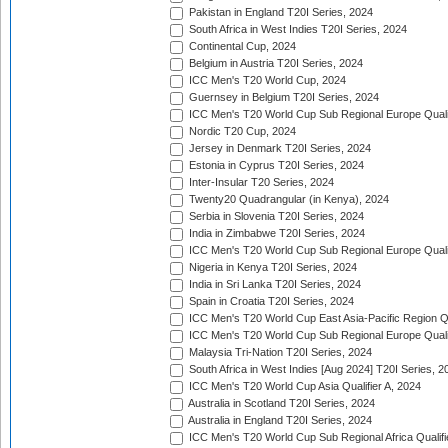
Pakistan in England T20I Series, 2024
South Africa in West Indies T20I Series, 2024
Continental Cup, 2024
Belgium in Austria T20I Series, 2024
ICC Men's T20 World Cup, 2024
Guernsey in Belgium T20I Series, 2024
ICC Men's T20 World Cup Sub Regional Europe Qualif
Nordic T20 Cup, 2024
Jersey in Denmark T20I Series, 2024
Estonia in Cyprus T20I Series, 2024
Inter-Insular T20 Series, 2024
Twenty20 Quadrangular (in Kenya), 2024
Serbia in Slovenia T20I Series, 2024
India in Zimbabwe T20I Series, 2024
ICC Men's T20 World Cup Sub Regional Europe Quali
Nigeria in Kenya T20I Series, 2024
India in Sri Lanka T20I Series, 2024
Spain in Croatia T20I Series, 2024
ICC Men's T20 World Cup East Asia-Pacific Region Qu
ICC Men's T20 World Cup Sub Regional Europe Quali
Malaysia Tri-Nation T20I Series, 2024
South Africa in West Indies [Aug 2024] T20I Series, 2
ICC Men's T20 World Cup Asia Qualifier A, 2024
Australia in Scotland T20I Series, 2024
Australia in England T20I Series, 2024
ICC Men's T20 World Cup Sub Regional Africa Qualifi