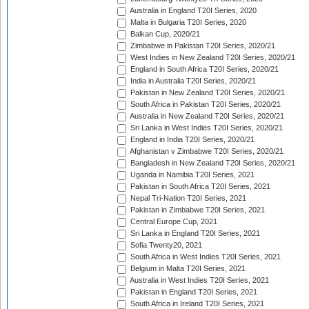
Australia in England T20I Series, 2020
Malta in Bulgaria T20I Series, 2020
Balkan Cup, 2020/21
Zimbabwe in Pakistan T20I Series, 2020/21
West Indies in New Zealand T20I Series, 2020/21
England in South Africa T20I Series, 2020/21
India in Australia T20I Series, 2020/21
Pakistan in New Zealand T20I Series, 2020/21
South Africa in Pakistan T20I Series, 2020/21
Australia in New Zealand T20I Series, 2020/21
Sri Lanka in West Indies T20I Series, 2020/21
England in India T20I Series, 2020/21
Afghanistan v Zimbabwe T20I Series, 2020/21
Bangladesh in New Zealand T20I Series, 2020/21
Uganda in Namibia T20I Series, 2021
Pakistan in South Africa T20I Series, 2021
Nepal Tri-Nation T20I Series, 2021
Pakistan in Zimbabwe T20I Series, 2021
Central Europe Cup, 2021
Sri Lanka in England T20I Series, 2021
Sofia Twenty20, 2021
South Africa in West Indies T20I Series, 2021
Belgium in Malta T20I Series, 2021
Australia in West Indies T20I Series, 2021
Pakistan in England T20I Series, 2021
South Africa in Ireland T20I Series, 2021