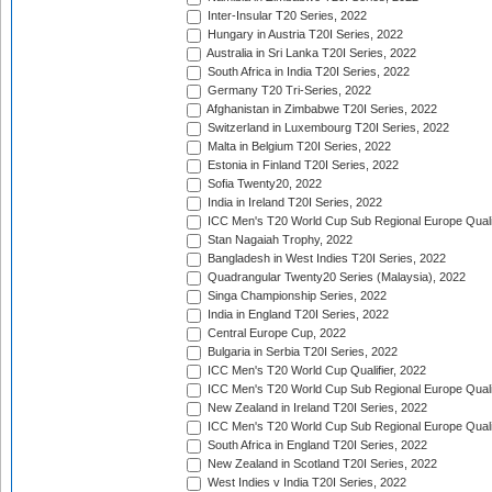
Inter-Insular T20 Series, 2022
Hungary in Austria T20I Series, 2022
Australia in Sri Lanka T20I Series, 2022
South Africa in India T20I Series, 2022
Germany T20 Tri-Series, 2022
Afghanistan in Zimbabwe T20I Series, 2022
Switzerland in Luxembourg T20I Series, 2022
Malta in Belgium T20I Series, 2022
Estonia in Finland T20I Series, 2022
Sofia Twenty20, 2022
India in Ireland T20I Series, 2022
ICC Men's T20 World Cup Sub Regional Europe Quali
Stan Nagaiah Trophy, 2022
Bangladesh in West Indies T20I Series, 2022
Quadrangular Twenty20 Series (Malaysia), 2022
Singa Championship Series, 2022
India in England T20I Series, 2022
Central Europe Cup, 2022
Bulgaria in Serbia T20I Series, 2022
ICC Men's T20 World Cup Qualifier, 2022
ICC Men's T20 World Cup Sub Regional Europe Qualif
New Zealand in Ireland T20I Series, 2022
ICC Men's T20 World Cup Sub Regional Europe Quali
South Africa in England T20I Series, 2022
New Zealand in Scotland T20I Series, 2022
West Indies v India T20I Series, 2022