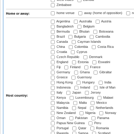
Zimbabwe
home venue
away (home of opposition)
n
Home or away:
Argentina
Australia
Austria
Bangladesh
Belgium
Bermuda
Bhutan
Botswana
Brazil
Bulgaria
Cambodia
Canada
Cayman Islands
China
Colombia
Costa Rica
Croatia
Cyprus
Czech Republic
Denmark
England
Estonia
Eswatini
Fiji
Finland
France
Germany
Ghana
Gibraltar
Greece
Guernsey
Hong Kong
Hungary
India
Indonesia
Ireland
Isle of Man
Italy
Japan
Jersey
Host country:
Kenya
Luxembourg
Malawi
Malaysia
Malta
Mexico
Namibia
Nepal
Netherlands
New Zealand
Nigeria
Norway
Oman
Pakistan
Panama
Papua New Guinea
Peru
Portugal
Qatar
Romania
Rwanda
Samoa
Scotland