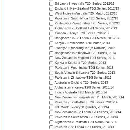
Sri Lanka in Australia T20I Series, 2012/13
England in New Zealand T20I Series, 2012/13
West Indies in Australia T20I Match, 2012/13
Pakistan in South Africa T20I Series, 2012/13
Zimbabwe in West Indies T20I Series, 2012/13
Afghanistan v Scotland T20I Series, 2012/13
Canada v Kenya T20I Series, 2012/13
Bangladesh in Sri Lanka T20I Match, 2012/13
Kenya v Netherlands T20I Match, 2013
Twenty20 Quadrangular (in Namibia), 2013
Bangladesh in Zimbabwe T20I Series, 2013
New Zealand in England T20I Series, 2013
Kenya in Scotland T20I Series, 2013
Pakistan in West Indies T20I Series, 2013
South Africa in Sri Lanka T20I Series, 2013
Pakistan in Zimbabwe T20I Series, 2013
Australia in England T20I Series, 2013
Afghanistan v Kenya T20I Series, 2013/14
India v Australia T20I Match, 2013/14
New Zealand in Bangladesh T20I Match, 2013/14
Pakistan v South Africa T20I Series, 2013/14
ICC World Twenty20 Qualifier, 2013/14
New Zealand in Sri Lanka T20I Series, 2013/14
Pakistan in South Africa T20I Series, 2013/14
Afghanistan v Pakistan T20I Match, 2013/14
Pakistan v Sri Lanka T20I Series, 2013/14