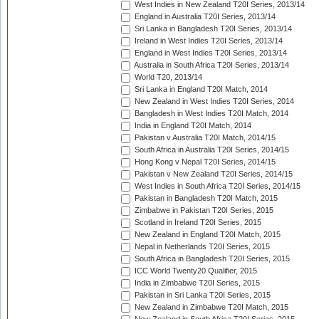
West Indies in New Zealand T20I Series, 2013/14
England in Australia T20I Series, 2013/14
Sri Lanka in Bangladesh T20I Series, 2013/14
Ireland in West Indies T20I Series, 2013/14
England in West Indies T20I Series, 2013/14
Australia in South Africa T20I Series, 2013/14
World T20, 2013/14
Sri Lanka in England T20I Match, 2014
New Zealand in West Indies T20I Series, 2014
Bangladesh in West Indies T20I Match, 2014
India in England T20I Match, 2014
Pakistan v Australia T20I Match, 2014/15
South Africa in Australia T20I Series, 2014/15
Hong Kong v Nepal T20I Series, 2014/15
Pakistan v New Zealand T20I Series, 2014/15
West Indies in South Africa T20I Series, 2014/15
Pakistan in Bangladesh T20I Match, 2015
Zimbabwe in Pakistan T20I Series, 2015
Scotland in Ireland T20I Series, 2015
New Zealand in England T20I Match, 2015
Nepal in Netherlands T20I Series, 2015
South Africa in Bangladesh T20I Series, 2015
ICC World Twenty20 Qualifier, 2015
India in Zimbabwe T20I Series, 2015
Pakistan in Sri Lanka T20I Series, 2015
New Zealand in Zimbabwe T20I Match, 2015