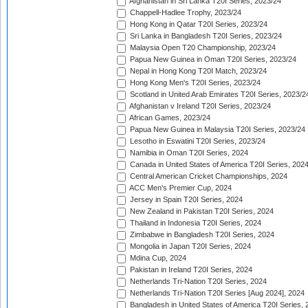
Afghanistan in Sri Lanka T20I Series, 2023/24
Chappell-Hadlee Trophy, 2023/24
Hong Kong in Qatar T20I Series, 2023/24
Sri Lanka in Bangladesh T20I Series, 2023/24
Malaysia Open T20 Championship, 2023/24
Papua New Guinea in Oman T20I Series, 2023/24
Nepal in Hong Kong T20I Match, 2023/24
Hong Kong Men's T20I Series, 2023/24
Scotland in United Arab Emirates T20I Series, 2023/2
Afghanistan v Ireland T20I Series, 2023/24
African Games, 2023/24
Papua New Guinea in Malaysia T20I Series, 2023/24
Lesotho in Eswatini T20I Series, 2023/24
Namibia in Oman T20I Series, 2024
Canada in United States of America T20I Series, 202
Central American Cricket Championships, 2024
ACC Men's Premier Cup, 2024
Jersey in Spain T20I Series, 2024
New Zealand in Pakistan T20I Series, 2024
Thailand in Indonesia T20I Series, 2024
Zimbabwe in Bangladesh T20I Series, 2024
Mongolia in Japan T20I Series, 2024
Mdina Cup, 2024
Pakistan in Ireland T20I Series, 2024
Netherlands Tri-Nation T20I Series, 2024
Netherlands Tri-Nation T20I Series [Aug 2024], 2024
Bangladesh in United States of America T20I Series, 