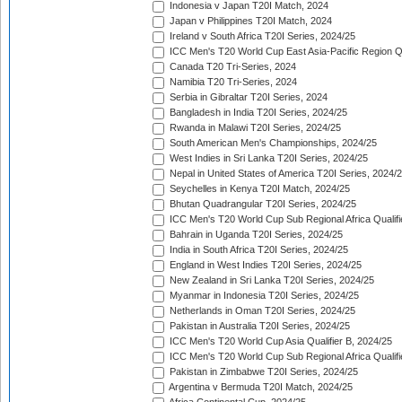
Indonesia v Japan T20I Match, 2024
Japan v Philippines T20I Match, 2024
Ireland v South Africa T20I Series, 2024/25
ICC Men's T20 World Cup East Asia-Pacific Region Qu
Canada T20 Tri-Series, 2024
Namibia T20 Tri-Series, 2024
Serbia in Gibraltar T20I Series, 2024
Bangladesh in India T20I Series, 2024/25
Rwanda in Malawi T20I Series, 2024/25
South American Men's Championships, 2024/25
West Indies in Sri Lanka T20I Series, 2024/25
Nepal in United States of America T20I Series, 2024/
Seychelles in Kenya T20I Match, 2024/25
Bhutan Quadrangular T20I Series, 2024/25
ICC Men's T20 World Cup Sub Regional Africa Qualifi
Bahrain in Uganda T20I Series, 2024/25
India in South Africa T20I Series, 2024/25
England in West Indies T20I Series, 2024/25
New Zealand in Sri Lanka T20I Series, 2024/25
Myanmar in Indonesia T20I Series, 2024/25
Netherlands in Oman T20I Series, 2024/25
Pakistan in Australia T20I Series, 2024/25
ICC Men's T20 World Cup Asia Qualifier B, 2024/25
ICC Men's T20 World Cup Sub Regional Africa Qualif
Pakistan in Zimbabwe T20I Series, 2024/25
Argentina v Bermuda T20I Match, 2024/25