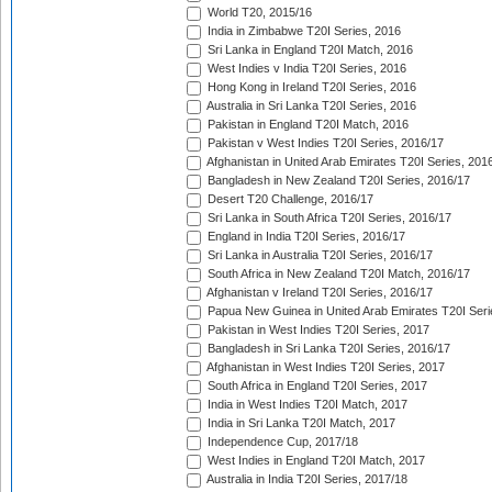
World T20, 2015/16
India in Zimbabwe T20I Series, 2016
Sri Lanka in England T20I Match, 2016
West Indies v India T20I Series, 2016
Hong Kong in Ireland T20I Series, 2016
Australia in Sri Lanka T20I Series, 2016
Pakistan in England T20I Match, 2016
Pakistan v West Indies T20I Series, 2016/17
Afghanistan in United Arab Emirates T20I Series, 201
Bangladesh in New Zealand T20I Series, 2016/17
Desert T20 Challenge, 2016/17
Sri Lanka in South Africa T20I Series, 2016/17
England in India T20I Series, 2016/17
Sri Lanka in Australia T20I Series, 2016/17
South Africa in New Zealand T20I Match, 2016/17
Afghanistan v Ireland T20I Series, 2016/17
Papua New Guinea in United Arab Emirates T20I Seri
Pakistan in West Indies T20I Series, 2017
Bangladesh in Sri Lanka T20I Series, 2016/17
Afghanistan in West Indies T20I Series, 2017
South Africa in England T20I Series, 2017
India in West Indies T20I Match, 2017
India in Sri Lanka T20I Match, 2017
Independence Cup, 2017/18
West Indies in England T20I Match, 2017
Australia in India T20I Series, 2017/18