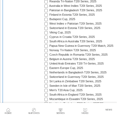
Rwanda Tri-Nation T20I Series, 2025
Australia in West Indies T20I Series, 2025
Pakistan in Bangladesh T20I Series, 2025
Finland in Estonia T20I Series, 2025
Budapest Cup, 2025
West Indies v Pakistan T20I Series, 2025
Switzerland in Estonia T20I Series, 2025
Viking Cup, 2025
Cyprus in Croatia T20I Series, 2025
South Africa in Australia T20I Series, 2025
Papua New Guinea in Guernsey T20I Match, 2025
Norway Tri-Nation T20I Series, 2025
Czech Republic in Romania T20I Series, 2025
Belgium in Austria T20I Series, 2025
United Arab Emirates T20I Tri-Series, 2025
Eastern Europe Cup, 2025
Netherlands in Bangladesh T20I Series, 2025
Switzerland in Guernsey T20I Series, 2025
Sri Lanka in Zimbabwe T20I Series, 2025
Sweden in Isle of Man T20I Series, 2025
Men's T20 Asia Cup, 2025
South Africa in England T20I Series, 2025
Mozambique in Eswatini T20I Series, 2025
Namibia in Zimbabwe T20I Series, 2025/26
England in Ireland T20I Series, 2025
NEWS
ICC Men's T20 World Cup Africa Region Final, 2025/
HOME
MATCHES
SERIES
VIDEO
Nepal v West Indies T20I Series, 2025