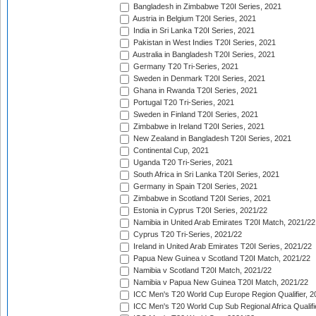
Bangladesh in Zimbabwe T20I Series, 2021
Austria in Belgium T20I Series, 2021
India in Sri Lanka T20I Series, 2021
Pakistan in West Indies T20I Series, 2021
Australia in Bangladesh T20I Series, 2021
Germany T20 Tri-Series, 2021
Sweden in Denmark T20I Series, 2021
Ghana in Rwanda T20I Series, 2021
Portugal T20 Tri-Series, 2021
Sweden in Finland T20I Series, 2021
Zimbabwe in Ireland T20I Series, 2021
New Zealand in Bangladesh T20I Series, 2021
Continental Cup, 2021
Uganda T20 Tri-Series, 2021
South Africa in Sri Lanka T20I Series, 2021
Germany in Spain T20I Series, 2021
Zimbabwe in Scotland T20I Series, 2021
Estonia in Cyprus T20I Series, 2021/22
Namibia in United Arab Emirates T20I Match, 2021/22
Cyprus T20 Tri-Series, 2021/22
Ireland in United Arab Emirates T20I Series, 2021/22
Papua New Guinea v Scotland T20I Match, 2021/22
Namibia v Scotland T20I Match, 2021/22
Namibia v Papua New Guinea T20I Match, 2021/22
ICC Men's T20 World Cup Europe Region Qualifier, 2
ICC Men's T20 World Cup Sub Regional Africa Qualifi