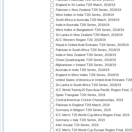
England in Sri Lanka T20I Match, 2018/19
Pakistan v New Zealand T20I Series, 2018/19
West Indies in India T20I Series, 2018/19
South Africa in Australia T20I Match, 2018/19
India in Australia T20I Series, 2018/19
West Indies in Bangladesh T20I Series, 2018/19
Sri Lanka in New Zealand T20I Match, 2018/19
ACC Western Region T20, 2018/19
Nepal in United Arab Emirates T20I Series, 2018/19
Pakistan in South Africa T20I Series, 2018/19
India in New Zealand T20I Series, 2018/19
Oman Quadrangular T20I Series, 2018/19
Afghanistan v Ireland T20I Series, 2018/19
Australia in India T20I Series, 2018/19
England in West Indies T20I Series, 2018/19
United States of America in United Arab Emirates T20
Sri Lanka in South Africa T20I Series, 2018/19
ICC World Twenty20 East Asia-Pacific Region Final, 
Spain Triangular T20I Series, 2019
Central American Cricket Championships, 2019
Pakistan in England T20I Match, 2019
Germany in Belgium T20I Series, 2019
ICC Men's T20 World Cup Africa Region Final, 2019
Germany v Italy T20I Series, 2019
Inter-Insular T20 Series, 2019
ICC Men's T20 World Cup Europe Region Final, 2019