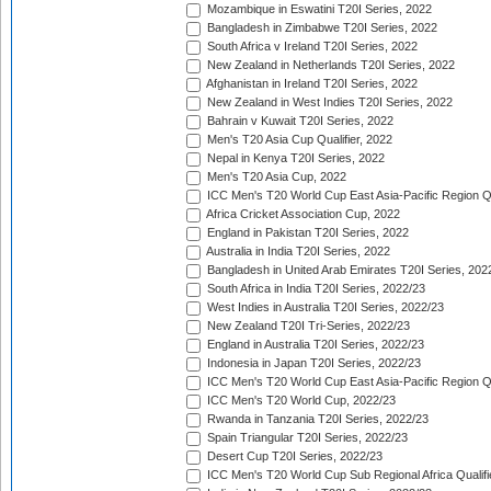
Mozambique in Eswatini T20I Series, 2022
Bangladesh in Zimbabwe T20I Series, 2022
South Africa v Ireland T20I Series, 2022
New Zealand in Netherlands T20I Series, 2022
Afghanistan in Ireland T20I Series, 2022
New Zealand in West Indies T20I Series, 2022
Bahrain v Kuwait T20I Series, 2022
Men's T20 Asia Cup Qualifier, 2022
Nepal in Kenya T20I Series, 2022
Men's T20 Asia Cup, 2022
ICC Men's T20 World Cup East Asia-Pacific Region Qu
Africa Cricket Association Cup, 2022
England in Pakistan T20I Series, 2022
Australia in India T20I Series, 2022
Bangladesh in United Arab Emirates T20I Series, 202
South Africa in India T20I Series, 2022/23
West Indies in Australia T20I Series, 2022/23
New Zealand T20I Tri-Series, 2022/23
England in Australia T20I Series, 2022/23
Indonesia in Japan T20I Series, 2022/23
ICC Men's T20 World Cup East Asia-Pacific Region Qu
ICC Men's T20 World Cup, 2022/23
Rwanda in Tanzania T20I Series, 2022/23
Spain Triangular T20I Series, 2022/23
Desert Cup T20I Series, 2022/23
ICC Men's T20 World Cup Sub Regional Africa Qualifi