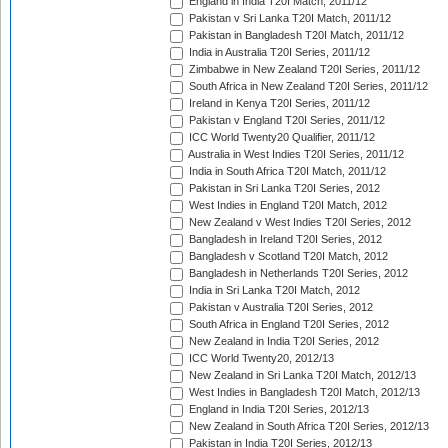
England in India T20I Match, 2011/12
Pakistan v Sri Lanka T20I Match, 2011/12
Pakistan in Bangladesh T20I Match, 2011/12
India in Australia T20I Series, 2011/12
Zimbabwe in New Zealand T20I Series, 2011/12
South Africa in New Zealand T20I Series, 2011/12
Ireland in Kenya T20I Series, 2011/12
Pakistan v England T20I Series, 2011/12
ICC World Twenty20 Qualifier, 2011/12
Australia in West Indies T20I Series, 2011/12
India in South Africa T20I Match, 2011/12
Pakistan in Sri Lanka T20I Series, 2012
West Indies in England T20I Match, 2012
New Zealand v West Indies T20I Series, 2012
Bangladesh in Ireland T20I Series, 2012
Bangladesh v Scotland T20I Match, 2012
Bangladesh in Netherlands T20I Series, 2012
India in Sri Lanka T20I Match, 2012
Pakistan v Australia T20I Series, 2012
South Africa in England T20I Series, 2012
New Zealand in India T20I Series, 2012
ICC World Twenty20, 2012/13
New Zealand in Sri Lanka T20I Match, 2012/13
West Indies in Bangladesh T20I Match, 2012/13
England in India T20I Series, 2012/13
New Zealand in South Africa T20I Series, 2012/13
Pakistan in India T20I Series, 2012/13