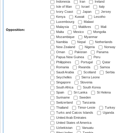
Indonesia
Iran
Ireland
Isle of Man
Israel
Italy
Ivory Coast
Japan
Jersey
Kenya
Kuwait
Lesotho
Luxembourg
Malawi
Malaysia
Maldives
Mali
Opposition:
Malta
Mexico
Mongolia
Mozambique
Myanmar
Namibia
Nepal
Netherlands
New Zealand
Nigeria
Norway
Oman
Pakistan
Panama
Papua New Guinea
Peru
Philippines
Portugal
Qatar
Romania
Rwanda
Samoa
Saudi Arabia
Scotland
Serbia
Seychelles
Sierra Leone
Singapore
Slovenia
South Africa
South Korea
Spain
Sri Lanka
St Helena
Suriname
Sweden
Switzerland
Tanzania
Thailand
Timor-Leste
Turkey
Turks and Caicos Islands
Uganda
United Arab Emirates
United States of America
Uzbekistan
Vanuatu
West Indies
Zambia