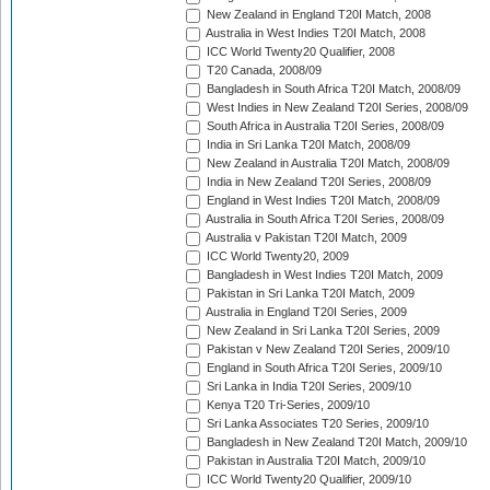
New Zealand in England T20I Match, 2008
Australia in West Indies T20I Match, 2008
ICC World Twenty20 Qualifier, 2008
T20 Canada, 2008/09
Bangladesh in South Africa T20I Match, 2008/09
West Indies in New Zealand T20I Series, 2008/09
South Africa in Australia T20I Series, 2008/09
India in Sri Lanka T20I Match, 2008/09
New Zealand in Australia T20I Match, 2008/09
India in New Zealand T20I Series, 2008/09
England in West Indies T20I Match, 2008/09
Australia in South Africa T20I Series, 2008/09
Australia v Pakistan T20I Match, 2009
ICC World Twenty20, 2009
Bangladesh in West Indies T20I Match, 2009
Pakistan in Sri Lanka T20I Match, 2009
Australia in England T20I Series, 2009
New Zealand in Sri Lanka T20I Series, 2009
Pakistan v New Zealand T20I Series, 2009/10
England in South Africa T20I Series, 2009/10
Sri Lanka in India T20I Series, 2009/10
Kenya T20 Tri-Series, 2009/10
Sri Lanka Associates T20 Series, 2009/10
Bangladesh in New Zealand T20I Match, 2009/10
Pakistan in Australia T20I Match, 2009/10
ICC World Twenty20 Qualifier, 2009/10