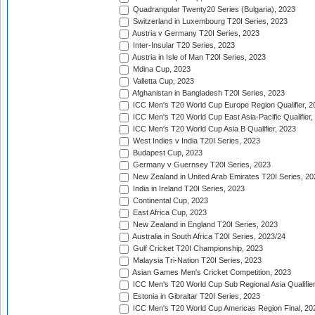
Quadrangular Twenty20 Series (Bulgaria), 2023
Switzerland in Luxembourg T20I Series, 2023
Austria v Germany T20I Series, 2023
Inter-Insular T20 Series, 2023
Austria in Isle of Man T20I Series, 2023
Mdina Cup, 2023
Valletta Cup, 2023
Afghanistan in Bangladesh T20I Series, 2023
ICC Men's T20 World Cup Europe Region Qualifier, 2
ICC Men's T20 World Cup East Asia-Pacific Qualifier,
ICC Men's T20 World Cup Asia B Qualifier, 2023
West Indies v India T20I Series, 2023
Budapest Cup, 2023
Germany v Guernsey T20I Series, 2023
New Zealand in United Arab Emirates T20I Series, 20
India in Ireland T20I Series, 2023
Continental Cup, 2023
East Africa Cup, 2023
New Zealand in England T20I Series, 2023
Australia in South Africa T20I Series, 2023/24
Gulf Cricket T20I Championship, 2023
Malaysia Tri-Nation T20I Series, 2023
Asian Games Men's Cricket Competition, 2023
ICC Men's T20 World Cup Sub Regional Asia Qualifier
Estonia in Gibraltar T20I Series, 2023
ICC Men's T20 World Cup Americas Region Final, 20