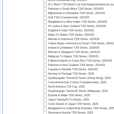
Africa Continental Cup, 2024/25
ICC Men's T20 World Cup Sub Regional Americas Qual
Pakistan in South Africa T20I Series, 2024/25
Afghanistan in Zimbabwe T20I Series, 2024/25
Gulf T20I Championship, 2024/25
Bangladesh in West Indies T20I Series, 2024/25
Sri Lanka in New Zealand T20I Series, 2024/25
England in India T20I Series, 2024/25
Malta Tri-Nation T20I Series, 2024/25
Bahrain in Indonesia T20I Series, 2024/25
United States of America in Oman T20I Series, 2024/
Ireland in Zimbabwe T20I Series, 2024/25
Bahrain in Singapore T20I Series, 2024/25
Malaysia Tri-Nation T20I Series, 2024/25
Falkland Islands in Costa Rica T20I Series, 2024/25
Pakistan in New Zealand T20I Series, 2024/25
Canada in Namibia T20I Series, 2024/25
Norway in Portugal T20I Series, 2025
Quadrangular Twenty20 Series (Hong Kong), 2025
Central American Cricket Championships, 2025
North America T20 Cup, 2025
Quadrangular Twenty20 Series (Malaysia), 2025
Estonia in Malta T20I Series, 2025
Japan Twenty20 Tri-Series, 2025
Cook Islands in Japan T20I Series, 2025
Bangladesh in United Arab Emirates T20I Series, 202
Slovenia in Austria T20I Series, 2025