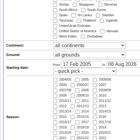
Serbia
Singapore
Slovenia
South Africa
South Korea
Spain
Sri Lanka
Sweden
Tanzania
Thailand
Uganda
United Arab Emirates
United States of America
Vanuatu
West Indies
Zimbabwe
Continent:
Ground:
from
to
Starting date:
2004/05
2005
2005/06
2006
2006/07
2007
2007/08
2008
2008/09
2009
2009/10
2010
2010/11
2011
2011/12
2012
2012/13
2013
2013/14
2014
2014/15
2015
2015/16
2016
Season:
2016/17
2017
2017/18
2018
2018/19
2019
2019/20
2020
2020/21
2021
2021/22
2022