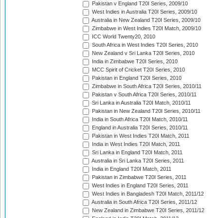
Pakistan v England T20I Series, 2009/10
West Indies in Australia T20I Series, 2009/10
Australia in New Zealand T20I Series, 2009/10
Zimbabwe in West Indies T20I Match, 2009/10
ICC World Twenty20, 2010
South Africa in West Indies T20I Series, 2010
New Zealand v Sri Lanka T20I Series, 2010
India in Zimbabwe T20I Series, 2010
MCC Spirit of Cricket T20I Series, 2010
Pakistan in England T20I Series, 2010
Zimbabwe in South Africa T20I Series, 2010/11
Pakistan v South Africa T20I Series, 2010/11
Sri Lanka in Australia T20I Match, 2010/11
Pakistan in New Zealand T20I Series, 2010/11
India in South Africa T20I Match, 2010/11
England in Australia T20I Series, 2010/11
Pakistan in West Indies T20I Match, 2011
India in West Indies T20I Match, 2011
Sri Lanka in England T20I Match, 2011
Australia in Sri Lanka T20I Series, 2011
India in England T20I Match, 2011
Pakistan in Zimbabwe T20I Series, 2011
West Indies in England T20I Series, 2011
West Indies in Bangladesh T20I Match, 2011/12
Australia in South Africa T20I Series, 2011/12
New Zealand in Zimbabwe T20I Series, 2011/12