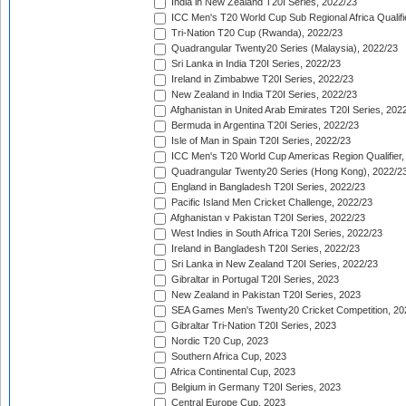
India in New Zealand T20I Series, 2022/23
ICC Men's T20 World Cup Sub Regional Africa Qualifi
Tri-Nation T20 Cup (Rwanda), 2022/23
Quadrangular Twenty20 Series (Malaysia), 2022/23
Sri Lanka in India T20I Series, 2022/23
Ireland in Zimbabwe T20I Series, 2022/23
New Zealand in India T20I Series, 2022/23
Afghanistan in United Arab Emirates T20I Series, 202
Bermuda in Argentina T20I Series, 2022/23
Isle of Man in Spain T20I Series, 2022/23
ICC Men's T20 World Cup Americas Region Qualifier,
Quadrangular Twenty20 Series (Hong Kong), 2022/2
England in Bangladesh T20I Series, 2022/23
Pacific Island Men Cricket Challenge, 2022/23
Afghanistan v Pakistan T20I Series, 2022/23
West Indies in South Africa T20I Series, 2022/23
Ireland in Bangladesh T20I Series, 2022/23
Sri Lanka in New Zealand T20I Series, 2022/23
Gibraltar in Portugal T20I Series, 2023
New Zealand in Pakistan T20I Series, 2023
SEA Games Men's Twenty20 Cricket Competition, 20
Gibraltar Tri-Nation T20I Series, 2023
Nordic T20 Cup, 2023
Southern Africa Cup, 2023
Africa Continental Cup, 2023
Belgium in Germany T20I Series, 2023
Central Europe Cup, 2023