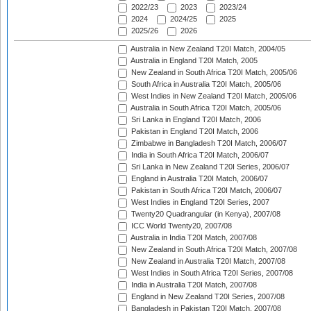
2022/23
2023
2023/24
2024
2024/25
2025
2025/26
2026
Australia in New Zealand T20I Match, 2004/05
Australia in England T20I Match, 2005
New Zealand in South Africa T20I Match, 2005/06
South Africa in Australia T20I Match, 2005/06
West Indies in New Zealand T20I Match, 2005/06
Australia in South Africa T20I Match, 2005/06
Sri Lanka in England T20I Match, 2006
Pakistan in England T20I Match, 2006
Zimbabwe in Bangladesh T20I Match, 2006/07
India in South Africa T20I Match, 2006/07
Sri Lanka in New Zealand T20I Series, 2006/07
England in Australia T20I Match, 2006/07
Pakistan in South Africa T20I Match, 2006/07
West Indies in England T20I Series, 2007
Twenty20 Quadrangular (in Kenya), 2007/08
ICC World Twenty20, 2007/08
Australia in India T20I Match, 2007/08
New Zealand in South Africa T20I Match, 2007/08
New Zealand in Australia T20I Match, 2007/08
West Indies in South Africa T20I Series, 2007/08
India in Australia T20I Match, 2007/08
England in New Zealand T20I Series, 2007/08
Bangladesh in Pakistan T20I Match, 2007/08