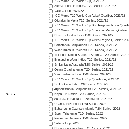
ICC Men's T20 World Cup, 2021/22
Sierra Leone in Nigeria T20I Series, 2021/22
Valletta Cup, 2021/22
ICC Men's T20 World Cup Asia A Qualifier, 2021/22
Gibraltar in Malta T20I Series, 2021/22
ICC Men's T20 World Cup Sub Regional Africa Qualifi
ICC Men's T20 World Cup Americas Region Qualifier,
New Zealand in India T20I Series, 2021/22
ICC Men's T20 World Cup Africa Region Qualifier, 20
Pakistan in Bangladesh T20I Series, 2021/22
West Indies in Pakistan T20I Series, 2021/22
Ireland in United States of America T20I Series, 2021
England in West Indies T20I Series, 2021/22
Sri Lanka in Australia T20I Series, 2021/22
Oman Quadrangular T20I Series, 2021/22
West Indies in India T20I Series, 2021/22
ICC Men's T20 World Cup Qualifier A, 2021/22
Sri Lanka in India T20I Series, 2021/22
Afghanistan in Bangladesh T20I Series, 2021/22
Nepal Tri-Nation T20I Series, 2021/22
Series:
Australia in Pakistan T20I Match, 2021/22
Uganda in Namibia T20I Series, 2022
Bahamas in Cayman Islands T20I Series, 2022
Spain Triangular T20I Series, 2022
Finland in Denmark T20I Series, 2022
Valletta Cup, 2022
Namibia in Zimbabwe T20I Series, 2022