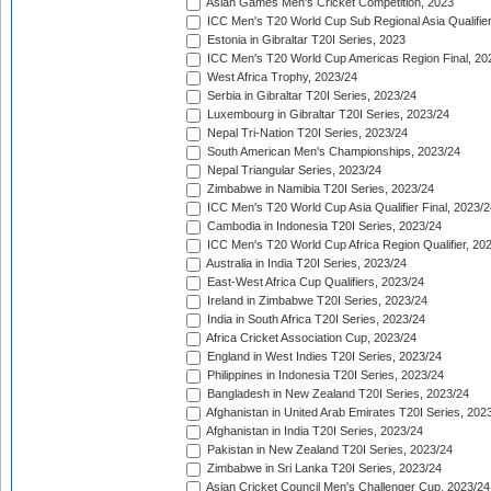
Asian Games Men's Cricket Competition, 2023
ICC Men's T20 World Cup Sub Regional Asia Qualifier
Estonia in Gibraltar T20I Series, 2023
ICC Men's T20 World Cup Americas Region Final, 20
West Africa Trophy, 2023/24
Serbia in Gibraltar T20I Series, 2023/24
Luxembourg in Gibraltar T20I Series, 2023/24
Nepal Tri-Nation T20I Series, 2023/24
South American Men's Championships, 2023/24
Nepal Triangular Series, 2023/24
Zimbabwe in Namibia T20I Series, 2023/24
ICC Men's T20 World Cup Asia Qualifier Final, 2023/2
Cambodia in Indonesia T20I Series, 2023/24
ICC Men's T20 World Cup Africa Region Qualifier, 20
Australia in India T20I Series, 2023/24
East-West Africa Cup Qualifiers, 2023/24
Ireland in Zimbabwe T20I Series, 2023/24
India in South Africa T20I Series, 2023/24
Africa Cricket Association Cup, 2023/24
England in West Indies T20I Series, 2023/24
Philippines in Indonesia T20I Series, 2023/24
Bangladesh in New Zealand T20I Series, 2023/24
Afghanistan in United Arab Emirates T20I Series, 202
Afghanistan in India T20I Series, 2023/24
Pakistan in New Zealand T20I Series, 2023/24
Zimbabwe in Sri Lanka T20I Series, 2023/24
Asian Cricket Council Men's Challenger Cup, 2023/24