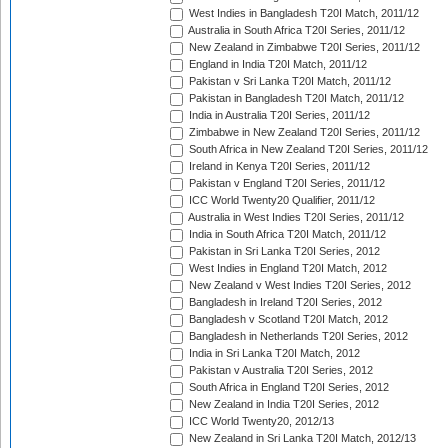
West Indies in Bangladesh T20I Match, 2011/12
Australia in South Africa T20I Series, 2011/12
New Zealand in Zimbabwe T20I Series, 2011/12
England in India T20I Match, 2011/12
Pakistan v Sri Lanka T20I Match, 2011/12
Pakistan in Bangladesh T20I Match, 2011/12
India in Australia T20I Series, 2011/12
Zimbabwe in New Zealand T20I Series, 2011/12
South Africa in New Zealand T20I Series, 2011/12
Ireland in Kenya T20I Series, 2011/12
Pakistan v England T20I Series, 2011/12
ICC World Twenty20 Qualifier, 2011/12
Australia in West Indies T20I Series, 2011/12
India in South Africa T20I Match, 2011/12
Pakistan in Sri Lanka T20I Series, 2012
West Indies in England T20I Match, 2012
New Zealand v West Indies T20I Series, 2012
Bangladesh in Ireland T20I Series, 2012
Bangladesh v Scotland T20I Match, 2012
Bangladesh in Netherlands T20I Series, 2012
India in Sri Lanka T20I Match, 2012
Pakistan v Australia T20I Series, 2012
South Africa in England T20I Series, 2012
New Zealand in India T20I Series, 2012
ICC World Twenty20, 2012/13
New Zealand in Sri Lanka T20I Match, 2012/13