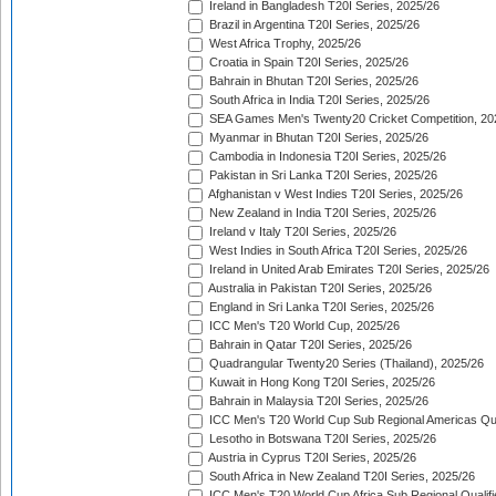
Ireland in Bangladesh T20I Series, 2025/26
Brazil in Argentina T20I Series, 2025/26
West Africa Trophy, 2025/26
Croatia in Spain T20I Series, 2025/26
Bahrain in Bhutan T20I Series, 2025/26
South Africa in India T20I Series, 2025/26
SEA Games Men's Twenty20 Cricket Competition, 20
Myanmar in Bhutan T20I Series, 2025/26
Cambodia in Indonesia T20I Series, 2025/26
Pakistan in Sri Lanka T20I Series, 2025/26
Afghanistan v West Indies T20I Series, 2025/26
New Zealand in India T20I Series, 2025/26
Ireland v Italy T20I Series, 2025/26
West Indies in South Africa T20I Series, 2025/26
Ireland in United Arab Emirates T20I Series, 2025/26
Australia in Pakistan T20I Series, 2025/26
England in Sri Lanka T20I Series, 2025/26
ICC Men's T20 World Cup, 2025/26
Bahrain in Qatar T20I Series, 2025/26
Quadrangular Twenty20 Series (Thailand), 2025/26
Kuwait in Hong Kong T20I Series, 2025/26
Bahrain in Malaysia T20I Series, 2025/26
ICC Men's T20 World Cup Sub Regional Americas Qual
Lesotho in Botswana T20I Series, 2025/26
Austria in Cyprus T20I Series, 2025/26
South Africa in New Zealand T20I Series, 2025/26
ICC Men's T20 World Cup Africa Sub Regional Qualifi