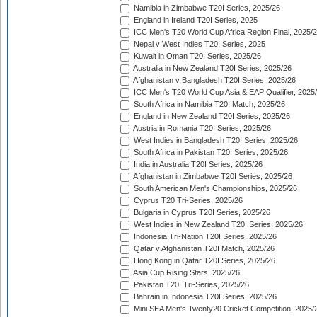
Namibia in Zimbabwe T20I Series, 2025/26
England in Ireland T20I Series, 2025
ICC Men's T20 World Cup Africa Region Final, 2025/
Nepal v West Indies T20I Series, 2025
Kuwait in Oman T20I Series, 2025/26
Australia in New Zealand T20I Series, 2025/26
Afghanistan v Bangladesh T20I Series, 2025/26
ICC Men's T20 World Cup Asia & EAP Qualifier, 2025
South Africa in Namibia T20I Match, 2025/26
England in New Zealand T20I Series, 2025/26
Austria in Romania T20I Series, 2025/26
West Indies in Bangladesh T20I Series, 2025/26
South Africa in Pakistan T20I Series, 2025/26
India in Australia T20I Series, 2025/26
Afghanistan in Zimbabwe T20I Series, 2025/26
South American Men's Championships, 2025/26
Cyprus T20 Tri-Series, 2025/26
Bulgaria in Cyprus T20I Series, 2025/26
West Indies in New Zealand T20I Series, 2025/26
Indonesia Tri-Nation T20I Series, 2025/26
Qatar v Afghanistan T20I Match, 2025/26
Hong Kong in Qatar T20I Series, 2025/26
Asia Cup Rising Stars, 2025/26
Pakistan T20I Tri-Series, 2025/26
Bahrain in Indonesia T20I Series, 2025/26
Mini SEA Men's Twenty20 Cricket Competition, 2025/