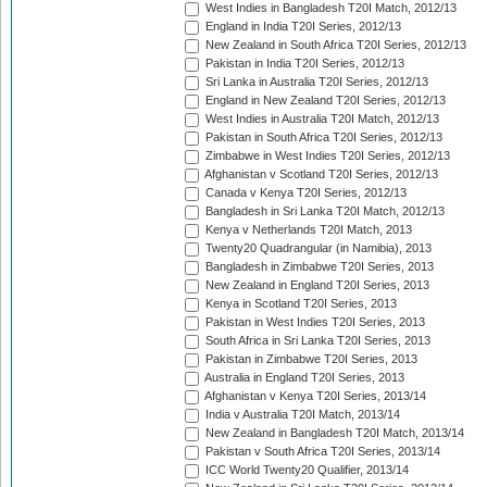
West Indies in Bangladesh T20I Match, 2012/13
England in India T20I Series, 2012/13
New Zealand in South Africa T20I Series, 2012/13
Pakistan in India T20I Series, 2012/13
Sri Lanka in Australia T20I Series, 2012/13
England in New Zealand T20I Series, 2012/13
West Indies in Australia T20I Match, 2012/13
Pakistan in South Africa T20I Series, 2012/13
Zimbabwe in West Indies T20I Series, 2012/13
Afghanistan v Scotland T20I Series, 2012/13
Canada v Kenya T20I Series, 2012/13
Bangladesh in Sri Lanka T20I Match, 2012/13
Kenya v Netherlands T20I Match, 2013
Twenty20 Quadrangular (in Namibia), 2013
Bangladesh in Zimbabwe T20I Series, 2013
New Zealand in England T20I Series, 2013
Kenya in Scotland T20I Series, 2013
Pakistan in West Indies T20I Series, 2013
South Africa in Sri Lanka T20I Series, 2013
Pakistan in Zimbabwe T20I Series, 2013
Australia in England T20I Series, 2013
Afghanistan v Kenya T20I Series, 2013/14
India v Australia T20I Match, 2013/14
New Zealand in Bangladesh T20I Match, 2013/14
Pakistan v South Africa T20I Series, 2013/14
ICC World Twenty20 Qualifier, 2013/14