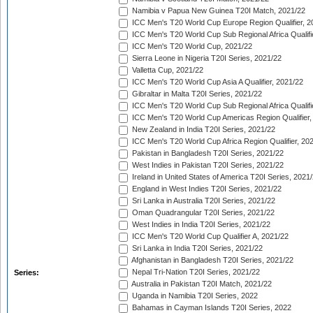
Namibia v Papua New Guinea T20I Match, 2021/22
ICC Men's T20 World Cup Europe Region Qualifier, 2
ICC Men's T20 World Cup Sub Regional Africa Qualifi
ICC Men's T20 World Cup, 2021/22
Sierra Leone in Nigeria T20I Series, 2021/22
Valletta Cup, 2021/22
ICC Men's T20 World Cup Asia A Qualifier, 2021/22
Gibraltar in Malta T20I Series, 2021/22
ICC Men's T20 World Cup Sub Regional Africa Qualifi
ICC Men's T20 World Cup Americas Region Qualifier,
New Zealand in India T20I Series, 2021/22
ICC Men's T20 World Cup Africa Region Qualifier, 20
Pakistan in Bangladesh T20I Series, 2021/22
West Indies in Pakistan T20I Series, 2021/22
Ireland in United States of America T20I Series, 2021
England in West Indies T20I Series, 2021/22
Sri Lanka in Australia T20I Series, 2021/22
Oman Quadrangular T20I Series, 2021/22
West Indies in India T20I Series, 2021/22
ICC Men's T20 World Cup Qualifier A, 2021/22
Sri Lanka in India T20I Series, 2021/22
Afghanistan in Bangladesh T20I Series, 2021/22
Nepal Tri-Nation T20I Series, 2021/22
Series:
Australia in Pakistan T20I Match, 2021/22
Uganda in Namibia T20I Series, 2022
Bahamas in Cayman Islands T20I Series, 2022