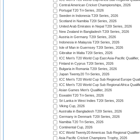
Central American Cricket Championships, 2026
Portugal T20 Tri-Series, 2026
Sweden in Indonesia T20I Series, 2026
Scotland in Namibia T20I Series, 2026
United Arab Emirates in Nepal T20I Series, 2026
New Zealand in Bangladesh T20I Series, 2026
Austria in Germany T20I Series, 2026
Indonesia in Malaysia T20I Series, 2026
Isle of Man in Guernsey T20I Series, 2026
Gibraltar in Malta T20I Series, 2026
ICC Men's T20 World Cup East Asia-Pacific Qualifier,
Finland in Cyprus T20I Series, 2026
Bulgaria in Romania T20I Series, 2026
Japan Twenty20 Tri-Series, 2026
ICC Men's T20 World Cup Sub Regional Europe Qualif
ICC Men's T20 World Cup Sub Regional Africa Qualifi
Asian Games Men's Qualifier, 2026
Eswatini T20 Tri-Series, 2026
Sri Lanka in West Indies T20I Series, 2026
Viking Cup, 2026
Australia in Bangladesh T20I Series, 2026
Germany in Denmark T20I Series, 2026
Namibia T20 Tri-Series, 2026
Continental Cup, 2026
ICC World Twenty20 Americas Sub Regional Qualifier
Asia Pacific Cricket Champions Trophy, 2026