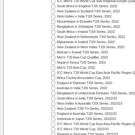
ICC Men's T20 World Cup Sub Regional Europe Quali
South Africa in England T20I Series, 2022
New Zealand in Scotland T20I Series, 2022
West Indies v India T20I Series, 2022
Mozambique in Eswatini T20I Series, 2022
Bangladesh in Zimbabwe T20I Series, 2022
South Africa v Ireland T20I Series, 2022
New Zealand in Netherlands T20I Series, 2022
Afghanistan in Ireland T20I Series, 2022
New Zealand in West Indies T20I Series, 2022
Bahrain v Kuwait T20I Series, 2022
Men's T20 Asia Cup Qualifier, 2022
Nepal in Kenya T20I Series, 2022
Men's T20 Asia Cup, 2022
ICC Men's T20 World Cup East Asia-Pacific Region Qu
Africa Cricket Association Cup, 2022
England in Pakistan T20I Series, 2022
Australia in India T20I Series, 2022
Bangladesh in United Arab Emirates T20I Series, 202
South Africa in India T20I Series, 2022/23
West Indies in Australia T20I Series, 2022/23
New Zealand T20I Tri-Series, 2022/23
England in Australia T20I Series, 2022/23
Indonesia in Japan T20I Series, 2022/23
ICC Men's T20 World Cup East Asia-Pacific Region Qu
ICC Men's T20 World Cup, 2022/23
Rwanda in Tanzania T20I Series, 2022/23