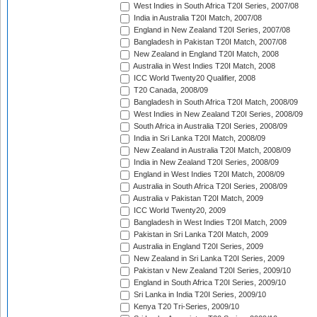
West Indies in South Africa T20I Series, 2007/08
India in Australia T20I Match, 2007/08
England in New Zealand T20I Series, 2007/08
Bangladesh in Pakistan T20I Match, 2007/08
New Zealand in England T20I Match, 2008
Australia in West Indies T20I Match, 2008
ICC World Twenty20 Qualifier, 2008
T20 Canada, 2008/09
Bangladesh in South Africa T20I Match, 2008/09
West Indies in New Zealand T20I Series, 2008/09
South Africa in Australia T20I Series, 2008/09
India in Sri Lanka T20I Match, 2008/09
New Zealand in Australia T20I Match, 2008/09
India in New Zealand T20I Series, 2008/09
England in West Indies T20I Match, 2008/09
Australia in South Africa T20I Series, 2008/09
Australia v Pakistan T20I Match, 2009
ICC World Twenty20, 2009
Bangladesh in West Indies T20I Match, 2009
Pakistan in Sri Lanka T20I Match, 2009
Australia in England T20I Series, 2009
New Zealand in Sri Lanka T20I Series, 2009
Pakistan v New Zealand T20I Series, 2009/10
England in South Africa T20I Series, 2009/10
Sri Lanka in India T20I Series, 2009/10
Kenya T20 Tri-Series, 2009/10