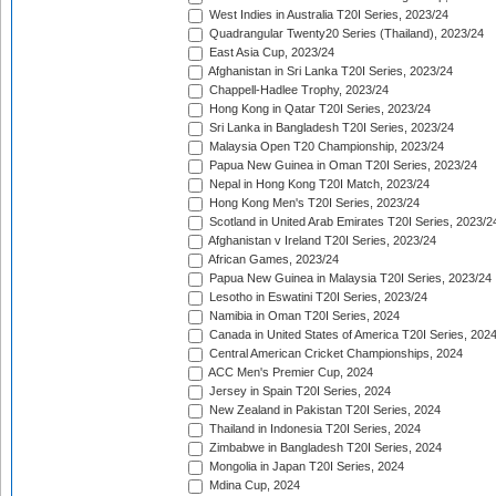
West Indies in Australia T20I Series, 2023/24
Quadrangular Twenty20 Series (Thailand), 2023/24
East Asia Cup, 2023/24
Afghanistan in Sri Lanka T20I Series, 2023/24
Chappell-Hadlee Trophy, 2023/24
Hong Kong in Qatar T20I Series, 2023/24
Sri Lanka in Bangladesh T20I Series, 2023/24
Malaysia Open T20 Championship, 2023/24
Papua New Guinea in Oman T20I Series, 2023/24
Nepal in Hong Kong T20I Match, 2023/24
Hong Kong Men's T20I Series, 2023/24
Scotland in United Arab Emirates T20I Series, 2023/2
Afghanistan v Ireland T20I Series, 2023/24
African Games, 2023/24
Papua New Guinea in Malaysia T20I Series, 2023/24
Lesotho in Eswatini T20I Series, 2023/24
Namibia in Oman T20I Series, 2024
Canada in United States of America T20I Series, 202
Central American Cricket Championships, 2024
ACC Men's Premier Cup, 2024
Jersey in Spain T20I Series, 2024
New Zealand in Pakistan T20I Series, 2024
Thailand in Indonesia T20I Series, 2024
Zimbabwe in Bangladesh T20I Series, 2024
Mongolia in Japan T20I Series, 2024
Mdina Cup, 2024