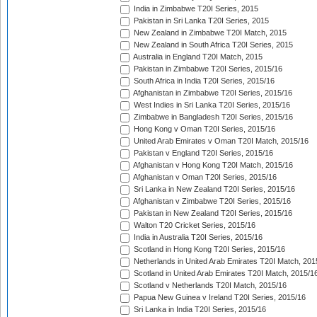
India in Zimbabwe T20I Series, 2015
Pakistan in Sri Lanka T20I Series, 2015
New Zealand in Zimbabwe T20I Match, 2015
New Zealand in South Africa T20I Series, 2015
Australia in England T20I Match, 2015
Pakistan in Zimbabwe T20I Series, 2015/16
South Africa in India T20I Series, 2015/16
Afghanistan in Zimbabwe T20I Series, 2015/16
West Indies in Sri Lanka T20I Series, 2015/16
Zimbabwe in Bangladesh T20I Series, 2015/16
Hong Kong v Oman T20I Series, 2015/16
United Arab Emirates v Oman T20I Match, 2015/16
Pakistan v England T20I Series, 2015/16
Afghanistan v Hong Kong T20I Match, 2015/16
Afghanistan v Oman T20I Series, 2015/16
Sri Lanka in New Zealand T20I Series, 2015/16
Afghanistan v Zimbabwe T20I Series, 2015/16
Pakistan in New Zealand T20I Series, 2015/16
Walton T20 Cricket Series, 2015/16
India in Australia T20I Series, 2015/16
Scotland in Hong Kong T20I Series, 2015/16
Netherlands in United Arab Emirates T20I Match, 201
Scotland in United Arab Emirates T20I Match, 2015/1
Scotland v Netherlands T20I Match, 2015/16
Papua New Guinea v Ireland T20I Series, 2015/16
Sri Lanka in India T20I Series, 2015/16