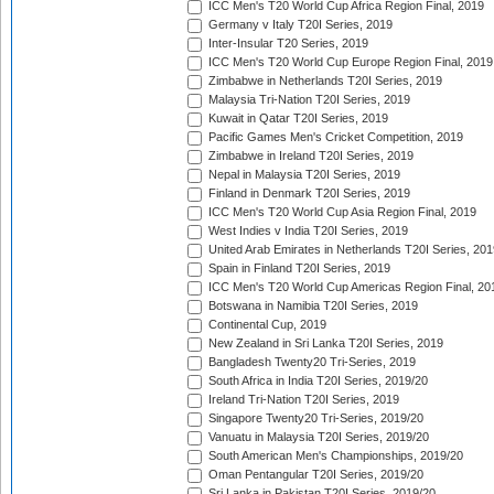
ICC Men's T20 World Cup Africa Region Final, 2019
Germany v Italy T20I Series, 2019
Inter-Insular T20 Series, 2019
ICC Men's T20 World Cup Europe Region Final, 2019
Zimbabwe in Netherlands T20I Series, 2019
Malaysia Tri-Nation T20I Series, 2019
Kuwait in Qatar T20I Series, 2019
Pacific Games Men's Cricket Competition, 2019
Zimbabwe in Ireland T20I Series, 2019
Nepal in Malaysia T20I Series, 2019
Finland in Denmark T20I Series, 2019
ICC Men's T20 World Cup Asia Region Final, 2019
West Indies v India T20I Series, 2019
United Arab Emirates in Netherlands T20I Series, 201
Spain in Finland T20I Series, 2019
ICC Men's T20 World Cup Americas Region Final, 20
Botswana in Namibia T20I Series, 2019
Continental Cup, 2019
New Zealand in Sri Lanka T20I Series, 2019
Bangladesh Twenty20 Tri-Series, 2019
South Africa in India T20I Series, 2019/20
Ireland Tri-Nation T20I Series, 2019
Singapore Twenty20 Tri-Series, 2019/20
Vanuatu in Malaysia T20I Series, 2019/20
South American Men's Championships, 2019/20
Oman Pentangular T20I Series, 2019/20
Sri Lanka in Pakistan T20I Series, 2019/20