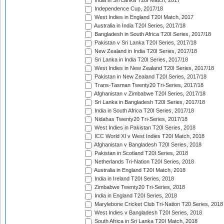
India in Sri Lanka T20I Match, 2017
Independence Cup, 2017/18
West Indies in England T20I Match, 2017
Australia in India T20I Series, 2017/18
Bangladesh in South Africa T20I Series, 2017/18
Pakistan v Sri Lanka T20I Series, 2017/18
New Zealand in India T20I Series, 2017/18
Sri Lanka in India T20I Series, 2017/18
West Indies in New Zealand T20I Series, 2017/18
Pakistan in New Zealand T20I Series, 2017/18
Trans-Tasman Twenty20 Tri-Series, 2017/18
Afghanistan v Zimbabwe T20I Series, 2017/18
Sri Lanka in Bangladesh T20I Series, 2017/18
India in South Africa T20I Series, 2017/18
Nidahas Twenty20 Tri-Series, 2017/18
West Indies in Pakistan T20I Series, 2018
ICC World XI v West Indies T20I Match, 2018
Afghanistan v Bangladesh T20I Series, 2018
Pakistan in Scotland T20I Series, 2018
Netherlands Tri-Nation T20I Series, 2018
Australia in England T20I Match, 2018
India in Ireland T20I Series, 2018
Zimbabwe Twenty20 Tri-Series, 2018
India in England T20I Series, 2018
Marylebone Cricket Club Tri-Nation T20 Series, 2018
West Indies v Bangladesh T20I Series, 2018
South Africa in Sri Lanka T20I Match, 2018