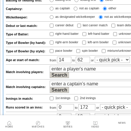
Batting or fielding first:
as captain
not as captain
either
Captaincy:
as designated wicketkeeper
not as wicketkeep
Wicketkeeper:
career debut
last career match
team deb
Debut or last match:
right-hand batter
left-hand batter
unknown
Type of Batter:
right-arm bowler
left-arm bowler
unknown
Type of Bowler (by hand):
pace bowler
spin bowler
mixture/unknow
Type of Bowler (by style):
Age at start of match:
from
to
or
Match involving players:
Match involving captains:
1st innings
2nd innings
Innings in match:
Runs scored in an inns:
from
to
or
Batting position:
from
to
or
NEWS
out
not out/absent/dnb
either
Dismissed:
HOME
MATCHES
SERIES
VIDEO