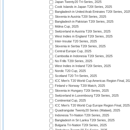
Japan Twenty20 Tri-Series, 2025
Cook Islands in Japan T20I Series, 2025
Bangladesh in United Arab Emirates T20I Series, 202
Slovenia in Austria T20I Series, 2025
Bangladesh in Pakistan T20I Series, 2025
Mdina Cup, 2025
Switzerland in Austria T20I Series, 2025
West Indies in England T20I Series, 2025
Inter-Insular T20 Series, 2025
Slovenia in Serbia T20I Series, 2025
Central Europe Cup, 2025
Cambodia in Indonesia T20I Series, 2025
No Frills T20I Series, 2025
West Indies in Ireland T20I Series, 2025
Nordic T20 Cup, 2025
Scotland T20 Tri-Series, 2025
ICC Men's T20 World Cup Americas Region Final, 20
Finland v Norway T20I Match, 2025
Slovenia in Hungary T20I Series, 2025
Switzerland in Luxembourg T20I Series, 2025
Continental Cup, 2025
ICC Men's T20 World Cup Europe Region Final, 2025
Quadrangular Twenty20 Series (Malawi), 2025
Indonesia Tri-Nation T20I Series, 2025
Bangladesh in Sri Lanka T20I Series, 2025
Bulgaria Tri-Nation T20I Series, 2025