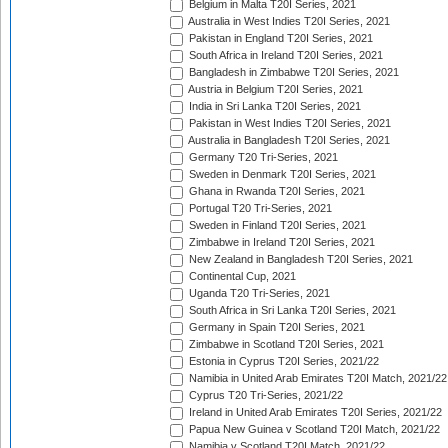
Belgium in Malta T20I Series, 2021
Australia in West Indies T20I Series, 2021
Pakistan in England T20I Series, 2021
South Africa in Ireland T20I Series, 2021
Bangladesh in Zimbabwe T20I Series, 2021
Austria in Belgium T20I Series, 2021
India in Sri Lanka T20I Series, 2021
Pakistan in West Indies T20I Series, 2021
Australia in Bangladesh T20I Series, 2021
Germany T20 Tri-Series, 2021
Sweden in Denmark T20I Series, 2021
Ghana in Rwanda T20I Series, 2021
Portugal T20 Tri-Series, 2021
Sweden in Finland T20I Series, 2021
Zimbabwe in Ireland T20I Series, 2021
New Zealand in Bangladesh T20I Series, 2021
Continental Cup, 2021
Uganda T20 Tri-Series, 2021
South Africa in Sri Lanka T20I Series, 2021
Germany in Spain T20I Series, 2021
Zimbabwe in Scotland T20I Series, 2021
Estonia in Cyprus T20I Series, 2021/22
Namibia in United Arab Emirates T20I Match, 2021/22
Cyprus T20 Tri-Series, 2021/22
Ireland in United Arab Emirates T20I Series, 2021/22
Papua New Guinea v Scotland T20I Match, 2021/22
Namibia v Scotland T20I Match, 2021/22