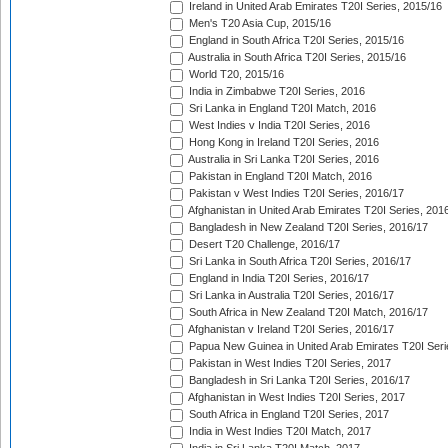
Ireland in United Arab Emirates T20I Series, 2015/16
Men's T20 Asia Cup, 2015/16
England in South Africa T20I Series, 2015/16
Australia in South Africa T20I Series, 2015/16
World T20, 2015/16
India in Zimbabwe T20I Series, 2016
Sri Lanka in England T20I Match, 2016
West Indies v India T20I Series, 2016
Hong Kong in Ireland T20I Series, 2016
Australia in Sri Lanka T20I Series, 2016
Pakistan in England T20I Match, 2016
Pakistan v West Indies T20I Series, 2016/17
Afghanistan in United Arab Emirates T20I Series, 201
Bangladesh in New Zealand T20I Series, 2016/17
Desert T20 Challenge, 2016/17
Sri Lanka in South Africa T20I Series, 2016/17
England in India T20I Series, 2016/17
Sri Lanka in Australia T20I Series, 2016/17
South Africa in New Zealand T20I Match, 2016/17
Afghanistan v Ireland T20I Series, 2016/17
Papua New Guinea in United Arab Emirates T20I Seri
Pakistan in West Indies T20I Series, 2017
Bangladesh in Sri Lanka T20I Series, 2016/17
Afghanistan in West Indies T20I Series, 2017
South Africa in England T20I Series, 2017
India in West Indies T20I Match, 2017