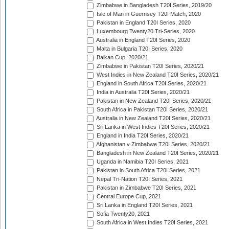
Zimbabwe in Bangladesh T20I Series, 2019/20
Isle of Man in Guernsey T20I Match, 2020
Pakistan in England T20I Series, 2020
Luxembourg Twenty20 Tri-Series, 2020
Australia in England T20I Series, 2020
Malta in Bulgaria T20I Series, 2020
Balkan Cup, 2020/21
Zimbabwe in Pakistan T20I Series, 2020/21
West Indies in New Zealand T20I Series, 2020/21
England in South Africa T20I Series, 2020/21
India in Australia T20I Series, 2020/21
Pakistan in New Zealand T20I Series, 2020/21
South Africa in Pakistan T20I Series, 2020/21
Australia in New Zealand T20I Series, 2020/21
Sri Lanka in West Indies T20I Series, 2020/21
England in India T20I Series, 2020/21
Afghanistan v Zimbabwe T20I Series, 2020/21
Bangladesh in New Zealand T20I Series, 2020/21
Uganda in Namibia T20I Series, 2021
Pakistan in South Africa T20I Series, 2021
Nepal Tri-Nation T20I Series, 2021
Pakistan in Zimbabwe T20I Series, 2021
Central Europe Cup, 2021
Sri Lanka in England T20I Series, 2021
Sofia Twenty20, 2021
South Africa in West Indies T20I Series, 2021