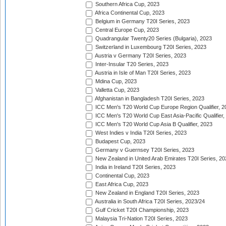
Southern Africa Cup, 2023
Africa Continental Cup, 2023
Belgium in Germany T20I Series, 2023
Central Europe Cup, 2023
Quadrangular Twenty20 Series (Bulgaria), 2023
Switzerland in Luxembourg T20I Series, 2023
Austria v Germany T20I Series, 2023
Inter-Insular T20 Series, 2023
Austria in Isle of Man T20I Series, 2023
Mdina Cup, 2023
Valletta Cup, 2023
Afghanistan in Bangladesh T20I Series, 2023
ICC Men's T20 World Cup Europe Region Qualifier, 2
ICC Men's T20 World Cup East Asia-Pacific Qualifier,
ICC Men's T20 World Cup Asia B Qualifier, 2023
West Indies v India T20I Series, 2023
Budapest Cup, 2023
Germany v Guernsey T20I Series, 2023
New Zealand in United Arab Emirates T20I Series, 20
India in Ireland T20I Series, 2023
Continental Cup, 2023
East Africa Cup, 2023
New Zealand in England T20I Series, 2023
Australia in South Africa T20I Series, 2023/24
Gulf Cricket T20I Championship, 2023
Malaysia Tri-Nation T20I Series, 2023