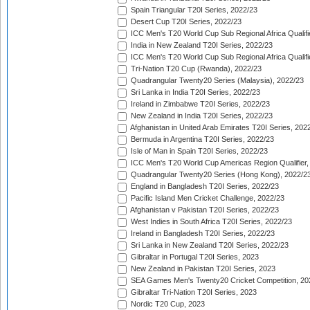
Spain Triangular T20I Series, 2022/23
Desert Cup T20I Series, 2022/23
ICC Men's T20 World Cup Sub Regional Africa Qualifi
India in New Zealand T20I Series, 2022/23
ICC Men's T20 World Cup Sub Regional Africa Qualifi
Tri-Nation T20 Cup (Rwanda), 2022/23
Quadrangular Twenty20 Series (Malaysia), 2022/23
Sri Lanka in India T20I Series, 2022/23
Ireland in Zimbabwe T20I Series, 2022/23
New Zealand in India T20I Series, 2022/23
Afghanistan in United Arab Emirates T20I Series, 202
Bermuda in Argentina T20I Series, 2022/23
Isle of Man in Spain T20I Series, 2022/23
ICC Men's T20 World Cup Americas Region Qualifier,
Quadrangular Twenty20 Series (Hong Kong), 2022/2
England in Bangladesh T20I Series, 2022/23
Pacific Island Men Cricket Challenge, 2022/23
Afghanistan v Pakistan T20I Series, 2022/23
West Indies in South Africa T20I Series, 2022/23
Ireland in Bangladesh T20I Series, 2022/23
Sri Lanka in New Zealand T20I Series, 2022/23
Gibraltar in Portugal T20I Series, 2023
New Zealand in Pakistan T20I Series, 2023
SEA Games Men's Twenty20 Cricket Competition, 20
Gibraltar Tri-Nation T20I Series, 2023
Nordic T20 Cup, 2023