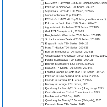
ICC Men's T20 World Cup Sub Regional Africa Qualif
Pakistan in Zimbabwe T20I Series, 2024/25
Argentina v Bermuda T20I Match, 2024/25
Africa Continental Cup, 2024/25
ICC Men's T20 World Cup Sub Regional Americas Qual
Pakistan in South Africa T20I Series, 2024/25
Afghanistan in Zimbabwe T20I Series, 2024/25
Gulf T20I Championship, 2024/25
Bangladesh in West Indies T20I Series, 2024/25
Sri Lanka in New Zealand T20I Series, 2024/25
England in India T20I Series, 2024/25
Malta Tri-Nation T20I Series, 2024/25
Bahrain in Indonesia T20I Series, 2024/25
United States of America in Oman T20I Series, 2024/
Ireland in Zimbabwe T20I Series, 2024/25
Bahrain in Singapore T20I Series, 2024/25
Malaysia Tri-Nation T20I Series, 2024/25
Falkland Islands in Costa Rica T20I Series, 2024/25
Pakistan in New Zealand T20I Series, 2024/25
Canada in Namibia T20I Series, 2024/25
Norway in Portugal T20I Series, 2025
Quadrangular Twenty20 Series (Hong Kong), 2025
Central American Cricket Championships, 2025
North America T20 Cup, 2025
Quadrangular Twenty20 Series (Malaysia), 2025
Estonia in Malta T20I Series, 2025