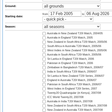
Ground:
from
to
Starting date:
Season:
Australia in New Zealand T20I Match, 2004/05
Australia in England T20I Match, 2005
New Zealand in South Africa T20I Match, 2005/06
South Africa in Australia T20I Match, 2005/06
West Indies in New Zealand T20I Match, 2005/06
Australia in South Africa T20I Match, 2005/06
Sri Lanka in England T20I Match, 2006
Pakistan in England T20I Match, 2006
Zimbabwe in Bangladesh T20I Match, 2006/07
India in South Africa T20I Match, 2006/07
Sri Lanka in New Zealand T20I Series, 2006/07
England in Australia T20I Match, 2006/07
Pakistan in South Africa T20I Match, 2006/07
West Indies in England T20I Series, 2007
Twenty20 Quadrangular (in Kenya), 2007/08
ICC World Twenty20, 2007/08
Australia in India T20I Match, 2007/08
New Zealand in South Africa T20I Match, 2007/08
New Zealand in Australia T20I Match, 2007/08