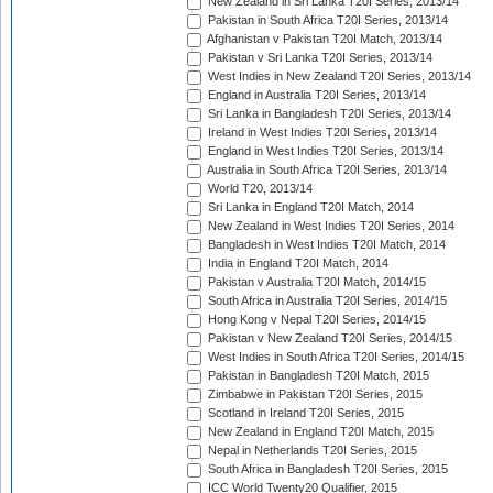
New Zealand in Sri Lanka T20I Series, 2013/14
Pakistan in South Africa T20I Series, 2013/14
Afghanistan v Pakistan T20I Match, 2013/14
Pakistan v Sri Lanka T20I Series, 2013/14
West Indies in New Zealand T20I Series, 2013/14
England in Australia T20I Series, 2013/14
Sri Lanka in Bangladesh T20I Series, 2013/14
Ireland in West Indies T20I Series, 2013/14
England in West Indies T20I Series, 2013/14
Australia in South Africa T20I Series, 2013/14
World T20, 2013/14
Sri Lanka in England T20I Match, 2014
New Zealand in West Indies T20I Series, 2014
Bangladesh in West Indies T20I Match, 2014
India in England T20I Match, 2014
Pakistan v Australia T20I Match, 2014/15
South Africa in Australia T20I Series, 2014/15
Hong Kong v Nepal T20I Series, 2014/15
Pakistan v New Zealand T20I Series, 2014/15
West Indies in South Africa T20I Series, 2014/15
Pakistan in Bangladesh T20I Match, 2015
Zimbabwe in Pakistan T20I Series, 2015
Scotland in Ireland T20I Series, 2015
New Zealand in England T20I Match, 2015
Nepal in Netherlands T20I Series, 2015
South Africa in Bangladesh T20I Series, 2015
ICC World Twenty20 Qualifier, 2015