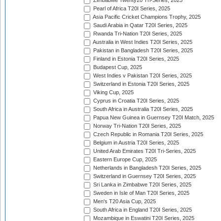
Zimbabwe Twenty20 Tri-Series, 2025
Pearl of Africa T20I Series, 2025
Asia Pacific Cricket Champions Trophy, 2025
Saudi Arabia in Qatar T20I Series, 2025
Rwanda Tri-Nation T20I Series, 2025
Australia in West Indies T20I Series, 2025
Pakistan in Bangladesh T20I Series, 2025
Finland in Estonia T20I Series, 2025
Budapest Cup, 2025
West Indies v Pakistan T20I Series, 2025
Switzerland in Estonia T20I Series, 2025
Viking Cup, 2025
Cyprus in Croatia T20I Series, 2025
South Africa in Australia T20I Series, 2025
Papua New Guinea in Guernsey T20I Match, 2025
Norway Tri-Nation T20I Series, 2025
Czech Republic in Romania T20I Series, 2025
Belgium in Austria T20I Series, 2025
United Arab Emirates T20I Tri-Series, 2025
Eastern Europe Cup, 2025
Netherlands in Bangladesh T20I Series, 2025
Switzerland in Guernsey T20I Series, 2025
Sri Lanka in Zimbabwe T20I Series, 2025
Sweden in Isle of Man T20I Series, 2025
Men's T20 Asia Cup, 2025
South Africa in England T20I Series, 2025
Mozambique in Eswatini T20I Series, 2025