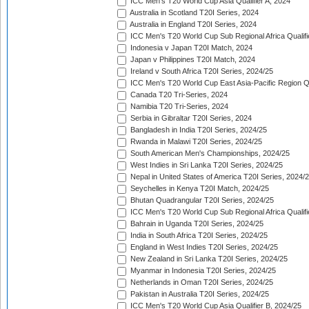
ICC Men's T20 World Cup Asia Qualifier A, 2024
Australia in Scotland T20I Series, 2024
Australia in England T20I Series, 2024
ICC Men's T20 World Cup Sub Regional Africa Qualifi
Indonesia v Japan T20I Match, 2024
Japan v Philippines T20I Match, 2024
Ireland v South Africa T20I Series, 2024/25
ICC Men's T20 World Cup East Asia-Pacific Region Qu
Canada T20 Tri-Series, 2024
Namibia T20 Tri-Series, 2024
Serbia in Gibraltar T20I Series, 2024
Bangladesh in India T20I Series, 2024/25
Rwanda in Malawi T20I Series, 2024/25
South American Men's Championships, 2024/25
West Indies in Sri Lanka T20I Series, 2024/25
Nepal in United States of America T20I Series, 2024/
Seychelles in Kenya T20I Match, 2024/25
Bhutan Quadrangular T20I Series, 2024/25
ICC Men's T20 World Cup Sub Regional Africa Qualifi
Bahrain in Uganda T20I Series, 2024/25
India in South Africa T20I Series, 2024/25
England in West Indies T20I Series, 2024/25
New Zealand in Sri Lanka T20I Series, 2024/25
Myanmar in Indonesia T20I Series, 2024/25
Netherlands in Oman T20I Series, 2024/25
Pakistan in Australia T20I Series, 2024/25
ICC Men's T20 World Cup Asia Qualifier B, 2024/25