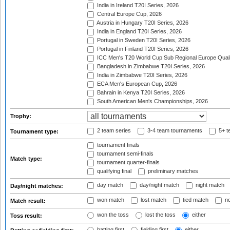
India in Ireland T20I Series, 2026
Central Europe Cup, 2026
Austria in Hungary T20I Series, 2026
India in England T20I Series, 2026
Portugal in Sweden T20I Series, 2026
Portugal in Finland T20I Series, 2026
ICC Men's T20 World Cup Sub Regional Europe Qualif
Bangladesh in Zimbabwe T20I Series, 2026
India in Zimbabwe T20I Series, 2026
ECA Men's European Cup, 2026
Bahrain in Kenya T20I Series, 2026
South American Men's Championships, 2026
Trophy:
2 team series
3-4 team tournaments
5+ t
Tournament type:
tournament finals
tournament semi-finals
Match type:
tournament quarter-finals
qualifying final
preliminary matches
day match
day/night match
night match
Day/night matches:
won match
lost match
tied match
no
Match result:
won the toss
lost the toss
either
Toss result:
batting first
fielding first
either