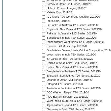
Jersey in Qatar T20I Series, 2019/20
Hellenic Premier League, 2019/20
Valletta Cup, 2019/20
ICC Men's T20 World Cup Qualifier, 2019/20
Iberia Cup, 2019/20
Sri Lanka in Australia T20I Series, 2019/20
England in New Zealand T20I Series, 2019/20
Pakistan in Australia T20I Series, 2019/20
Bangladesh in India T20I Series, 2019/20
Afghanistan v West Indies T20I Series, 2019/20
Kwacha T20 Men's Cup, 2019/20
South Asian Games Men's Cricket Competition, 2019
West Indies in India T20I Series, 2019/20
Sri Lanka in India T20I Series, 2019/20
Ireland in West Indies T20I Series, 2019/20
India in New Zealand T20I Series, 2019/20
Bangladesh in Pakistan T20I Series, 2019/20
England in South Africa T20I Series, 2019/20
Uganda in Qatar T20I Series, 2019/20
Interport T20I Series, 2019/20
Australia in South Africa T20I Series, 2019/20
ACC Western Region T20, 2019/20
ACC Eastern Region T20, 2019/20
West Indies in Sri Lanka T20I Series, 2019/20
Afghanistan v Ireland T20I Series, 2019/20
Germany in Spain T20I Series, 2019/20