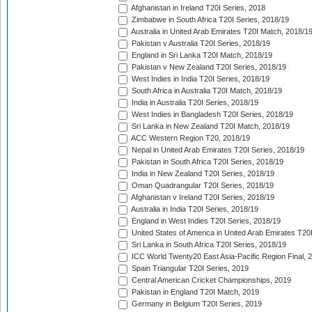
Afghanistan in Ireland T20I Series, 2018
Zimbabwe in South Africa T20I Series, 2018/19
Australia in United Arab Emirates T20I Match, 2018/1
Pakistan v Australia T20I Series, 2018/19
England in Sri Lanka T20I Match, 2018/19
Pakistan v New Zealand T20I Series, 2018/19
West Indies in India T20I Series, 2018/19
South Africa in Australia T20I Match, 2018/19
India in Australia T20I Series, 2018/19
West Indies in Bangladesh T20I Series, 2018/19
Sri Lanka in New Zealand T20I Match, 2018/19
ACC Western Region T20, 2018/19
Nepal in United Arab Emirates T20I Series, 2018/19
Pakistan in South Africa T20I Series, 2018/19
India in New Zealand T20I Series, 2018/19
Oman Quadrangular T20I Series, 2018/19
Afghanistan v Ireland T20I Series, 2018/19
Australia in India T20I Series, 2018/19
England in West Indies T20I Series, 2018/19
United States of America in United Arab Emirates T20
Sri Lanka in South Africa T20I Series, 2018/19
ICC World Twenty20 East Asia-Pacific Region Final, 
Spain Triangular T20I Series, 2019
Central American Cricket Championships, 2019
Pakistan in England T20I Match, 2019
Germany in Belgium T20I Series, 2019