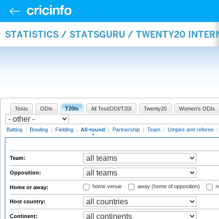
STATISTICS / STATSGURU / TWENTY20 INTE
Tests
ODIs
T20Is
All Test/ODI/T20I
Twenty20
Women's ODIs
Batting
|
Bowling
|
Fielding
|
All-round
|
Partnership
|
Team
|
Umpire and referee
Team:
Opposition:
home venue
away (home of opposition)
n
Home or away:
Host country:
Continent: