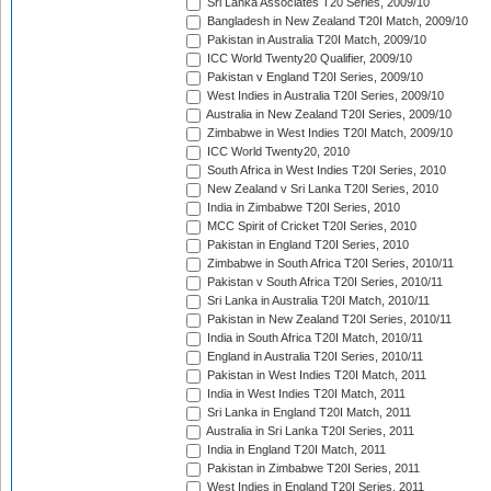
Sri Lanka Associates T20 Series, 2009/10
Bangladesh in New Zealand T20I Match, 2009/10
Pakistan in Australia T20I Match, 2009/10
ICC World Twenty20 Qualifier, 2009/10
Pakistan v England T20I Series, 2009/10
West Indies in Australia T20I Series, 2009/10
Australia in New Zealand T20I Series, 2009/10
Zimbabwe in West Indies T20I Match, 2009/10
ICC World Twenty20, 2010
South Africa in West Indies T20I Series, 2010
New Zealand v Sri Lanka T20I Series, 2010
India in Zimbabwe T20I Series, 2010
MCC Spirit of Cricket T20I Series, 2010
Pakistan in England T20I Series, 2010
Zimbabwe in South Africa T20I Series, 2010/11
Pakistan v South Africa T20I Series, 2010/11
Sri Lanka in Australia T20I Match, 2010/11
Pakistan in New Zealand T20I Series, 2010/11
India in South Africa T20I Match, 2010/11
England in Australia T20I Series, 2010/11
Pakistan in West Indies T20I Match, 2011
India in West Indies T20I Match, 2011
Sri Lanka in England T20I Match, 2011
Australia in Sri Lanka T20I Series, 2011
India in England T20I Match, 2011
Pakistan in Zimbabwe T20I Series, 2011
West Indies in England T20I Series, 2011