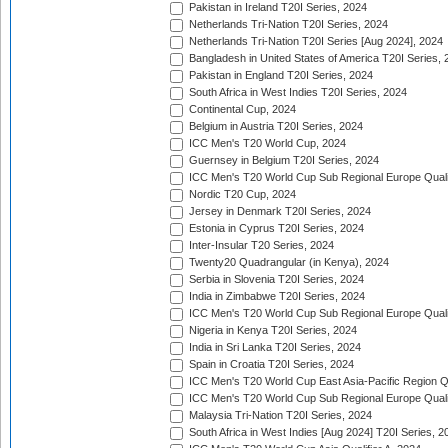
Pakistan in Ireland T20I Series, 2024
Netherlands Tri-Nation T20I Series, 2024
Netherlands Tri-Nation T20I Series [Aug 2024], 2024
Bangladesh in United States of America T20I Series, 
Pakistan in England T20I Series, 2024
South Africa in West Indies T20I Series, 2024
Continental Cup, 2024
Belgium in Austria T20I Series, 2024
ICC Men's T20 World Cup, 2024
Guernsey in Belgium T20I Series, 2024
ICC Men's T20 World Cup Sub Regional Europe Qualif
Nordic T20 Cup, 2024
Jersey in Denmark T20I Series, 2024
Estonia in Cyprus T20I Series, 2024
Inter-Insular T20 Series, 2024
Twenty20 Quadrangular (in Kenya), 2024
Serbia in Slovenia T20I Series, 2024
India in Zimbabwe T20I Series, 2024
ICC Men's T20 World Cup Sub Regional Europe Quali
Nigeria in Kenya T20I Series, 2024
India in Sri Lanka T20I Series, 2024
Spain in Croatia T20I Series, 2024
ICC Men's T20 World Cup East Asia-Pacific Region Qu
ICC Men's T20 World Cup Sub Regional Europe Quali
Malaysia Tri-Nation T20I Series, 2024
South Africa in West Indies [Aug 2024] T20I Series, 2