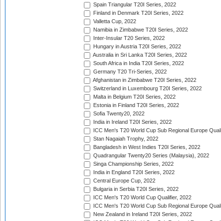
Spain Triangular T20I Series, 2022
Finland in Denmark T20I Series, 2022
Valletta Cup, 2022
Namibia in Zimbabwe T20I Series, 2022
Inter-Insular T20 Series, 2022
Hungary in Austria T20I Series, 2022
Australia in Sri Lanka T20I Series, 2022
South Africa in India T20I Series, 2022
Germany T20 Tri-Series, 2022
Afghanistan in Zimbabwe T20I Series, 2022
Switzerland in Luxembourg T20I Series, 2022
Malta in Belgium T20I Series, 2022
Estonia in Finland T20I Series, 2022
Sofia Twenty20, 2022
India in Ireland T20I Series, 2022
ICC Men's T20 World Cup Sub Regional Europe Quali
Stan Nagaiah Trophy, 2022
Bangladesh in West Indies T20I Series, 2022
Quadrangular Twenty20 Series (Malaysia), 2022
Singa Championship Series, 2022
India in England T20I Series, 2022
Central Europe Cup, 2022
Bulgaria in Serbia T20I Series, 2022
ICC Men's T20 World Cup Qualifier, 2022
ICC Men's T20 World Cup Sub Regional Europe Qualif
New Zealand in Ireland T20I Series, 2022