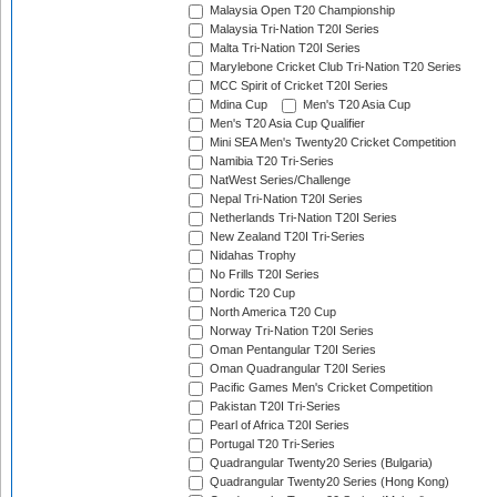
Malaysia Open T20 Championship
Malaysia Tri-Nation T20I Series
Malta Tri-Nation T20I Series
Marylebone Cricket Club Tri-Nation T20 Series
MCC Spirit of Cricket T20I Series
Mdina Cup
Men's T20 Asia Cup
Men's T20 Asia Cup Qualifier
Mini SEA Men's Twenty20 Cricket Competition
Namibia T20 Tri-Series
NatWest Series/Challenge
Nepal Tri-Nation T20I Series
Netherlands Tri-Nation T20I Series
New Zealand T20I Tri-Series
Nidahas Trophy
No Frills T20I Series
Nordic T20 Cup
North America T20 Cup
Norway Tri-Nation T20I Series
Oman Pentangular T20I Series
Oman Quadrangular T20I Series
Pacific Games Men's Cricket Competition
Pakistan T20I Tri-Series
Pearl of Africa T20I Series
Portugal T20 Tri-Series
Quadrangular Twenty20 Series (Bulgaria)
Quadrangular Twenty20 Series (Hong Kong)