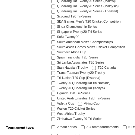
Quadrangular Twenty20 Series (Malawi)
Quadrangular Twenty20 Series (Malaysia)
Quadrangular Twenty20 Series (Thailand)
Scotland T20 Tri-Series
SEA Games Men's T20 Cricket Competition
Singa Championship Series
Singapore Twenty20 Tri-Series
Sofia Twenty20
South American Men's Championships
South Asian Games Men's Cricket Competition
Southern Africa Cup
Spain Triangular T20I Series
Sri Lanka Associates T20 Series
Stan Nagaiah Trophy
T20 Canada
Trans-Tasman Twenty20 Trophy
Tri-Nation T20 Cup (Rwanda)
Twenty20 Quadrangular (in Namibia)
Twenty20 Quadrangular (Kenya)
Uganda T20 Tri-Series
United Arab Emirates T20I Tri-Series
Valletta Cup
Viking Cup
Walton T20 Cricket Series
West Africa Trophy
Zimbabwe Twenty20 Tri-Series
2 team series
3-4 team tournaments
5+ t
Tournament type: