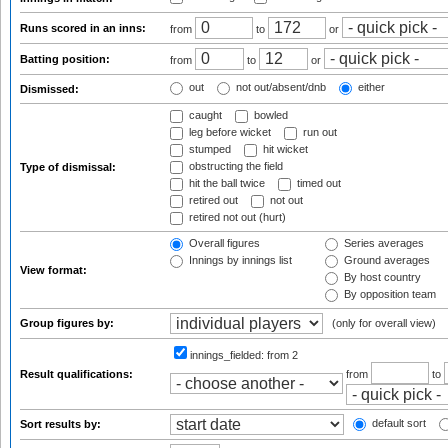
Runs scored in an inns:
from
to
or
Batting position:
from
to
or
out
not out/absent/dnb
either
Dismissed:
caught
bowled
leg before wicket
run out
stumped
hit wicket
obstructing the field
Type of dismissal:
hit the ball twice
timed out
retired out
not out
retired not out (hurt)
Overall figures
Series averages
Innings by innings list
Ground averages
View format:
By host country
By opposition team
Group figures by:
(only for overall view)
innings_fielded:
from 2
Result qualifications:
from
to
default sort
Sort results by: