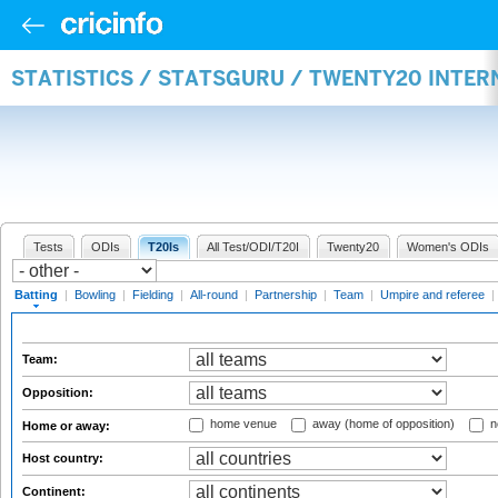
STATISTICS / STATSGURU / TWENTY20 INTER
Tests
ODIs
T20Is
All Test/ODI/T20I
Twenty20
Women's ODIs
Batting
|
Bowling
|
Fielding
|
All-round
|
Partnership
|
Team
|
Umpire and referee
|
Team:
Opposition:
home venue
away (home of opposition)
n
Home or away:
Host country:
Continent: