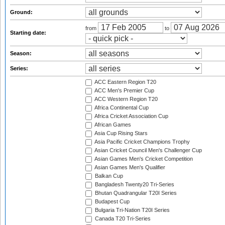
Ground:
from
to
Starting date:
Season:
Series:
ACC Eastern Region T20
ACC Men's Premier Cup
ACC Western Region T20
Africa Continental Cup
Africa Cricket Association Cup
African Games
Asia Cup Rising Stars
Asia Pacific Cricket Champions Trophy
Asian Cricket Council Men's Challenger Cup
Asian Games Men's Cricket Competition
Asian Games Men's Qualifier
Balkan Cup
Bangladesh Twenty20 Tri-Series
Bhutan Quadrangular T20I Series
Budapest Cup
Bulgaria Tri-Nation T20I Series
Canada T20 Tri-Series