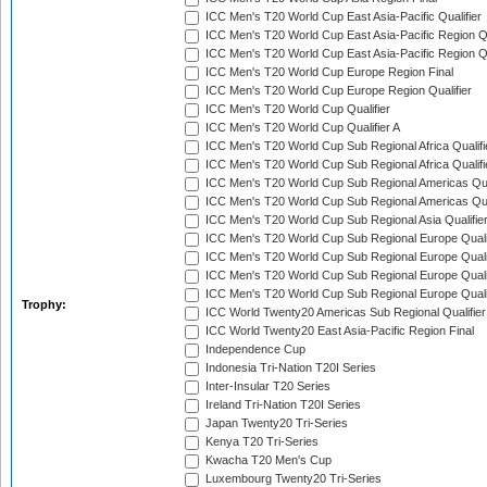
ICC Men's T20 World Cup East Asia-Pacific Qualifier
ICC Men's T20 World Cup East Asia-Pacific Region Qu
ICC Men's T20 World Cup East Asia-Pacific Region Qu
ICC Men's T20 World Cup Europe Region Final
ICC Men's T20 World Cup Europe Region Qualifier
ICC Men's T20 World Cup Qualifier
ICC Men's T20 World Cup Qualifier A
ICC Men's T20 World Cup Sub Regional Africa Qualifi
ICC Men's T20 World Cup Sub Regional Africa Qualif
ICC Men's T20 World Cup Sub Regional Americas Qual
ICC Men's T20 World Cup Sub Regional Americas Qual
ICC Men's T20 World Cup Sub Regional Asia Qualifier
ICC Men's T20 World Cup Sub Regional Europe Qualif
ICC Men's T20 World Cup Sub Regional Europe Quali
ICC Men's T20 World Cup Sub Regional Europe Quali
ICC Men's T20 World Cup Sub Regional Europe Quali
Trophy:
ICC World Twenty20 Americas Sub Regional Qualifier
ICC World Twenty20 East Asia-Pacific Region Final
Independence Cup
Indonesia Tri-Nation T20I Series
Inter-Insular T20 Series
Ireland Tri-Nation T20I Series
Japan Twenty20 Tri-Series
Kenya T20 Tri-Series
Kwacha T20 Men's Cup
Luxembourg Twenty20 Tri-Series