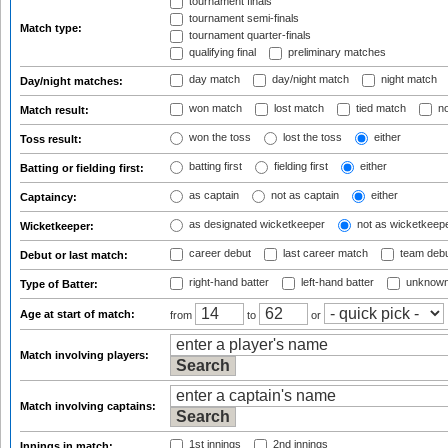
tournament finals
tournament semi-finals
Match type:
tournament quarter-finals
qualifying final
preliminary matches
day match
day/night match
night match
Day/night matches:
won match
lost match
tied match
no
Match result:
won the toss
lost the toss
either
Toss result:
batting first
fielding first
either
Batting or fielding first:
as captain
not as captain
either
Captaincy:
as designated wicketkeeper
not as wicketkeep
Wicketkeeper:
career debut
last career match
team deb
Debut or last match:
right-hand batter
left-hand batter
unknown
Type of Batter:
Age at start of match:
from
to
or
Match involving players:
Match involving captains:
1st innings
2nd innings
Innings in match: