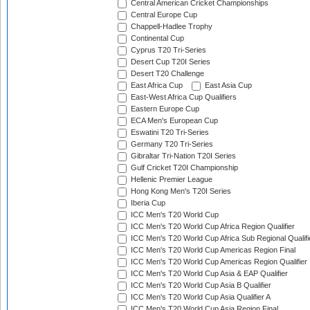
Central American Cricket Championships
Central Europe Cup
Chappell-Hadlee Trophy
Continental Cup
Cyprus T20 Tri-Series
Desert Cup T20I Series
Desert T20 Challenge
East Africa Cup
East Asia Cup
East-West Africa Cup Qualifiers
Eastern Europe Cup
ECA Men's European Cup
Eswatini T20 Tri-Series
Germany T20 Tri-Series
Gibraltar Tri-Nation T20I Series
Gulf Cricket T20I Championship
Hellenic Premier League
Hong Kong Men's T20I Series
Iberia Cup
ICC Men's T20 World Cup
ICC Men's T20 World Cup Africa Region Qualifier
ICC Men's T20 World Cup Africa Sub Regional Qualifi
ICC Men's T20 World Cup Americas Region Final
ICC Men's T20 World Cup Americas Region Qualifier
ICC Men's T20 World Cup Asia & EAP Qualifier
ICC Men's T20 World Cup Asia B Qualifier
ICC Men's T20 World Cup Asia Qualifier A
ICC Men's T20 World Cup Asia Region Final