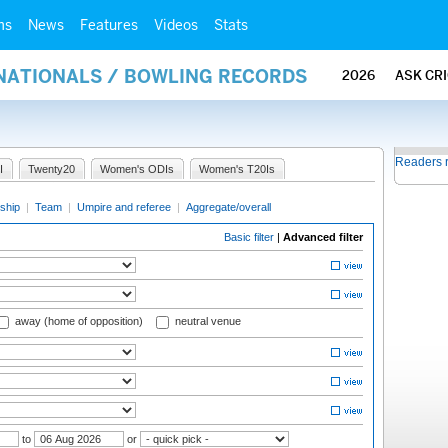
ms
News
Features
Videos
Stats
RNATIONALS / BOWLING RECORDS
2026
ASK CR
Readers 
I
Twenty20
Women's ODIs
Women's T20Is
ship
|
Team
|
Umpire and referee
|
Aggregate/overall
Basic filter
|
Advanced filter
away (home of opposition)
neutral venue
to
or