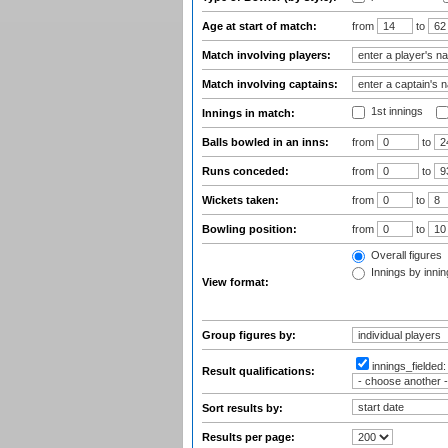
Age at start of match:
from
to
Match involving players:
Match involving captains:
1st innings
Innings in match:
Balls bowled in an inns:
from
to
Runs conceded:
from
to
Wickets taken:
from
to
Bowling position:
from
to
Overall figures
Innings by inning
View format:
Group figures by:
innings_fielded
Result qualifications:
Sort results by:
Results per page: