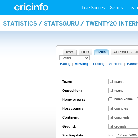
Live Scores
Series
Tea
STATISTICS / STATSGURU / TWENTY20 INTE
Tests
ODIs
T20Is
All Test/ODI/T20
Batting
|
Bowling
|
Fielding
|
All-round
|
Partner
Team:
Opposition:
home venue
Home or away:
Host country:
Continent:
Ground:
Starting date:
from