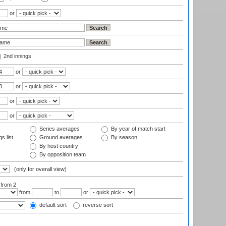
or
2nd innings
or
or
or
or
Series averages
By year of match start
s list
Ground averages
By season
By host country
By opposition team
(only for overall view)
:
from 2
from
to
or
default sort
reverse sort