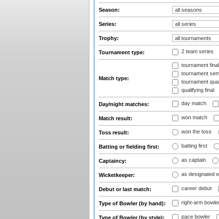
Season:
Series:
Trophy:
2 team series
Tournament type:
tournament fina
tournament semi
Match type:
tournament quart
qualifying final
day match
Day/night matches:
won match
Match result:
won the toss
Toss result:
batting first
Batting or fielding first:
as captain
Captaincy:
as designated 
Wicketkeeper:
career debut
Debut or last match:
right-arm bowle
Type of Bowler (by hand):
pace bowler
Type of Bowler (by style):