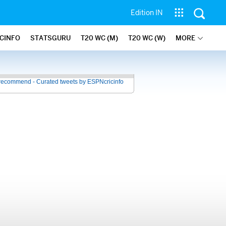
Edition IN
ICINFO
STATSGURU
T20 WC (M)
T20 WC (W)
MORE
recommend - Curated tweets by ESPNcricinfo