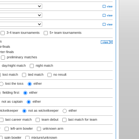
3-4 team tournaments
5+ team tournaments
ls
-finals
er-finals
preliminary matches
day/night match
night match
lost match
tied match
no result
lost the toss
either
fielding first
either
not as captain
either
wicketkeeper
not as wicketkeeper
either
last career match
team debut
last match for team
r
left-arm bowler
unknown arm
spin bowler
mixture/unknown