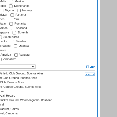
Malta
Mexico
epal
Netherlands
Nigeria
Norway
istan
Panama
nea
Peru
atar
Romania
amoa
Scotland
ngapore
Slovenia
South Korea
 Lanka
Sweden
Thailand
Uganda
rates
f America
Vanuatu
Zimbabwe
thletic Club Ground, Buenos Aires
m Club Ground, Buenos Aires
Club, Buenos Aires
s College Ground, Buenos Aires
val
Oval, Hobart
ricket Ground, Woolloongabba, Brisbane
val
tadium, Cairns
al, Canberra