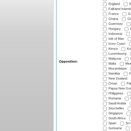
England
E
Falkland Island
France
G
Ghana
Gib
Guernsey
Hungary
I
Indonesia
Isle of Man
Ivory Coast
Kenya
Ku
Luxembourg
Malaysia
Opposition:
Malta
Mex
Mozambique
Namibia
N
New Zealand
Oman
Pak
Papua New Gui
Philippines
Romania
Saudi Arabia
Seychelles
Singapore
South Africa
Spain
Sri
Suriname