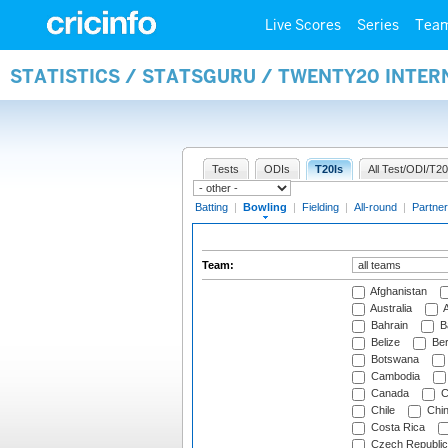
Live Scores
Series
Tea
STATISTICS / STATSGURU / TWENTY20 INTE
Tests
ODIs
T20Is
All Test/ODI/T20
Batting
|
Bowling
|
Fielding
|
All-round
|
Partner
Team:
Afghanistan
Australia
A
Bahrain
B
Belize
Be
Botswana
Cambodia
Canada
C
Chile
Chi
Costa Rica
Czech Republic