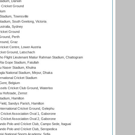
tadium, Darwin
 Cricket Ground
dium
tadium, Townsville
adium, South Geelong, Victoria
stralia, Sydney
icket Ground
Ground, Perth
Ground, Graz
icket Centre, Lower Austria
cket Ground, Latschach
ho Flight Lieutenant Matiur Rahman Stadium, Chattogram
ia Gope Stadium, Fatullah
u Naser Stadium, Khulna
la National Stadium, Mirpur, Dhaka
rnational Cricket Stadium
Gent, Belgium
sels Cricket Club Ground, Waterloo
a Hofstade, Zemst
tadium, Hamilton
Field, Sandys Parish, Hamilton
ternational Cricket Ground, Gelephu
ricket Association Oval 1, Gaborone
ricket Association Oval 2, Gaborone
do Polo and Cricket Club, Campo Sede, Itaguai
do Polo and Cricket Club, Seropedica
ski National Sports Academy, Sofia