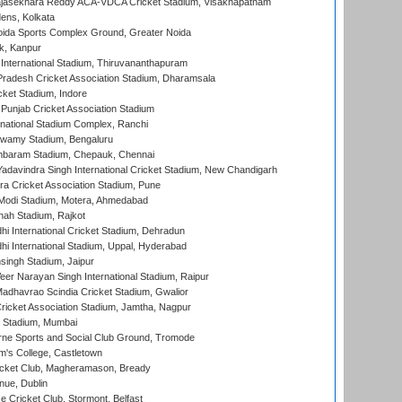
Rajasekhara Reddy ACA-VDCA Cricket Stadium, Visakhapatnam
ens, Kolkata
ida Sports Complex Ground, Greater Noida
k, Kanpur
 International Stadium, Thiruvananthapuram
radesh Cricket Association Stadium, Dharamsala
cket Stadium, Indore
 Punjab Cricket Association Stadium
national Stadium Complex, Ranchi
wamy Stadium, Bengaluru
baram Stadium, Chepauk, Chennai
adavindra Singh International Cricket Stadium, New Chandigarh
a Cricket Association Stadium, Pune
Modi Stadium, Motera, Ahmedabad
hah Stadium, Rajkot
hi International Cricket Stadium, Dehradun
hi International Stadium, Uppal, Hyderabad
ingh Stadium, Jaipur
er Narayan Singh International Stadium, Raipur
adhavrao Scindia Cricket Stadium, Gwalior
ricket Association Stadium, Jamtha, Nagpur
 Stadium, Mumbai
ne Sports and Social Club Ground, Tromode
m's College, Castletown
icket Club, Magheramason, Bready
nue, Dublin
ce Cricket Club, Stormont, Belfast