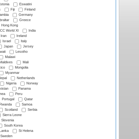
stonia
Eswatini
s
Fiji
Finland
ambia
Germany
raltar
Greece
Hong Kong
CC World XI
India
Iran
Ireland
Israel
Italy
Japan
Jersey
wait
Lesotho
Malawi
Maldives
Mali
ico
Mongolia
Myanmar
epal
Netherlands
Nigeria
Norway
istan
Panama
nea
Peru
Portugal
Qatar
Rwanda
Samoa
Scotland
Serbia
Sierra Leone
Slovenia
South Korea
 Lanka
St Helena
Sweden