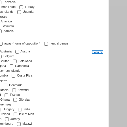
Tanzania
imor-Leste
Turkey
s Islands
Uganda
rates
f America
Vanuatu
Zambia
away (home of opposition)
neutral venue
Australia
Austria
Belgium
Bhutan
Botswana
aria
Cambodia
ayman Islands
ombia
Costa Rica
prus
Denmark
stonia
Eswatini
d
France
Ghana
Gibraltar
uernsey
Hungary
India
Ireland
Isle of Man
n
Jersey
xembourg
Malawi