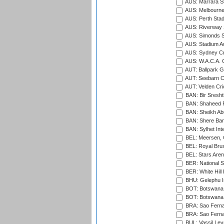
AUS: Marrara S
AUS: Melbourne
AUS: Perth Sta
AUS: Riverway S
AUS: Simonds St
AUS: Stadium Au
AUS: Sydney Cr
AUS: W.A.C.A. 
AUT: Ballpark 
AUT: Seebarn Cr
AUT: Velden Cri
BAN: Bir Sresht
BAN: Shaheed R
BAN: Sheikh Ab
BAN: Shere Bang
BAN: Sylhet Inte
BEL: Meersen, 
BEL: Royal Brus
BEL: Stars Aren
BER: National S
BER: White Hill 
BHU: Gelephu In
BOT: Botswana C
BOT: Botswana C
BRA: Sao Fernan
BRA: Sao Fernan
BUL: Vassil Lev