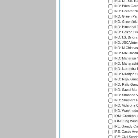
IND: Dr. Y.S. 
IND: Eden Gard
IND: Greater No
IND: Green Par
IND: Greenfield
IND: Himachal P
IND: Holkar Cri
IND: I.S. Bindra
IND: JSCA Inter
IND: M.Chinnas
IND: MA Chidam
IND: Maharaja Y
IND: Maharashtr
IND: Narendra 
IND: Niranjan S
IND: Rajiv Gand
IND: Rajiv Gand
IND: Sawai Mans
IND: Shaheed Ve
IND: Shrimant M
IND: Vidarbha C
IND: Wankhede
IOM: Cronkbour
IOM: King Willia
IRE: Bready Cr
IRE: Castle Ave
IRE: Civil Servi