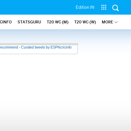
Edition IN
ICINFO
STATSGURU
T20 WC (M)
T20 WC (W)
MORE
recommend - Curated tweets by ESPNcricinfo