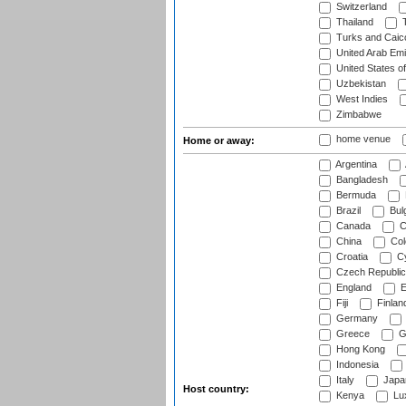
Switzerland
Thailand
T
Turks and Caico
United Arab Emi
United States o
Uzbekistan
West Indies
Zimbabwe
home venue
Home or away:
Argentina
Bangladesh
Bermuda
Brazil
Bulg
Canada
C
China
Col
Croatia
Cy
Czech Republic
England
E
Fiji
Finlan
Germany
Greece
G
Hong Kong
Indonesia
Italy
Japa
Host country:
Kenya
Lu