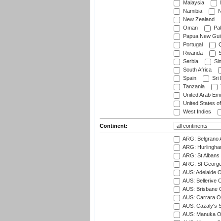
Malaysia
Namibia
N
New Zealand
Oman
Pak
Papua New Gui
Portugal
Q
Rwanda
S
Serbia
Si
South Africa
Spain
Sri
Tanzania
United Arab Emi
United States o
West Indies
Continent:
ARG: Belgrano A
ARG: Hurlingha
ARG: St Albans 
ARG: St George'
AUS: Adelaide O
AUS: Bellerive 
AUS: Brisbane C
AUS: Carrara O
AUS: Cazaly's S
AUS: Manuka Ov