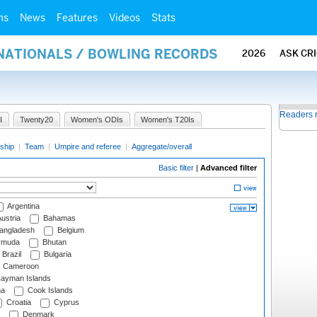
ms
News
Features
Videos
Stats
RNATIONALS / BOWLING RECORDS
2026
ASK CR
Readers 
I
Twenty20
Women's ODIs
Women's T20Is
ship
|
Team
|
Umpire and referee
|
Aggregate/overall
Basic filter
|
Advanced filter
Argentina
ustria
Bahamas
angladesh
Belgium
rmuda
Bhutan
Brazil
Bulgaria
Cameroon
ayman Islands
na
Cook Islands
Croatia
Cyprus
Denmark