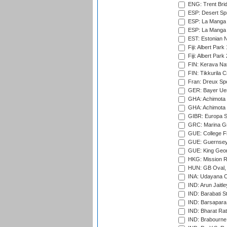
ENG: Trent Brid
ESP: Desert Spr
ESP: La Manga 
ESP: La Manga 
EST: Estonian Na
Fiji: Albert Park
Fiji: Albert Park
FIN: Kerava Nat
FIN: Tikkurila C
Fran: Dreux Spo
GER: Bayer Uerd
GHA: Achimota S
GHA: Achimota S
GIBR: Europa Sp
GRC: Marina Gr
GUE: College Fie
GUE: Guernsey R
GUE: King Geor
HKG: Mission R
HUN: GB Oval, 
INA: Udayana C
IND: Arun Jaitle
IND: Barabati S
IND: Barsapara 
IND: Bharat Rat
IND: Brabourne