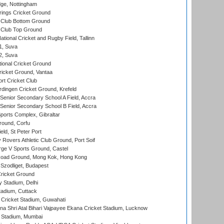
ge, Nottingham
ings Cricket Ground
Club Bottom Ground
Club Top Ground
tional Cricket and Rugby Field, Tallinn
 1, Suva
 2, Suva
ional Cricket Ground
ricket Ground, Vantaa
rt Cricket Club
ingen Cricket Ground, Krefeld
enior Secondary School A Field, Accra
enior Secondary School B Field, Accra
orts Complex, Gibraltar
ound, Corfu
ld, St Peter Port
overs Athletic Club Ground, Port Soif
ge V Sports Ground, Castel
oad Ground, Mong Kok, Hong Kong
Szodliget, Budapest
ricket Ground
y Stadium, Delhi
tadium, Cuttack
Cricket Stadium, Guwahati
na Shri Atal Bihari Vajpayee Ekana Cricket Stadium, Lucknow
 Stadium, Mumbai