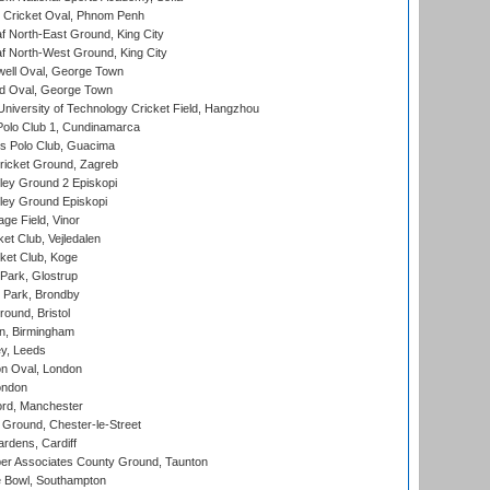
Cricket Oval, Phnom Penh
 North-East Ground, King City
 North-West Ground, King City
ell Oval, George Town
d Oval, George Town
niversity of Technology Cricket Field, Hangzhou
Polo Club 1, Cundinamarca
 Polo Club, Guacima
ricket Ground, Zagreb
ley Ground 2 Episkopi
ley Ground Episkopi
ge Field, Vinor
et Club, Vejledalen
ket Club, Koge
Park, Glostrup
Park, Brondby
und, Bristol
, Birmingham
y, Leeds
n Oval, London
ondon
ord, Manchester
Ground, Chester-le-Street
rdens, Cardiff
r Associates County Ground, Taunton
Bowl, Southampton