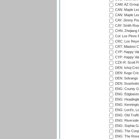
CAM: AZ Group 
CAN: Maple Leaf
CAN: Maple Leaf
CAY: Jimmy Pow
CAY: Smith Roa
CHN: Zhejiang U
Col: Los Pinos 
CRC: Los Reyes
CRT: Mladost C
CYP: Happy Val
CYP: Happy Val
CZK-R: Scott Pa
DEN: Ishoj Crick
DEN: Koge Cric
DEN: Solvangs 
DEN: Svanholm 
ENG: County Gro
ENG: Edgbaston
ENG: Headingle
ENG: Kenningto
ENG: Lord's, L
ENG: Old Traff
ENG: Riverside 
ENG: Sophia Ga
ENG: The Coope
ENG: The Rose 