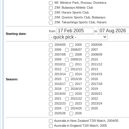
WI: Windsor Park, Roseau, Dominica
ZIM: Bulawayo Athletic Club
ZIM: Harare Sports Club
ZIM: Queens Sports Club, Bulawayo
ZIM: Takashinga Sports Club, Harare
from
to
Starting date:
2004/05
2005
2005/06
2006
2006/07
2007
2007/08
2008
2008/09
2009
2009/10
2010
2010/11
2011
2011/12
2012
2012/13
2013
2013/14
2014
2014/15
2015
2015/16
2016
Season:
2016/17
2017
2017/18
2018
2018/19
2019
2019/20
2020
2020/21
2021
2021/22
2022
2022/23
2023
2023/24
2024
2024/25
2025
2025/26
2026
Australia in New Zealand T20I Match, 2004/05
Australia in England T20I Match, 2005