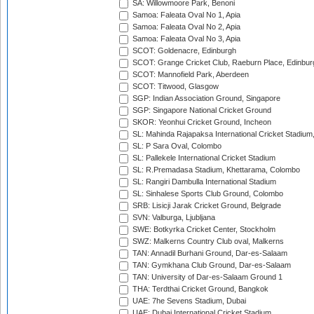
SA: Willowmoore Park, Benoni
Samoa: Faleata Oval No 1, Apia
Samoa: Faleata Oval No 2, Apia
Samoa: Faleata Oval No 3, Apia
SCOT: Goldenacre, Edinburgh
SCOT: Grange Cricket Club, Raeburn Place, Edinbur
SCOT: Mannofield Park, Aberdeen
SCOT: Titwood, Glasgow
SGP: Indian Association Ground, Singapore
SGP: Singapore National Cricket Ground
SKOR: Yeonhui Cricket Ground, Incheon
SL: Mahinda Rajapaksa International Cricket Stadiu
SL: P Sara Oval, Colombo
SL: Pallekele International Cricket Stadium
SL: R.Premadasa Stadium, Khettarama, Colombo
SL: Rangiri Dambulla International Stadium
SL: Sinhalese Sports Club Ground, Colombo
SRB: Lisicji Jarak Cricket Ground, Belgrade
SVN: Valburga, Ljubljana
SWE: Botkyrka Cricket Center, Stockholm
SWZ: Malkerns Country Club oval, Malkerns
TAN: Annadil Burhani Ground, Dar-es-Salaam
TAN: Gymkhana Club Ground, Dar-es-Salaam
TAN: University of Dar-es-Salaam Ground 1
THA: Terdthai Cricket Ground, Bangkok
UAE: 7he Sevens Stadium, Dubai
UAE: Dubai International Cricket Stadium