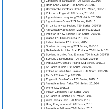
Zimbabwe in Bangladesh T20I Series, 2015/16
Hong Kong v Oman T20I Series, 2015/16
United Arab Emirates v Oman T20I Match, 2015/16
Pakistan v England T20I Series, 2015/16
Afghanistan v Hong Kong T20I Match, 2015/16
Afghanistan v Oman T20I Series, 2015/16
Sri Lanka in New Zealand T20I Series, 2015/16
Afghanistan v Zimbabwe T20I Series, 2015/16
Pakistan in New Zealand T20I Series, 2015/16
Walton T20 Cricket Series, 2015/16
India in Australia T20I Series, 2015/16
Scotland in Hong Kong T20I Series, 2015/16
Netherlands in United Arab Emirates T20I Match, 201
Scotland in United Arab Emirates T20I Match, 2015/1
Scotland v Netherlands T20I Match, 2015/16
Papua New Guinea v Ireland T20I Series, 2015/16
Sri Lanka in India T20I Series, 2015/16
Ireland in United Arab Emirates T20I Series, 2015/16
Men's T20 Asia Cup, 2015/16
England in South Africa T20I Series, 2015/16
Australia in South Africa T20I Series, 2015/16
World T20, 2015/16
India in Zimbabwe T20I Series, 2016
Sri Lanka in England T20I Match, 2016
West Indies v India T20I Series, 2016
Hong Kong in Ireland T20I Series, 2016
Australia in Sri Lanka T20I Series, 2016