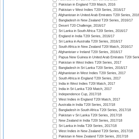
Pakistan in England T20I Match, 2016
Pakistan v West Indies T20I Series, 2016/17
Afghanistan in United Arab Emirates T20I Series, 201
Bangladesh in New Zealand T20I Series, 2016/17
Desert T20 Challenge, 2016/17
Sri Lanka in South Africa T20I Series, 2016/17
England in India T20I Series, 2016/17
Sri Lanka in Australia T20I Series, 2016/17
South Africa in New Zealand T20I Match, 2016/17
Afghanistan v Ireland T20I Series, 2016/17
Papua New Guinea in United Arab Emirates T20I Seri
Pakistan in West Indies T20I Series, 2017
Bangladesh in Sri Lanka T20I Series, 2016/17
Afghanistan in West Indies T20I Series, 2017
South Africa in England T20I Series, 2017
India in West Indies T20I Match, 2017
India in Sri Lanka T20I Match, 2017
Independence Cup, 2017/18
West Indies in England T20I Match, 2017
Australia in India T20I Series, 2017/18
Bangladesh in South Africa T20I Series, 2017/18
Pakistan v Sri Lanka T20I Series, 2017/18
New Zealand in India T20I Series, 2017/18
Sri Lanka in India T20I Series, 2017/18
West Indies in New Zealand T20I Series, 2017/18
Pakistan in New Zealand T20I Series, 2017/18