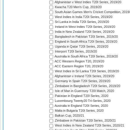
Afghanistan v West Indies T20I Series, 2019/20
Kwacha T20 Men's Cup, 2019/20
South Asian Games Men's Cricket Competition, 2019
West Indies in India T20I Series, 2019/20
Sri Lanka in India T20I Series, 2019/20
Ireland in West Indies T20I Series, 2019/20
India in New Zealand T20I Series, 2019/20
Bangladesh in Pakistan T20I Series, 2019/20
England in South Africa T20I Series, 2019/20
Uganda in Qatar T20I Series, 2019/20
Interport T20I Series, 2019/20
Australia in South Africa T20I Series, 2019/20
ACC Western Region T20, 2019/20
ACC Eastern Region T20, 2019/20
West Indies in Sri Lanka T20I Series, 2019/20
Afghanistan v Ireland T20I Series, 2019/20
Germany in Spain T20I Series, 2019/20
Zimbabwe in Bangladesh T20I Series, 2019/20
Isle of Man in Guernsey T20I Match, 2020
Pakistan in England T20I Series, 2020
Luxembourg Twenty20 Tri-Series, 2020
Australia in England T20I Series, 2020
Malta in Bulgaria T20I Series, 2020
Balkan Cup, 2020/21
Zimbabwe in Pakistan T20I Series, 2020/21
West Indies in New Zealand T20I Series, 2020/21