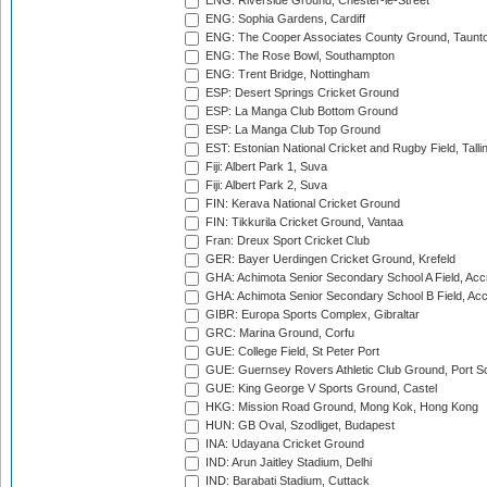
ENG: Riverside Ground, Chester-le-Street
ENG: Sophia Gardens, Cardiff
ENG: The Cooper Associates County Ground, Taunt
ENG: The Rose Bowl, Southampton
ENG: Trent Bridge, Nottingham
ESP: Desert Springs Cricket Ground
ESP: La Manga Club Bottom Ground
ESP: La Manga Club Top Ground
EST: Estonian National Cricket and Rugby Field, Talli
Fiji: Albert Park 1, Suva
Fiji: Albert Park 2, Suva
FIN: Kerava National Cricket Ground
FIN: Tikkurila Cricket Ground, Vantaa
Fran: Dreux Sport Cricket Club
GER: Bayer Uerdingen Cricket Ground, Krefeld
GHA: Achimota Senior Secondary School A Field, Acc
GHA: Achimota Senior Secondary School B Field, Ac
GIBR: Europa Sports Complex, Gibraltar
GRC: Marina Ground, Corfu
GUE: College Field, St Peter Port
GUE: Guernsey Rovers Athletic Club Ground, Port So
GUE: King George V Sports Ground, Castel
HKG: Mission Road Ground, Mong Kok, Hong Kong
HUN: GB Oval, Szodliget, Budapest
INA: Udayana Cricket Ground
IND: Arun Jaitley Stadium, Delhi
IND: Barabati Stadium, Cuttack