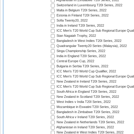
Afghanistan in Zimbabwe T20I Series, 2022
Switzerland in Luxembourg T20I Series, 2022
Malta in Belgium T20I Series, 2022
Estonia in Finland T20I Series, 2022
Sofia Twenty20, 2022
India in Ireland T20I Series, 2022
ICC Men's T20 World Cup Sub Regional Europe Quali
Stan Nagaiah Trophy, 2022
Bangladesh in West Indies T20I Series, 2022
Quadrangular Twenty20 Series (Malaysia), 2022
Singa Championship Series, 2022
India in England T20I Series, 2022
Central Europe Cup, 2022
Bulgaria in Serbia T20I Series, 2022
ICC Men's T20 World Cup Qualifier, 2022
ICC Men's T20 World Cup Sub Regional Europe Qualif
New Zealand in Ireland T20I Series, 2022
ICC Men's T20 World Cup Sub Regional Europe Quali
South Africa in England T20I Series, 2022
New Zealand in Scotland T20I Series, 2022
West Indies v India T20I Series, 2022
Mozambique in Eswatini T20I Series, 2022
Bangladesh in Zimbabwe T20I Series, 2022
South Africa v Ireland T20I Series, 2022
New Zealand in Netherlands T20I Series, 2022
Afghanistan in Ireland T20I Series, 2022
New Zealand in West Indies T20I Series, 2022