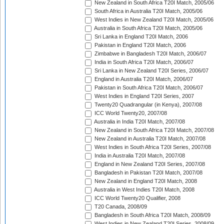
New Zealand in South Africa T20I Match, 2005/06
South Africa in Australia T20I Match, 2005/06
West Indies in New Zealand T20I Match, 2005/06
Australia in South Africa T20I Match, 2005/06
Sri Lanka in England T20I Match, 2006
Pakistan in England T20I Match, 2006
Zimbabwe in Bangladesh T20I Match, 2006/07
India in South Africa T20I Match, 2006/07
Sri Lanka in New Zealand T20I Series, 2006/07
England in Australia T20I Match, 2006/07
Pakistan in South Africa T20I Match, 2006/07
West Indies in England T20I Series, 2007
Twenty20 Quadrangular (in Kenya), 2007/08
ICC World Twenty20, 2007/08
Australia in India T20I Match, 2007/08
New Zealand in South Africa T20I Match, 2007/08
New Zealand in Australia T20I Match, 2007/08
West Indies in South Africa T20I Series, 2007/08
India in Australia T20I Match, 2007/08
England in New Zealand T20I Series, 2007/08
Bangladesh in Pakistan T20I Match, 2007/08
New Zealand in England T20I Match, 2008
Australia in West Indies T20I Match, 2008
ICC World Twenty20 Qualifier, 2008
T20 Canada, 2008/09
Bangladesh in South Africa T20I Match, 2008/09
West Indies in New Zealand T20I Series, 2008/09