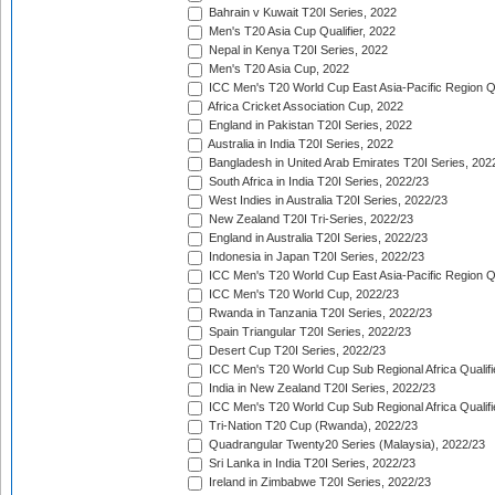
Bahrain v Kuwait T20I Series, 2022
Men's T20 Asia Cup Qualifier, 2022
Nepal in Kenya T20I Series, 2022
Men's T20 Asia Cup, 2022
ICC Men's T20 World Cup East Asia-Pacific Region Qu
Africa Cricket Association Cup, 2022
England in Pakistan T20I Series, 2022
Australia in India T20I Series, 2022
Bangladesh in United Arab Emirates T20I Series, 202
South Africa in India T20I Series, 2022/23
West Indies in Australia T20I Series, 2022/23
New Zealand T20I Tri-Series, 2022/23
England in Australia T20I Series, 2022/23
Indonesia in Japan T20I Series, 2022/23
ICC Men's T20 World Cup East Asia-Pacific Region Qu
ICC Men's T20 World Cup, 2022/23
Rwanda in Tanzania T20I Series, 2022/23
Spain Triangular T20I Series, 2022/23
Desert Cup T20I Series, 2022/23
ICC Men's T20 World Cup Sub Regional Africa Qualifi
India in New Zealand T20I Series, 2022/23
ICC Men's T20 World Cup Sub Regional Africa Qualifi
Tri-Nation T20 Cup (Rwanda), 2022/23
Quadrangular Twenty20 Series (Malaysia), 2022/23
Sri Lanka in India T20I Series, 2022/23
Ireland in Zimbabwe T20I Series, 2022/23