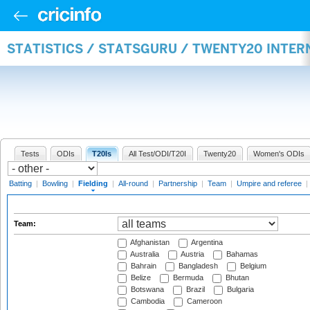
STATISTICS / STATSGURU / TWENTY20 INTER
Tests
ODIs
T20Is
All Test/ODI/T20I
Twenty20
Women's ODIs
Batting
|
Bowling
|
Fielding
|
All-round
|
Partnership
|
Team
|
Umpire and referee
|
Team:
Afghanistan
Argentina
Australia
Austria
Bahamas
Bahrain
Bangladesh
Belgium
Belize
Bermuda
Bhutan
Botswana
Brazil
Bulgaria
Cambodia
Cameroon