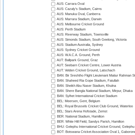
AUS: Carrara Oval
AUS: Cazaly's Stadium, Cairns
AUS: Manuka Oval, Canberra
AUS: Marrara Stadium, Darwin
AUS: Melbourne Cricket Ground
AUS: Perth Stadium
AUS: Riverway Stadium, Townsville
AUS: Simonds Stadium, South Geelong, Victoria
AUS: Stadium Australia, Sydney
AUS: Sydney Cricket Ground
AUS: W.A.C.A. Ground, Perth
AUT: Ballpark Ground, Graz
AUT: Seebarn Cricket Centre, Lower Austria
AUT: Velden Cricket Ground, Latschach
BAN: Bir Sreshtho Flight Lieutenant Matiur Rahman 
BAN: Shaheed Ria Gope Stadium, Fatullah
BAN: Sheikh Abu Naser Stadium, Khulna
BAN: Shere Bangla National Stadium, Mirpur, Dhaka
BAN: Sylhet International Cricket Stadium
BEL: Meersen, Gent, Belgium
BEL: Royal Brussels Cricket Club Ground, Waterloo
BEL: Stars Arena Hofstade, Zemst
BER: National Stadium, Hamilton
BER: White Hill Field, Sandys Parish, Hamilton
BHU: Gelephu International Cricket Ground, Gelephu
BOT: Botswana Cricket Association Oval 1, Gaboron