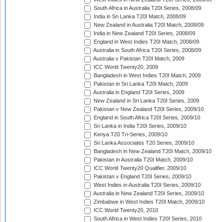
South Africa in Australia T20I Series, 2008/09
India in Sri Lanka T20I Match, 2008/09
New Zealand in Australia T20I Match, 2008/09
India in New Zealand T20I Series, 2008/09
England in West Indies T20I Match, 2008/09
Australia in South Africa T20I Series, 2008/09
Australia v Pakistan T20I Match, 2009
ICC World Twenty20, 2009
Bangladesh in West Indies T20I Match, 2009
Pakistan in Sri Lanka T20I Match, 2009
Australia in England T20I Series, 2009
New Zealand in Sri Lanka T20I Series, 2009
Pakistan v New Zealand T20I Series, 2009/10
England in South Africa T20I Series, 2009/10
Sri Lanka in India T20I Series, 2009/10
Kenya T20 Tri-Series, 2009/10
Sri Lanka Associates T20 Series, 2009/10
Bangladesh in New Zealand T20I Match, 2009/10
Pakistan in Australia T20I Match, 2009/10
ICC World Twenty20 Qualifier, 2009/10
Pakistan v England T20I Series, 2009/10
West Indies in Australia T20I Series, 2009/10
Australia in New Zealand T20I Series, 2009/10
Zimbabwe in West Indies T20I Match, 2009/10
ICC World Twenty20, 2010
South Africa in West Indies T20I Series, 2010