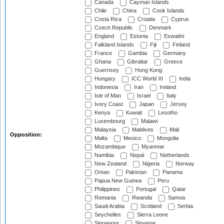
Canada
Cayman Islands
Chile
China
Cook Islands
Costa Rica
Croatia
Cyprus
Czech Republic
Denmark
England
Estonia
Eswatini
Falkland Islands
Fiji
Finland
France
Gambia
Germany
Ghana
Gibraltar
Greece
Guernsey
Hong Kong
Hungary
ICC World XI
India
Indonesia
Iran
Ireland
Isle of Man
Israel
Italy
Ivory Coast
Japan
Jersey
Kenya
Kuwait
Lesotho
Luxembourg
Malawi
Malaysia
Maldives
Mali
Opposition:
Malta
Mexico
Mongolia
Mozambique
Myanmar
Namibia
Nepal
Netherlands
New Zealand
Nigeria
Norway
Oman
Pakistan
Panama
Papua New Guinea
Peru
Philippines
Portugal
Qatar
Romania
Rwanda
Samoa
Saudi Arabia
Scotland
Serbia
Seychelles
Sierra Leone
Singapore
Slovenia