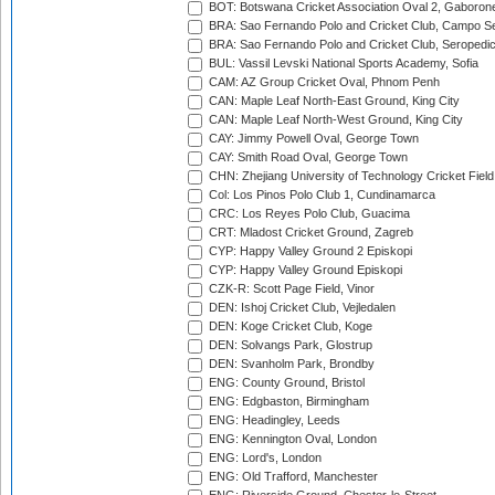
BOT: Botswana Cricket Association Oval 2, Gaboron
BRA: Sao Fernando Polo and Cricket Club, Campo Se
BRA: Sao Fernando Polo and Cricket Club, Seropedi
BUL: Vassil Levski National Sports Academy, Sofia
CAM: AZ Group Cricket Oval, Phnom Penh
CAN: Maple Leaf North-East Ground, King City
CAN: Maple Leaf North-West Ground, King City
CAY: Jimmy Powell Oval, George Town
CAY: Smith Road Oval, George Town
CHN: Zhejiang University of Technology Cricket Fiel
Col: Los Pinos Polo Club 1, Cundinamarca
CRC: Los Reyes Polo Club, Guacima
CRT: Mladost Cricket Ground, Zagreb
CYP: Happy Valley Ground 2 Episkopi
CYP: Happy Valley Ground Episkopi
CZK-R: Scott Page Field, Vinor
DEN: Ishoj Cricket Club, Vejledalen
DEN: Koge Cricket Club, Koge
DEN: Solvangs Park, Glostrup
DEN: Svanholm Park, Brondby
ENG: County Ground, Bristol
ENG: Edgbaston, Birmingham
ENG: Headingley, Leeds
ENG: Kennington Oval, London
ENG: Lord's, London
ENG: Old Trafford, Manchester