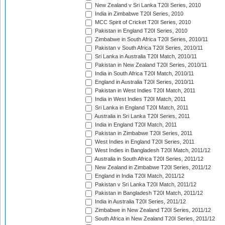
New Zealand v Sri Lanka T20I Series, 2010
India in Zimbabwe T20I Series, 2010
MCC Spirit of Cricket T20I Series, 2010
Pakistan in England T20I Series, 2010
Zimbabwe in South Africa T20I Series, 2010/11
Pakistan v South Africa T20I Series, 2010/11
Sri Lanka in Australia T20I Match, 2010/11
Pakistan in New Zealand T20I Series, 2010/11
India in South Africa T20I Match, 2010/11
England in Australia T20I Series, 2010/11
Pakistan in West Indies T20I Match, 2011
India in West Indies T20I Match, 2011
Sri Lanka in England T20I Match, 2011
Australia in Sri Lanka T20I Series, 2011
India in England T20I Match, 2011
Pakistan in Zimbabwe T20I Series, 2011
West Indies in England T20I Series, 2011
West Indies in Bangladesh T20I Match, 2011/12
Australia in South Africa T20I Series, 2011/12
New Zealand in Zimbabwe T20I Series, 2011/12
England in India T20I Match, 2011/12
Pakistan v Sri Lanka T20I Match, 2011/12
Pakistan in Bangladesh T20I Match, 2011/12
India in Australia T20I Series, 2011/12
Zimbabwe in New Zealand T20I Series, 2011/12
South Africa in New Zealand T20I Series, 2011/12