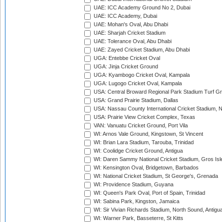
UAE: ICC Academy Ground No 2, Dubai
UAE: ICC Academy, Dubai
UAE: Mohan's Oval, Abu Dhabi
UAE: Sharjah Cricket Stadium
UAE: Tolerance Oval, Abu Dhabi
UAE: Zayed Cricket Stadium, Abu Dhabi
UGA: Entebbe Cricket Oval
UGA: Jinja Cricket Ground
UGA: Kyambogo Cricket Oval, Kampala
UGA: Lugogo Cricket Oval, Kampala
USA: Central Broward Regional Park Stadium Turf Gro
USA: Grand Prairie Stadium, Dallas
USA: Nassau County International Cricket Stadium, 
USA: Prairie View Cricket Complex, Texas
VAN: Vanuatu Cricket Ground, Port Vila
WI: Arnos Vale Ground, Kingstown, St Vincent
WI: Brian Lara Stadium, Tarouba, Trinidad
WI: Coolidge Cricket Ground, Antigua
WI: Daren Sammy National Cricket Stadium, Gros Isle
WI: Kensington Oval, Bridgetown, Barbados
WI: National Cricket Stadium, St George's, Grenada
WI: Providence Stadium, Guyana
WI: Queen's Park Oval, Port of Spain, Trinidad
WI: Sabina Park, Kingston, Jamaica
WI: Sir Vivian Richards Stadium, North Sound, Antigu
WI: Warner Park, Basseterre, St Kitts