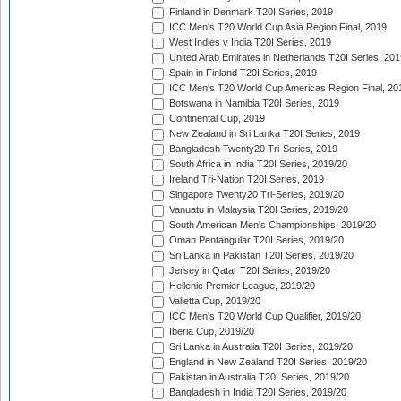
Finland in Denmark T20I Series, 2019
ICC Men's T20 World Cup Asia Region Final, 2019
West Indies v India T20I Series, 2019
United Arab Emirates in Netherlands T20I Series, 201
Spain in Finland T20I Series, 2019
ICC Men's T20 World Cup Americas Region Final, 20
Botswana in Namibia T20I Series, 2019
Continental Cup, 2019
New Zealand in Sri Lanka T20I Series, 2019
Bangladesh Twenty20 Tri-Series, 2019
South Africa in India T20I Series, 2019/20
Ireland Tri-Nation T20I Series, 2019
Singapore Twenty20 Tri-Series, 2019/20
Vanuatu in Malaysia T20I Series, 2019/20
South American Men's Championships, 2019/20
Oman Pentangular T20I Series, 2019/20
Sri Lanka in Pakistan T20I Series, 2019/20
Jersey in Qatar T20I Series, 2019/20
Hellenic Premier League, 2019/20
Valletta Cup, 2019/20
ICC Men's T20 World Cup Qualifier, 2019/20
Iberia Cup, 2019/20
Sri Lanka in Australia T20I Series, 2019/20
England in New Zealand T20I Series, 2019/20
Pakistan in Australia T20I Series, 2019/20
Bangladesh in India T20I Series, 2019/20