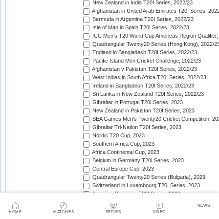
New Zealand in India T20I Series, 2022/23
Afghanistan in United Arab Emirates T20I Series, 202
Bermuda in Argentina T20I Series, 2022/23
Isle of Man in Spain T20I Series, 2022/23
ICC Men's T20 World Cup Americas Region Qualifier,
Quadrangular Twenty20 Series (Hong Kong), 2022/2
England in Bangladesh T20I Series, 2022/23
Pacific Island Men Cricket Challenge, 2022/23
Afghanistan v Pakistan T20I Series, 2022/23
West Indies in South Africa T20I Series, 2022/23
Ireland in Bangladesh T20I Series, 2022/23
Sri Lanka in New Zealand T20I Series, 2022/23
Gibraltar in Portugal T20I Series, 2023
New Zealand in Pakistan T20I Series, 2023
SEA Games Men's Twenty20 Cricket Competition, 20
Gibraltar Tri-Nation T20I Series, 2023
Nordic T20 Cup, 2023
Southern Africa Cup, 2023
Africa Continental Cup, 2023
Belgium in Germany T20I Series, 2023
Central Europe Cup, 2023
Quadrangular Twenty20 Series (Bulgaria), 2023
Switzerland in Luxembourg T20I Series, 2023
Austria v Germany T20I Series, 2023
Inter-Insular T20 Series, 2023
NEWS
Austria in Isle of Man T20I Series, 2023
HOME
MATCHES
SERIES
VIDEO
Mdina Cup, 2023