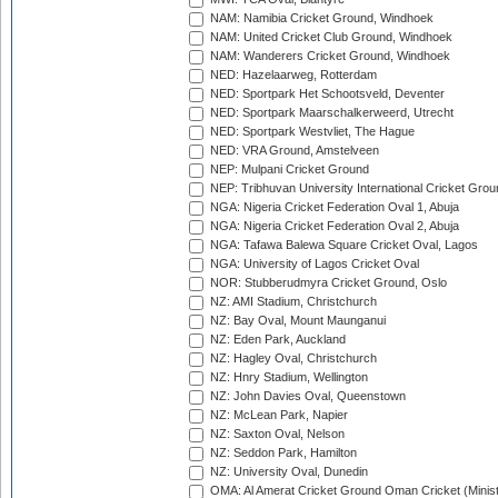
NAM: Namibia Cricket Ground, Windhoek
NAM: United Cricket Club Ground, Windhoek
NAM: Wanderers Cricket Ground, Windhoek
NED: Hazelaarweg, Rotterdam
NED: Sportpark Het Schootsveld, Deventer
NED: Sportpark Maarschalkerweerd, Utrecht
NED: Sportpark Westvliet, The Hague
NED: VRA Ground, Amstelveen
NEP: Mulpani Cricket Ground
NEP: Tribhuvan University International Cricket Groun
NGA: Nigeria Cricket Federation Oval 1, Abuja
NGA: Nigeria Cricket Federation Oval 2, Abuja
NGA: Tafawa Balewa Square Cricket Oval, Lagos
NGA: University of Lagos Cricket Oval
NOR: Stubberudmyra Cricket Ground, Oslo
NZ: AMI Stadium, Christchurch
NZ: Bay Oval, Mount Maunganui
NZ: Eden Park, Auckland
NZ: Hagley Oval, Christchurch
NZ: Hnry Stadium, Wellington
NZ: John Davies Oval, Queenstown
NZ: McLean Park, Napier
NZ: Saxton Oval, Nelson
NZ: Seddon Park, Hamilton
NZ: University Oval, Dunedin
OMA: Al Amerat Cricket Ground Oman Cricket (Minist