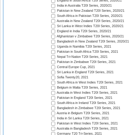
England in South Africa T20I Series, 2020/21
India in Australia T20I Series, 2020/21
Pakistan in New Zealand T20I Series, 2020/21
South Africa in Pakistan T20I Series, 2020/21
Australia in New Zealand T20I Series, 2020/21
Sri Lanka in West Indies T20I Series, 2020/21
England in India T20I Series, 2020/21
Afghanistan v Zimbabwe T20I Series, 2020/21
Bangladesh in New Zealand T20I Series, 2020/21
Uganda in Namibia T20I Series, 2021
Pakistan in South Africa T20I Series, 2021
Nepal Tri-Nation T20I Series, 2021
Pakistan in Zimbabwe T20I Series, 2021
Central Europe Cup, 2021
Sri Lanka in England T20I Series, 2021
Sofia Twenty20, 2021
South Africa in West Indies T20I Series, 2021
Belgium in Malta T20I Series, 2021
Australia in West Indies T20I Series, 2021
Pakistan in England T20I Series, 2021
South Africa in Ireland T20I Series, 2021
Bangladesh in Zimbabwe T20I Series, 2021
Austria in Belgium T20I Series, 2021
India in Sri Lanka T20I Series, 2021
Pakistan in West Indies T20I Series, 2021
Australia in Bangladesh T20I Series, 2021
Germany T20 Tri-Series, 2021