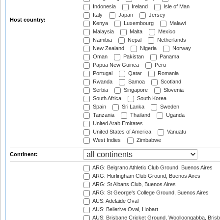
Indonesia
Ireland
Isle of Man
Italy
Japan
Jersey
Host country:
Kenya
Luxembourg
Malawi
Malaysia
Malta
Mexico
Namibia
Nepal
Netherlands
New Zealand
Nigeria
Norway
Oman
Pakistan
Panama
Papua New Guinea
Peru
Portugal
Qatar
Romania
Rwanda
Samoa
Scotland
Serbia
Singapore
Slovenia
South Africa
South Korea
Spain
Sri Lanka
Sweden
Tanzania
Thailand
Uganda
United Arab Emirates
United States of America
Vanuatu
West Indies
Zimbabwe
Continent:
ARG: Belgrano Athletic Club Ground, Buenos Aires
ARG: Hurlingham Club Ground, Buenos Aires
ARG: St Albans Club, Buenos Aires
ARG: St George's College Ground, Buenos Aires
AUS: Adelaide Oval
AUS: Bellerive Oval, Hobart
AUS: Brisbane Cricket Ground, Woolloongabba, Bris