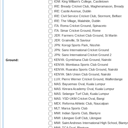
IOM: King William's College, Castletown
IRE: Bready Cricket Club, Magheramason, Bready
IRE: Castle Avenue, Dublin
IRE: Civil Service Cricket Club, Stormont, Belfast
IRE: The Village, Malahide, Dublin
ITA: Roma Cricket Ground, Spinaceto
ITA: Simar Cricket Ground, Rome
JER: Farmers Cricket Club Ground, St Martin
JER: Grainville, St Saviour
JPN: Korogi Sports Park, Nisshin
JPN: Sano International Cricket Ground
JPN: Sano International Cricket Ground 2
KENYA: Gymkhana Club Ground, Nairobi
Ground:
KENYA: Mombasa Sports Club Ground
KENYA: Ruaraka Sports Club Ground, Nairobi
KENYA: Sikh Union Club Ground, Nairobi
LUX: Pierre Werner Cricket Ground, Walferdange
MAS: Bayuemas Oval, Kuala Lumpur
MAS: Kinrara Academy Oval, Kuala Lumpur
MAS: Selangor Turf Club, Kuala Lumpur
MAS: YSD-UKM Cricket Oval, Bangi
MEX: Reforma Athletic Club, Naucalpan
MLT: Marsa Sports Club
MWI: Indian Sports Club, Blantyre
MWI: Lilongwe Golf Club, Lilongwe
MWI: Saint Andrews International High School, Blanty
MWI: TCA Oval, Blantyre