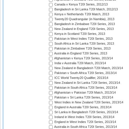
Canada v Kenya T20I Series, 2012/13
Bangladesh in Sri Lanka T20I Match, 2012/13
Kenya v Netherlands T20I Match, 2013
Twenty20 Quadrangular (in Namibia), 2013
Bangladesh in Zimbabwe T20I Series, 2013
New Zealand in England T20I Series, 2013
Kenya in Scotland T20I Series, 2013
Pakistan in West Indies T20I Series, 2013
South Africa in Sri Lanka T20I Series, 2013
Pakistan in Zimbabwe T20I Series, 2013
Australia in England T20I Series, 2013
Afghanistan v Kenya T20I Series, 2013/14
India v Australia T20I Match, 2013/14
New Zealand in Bangladesh T20I Match, 2013/14
Pakistan v South Africa T20I Series, 2013/14
ICC World Twenty20 Qualifier, 2013/14
New Zealand in Sri Lanka T20I Series, 2013/14
Pakistan in South Africa T20I Series, 2013/14
Afghanistan v Pakistan T20I Match, 2013/14
Pakistan v Sri Lanka T20I Series, 2013/14
West Indies in New Zealand T20I Series, 2013/14
England in Australia T20I Series, 2013/14
Sri Lanka in Bangladesh T20I Series, 2013/14
Ireland in West Indies T20I Series, 2013/14
England in West Indies T20I Series, 2013/14
Australia in South Africa T20I Series, 2013/14