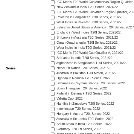
ICC Men's T20 World Cup Americas Region Qualifier,
New Zealand in India T20I Series, 2021/22
ICC Men's T20 World Cup Africa Region Qualifier, 20
Pakistan in Bangladesh T20I Series, 2021/22
West Indies in Pakistan T20I Series, 2021/22
Ireland in United States of America T20I Series, 2021
England in West Indies T20I Series, 2021/22
Sri Lanka in Australia T20I Series, 2021/22
Oman Quadrangular T20I Series, 2021/22
West Indies in India T20I Series, 2021/22
ICC Men's T20 World Cup Qualifier A, 2021/22
Sri Lanka in India T20I Series, 2021/22
Afghanistan in Bangladesh T20I Series, 2021/22
Nepal Tri-Nation T20I Series, 2021/22
Series:
Australia in Pakistan T20I Match, 2021/22
Uganda in Namibia T20I Series, 2022
Bahamas in Cayman Islands T20I Series, 2022
Spain Triangular T20I Series, 2022
Finland in Denmark T20I Series, 2022
Valletta Cup, 2022
Namibia in Zimbabwe T20I Series, 2022
Inter-Insular T20 Series, 2022
Hungary in Austria T20I Series, 2022
Australia in Sri Lanka T20I Series, 2022
South Africa in India T20I Series, 2022
Germany T20 Tri-Series, 2022