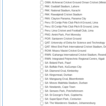
OMA: Al Amerat Cricket Ground Oman Cricket (Minist
PAK: Gaddafi Stadium, Lahore
PAK: National Stadium, Karachi
PAK: Rawalpindi Cricket Stadium
PAN: Clayton Panama, Panama City
Peru: El Cortijo Polo Club Pitch A Ground, Lima
Peru: El Cortijo Polo Club Pitch B Ground, Lima
Peru: Lima Cricket and Football Club, Lima
PNG: Amini Park, Port Moresby
POR: Santarem Cricket Ground
QAT: University of Doha for Science and Technology
QAT: West End Park International Cricket Stadium, D
ROM: Moara Vlasiei Cricket Ground
RWN: Gahanga International Cricket Stadium, Rwan
RWN: Integrated Polytechnic Regional Centre, Kigali
SA: Boland Park, Paarl
SA: Buffalo Park, KuGumpo City
SA: Diamond Oval, Kimberley
SA: Kingsmead, Durban
SA: Mangaung Oval, Bloemfontein
SA: Moses Mabhida Stadium, Durban
SA: Newlands, Cape Town
SA: Senwes Park, Potchefstroom
SA: St George's Park, Gqeberha
SA: SuperSport Park, Centurion
SA: The Wanderers Stadium, Johannesburg