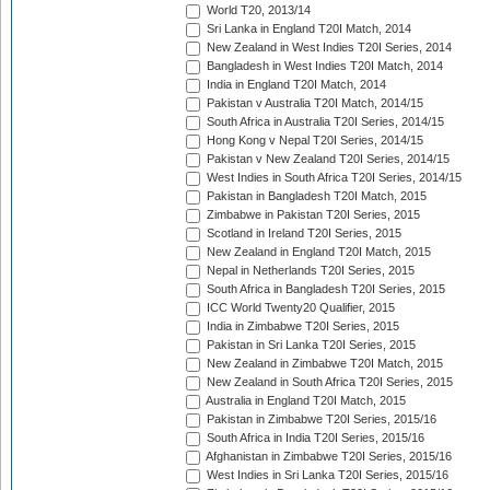
World T20, 2013/14
Sri Lanka in England T20I Match, 2014
New Zealand in West Indies T20I Series, 2014
Bangladesh in West Indies T20I Match, 2014
India in England T20I Match, 2014
Pakistan v Australia T20I Match, 2014/15
South Africa in Australia T20I Series, 2014/15
Hong Kong v Nepal T20I Series, 2014/15
Pakistan v New Zealand T20I Series, 2014/15
West Indies in South Africa T20I Series, 2014/15
Pakistan in Bangladesh T20I Match, 2015
Zimbabwe in Pakistan T20I Series, 2015
Scotland in Ireland T20I Series, 2015
New Zealand in England T20I Match, 2015
Nepal in Netherlands T20I Series, 2015
South Africa in Bangladesh T20I Series, 2015
ICC World Twenty20 Qualifier, 2015
India in Zimbabwe T20I Series, 2015
Pakistan in Sri Lanka T20I Series, 2015
New Zealand in Zimbabwe T20I Match, 2015
New Zealand in South Africa T20I Series, 2015
Australia in England T20I Match, 2015
Pakistan in Zimbabwe T20I Series, 2015/16
South Africa in India T20I Series, 2015/16
Afghanistan in Zimbabwe T20I Series, 2015/16
West Indies in Sri Lanka T20I Series, 2015/16