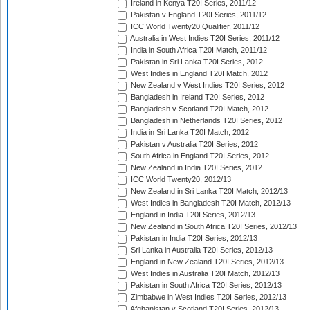
Ireland in Kenya T20I Series, 2011/12
Pakistan v England T20I Series, 2011/12
ICC World Twenty20 Qualifier, 2011/12
Australia in West Indies T20I Series, 2011/12
India in South Africa T20I Match, 2011/12
Pakistan in Sri Lanka T20I Series, 2012
West Indies in England T20I Match, 2012
New Zealand v West Indies T20I Series, 2012
Bangladesh in Ireland T20I Series, 2012
Bangladesh v Scotland T20I Match, 2012
Bangladesh in Netherlands T20I Series, 2012
India in Sri Lanka T20I Match, 2012
Pakistan v Australia T20I Series, 2012
South Africa in England T20I Series, 2012
New Zealand in India T20I Series, 2012
ICC World Twenty20, 2012/13
New Zealand in Sri Lanka T20I Match, 2012/13
West Indies in Bangladesh T20I Match, 2012/13
England in India T20I Series, 2012/13
New Zealand in South Africa T20I Series, 2012/13
Pakistan in India T20I Series, 2012/13
Sri Lanka in Australia T20I Series, 2012/13
England in New Zealand T20I Series, 2012/13
West Indies in Australia T20I Match, 2012/13
Pakistan in South Africa T20I Series, 2012/13
Zimbabwe in West Indies T20I Series, 2012/13
Afghanistan v Scotland T20I Series, 2012/13