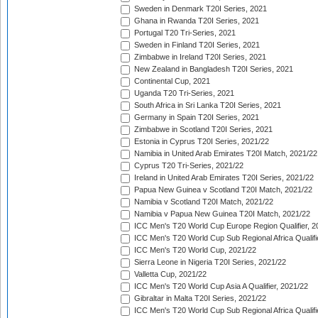
Sweden in Denmark T20I Series, 2021
Ghana in Rwanda T20I Series, 2021
Portugal T20 Tri-Series, 2021
Sweden in Finland T20I Series, 2021
Zimbabwe in Ireland T20I Series, 2021
New Zealand in Bangladesh T20I Series, 2021
Continental Cup, 2021
Uganda T20 Tri-Series, 2021
South Africa in Sri Lanka T20I Series, 2021
Germany in Spain T20I Series, 2021
Zimbabwe in Scotland T20I Series, 2021
Estonia in Cyprus T20I Series, 2021/22
Namibia in United Arab Emirates T20I Match, 2021/22
Cyprus T20 Tri-Series, 2021/22
Ireland in United Arab Emirates T20I Series, 2021/22
Papua New Guinea v Scotland T20I Match, 2021/22
Namibia v Scotland T20I Match, 2021/22
Namibia v Papua New Guinea T20I Match, 2021/22
ICC Men's T20 World Cup Europe Region Qualifier, 2
ICC Men's T20 World Cup Sub Regional Africa Qualifi
ICC Men's T20 World Cup, 2021/22
Sierra Leone in Nigeria T20I Series, 2021/22
Valletta Cup, 2021/22
ICC Men's T20 World Cup Asia A Qualifier, 2021/22
Gibraltar in Malta T20I Series, 2021/22
ICC Men's T20 World Cup Sub Regional Africa Qualifi