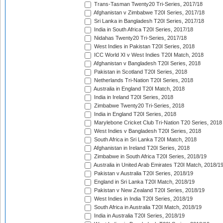
Trans-Tasman Twenty20 Tri-Series, 2017/18
Afghanistan v Zimbabwe T20I Series, 2017/18
Sri Lanka in Bangladesh T20I Series, 2017/18
India in South Africa T20I Series, 2017/18
Nidahas Twenty20 Tri-Series, 2017/18
West Indies in Pakistan T20I Series, 2018
ICC World XI v West Indies T20I Match, 2018
Afghanistan v Bangladesh T20I Series, 2018
Pakistan in Scotland T20I Series, 2018
Netherlands Tri-Nation T20I Series, 2018
Australia in England T20I Match, 2018
India in Ireland T20I Series, 2018
Zimbabwe Twenty20 Tri-Series, 2018
India in England T20I Series, 2018
Marylebone Cricket Club Tri-Nation T20 Series, 2018
West Indies v Bangladesh T20I Series, 2018
South Africa in Sri Lanka T20I Match, 2018
Afghanistan in Ireland T20I Series, 2018
Zimbabwe in South Africa T20I Series, 2018/19
Australia in United Arab Emirates T20I Match, 2018/1
Pakistan v Australia T20I Series, 2018/19
England in Sri Lanka T20I Match, 2018/19
Pakistan v New Zealand T20I Series, 2018/19
West Indies in India T20I Series, 2018/19
South Africa in Australia T20I Match, 2018/19
India in Australia T20I Series, 2018/19