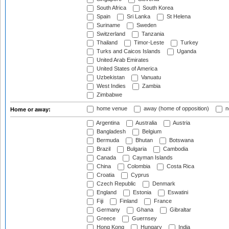
South Africa
South Korea
Spain
Sri Lanka
St Helena
Suriname
Sweden
Switzerland
Tanzania
Thailand
Timor-Leste
Turkey
Turks and Caicos Islands
Uganda
United Arab Emirates
United States of America
Uzbekistan
Vanuatu
West Indies
Zambia
Zimbabwe
home venue
away (home of opposition)
n
Home or away:
Argentina
Australia
Austria
Bangladesh
Belgium
Bermuda
Bhutan
Botswana
Brazil
Bulgaria
Cambodia
Canada
Cayman Islands
China
Colombia
Costa Rica
Croatia
Cyprus
Czech Republic
Denmark
England
Estonia
Eswatini
Fiji
Finland
France
Germany
Ghana
Gibraltar
Greece
Guernsey
Hong Kong
Hungary
India