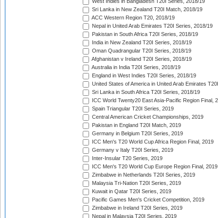
West Indies in Bangladesh T20I Series, 2018/19
Sri Lanka in New Zealand T20I Match, 2018/19
ACC Western Region T20, 2018/19
Nepal in United Arab Emirates T20I Series, 2018/19
Pakistan in South Africa T20I Series, 2018/19
India in New Zealand T20I Series, 2018/19
Oman Quadrangular T20I Series, 2018/19
Afghanistan v Ireland T20I Series, 2018/19
Australia in India T20I Series, 2018/19
England in West Indies T20I Series, 2018/19
United States of America in United Arab Emirates T20
Sri Lanka in South Africa T20I Series, 2018/19
ICC World Twenty20 East Asia-Pacific Region Final, 
Spain Triangular T20I Series, 2019
Central American Cricket Championships, 2019
Pakistan in England T20I Match, 2019
Germany in Belgium T20I Series, 2019
ICC Men's T20 World Cup Africa Region Final, 2019
Germany v Italy T20I Series, 2019
Inter-Insular T20 Series, 2019
ICC Men's T20 World Cup Europe Region Final, 2019
Zimbabwe in Netherlands T20I Series, 2019
Malaysia Tri-Nation T20I Series, 2019
Kuwait in Qatar T20I Series, 2019
Pacific Games Men's Cricket Competition, 2019
Zimbabwe in Ireland T20I Series, 2019
Nepal in Malaysia T20I Series, 2019