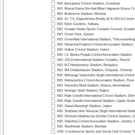
IND: Barsapara Cricket Stadium, Guwahati
IND: Bharat Ratna Shri Atal Bihari Vajpayee Ekana C
IND: Brabourne Stadium, Mumbai
IND: Dr. Y.S. Rajasekhara Reddy ACA-VDCA Cricket
IND: Eden Gardens, Kolkata
IND: Greater Noida Sports Complex Ground, Greater
IND: Green Park, Kanpur
IND: Greenfield International Stadium, Thiruvananth
IND: Himachal Pradesh Cricket Association Stadium
IND: Holkar Cricket Stadium, Indore
IND: I.S. Bindra Punjab Cricket Association Stadium
IND: JSCA International Stadium Complex, Ranchi
IND: M.Chinnaswamy Stadium, Bengaluru
IND: MA Chidambaram Stadium, Chepauk, Chennai
IND: Maharaja Yadavindra Singh International Cricke
IND: Maharashtra Cricket Association Stadium, Pune
IND: Narendra Modi Stadium, Motera, Ahmedabad
IND: Niranjan Shah Stadium, Rajkot
IND: Rajiv Gandhi International Cricket Stadium, Deh
IND: Rajiv Gandhi International Stadium, Uppal, Hyd
IND: Sawai Mansingh Stadium, Jaipur
IND: Shaheed Veer Narayan Singh International Stadi
IND: Shrimant Madhavrao Scindia Cricket Stadium, G
IND: Vidarbha Cricket Association Stadium, Jamtha,
IND: Wankhede Stadium, Mumbai
IOM: Cronkbourne Sports and Social Club Ground, 