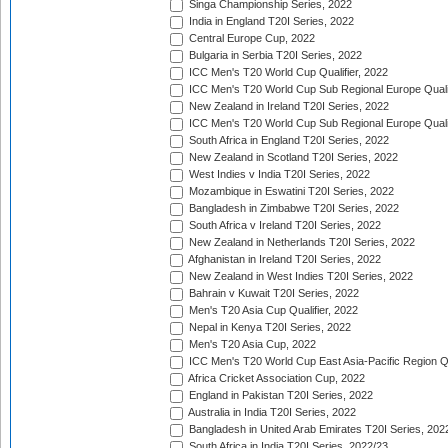
Singa Championship Series, 2022
India in England T20I Series, 2022
Central Europe Cup, 2022
Bulgaria in Serbia T20I Series, 2022
ICC Men's T20 World Cup Qualifier, 2022
ICC Men's T20 World Cup Sub Regional Europe Qualif
New Zealand in Ireland T20I Series, 2022
ICC Men's T20 World Cup Sub Regional Europe Quali
South Africa in England T20I Series, 2022
New Zealand in Scotland T20I Series, 2022
West Indies v India T20I Series, 2022
Mozambique in Eswatini T20I Series, 2022
Bangladesh in Zimbabwe T20I Series, 2022
South Africa v Ireland T20I Series, 2022
New Zealand in Netherlands T20I Series, 2022
Afghanistan in Ireland T20I Series, 2022
New Zealand in West Indies T20I Series, 2022
Bahrain v Kuwait T20I Series, 2022
Men's T20 Asia Cup Qualifier, 2022
Nepal in Kenya T20I Series, 2022
Men's T20 Asia Cup, 2022
ICC Men's T20 World Cup East Asia-Pacific Region Qu
Africa Cricket Association Cup, 2022
England in Pakistan T20I Series, 2022
Australia in India T20I Series, 2022
Bangladesh in United Arab Emirates T20I Series, 202
South Africa in India T20I Series, 2022/23