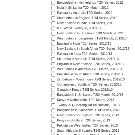
Bangladesh in Netherlands T20I Series, 2012
India in Sri Lanka T20I Match, 2012
Pakistan v Australia T20I Series, 2012
South Africa in England T20I Series, 2012
New Zealand in India T20I Series, 2012
ICC World Twenty20, 2012/13
New Zealand in Sri Lanka T20I Match, 2012/13
West Indies in Bangladesh T20I Match, 2012/13
England in India T20I Series, 2012/13
New Zealand in South Africa T20I Series, 2012/13
Pakistan in India T20I Series, 2012/13
Sri Lanka in Australia T20I Series, 2012/13
England in New Zealand T20I Series, 2012/13
West Indies in Australia T20I Match, 2012/13
Pakistan in South Africa T20I Series, 2012/13
Zimbabwe in West Indies T20I Series, 2012/13
Afghanistan v Scotland T20I Series, 2012/13
Canada v Kenya T20I Series, 2012/13
Bangladesh in Sri Lanka T20I Match, 2012/13
Kenya v Netherlands T20I Match, 2013
Twenty20 Quadrangular (in Namibia), 2013
Bangladesh in Zimbabwe T20I Series, 2013
New Zealand in England T20I Series, 2013
Kenya in Scotland T20I Series, 2013
Pakistan in West Indies T20I Series, 2013
South Africa in Sri Lanka T20I Series, 2013