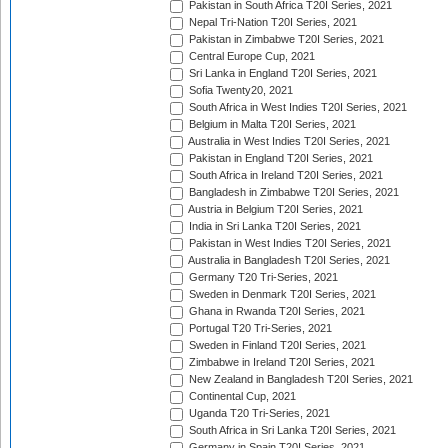
Pakistan in South Africa T20I Series, 2021
Nepal Tri-Nation T20I Series, 2021
Pakistan in Zimbabwe T20I Series, 2021
Central Europe Cup, 2021
Sri Lanka in England T20I Series, 2021
Sofia Twenty20, 2021
South Africa in West Indies T20I Series, 2021
Belgium in Malta T20I Series, 2021
Australia in West Indies T20I Series, 2021
Pakistan in England T20I Series, 2021
South Africa in Ireland T20I Series, 2021
Bangladesh in Zimbabwe T20I Series, 2021
Austria in Belgium T20I Series, 2021
India in Sri Lanka T20I Series, 2021
Pakistan in West Indies T20I Series, 2021
Australia in Bangladesh T20I Series, 2021
Germany T20 Tri-Series, 2021
Sweden in Denmark T20I Series, 2021
Ghana in Rwanda T20I Series, 2021
Portugal T20 Tri-Series, 2021
Sweden in Finland T20I Series, 2021
Zimbabwe in Ireland T20I Series, 2021
New Zealand in Bangladesh T20I Series, 2021
Continental Cup, 2021
Uganda T20 Tri-Series, 2021
South Africa in Sri Lanka T20I Series, 2021
Germany in Spain T20I Series, 2021