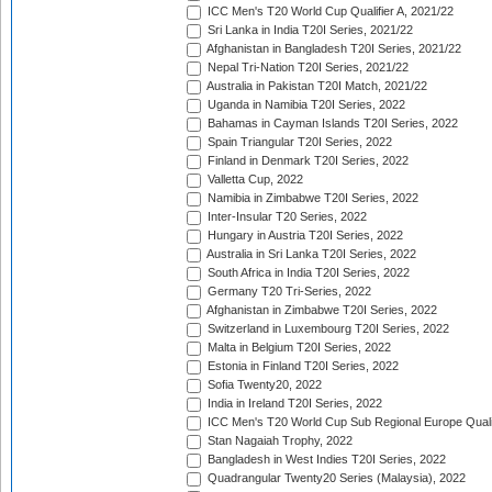
ICC Men's T20 World Cup Qualifier A, 2021/22
Sri Lanka in India T20I Series, 2021/22
Afghanistan in Bangladesh T20I Series, 2021/22
Nepal Tri-Nation T20I Series, 2021/22
Australia in Pakistan T20I Match, 2021/22
Uganda in Namibia T20I Series, 2022
Bahamas in Cayman Islands T20I Series, 2022
Spain Triangular T20I Series, 2022
Finland in Denmark T20I Series, 2022
Valletta Cup, 2022
Namibia in Zimbabwe T20I Series, 2022
Inter-Insular T20 Series, 2022
Hungary in Austria T20I Series, 2022
Australia in Sri Lanka T20I Series, 2022
South Africa in India T20I Series, 2022
Germany T20 Tri-Series, 2022
Afghanistan in Zimbabwe T20I Series, 2022
Switzerland in Luxembourg T20I Series, 2022
Malta in Belgium T20I Series, 2022
Estonia in Finland T20I Series, 2022
Sofia Twenty20, 2022
India in Ireland T20I Series, 2022
ICC Men's T20 World Cup Sub Regional Europe Quali
Stan Nagaiah Trophy, 2022
Bangladesh in West Indies T20I Series, 2022
Quadrangular Twenty20 Series (Malaysia), 2022