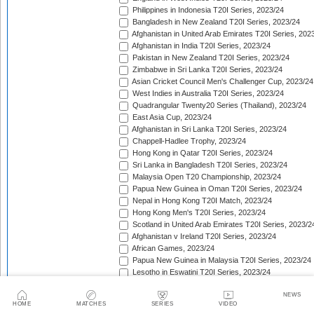
Philippines in Indonesia T20I Series, 2023/24
Bangladesh in New Zealand T20I Series, 2023/24
Afghanistan in United Arab Emirates T20I Series, 202
Afghanistan in India T20I Series, 2023/24
Pakistan in New Zealand T20I Series, 2023/24
Zimbabwe in Sri Lanka T20I Series, 2023/24
Asian Cricket Council Men's Challenger Cup, 2023/24
West Indies in Australia T20I Series, 2023/24
Quadrangular Twenty20 Series (Thailand), 2023/24
East Asia Cup, 2023/24
Afghanistan in Sri Lanka T20I Series, 2023/24
Chappell-Hadlee Trophy, 2023/24
Hong Kong in Qatar T20I Series, 2023/24
Sri Lanka in Bangladesh T20I Series, 2023/24
Malaysia Open T20 Championship, 2023/24
Papua New Guinea in Oman T20I Series, 2023/24
Nepal in Hong Kong T20I Match, 2023/24
Hong Kong Men's T20I Series, 2023/24
Scotland in United Arab Emirates T20I Series, 2023/2
Afghanistan v Ireland T20I Series, 2023/24
African Games, 2023/24
Papua New Guinea in Malaysia T20I Series, 2023/24
Lesotho in Eswatini T20I Series, 2023/24
Namibia in Oman T20I Series, 2024
NEWS
Canada in United States of America T20I Series, 202
HOME
MATCHES
SERIES
VIDEO
Central American Cricket Championships, 2024