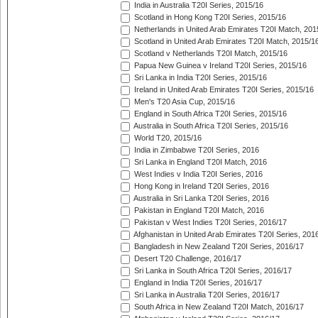
India in Australia T20I Series, 2015/16
Scotland in Hong Kong T20I Series, 2015/16
Netherlands in United Arab Emirates T20I Match, 201
Scotland in United Arab Emirates T20I Match, 2015/1
Scotland v Netherlands T20I Match, 2015/16
Papua New Guinea v Ireland T20I Series, 2015/16
Sri Lanka in India T20I Series, 2015/16
Ireland in United Arab Emirates T20I Series, 2015/16
Men's T20 Asia Cup, 2015/16
England in South Africa T20I Series, 2015/16
Australia in South Africa T20I Series, 2015/16
World T20, 2015/16
India in Zimbabwe T20I Series, 2016
Sri Lanka in England T20I Match, 2016
West Indies v India T20I Series, 2016
Hong Kong in Ireland T20I Series, 2016
Australia in Sri Lanka T20I Series, 2016
Pakistan in England T20I Match, 2016
Pakistan v West Indies T20I Series, 2016/17
Afghanistan in United Arab Emirates T20I Series, 201
Bangladesh in New Zealand T20I Series, 2016/17
Desert T20 Challenge, 2016/17
Sri Lanka in South Africa T20I Series, 2016/17
England in India T20I Series, 2016/17
Sri Lanka in Australia T20I Series, 2016/17
South Africa in New Zealand T20I Match, 2016/17