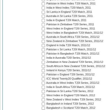
Pakistan in West Indies T20I Match, 2011
India in West Indies T20I Match, 2011
Sri Lanka in England T20I Match, 2011
Australia in Sri Lanka T20I Series, 2011
India in England T20I Match, 2011
Pakistan in Zimbabwe T20I Series, 2011
West Indies in England T20I Series, 2011
West Indies in Bangladesh T20I Match, 2011/12
Australia in South Africa T20I Series, 2011/12
New Zealand in Zimbabwe T20I Series, 2011/12
England in India T20I Match, 2011/12
Pakistan v Sri Lanka T20I Match, 2011/12
Pakistan in Bangladesh T20I Match, 2011/12
India in Australia T20I Series, 2011/12
Zimbabwe in New Zealand T20I Series, 2011/12
South Africa in New Zealand T20I Series, 2011/12
Ireland in Kenya T20I Series, 2011/12
Pakistan v England T20I Series, 2011/12
ICC World Twenty20 Qualifier, 2011/12
Australia in West Indies T20I Series, 2011/12
India in South Africa T20I Match, 2011/12
Pakistan in Sri Lanka T20I Series, 2012
West Indies in England T20I Match, 2012
New Zealand v West Indies T20I Series, 2012
Bangladesh in Ireland T20I Series, 2012
Bangladesh v Scotland T20I Match, 2012