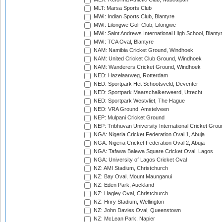
MLT: Marsa Sports Club
MWI: Indian Sports Club, Blantyre
MWI: Lilongwe Golf Club, Lilongwe
MWI: Saint Andrews International High School, Blanty
MWI: TCA Oval, Blantyre
NAM: Namibia Cricket Ground, Windhoek
NAM: United Cricket Club Ground, Windhoek
NAM: Wanderers Cricket Ground, Windhoek
NED: Hazelaarweg, Rotterdam
NED: Sportpark Het Schootsveld, Deventer
NED: Sportpark Maarschalkerweerd, Utrecht
NED: Sportpark Westvliet, The Hague
NED: VRA Ground, Amstelveen
NEP: Mulpani Cricket Ground
NEP: Tribhuvan University International Cricket Groun
NGA: Nigeria Cricket Federation Oval 1, Abuja
NGA: Nigeria Cricket Federation Oval 2, Abuja
NGA: Tafawa Balewa Square Cricket Oval, Lagos
NGA: University of Lagos Cricket Oval
NZ: AMI Stadium, Christchurch
NZ: Bay Oval, Mount Maunganui
NZ: Eden Park, Auckland
NZ: Hagley Oval, Christchurch
NZ: Hnry Stadium, Wellington
NZ: John Davies Oval, Queenstown
NZ: McLean Park, Napier