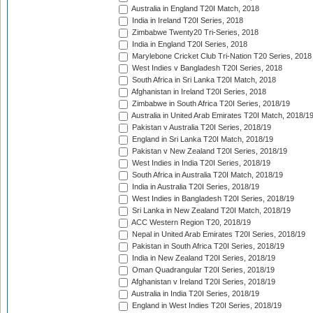
Australia in England T20I Match, 2018
India in Ireland T20I Series, 2018
Zimbabwe Twenty20 Tri-Series, 2018
India in England T20I Series, 2018
Marylebone Cricket Club Tri-Nation T20 Series, 2018
West Indies v Bangladesh T20I Series, 2018
South Africa in Sri Lanka T20I Match, 2018
Afghanistan in Ireland T20I Series, 2018
Zimbabwe in South Africa T20I Series, 2018/19
Australia in United Arab Emirates T20I Match, 2018/1
Pakistan v Australia T20I Series, 2018/19
England in Sri Lanka T20I Match, 2018/19
Pakistan v New Zealand T20I Series, 2018/19
West Indies in India T20I Series, 2018/19
South Africa in Australia T20I Match, 2018/19
India in Australia T20I Series, 2018/19
West Indies in Bangladesh T20I Series, 2018/19
Sri Lanka in New Zealand T20I Match, 2018/19
ACC Western Region T20, 2018/19
Nepal in United Arab Emirates T20I Series, 2018/19
Pakistan in South Africa T20I Series, 2018/19
India in New Zealand T20I Series, 2018/19
Oman Quadrangular T20I Series, 2018/19
Afghanistan v Ireland T20I Series, 2018/19
Australia in India T20I Series, 2018/19
England in West Indies T20I Series, 2018/19