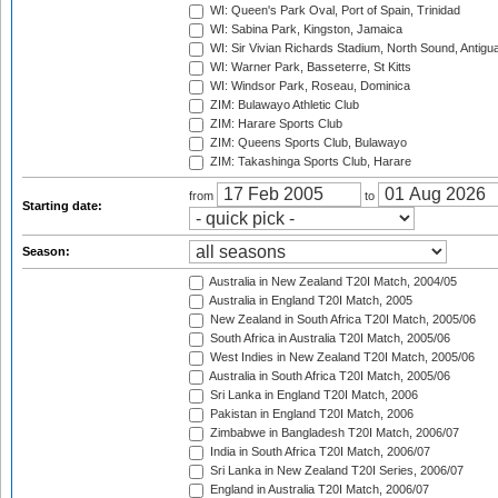
WI: Queen's Park Oval, Port of Spain, Trinidad
WI: Sabina Park, Kingston, Jamaica
WI: Sir Vivian Richards Stadium, North Sound, Antigu
WI: Warner Park, Basseterre, St Kitts
WI: Windsor Park, Roseau, Dominica
ZIM: Bulawayo Athletic Club
ZIM: Harare Sports Club
ZIM: Queens Sports Club, Bulawayo
ZIM: Takashinga Sports Club, Harare
from
to
Starting date:
Season:
Australia in New Zealand T20I Match, 2004/05
Australia in England T20I Match, 2005
New Zealand in South Africa T20I Match, 2005/06
South Africa in Australia T20I Match, 2005/06
West Indies in New Zealand T20I Match, 2005/06
Australia in South Africa T20I Match, 2005/06
Sri Lanka in England T20I Match, 2006
Pakistan in England T20I Match, 2006
Zimbabwe in Bangladesh T20I Match, 2006/07
India in South Africa T20I Match, 2006/07
Sri Lanka in New Zealand T20I Series, 2006/07
England in Australia T20I Match, 2006/07