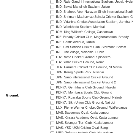
IND: Rajiv Gandhi International Stadium, Uppal, Hyd
IND: Sawai Mansingh Stadium, Jaipur
IND: Shaheed Veer Narayan Singh International Stadi
IND: Shrimant Madhavrao Scindia Cricket Stadium, G
IND: Vidarbha Cricket Association Stadium, Jamtha,
IND: Wankhede Stadium, Mumbai
IOM: King William's College, Castletown
IRE: Bready Cricket Club, Magheramason, Bready
IRE: Castle Avenue, Dublin
IRE: Civil Service Cricket Club, Stormont, Belfast
IRE: The Village, Malahide, Dublin
ITA: Roma Cricket Ground, Spinaceto
ITA: Simar Cricket Ground, Rome
JER: Farmers Cricket Club Ground, St Martin
JPN: Korogi Sports Park, Nisshin
JPN: Sano International Cricket Ground
JPN: Sano International Cricket Ground 2
KENYA: Gymkhana Club Ground, Nairobi
KENYA: Mombasa Sports Club Ground
Ground:
KENYA: Ruaraka Sports Club Ground, Nairobi
KENYA: Sikh Union Club Ground, Nairobi
LUX: Pierre Werner Cricket Ground, Walferdange
MAS: Bayuemas Oval, Kuala Lumpur
MAS: Kinrara Academy Oval, Kuala Lumpur
MAS: Selangor Turf Club, Kuala Lumpur
MAS: YSD-UKM Cricket Oval, Bangi
MEX: Reforma Athletic Club, Naucalpan