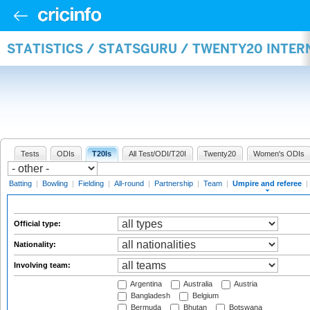
STATISTICS / STATSGURU / TWENTY20 INTER
Tests
ODIs
T20Is
All Test/ODI/T20I
Twenty20
Women's ODIs
Batting
|
Bowling
|
Fielding
|
All-round
|
Partnership
|
Team
|
Umpire and referee
|
Official type:
Nationality:
Involving team:
Argentina
Australia
Austria
Bangladesh
Belgium
Bermuda
Bhutan
Botswana