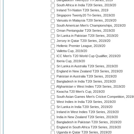
Bangladesh Twenty20 Tri-Series, 2019
South Africa in India T20I Series, 2019/20
Ireland Tri-Nation T20I Series, 2019
Singapore Twenty20 Tri-Series, 2019/20
Vanuatu in Malaysia T20I Series, 2019/20
South American Men's Championships, 2019/20
Oman Pentangular T20I Series, 2019/20
Sri Lanka in Pakistan T20I Series, 2019/20
Jersey in Qatar T20I Series, 2019/20
Hellenic Premier League, 2019/20
Valletta Cup, 2019/20
ICC Men's T20 World Cup Qualifier, 2019/20
Iberia Cup, 2019/20
Sri Lanka in Australia T20I Series, 2019/20
England in New Zealand T20I Series, 2019/20
Pakistan in Australia T20I Series, 2019/20
Bangladesh in India T20I Series, 2019/20
Afghanistan v West Indies T20I Series, 2019/20
Kwacha T20 Men's Cup, 2019/20
South Asian Games Men's Cricket Competition, 2019
West Indies in India T20I Series, 2019/20
Sri Lanka in India T20I Series, 2019/20
Ireland in West Indies T20I Series, 2019/20
India in New Zealand T20I Series, 2019/20
Bangladesh in Pakistan T20I Series, 2019/20
England in South Africa T20I Series, 2019/20
Uganda in Qatar T20I Series, 2019/20