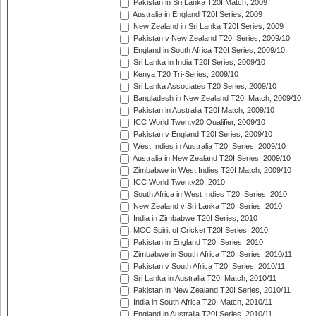
Pakistan in Sri Lanka T20I Match, 2009
Australia in England T20I Series, 2009
New Zealand in Sri Lanka T20I Series, 2009
Pakistan v New Zealand T20I Series, 2009/10
England in South Africa T20I Series, 2009/10
Sri Lanka in India T20I Series, 2009/10
Kenya T20 Tri-Series, 2009/10
Sri Lanka Associates T20 Series, 2009/10
Bangladesh in New Zealand T20I Match, 2009/10
Pakistan in Australia T20I Match, 2009/10
ICC World Twenty20 Qualifier, 2009/10
Pakistan v England T20I Series, 2009/10
West Indies in Australia T20I Series, 2009/10
Australia in New Zealand T20I Series, 2009/10
Zimbabwe in West Indies T20I Match, 2009/10
ICC World Twenty20, 2010
South Africa in West Indies T20I Series, 2010
New Zealand v Sri Lanka T20I Series, 2010
India in Zimbabwe T20I Series, 2010
MCC Spirit of Cricket T20I Series, 2010
Pakistan in England T20I Series, 2010
Zimbabwe in South Africa T20I Series, 2010/11
Pakistan v South Africa T20I Series, 2010/11
Sri Lanka in Australia T20I Match, 2010/11
Pakistan in New Zealand T20I Series, 2010/11
India in South Africa T20I Match, 2010/11
England in Australia T20I Series, 2010/11