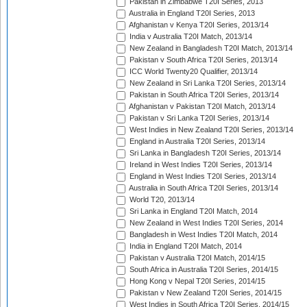
Pakistan in Zimbabwe T20I Series, 2013
Australia in England T20I Series, 2013
Afghanistan v Kenya T20I Series, 2013/14
India v Australia T20I Match, 2013/14
New Zealand in Bangladesh T20I Match, 2013/14
Pakistan v South Africa T20I Series, 2013/14
ICC World Twenty20 Qualifier, 2013/14
New Zealand in Sri Lanka T20I Series, 2013/14
Pakistan in South Africa T20I Series, 2013/14
Afghanistan v Pakistan T20I Match, 2013/14
Pakistan v Sri Lanka T20I Series, 2013/14
West Indies in New Zealand T20I Series, 2013/14
England in Australia T20I Series, 2013/14
Sri Lanka in Bangladesh T20I Series, 2013/14
Ireland in West Indies T20I Series, 2013/14
England in West Indies T20I Series, 2013/14
Australia in South Africa T20I Series, 2013/14
World T20, 2013/14
Sri Lanka in England T20I Match, 2014
New Zealand in West Indies T20I Series, 2014
Bangladesh in West Indies T20I Match, 2014
India in England T20I Match, 2014
Pakistan v Australia T20I Match, 2014/15
South Africa in Australia T20I Series, 2014/15
Hong Kong v Nepal T20I Series, 2014/15
Pakistan v New Zealand T20I Series, 2014/15
West Indies in South Africa T20I Series, 2014/15