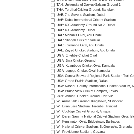
TAN: University of Dar-es-Salaam Ground 1
THA: Terdthai Cricket Ground, Bangkok
UAE: 7he Sevens Stadium, Dubai
UAE: Dubai International Cricket Stadium
UAE: ICC Academy Ground No 2, Dubai
UAE: ICC Academy, Dubai
UAE: Mohan's Oval, Abu Dhabi
UAE: Sharjah Cricket Stadium
UAE: Tolerance Oval, Abu Dhabi
UAE: Zayed Cricket Stadium, Abu Dhabi
UGA: Entebbe Cricket Oval
UGA: Jinja Cricket Ground
UGA: Kyambogo Cricket Oval, Kampala
UGA: Lugogo Cricket Oval, Kampala
USA: Central Broward Regional Park Stadium Turf Gro
USA: Grand Prairie Stadium, Dallas
USA: Nassau County International Cricket Stadium, 
USA: Prairie View Cricket Complex, Texas
VAN: Vanuatu Cricket Ground, Port Vila
WI: Arnos Vale Ground, Kingstown, St Vincent
WI: Brian Lara Stadium, Tarouba, Trinidad
WI: Coolidge Cricket Ground, Antigua
WI: Daren Sammy National Cricket Stadium, Gros Isle
WI: Kensington Oval, Bridgetown, Barbados
WI: National Cricket Stadium, St George's, Grenada
WI: Providence Stadium, Guyana