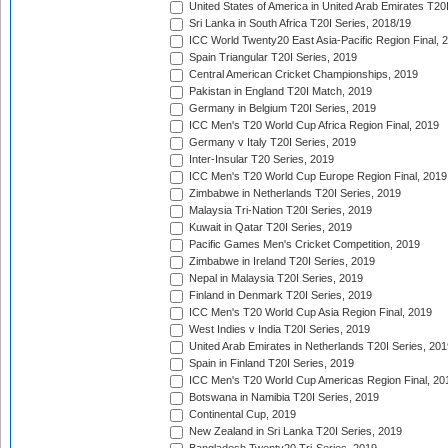
United States of America in United Arab Emirates T20
Sri Lanka in South Africa T20I Series, 2018/19
ICC World Twenty20 East Asia-Pacific Region Final, 
Spain Triangular T20I Series, 2019
Central American Cricket Championships, 2019
Pakistan in England T20I Match, 2019
Germany in Belgium T20I Series, 2019
ICC Men's T20 World Cup Africa Region Final, 2019
Germany v Italy T20I Series, 2019
Inter-Insular T20 Series, 2019
ICC Men's T20 World Cup Europe Region Final, 2019
Zimbabwe in Netherlands T20I Series, 2019
Malaysia Tri-Nation T20I Series, 2019
Kuwait in Qatar T20I Series, 2019
Pacific Games Men's Cricket Competition, 2019
Zimbabwe in Ireland T20I Series, 2019
Nepal in Malaysia T20I Series, 2019
Finland in Denmark T20I Series, 2019
ICC Men's T20 World Cup Asia Region Final, 2019
West Indies v India T20I Series, 2019
United Arab Emirates in Netherlands T20I Series, 201
Spain in Finland T20I Series, 2019
ICC Men's T20 World Cup Americas Region Final, 20
Botswana in Namibia T20I Series, 2019
Continental Cup, 2019
New Zealand in Sri Lanka T20I Series, 2019