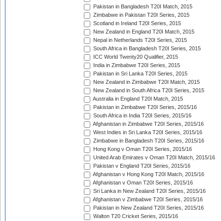
Pakistan in Bangladesh T20I Match, 2015
Zimbabwe in Pakistan T20I Series, 2015
Scotland in Ireland T20I Series, 2015
New Zealand in England T20I Match, 2015
Nepal in Netherlands T20I Series, 2015
South Africa in Bangladesh T20I Series, 2015
ICC World Twenty20 Qualifier, 2015
India in Zimbabwe T20I Series, 2015
Pakistan in Sri Lanka T20I Series, 2015
New Zealand in Zimbabwe T20I Match, 2015
New Zealand in South Africa T20I Series, 2015
Australia in England T20I Match, 2015
Pakistan in Zimbabwe T20I Series, 2015/16
South Africa in India T20I Series, 2015/16
Afghanistan in Zimbabwe T20I Series, 2015/16
West Indies in Sri Lanka T20I Series, 2015/16
Zimbabwe in Bangladesh T20I Series, 2015/16
Hong Kong v Oman T20I Series, 2015/16
United Arab Emirates v Oman T20I Match, 2015/16
Pakistan v England T20I Series, 2015/16
Afghanistan v Hong Kong T20I Match, 2015/16
Afghanistan v Oman T20I Series, 2015/16
Sri Lanka in New Zealand T20I Series, 2015/16
Afghanistan v Zimbabwe T20I Series, 2015/16
Pakistan in New Zealand T20I Series, 2015/16
Walton T20 Cricket Series, 2015/16