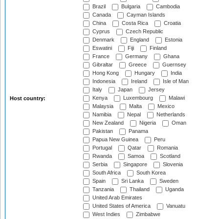
Brazil
Bulgaria
Cambodia
Canada
Cayman Islands
China
Costa Rica
Croatia
Cyprus
Czech Republic
Denmark
England
Estonia
Eswatini
Fiji
Finland
France
Germany
Ghana
Gibraltar
Greece
Guernsey
Hong Kong
Hungary
India
Indonesia
Ireland
Isle of Man
Italy
Japan
Jersey
Kenya
Luxembourg
Malawi
Host country:
Malaysia
Malta
Mexico
Namibia
Nepal
Netherlands
New Zealand
Nigeria
Oman
Pakistan
Panama
Papua New Guinea
Peru
Portugal
Qatar
Romania
Rwanda
Samoa
Scotland
Serbia
Singapore
Slovenia
South Africa
South Korea
Spain
Sri Lanka
Sweden
Tanzania
Thailand
Uganda
United Arab Emirates
United States of America
Vanuatu
West Indies
Zimbabwe