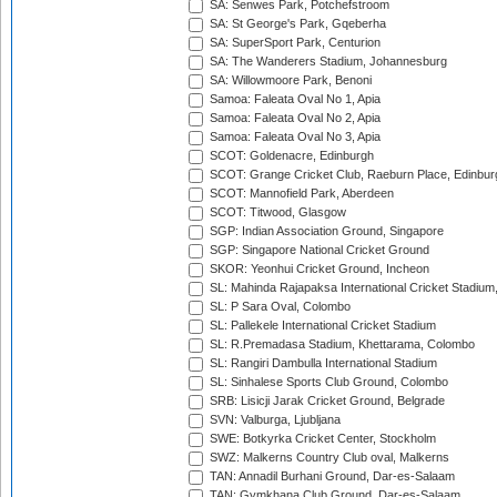
SA: Senwes Park, Potchefstroom
SA: St George's Park, Gqeberha
SA: SuperSport Park, Centurion
SA: The Wanderers Stadium, Johannesburg
SA: Willowmoore Park, Benoni
Samoa: Faleata Oval No 1, Apia
Samoa: Faleata Oval No 2, Apia
Samoa: Faleata Oval No 3, Apia
SCOT: Goldenacre, Edinburgh
SCOT: Grange Cricket Club, Raeburn Place, Edinbur
SCOT: Mannofield Park, Aberdeen
SCOT: Titwood, Glasgow
SGP: Indian Association Ground, Singapore
SGP: Singapore National Cricket Ground
SKOR: Yeonhui Cricket Ground, Incheon
SL: Mahinda Rajapaksa International Cricket Stadiu
SL: P Sara Oval, Colombo
SL: Pallekele International Cricket Stadium
SL: R.Premadasa Stadium, Khettarama, Colombo
SL: Rangiri Dambulla International Stadium
SL: Sinhalese Sports Club Ground, Colombo
SRB: Lisicji Jarak Cricket Ground, Belgrade
SVN: Valburga, Ljubljana
SWE: Botkyrka Cricket Center, Stockholm
SWZ: Malkerns Country Club oval, Malkerns
TAN: Annadil Burhani Ground, Dar-es-Salaam
TAN: Gymkhana Club Ground, Dar-es-Salaam