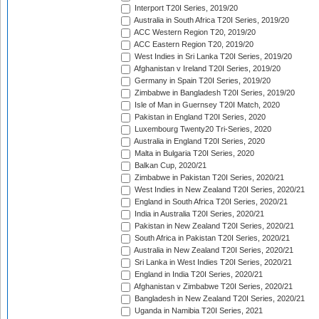
Interport T20I Series, 2019/20
Australia in South Africa T20I Series, 2019/20
ACC Western Region T20, 2019/20
ACC Eastern Region T20, 2019/20
West Indies in Sri Lanka T20I Series, 2019/20
Afghanistan v Ireland T20I Series, 2019/20
Germany in Spain T20I Series, 2019/20
Zimbabwe in Bangladesh T20I Series, 2019/20
Isle of Man in Guernsey T20I Match, 2020
Pakistan in England T20I Series, 2020
Luxembourg Twenty20 Tri-Series, 2020
Australia in England T20I Series, 2020
Malta in Bulgaria T20I Series, 2020
Balkan Cup, 2020/21
Zimbabwe in Pakistan T20I Series, 2020/21
West Indies in New Zealand T20I Series, 2020/21
England in South Africa T20I Series, 2020/21
India in Australia T20I Series, 2020/21
Pakistan in New Zealand T20I Series, 2020/21
South Africa in Pakistan T20I Series, 2020/21
Australia in New Zealand T20I Series, 2020/21
Sri Lanka in West Indies T20I Series, 2020/21
England in India T20I Series, 2020/21
Afghanistan v Zimbabwe T20I Series, 2020/21
Bangladesh in New Zealand T20I Series, 2020/21
Uganda in Namibia T20I Series, 2021