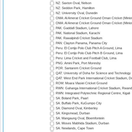
NZ: Saxton Oval, Nelson
NZ: Seddon Park, Hamilton
NZ: University Oval, Dunedin
OMA: Al Amerat Cricket Ground Oman Cricket (Minist
OMA: Al Amerat Cricket Ground Oman Cricket (Minist
PAK: Gaddafi Stadium, Lahore
PAK: National Stadium, Karachi
PAK: Rawalpindi Cricket Stadium
PAN: Clayton Panama, Panama City
Peru: El Cortijo Polo Club Pitch A Ground, Lima
Peru: El Cortijo Polo Club Pitch B Ground, Lima
Peru: Lima Cricket and Football Club, Lima
PNG: Amini Park, Port Moresby
POR: Santarem Cricket Ground
QAT: University of Doha for Science and Technology
QAT: West End Park International Cricket Stadium, D
ROM: Moara Vlasiei Cricket Ground
RWN: Gahanga International Cricket Stadium, Rwan
RWN: Integrated Polytechnic Regional Centre, Kigali
SA: Boland Park, Paarl
SA: Buffalo Park, KuGumpo City
SA: Diamond Oval, Kimberley
SA: Kingsmead, Durban
SA: Mangaung Oval, Bloemfontein
SA: Moses Mabhida Stadium, Durban
SA: Newlands, Cape Town