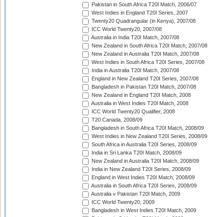
Pakistan in South Africa T20I Match, 2006/07
West Indies in England T20I Series, 2007
Twenty20 Quadrangular (in Kenya), 2007/08
ICC World Twenty20, 2007/08
Australia in India T20I Match, 2007/08
New Zealand in South Africa T20I Match, 2007/08
New Zealand in Australia T20I Match, 2007/08
West Indies in South Africa T20I Series, 2007/08
India in Australia T20I Match, 2007/08
England in New Zealand T20I Series, 2007/08
Bangladesh in Pakistan T20I Match, 2007/08
New Zealand in England T20I Match, 2008
Australia in West Indies T20I Match, 2008
ICC World Twenty20 Qualifier, 2008
T20 Canada, 2008/09
Bangladesh in South Africa T20I Match, 2008/09
West Indies in New Zealand T20I Series, 2008/09
South Africa in Australia T20I Series, 2008/09
India in Sri Lanka T20I Match, 2008/09
New Zealand in Australia T20I Match, 2008/09
India in New Zealand T20I Series, 2008/09
England in West Indies T20I Match, 2008/09
Australia in South Africa T20I Series, 2008/09
Australia v Pakistan T20I Match, 2009
ICC World Twenty20, 2009
Bangladesh in West Indies T20I Match, 2009