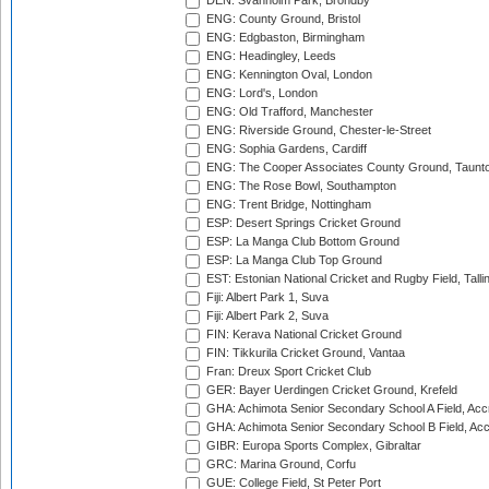
DEN: Svanholm Park, Brondby
ENG: County Ground, Bristol
ENG: Edgbaston, Birmingham
ENG: Headingley, Leeds
ENG: Kennington Oval, London
ENG: Lord's, London
ENG: Old Trafford, Manchester
ENG: Riverside Ground, Chester-le-Street
ENG: Sophia Gardens, Cardiff
ENG: The Cooper Associates County Ground, Taunt
ENG: The Rose Bowl, Southampton
ENG: Trent Bridge, Nottingham
ESP: Desert Springs Cricket Ground
ESP: La Manga Club Bottom Ground
ESP: La Manga Club Top Ground
EST: Estonian National Cricket and Rugby Field, Talli
Fiji: Albert Park 1, Suva
Fiji: Albert Park 2, Suva
FIN: Kerava National Cricket Ground
FIN: Tikkurila Cricket Ground, Vantaa
Fran: Dreux Sport Cricket Club
GER: Bayer Uerdingen Cricket Ground, Krefeld
GHA: Achimota Senior Secondary School A Field, Acc
GHA: Achimota Senior Secondary School B Field, Ac
GIBR: Europa Sports Complex, Gibraltar
GRC: Marina Ground, Corfu
GUE: College Field, St Peter Port