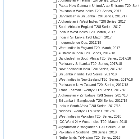
Afghanistan v Ireland T20I Series, 2016/17
Papua New Guinea in United Arab Emirates T20I Seri
Pakistan in West Indies T20I Series, 2017
Bangladesh in Sri Lanka T20I Series, 2016/17
Afghanistan in West Indies T20I Series, 2017
South Africa in England T20I Series, 2017
India in West Indies T20I Match, 2017
India in Sri Lanka T20I Match, 2017
Independence Cup, 2017/18
West Indies in England T20I Match, 2017
Australia in India T20I Series, 2017/18
Bangladesh in South Africa T20I Series, 2017/18
Pakistan v Sri Lanka T20I Series, 2017/18
New Zealand in India T20I Series, 2017/18
Sri Lanka in India T20I Series, 2017/18
West Indies in New Zealand T20I Series, 2017/18
Pakistan in New Zealand T20I Series, 2017/18
Trans-Tasman Twenty20 Tri-Series, 2017/18
Afghanistan v Zimbabwe T20I Series, 2017/18
Sri Lanka in Bangladesh T20I Series, 2017/18
India in South Africa T20I Series, 2017/18
Nidahas Twenty20 Tri-Series, 2017/18
West Indies in Pakistan T20I Series, 2018
ICC World XI v West Indies T20I Match, 2018
Afghanistan v Bangladesh T20I Series, 2018
Pakistan in Scotland T20I Series, 2018
Netherlands Tri-Nation T20I Series, 2018