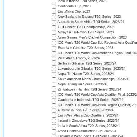
India in Ireland T20I Series, 2023
Continental Cup, 2023
East Africa Cup, 2023
New Zealand in England T20I Series, 2023
Australia in South Africa T20I Series, 2023/24
Gulf Cricket T20I Championship, 2023
Malaysia Tri-Nation T20I Series, 2023
Asian Games Men's Cricket Competition, 2023
ICC Men's T20 World Cup Sub Regional Asia Qualifier
Estonia in Gibraltar T20I Series, 2023
ICC Men's T20 World Cup Americas Region Final, 20
West Africa Trophy, 2023/24
Serbia in Gibraltar T20I Series, 2023/24
Luxembourg in Gibraltar T20I Series, 2023/24
Nepal Tri-Nation T20I Series, 2023/24
South American Men's Championships, 2023/24
Nepal Triangular Series, 2023/24
Zimbabwe in Namibia T20I Series, 2023/24
ICC Men's T20 World Cup Asia Qualifier Final, 2023/2
Cambodia in Indonesia T20I Series, 2023/24
ICC Men's T20 World Cup Africa Region Qualifier, 20
Australia in India T20I Series, 2023/24
East-West Africa Cup Qualifiers, 2023/24
Ireland in Zimbabwe T20I Series, 2023/24
India in South Africa T20I Series, 2023/24
Africa Cricket Association Cup, 2023/24
England in West Indies T20I Series, 2023/24