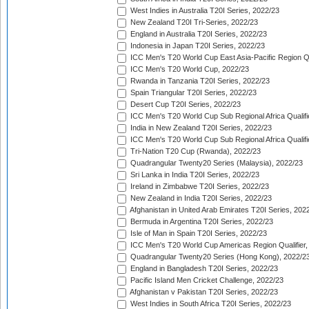
West Indies in Australia T20I Series, 2022/23
New Zealand T20I Tri-Series, 2022/23
England in Australia T20I Series, 2022/23
Indonesia in Japan T20I Series, 2022/23
ICC Men's T20 World Cup East Asia-Pacific Region Qu
ICC Men's T20 World Cup, 2022/23
Rwanda in Tanzania T20I Series, 2022/23
Spain Triangular T20I Series, 2022/23
Desert Cup T20I Series, 2022/23
ICC Men's T20 World Cup Sub Regional Africa Qualifi
India in New Zealand T20I Series, 2022/23
ICC Men's T20 World Cup Sub Regional Africa Qualifi
Tri-Nation T20 Cup (Rwanda), 2022/23
Quadrangular Twenty20 Series (Malaysia), 2022/23
Sri Lanka in India T20I Series, 2022/23
Ireland in Zimbabwe T20I Series, 2022/23
New Zealand in India T20I Series, 2022/23
Afghanistan in United Arab Emirates T20I Series, 202
Bermuda in Argentina T20I Series, 2022/23
Isle of Man in Spain T20I Series, 2022/23
ICC Men's T20 World Cup Americas Region Qualifier,
Quadrangular Twenty20 Series (Hong Kong), 2022/2
England in Bangladesh T20I Series, 2022/23
Pacific Island Men Cricket Challenge, 2022/23
Afghanistan v Pakistan T20I Series, 2022/23
West Indies in South Africa T20I Series, 2022/23