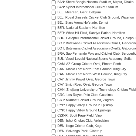
BAN: Shere Bangla National Stadium, Mirpur, Dhaka
BAN: Sylhet International Cricket Stadium
BEL: Meersen, Gent, Belgium
BEL: Royal Brussels Cricket Club Ground, Waterloo
BEL: Stars Arena Hofstade, Zemst
BER: National Stadium, Hamilton
BER: White Hill Field, Sandys Parish, Hamilton
BHU: Gelephu International Cricket Ground, Gelephu
BOT: Botswana Cricket Association Oval 1, Gaboron
BOT: Botswana Cricket Association Oval 2, Gaboron
BRA: Sao Fernando Polo and Cricket Club, Seropedi
BUL: Vassil Levski National Sports Academy, Sofia
CAM: AZ Group Cricket Oval, Phnom Penh
CAN: Maple Leaf North-East Ground, King City
CAN: Maple Leaf North-West Ground, King City
CAY: Jimmy Powell Oval, George Town
CAY: Smith Road Oval, George Town
CHN: Zhejiang University of Technology Cricket Fiel
CRC: Los Reyes Polo Club, Guacima
CRT: Mladost Cricket Ground, Zagreb
CYP: Happy Valley Ground 2 Episkopi
CYP: Happy Valley Ground Episkopi
CZK-R: Scott Page Field, Vinor
DEN: Ishoj Cricket Club, Vejledalen
DEN: Koge Cricket Club, Koge
DEN: Solvangs Park, Glostrup