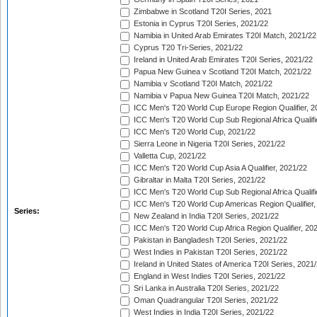
Zimbabwe in Scotland T20I Series, 2021
Estonia in Cyprus T20I Series, 2021/22
Namibia in United Arab Emirates T20I Match, 2021/22
Cyprus T20 Tri-Series, 2021/22
Ireland in United Arab Emirates T20I Series, 2021/22
Papua New Guinea v Scotland T20I Match, 2021/22
Namibia v Scotland T20I Match, 2021/22
Namibia v Papua New Guinea T20I Match, 2021/22
ICC Men's T20 World Cup Europe Region Qualifier, 2
ICC Men's T20 World Cup Sub Regional Africa Qualifi
ICC Men's T20 World Cup, 2021/22
Sierra Leone in Nigeria T20I Series, 2021/22
Valletta Cup, 2021/22
ICC Men's T20 World Cup Asia A Qualifier, 2021/22
Gibraltar in Malta T20I Series, 2021/22
ICC Men's T20 World Cup Sub Regional Africa Qualifi
ICC Men's T20 World Cup Americas Region Qualifier,
Series:
New Zealand in India T20I Series, 2021/22
ICC Men's T20 World Cup Africa Region Qualifier, 20
Pakistan in Bangladesh T20I Series, 2021/22
West Indies in Pakistan T20I Series, 2021/22
Ireland in United States of America T20I Series, 2021
England in West Indies T20I Series, 2021/22
Sri Lanka in Australia T20I Series, 2021/22
Oman Quadrangular T20I Series, 2021/22
West Indies in India T20I Series, 2021/22