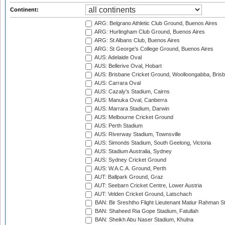
Continent:
ARG: Belgrano Athletic Club Ground, Buenos Aires
ARG: Hurlingham Club Ground, Buenos Aires
ARG: St Albans Club, Buenos Aires
ARG: St George's College Ground, Buenos Aires
AUS: Adelaide Oval
AUS: Bellerive Oval, Hobart
AUS: Brisbane Cricket Ground, Woolloongabba, Bris
AUS: Carrara Oval
AUS: Cazaly's Stadium, Cairns
AUS: Manuka Oval, Canberra
AUS: Marrara Stadium, Darwin
AUS: Melbourne Cricket Ground
AUS: Perth Stadium
AUS: Riverway Stadium, Townsville
AUS: Simonds Stadium, South Geelong, Victoria
AUS: Stadium Australia, Sydney
AUS: Sydney Cricket Ground
AUS: W.A.C.A. Ground, Perth
AUT: Ballpark Ground, Graz
AUT: Seebarn Cricket Centre, Lower Austria
AUT: Velden Cricket Ground, Latschach
BAN: Bir Sreshtho Flight Lieutenant Matiur Rahman 
BAN: Shaheed Ria Gope Stadium, Fatullah
BAN: Sheikh Abu Naser Stadium, Khulna