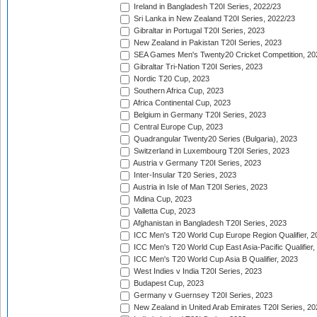
Ireland in Bangladesh T20I Series, 2022/23
Sri Lanka in New Zealand T20I Series, 2022/23
Gibraltar in Portugal T20I Series, 2023
New Zealand in Pakistan T20I Series, 2023
SEA Games Men's Twenty20 Cricket Competition, 20
Gibraltar Tri-Nation T20I Series, 2023
Nordic T20 Cup, 2023
Southern Africa Cup, 2023
Africa Continental Cup, 2023
Belgium in Germany T20I Series, 2023
Central Europe Cup, 2023
Quadrangular Twenty20 Series (Bulgaria), 2023
Switzerland in Luxembourg T20I Series, 2023
Austria v Germany T20I Series, 2023
Inter-Insular T20 Series, 2023
Austria in Isle of Man T20I Series, 2023
Mdina Cup, 2023
Valletta Cup, 2023
Afghanistan in Bangladesh T20I Series, 2023
ICC Men's T20 World Cup Europe Region Qualifier, 2
ICC Men's T20 World Cup East Asia-Pacific Qualifier,
ICC Men's T20 World Cup Asia B Qualifier, 2023
West Indies v India T20I Series, 2023
Budapest Cup, 2023
Germany v Guernsey T20I Series, 2023
New Zealand in United Arab Emirates T20I Series, 20