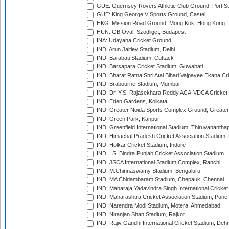
GUE: Guernsey Rovers Athletic Club Ground, Port So
GUE: King George V Sports Ground, Castel
HKG: Mission Road Ground, Mong Kok, Hong Kong
HUN: GB Oval, Szodliget, Budapest
INA: Udayana Cricket Ground
IND: Arun Jaitley Stadium, Delhi
IND: Barabati Stadium, Cuttack
IND: Barsapara Cricket Stadium, Guwahati
IND: Bharat Ratna Shri Atal Bihari Vajpayee Ekana C
IND: Brabourne Stadium, Mumbai
IND: Dr. Y.S. Rajasekhara Reddy ACA-VDCA Cricket
IND: Eden Gardens, Kolkata
IND: Greater Noida Sports Complex Ground, Greater
IND: Green Park, Kanpur
IND: Greenfield International Stadium, Thiruvananth
IND: Himachal Pradesh Cricket Association Stadium
IND: Holkar Cricket Stadium, Indore
IND: I.S. Bindra Punjab Cricket Association Stadium
IND: JSCA International Stadium Complex, Ranchi
IND: M.Chinnaswamy Stadium, Bengaluru
IND: MA Chidambaram Stadium, Chepauk, Chennai
IND: Maharaja Yadavindra Singh International Cricke
IND: Maharashtra Cricket Association Stadium, Pune
IND: Narendra Modi Stadium, Motera, Ahmedabad
IND: Niranjan Shah Stadium, Rajkot
IND: Rajiv Gandhi International Cricket Stadium, Deh