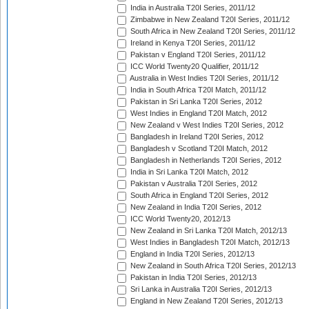
India in Australia T20I Series, 2011/12
Zimbabwe in New Zealand T20I Series, 2011/12
South Africa in New Zealand T20I Series, 2011/12
Ireland in Kenya T20I Series, 2011/12
Pakistan v England T20I Series, 2011/12
ICC World Twenty20 Qualifier, 2011/12
Australia in West Indies T20I Series, 2011/12
India in South Africa T20I Match, 2011/12
Pakistan in Sri Lanka T20I Series, 2012
West Indies in England T20I Match, 2012
New Zealand v West Indies T20I Series, 2012
Bangladesh in Ireland T20I Series, 2012
Bangladesh v Scotland T20I Match, 2012
Bangladesh in Netherlands T20I Series, 2012
India in Sri Lanka T20I Match, 2012
Pakistan v Australia T20I Series, 2012
South Africa in England T20I Series, 2012
New Zealand in India T20I Series, 2012
ICC World Twenty20, 2012/13
New Zealand in Sri Lanka T20I Match, 2012/13
West Indies in Bangladesh T20I Match, 2012/13
England in India T20I Series, 2012/13
New Zealand in South Africa T20I Series, 2012/13
Pakistan in India T20I Series, 2012/13
Sri Lanka in Australia T20I Series, 2012/13
England in New Zealand T20I Series, 2012/13