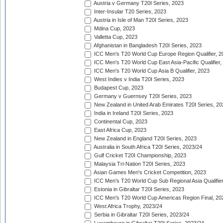
Austria v Germany T20I Series, 2023
Inter-Insular T20 Series, 2023
Austria in Isle of Man T20I Series, 2023
Mdina Cup, 2023
Valletta Cup, 2023
Afghanistan in Bangladesh T20I Series, 2023
ICC Men's T20 World Cup Europe Region Qualifier, 2
ICC Men's T20 World Cup East Asia-Pacific Qualifier,
ICC Men's T20 World Cup Asia B Qualifier, 2023
West Indies v India T20I Series, 2023
Budapest Cup, 2023
Germany v Guernsey T20I Series, 2023
New Zealand in United Arab Emirates T20I Series, 20
India in Ireland T20I Series, 2023
Continental Cup, 2023
East Africa Cup, 2023
New Zealand in England T20I Series, 2023
Australia in South Africa T20I Series, 2023/24
Gulf Cricket T20I Championship, 2023
Malaysia Tri-Nation T20I Series, 2023
Asian Games Men's Cricket Competition, 2023
ICC Men's T20 World Cup Sub Regional Asia Qualifier
Estonia in Gibraltar T20I Series, 2023
ICC Men's T20 World Cup Americas Region Final, 20
West Africa Trophy, 2023/24
Serbia in Gibraltar T20I Series, 2023/24