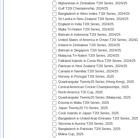
Afghanistan in Zimbabwe T20I Series, 2024/25
Gulf T20I Championship, 2024/25
Bangladesh in West Indies T20I Series, 2024/25
Sri Lanka in New Zealand T20I Series, 2024/25
England in India T20I Series, 2024/25
Malta Tri-Nation T20I Series, 2024/25
Bahrain in Indonesia T20I Series, 2024/25
United States of America in Oman T20I Series, 2024/
Ireland in Zimbabwe T20I Series, 2024/25
Bahrain in Singapore T20I Series, 2024/25
Malaysia Tri-Nation T20I Series, 2024/25
Falkland Islands in Costa Rica T20I Series, 2024/25
Pakistan in New Zealand T20I Series, 2024/25
Canada in Namibia T20I Series, 2024/25
Norway in Portugal T20I Series, 2025
Quadrangular Twenty20 Series (Hong Kong), 2025
Central American Cricket Championships, 2025
North America T20 Cup, 2025
Quadrangular Twenty20 Series (Malaysia), 2025
Estonia in Malta T20I Series, 2025
Japan Twenty20 Tri-Series, 2025
Cook Islands in Japan T20I Series, 2025
Bangladesh in United Arab Emirates T20I Series, 202
Slovenia in Austria T20I Series, 2025
Bangladesh in Pakistan T20I Series, 2025
Mdina Cup, 2025