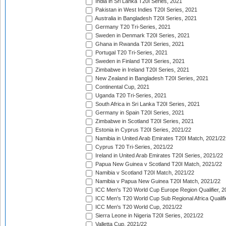
India in Sri Lanka T20I Series, 2021
Pakistan in West Indies T20I Series, 2021
Australia in Bangladesh T20I Series, 2021
Germany T20 Tri-Series, 2021
Sweden in Denmark T20I Series, 2021
Ghana in Rwanda T20I Series, 2021
Portugal T20 Tri-Series, 2021
Sweden in Finland T20I Series, 2021
Zimbabwe in Ireland T20I Series, 2021
New Zealand in Bangladesh T20I Series, 2021
Continental Cup, 2021
Uganda T20 Tri-Series, 2021
South Africa in Sri Lanka T20I Series, 2021
Germany in Spain T20I Series, 2021
Zimbabwe in Scotland T20I Series, 2021
Estonia in Cyprus T20I Series, 2021/22
Namibia in United Arab Emirates T20I Match, 2021/22
Cyprus T20 Tri-Series, 2021/22
Ireland in United Arab Emirates T20I Series, 2021/22
Papua New Guinea v Scotland T20I Match, 2021/22
Namibia v Scotland T20I Match, 2021/22
Namibia v Papua New Guinea T20I Match, 2021/22
ICC Men's T20 World Cup Europe Region Qualifier, 2
ICC Men's T20 World Cup Sub Regional Africa Qualifi
ICC Men's T20 World Cup, 2021/22
Sierra Leone in Nigeria T20I Series, 2021/22
Valletta Cup, 2021/22