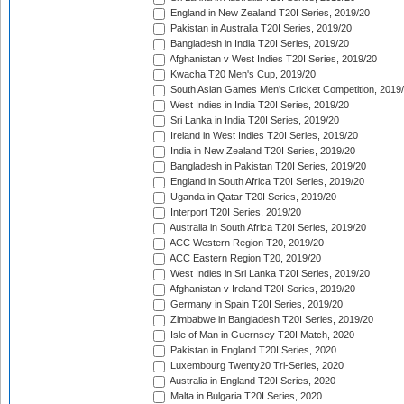
England in New Zealand T20I Series, 2019/20
Pakistan in Australia T20I Series, 2019/20
Bangladesh in India T20I Series, 2019/20
Afghanistan v West Indies T20I Series, 2019/20
Kwacha T20 Men's Cup, 2019/20
South Asian Games Men's Cricket Competition, 2019
West Indies in India T20I Series, 2019/20
Sri Lanka in India T20I Series, 2019/20
Ireland in West Indies T20I Series, 2019/20
India in New Zealand T20I Series, 2019/20
Bangladesh in Pakistan T20I Series, 2019/20
England in South Africa T20I Series, 2019/20
Uganda in Qatar T20I Series, 2019/20
Interport T20I Series, 2019/20
Australia in South Africa T20I Series, 2019/20
ACC Western Region T20, 2019/20
ACC Eastern Region T20, 2019/20
West Indies in Sri Lanka T20I Series, 2019/20
Afghanistan v Ireland T20I Series, 2019/20
Germany in Spain T20I Series, 2019/20
Zimbabwe in Bangladesh T20I Series, 2019/20
Isle of Man in Guernsey T20I Match, 2020
Pakistan in England T20I Series, 2020
Luxembourg Twenty20 Tri-Series, 2020
Australia in England T20I Series, 2020
Malta in Bulgaria T20I Series, 2020