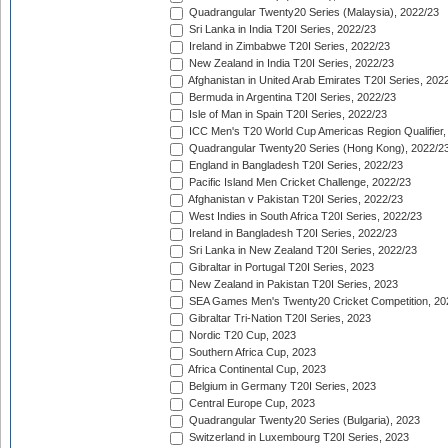
Quadrangular Twenty20 Series (Malaysia), 2022/23
Sri Lanka in India T20I Series, 2022/23
Ireland in Zimbabwe T20I Series, 2022/23
New Zealand in India T20I Series, 2022/23
Afghanistan in United Arab Emirates T20I Series, 202
Bermuda in Argentina T20I Series, 2022/23
Isle of Man in Spain T20I Series, 2022/23
ICC Men's T20 World Cup Americas Region Qualifier,
Quadrangular Twenty20 Series (Hong Kong), 2022/2
England in Bangladesh T20I Series, 2022/23
Pacific Island Men Cricket Challenge, 2022/23
Afghanistan v Pakistan T20I Series, 2022/23
West Indies in South Africa T20I Series, 2022/23
Ireland in Bangladesh T20I Series, 2022/23
Sri Lanka in New Zealand T20I Series, 2022/23
Gibraltar in Portugal T20I Series, 2023
New Zealand in Pakistan T20I Series, 2023
SEA Games Men's Twenty20 Cricket Competition, 20
Gibraltar Tri-Nation T20I Series, 2023
Nordic T20 Cup, 2023
Southern Africa Cup, 2023
Africa Continental Cup, 2023
Belgium in Germany T20I Series, 2023
Central Europe Cup, 2023
Quadrangular Twenty20 Series (Bulgaria), 2023
Switzerland in Luxembourg T20I Series, 2023