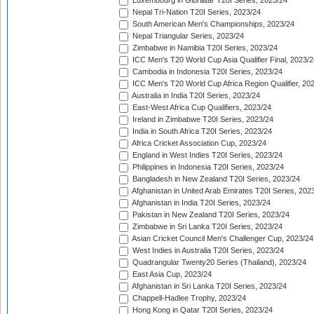
Luxembourg in Gibraltar T20I Series, 2023/24
Nepal Tri-Nation T20I Series, 2023/24
South American Men's Championships, 2023/24
Nepal Triangular Series, 2023/24
Zimbabwe in Namibia T20I Series, 2023/24
ICC Men's T20 World Cup Asia Qualifier Final, 2023/2
Cambodia in Indonesia T20I Series, 2023/24
ICC Men's T20 World Cup Africa Region Qualifier, 20
Australia in India T20I Series, 2023/24
East-West Africa Cup Qualifiers, 2023/24
Ireland in Zimbabwe T20I Series, 2023/24
India in South Africa T20I Series, 2023/24
Africa Cricket Association Cup, 2023/24
England in West Indies T20I Series, 2023/24
Philippines in Indonesia T20I Series, 2023/24
Bangladesh in New Zealand T20I Series, 2023/24
Afghanistan in United Arab Emirates T20I Series, 202
Afghanistan in India T20I Series, 2023/24
Pakistan in New Zealand T20I Series, 2023/24
Zimbabwe in Sri Lanka T20I Series, 2023/24
Asian Cricket Council Men's Challenger Cup, 2023/24
West Indies in Australia T20I Series, 2023/24
Quadrangular Twenty20 Series (Thailand), 2023/24
East Asia Cup, 2023/24
Afghanistan in Sri Lanka T20I Series, 2023/24
Chappell-Hadlee Trophy, 2023/24
Hong Kong in Qatar T20I Series, 2023/24