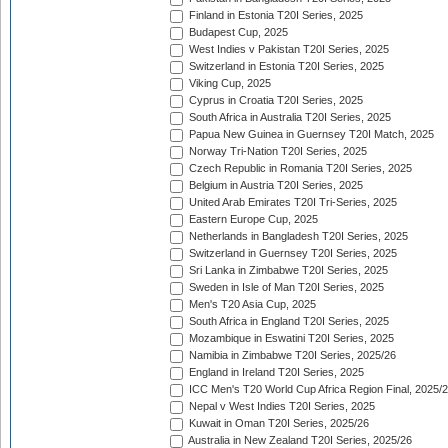
Finland in Estonia T20I Series, 2025
Budapest Cup, 2025
West Indies v Pakistan T20I Series, 2025
Switzerland in Estonia T20I Series, 2025
Viking Cup, 2025
Cyprus in Croatia T20I Series, 2025
South Africa in Australia T20I Series, 2025
Papua New Guinea in Guernsey T20I Match, 2025
Norway Tri-Nation T20I Series, 2025
Czech Republic in Romania T20I Series, 2025
Belgium in Austria T20I Series, 2025
United Arab Emirates T20I Tri-Series, 2025
Eastern Europe Cup, 2025
Netherlands in Bangladesh T20I Series, 2025
Switzerland in Guernsey T20I Series, 2025
Sri Lanka in Zimbabwe T20I Series, 2025
Sweden in Isle of Man T20I Series, 2025
Men's T20 Asia Cup, 2025
South Africa in England T20I Series, 2025
Mozambique in Eswatini T20I Series, 2025
Namibia in Zimbabwe T20I Series, 2025/26
England in Ireland T20I Series, 2025
ICC Men's T20 World Cup Africa Region Final, 2025/
Nepal v West Indies T20I Series, 2025
Kuwait in Oman T20I Series, 2025/26
Australia in New Zealand T20I Series, 2025/26