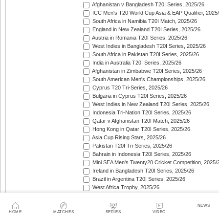
Afghanistan v Bangladesh T20I Series, 2025/26
ICC Men's T20 World Cup Asia & EAP Qualifier, 2025
South Africa in Namibia T20I Match, 2025/26
England in New Zealand T20I Series, 2025/26
Austria in Romania T20I Series, 2025/26
West Indies in Bangladesh T20I Series, 2025/26
South Africa in Pakistan T20I Series, 2025/26
India in Australia T20I Series, 2025/26
Afghanistan in Zimbabwe T20I Series, 2025/26
South American Men's Championships, 2025/26
Cyprus T20 Tri-Series, 2025/26
Bulgaria in Cyprus T20I Series, 2025/26
West Indies in New Zealand T20I Series, 2025/26
Indonesia Tri-Nation T20I Series, 2025/26
Qatar v Afghanistan T20I Match, 2025/26
Hong Kong in Qatar T20I Series, 2025/26
Asia Cup Rising Stars, 2025/26
Pakistan T20I Tri-Series, 2025/26
Bahrain in Indonesia T20I Series, 2025/26
Mini SEA Men's Twenty20 Cricket Competition, 2025/
Ireland in Bangladesh T20I Series, 2025/26
Brazil in Argentina T20I Series, 2025/26
West Africa Trophy, 2025/26
Croatia in Spain T20I Series, 2025/26
Bahrain in Bhutan T20I Series, 2025/26
NEWS
South Africa in India T20I Series, 2025/26
HOME
MATCHES
SERIES
VIDEO