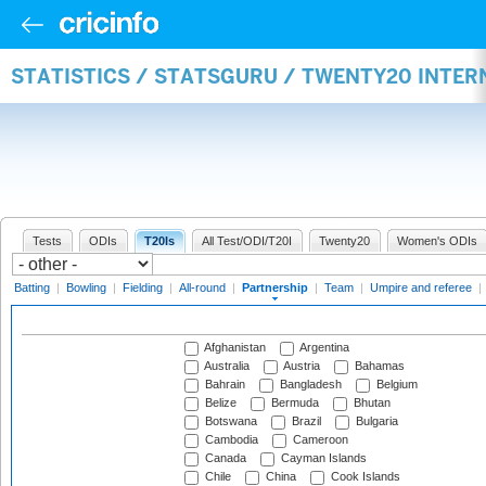
STATISTICS / STATSGURU / TWENTY20 INTE
Tests
ODIs
T20Is
All Test/ODI/T20I
Twenty20
Women's ODIs
Batting
|
Bowling
|
Fielding
|
All-round
|
Partnership
|
Team
|
Umpire and referee
|
Afghanistan
Argentina
Australia
Austria
Bahamas
Bahrain
Bangladesh
Belgium
Belize
Bermuda
Bhutan
Botswana
Brazil
Bulgaria
Cambodia
Cameroon
Canada
Cayman Islands
Chile
China
Cook Islands