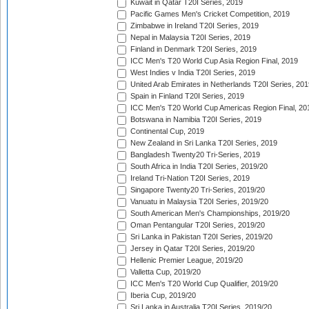
Kuwait in Qatar T20I Series, 2019
Pacific Games Men's Cricket Competition, 2019
Zimbabwe in Ireland T20I Series, 2019
Nepal in Malaysia T20I Series, 2019
Finland in Denmark T20I Series, 2019
ICC Men's T20 World Cup Asia Region Final, 2019
West Indies v India T20I Series, 2019
United Arab Emirates in Netherlands T20I Series, 201
Spain in Finland T20I Series, 2019
ICC Men's T20 World Cup Americas Region Final, 20
Botswana in Namibia T20I Series, 2019
Continental Cup, 2019
New Zealand in Sri Lanka T20I Series, 2019
Bangladesh Twenty20 Tri-Series, 2019
South Africa in India T20I Series, 2019/20
Ireland Tri-Nation T20I Series, 2019
Singapore Twenty20 Tri-Series, 2019/20
Vanuatu in Malaysia T20I Series, 2019/20
South American Men's Championships, 2019/20
Oman Pentangular T20I Series, 2019/20
Sri Lanka in Pakistan T20I Series, 2019/20
Jersey in Qatar T20I Series, 2019/20
Hellenic Premier League, 2019/20
Valletta Cup, 2019/20
ICC Men's T20 World Cup Qualifier, 2019/20
Iberia Cup, 2019/20
Sri Lanka in Australia T20I Series, 2019/20