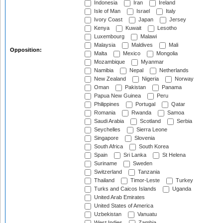
Indonesia
Iran
Ireland
Isle of Man
Israel
Italy
Ivory Coast
Japan
Jersey
Kenya
Kuwait
Lesotho
Luxembourg
Malawi
Malaysia
Maldives
Mali
Opposition:
Malta
Mexico
Mongolia
Mozambique
Myanmar
Namibia
Nepal
Netherlands
New Zealand
Nigeria
Norway
Oman
Pakistan
Panama
Papua New Guinea
Peru
Philippines
Portugal
Qatar
Romania
Rwanda
Samoa
Saudi Arabia
Scotland
Serbia
Seychelles
Sierra Leone
Singapore
Slovenia
South Africa
South Korea
Spain
Sri Lanka
St Helena
Suriname
Sweden
Switzerland
Tanzania
Thailand
Timor-Leste
Turkey
Turks and Caicos Islands
Uganda
United Arab Emirates
United States of America
Uzbekistan
Vanuatu
West Indies
Zambia