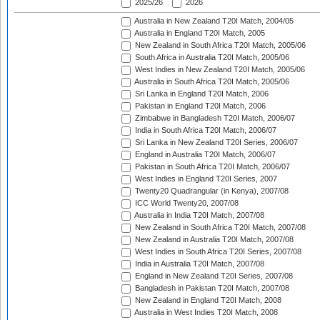
2025/26
2026
Australia in New Zealand T20I Match, 2004/05
Australia in England T20I Match, 2005
New Zealand in South Africa T20I Match, 2005/06
South Africa in Australia T20I Match, 2005/06
West Indies in New Zealand T20I Match, 2005/06
Australia in South Africa T20I Match, 2005/06
Sri Lanka in England T20I Match, 2006
Pakistan in England T20I Match, 2006
Zimbabwe in Bangladesh T20I Match, 2006/07
India in South Africa T20I Match, 2006/07
Sri Lanka in New Zealand T20I Series, 2006/07
England in Australia T20I Match, 2006/07
Pakistan in South Africa T20I Match, 2006/07
West Indies in England T20I Series, 2007
Twenty20 Quadrangular (in Kenya), 2007/08
ICC World Twenty20, 2007/08
Australia in India T20I Match, 2007/08
New Zealand in South Africa T20I Match, 2007/08
New Zealand in Australia T20I Match, 2007/08
West Indies in South Africa T20I Series, 2007/08
India in Australia T20I Match, 2007/08
England in New Zealand T20I Series, 2007/08
Bangladesh in Pakistan T20I Match, 2007/08
New Zealand in England T20I Match, 2008
Australia in West Indies T20I Match, 2008