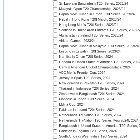
Sri Lanka in Bangladesh T20I Series, 2023/24
Malaysia Open T20 Championship, 2023/24
Papua New Guinea in Oman T20I Series, 2023/24
Nepal in Hong Kong T20I Match, 2023/24
Hong Kong Men's T20I Series, 2023/24
Scotland in United Arab Emirates T20I Series, 2023/2
Afghanistan v Ireland T20I Series, 2023/24
African Games, 2023/24
Papua New Guinea in Malaysia T20I Series, 2023/24
Lesotho in Eswatini T20I Series, 2023/24
Namibia in Oman T20I Series, 2024
Canada in United States of America T20I Series, 202
Central American Cricket Championships, 2024
ACC Men's Premier Cup, 2024
Jersey in Spain T20I Series, 2024
New Zealand in Pakistan T20I Series, 2024
Thailand in Indonesia T20I Series, 2024
Zimbabwe in Bangladesh T20I Series, 2024
Mongolia in Japan T20I Series, 2024
Mdina Cup, 2024
Pakistan in Ireland T20I Series, 2024
Netherlands Tri-Nation T20I Series, 2024
Netherlands Tri-Nation T20I Series [Aug 2024], 2024
Bangladesh in United States of America T20I Series, 
Pakistan in England T20I Series, 2024
South Africa in West Indies T20I Series, 2024