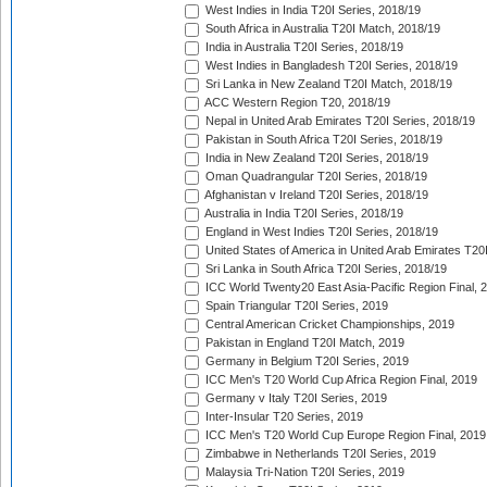
West Indies in India T20I Series, 2018/19
South Africa in Australia T20I Match, 2018/19
India in Australia T20I Series, 2018/19
West Indies in Bangladesh T20I Series, 2018/19
Sri Lanka in New Zealand T20I Match, 2018/19
ACC Western Region T20, 2018/19
Nepal in United Arab Emirates T20I Series, 2018/19
Pakistan in South Africa T20I Series, 2018/19
India in New Zealand T20I Series, 2018/19
Oman Quadrangular T20I Series, 2018/19
Afghanistan v Ireland T20I Series, 2018/19
Australia in India T20I Series, 2018/19
England in West Indies T20I Series, 2018/19
United States of America in United Arab Emirates T20
Sri Lanka in South Africa T20I Series, 2018/19
ICC World Twenty20 East Asia-Pacific Region Final, 
Spain Triangular T20I Series, 2019
Central American Cricket Championships, 2019
Pakistan in England T20I Match, 2019
Germany in Belgium T20I Series, 2019
ICC Men's T20 World Cup Africa Region Final, 2019
Germany v Italy T20I Series, 2019
Inter-Insular T20 Series, 2019
ICC Men's T20 World Cup Europe Region Final, 2019
Zimbabwe in Netherlands T20I Series, 2019
Malaysia Tri-Nation T20I Series, 2019