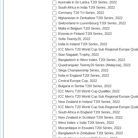
Australia in Sri Lanka T20I Series, 2022
South Africa in India T20I Series, 2022
Germany T20 Tri-Series, 2022
Afghanistan in Zimbabwe T20I Series, 2022
Switzerland in Luxembourg T20I Series, 2022
Malta in Belgium T20I Series, 2022
Estonia in Finland T20I Series, 2022
Sofia Twenty20, 2022
India in Ireland T20I Series, 2022
ICC Men's T20 World Cup Sub Regional Europe Quali
Stan Nagaiah Trophy, 2022
Bangladesh in West Indies T20I Series, 2022
Quadrangular Twenty20 Series (Malaysia), 2022
Singa Championship Series, 2022
India in England T20I Series, 2022
Central Europe Cup, 2022
Bulgaria in Serbia T20I Series, 2022
ICC Men's T20 World Cup Qualifier, 2022
ICC Men's T20 World Cup Sub Regional Europe Qualif
New Zealand in Ireland T20I Series, 2022
ICC Men's T20 World Cup Sub Regional Europe Quali
South Africa in England T20I Series, 2022
New Zealand in Scotland T20I Series, 2022
West Indies v India T20I Series, 2022
Mozambique in Eswatini T20I Series, 2022
Bangladesh in Zimbabwe T20I Series, 2022