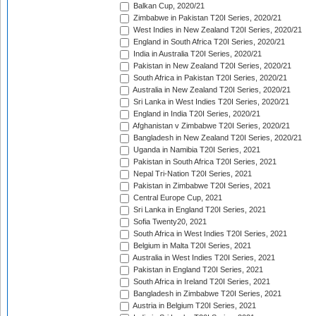
Balkan Cup, 2020/21
Zimbabwe in Pakistan T20I Series, 2020/21
West Indies in New Zealand T20I Series, 2020/21
England in South Africa T20I Series, 2020/21
India in Australia T20I Series, 2020/21
Pakistan in New Zealand T20I Series, 2020/21
South Africa in Pakistan T20I Series, 2020/21
Australia in New Zealand T20I Series, 2020/21
Sri Lanka in West Indies T20I Series, 2020/21
England in India T20I Series, 2020/21
Afghanistan v Zimbabwe T20I Series, 2020/21
Bangladesh in New Zealand T20I Series, 2020/21
Uganda in Namibia T20I Series, 2021
Pakistan in South Africa T20I Series, 2021
Nepal Tri-Nation T20I Series, 2021
Pakistan in Zimbabwe T20I Series, 2021
Central Europe Cup, 2021
Sri Lanka in England T20I Series, 2021
Sofia Twenty20, 2021
South Africa in West Indies T20I Series, 2021
Belgium in Malta T20I Series, 2021
Australia in West Indies T20I Series, 2021
Pakistan in England T20I Series, 2021
South Africa in Ireland T20I Series, 2021
Bangladesh in Zimbabwe T20I Series, 2021
Austria in Belgium T20I Series, 2021