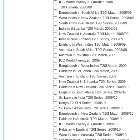
ICC World Twenty20 Qualifier, 2008
T20 Canada, 2008/09
Bangladesh in South Africa T20I Match, 2008/09
West Indies in New Zealand T20I Series, 2008/09
South Africa in Australia T20I Series, 2008/09
India in Sri Lanka T20I Match, 2008/09
New Zealand in Australia T20I Match, 2008/09
India in New Zealand T20I Series, 2008/09
England in West Indies T20I Match, 2008/09
Australia in South Africa T20I Series, 2008/09
Australia v Pakistan T20I Match, 2009
ICC World Twenty20, 2009
Bangladesh in West Indies T20I Match, 2009
Pakistan in Sri Lanka T20I Match, 2009
Australia in England T20I Series, 2009
New Zealand in Sri Lanka T20I Series, 2009
Pakistan v New Zealand T20I Series, 2009/10
England in South Africa T20I Series, 2009/10
Sri Lanka in India T20I Series, 2009/10
Kenya T20 Tri-Series, 2009/10
Sri Lanka Associates T20 Series, 2009/10
Bangladesh in New Zealand T20I Match, 2009/10
Pakistan in Australia T20I Match, 2009/10
ICC World Twenty20 Qualifier, 2009/10
Pakistan v England T20I Series, 2009/10
West Indies in Australia T20I Series, 2009/10