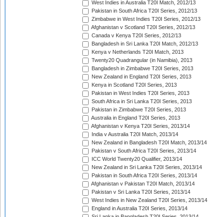
West Indies in Australia T20I Match, 2012/13
Pakistan in South Africa T20I Series, 2012/13
Zimbabwe in West Indies T20I Series, 2012/13
Afghanistan v Scotland T20I Series, 2012/13
Canada v Kenya T20I Series, 2012/13
Bangladesh in Sri Lanka T20I Match, 2012/13
Kenya v Netherlands T20I Match, 2013
Twenty20 Quadrangular (in Namibia), 2013
Bangladesh in Zimbabwe T20I Series, 2013
New Zealand in England T20I Series, 2013
Kenya in Scotland T20I Series, 2013
Pakistan in West Indies T20I Series, 2013
South Africa in Sri Lanka T20I Series, 2013
Pakistan in Zimbabwe T20I Series, 2013
Australia in England T20I Series, 2013
Afghanistan v Kenya T20I Series, 2013/14
India v Australia T20I Match, 2013/14
New Zealand in Bangladesh T20I Match, 2013/14
Pakistan v South Africa T20I Series, 2013/14
ICC World Twenty20 Qualifier, 2013/14
New Zealand in Sri Lanka T20I Series, 2013/14
Pakistan in South Africa T20I Series, 2013/14
Afghanistan v Pakistan T20I Match, 2013/14
Pakistan v Sri Lanka T20I Series, 2013/14
West Indies in New Zealand T20I Series, 2013/14
England in Australia T20I Series, 2013/14
Sri Lanka in Bangladesh T20I Series, 2013/14