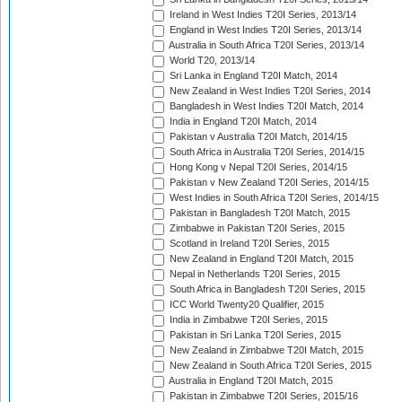
Ireland in West Indies T20I Series, 2013/14
England in West Indies T20I Series, 2013/14
Australia in South Africa T20I Series, 2013/14
World T20, 2013/14
Sri Lanka in England T20I Match, 2014
New Zealand in West Indies T20I Series, 2014
Bangladesh in West Indies T20I Match, 2014
India in England T20I Match, 2014
Pakistan v Australia T20I Match, 2014/15
South Africa in Australia T20I Series, 2014/15
Hong Kong v Nepal T20I Series, 2014/15
Pakistan v New Zealand T20I Series, 2014/15
West Indies in South Africa T20I Series, 2014/15
Pakistan in Bangladesh T20I Match, 2015
Zimbabwe in Pakistan T20I Series, 2015
Scotland in Ireland T20I Series, 2015
New Zealand in England T20I Match, 2015
Nepal in Netherlands T20I Series, 2015
South Africa in Bangladesh T20I Series, 2015
ICC World Twenty20 Qualifier, 2015
India in Zimbabwe T20I Series, 2015
Pakistan in Sri Lanka T20I Series, 2015
New Zealand in Zimbabwe T20I Match, 2015
New Zealand in South Africa T20I Series, 2015
Australia in England T20I Match, 2015
Pakistan in Zimbabwe T20I Series, 2015/16