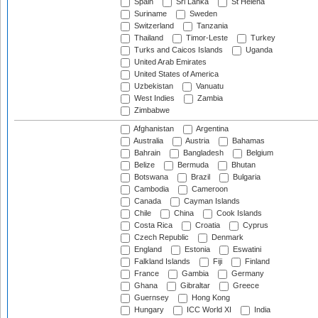
Spain
Sri Lanka
St Helena
Suriname
Sweden
Switzerland
Tanzania
Thailand
Timor-Leste
Turkey
Turks and Caicos Islands
Uganda
United Arab Emirates
United States of America
Uzbekistan
Vanuatu
West Indies
Zambia
Zimbabwe
Afghanistan
Argentina
Australia
Austria
Bahamas
Bahrain
Bangladesh
Belgium
Belize
Bermuda
Bhutan
Botswana
Brazil
Bulgaria
Cambodia
Cameroon
Canada
Cayman Islands
Chile
China
Cook Islands
Costa Rica
Croatia
Cyprus
Czech Republic
Denmark
England
Estonia
Eswatini
Falkland Islands
Fiji
Finland
France
Gambia
Germany
Ghana
Gibraltar
Greece
Guernsey
Hong Kong
Hungary
ICC World XI
India