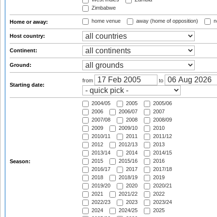
Zimbabwe
home venue
away (home of opposition)
n
Home or away:
Host country:
Continent:
Ground:
from
to
Starting date:
2004/05
2005
2005/06
2006
2006/07
2007
2007/08
2008
2008/09
2009
2009/10
2010
2010/11
2011
2011/12
2012
2012/13
2013
2013/14
2014
2014/15
2015
2015/16
2016
Season:
2016/17
2017
2017/18
2018
2018/19
2019
2019/20
2020
2020/21
2021
2021/22
2022
2022/23
2023
2023/24
2024
2024/25
2025