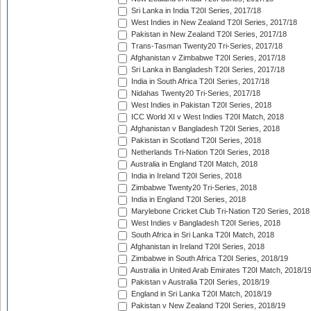
Sri Lanka in India T20I Series, 2017/18
West Indies in New Zealand T20I Series, 2017/18
Pakistan in New Zealand T20I Series, 2017/18
Trans-Tasman Twenty20 Tri-Series, 2017/18
Afghanistan v Zimbabwe T20I Series, 2017/18
Sri Lanka in Bangladesh T20I Series, 2017/18
India in South Africa T20I Series, 2017/18
Nidahas Twenty20 Tri-Series, 2017/18
West Indies in Pakistan T20I Series, 2018
ICC World XI v West Indies T20I Match, 2018
Afghanistan v Bangladesh T20I Series, 2018
Pakistan in Scotland T20I Series, 2018
Netherlands Tri-Nation T20I Series, 2018
Australia in England T20I Match, 2018
India in Ireland T20I Series, 2018
Zimbabwe Twenty20 Tri-Series, 2018
India in England T20I Series, 2018
Marylebone Cricket Club Tri-Nation T20 Series, 2018
West Indies v Bangladesh T20I Series, 2018
South Africa in Sri Lanka T20I Match, 2018
Afghanistan in Ireland T20I Series, 2018
Zimbabwe in South Africa T20I Series, 2018/19
Australia in United Arab Emirates T20I Match, 2018/1
Pakistan v Australia T20I Series, 2018/19
England in Sri Lanka T20I Match, 2018/19
Pakistan v New Zealand T20I Series, 2018/19