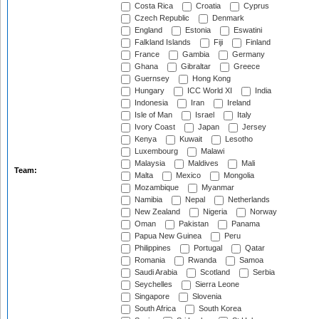
Costa Rica
Croatia
Cyprus
Czech Republic
Denmark
England
Estonia
Eswatini
Falkland Islands
Fiji
Finland
France
Gambia
Germany
Ghana
Gibraltar
Greece
Guernsey
Hong Kong
Hungary
ICC World XI
India
Indonesia
Iran
Ireland
Isle of Man
Israel
Italy
Ivory Coast
Japan
Jersey
Kenya
Kuwait
Lesotho
Luxembourg
Malawi
Malaysia
Maldives
Mali
Team:
Malta
Mexico
Mongolia
Mozambique
Myanmar
Namibia
Nepal
Netherlands
New Zealand
Nigeria
Norway
Oman
Pakistan
Panama
Papua New Guinea
Peru
Philippines
Portugal
Qatar
Romania
Rwanda
Samoa
Saudi Arabia
Scotland
Serbia
Seychelles
Sierra Leone
Singapore
Slovenia
South Africa
South Korea