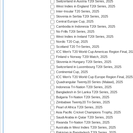
Switzerland in Austria T20I Series, 2025
West Indies in England T20I Series, 2025
Inter-Insular T20 Series, 2025
Slovenia in Serbia T20I Series, 2025
Central Europe Cup, 2025
Cambodia in Indonesia T20I Series, 2025
No Frills T20I Series, 2025
West Indies in Ireland T20I Series, 2025
Nordic T20 Cup, 2025
Scotland T20 Tri-Series, 2025
ICC Men's T20 World Cup Americas Region Final, 20
Finland v Norway T20I Match, 2025
Slovenia in Hungary T20I Series, 2025
Switzerland in Luxembourg T20I Series, 2025
Continental Cup, 2025
ICC Men's T20 World Cup Europe Region Final, 2025
Quadrangular Twenty20 Series (Malawi), 2025
Indonesia Tri-Nation T20I Series, 2025
Bangladesh in Sri Lanka T20I Series, 2025
Bulgaria Tri-Nation T20I Series, 2025
Zimbabwe Twenty20 Tri-Series, 2025
Pearl of Africa T20I Series, 2025
Asia Pacific Cricket Champions Trophy, 2025
Saudi Arabia in Qatar T20I Series, 2025
Rwanda Tri-Nation T20I Series, 2025
Australia in West Indies T20I Series, 2025
Pakistan in Bangladesh T20I Series, 2025