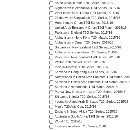
South Africa in India T20I Series, 2015/16
Afghanistan in Zimbabwe T20I Series, 2015/16
West Indies in Sri Lanka T20I Series, 2015/16
Zimbabwe in Bangladesh T20I Series, 2015/16
Hong Kong v Oman T20I Series, 2015/16
United Arab Emirates v Oman T20I Match, 2015/16
Pakistan v England T20I Series, 2015/16
Afghanistan v Hong Kong T20I Match, 2015/16
Afghanistan v Oman T20I Series, 2015/16
Sri Lanka in New Zealand T20I Series, 2015/16
Afghanistan v Zimbabwe T20I Series, 2015/16
Pakistan in New Zealand T20I Series, 2015/16
Walton T20 Cricket Series, 2015/16
India in Australia T20I Series, 2015/16
Scotland in Hong Kong T20I Series, 2015/16
Netherlands in United Arab Emirates T20I Match, 201
Scotland in United Arab Emirates T20I Match, 2015/1
Scotland v Netherlands T20I Match, 2015/16
Papua New Guinea v Ireland T20I Series, 2015/16
Sri Lanka in India T20I Series, 2015/16
Ireland in United Arab Emirates T20I Series, 2015/16
Men's T20 Asia Cup, 2015/16
England in South Africa T20I Series, 2015/16
Australia in South Africa T20I Series, 2015/16
World T20, 2015/16
India in Zimbabwe T20I Series, 2016