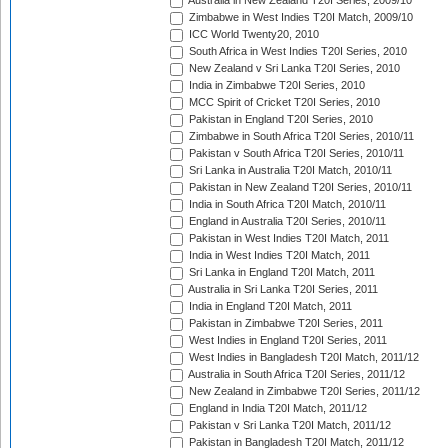
Australia in New Zealand T20I Series, 2009/10
Zimbabwe in West Indies T20I Match, 2009/10
ICC World Twenty20, 2010
South Africa in West Indies T20I Series, 2010
New Zealand v Sri Lanka T20I Series, 2010
India in Zimbabwe T20I Series, 2010
MCC Spirit of Cricket T20I Series, 2010
Pakistan in England T20I Series, 2010
Zimbabwe in South Africa T20I Series, 2010/11
Pakistan v South Africa T20I Series, 2010/11
Sri Lanka in Australia T20I Match, 2010/11
Pakistan in New Zealand T20I Series, 2010/11
India in South Africa T20I Match, 2010/11
England in Australia T20I Series, 2010/11
Pakistan in West Indies T20I Match, 2011
India in West Indies T20I Match, 2011
Sri Lanka in England T20I Match, 2011
Australia in Sri Lanka T20I Series, 2011
India in England T20I Match, 2011
Pakistan in Zimbabwe T20I Series, 2011
West Indies in England T20I Series, 2011
West Indies in Bangladesh T20I Match, 2011/12
Australia in South Africa T20I Series, 2011/12
New Zealand in Zimbabwe T20I Series, 2011/12
England in India T20I Match, 2011/12
Pakistan v Sri Lanka T20I Match, 2011/12
Pakistan in Bangladesh T20I Match, 2011/12