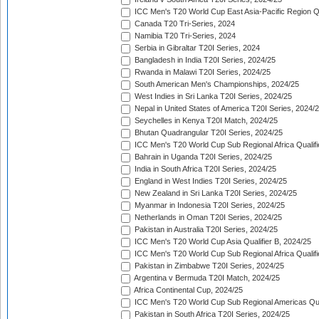
ICC Men's T20 World Cup East Asia-Pacific Region Qu
Canada T20 Tri-Series, 2024
Namibia T20 Tri-Series, 2024
Serbia in Gibraltar T20I Series, 2024
Bangladesh in India T20I Series, 2024/25
Rwanda in Malawi T20I Series, 2024/25
South American Men's Championships, 2024/25
West Indies in Sri Lanka T20I Series, 2024/25
Nepal in United States of America T20I Series, 2024/
Seychelles in Kenya T20I Match, 2024/25
Bhutan Quadrangular T20I Series, 2024/25
ICC Men's T20 World Cup Sub Regional Africa Qualifi
Bahrain in Uganda T20I Series, 2024/25
India in South Africa T20I Series, 2024/25
England in West Indies T20I Series, 2024/25
New Zealand in Sri Lanka T20I Series, 2024/25
Myanmar in Indonesia T20I Series, 2024/25
Netherlands in Oman T20I Series, 2024/25
Pakistan in Australia T20I Series, 2024/25
ICC Men's T20 World Cup Asia Qualifier B, 2024/25
ICC Men's T20 World Cup Sub Regional Africa Qualif
Pakistan in Zimbabwe T20I Series, 2024/25
Argentina v Bermuda T20I Match, 2024/25
Africa Continental Cup, 2024/25
ICC Men's T20 World Cup Sub Regional Americas Qual
Pakistan in South Africa T20I Series, 2024/25