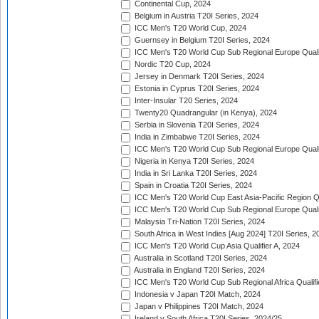
Continental Cup, 2024
Belgium in Austria T20I Series, 2024
ICC Men's T20 World Cup, 2024
Guernsey in Belgium T20I Series, 2024
ICC Men's T20 World Cup Sub Regional Europe Qualif
Nordic T20 Cup, 2024
Jersey in Denmark T20I Series, 2024
Estonia in Cyprus T20I Series, 2024
Inter-Insular T20 Series, 2024
Twenty20 Quadrangular (in Kenya), 2024
Serbia in Slovenia T20I Series, 2024
India in Zimbabwe T20I Series, 2024
ICC Men's T20 World Cup Sub Regional Europe Quali
Nigeria in Kenya T20I Series, 2024
India in Sri Lanka T20I Series, 2024
Spain in Croatia T20I Series, 2024
ICC Men's T20 World Cup East Asia-Pacific Region Qu
ICC Men's T20 World Cup Sub Regional Europe Quali
Malaysia Tri-Nation T20I Series, 2024
South Africa in West Indies [Aug 2024] T20I Series, 2
ICC Men's T20 World Cup Asia Qualifier A, 2024
Australia in Scotland T20I Series, 2024
Australia in England T20I Series, 2024
ICC Men's T20 World Cup Sub Regional Africa Qualifi
Indonesia v Japan T20I Match, 2024
Japan v Philippines T20I Match, 2024
Ireland v South Africa T20I Series, 2024/25