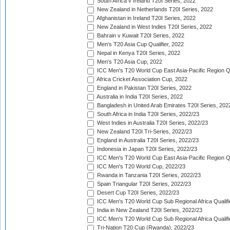
South Africa v Ireland T20I Series, 2022
New Zealand in Netherlands T20I Series, 2022
Afghanistan in Ireland T20I Series, 2022
New Zealand in West Indies T20I Series, 2022
Bahrain v Kuwait T20I Series, 2022
Men's T20 Asia Cup Qualifier, 2022
Nepal in Kenya T20I Series, 2022
Men's T20 Asia Cup, 2022
ICC Men's T20 World Cup East Asia-Pacific Region Qu
Africa Cricket Association Cup, 2022
England in Pakistan T20I Series, 2022
Australia in India T20I Series, 2022
Bangladesh in United Arab Emirates T20I Series, 202
South Africa in India T20I Series, 2022/23
West Indies in Australia T20I Series, 2022/23
New Zealand T20I Tri-Series, 2022/23
England in Australia T20I Series, 2022/23
Indonesia in Japan T20I Series, 2022/23
ICC Men's T20 World Cup East Asia-Pacific Region Qu
ICC Men's T20 World Cup, 2022/23
Rwanda in Tanzania T20I Series, 2022/23
Spain Triangular T20I Series, 2022/23
Desert Cup T20I Series, 2022/23
ICC Men's T20 World Cup Sub Regional Africa Qualifi
India in New Zealand T20I Series, 2022/23
ICC Men's T20 World Cup Sub Regional Africa Qualifi
Tri-Nation T20 Cup (Rwanda), 2022/23