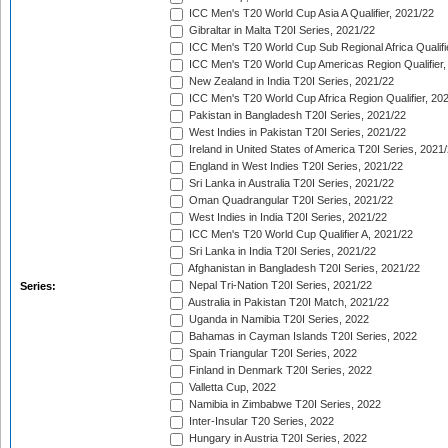
ICC Men's T20 World Cup Asia A Qualifier, 2021/22
Gibraltar in Malta T20I Series, 2021/22
ICC Men's T20 World Cup Sub Regional Africa Qualifi
ICC Men's T20 World Cup Americas Region Qualifier,
New Zealand in India T20I Series, 2021/22
ICC Men's T20 World Cup Africa Region Qualifier, 20
Pakistan in Bangladesh T20I Series, 2021/22
West Indies in Pakistan T20I Series, 2021/22
Ireland in United States of America T20I Series, 2021
England in West Indies T20I Series, 2021/22
Sri Lanka in Australia T20I Series, 2021/22
Oman Quadrangular T20I Series, 2021/22
West Indies in India T20I Series, 2021/22
ICC Men's T20 World Cup Qualifier A, 2021/22
Sri Lanka in India T20I Series, 2021/22
Afghanistan in Bangladesh T20I Series, 2021/22
Nepal Tri-Nation T20I Series, 2021/22
Series:
Australia in Pakistan T20I Match, 2021/22
Uganda in Namibia T20I Series, 2022
Bahamas in Cayman Islands T20I Series, 2022
Spain Triangular T20I Series, 2022
Finland in Denmark T20I Series, 2022
Valletta Cup, 2022
Namibia in Zimbabwe T20I Series, 2022
Inter-Insular T20 Series, 2022
Hungary in Austria T20I Series, 2022