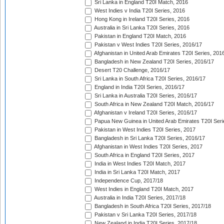
Sri Lanka in England T20I Match, 2016
West Indies v India T20I Series, 2016
Hong Kong in Ireland T20I Series, 2016
Australia in Sri Lanka T20I Series, 2016
Pakistan in England T20I Match, 2016
Pakistan v West Indies T20I Series, 2016/17
Afghanistan in United Arab Emirates T20I Series, 201
Bangladesh in New Zealand T20I Series, 2016/17
Desert T20 Challenge, 2016/17
Sri Lanka in South Africa T20I Series, 2016/17
England in India T20I Series, 2016/17
Sri Lanka in Australia T20I Series, 2016/17
South Africa in New Zealand T20I Match, 2016/17
Afghanistan v Ireland T20I Series, 2016/17
Papua New Guinea in United Arab Emirates T20I Seri
Pakistan in West Indies T20I Series, 2017
Bangladesh in Sri Lanka T20I Series, 2016/17
Afghanistan in West Indies T20I Series, 2017
South Africa in England T20I Series, 2017
India in West Indies T20I Match, 2017
India in Sri Lanka T20I Match, 2017
Independence Cup, 2017/18
West Indies in England T20I Match, 2017
Australia in India T20I Series, 2017/18
Bangladesh in South Africa T20I Series, 2017/18
Pakistan v Sri Lanka T20I Series, 2017/18
New Zealand in India T20I Series, 2017/18