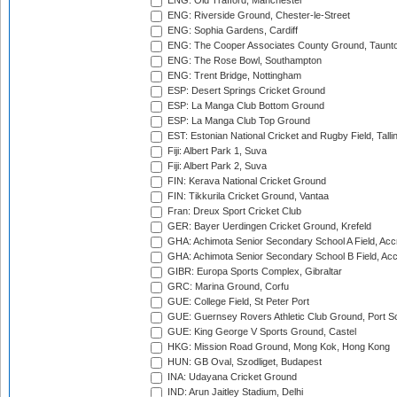
ENG: Old Trafford, Manchester
ENG: Riverside Ground, Chester-le-Street
ENG: Sophia Gardens, Cardiff
ENG: The Cooper Associates County Ground, Taunt
ENG: The Rose Bowl, Southampton
ENG: Trent Bridge, Nottingham
ESP: Desert Springs Cricket Ground
ESP: La Manga Club Bottom Ground
ESP: La Manga Club Top Ground
EST: Estonian National Cricket and Rugby Field, Talli
Fiji: Albert Park 1, Suva
Fiji: Albert Park 2, Suva
FIN: Kerava National Cricket Ground
FIN: Tikkurila Cricket Ground, Vantaa
Fran: Dreux Sport Cricket Club
GER: Bayer Uerdingen Cricket Ground, Krefeld
GHA: Achimota Senior Secondary School A Field, Acc
GHA: Achimota Senior Secondary School B Field, Ac
GIBR: Europa Sports Complex, Gibraltar
GRC: Marina Ground, Corfu
GUE: College Field, St Peter Port
GUE: Guernsey Rovers Athletic Club Ground, Port So
GUE: King George V Sports Ground, Castel
HKG: Mission Road Ground, Mong Kok, Hong Kong
HUN: GB Oval, Szodliget, Budapest
INA: Udayana Cricket Ground
IND: Arun Jaitley Stadium, Delhi