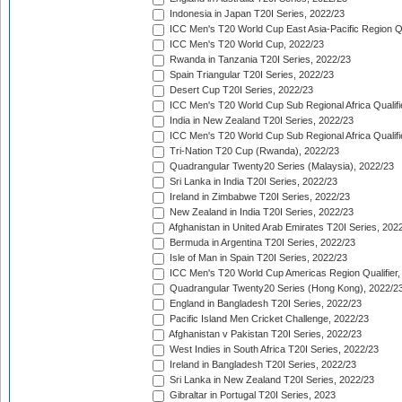
Indonesia in Japan T20I Series, 2022/23
ICC Men's T20 World Cup East Asia-Pacific Region Qu
ICC Men's T20 World Cup, 2022/23
Rwanda in Tanzania T20I Series, 2022/23
Spain Triangular T20I Series, 2022/23
Desert Cup T20I Series, 2022/23
ICC Men's T20 World Cup Sub Regional Africa Qualifi
India in New Zealand T20I Series, 2022/23
ICC Men's T20 World Cup Sub Regional Africa Qualifi
Tri-Nation T20 Cup (Rwanda), 2022/23
Quadrangular Twenty20 Series (Malaysia), 2022/23
Sri Lanka in India T20I Series, 2022/23
Ireland in Zimbabwe T20I Series, 2022/23
New Zealand in India T20I Series, 2022/23
Afghanistan in United Arab Emirates T20I Series, 202
Bermuda in Argentina T20I Series, 2022/23
Isle of Man in Spain T20I Series, 2022/23
ICC Men's T20 World Cup Americas Region Qualifier,
Quadrangular Twenty20 Series (Hong Kong), 2022/2
England in Bangladesh T20I Series, 2022/23
Pacific Island Men Cricket Challenge, 2022/23
Afghanistan v Pakistan T20I Series, 2022/23
West Indies in South Africa T20I Series, 2022/23
Ireland in Bangladesh T20I Series, 2022/23
Sri Lanka in New Zealand T20I Series, 2022/23
Gibraltar in Portugal T20I Series, 2023