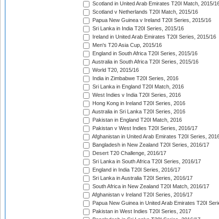
Scotland in United Arab Emirates T20I Match, 2015/1
Scotland v Netherlands T20I Match, 2015/16
Papua New Guinea v Ireland T20I Series, 2015/16
Sri Lanka in India T20I Series, 2015/16
Ireland in United Arab Emirates T20I Series, 2015/16
Men's T20 Asia Cup, 2015/16
England in South Africa T20I Series, 2015/16
Australia in South Africa T20I Series, 2015/16
World T20, 2015/16
India in Zimbabwe T20I Series, 2016
Sri Lanka in England T20I Match, 2016
West Indies v India T20I Series, 2016
Hong Kong in Ireland T20I Series, 2016
Australia in Sri Lanka T20I Series, 2016
Pakistan in England T20I Match, 2016
Pakistan v West Indies T20I Series, 2016/17
Afghanistan in United Arab Emirates T20I Series, 201
Bangladesh in New Zealand T20I Series, 2016/17
Desert T20 Challenge, 2016/17
Sri Lanka in South Africa T20I Series, 2016/17
England in India T20I Series, 2016/17
Sri Lanka in Australia T20I Series, 2016/17
South Africa in New Zealand T20I Match, 2016/17
Afghanistan v Ireland T20I Series, 2016/17
Papua New Guinea in United Arab Emirates T20I Seri
Pakistan in West Indies T20I Series, 2017