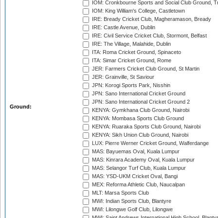
IOM: Cronkbourne Sports and Social Club Ground, 
IOM: King William's College, Castletown
IRE: Bready Cricket Club, Magheramason, Bready
IRE: Castle Avenue, Dublin
IRE: Civil Service Cricket Club, Stormont, Belfast
IRE: The Village, Malahide, Dublin
ITA: Roma Cricket Ground, Spinaceto
ITA: Simar Cricket Ground, Rome
JER: Farmers Cricket Club Ground, St Martin
JER: Grainville, St Saviour
JPN: Korogi Sports Park, Nisshin
JPN: Sano International Cricket Ground
JPN: Sano International Cricket Ground 2
Ground:
KENYA: Gymkhana Club Ground, Nairobi
KENYA: Mombasa Sports Club Ground
KENYA: Ruaraka Sports Club Ground, Nairobi
KENYA: Sikh Union Club Ground, Nairobi
LUX: Pierre Werner Cricket Ground, Walferdange
MAS: Bayuemas Oval, Kuala Lumpur
MAS: Kinrara Academy Oval, Kuala Lumpur
MAS: Selangor Turf Club, Kuala Lumpur
MAS: YSD-UKM Cricket Oval, Bangi
MEX: Reforma Athletic Club, Naucalpan
MLT: Marsa Sports Club
MWI: Indian Sports Club, Blantyre
MWI: Lilongwe Golf Club, Lilongwe
MWI: Saint Andrews International High School, Blanty