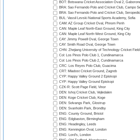
BOT: Botswana Cricket Association Oval 2, Gaboron
BRA: Sao Fernando Polo and Cricket Club, Campo Se
BRA: Sao Fernando Polo and Cricket Club, Seropedi
BUL: Vassil Levski National Sports Academy, Sofia
CAM: AZ Group Cricket Oval, Phnom Penh
CAN: Maple Leaf North-East Ground, King City
CAN: Maple Leaf North-West Ground, King City
CAY: Jimmy Powell Oval, George Town
CAY: Smith Road Oval, George Town
CHN: Zhejiang University of Technology Cricket Fiel
Col: Los Pinos Polo Club 1, Cundinamarca
Col: Los Pinos Polo Club 2, Cundinamarca
CRC: Los Reyes Polo Club, Guacima
CRT: Mladost Cricket Ground, Zagreb
CYP: Happy Valley Ground 2 Episkopi
CYP: Happy Valley Ground Episkopi
CZK-R: Scott Page Field, Vinor
DEN: Ishoj Cricket Club, Vejledalen
DEN: Koge Cricket Club, Koge
DEN: Solvangs Park, Glostrup
DEN: Svanholm Park, Brondby
ENG: County Ground, Bristol
ENG: Edgbaston, Birmingham
ENG: Headingley, Leeds
ENG: Kennington Oval, London
ENG: Lord's, London