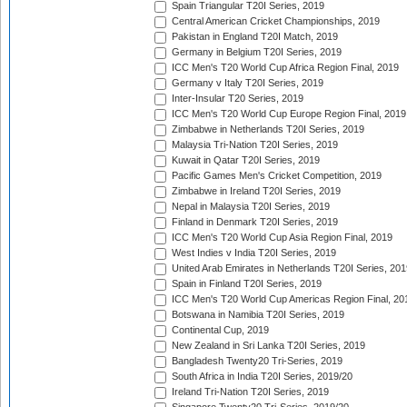
Spain Triangular T20I Series, 2019
Central American Cricket Championships, 2019
Pakistan in England T20I Match, 2019
Germany in Belgium T20I Series, 2019
ICC Men's T20 World Cup Africa Region Final, 2019
Germany v Italy T20I Series, 2019
Inter-Insular T20 Series, 2019
ICC Men's T20 World Cup Europe Region Final, 2019
Zimbabwe in Netherlands T20I Series, 2019
Malaysia Tri-Nation T20I Series, 2019
Kuwait in Qatar T20I Series, 2019
Pacific Games Men's Cricket Competition, 2019
Zimbabwe in Ireland T20I Series, 2019
Nepal in Malaysia T20I Series, 2019
Finland in Denmark T20I Series, 2019
ICC Men's T20 World Cup Asia Region Final, 2019
West Indies v India T20I Series, 2019
United Arab Emirates in Netherlands T20I Series, 201
Spain in Finland T20I Series, 2019
ICC Men's T20 World Cup Americas Region Final, 20
Botswana in Namibia T20I Series, 2019
Continental Cup, 2019
New Zealand in Sri Lanka T20I Series, 2019
Bangladesh Twenty20 Tri-Series, 2019
South Africa in India T20I Series, 2019/20
Ireland Tri-Nation T20I Series, 2019