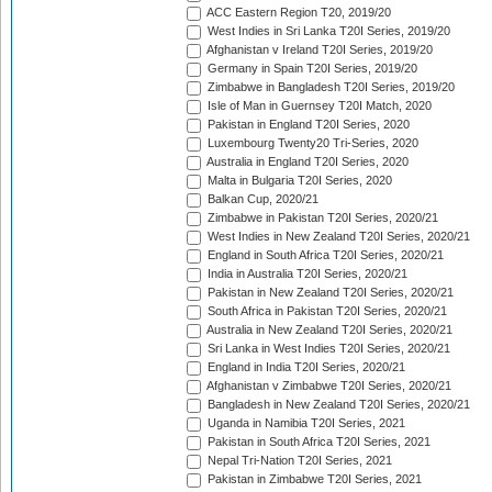
ACC Eastern Region T20, 2019/20
West Indies in Sri Lanka T20I Series, 2019/20
Afghanistan v Ireland T20I Series, 2019/20
Germany in Spain T20I Series, 2019/20
Zimbabwe in Bangladesh T20I Series, 2019/20
Isle of Man in Guernsey T20I Match, 2020
Pakistan in England T20I Series, 2020
Luxembourg Twenty20 Tri-Series, 2020
Australia in England T20I Series, 2020
Malta in Bulgaria T20I Series, 2020
Balkan Cup, 2020/21
Zimbabwe in Pakistan T20I Series, 2020/21
West Indies in New Zealand T20I Series, 2020/21
England in South Africa T20I Series, 2020/21
India in Australia T20I Series, 2020/21
Pakistan in New Zealand T20I Series, 2020/21
South Africa in Pakistan T20I Series, 2020/21
Australia in New Zealand T20I Series, 2020/21
Sri Lanka in West Indies T20I Series, 2020/21
England in India T20I Series, 2020/21
Afghanistan v Zimbabwe T20I Series, 2020/21
Bangladesh in New Zealand T20I Series, 2020/21
Uganda in Namibia T20I Series, 2021
Pakistan in South Africa T20I Series, 2021
Nepal Tri-Nation T20I Series, 2021
Pakistan in Zimbabwe T20I Series, 2021