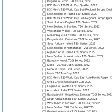
Bulgaria in Serbia T20I Series, 2022
ICC Men's T20 World Cup Qualifier, 2022
ICC Men's T20 World Cup Sub Regional Europe Qualif
New Zealand in Ireland T20I Series, 2022
ICC Men's T20 World Cup Sub Regional Europe Quali
South Africa in England T20I Series, 2022
New Zealand in Scotland T20I Series, 2022
West Indies v India T20I Series, 2022
Mozambique in Eswatini T20I Series, 2022
Bangladesh in Zimbabwe T20I Series, 2022
South Africa v Ireland T20I Series, 2022
New Zealand in Netherlands T20I Series, 2022
Afghanistan in Ireland T20I Series, 2022
New Zealand in West Indies T20I Series, 2022
Bahrain v Kuwait T20I Series, 2022
Men's T20 Asia Cup Qualifier, 2022
Nepal in Kenya T20I Series, 2022
Men's T20 Asia Cup, 2022
ICC Men's T20 World Cup East Asia-Pacific Region Qu
Africa Cricket Association Cup, 2022
England in Pakistan T20I Series, 2022
Australia in India T20I Series, 2022
Bangladesh in United Arab Emirates T20I Series, 202
South Africa in India T20I Series, 2022/23
West Indies in Australia T20I Series, 2022/23
New Zealand T20I Tri-Series, 2022/23
England in Australia T20I Series, 2022/23