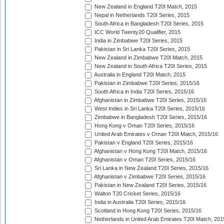
New Zealand in England T20I Match, 2015
Nepal in Netherlands T20I Series, 2015
South Africa in Bangladesh T20I Series, 2015
ICC World Twenty20 Qualifier, 2015
India in Zimbabwe T20I Series, 2015
Pakistan in Sri Lanka T20I Series, 2015
New Zealand in Zimbabwe T20I Match, 2015
New Zealand in South Africa T20I Series, 2015
Australia in England T20I Match, 2015
Pakistan in Zimbabwe T20I Series, 2015/16
South Africa in India T20I Series, 2015/16
Afghanistan in Zimbabwe T20I Series, 2015/16
West Indies in Sri Lanka T20I Series, 2015/16
Zimbabwe in Bangladesh T20I Series, 2015/16
Hong Kong v Oman T20I Series, 2015/16
United Arab Emirates v Oman T20I Match, 2015/16
Pakistan v England T20I Series, 2015/16
Afghanistan v Hong Kong T20I Match, 2015/16
Afghanistan v Oman T20I Series, 2015/16
Sri Lanka in New Zealand T20I Series, 2015/16
Afghanistan v Zimbabwe T20I Series, 2015/16
Pakistan in New Zealand T20I Series, 2015/16
Walton T20 Cricket Series, 2015/16
India in Australia T20I Series, 2015/16
Scotland in Hong Kong T20I Series, 2015/16
Netherlands in United Arab Emirates T20I Match, 201