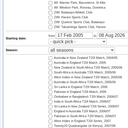
WI: Warner Park, Basseterre, St Kitts
WI: Windsor Park, Roseau, Dominica
ZIM: Bulawayo Athletic Club
ZIM: Harare Sports Club
ZIM: Queens Sports Club, Bulawayo
ZIM: Takashinga Sports Club, Harare
from
to
Starting date:
Season:
Australia in New Zealand T20I Match, 2004/05
Australia in England T20I Match, 2005
New Zealand in South Africa T20I Match, 2005/06
South Africa in Australia T20I Match, 2005/06
West Indies in New Zealand T20I Match, 2005/06
Australia in South Africa T20I Match, 2005/06
Sri Lanka in England T20I Match, 2006
Pakistan in England T20I Match, 2006
Zimbabwe in Bangladesh T20I Match, 2006/07
India in South Africa T20I Match, 2006/07
Sri Lanka in New Zealand T20I Series, 2006/07
England in Australia T20I Match, 2006/07
Pakistan in South Africa T20I Match, 2006/07
West Indies in England T20I Series, 2007
Twenty20 Quadrangular (in Kenya), 2007/08