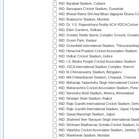
IND: Barabati Stadium, Cuttack
IND: Barsapara Cricket Stadium, Guwahati
IND: Bharat Ratna Shri Atal Bihari Vajpayee Ekana C
IND: Brabourne Stadium, Mumbai
IND: Dr. Y.S. Rajasekhara Reddy ACA-VDCA Cricket
IND: Eden Gardens, Kolkata
IND: Greater Noida Sports Complex Ground, Greater
IND: Green Park, Kanpur
IND: Greenfield International Stadium, Thiruvananth
IND: Himachal Pradesh Cricket Association Stadium
IND: Holkar Cricket Stadium, Indore
IND: I.S. Bindra Punjab Cricket Association Stadium
IND: JSCA International Stadium Complex, Ranchi
IND: M.Chinnaswamy Stadium, Bengaluru
IND: MA Chidambaram Stadium, Chepauk, Chennai
IND: Maharaja Yadavindra Singh International Cricke
IND: Maharashtra Cricket Association Stadium, Pune
IND: Narendra Modi Stadium, Motera, Ahmedabad
IND: Niranjan Shah Stadium, Rajkot
IND: Rajiv Gandhi International Cricket Stadium, Deh
IND: Rajiv Gandhi International Stadium, Uppal, Hyd
IND: Sawai Mansingh Stadium, Jaipur
IND: Shaheed Veer Narayan Singh International Stadi
IND: Shrimant Madhavrao Scindia Cricket Stadium, G
IND: Vidarbha Cricket Association Stadium, Jamtha,
IND: Wankhede Stadium, Mumbai