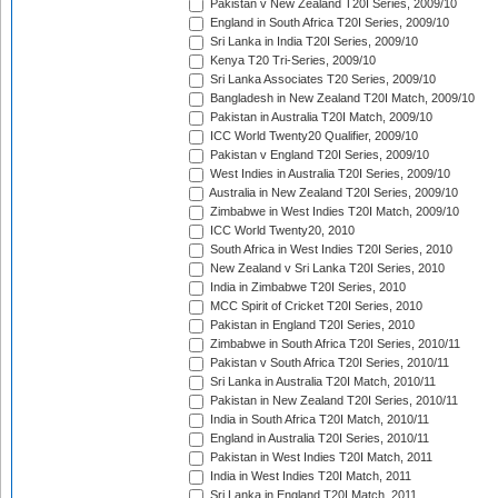
Pakistan v New Zealand T20I Series, 2009/10
England in South Africa T20I Series, 2009/10
Sri Lanka in India T20I Series, 2009/10
Kenya T20 Tri-Series, 2009/10
Sri Lanka Associates T20 Series, 2009/10
Bangladesh in New Zealand T20I Match, 2009/10
Pakistan in Australia T20I Match, 2009/10
ICC World Twenty20 Qualifier, 2009/10
Pakistan v England T20I Series, 2009/10
West Indies in Australia T20I Series, 2009/10
Australia in New Zealand T20I Series, 2009/10
Zimbabwe in West Indies T20I Match, 2009/10
ICC World Twenty20, 2010
South Africa in West Indies T20I Series, 2010
New Zealand v Sri Lanka T20I Series, 2010
India in Zimbabwe T20I Series, 2010
MCC Spirit of Cricket T20I Series, 2010
Pakistan in England T20I Series, 2010
Zimbabwe in South Africa T20I Series, 2010/11
Pakistan v South Africa T20I Series, 2010/11
Sri Lanka in Australia T20I Match, 2010/11
Pakistan in New Zealand T20I Series, 2010/11
India in South Africa T20I Match, 2010/11
England in Australia T20I Series, 2010/11
Pakistan in West Indies T20I Match, 2011
India in West Indies T20I Match, 2011
Sri Lanka in England T20I Match, 2011