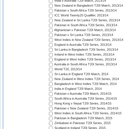
India v Australia T20I Match, 2013/14
New Zealand in Bangladesh T20I Match, 2013/14
Pakistan v South Africa T20I Series, 2013/14
ICC World Twenty20 Qualifier, 2013/14
New Zealand in Sri Lanka T20I Series, 2013/14
Pakistan in South Africa T20I Series, 2013/14
Afghanistan v Pakistan T20I Match, 2013/14
Pakistan v Sri Lanka T20I Series, 2013/14
West Indies in New Zealand T20I Series, 2013/14
England in Australia T20I Series, 2013/14
Sri Lanka in Bangladesh T20I Series, 2013/14
Ireland in West Indies T20I Series, 2013/14
England in West Indies T20I Series, 2013/14
Australia in South Africa T20I Series, 2013/14
World T20, 2013/14
Sri Lanka in England T20I Match, 2014
New Zealand in West Indies T20I Series, 2014
Bangladesh in West Indies T20I Match, 2014
India in England T20I Match, 2014
Pakistan v Australia T20I Match, 2014/15
South Africa in Australia T20I Series, 2014/15
Hong Kong v Nepal T20I Series, 2014/15
Pakistan v New Zealand T20I Series, 2014/15
West Indies in South Africa T20I Series, 2014/15
Pakistan in Bangladesh T20I Match, 2015
Zimbabwe in Pakistan T20I Series, 2015
Scotland in Ireland T20I Series, 2015