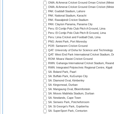
OMA: Al Amerat Cricket Ground Oman Cricket (Minist
OMA: Al Amerat Cricket Ground Oman Cricket (Minist
PAK: Gaddafi Stadium, Lahore
PAK: National Stadium, Karachi
PAK: Rawalpindi Cricket Stadium
PAN: Clayton Panama, Panama City
Peru: El Cortijo Polo Club Pitch A Ground, Lima
Peru: El Cortijo Polo Club Pitch B Ground, Lima
Peru: Lima Cricket and Football Club, Lima
PNG: Amini Park, Port Moresby
POR: Santarem Cricket Ground
QAT: University of Doha for Science and Technology
QAT: West End Park International Cricket Stadium, D
ROM: Moara Vlasiei Cricket Ground
RWN: Gahanga International Cricket Stadium, Rwan
RWN: Integrated Polytechnic Regional Centre, Kigali
SA: Boland Park, Paarl
SA: Buffalo Park, KuGumpo City
SA: Diamond Oval, Kimberley
SA: Kingsmead, Durban
SA: Mangaung Oval, Bloemfontein
SA: Moses Mabhida Stadium, Durban
SA: Newlands, Cape Town
SA: Senwes Park, Potchefstroom
SA: St George's Park, Gqeberha
SA: SuperSport Park, Centurion