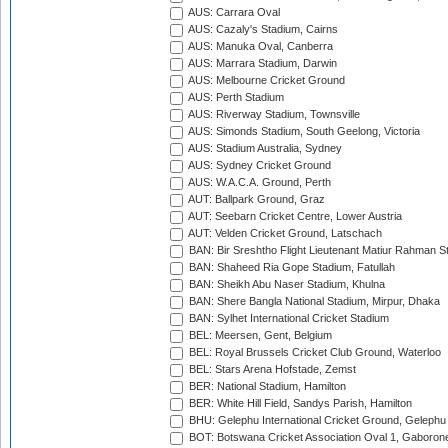
AUS: Carrara Oval
AUS: Cazaly's Stadium, Cairns
AUS: Manuka Oval, Canberra
AUS: Marrara Stadium, Darwin
AUS: Melbourne Cricket Ground
AUS: Perth Stadium
AUS: Riverway Stadium, Townsville
AUS: Simonds Stadium, South Geelong, Victoria
AUS: Stadium Australia, Sydney
AUS: Sydney Cricket Ground
AUS: W.A.C.A. Ground, Perth
AUT: Ballpark Ground, Graz
AUT: Seebarn Cricket Centre, Lower Austria
AUT: Velden Cricket Ground, Latschach
BAN: Bir Sreshtho Flight Lieutenant Matiur Rahman 
BAN: Shaheed Ria Gope Stadium, Fatullah
BAN: Sheikh Abu Naser Stadium, Khulna
BAN: Shere Bangla National Stadium, Mirpur, Dhaka
BAN: Sylhet International Cricket Stadium
BEL: Meersen, Gent, Belgium
BEL: Royal Brussels Cricket Club Ground, Waterloo
BEL: Stars Arena Hofstade, Zemst
BER: National Stadium, Hamilton
BER: White Hill Field, Sandys Parish, Hamilton
BHU: Gelephu International Cricket Ground, Gelephu
BOT: Botswana Cricket Association Oval 1, Gaboron