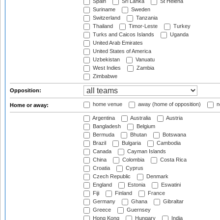
Spain
Sri Lanka
St Helena
Suriname
Sweden
Switzerland
Tanzania
Thailand
Timor-Leste
Turkey
Turks and Caicos Islands
Uganda
United Arab Emirates
United States of America
Uzbekistan
Vanuatu
West Indies
Zambia
Zimbabwe
Opposition:
home venue
away (home of opposition)
n
Home or away:
Argentina
Australia
Austria
Bangladesh
Belgium
Bermuda
Bhutan
Botswana
Brazil
Bulgaria
Cambodia
Canada
Cayman Islands
China
Colombia
Costa Rica
Croatia
Cyprus
Czech Republic
Denmark
England
Estonia
Eswatini
Fiji
Finland
France
Germany
Ghana
Gibraltar
Greece
Guernsey
Hong Kong
Hungary
India