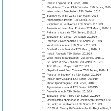
India in England T20I Series, 2018
Marylebone Cricket Club Tri-Nation T20 Series, 2018
West Indies v Bangladesh T20I Series, 2018
South Africa in Sri Lanka T20I Match, 2018
Afghanistan in Ireland T20I Series, 2018
Zimbabwe in South Africa T20I Series, 2018/19
Australia in United Arab Emirates T20I Match, 2018/1
Pakistan v Australia T20I Series, 2018/19
England in Sri Lanka T20I Match, 2018/19
Pakistan v New Zealand T20I Series, 2018/19
West Indies in India T20I Series, 2018/19
South Africa in Australia T20I Match, 2018/19
India in Australia T20I Series, 2018/19
West Indies in Bangladesh T20I Series, 2018/19
Sri Lanka in New Zealand T20I Match, 2018/19
ACC Western Region T20, 2018/19
Nepal in United Arab Emirates T20I Series, 2018/19
Pakistan in South Africa T20I Series, 2018/19
India in New Zealand T20I Series, 2018/19
Oman Quadrangular T20I Series, 2018/19
Afghanistan v Ireland T20I Series, 2018/19
Australia in India T20I Series, 2018/19
England in West Indies T20I Series, 2018/19
United States of America in United Arab Emirates T20
Sri Lanka in South Africa T20I Series, 2018/19
ICC World Twenty20 East Asia-Pacific Region Final, 