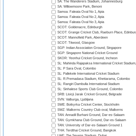
SA: The Wanderers Stadium, Johannesburg
SA: Willowmoore Park, Benoni
Samoa: Faleata Oval No 1, Apia
Samoa: Faleata Oval No 2, Apia
Samoa: Faleata Oval No 3, Apia
SCOT: Goldenacre, Edinburgh
SCOT: Grange Cricket Club, Raeburn Place, Edinbur
SCOT: Mannofield Park, Aberdeen
SCOT: Titwood, Glasgow
SGP: Indian Association Ground, Singapore
SGP: Singapore National Cricket Ground
SKOR: Yeonhui Cricket Ground, Incheon
SL: Mahinda Rajapaksa International Cricket Stadiu
SL: P Sara Oval, Colombo
SL: Pallekele International Cricket Stadium
SL: R.Premadasa Stadium, Khettarama, Colombo
SL: Rangiri Dambulla International Stadium
SL: Sinhalese Sports Club Ground, Colombo
SRB: Lisicji Jarak Cricket Ground, Belgrade
SVN: Valburga, Ljubljana
SWE: Botkyrka Cricket Center, Stockholm
SWZ: Malkerns Country Club oval, Malkerns
TAN: Annadil Burhani Ground, Dar-es-Salaam
TAN: Gymkhana Club Ground, Dar-es-Salaam
TAN: University of Dar-es-Salaam Ground 1
THA: Terdthai Cricket Ground, Bangkok
UAE: 7he Sevens Stadium, Dubai