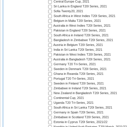
Central Europe Cup, 2021
Sri Lanka in England T20I Series, 2021
Sofia Twenty20, 2021
South Africa in West Indies T20I Series, 2021
Belgium in Malta T20I Series, 2021
Australia in West Indies T20I Series, 2021
Pakistan in England T20I Series, 2021
South Africa in Ireland T20I Series, 2021
Bangladesh in Zimbabwe T20I Series, 2021
Austria in Belgium T20I Series, 2021
India in Sri Lanka T20I Series, 2021
Pakistan in West Indies T20I Series, 2021
Australia in Bangladesh T20I Series, 2021
Germany T20 Tri-Series, 2021
Sweden in Denmark T20I Series, 2021
Ghana in Rwanda T20I Series, 2021
Portugal T20 Tri-Series, 2021
Sweden in Finland T20I Series, 2021
Zimbabwe in Ireland T20I Series, 2021
New Zealand in Bangladesh T20I Series, 2021
Continental Cup, 2021
Uganda T20 Tri-Series, 2021
South Africa in Sri Lanka T20I Series, 2021
Germany in Spain T20I Series, 2021
Zimbabwe in Scotland T20I Series, 2021
Estonia in Cyprus T20I Series, 2021/22
Namibia in United Arab Emirates T20I Match, 2021/22