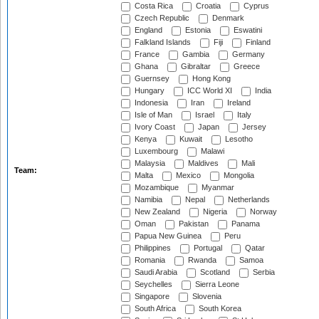
Costa Rica
Croatia
Cyprus
Czech Republic
Denmark
England
Estonia
Eswatini
Falkland Islands
Fiji
Finland
France
Gambia
Germany
Ghana
Gibraltar
Greece
Guernsey
Hong Kong
Hungary
ICC World XI
India
Indonesia
Iran
Ireland
Isle of Man
Israel
Italy
Ivory Coast
Japan
Jersey
Kenya
Kuwait
Lesotho
Luxembourg
Malawi
Malaysia
Maldives
Mali
Team:
Malta
Mexico
Mongolia
Mozambique
Myanmar
Namibia
Nepal
Netherlands
New Zealand
Nigeria
Norway
Oman
Pakistan
Panama
Papua New Guinea
Peru
Philippines
Portugal
Qatar
Romania
Rwanda
Samoa
Saudi Arabia
Scotland
Serbia
Seychelles
Sierra Leone
Singapore
Slovenia
South Africa
South Korea