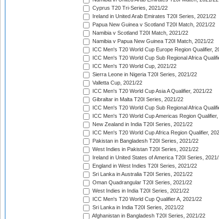
Cyprus T20 Tri-Series, 2021/22
Ireland in United Arab Emirates T20I Series, 2021/22
Papua New Guinea v Scotland T20I Match, 2021/22
Namibia v Scotland T20I Match, 2021/22
Namibia v Papua New Guinea T20I Match, 2021/22
ICC Men's T20 World Cup Europe Region Qualifier, 2
ICC Men's T20 World Cup Sub Regional Africa Qualifi
ICC Men's T20 World Cup, 2021/22
Sierra Leone in Nigeria T20I Series, 2021/22
Valletta Cup, 2021/22
ICC Men's T20 World Cup Asia A Qualifier, 2021/22
Gibraltar in Malta T20I Series, 2021/22
ICC Men's T20 World Cup Sub Regional Africa Qualifi
ICC Men's T20 World Cup Americas Region Qualifier,
New Zealand in India T20I Series, 2021/22
ICC Men's T20 World Cup Africa Region Qualifier, 20
Pakistan in Bangladesh T20I Series, 2021/22
West Indies in Pakistan T20I Series, 2021/22
Ireland in United States of America T20I Series, 2021
England in West Indies T20I Series, 2021/22
Sri Lanka in Australia T20I Series, 2021/22
Oman Quadrangular T20I Series, 2021/22
West Indies in India T20I Series, 2021/22
ICC Men's T20 World Cup Qualifier A, 2021/22
Sri Lanka in India T20I Series, 2021/22
Afghanistan in Bangladesh T20I Series, 2021/22