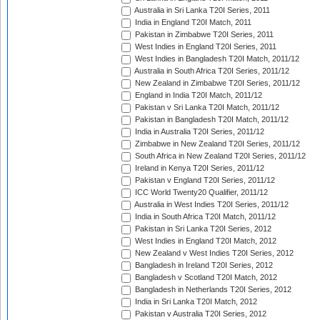
Australia in Sri Lanka T20I Series, 2011
India in England T20I Match, 2011
Pakistan in Zimbabwe T20I Series, 2011
West Indies in England T20I Series, 2011
West Indies in Bangladesh T20I Match, 2011/12
Australia in South Africa T20I Series, 2011/12
New Zealand in Zimbabwe T20I Series, 2011/12
England in India T20I Match, 2011/12
Pakistan v Sri Lanka T20I Match, 2011/12
Pakistan in Bangladesh T20I Match, 2011/12
India in Australia T20I Series, 2011/12
Zimbabwe in New Zealand T20I Series, 2011/12
South Africa in New Zealand T20I Series, 2011/12
Ireland in Kenya T20I Series, 2011/12
Pakistan v England T20I Series, 2011/12
ICC World Twenty20 Qualifier, 2011/12
Australia in West Indies T20I Series, 2011/12
India in South Africa T20I Match, 2011/12
Pakistan in Sri Lanka T20I Series, 2012
West Indies in England T20I Match, 2012
New Zealand v West Indies T20I Series, 2012
Bangladesh in Ireland T20I Series, 2012
Bangladesh v Scotland T20I Match, 2012
Bangladesh in Netherlands T20I Series, 2012
India in Sri Lanka T20I Match, 2012
Pakistan v Australia T20I Series, 2012