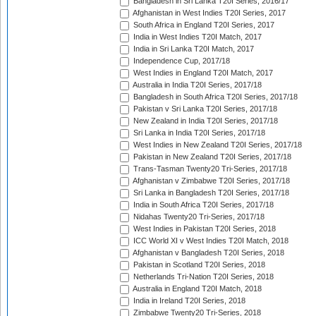
Bangladesh in Sri Lanka T20I Series, 2016/17
Afghanistan in West Indies T20I Series, 2017
South Africa in England T20I Series, 2017
India in West Indies T20I Match, 2017
India in Sri Lanka T20I Match, 2017
Independence Cup, 2017/18
West Indies in England T20I Match, 2017
Australia in India T20I Series, 2017/18
Bangladesh in South Africa T20I Series, 2017/18
Pakistan v Sri Lanka T20I Series, 2017/18
New Zealand in India T20I Series, 2017/18
Sri Lanka in India T20I Series, 2017/18
West Indies in New Zealand T20I Series, 2017/18
Pakistan in New Zealand T20I Series, 2017/18
Trans-Tasman Twenty20 Tri-Series, 2017/18
Afghanistan v Zimbabwe T20I Series, 2017/18
Sri Lanka in Bangladesh T20I Series, 2017/18
India in South Africa T20I Series, 2017/18
Nidahas Twenty20 Tri-Series, 2017/18
West Indies in Pakistan T20I Series, 2018
ICC World XI v West Indies T20I Match, 2018
Afghanistan v Bangladesh T20I Series, 2018
Pakistan in Scotland T20I Series, 2018
Netherlands Tri-Nation T20I Series, 2018
Australia in England T20I Match, 2018
India in Ireland T20I Series, 2018
Zimbabwe Twenty20 Tri-Series, 2018