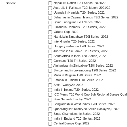
Nepal Tri-Nation T20I Series, 2021/22
Series:
Australia in Pakistan T20I Match, 2021/22
Uganda in Namibia T20I Series, 2022
Bahamas in Cayman Islands T20I Series, 2022
Spain Triangular T20I Series, 2022
Finland in Denmark T20I Series, 2022
Valletta Cup, 2022
Namibia in Zimbabwe T20I Series, 2022
Inter-Insular T20 Series, 2022
Hungary in Austria T20I Series, 2022
Australia in Sri Lanka T20I Series, 2022
South Africa in India T20I Series, 2022
Germany T20 Tri-Series, 2022
Afghanistan in Zimbabwe T20I Series, 2022
Switzerland in Luxembourg T20I Series, 2022
Malta in Belgium T20I Series, 2022
Estonia in Finland T20I Series, 2022
Sofia Twenty20, 2022
India in Ireland T20I Series, 2022
ICC Men's T20 World Cup Sub Regional Europe Quali
Stan Nagaiah Trophy, 2022
Bangladesh in West Indies T20I Series, 2022
Quadrangular Twenty20 Series (Malaysia), 2022
Singa Championship Series, 2022
India in England T20I Series, 2022
Central Europe Cup, 2022