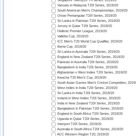
Singapore Twenty20 Tri-Series, 2019/20
Vanuatu in Malaysia T20I Series, 2019/20
South American Men's Championships, 2019/20
Oman Pentangular T20I Series, 2019/20
Sri Lanka in Pakistan T20I Series, 2019/20
Jersey in Qatar T20I Series, 2019/20
Hellenic Premier League, 2019/20
Valletta Cup, 2019/20
ICC Men's T20 World Cup Qualifier, 2019/20
Iberia Cup, 2019/20
Sri Lanka in Australia T20I Series, 2019/20
England in New Zealand T20I Series, 2019/20
Pakistan in Australia T20I Series, 2019/20
Bangladesh in India T20I Series, 2019/20
Afghanistan v West Indies T20I Series, 2019/20
Kwacha T20 Men's Cup, 2019/20
South Asian Games Men's Cricket Competition, 2019
West Indies in India T20I Series, 2019/20
Sri Lanka in India T20I Series, 2019/20
Ireland in West Indies T20I Series, 2019/20
India in New Zealand T20I Series, 2019/20
Bangladesh in Pakistan T20I Series, 2019/20
England in South Africa T20I Series, 2019/20
Uganda in Qatar T20I Series, 2019/20
Interport T20I Series, 2019/20
Australia in South Africa T20I Series, 2019/20
ACC Western Region T20, 2019/20