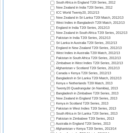
South Africa in England T20I Series, 2012
New Zealand in India T20I Series, 2012
ICC World Twenty20, 2012/13
New Zealand in Sri Lanka T20I Match, 2012/13
West Indies in Bangladesh T20I Match, 2012/13
England in India T20I Series, 2012/13
New Zealand in South Africa T20I Series, 2012/13
Pakistan in India T20I Series, 2012/13
Sri Lanka in Australia T20I Series, 2012/13
England in New Zealand T20I Series, 2012/13
West Indies in Australia T20I Match, 2012/13
Pakistan in South Africa T20I Series, 2012/13
Zimbabwe in West Indies T20I Series, 2012/13
Afghanistan v Scotland T20I Series, 2012/13
Canada v Kenya T20I Series, 2012/13
Bangladesh in Sri Lanka T20I Match, 2012/13
Kenya v Netherlands T20I Match, 2013
Twenty20 Quadrangular (in Namibia), 2013
Bangladesh in Zimbabwe T20I Series, 2013
New Zealand in England T20I Series, 2013
Kenya in Scotland T20I Series, 2013
Pakistan in West Indies T20I Series, 2013
South Africa in Sri Lanka T20I Series, 2013
Pakistan in Zimbabwe T20I Series, 2013
Australia in England T20I Series, 2013
Afghanistan v Kenya T20I Series, 2013/14