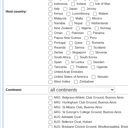
Indonesia
Ireland
Isle of Man
Italy
Japan
Jersey
Host country:
Kenya
Luxembourg
Malawi
Malaysia
Malta
Mexico
Namibia
Nepal
Netherlands
New Zealand
Nigeria
Norway
Oman
Pakistan
Panama
Papua New Guinea
Peru
Portugal
Qatar
Romania
Rwanda
Samoa
Scotland
Serbia
Singapore
Slovenia
South Africa
South Korea
Spain
Sri Lanka
Sweden
Tanzania
Thailand
Uganda
United Arab Emirates
United States of America
Vanuatu
West Indies
Zimbabwe
Continent:
ARG: Belgrano Athletic Club Ground, Buenos Aires
ARG: Hurlingham Club Ground, Buenos Aires
ARG: St Albans Club, Buenos Aires
ARG: St George's College Ground, Buenos Aires
AUS: Adelaide Oval
AUS: Bellerive Oval, Hobart
AUS: Brisbane Cricket Ground, Woolloongabba, Bris