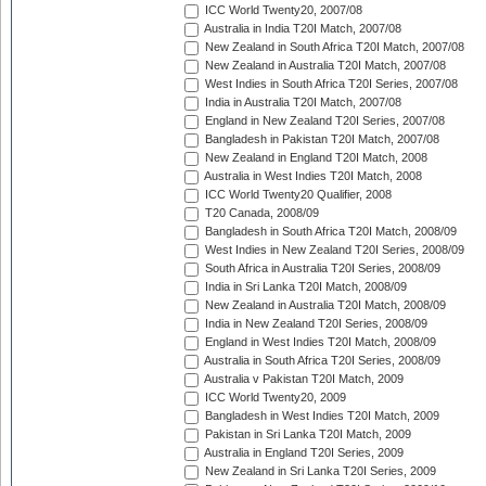
ICC World Twenty20, 2007/08
Australia in India T20I Match, 2007/08
New Zealand in South Africa T20I Match, 2007/08
New Zealand in Australia T20I Match, 2007/08
West Indies in South Africa T20I Series, 2007/08
India in Australia T20I Match, 2007/08
England in New Zealand T20I Series, 2007/08
Bangladesh in Pakistan T20I Match, 2007/08
New Zealand in England T20I Match, 2008
Australia in West Indies T20I Match, 2008
ICC World Twenty20 Qualifier, 2008
T20 Canada, 2008/09
Bangladesh in South Africa T20I Match, 2008/09
West Indies in New Zealand T20I Series, 2008/09
South Africa in Australia T20I Series, 2008/09
India in Sri Lanka T20I Match, 2008/09
New Zealand in Australia T20I Match, 2008/09
India in New Zealand T20I Series, 2008/09
England in West Indies T20I Match, 2008/09
Australia in South Africa T20I Series, 2008/09
Australia v Pakistan T20I Match, 2009
ICC World Twenty20, 2009
Bangladesh in West Indies T20I Match, 2009
Pakistan in Sri Lanka T20I Match, 2009
Australia in England T20I Series, 2009
New Zealand in Sri Lanka T20I Series, 2009