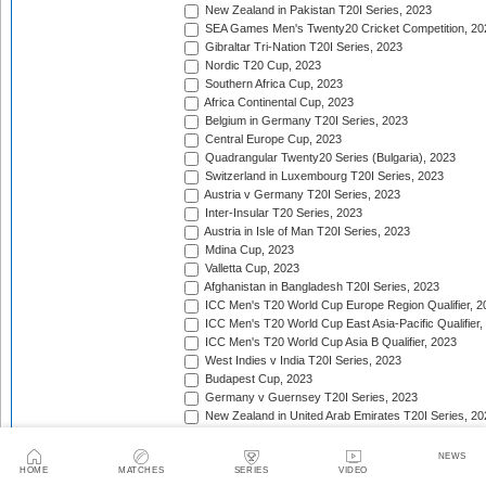
New Zealand in Pakistan T20I Series, 2023
SEA Games Men's Twenty20 Cricket Competition, 20
Gibraltar Tri-Nation T20I Series, 2023
Nordic T20 Cup, 2023
Southern Africa Cup, 2023
Africa Continental Cup, 2023
Belgium in Germany T20I Series, 2023
Central Europe Cup, 2023
Quadrangular Twenty20 Series (Bulgaria), 2023
Switzerland in Luxembourg T20I Series, 2023
Austria v Germany T20I Series, 2023
Inter-Insular T20 Series, 2023
Austria in Isle of Man T20I Series, 2023
Mdina Cup, 2023
Valletta Cup, 2023
Afghanistan in Bangladesh T20I Series, 2023
ICC Men's T20 World Cup Europe Region Qualifier, 2
ICC Men's T20 World Cup East Asia-Pacific Qualifier,
ICC Men's T20 World Cup Asia B Qualifier, 2023
West Indies v India T20I Series, 2023
Budapest Cup, 2023
Germany v Guernsey T20I Series, 2023
New Zealand in United Arab Emirates T20I Series, 20
India in Ireland T20I Series, 2023
Continental Cup, 2023
NEWS
East Africa Cup, 2023
HOME
MATCHES
SERIES
VIDEO