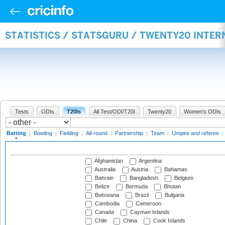
STATISTICS / STATSGURU / TWENTY20 INTER
Tests
ODIs
T20Is
All Test/ODI/T20I
Twenty20
Women's ODIs
Batting
|
Bowling
|
Fielding
|
All-round
|
Partnership
|
Team
|
Umpire and referee
|
Afghanistan
Argentina
Australia
Austria
Bahamas
Bahrain
Bangladesh
Belgium
Belize
Bermuda
Bhutan
Botswana
Brazil
Bulgaria
Cambodia
Cameroon
Canada
Cayman Islands
Chile
China
Cook Islands