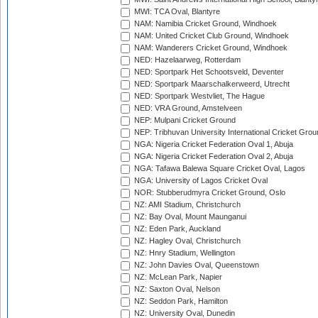
MWI: TCA Oval, Blantyre
NAM: Namibia Cricket Ground, Windhoek
NAM: United Cricket Club Ground, Windhoek
NAM: Wanderers Cricket Ground, Windhoek
NED: Hazelaarweg, Rotterdam
NED: Sportpark Het Schootsveld, Deventer
NED: Sportpark Maarschalkerweerd, Utrecht
NED: Sportpark Westvliet, The Hague
NED: VRA Ground, Amstelveen
NEP: Mulpani Cricket Ground
NEP: Tribhuvan University International Cricket Groun
NGA: Nigeria Cricket Federation Oval 1, Abuja
NGA: Nigeria Cricket Federation Oval 2, Abuja
NGA: Tafawa Balewa Square Cricket Oval, Lagos
NGA: University of Lagos Cricket Oval
NOR: Stubberudmyra Cricket Ground, Oslo
NZ: AMI Stadium, Christchurch
NZ: Bay Oval, Mount Maunganui
NZ: Eden Park, Auckland
NZ: Hagley Oval, Christchurch
NZ: Hnry Stadium, Wellington
NZ: John Davies Oval, Queenstown
NZ: McLean Park, Napier
NZ: Saxton Oval, Nelson
NZ: Seddon Park, Hamilton
NZ: University Oval, Dunedin