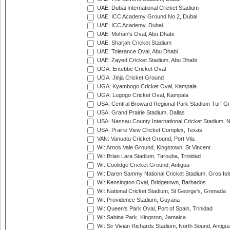
UAE: Dubai International Cricket Stadium
UAE: ICC Academy Ground No 2, Dubai
UAE: ICC Academy, Dubai
UAE: Mohan's Oval, Abu Dhabi
UAE: Sharjah Cricket Stadium
UAE: Tolerance Oval, Abu Dhabi
UAE: Zayed Cricket Stadium, Abu Dhabi
UGA: Entebbe Cricket Oval
UGA: Jinja Cricket Ground
UGA: Kyambogo Cricket Oval, Kampala
UGA: Lugogo Cricket Oval, Kampala
USA: Central Broward Regional Park Stadium Turf Gro
USA: Grand Prairie Stadium, Dallas
USA: Nassau County International Cricket Stadium, 
USA: Prairie View Cricket Complex, Texas
VAN: Vanuatu Cricket Ground, Port Vila
WI: Arnos Vale Ground, Kingstown, St Vincent
WI: Brian Lara Stadium, Tarouba, Trinidad
WI: Coolidge Cricket Ground, Antigua
WI: Daren Sammy National Cricket Stadium, Gros Isle
WI: Kensington Oval, Bridgetown, Barbados
WI: National Cricket Stadium, St George's, Grenada
WI: Providence Stadium, Guyana
WI: Queen's Park Oval, Port of Spain, Trinidad
WI: Sabina Park, Kingston, Jamaica
WI: Sir Vivian Richards Stadium, North Sound, Antigu