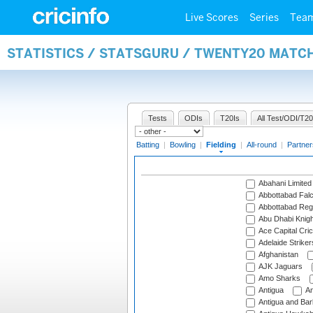
Live Scores
Series
Tea
STATISTICS / STATSGURU / TWENTY20 MATCH
Tests
ODIs
T20Is
All Test/ODI/T20
Batting
|
Bowling
|
Fielding
|
All-round
|
Partner
Abahani Limited
Abbottabad Fal
Abbottabad Reg
Abu Dhabi Knigh
Ace Capital Cric
Adelaide Striker
Afghanistan
AJK Jaguars
Amo Sharks
Antigua
An
Antigua and Ba