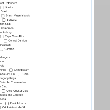
ost Defenders
Border
Brazil
British Virgin Islands
Bulgaria
tion Club
Cameroon
anterbury
Cape Town Blitz
s
Central Districts
(Pakistan)
Centrals
llengers
sion
als
Kings
Chhattisgarh
Cricket Club
Chile
ttagong Kings
Colombo Commandos
t Club
Colts Cricket Club
uses and Colleges
inces
ns
Cook Islands
Cricket Australia XI