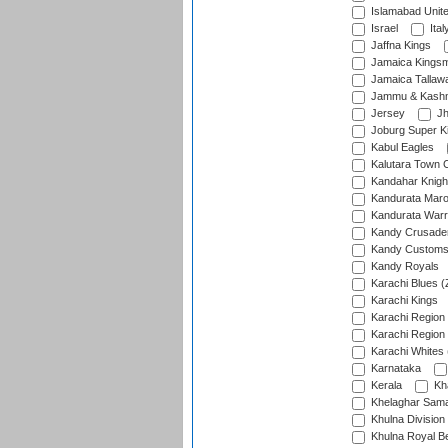
Islamabad Unit
Israel
Ital
Jaffna Kings
Jamaica Kings
Jamaica Tallaw
Jammu & Kashm
Jersey
Jh
Joburg Super K
Kabul Eagles
Kalutara Town 
Kandahar Knigh
Kandurata Mar
Kandurata Warr
Kandy Crusade
Kandy Customs 
Kandy Royals
Karachi Blues (
Karachi Kings
Karachi Region
Karachi Region
Karachi Whites 
Karnataka
Kerala
Kh
Khelaghar Samaj
Khulna Division
Khulna Royal B