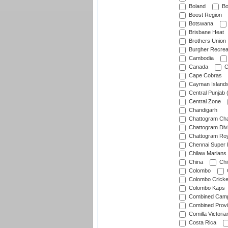
Boland
Bo
Boost Region
Botswana
Brisbane Heat
Brothers Union
Burgher Recrea
Cambodia
Canada
C
Cape Cobras
Cayman Island
Central Punjab 
Central Zone
Chandigarh
Chattogram Cha
Chattogram Divi
Chattogram Roy
Chennai Super 
Chilaw Marians 
China
Chi
Colombo
Colombo Cricke
Colombo Kaps
Combined Camp
Combined Prov
Comilla Victoria
Costa Rica