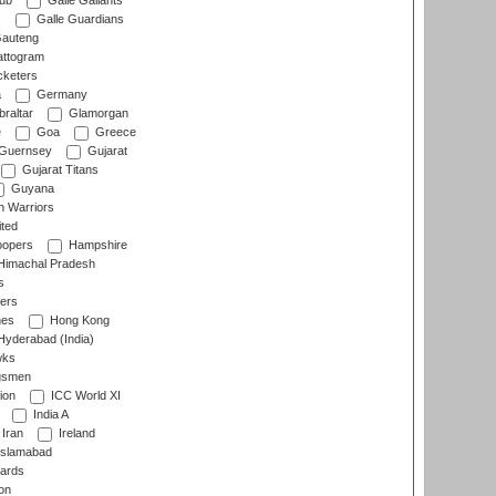
lub
Galle Gallants
s
Galle Guardians
auteng
ttogram
cketers
a
Germany
raltar
Glamorgan
e
Goa
Greece
Guernsey
Gujarat
Gujarat Titans
Guyana
 Warriors
ted
oopers
Hampshire
imachal Pradesh
s
ers
nes
Hong Kong
yderabad (India)
wks
gsmen
ion
ICC World XI
India A
Iran
Ireland
slamabad
ards
on