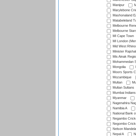
Manipur
M
Marylebone Cri
Mashonaland E
Matabeleland T
Melbourne Ren
Melbourne Star
MI Cape Town
MI London (Me
Mid West Rhino
Minister Rajsha
Mis Ainak Regi
Mohammedan Sp
Mongolia
Moors Sports C
Mozambique
Multan
Mu
Multan Sultans
Mumbai Indians
Myanmar
Nagenahira Na
Namibia A
National Bank o
Negambo Cricke
Negombo Cricke
Nelson Mandela
Nepal A
N