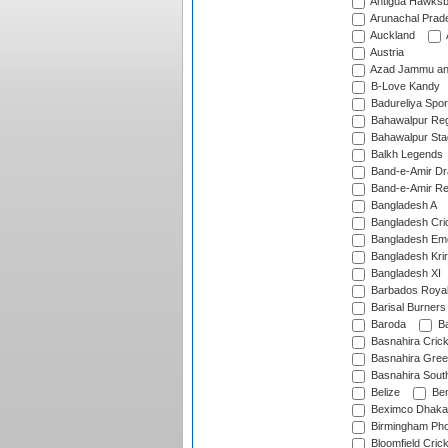
Antigua Hawksbi
Arunachal Prad
Auckland
Austria
Azad Jammu an
B-Love Kandy
Badureliya Spor
Bahawalpur Reg
Bahawalpur Sta
Balkh Legends
Band-e-Amir D
Band-e-Amir Re
Bangladesh A
Bangladesh Cric
Bangladesh Em
Bangladesh Krir
Bangladesh XI
Barbados Roya
Barisal Burners
Baroda
Ba
Basnahira Cric
Basnahira Gre
Basnahira Sout
Belize
Ben
Beximco Dhaka
Birmingham Pho
Bloomfield Crick