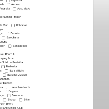
lls
Argentina
esh
Assam
Australia
Australia A
d Kashmir Region
ts Club
Bahamas
ion
gs
Bahrain
Balochistan
ragons
gion
Bangladesh
ket Board XI
erging Team
a Shikkha Protisthan
Barbados
ls
Barisal Bulls
Barishal Division
snahira
ket Dundee
ens
Basnahira North
h
Belgium
gal
Bermuda
Bhutan
Bihar
enix (Men)
et and Athletic Club