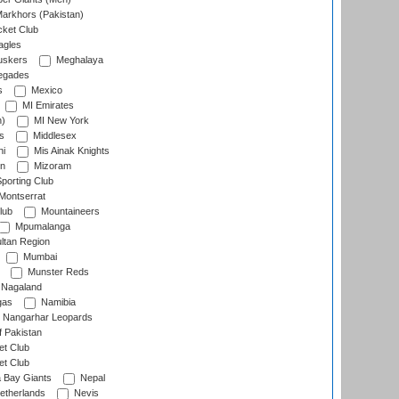
arkhors (Pakistan)
cket Club
agles
uskers
Meghalaya
egades
s
Mexico
MI Emirates
n)
MI New York
s
Middlesex
hi
Mis Ainak Knights
on
Mizoram
orting Club
Montserrat
lub
Mountaineers
Mpumalanga
ltan Region
Mumbai
Munster Reds
Nagaland
gas
Namibia
Nangarhar Leopards
f Pakistan
t Club
t Club
 Bay Giants
Nepal
etherlands
Nevis