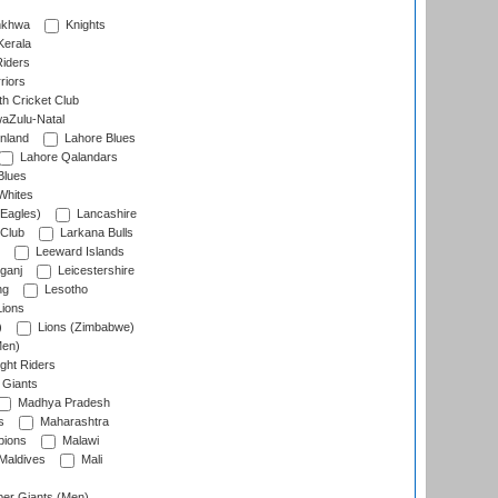
nkhwa
Knights
Kerala
Riders
riors
h Cricket Club
aZulu-Natal
nland
Lahore Blues
Lahore Qalandars
Blues
Whites
Eagles)
Lancashire
 Club
Larkana Bulls
Leeward Islands
ganj
Leicestershire
ng
Lesotho
ions
)
Lions (Zimbabwe)
Men)
ght Riders
Giants
Madhya Pradesh
s
Maharashtra
ions
Malawi
Maldives
Mali
er Giants (Men)