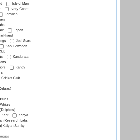
ed
Isle of Man
y
Ivory Coast
Jamaica
men
ahs
ir
Japan
arkhand
ings
Jozi Stars
Kabul Zwanan
Club
ts
Kandurata
oons
iors
Kandy
rs
Cricket Club
Zebras)
 Blues
 Whites
(Dolphins)
Kent
Kenya
an Research Labs
 Kallyan Samity
engals