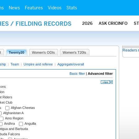
ms
News
Features
Videos
Stats
ES / FIELDING RECORDS
2026
ASK CRICINFO
S
Readers 
I
Twenty20
Women's ODIs
Women's T20Is
ship
|
Team
|
Umpire and referee
|
Aggregate/overall
Basic filter
|
Advanced filter
cons
ion
t Riders
ket Club
s
Afghan Cheetas
Afghanistan A
Amo Region
Andhra
Anguilla
tigua and Barbuda
rbuda Falcons