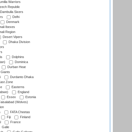
milla Warriors
ech Republic
Dambulla Sixers
rs
Delhi
Denmark
ali Ibexes
ali Region
Desert Vipers
Dhaka Division
ors
rs
is
Dolphins
tan)
Dominica
Durban Heat
 Giants
i
Durdanto Dhaka
ast Zone
ce
Easterns
abwe)
England
Essex
Estonia
aisalabad (Wolves)
ion
s
FATA Cheetas
Fiji
Finland
l
France
Galle