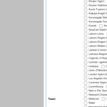
Khulna Tigers
Khyber Pakhtu
Kochi Tuskers 
Kolkata Knight 
Kurunegala War
Kurunegala Yout
Kuwait
Kw
KwaZulu-Natal I
Lahore Lions
Lahore Region 
Lahore Region 
Lahore Whites (
Lankan Cricket
Larkana Region
Legends of Rup
Leinster Lightni
Limpopo
L
Lions (Pakistan
London Spirit (
Los Angeles Kni
Lucknow Super 
Luxembourg
Mah-e-Par Star
Maiwand Champ
Malaysia
Team:
Malta
Manchester Sup