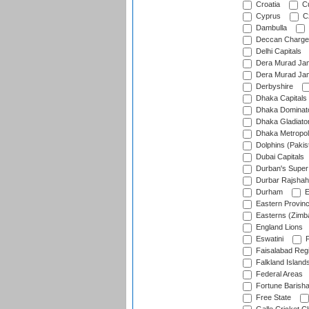
Croatia
Cu
Cyprus
Cz
Dambulla
Deccan Charge
Delhi Capitals
Dera Murad Jam
Dera Murad Jam
Derbyshire
Dhaka Capitals
Dhaka Dominat
Dhaka Gladiato
Dhaka Metropol
Dolphins (Pakis
Dubai Capitals
Durban's Super
Durbar Rajshah
Durham
E
Eastern Provin
Easterns (Zimb
England Lions
Eswatini
F
Faisalabad Reg
Falkland Island
Federal Areas
Fortune Barisha
Free State