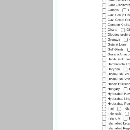
Galle Cricket C
Galle Gladiator
Gambia
G
Gazi Group Cha
Gazi Group Cri
Gemcon Khuln
Ghana
Gib
Gloucestershir
Grenada
Gujarat Lions
Gulf Giants
Guyana Amazon
Habib Bank Limi
Hambantota Tr
Haryana
H
Hindukush Star
Hindukush Strik
Hobart Hurrica
Hungary
H
Hyderabad Ha
Hyderabad Kin
Hyderabad Reg
Impi
India
Indonesia
Ireland A
I
Islamabad Leop
Islamabad Regi