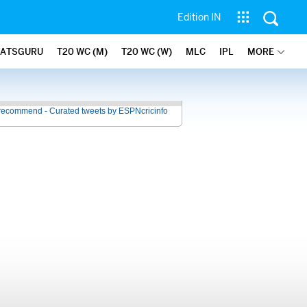
Edition IN
TATSGURU
T20 WC (M)
T20 WC (W)
MLC
IPL
MORE
recommend - Curated tweets by ESPNcricinfo