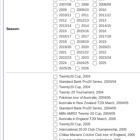
2007/08
2008
2008/09
2009
2009/10
2010
2010/11
2011
2011/12
2012
2012/13
2013
2013/14
2014
2014/15
Season:
2015
2015/16
2016
2016/17
2017
2017/18
2018
2018/19
2019
2019/20
2020
2020/21
2021
2021/22
2022
2022/23
2023
2023/24
2024
2024/25
2025
2025/26
2026
Twenty20 Cup, 2003
Standard Bank Pro20 Series, 2003/04
Twenty20 Cup, 2004
Twenty-20 Tournament, 2004
Pakistan tour of Australia, 2004/05
Australia in New Zealand T20I Match, 2004/05
Standard Bank Pro20 Series, 2004/05
ABN-AMRO Twenty-20 Cup, 2004/05
Australia in England T20I Match, 2005
Twenty20 Cup, 2005
International 20:20 Club Championship, 2005
Chilaw Marians Cricket Club tour of England, 2005