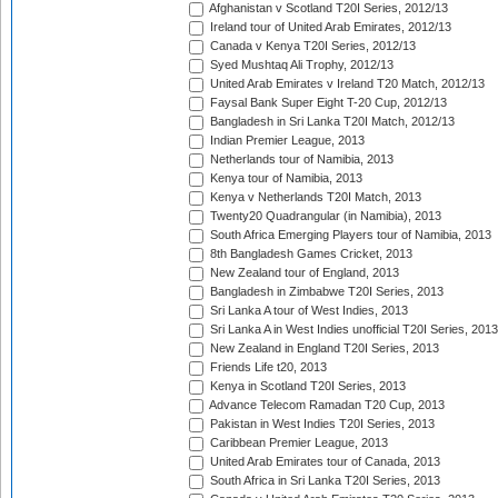
Afghanistan v Scotland T20I Series, 2012/13
Ireland tour of United Arab Emirates, 2012/13
Canada v Kenya T20I Series, 2012/13
Syed Mushtaq Ali Trophy, 2012/13
United Arab Emirates v Ireland T20 Match, 2012/13
Faysal Bank Super Eight T-20 Cup, 2012/13
Bangladesh in Sri Lanka T20I Match, 2012/13
Indian Premier League, 2013
Netherlands tour of Namibia, 2013
Kenya tour of Namibia, 2013
Kenya v Netherlands T20I Match, 2013
Twenty20 Quadrangular (in Namibia), 2013
South Africa Emerging Players tour of Namibia, 2013
8th Bangladesh Games Cricket, 2013
New Zealand tour of England, 2013
Bangladesh in Zimbabwe T20I Series, 2013
Sri Lanka A tour of West Indies, 2013
Sri Lanka A in West Indies unofficial T20I Series, 2013
New Zealand in England T20I Series, 2013
Friends Life t20, 2013
Kenya in Scotland T20I Series, 2013
Advance Telecom Ramadan T20 Cup, 2013
Pakistan in West Indies T20I Series, 2013
Caribbean Premier League, 2013
United Arab Emirates tour of Canada, 2013
South Africa in Sri Lanka T20I Series, 2013