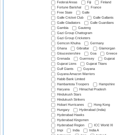
Federal Areas
Fiji
Finland
Fortune Barishal
France
Free State
Galle
Galle Cricket Club
Galle Gallants
Galle Gladiators
Galle Guardians
Gambia
Gauteng
Gazi Group Chattogram
Gazi Group Cricketers
Gemcon Khulna
Germany
Ghana
Gibraltar
Glamorgan
Gloucestershire
Goa
Greece
Grenada
Guernsey
Gujarat
Gujarat Lions
Gujarat Titans
Gulf Giants
Guyana
Guyana Amazon Warriors
Habib Bank Limited
Hambantota Troopers
Hampshire
Haryana
Himachal Pradesh
Hindukush Stars
Hindukush Strikers
Hobart Hurricanes
Hong Kong
Hungary
Hyderabad (India)
Hyderabad Hawks
Hyderabad Kingsmen
Hyderabad Region
ICC World XI
Impi
India
India A