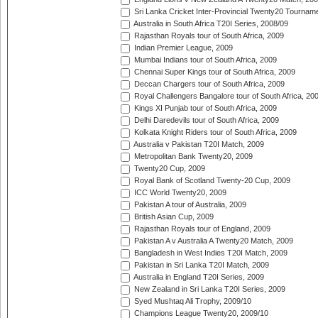
Sri Lanka Cricket Inter-Provincial Twenty20 Tournam
Australia in South Africa T20I Series, 2008/09
Rajasthan Royals tour of South Africa, 2009
Indian Premier League, 2009
Mumbai Indians tour of South Africa, 2009
Chennai Super Kings tour of South Africa, 2009
Deccan Chargers tour of South Africa, 2009
Royal Challengers Bangalore tour of South Africa, 20
Kings XI Punjab tour of South Africa, 2009
Delhi Daredevils tour of South Africa, 2009
Kolkata Knight Riders tour of South Africa, 2009
Australia v Pakistan T20I Match, 2009
Metropolitan Bank Twenty20, 2009
Twenty20 Cup, 2009
Royal Bank of Scotland Twenty-20 Cup, 2009
ICC World Twenty20, 2009
Pakistan A tour of Australia, 2009
British Asian Cup, 2009
Rajasthan Royals tour of England, 2009
Pakistan A v Australia A Twenty20 Match, 2009
Bangladesh in West Indies T20I Match, 2009
Pakistan in Sri Lanka T20I Match, 2009
Australia in England T20I Series, 2009
New Zealand in Sri Lanka T20I Series, 2009
Syed Mushtaq Ali Trophy, 2009/10
Champions League Twenty20, 2009/10