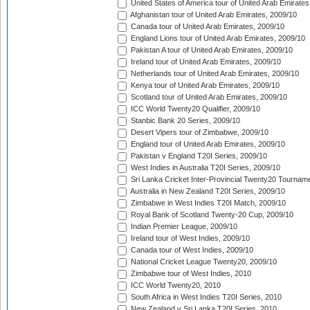
United States of America tour of United Arab Emirates
Afghanistan tour of United Arab Emirates, 2009/10
Canada tour of United Arab Emirates, 2009/10
England Lions tour of United Arab Emirates, 2009/10
Pakistan A tour of United Arab Emirates, 2009/10
Ireland tour of United Arab Emirates, 2009/10
Netherlands tour of United Arab Emirates, 2009/10
Kenya tour of United Arab Emirates, 2009/10
Scotland tour of United Arab Emirates, 2009/10
ICC World Twenty20 Qualifier, 2009/10
Stanbic Bank 20 Series, 2009/10
Desert Vipers tour of Zimbabwe, 2009/10
England tour of United Arab Emirates, 2009/10
Pakistan v England T20I Series, 2009/10
West Indies in Australia T20I Series, 2009/10
Sri Lanka Cricket Inter-Provincial Twenty20 Tournam
Australia in New Zealand T20I Series, 2009/10
Zimbabwe in West Indies T20I Match, 2009/10
Royal Bank of Scotland Twenty-20 Cup, 2009/10
Indian Premier League, 2009/10
Ireland tour of West Indies, 2009/10
Canada tour of West Indies, 2009/10
National Cricket League Twenty20, 2009/10
Zimbabwe tour of West Indies, 2010
ICC World Twenty20, 2010
South Africa in West Indies T20I Series, 2010
New Zealand v Sri Lanka T20I Series, 2010