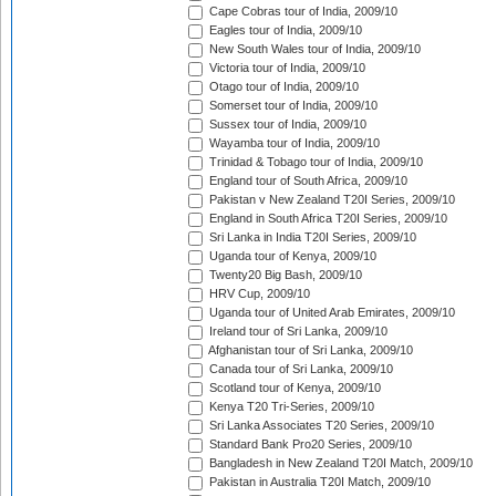
Cape Cobras tour of India, 2009/10
Eagles tour of India, 2009/10
New South Wales tour of India, 2009/10
Victoria tour of India, 2009/10
Otago tour of India, 2009/10
Somerset tour of India, 2009/10
Sussex tour of India, 2009/10
Wayamba tour of India, 2009/10
Trinidad & Tobago tour of India, 2009/10
England tour of South Africa, 2009/10
Pakistan v New Zealand T20I Series, 2009/10
England in South Africa T20I Series, 2009/10
Sri Lanka in India T20I Series, 2009/10
Uganda tour of Kenya, 2009/10
Twenty20 Big Bash, 2009/10
HRV Cup, 2009/10
Uganda tour of United Arab Emirates, 2009/10
Ireland tour of Sri Lanka, 2009/10
Afghanistan tour of Sri Lanka, 2009/10
Canada tour of Sri Lanka, 2009/10
Scotland tour of Kenya, 2009/10
Kenya T20 Tri-Series, 2009/10
Sri Lanka Associates T20 Series, 2009/10
Standard Bank Pro20 Series, 2009/10
Bangladesh in New Zealand T20I Match, 2009/10
Pakistan in Australia T20I Match, 2009/10