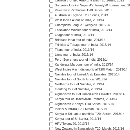
Canada v United Arab Emirates T20 Series, 2013
Sri Lanka Cricket Super 4's Twenty20 Tournament, 2
Pakistan in Zimbabwe T20I Series, 2013
Australia in England T20I Series, 2013
West Indies A tour of India, 2013/14
Champions League Twenty20, 2013/14
Faisalabad Wolves tour of India, 2013/14
Otago tour of India, 2013/14
Brisbane Heat tour of India, 2013/14
Trinidad & Tobago tour of India, 2013/14
Titans tour of India, 2013/14
Lions tour of India, 2013/14
Perth Scorchers tour of India, 2013/14
Kandurata Maroons tour of India, 2013/14
West Indies A in India unofficial T20I Match, 2013/14
Namibia tour of United Arab Emirates, 2013/14
Namibia tour of South Africa, 2013/14
Northerns tour of Namibia, 2013/14
Gauteng tour of Namibia, 2013/14
Afghanistan tour of United Arab Emirates, 2013/14
Kenya tour of United Arab Emirates, 2013/14
Afghanistan v Kenya T20I Series, 2013/14
India v Australia T20I Match, 2013/14
Kenya in Sri Lanka unofficial T20I Series, 2013/14
Kenya tour of Sri Lanka, 2013/14
HRV Twenty20, 2013/14
New Zealand in Bangladesh T20I Match, 2013/14