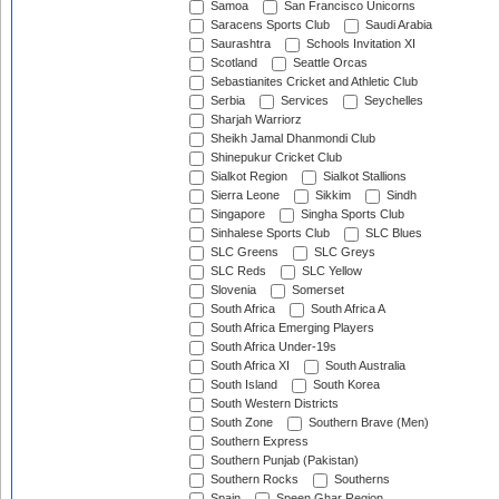
Samoa
San Francisco Unicorns
Saracens Sports Club
Saudi Arabia
Saurashtra
Schools Invitation XI
Scotland
Seattle Orcas
Sebastianites Cricket and Athletic Club
Serbia
Services
Seychelles
Sharjah Warriorz
Sheikh Jamal Dhanmondi Club
Shinepukur Cricket Club
Sialkot Region
Sialkot Stallions
Sierra Leone
Sikkim
Sindh
Singapore
Singha Sports Club
Sinhalese Sports Club
SLC Blues
SLC Greens
SLC Greys
SLC Reds
SLC Yellow
Slovenia
Somerset
South Africa
South Africa A
South Africa Emerging Players
South Africa Under-19s
South Africa XI
South Australia
South Island
South Korea
South Western Districts
South Zone
Southern Brave (Men)
Southern Express
Southern Punjab (Pakistan)
Southern Rocks
Southerns
Spain
Speen Ghar Region