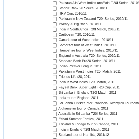
Pakistan A in West Indies unofficial T20I Series, 2010
Stanbic Bank 20 Series, 2010/11
HRV Cup, 2010/11
Pakistan in New Zealand T20I Series, 2010/11
Twenty20 Big Bash, 2010/11
India in South Africa T20I Match, 2010/11
Caribbean T20, 2010/11
Canada tour of West Indies, 2010/11
Somerset tour of West Indies, 2010/11
Hampshire tour of West Indies, 2010/11
England in Australia T20I Series, 2010/11
Standard Bank Pro20 Series, 2010/11
Indian Premier League, 2011
Pakistan in West Indies T20I Match, 2011
Friends Life t20, 2011
India in West Indies T20I Match, 2011
Faysal Bank Super Eight T-20 Cup, 2011
Sri Lanka in England T20I Match, 2011
India tour of England, 2011
Sri Lanka Cricket Inter-Provincial Twenty20 Tournam
Afghanistan tour of Canada, 2011
Australia in Sri Lanka T20I Series, 2011
Etihad Summer Festival, 2011
Trinidad & Tobago tour of Canada, 2011
India in England T20I Match, 2011
Scotland tour of Namibia, 2011/12