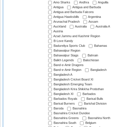
Amo Sharks
Andhra
Anguilla
Antigua
Antigua and Barbuda
Antigua and Barbuda Falcons
Antigua Hawksbills
Argentina
Arunachal Pradesh
Assam
Auckland
Australia
Australia A
Austria
Azad Jammu and Kashmir Region
B-Love Kandy
Badureliya Sports Club
Bahamas
Bahawalpur Region
Bahawalpur Stags
Bahrain
Balkh Legends
Balochistan
Band-e-Amir Dragons
Band-e-Amir Region
Bangladesh
Bangladesh A
Bangladesh Cricket Board XI
Bangladesh Emerging Team
Bangladesh Krira Shikkha Protisthan
Bangladesh XI
Barbados
Barbados Royals
Barisal Bulls
Barisal Burners
Barishal Division
Baroda
Basnahira
Basnahira Cricket Dundee
Basnahira Greens
Basnahira North
Basnahira South
Belgium