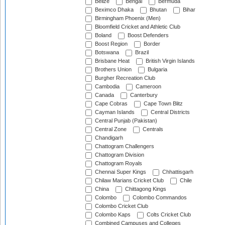
Belize
Bengal
Bermuda
Beximco Dhaka
Bhutan
Bihar
Birmingham Phoenix (Men)
Bloomfield Cricket and Athletic Club
Boland
Boost Defenders
Boost Region
Border
Botswana
Brazil
Brisbane Heat
British Virgin Islands
Brothers Union
Bulgaria
Burgher Recreation Club
Cambodia
Cameroon
Canada
Canterbury
Cape Cobras
Cape Town Blitz
Cayman Islands
Central Districts
Central Punjab (Pakistan)
Central Zone
Centrals
Chandigarh
Chattogram Challengers
Chattogram Division
Chattogram Royals
Chennai Super Kings
Chhattisgarh
Chilaw Marians Cricket Club
Chile
China
Chittagong Kings
Colombo
Colombo Commandos
Colombo Cricket Club
Colombo Kaps
Colts Cricket Club
Combined Campuses and Colleges