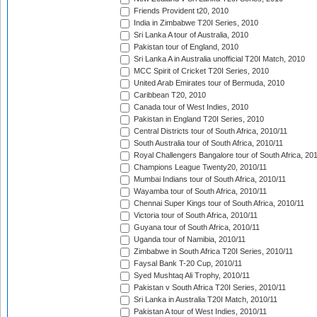
Friends Provident t20, 2010
India in Zimbabwe T20I Series, 2010
Sri Lanka A tour of Australia, 2010
Pakistan tour of England, 2010
Sri Lanka A in Australia unofficial T20I Match, 2010
MCC Spirit of Cricket T20I Series, 2010
United Arab Emirates tour of Bermuda, 2010
Caribbean T20, 2010
Canada tour of West Indies, 2010
Pakistan in England T20I Series, 2010
Central Districts tour of South Africa, 2010/11
South Australia tour of South Africa, 2010/11
Royal Challengers Bangalore tour of South Africa, 20
Champions League Twenty20, 2010/11
Mumbai Indians tour of South Africa, 2010/11
Wayamba tour of South Africa, 2010/11
Chennai Super Kings tour of South Africa, 2010/11
Victoria tour of South Africa, 2010/11
Guyana tour of South Africa, 2010/11
Uganda tour of Namibia, 2010/11
Zimbabwe in South Africa T20I Series, 2010/11
Faysal Bank T-20 Cup, 2010/11
Syed Mushtaq Ali Trophy, 2010/11
Pakistan v South Africa T20I Series, 2010/11
Sri Lanka in Australia T20I Match, 2010/11
Pakistan A tour of West Indies, 2010/11