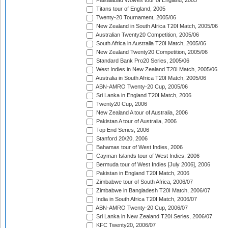
Faisalabad Wolves tour of England, 2005
Titans tour of England, 2005
Twenty-20 Tournament, 2005/06
New Zealand in South Africa T20I Match, 2005/06
Australian Twenty20 Competition, 2005/06
South Africa in Australia T20I Match, 2005/06
New Zealand Twenty20 Competition, 2005/06
Standard Bank Pro20 Series, 2005/06
West Indies in New Zealand T20I Match, 2005/06
Australia in South Africa T20I Match, 2005/06
ABN-AMRO Twenty-20 Cup, 2005/06
Sri Lanka in England T20I Match, 2006
Twenty20 Cup, 2006
New Zealand A tour of Australia, 2006
Pakistan A tour of Australia, 2006
Top End Series, 2006
Stanford 20/20, 2006
Bahamas tour of West Indies, 2006
Cayman Islands tour of West Indies, 2006
Bermuda tour of West Indies [July 2006], 2006
Pakistan in England T20I Match, 2006
Zimbabwe tour of South Africa, 2006/07
Zimbabwe in Bangladesh T20I Match, 2006/07
India in South Africa T20I Match, 2006/07
ABN-AMRO Twenty-20 Cup, 2006/07
Sri Lanka in New Zealand T20I Series, 2006/07
KFC Twenty20, 2006/07