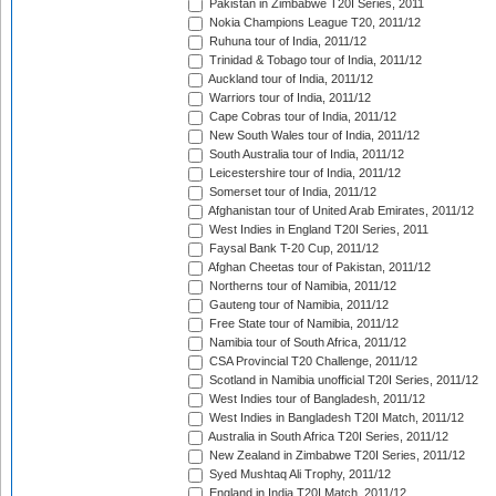
Pakistan in Zimbabwe T20I Series, 2011
Nokia Champions League T20, 2011/12
Ruhuna tour of India, 2011/12
Trinidad & Tobago tour of India, 2011/12
Auckland tour of India, 2011/12
Warriors tour of India, 2011/12
Cape Cobras tour of India, 2011/12
New South Wales tour of India, 2011/12
South Australia tour of India, 2011/12
Leicestershire tour of India, 2011/12
Somerset tour of India, 2011/12
Afghanistan tour of United Arab Emirates, 2011/12
West Indies in England T20I Series, 2011
Faysal Bank T-20 Cup, 2011/12
Afghan Cheetas tour of Pakistan, 2011/12
Northerns tour of Namibia, 2011/12
Gauteng tour of Namibia, 2011/12
Free State tour of Namibia, 2011/12
Namibia tour of South Africa, 2011/12
CSA Provincial T20 Challenge, 2011/12
Scotland in Namibia unofficial T20I Series, 2011/12
West Indies tour of Bangladesh, 2011/12
West Indies in Bangladesh T20I Match, 2011/12
Australia in South Africa T20I Series, 2011/12
New Zealand in Zimbabwe T20I Series, 2011/12
Syed Mushtaq Ali Trophy, 2011/12
England in India T20I Match, 2011/12