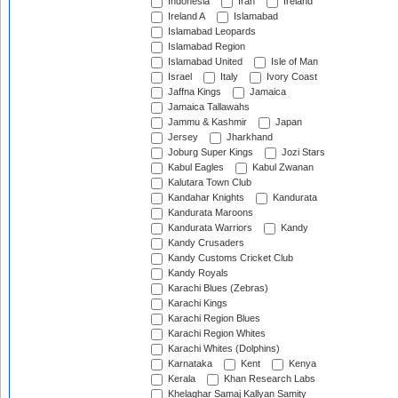
Indonesia
Iran
Ireland
Ireland A
Islamabad
Islamabad Leopards
Islamabad Region
Islamabad United
Isle of Man
Israel
Italy
Ivory Coast
Jaffna Kings
Jamaica
Jamaica Tallawahs
Jammu & Kashmir
Japan
Jersey
Jharkhand
Joburg Super Kings
Jozi Stars
Kabul Eagles
Kabul Zwanan
Kalutara Town Club
Kandahar Knights
Kandurata
Kandurata Maroons
Kandurata Warriors
Kandy
Kandy Crusaders
Kandy Customs Cricket Club
Kandy Royals
Karachi Blues (Zebras)
Karachi Kings
Karachi Region Blues
Karachi Region Whites
Karachi Whites (Dolphins)
Karnataka
Kent
Kenya
Kerala
Khan Research Labs
Khelaghar Samaj Kallyan Samity