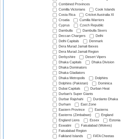
Combined Provinces
Comilla Victorians
Cook Islands
Costa Rica
Cricket Australia XI
Croatia
Cumilla Warriors
Cyprus
Czech Republic
Dambulla
Dambulla Sixers
Deccan Chargers
Delhi
Delhi Capitals
Denmark
Dera Murad Jamali Ibexes
Dera Murad Jamali Region
Derbyshire
Desert Vipers
Dhaka Capitals
Dhaka Division
Dhaka Dominators
Dhaka Gladiators
Dhaka Metropolis
Dolphins
Dolphins (Pakistan)
Dominica
Dubai Capitals
Durban Heat
Durban's Super Giants
Durbar Rajshahi
Durdanto Dhaka
Durham
East Zone
Eastern Province
Easterns
Easterns (Zimbabwe)
England
England Lions
Essex
Estonia
Eswatini
Faisalabad (Wolves)
Faisalabad Region
Falkland Islands
FATA Cheetas