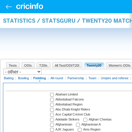
STATISTICS / STATSGURU / TWENTY20 MATCH
Tests
ODIs
T20Is
All Test/ODI/T20I
Twenty20
Women's ODIs
Batting
|
Bowling
|
Fielding
|
All-round
|
Partnership
|
Team
|
Umpire and referee
|
Abahani Limited
Abbottabad Falcons
Abbottabad Region
Abu Dhabi Knight Riders
Ace Capital Cricket Club
Adelaide Strikers
Afghan Cheetas
Afghanistan
Afghanistan A
AJK Jaguars
Amo Region