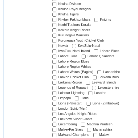
Khulna Division
Khulna Royal Bengals
Khulna Tigers
Khyber Pakhtunkhwa
Knights
Kochi Tuskers Kerala
Kolkata Knight Riders
Kurunegala Warriors
Kurunegala Youth Cricket Club
Kuwait
KwaZulu-Natal
KwaZulu-Natal Inland
Lahore Blues
Lahore Lions
Lahore Qalandars
Lahore Region Blues
Lahore Region Whites
Lahore Whites (Eagles)
Lancashire
Lankan Cricket Club
Larkana Bulls
Larkana Region
Leeward Islands
Legends of Rupganj
Leicestershire
Leinster Lightning
Lesotho
Limpopo
Lions
Lions (Pakistan)
Lions (Zimbabwe)
London Spirit (Men)
Los Angeles Knight Riders
Lucknow Super Giants
Luxembourg
Madhya Pradesh
Mah-e-Par Stars
Maharashtra
Maiwand Champions
Malawi