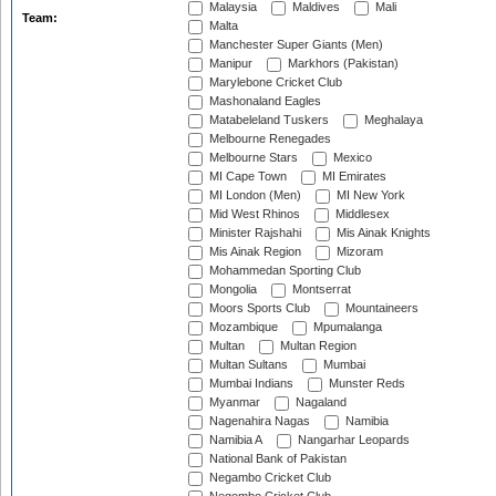
Malaysia
Maldives
Mali
Team:
Malta
Manchester Super Giants (Men)
Manipur
Markhors (Pakistan)
Marylebone Cricket Club
Mashonaland Eagles
Matabeleland Tuskers
Meghalaya
Melbourne Renegades
Melbourne Stars
Mexico
MI Cape Town
MI Emirates
MI London (Men)
MI New York
Mid West Rhinos
Middlesex
Minister Rajshahi
Mis Ainak Knights
Mis Ainak Region
Mizoram
Mohammedan Sporting Club
Mongolia
Montserrat
Moors Sports Club
Mountaineers
Mozambique
Mpumalanga
Multan
Multan Region
Multan Sultans
Mumbai
Mumbai Indians
Munster Reds
Myanmar
Nagaland
Nagenahira Nagas
Namibia
Namibia A
Nangarhar Leopards
National Bank of Pakistan
Negambo Cricket Club