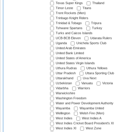
Texas Super Kings
Thailand
Timor-Leste
Titans
Trent Rockets (Men)
Trinbago Knight Riders
Trinidad & Tobago
Tripura
Tshwane Spartans
Turkey
Turks and Caicos Islands
UCB-BCB Eleven
Udarata Rulers
Uganda
Unichela Sports Club
United Arab Emirates
United Bank Limited
United States of America
United States Virgin Islands
Uthura Rudras
Uthura Yellows
Uttar Pradesh
Uttara Sporting Club
Uttarakhand
Uva Next
Uzbekistan
Vanuatu
Victoria
Vidarbha
Warriors
Warwickshire
Washington Freedom
Water and Power Development Authority
Wayamba
Wayamba United
Wellington
Welsh Fire (Men)
West Indies
West Indies A
West Indies Cricket Board President's XI
West Indies XI
West Zone