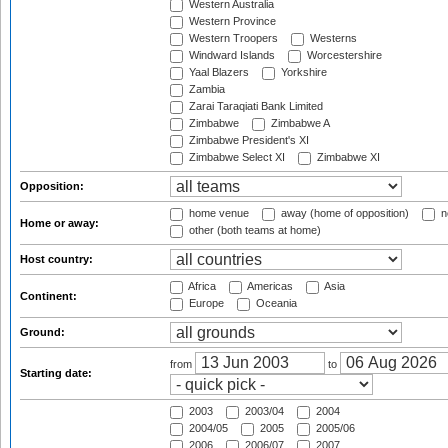
Western Australia
Western Province
Western Troopers
Westerns
Windward Islands
Worcestershire
Yaal Blazers
Yorkshire
Zambia
Zarai Taraqiati Bank Limited
Zimbabwe
Zimbabwe A
Zimbabwe President's XI
Zimbabwe Select XI
Zimbabwe XI
Opposition:
home venue
away (home of opposition)
n
Home or away:
other (both teams at home)
Host country:
Africa
Americas
Asia
Continent:
Europe
Oceania
Ground:
from
to
Starting date:
2003
2003/04
2004
2004/05
2005
2005/06
2006
2006/07
2007