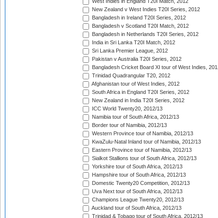
West Indies in England T20I Match, 2012
New Zealand v West Indies T20I Series, 2012
Bangladesh in Ireland T20I Series, 2012
Bangladesh v Scotland T20I Match, 2012
Bangladesh in Netherlands T20I Series, 2012
India in Sri Lanka T20I Match, 2012
Sri Lanka Premier League, 2012
Pakistan v Australia T20I Series, 2012
Bangladesh Cricket Board XI tour of West Indies, 201
Trinidad Quadrangular T20, 2012
Afghanistan tour of West Indies, 2012
South Africa in England T20I Series, 2012
New Zealand in India T20I Series, 2012
ICC World Twenty20, 2012/13
Namibia tour of South Africa, 2012/13
Border tour of Namibia, 2012/13
Western Province tour of Namibia, 2012/13
KwaZulu-Natal Inland tour of Namibia, 2012/13
Eastern Province tour of Namibia, 2012/13
Sialkot Stallions tour of South Africa, 2012/13
Yorkshire tour of South Africa, 2012/13
Hampshire tour of South Africa, 2012/13
Domestic Twenty20 Competition, 2012/13
Uva Next tour of South Africa, 2012/13
Champions League Twenty20, 2012/13
Auckland tour of South Africa, 2012/13
Trinidad & Tobago tour of South Africa, 2012/13