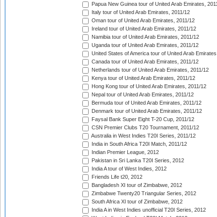
Papua New Guinea tour of United Arab Emirates, 201
Italy tour of United Arab Emirates, 2011/12
Oman tour of United Arab Emirates, 2011/12
Ireland tour of United Arab Emirates, 2011/12
Namibia tour of United Arab Emirates, 2011/12
Uganda tour of United Arab Emirates, 2011/12
United States of America tour of United Arab Emirates
Canada tour of United Arab Emirates, 2011/12
Netherlands tour of United Arab Emirates, 2011/12
Kenya tour of United Arab Emirates, 2011/12
Hong Kong tour of United Arab Emirates, 2011/12
Nepal tour of United Arab Emirates, 2011/12
Bermuda tour of United Arab Emirates, 2011/12
Denmark tour of United Arab Emirates, 2011/12
Faysal Bank Super Eight T-20 Cup, 2011/12
CSN Premier Clubs T20 Tournament, 2011/12
Australia in West Indies T20I Series, 2011/12
India in South Africa T20I Match, 2011/12
Indian Premier League, 2012
Pakistan in Sri Lanka T20I Series, 2012
India A tour of West Indies, 2012
Friends Life t20, 2012
Bangladesh XI tour of Zimbabwe, 2012
Zimbabwe Twenty20 Triangular Series, 2012
South Africa XI tour of Zimbabwe, 2012
India A in West Indies unofficial T20I Series, 2012