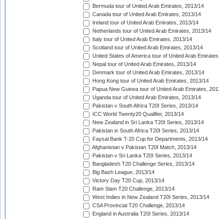
Bermuda tour of United Arab Emirates, 2013/14
Canada tour of United Arab Emirates, 2013/14
Ireland tour of United Arab Emirates, 2013/14
Netherlands tour of United Arab Emirates, 2013/14
Italy tour of United Arab Emirates, 2013/14
Scotland tour of United Arab Emirates, 2013/14
United States of America tour of United Arab Emirates
Nepal tour of United Arab Emirates, 2013/14
Denmark tour of United Arab Emirates, 2013/14
Hong Kong tour of United Arab Emirates, 2013/14
Papua New Guinea tour of United Arab Emirates, 201
Uganda tour of United Arab Emirates, 2013/14
Pakistan v South Africa T20I Series, 2013/14
ICC World Twenty20 Qualifier, 2013/14
New Zealand in Sri Lanka T20I Series, 2013/14
Pakistan in South Africa T20I Series, 2013/14
Faysal Bank T-20 Cup for Departments, 2013/14
Afghanistan v Pakistan T20I Match, 2013/14
Pakistan v Sri Lanka T20I Series, 2013/14
Bangladesh T20 Challenge Series, 2013/14
Big Bash League, 2013/14
Victory Day T20 Cup, 2013/14
Ram Slam T20 Challenge, 2013/14
West Indies in New Zealand T20I Series, 2013/14
CSA Provincial T20 Challenge, 2013/14
England in Australia T20I Series, 2013/14