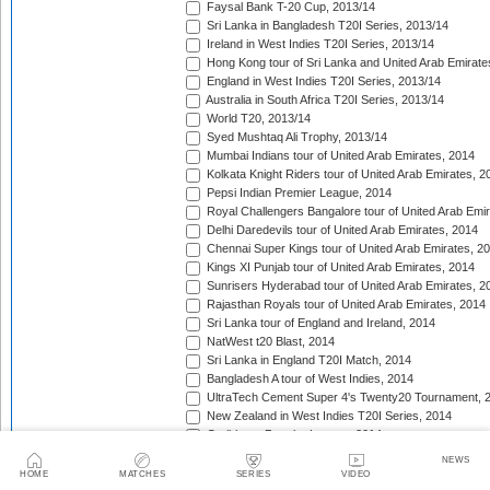
Faysal Bank T-20 Cup, 2013/14
Sri Lanka in Bangladesh T20I Series, 2013/14
Ireland in West Indies T20I Series, 2013/14
Hong Kong tour of Sri Lanka and United Arab Emirate
England in West Indies T20I Series, 2013/14
Australia in South Africa T20I Series, 2013/14
World T20, 2013/14
Syed Mushtaq Ali Trophy, 2013/14
Mumbai Indians tour of United Arab Emirates, 2014
Kolkata Knight Riders tour of United Arab Emirates, 2
Pepsi Indian Premier League, 2014
Royal Challengers Bangalore tour of United Arab Emi
Delhi Daredevils tour of United Arab Emirates, 2014
Chennai Super Kings tour of United Arab Emirates, 2
Kings XI Punjab tour of United Arab Emirates, 2014
Sunrisers Hyderabad tour of United Arab Emirates, 2
Rajasthan Royals tour of United Arab Emirates, 2014
Sri Lanka tour of England and Ireland, 2014
NatWest t20 Blast, 2014
Sri Lanka in England T20I Match, 2014
Bangladesh A tour of West Indies, 2014
UltraTech Cement Super 4's Twenty20 Tournament, 
New Zealand in West Indies T20I Series, 2014
Caribbean Premier League, 2014
Taqreebat-e-Azadi T-20 Tournament, 2014
NEWS
Bangladesh in West Indies T20I Match, 2014
HOME
MATCHES
SERIES
VIDEO