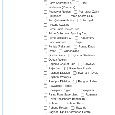
Perth Scorchers XI
Peru
Peshawar (Panthers)
Peshawar Region
Peshawar Zalmi
Philippines
Police Sports Club
Port Qasim Authority
Portugal
Pretoria Capitals
Prime Bank Cricket Club
Prime Doleshwar Sporting Club
Prime Minister's XI
Puducherry
Pune Warriors
Punjab
Punjab (Pakistan)
Punjab Kings
Qatar
Queensland
Quetta Bears
Quetta Gladiators
Quetta Region
Ragama Cricket Club
Railways
Rajasthan
Rajasthan Royals
Rajshahi Division
Rajshahi Royals
Rajshahi Warriors
Rangpur Division
Rangpur Riders
Rawalpindi (Rams)
Rawalpindi Region
Rawalpindiz
Rising Pune Supergiant
Romania
Royal Challengers Bengaluru
Ruhuna
Ruhuna Reds
Ruhuna Royals
Rwanda
Sagicor High Performance Centre