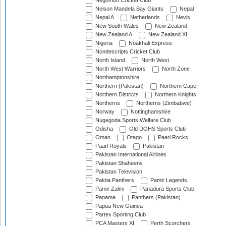
Negombo Cricket Club
Nelson Mandela Bay Giants
Nepal
Nepal A
Netherlands
Nevis
New South Wales
New Zealand
New Zealand A
New Zealand XI
Nigeria
Noakhali Express
Nondescripts Cricket Club
North Island
North West
North West Warriors
North Zone
Northamptonshire
Northern (Pakistan)
Northern Cape
Northern Districts
Northern Knights
Northerns
Northerns (Zimbabwe)
Norway
Nottinghamshire
Nugegoda Sports Welfare Club
Odisha
Old DOHS Sports Club
Oman
Otago
Paarl Rocks
Paarl Royals
Pakistan
Pakistan International Airlines
Pakistan Shaheens
Pakistan Television
Paktia Panthers
Pamir Legends
Pamir Zalmi
Panadura Sports Club
Panama
Panthers (Pakistan)
Papua New Guinea
Partex Sporting Club
PCA Masters XI
Perth Scorchers