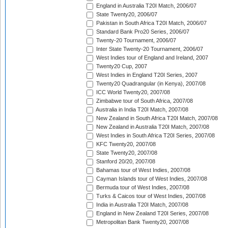
England in Australia T20I Match, 2006/07
State Twenty20, 2006/07
Pakistan in South Africa T20I Match, 2006/07
Standard Bank Pro20 Series, 2006/07
Twenty-20 Tournament, 2006/07
Inter State Twenty-20 Tournament, 2006/07
West Indies tour of England and Ireland, 2007
Twenty20 Cup, 2007
West Indies in England T20I Series, 2007
Twenty20 Quadrangular (in Kenya), 2007/08
ICC World Twenty20, 2007/08
Zimbabwe tour of South Africa, 2007/08
Australia in India T20I Match, 2007/08
New Zealand in South Africa T20I Match, 2007/08
New Zealand in Australia T20I Match, 2007/08
West Indies in South Africa T20I Series, 2007/08
KFC Twenty20, 2007/08
State Twenty20, 2007/08
Stanford 20/20, 2007/08
Bahamas tour of West Indies, 2007/08
Cayman Islands tour of West Indies, 2007/08
Bermuda tour of West Indies, 2007/08
Turks & Caicos tour of West Indies, 2007/08
India in Australia T20I Match, 2007/08
England in New Zealand T20I Series, 2007/08
Metropolitan Bank Twenty20, 2007/08