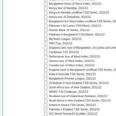
Bangladesh A tour of West Indies, 2011/12
Kenya tour of Namibia, 2011/12
Kenya in Namibia unofficial T20I Series, 2011/12
Kenya tour of Zimbabwe, 2011/12
Bangladesh A in West Indies unofficial T20I Series, 2
Pakistan v Sri Lanka T20I Match, 2011/12
Stanbic Bank 20 Series, 2011/12
Pakistan in Bangladesh T20I Match, 2011/12
Big Bash League, 2011/12
HRV Cup, 2011/12
England Lions tour of Bangladesh, Sri Lanka and Unit
Caribbean T20, 2011/12
Netherlands tour of West Indies, 2011/12
Sussex tour of West Indies, 2011/12
Canada tour of West Indies, 2011/12
England Lions in Bangladesh unofficial T20I Series, 2
India in Australia T20I Series, 2011/12
Bangladesh Premier League, 2011/12
Zimbabwe in New Zealand T20I Series, 2011/12
South Africa tour of New Zealand, 2011/12
MiWAY T20 Challenge, 2011/12
Scotland tour of United Arab Emirates, 2011/12
South Africa in New Zealand T20I Series, 2011/12
Ireland in Kenya T20I Series, 2011/12
Pakistan v England T20I Series, 2011/12
ICC World Twenty20 Qualifier, 2011/12