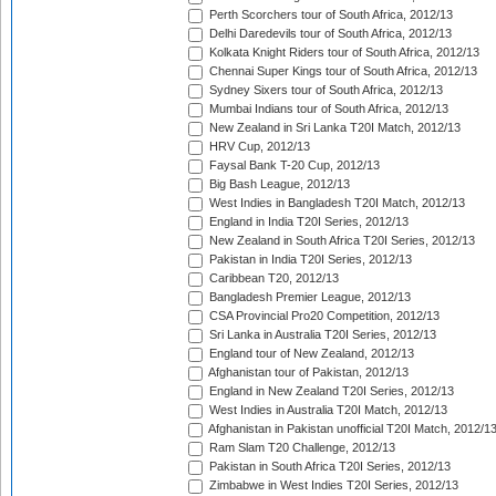
Perth Scorchers tour of South Africa, 2012/13
Delhi Daredevils tour of South Africa, 2012/13
Kolkata Knight Riders tour of South Africa, 2012/13
Chennai Super Kings tour of South Africa, 2012/13
Sydney Sixers tour of South Africa, 2012/13
Mumbai Indians tour of South Africa, 2012/13
New Zealand in Sri Lanka T20I Match, 2012/13
HRV Cup, 2012/13
Faysal Bank T-20 Cup, 2012/13
Big Bash League, 2012/13
West Indies in Bangladesh T20I Match, 2012/13
England in India T20I Series, 2012/13
New Zealand in South Africa T20I Series, 2012/13
Pakistan in India T20I Series, 2012/13
Caribbean T20, 2012/13
Bangladesh Premier League, 2012/13
CSA Provincial Pro20 Competition, 2012/13
Sri Lanka in Australia T20I Series, 2012/13
England tour of New Zealand, 2012/13
Afghanistan tour of Pakistan, 2012/13
England in New Zealand T20I Series, 2012/13
West Indies in Australia T20I Match, 2012/13
Afghanistan in Pakistan unofficial T20I Match, 2012/1
Ram Slam T20 Challenge, 2012/13
Pakistan in South Africa T20I Series, 2012/13
Zimbabwe in West Indies T20I Series, 2012/13