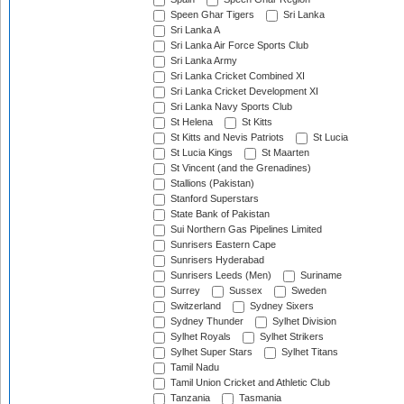
Speen Ghar Tigers
Sri Lanka
Sri Lanka A
Sri Lanka Air Force Sports Club
Sri Lanka Army
Sri Lanka Cricket Combined XI
Sri Lanka Cricket Development XI
Sri Lanka Navy Sports Club
St Helena
St Kitts
St Kitts and Nevis Patriots
St Lucia
St Lucia Kings
St Maarten
St Vincent (and the Grenadines)
Stallions (Pakistan)
Stanford Superstars
State Bank of Pakistan
Sui Northern Gas Pipelines Limited
Sunrisers Eastern Cape
Sunrisers Hyderabad
Sunrisers Leeds (Men)
Suriname
Surrey
Sussex
Sweden
Switzerland
Sydney Sixers
Sydney Thunder
Sylhet Division
Sylhet Royals
Sylhet Strikers
Sylhet Super Stars
Sylhet Titans
Tamil Nadu
Tamil Union Cricket and Athletic Club
Tanzania
Tasmania