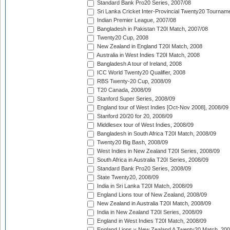
Standard Bank Pro20 Series, 2007/08
Sri Lanka Cricket Inter-Provincial Twenty20 Tournam
Indian Premier League, 2007/08
Bangladesh in Pakistan T20I Match, 2007/08
Twenty20 Cup, 2008
New Zealand in England T20I Match, 2008
Australia in West Indies T20I Match, 2008
Bangladesh A tour of Ireland, 2008
ICC World Twenty20 Qualifier, 2008
RBS Twenty-20 Cup, 2008/09
T20 Canada, 2008/09
Stanford Super Series, 2008/09
England tour of West Indies [Oct-Nov 2008], 2008/09
Stanford 20/20 for 20, 2008/09
Middlesex tour of West Indies, 2008/09
Bangladesh in South Africa T20I Match, 2008/09
Twenty20 Big Bash, 2008/09
West Indies in New Zealand T20I Series, 2008/09
South Africa in Australia T20I Series, 2008/09
Standard Bank Pro20 Series, 2008/09
State Twenty20, 2008/09
India in Sri Lanka T20I Match, 2008/09
England Lions tour of New Zealand, 2008/09
New Zealand in Australia T20I Match, 2008/09
India in New Zealand T20I Series, 2008/09
England in West Indies T20I Match, 2008/09
England Lions v New Zealand A Twenty20 Match, 200