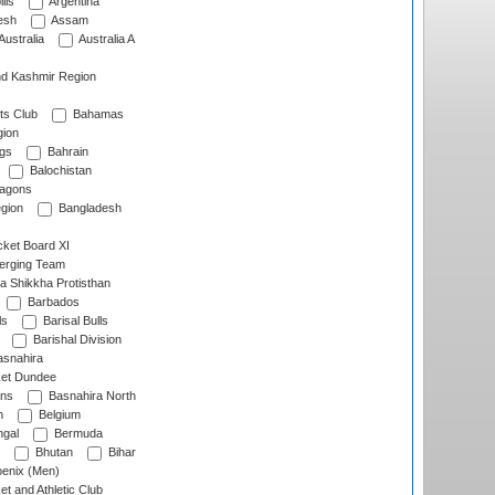
lls
Argentina
esh
Assam
Australia
Australia A
d Kashmir Region
ts Club
Bahamas
ion
gs
Bahrain
Balochistan
ragons
gion
Bangladesh
ket Board XI
erging Team
a Shikkha Protisthan
Barbados
ls
Barisal Bulls
Barishal Division
snahira
ket Dundee
ens
Basnahira North
h
Belgium
gal
Bermuda
Bhutan
Bihar
enix (Men)
et and Athletic Club