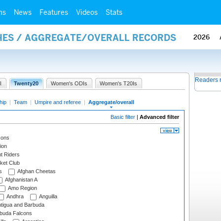
ms
News
Features
Videos
Stats
HES / AGGREGATE/OVERALL RECORDS
2026
Readers 
I
Twenty20
Women's ODIs
Women's T20Is
hip
|
Team
|
Umpire and referee
|
Aggregate/overall
Basic filter
|
Advanced filter
cons
ion
t Riders
ket Club
s
Afghan Cheetas
Afghanistan A
Amo Region
Andhra
Anguilla
tigua and Barbuda
rbuda Falcons