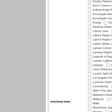
Khyber Pakhtu
Kochi Tuskers 
Kolkata Knight 
Kurunegala War
Kurunegala Yout
Kuwait
Kw
KwaZulu-Natal I
Lahore Lions
Lahore Region 
Lahore Region 
Lahore Whites (
Lankan Cricket
Larkana Region
Legends of Rup
Leinster Lightni
Limpopo
L
Lions (Pakistan
London Spirit (
Los Angeles Kni
Lucknow Super 
Luxembourg
Mah-e-Par Star
Maiwand Champ
Malaysia
Involving team:
Malta
Manchester Sup
Manipur
M