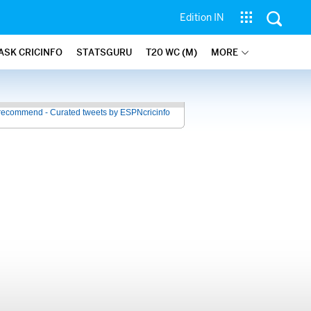
Edition IN
ASK CRICINFO
STATSGURU
T20 WC (M)
MORE
recommend - Curated tweets by ESPNcricinfo