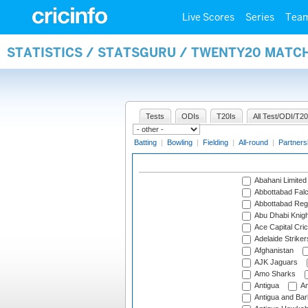
Live Scores
Series
Tea
STATISTICS / STATSGURU / TWENTY20 MATC
Tests
ODIs
T20Is
All Test/ODI/T20
Batting
|
Bowling
|
Fielding
|
All-round
|
Partners
Abahani Limited
Abbottabad Fal
Abbottabad Reg
Abu Dhabi Knigh
Ace Capital Cric
Adelaide Striker
Afghanistan
AJK Jaguars
Amo Sharks
Antigua
An
Antigua and Ba