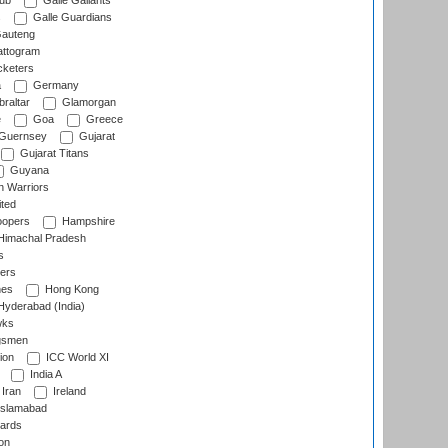
lub
Galle Gallants
s
Galle Guardians
auteng
ttogram
cketers
a
Germany
raltar
Glamorgan
e
Goa
Greece
Guernsey
Gujarat
Gujarat Titans
Guyana
 Warriors
ted
oopers
Hampshire
imachal Pradesh
s
ers
nes
Hong Kong
yderabad (India)
wks
gsmen
ion
ICC World XI
India A
Iran
Ireland
slamabad
ards
on