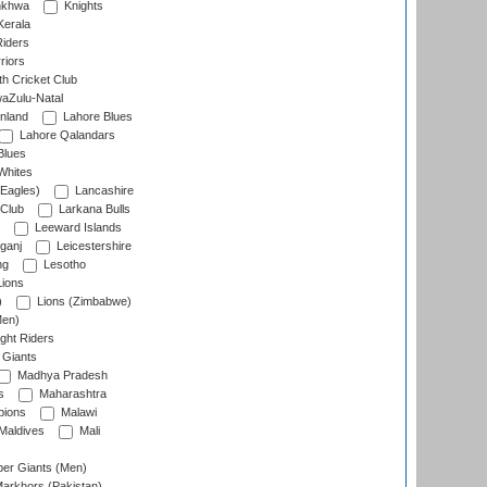
nkhwa
Knights
Kerala
Riders
riors
h Cricket Club
aZulu-Natal
nland
Lahore Blues
Lahore Qalandars
Blues
Whites
Eagles)
Lancashire
 Club
Larkana Bulls
Leeward Islands
ganj
Leicestershire
ng
Lesotho
ions
)
Lions (Zimbabwe)
Men)
ght Riders
Giants
Madhya Pradesh
s
Maharashtra
ions
Malawi
Maldives
Mali
er Giants (Men)
arkhors (Pakistan)