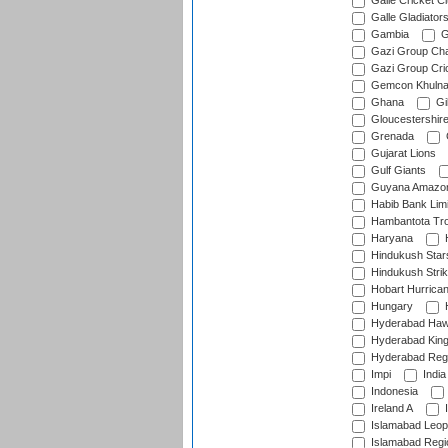
Galle Cricket C
Galle Gladiator
Gambia
G
Gazi Group Cha
Gazi Group Cri
Gemcon Khuln
Ghana
Gib
Gloucestershir
Grenada
Gujarat Lions
Gulf Giants
Guyana Amazon
Habib Bank Limi
Hambantota Tr
Haryana
H
Hindukush Star
Hindukush Strik
Hobart Hurrica
Hungary
H
Hyderabad Ha
Hyderabad Kin
Hyderabad Reg
Impi
India
Indonesia
Ireland A
I
Islamabad Leop
Islamabad Regi