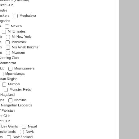
cket Club
agles
uskers
Meghalaya
egades
s
Mexico
MI Emirates
n)
MI New York
s
Middlesex
hi
Mis Ainak Knights
on
Mizoram
orting Club
Montserrat
lub
Mountaineers
Mpumalanga
ltan Region
Mumbai
Munster Reds
Nagaland
gas
Namibia
Nangarhar Leopards
f Pakistan
t Club
t Club
 Bay Giants
Nepal
etherlands
Nevis
es
New Zealand