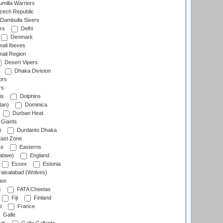
milla Warriors
ech Republic
Dambulla Sixers
rs
Delhi
Denmark
ali Ibexes
ali Region
Desert Vipers
Dhaka Division
ors
rs
is
Dolphins
tan)
Dominica
Durban Heat
 Giants
i
Durdanto Dhaka
ast Zone
ce
Easterns
abwe)
England
Essex
Estonia
aisalabad (Wolves)
ion
s
FATA Cheetas
Fiji
Finland
l
France
Galle