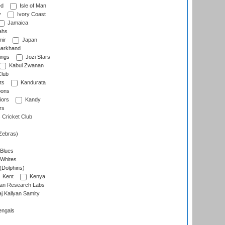
ed
Isle of Man
y
Ivory Coast
Jamaica
ahs
ir
Japan
arkhand
ings
Jozi Stars
Kabul Zwanan
Club
ts
Kandurata
oons
iors
Kandy
rs
Cricket Club
Zebras)
 Blues
 Whites
(Dolphins)
Kent
Kenya
an Research Labs
 Kallyan Samity
engals