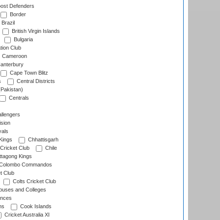
ost Defenders
Border
Brazil
British Virgin Islands
Bulgaria
tion Club
Cameroon
anterbury
Cape Town Blitz
s
Central Districts
(Pakistan)
Centrals
llengers
sion
als
Kings
Chhattisgarh
Cricket Club
Chile
ttagong Kings
Colombo Commandos
t Club
Colts Cricket Club
uses and Colleges
inces
ns
Cook Islands
Cricket Australia XI