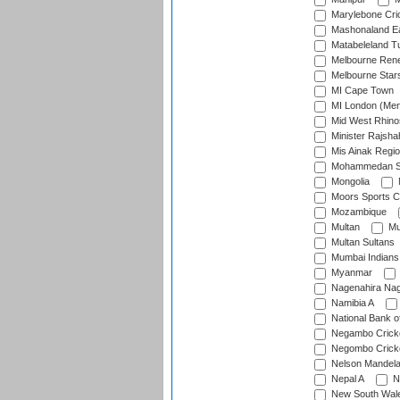
Marylebone Cri
Mashonaland E
Matabeleland T
Melbourne Ren
Melbourne Star
MI Cape Town
MI London (Me
Mid West Rhino
Minister Rajsha
Mis Ainak Regi
Mohammedan Sp
Mongolia
Moors Sports C
Mozambique
Multan
Mu
Multan Sultans
Mumbai Indians
Myanmar
Nagenahira Na
Namibia A
National Bank o
Negambo Cricke
Negombo Cricke
Nelson Mandela
Nepal A
N
New South Wal