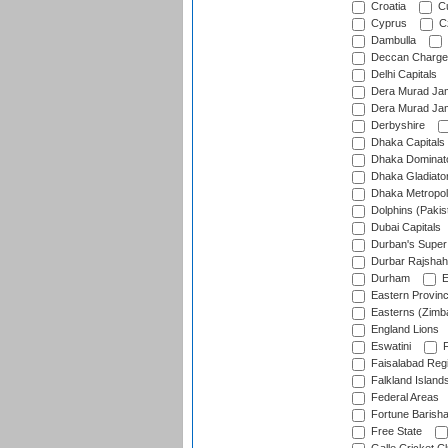
Croatia
Cu
Cyprus
Cz
Dambulla
Deccan Charge
Delhi Capitals
Dera Murad Jam
Dera Murad Jam
Derbyshire
Dhaka Capitals
Dhaka Dominat
Dhaka Gladiato
Dhaka Metropol
Dolphins (Pakis
Dubai Capitals
Durban's Super
Durbar Rajshah
Durham
E
Eastern Provin
Easterns (Zimb
England Lions
Eswatini
F
Faisalabad Reg
Falkland Island
Federal Areas
Fortune Barisha
Free State