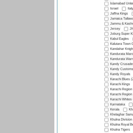
Islamabad Unit
Israel
Ital
Jaffna Kings
Jamaica Tallaw
Jammu & Kashm
Jersey
Jh
Joburg Super K
Kabul Eagles
Kalutara Town 
Kandahar Knigh
Kandurata Mar
Kandurata Warr
Kandy Crusade
Kandy Customs 
Kandy Royals
Karachi Blues (
Karachi Kings
Karachi Region
Karachi Region
Karachi Whites 
Karnataka
Kerala
Kh
Khelaghar Samaj
Khulna Division
Khulna Royal B
Khulna Tigers