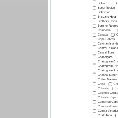
Boland
Bo
Boost Region
Botswana
Brisbane Heat
Brothers Union
Burgher Recrea
Cambodia
Canada
C
Cape Cobras
Cayman Island
Central Punjab 
Central Zone
Chandigarh
Chattogram Cha
Chattogram Divi
Chattogram Roy
Chennai Super 
Chilaw Marians 
China
Chi
Colombo
Colombo Cricke
Colombo Kaps
Combined Camp
Combined Prov
Comilla Victoria
Costa Rica