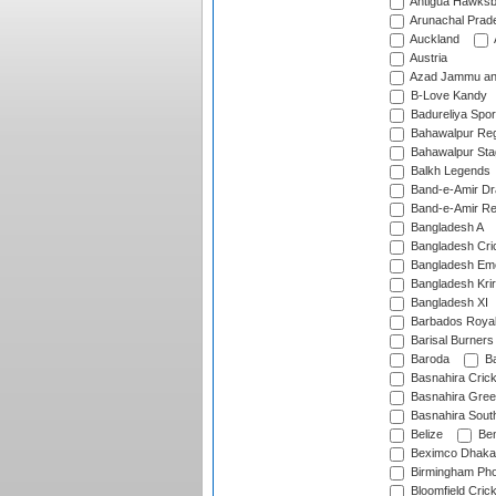
Antigua Hawksbi
Arunachal Prad
Auckland
Austria
Azad Jammu an
B-Love Kandy
Badureliya Spor
Bahawalpur Reg
Bahawalpur Sta
Balkh Legends
Band-e-Amir D
Band-e-Amir Re
Bangladesh A
Bangladesh Cric
Bangladesh Em
Bangladesh Krir
Bangladesh XI
Barbados Roya
Barisal Burners
Baroda
Ba
Basnahira Cric
Basnahira Gre
Basnahira Sout
Belize
Ben
Beximco Dhaka
Birmingham Pho
Bloomfield Crick