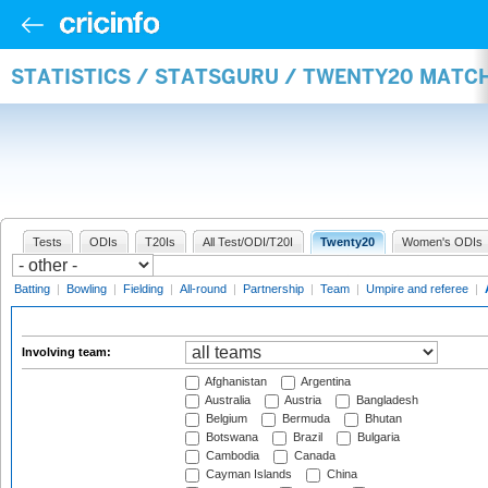
STATISTICS / STATSGURU / TWENTY20 MATC
Tests
ODIs
T20Is
All Test/ODI/T20I
Twenty20
Women's ODIs
Batting
|
Bowling
|
Fielding
|
All-round
|
Partnership
|
Team
|
Umpire and referee
|
Involving team:
Afghanistan
Argentina
Australia
Austria
Bangladesh
Belgium
Bermuda
Bhutan
Botswana
Brazil
Bulgaria
Cambodia
Canada
Cayman Islands
China