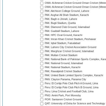
OMA: Al Amerat Cricket Ground Oman Cricket (Minist
OMA: Al Amerat Cricket Ground Oman Cricket (Minist
PAK: Aitchison College Ground, Lahore
PAK: Asghar Ali Shah Stadium, Karachi
PAK: Bagh-e-Jinnah, Lahore
PAK: Bugti Stadium, Quetta
PAK: Diamond Club Ground, Islamabad
PAK: Gaddafi Stadium, Lahore
PAK: HPC Oval Ground, Karachi
PAK: Imran Khan Cricket Stadium, Peshawar
PAK: Iqbal Stadium, Faisalabad
PAK: Lahore City Cricket Association Ground
PAK: Marghzar Cricket Ground, Islamabad
PAK: Multan Cricket Stadium
PAK: National Bank of Pakistan Sports Complex, Kara
PAK: National Ground, Islamabad
PAK: National Stadium, Karachi
PAK: Rawalpindi Cricket Stadium
PAK: United Bank Limited Sports Complex, Karachi
PAN: Clayton Panama, Panama City
Peru: El Cortijo Polo Club Pitch A Ground, Lima
Peru: El Cortijo Polo Club Pitch B Ground, Lima
Peru: Lima Cricket and Football Club, Lima
PNG: Amini Park, Port Moresby
POR: Santarem Cricket Ground
QAT: University of Doha for Science and Technology