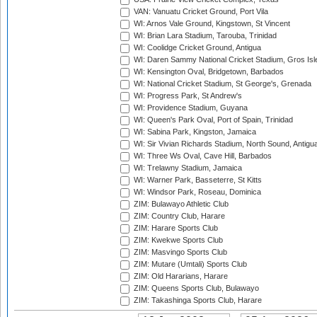
VAN: Vanuatu Cricket Ground, Port Vila
WI: Arnos Vale Ground, Kingstown, St Vincent
WI: Brian Lara Stadium, Tarouba, Trinidad
WI: Coolidge Cricket Ground, Antigua
WI: Daren Sammy National Cricket Stadium, Gros Isle
WI: Kensington Oval, Bridgetown, Barbados
WI: National Cricket Stadium, St George's, Grenada
WI: Progress Park, St Andrew's
WI: Providence Stadium, Guyana
WI: Queen's Park Oval, Port of Spain, Trinidad
WI: Sabina Park, Kingston, Jamaica
WI: Sir Vivian Richards Stadium, North Sound, Antigu
WI: Three Ws Oval, Cave Hill, Barbados
WI: Trelawny Stadium, Jamaica
WI: Warner Park, Basseterre, St Kitts
WI: Windsor Park, Roseau, Dominica
ZIM: Bulawayo Athletic Club
ZIM: Country Club, Harare
ZIM: Harare Sports Club
ZIM: Kwekwe Sports Club
ZIM: Masvingo Sports Club
ZIM: Mutare (Umtali) Sports Club
ZIM: Old Hararians, Harare
ZIM: Queens Sports Club, Bulawayo
ZIM: Takashinga Sports Club, Harare