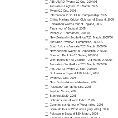
ABN-AMRO Twenty-20 Cup, 2004/05
Australia in England T20I Match, 2005
Twenty20 Cup, 2005
International 20:20 Club Championship, 2005
Chilaw Marians Cricket Club tour of England, 2005
Faisalabad Wolves tour of England, 2005
Titans tour of England, 2005
Twenty-20 Tournament, 2005/06
New Zealand in South Africa T20I Match, 2005/06
Australian Twenty20 Competition, 2005/06
South Africa in Australia T20I Match, 2005/06
New Zealand Twenty20 Competition, 2005/06
Standard Bank Pro20 Series, 2005/06
West Indies in New Zealand T20I Match, 2005/06
Australia in South Africa T20I Match, 2005/06
ABN-AMRO Twenty-20 Cup, 2005/06
Sri Lanka in England T20I Match, 2006
Twenty20 Cup, 2006
New Zealand A tour of Australia, 2006
Pakistan A tour of Australia, 2006
Top End Series, 2006
Stanford 20/20, 2006
Bahamas tour of West Indies, 2006
Cayman Islands tour of West Indies, 2006
Bermuda tour of West Indies [July 2006], 2006
Pakistan in England T20I Match, 2006