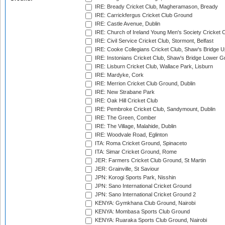
IRE: Bready Cricket Club, Magheramason, Bready
IRE: Carrickfergus Cricket Club Ground
IRE: Castle Avenue, Dublin
IRE: Church of Ireland Young Men's Society Cricket C
IRE: Civil Service Cricket Club, Stormont, Belfast
IRE: Cooke Collegians Cricket Club, Shaw's Bridge U
IRE: Instonians Cricket Club, Shaw's Bridge Lower Gr
IRE: Lisburn Cricket Club, Wallace Park, Lisburn
IRE: Mardyke, Cork
IRE: Merrion Cricket Club Ground, Dublin
IRE: New Strabane Park
IRE: Oak Hill Cricket Club
IRE: Pembroke Cricket Club, Sandymount, Dublin
IRE: The Green, Comber
IRE: The Village, Malahide, Dublin
IRE: Woodvale Road, Eglinton
ITA: Roma Cricket Ground, Spinaceto
ITA: Simar Cricket Ground, Rome
JER: Farmers Cricket Club Ground, St Martin
JER: Grainville, St Saviour
JPN: Korogi Sports Park, Nisshin
JPN: Sano International Cricket Ground
JPN: Sano International Cricket Ground 2
KENYA: Gymkhana Club Ground, Nairobi
KENYA: Mombasa Sports Club Ground
KENYA: Ruaraka Sports Club Ground, Nairobi