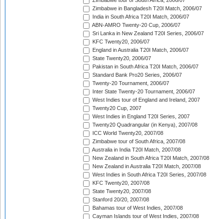
Zimbabwe tour of South Africa, 2006/07
Zimbabwe in Bangladesh T20I Match, 2006/07
India in South Africa T20I Match, 2006/07
ABN-AMRO Twenty-20 Cup, 2006/07
Sri Lanka in New Zealand T20I Series, 2006/07
KFC Twenty20, 2006/07
England in Australia T20I Match, 2006/07
State Twenty20, 2006/07
Pakistan in South Africa T20I Match, 2006/07
Standard Bank Pro20 Series, 2006/07
Twenty-20 Tournament, 2006/07
Inter State Twenty-20 Tournament, 2006/07
West Indies tour of England and Ireland, 2007
Twenty20 Cup, 2007
West Indies in England T20I Series, 2007
Twenty20 Quadrangular (in Kenya), 2007/08
ICC World Twenty20, 2007/08
Zimbabwe tour of South Africa, 2007/08
Australia in India T20I Match, 2007/08
New Zealand in South Africa T20I Match, 2007/08
New Zealand in Australia T20I Match, 2007/08
West Indies in South Africa T20I Series, 2007/08
KFC Twenty20, 2007/08
State Twenty20, 2007/08
Stanford 20/20, 2007/08
Bahamas tour of West Indies, 2007/08
Cayman Islands tour of West Indies, 2007/08