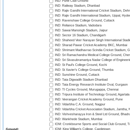
IND: Pune Club Ground
IND: Railway Stadium, Dhanbad
IND: Rajiv Gandhi International Cricket Stadium, Deh
IND: Rajiv Gandhi International Stadium, Uppal, Hyd
IND: Ravenshaw College Ground, Cuttack
IND: Reliance Stadium, Vadodara
IND: Sawai Mansingh Stadium, Jaipur
IND: Sector 16 Stadium, Chandigarh
IND: Shaheed Veer Narayan Singh International Stadi
IND: Sharad Pawar Cricket Academy BKC, Mumbai
IND: Shrimant Madhavrao Scindia Cricket Stadium, G
IND: Sri Ramachandra Medical College Ground, Chen
IND: Sri Sivasubramaniya Nadar College of Engineer
IND: St Paul's College Ground, Kochi
IND: St Xavier's College Ground, Thumba
IND: Sunshine Ground, Cuttack
IND: Tata Digwadih Stadium Dhanbad
IND: Tata Energy Research Institute Oval, Gurgaon
IND: TI Cycles Ground, Murugappa, Chennai
IND: Tripura Institute of Technology Ground, Agartala
IND: Veerangan Cricket Academy Ground, Pune
IND: Vidarbha C.A. Ground, Nagpur
IND: Vidarbha Cricket Association Stadium, Jamtha,
IND: Vishvesharayya Iron & Steel Ltd Ground, Bhadra
IND: Wankhede Stadium, Mumbai
IOM: Cronkbourne Sports and Social Club Ground, 
IOM: King William's College, Castletown
Ground: