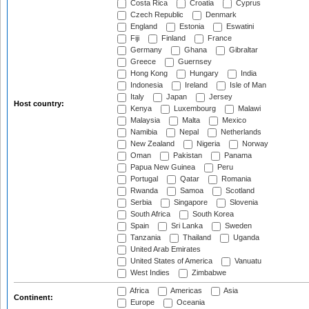
Costa Rica
Croatia
Cyprus
Czech Republic
Denmark
England
Estonia
Eswatini
Fiji
Finland
France
Germany
Ghana
Gibraltar
Greece
Guernsey
Hong Kong
Hungary
India
Indonesia
Ireland
Isle of Man
Italy
Japan
Jersey
Host country:
Kenya
Luxembourg
Malawi
Malaysia
Malta
Mexico
Namibia
Nepal
Netherlands
New Zealand
Nigeria
Norway
Oman
Pakistan
Panama
Papua New Guinea
Peru
Portugal
Qatar
Romania
Rwanda
Samoa
Scotland
Serbia
Singapore
Slovenia
South Africa
South Korea
Spain
Sri Lanka
Sweden
Tanzania
Thailand
Uganda
United Arab Emirates
United States of America
Vanuatu
West Indies
Zimbabwe
Africa
Americas
Asia
Continent:
Europe
Oceania