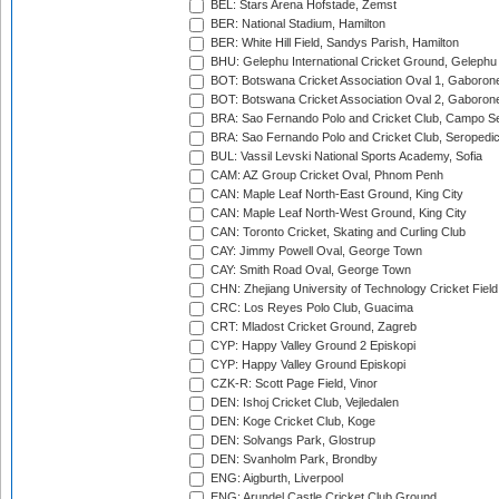
BEL: Stars Arena Hofstade, Zemst
BER: National Stadium, Hamilton
BER: White Hill Field, Sandys Parish, Hamilton
BHU: Gelephu International Cricket Ground, Gelephu
BOT: Botswana Cricket Association Oval 1, Gaboron
BOT: Botswana Cricket Association Oval 2, Gaboron
BRA: Sao Fernando Polo and Cricket Club, Campo Se
BRA: Sao Fernando Polo and Cricket Club, Seropedi
BUL: Vassil Levski National Sports Academy, Sofia
CAM: AZ Group Cricket Oval, Phnom Penh
CAN: Maple Leaf North-East Ground, King City
CAN: Maple Leaf North-West Ground, King City
CAN: Toronto Cricket, Skating and Curling Club
CAY: Jimmy Powell Oval, George Town
CAY: Smith Road Oval, George Town
CHN: Zhejiang University of Technology Cricket Fiel
CRC: Los Reyes Polo Club, Guacima
CRT: Mladost Cricket Ground, Zagreb
CYP: Happy Valley Ground 2 Episkopi
CYP: Happy Valley Ground Episkopi
CZK-R: Scott Page Field, Vinor
DEN: Ishoj Cricket Club, Vejledalen
DEN: Koge Cricket Club, Koge
DEN: Solvangs Park, Glostrup
DEN: Svanholm Park, Brondby
ENG: Aigburth, Liverpool
ENG: Arundel Castle Cricket Club Ground