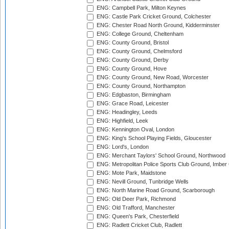
ENG: Campbell Park, Milton Keynes
ENG: Castle Park Cricket Ground, Colchester
ENG: Chester Road North Ground, Kidderminster
ENG: College Ground, Cheltenham
ENG: County Ground, Bristol
ENG: County Ground, Chelmsford
ENG: County Ground, Derby
ENG: County Ground, Hove
ENG: County Ground, New Road, Worcester
ENG: County Ground, Northampton
ENG: Edgbaston, Birmingham
ENG: Grace Road, Leicester
ENG: Headingley, Leeds
ENG: Highfield, Leek
ENG: Kennington Oval, London
ENG: King's School Playing Fields, Gloucester
ENG: Lord's, London
ENG: Merchant Taylors' School Ground, Northwood
ENG: Metropolitan Police Sports Club Ground, Imber
ENG: Mote Park, Maidstone
ENG: Nevill Ground, Tunbridge Wells
ENG: North Marine Road Ground, Scarborough
ENG: Old Deer Park, Richmond
ENG: Old Trafford, Manchester
ENG: Queen's Park, Chesterfield
ENG: Radlett Cricket Club, Radlett