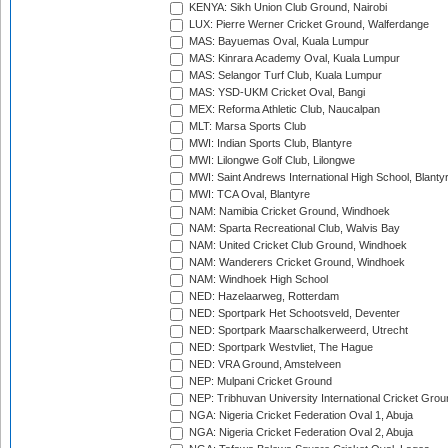
KENYA: Sikh Union Club Ground, Nairobi
LUX: Pierre Werner Cricket Ground, Walferdange
MAS: Bayuemas Oval, Kuala Lumpur
MAS: Kinrara Academy Oval, Kuala Lumpur
MAS: Selangor Turf Club, Kuala Lumpur
MAS: YSD-UKM Cricket Oval, Bangi
MEX: Reforma Athletic Club, Naucalpan
MLT: Marsa Sports Club
MWI: Indian Sports Club, Blantyre
MWI: Lilongwe Golf Club, Lilongwe
MWI: Saint Andrews International High School, Blanty
MWI: TCA Oval, Blantyre
NAM: Namibia Cricket Ground, Windhoek
NAM: Sparta Recreational Club, Walvis Bay
NAM: United Cricket Club Ground, Windhoek
NAM: Wanderers Cricket Ground, Windhoek
NAM: Windhoek High School
NED: Hazelaarweg, Rotterdam
NED: Sportpark Het Schootsveld, Deventer
NED: Sportpark Maarschalkerweerd, Utrecht
NED: Sportpark Westvliet, The Hague
NED: VRA Ground, Amstelveen
NEP: Mulpani Cricket Ground
NEP: Tribhuvan University International Cricket Groun
NGA: Nigeria Cricket Federation Oval 1, Abuja
NGA: Nigeria Cricket Federation Oval 2, Abuja