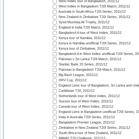
West Indies tour of Bangladesh, 2011/12
West Indies in Bangladesh T20I Match, 2011/12
Australia in South Africa T20I Series, 2011/12
New Zealand in Zimbabwe T20I Series, 2011/12
Syed Mushtaq Ali Trophy, 2011/12
England in India T20I Match, 2011/12
Bangladesh A tour of West Indies, 2011/12
Kenya tour of Namibia, 2011/12
Kenya in Namibia unofficial T20I Series, 2011/12
Kenya tour of Zimbabwe, 2011/12
Bangladesh A in West Indies unofficial T20I Series, 2
Pakistan v Sri Lanka T20I Match, 2011/12
Stanbic Bank 20 Series, 2011/12
Pakistan in Bangladesh T20I Match, 2011/12
Big Bash League, 2011/12
HRV Cup, 2011/12
England Lions tour of Bangladesh, Sri Lanka and Unit
Caribbean T20, 2011/12
Netherlands tour of West Indies, 2011/12
Sussex tour of West Indies, 2011/12
Canada tour of West Indies, 2011/12
England Lions in Bangladesh unofficial T20I Series, 2
India in Australia T20I Series, 2011/12
Bangladesh Premier League, 2011/12
Zimbabwe in New Zealand T20I Series, 2011/12
South Africa tour of New Zealand, 2011/12
MiWAY T20 Challenge, 2011/12