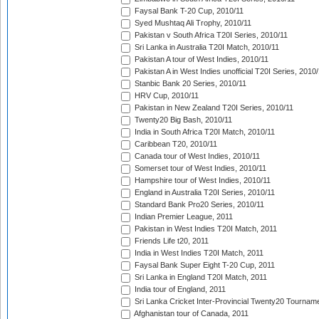
Faysal Bank T-20 Cup, 2010/11
Syed Mushtaq Ali Trophy, 2010/11
Pakistan v South Africa T20I Series, 2010/11
Sri Lanka in Australia T20I Match, 2010/11
Pakistan A tour of West Indies, 2010/11
Pakistan A in West Indies unofficial T20I Series, 2010
Stanbic Bank 20 Series, 2010/11
HRV Cup, 2010/11
Pakistan in New Zealand T20I Series, 2010/11
Twenty20 Big Bash, 2010/11
India in South Africa T20I Match, 2010/11
Caribbean T20, 2010/11
Canada tour of West Indies, 2010/11
Somerset tour of West Indies, 2010/11
Hampshire tour of West Indies, 2010/11
England in Australia T20I Series, 2010/11
Standard Bank Pro20 Series, 2010/11
Indian Premier League, 2011
Pakistan in West Indies T20I Match, 2011
Friends Life t20, 2011
India in West Indies T20I Match, 2011
Faysal Bank Super Eight T-20 Cup, 2011
Sri Lanka in England T20I Match, 2011
India tour of England, 2011
Sri Lanka Cricket Inter-Provincial Twenty20 Tournam
Afghanistan tour of Canada, 2011