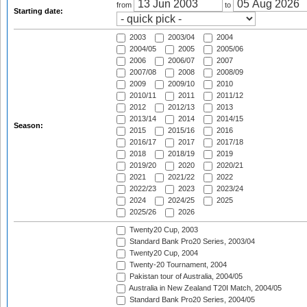
from
to
Starting date:
2003
2003/04
2004
2004/05
2005
2005/06
2006
2006/07
2007
2007/08
2008
2008/09
2009
2009/10
2010
2010/11
2011
2011/12
2012
2012/13
2013
2013/14
2014
2014/15
Season:
2015
2015/16
2016
2016/17
2017
2017/18
2018
2018/19
2019
2019/20
2020
2020/21
2021
2021/22
2022
2022/23
2023
2023/24
2024
2024/25
2025
2025/26
2026
Twenty20 Cup, 2003
Standard Bank Pro20 Series, 2003/04
Twenty20 Cup, 2004
Twenty-20 Tournament, 2004
Pakistan tour of Australia, 2004/05
Australia in New Zealand T20I Match, 2004/05
Standard Bank Pro20 Series, 2004/05