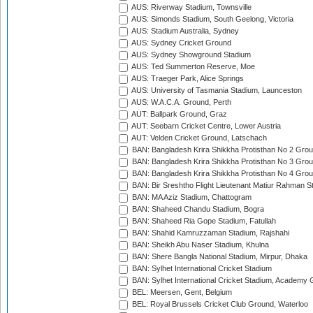
AUS: Riverway Stadium, Townsville
AUS: Simonds Stadium, South Geelong, Victoria
AUS: Stadium Australia, Sydney
AUS: Sydney Cricket Ground
AUS: Sydney Showground Stadium
AUS: Ted Summerton Reserve, Moe
AUS: Traeger Park, Alice Springs
AUS: University of Tasmania Stadium, Launceston
AUS: W.A.C.A. Ground, Perth
AUT: Ballpark Ground, Graz
AUT: Seebarn Cricket Centre, Lower Austria
AUT: Velden Cricket Ground, Latschach
BAN: Bangladesh Krira Shikkha Protisthan No 2 Grou
BAN: Bangladesh Krira Shikkha Protisthan No 3 Grou
BAN: Bangladesh Krira Shikkha Protisthan No 4 Grou
BAN: Bir Sreshtho Flight Lieutenant Matiur Rahman 
BAN: MA Aziz Stadium, Chattogram
BAN: Shaheed Chandu Stadium, Bogra
BAN: Shaheed Ria Gope Stadium, Fatullah
BAN: Shahid Kamruzzaman Stadium, Rajshahi
BAN: Sheikh Abu Naser Stadium, Khulna
BAN: Shere Bangla National Stadium, Mirpur, Dhaka
BAN: Sylhet International Cricket Stadium
BAN: Sylhet International Cricket Stadium, Academy 
BEL: Meersen, Gent, Belgium
BEL: Royal Brussels Cricket Club Ground, Waterloo