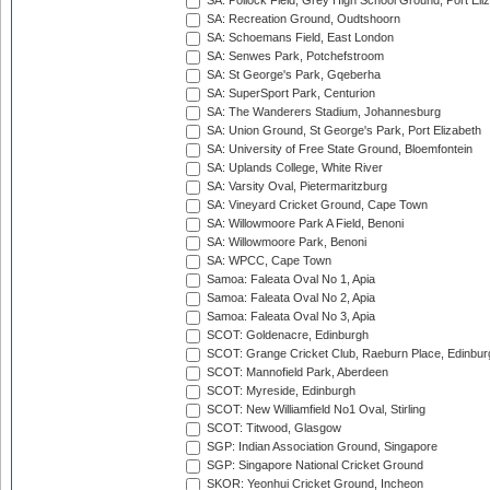
SA: Pollock Field, Grey High School Ground, Port Eli
SA: Recreation Ground, Oudtshoorn
SA: Schoemans Field, East London
SA: Senwes Park, Potchefstroom
SA: St George's Park, Gqeberha
SA: SuperSport Park, Centurion
SA: The Wanderers Stadium, Johannesburg
SA: Union Ground, St George's Park, Port Elizabeth
SA: University of Free State Ground, Bloemfontein
SA: Uplands College, White River
SA: Varsity Oval, Pietermaritzburg
SA: Vineyard Cricket Ground, Cape Town
SA: Willowmoore Park A Field, Benoni
SA: Willowmoore Park, Benoni
SA: WPCC, Cape Town
Samoa: Faleata Oval No 1, Apia
Samoa: Faleata Oval No 2, Apia
Samoa: Faleata Oval No 3, Apia
SCOT: Goldenacre, Edinburgh
SCOT: Grange Cricket Club, Raeburn Place, Edinbur
SCOT: Mannofield Park, Aberdeen
SCOT: Myreside, Edinburgh
SCOT: New Williamfield No1 Oval, Stirling
SCOT: Titwood, Glasgow
SGP: Indian Association Ground, Singapore
SGP: Singapore National Cricket Ground
SKOR: Yeonhui Cricket Ground, Incheon