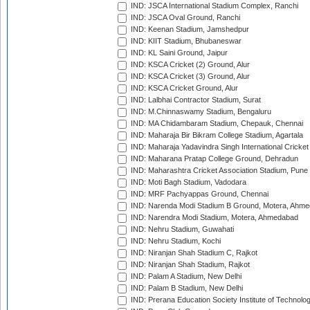
IND: JSCA International Stadium Complex, Ranchi
IND: JSCA Oval Ground, Ranchi
IND: Keenan Stadium, Jamshedpur
IND: KIIT Stadium, Bhubaneswar
IND: KL Saini Ground, Jaipur
IND: KSCA Cricket (2) Ground, Alur
IND: KSCA Cricket (3) Ground, Alur
IND: KSCA Cricket Ground, Alur
IND: Lalbhai Contractor Stadium, Surat
IND: M.Chinnaswamy Stadium, Bengaluru
IND: MA Chidambaram Stadium, Chepauk, Chennai
IND: Maharaja Bir Bikram College Stadium, Agartala
IND: Maharaja Yadavindra Singh International Cricke
IND: Maharana Pratap College Ground, Dehradun
IND: Maharashtra Cricket Association Stadium, Pune
IND: Moti Bagh Stadium, Vadodara
IND: MRF Pachyappas Ground, Chennai
IND: Narenda Modi Stadium B Ground, Motera, Ahm
IND: Narendra Modi Stadium, Motera, Ahmedabad
IND: Nehru Stadium, Guwahati
IND: Nehru Stadium, Kochi
IND: Niranjan Shah Stadium C, Rajkot
IND: Niranjan Shah Stadium, Rajkot
IND: Palam A Stadium, New Delhi
IND: Palam B Stadium, New Delhi
IND: Prerana Education Society Institute of Technolo