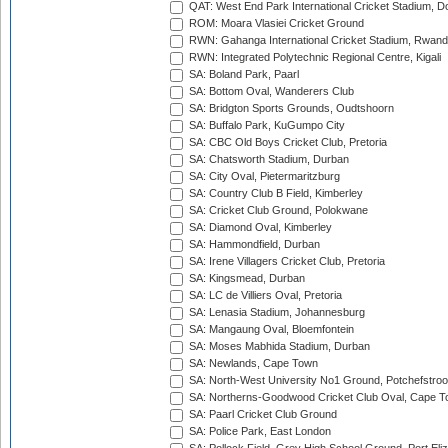
QAT: West End Park International Cricket Stadium, D
ROM: Moara Vlasiei Cricket Ground
RWN: Gahanga International Cricket Stadium, Rwan
RWN: Integrated Polytechnic Regional Centre, Kigali
SA: Boland Park, Paarl
SA: Bottom Oval, Wanderers Club
SA: Bridgton Sports Grounds, Oudtshoorn
SA: Buffalo Park, KuGumpo City
SA: CBC Old Boys Cricket Club, Pretoria
SA: Chatsworth Stadium, Durban
SA: City Oval, Pietermaritzburg
SA: Country Club B Field, Kimberley
SA: Cricket Club Ground, Polokwane
SA: Diamond Oval, Kimberley
SA: Hammondfield, Durban
SA: Irene Villagers Cricket Club, Pretoria
SA: Kingsmead, Durban
SA: LC de Villiers Oval, Pretoria
SA: Lenasia Stadium, Johannesburg
SA: Mangaung Oval, Bloemfontein
SA: Moses Mabhida Stadium, Durban
SA: Newlands, Cape Town
SA: North-West University No1 Ground, Potchefstro
SA: Northerns-Goodwood Cricket Club Oval, Cape 
SA: Paarl Cricket Club Ground
SA: Police Park, East London