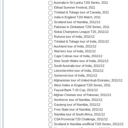
Australia in Sri Lanka T20I Series, 2011
Etihad Summer Festival, 2011
Trinidad & Tobago tour of Canada, 2011
India in England T20I Match, 2011
Scotland tour of Namibia, 2011/12
Pakistan in Zimbabwe T20I Series, 2011
Nokia Champions League T20, 2011/12
Ruhuna tour of India, 2011/12
Trinidad & Tobago tour of India, 2011/12
Auckland tour of India, 2011/12
Warriors tour of India, 2011/12
Cape Cobras tour of India, 2011/12
New South Wales tour of India, 2011/12
South Australia tour of India, 2011/12
Leicestershire tour of India, 2011/12
Somerset tour of India, 2011/12
Afghanistan tour of United Arab Emirates, 2011/12
West Indies in England T20I Series, 2011
Faysal Bank T-20 Cup, 2011/12
Afghan Cheetas tour of Pakistan, 2011/12
Northerns tour of Namibia, 2011/12
Gauteng tour of Namibia, 2011/12
Free State tour of Namibia, 2011/12
Namibia tour of South Africa, 2011/12
CSA Provincial T20 Challenge, 2011/12
Scotland in Namibia unofficial T20I Series, 2011/12