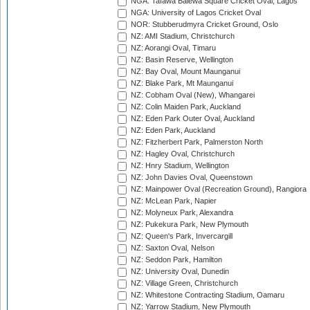
NGA: Tafawa Balewa Square Cricket Oval, Lagos
NGA: University of Lagos Cricket Oval
NOR: Stubberudmyra Cricket Ground, Oslo
NZ: AMI Stadium, Christchurch
NZ: Aorangi Oval, Timaru
NZ: Basin Reserve, Wellington
NZ: Bay Oval, Mount Maunganui
NZ: Blake Park, Mt Maunganui
NZ: Cobham Oval (New), Whangarei
NZ: Colin Maiden Park, Auckland
NZ: Eden Park Outer Oval, Auckland
NZ: Eden Park, Auckland
NZ: Fitzherbert Park, Palmerston North
NZ: Hagley Oval, Christchurch
NZ: Hnry Stadium, Wellington
NZ: John Davies Oval, Queenstown
NZ: Mainpower Oval (Recreation Ground), Rangiora
NZ: McLean Park, Napier
NZ: Molyneux Park, Alexandra
NZ: Pukekura Park, New Plymouth
NZ: Queen's Park, Invercargill
NZ: Saxton Oval, Nelson
NZ: Seddon Park, Hamilton
NZ: University Oval, Dunedin
NZ: Village Green, Christchurch
NZ: Whitestone Contracting Stadium, Oamaru
NZ: Yarrow Stadium, New Plymouth