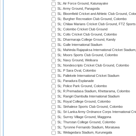
SL: Air Force Ground, Katunayake
SL: Army Ground, Panagoda
SL: Bloomfield Cricket and Athletic Club Ground, Col
SL: Burgher Recreation Club Ground, Colombo
SL: Chilaw Marians Cricket Club Ground, FTZ Sport
SL: Colombo Cricket Club Ground
SL: Colts Cricket Club Ground, Colombo
SL: Dharmaraja College Ground, Kandy
SL: Galle International Stadium
SL: Mahinda Rajapaksa International Cricket Stadiu
SL: Moors Sports Club Ground, Colombo
SL: Navy Ground, Welisara
SL: Nondescripts Cricket Club Ground, Colombo
SL: P Sara Oval, Colombo
SL: Pallekele International Cricket Stadium
SL: Panadura Esplanade
SL: Police Park Ground, Colombo
SL: R.Premadasa Stadium, Khettarama, Colombo
SL: Rangiri Dambulla International Stadium
SL: Royal College Ground, Colombo
SL: Sinhalese Sports Club Ground, Colombo
SL: Sri Lanka Army Ordnance Corps International Cri
SL: Surrey Village Ground, Maggona
SL: Thurstan College Ground, Colombo
SL: Tyronne Fernando Stadium, Moratuwa
SL: Welagedara Stadium, Kurunegala