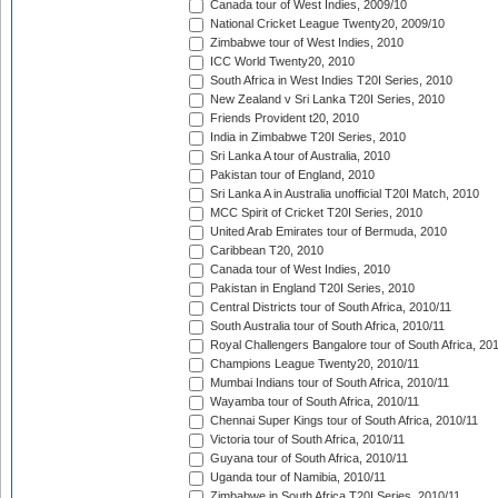
Canada tour of West Indies, 2009/10
National Cricket League Twenty20, 2009/10
Zimbabwe tour of West Indies, 2010
ICC World Twenty20, 2010
South Africa in West Indies T20I Series, 2010
New Zealand v Sri Lanka T20I Series, 2010
Friends Provident t20, 2010
India in Zimbabwe T20I Series, 2010
Sri Lanka A tour of Australia, 2010
Pakistan tour of England, 2010
Sri Lanka A in Australia unofficial T20I Match, 2010
MCC Spirit of Cricket T20I Series, 2010
United Arab Emirates tour of Bermuda, 2010
Caribbean T20, 2010
Canada tour of West Indies, 2010
Pakistan in England T20I Series, 2010
Central Districts tour of South Africa, 2010/11
South Australia tour of South Africa, 2010/11
Royal Challengers Bangalore tour of South Africa, 20
Champions League Twenty20, 2010/11
Mumbai Indians tour of South Africa, 2010/11
Wayamba tour of South Africa, 2010/11
Chennai Super Kings tour of South Africa, 2010/11
Victoria tour of South Africa, 2010/11
Guyana tour of South Africa, 2010/11
Uganda tour of Namibia, 2010/11
Zimbabwe in South Africa T20I Series, 2010/11