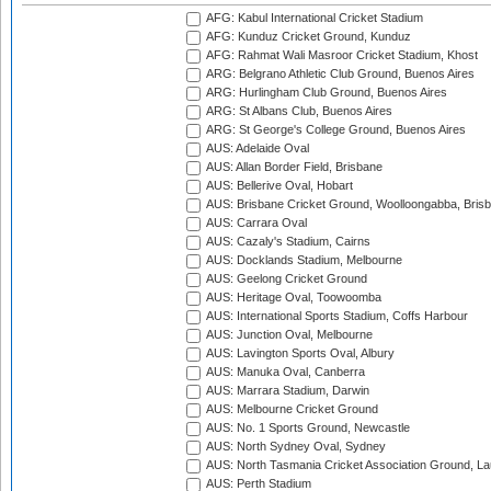
AFG: Kabul International Cricket Stadium
AFG: Kunduz Cricket Ground, Kunduz
AFG: Rahmat Wali Masroor Cricket Stadium, Khost
ARG: Belgrano Athletic Club Ground, Buenos Aires
ARG: Hurlingham Club Ground, Buenos Aires
ARG: St Albans Club, Buenos Aires
ARG: St George's College Ground, Buenos Aires
AUS: Adelaide Oval
AUS: Allan Border Field, Brisbane
AUS: Bellerive Oval, Hobart
AUS: Brisbane Cricket Ground, Woolloongabba, Bris
AUS: Carrara Oval
AUS: Cazaly's Stadium, Cairns
AUS: Docklands Stadium, Melbourne
AUS: Geelong Cricket Ground
AUS: Heritage Oval, Toowoomba
AUS: International Sports Stadium, Coffs Harbour
AUS: Junction Oval, Melbourne
AUS: Lavington Sports Oval, Albury
AUS: Manuka Oval, Canberra
AUS: Marrara Stadium, Darwin
AUS: Melbourne Cricket Ground
AUS: No. 1 Sports Ground, Newcastle
AUS: North Sydney Oval, Sydney
AUS: North Tasmania Cricket Association Ground, L
AUS: Perth Stadium