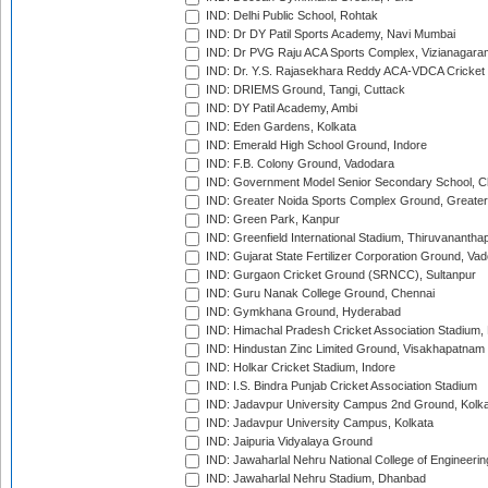
IND: Delhi Public School, Rohtak
IND: Dr DY Patil Sports Academy, Navi Mumbai
IND: Dr PVG Raju ACA Sports Complex, Vizianagara
IND: Dr. Y.S. Rajasekhara Reddy ACA-VDCA Cricket
IND: DRIEMS Ground, Tangi, Cuttack
IND: DY Patil Academy, Ambi
IND: Eden Gardens, Kolkata
IND: Emerald High School Ground, Indore
IND: F.B. Colony Ground, Vadodara
IND: Government Model Senior Secondary School, C
IND: Greater Noida Sports Complex Ground, Greater
IND: Green Park, Kanpur
IND: Greenfield International Stadium, Thiruvananth
IND: Gujarat State Fertilizer Corporation Ground, Va
IND: Gurgaon Cricket Ground (SRNCC), Sultanpur
IND: Guru Nanak College Ground, Chennai
IND: Gymkhana Ground, Hyderabad
IND: Himachal Pradesh Cricket Association Stadium
IND: Hindustan Zinc Limited Ground, Visakhapatnam
IND: Holkar Cricket Stadium, Indore
IND: I.S. Bindra Punjab Cricket Association Stadium
IND: Jadavpur University Campus 2nd Ground, Kolk
IND: Jadavpur University Campus, Kolkata
IND: Jaipuria Vidyalaya Ground
IND: Jawaharlal Nehru National College of Engineeri
IND: Jawaharlal Nehru Stadium, Dhanbad