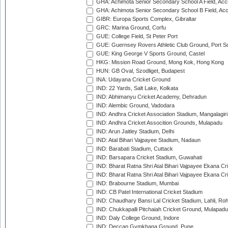
GHA: Achimota Senior Secondary School A Field, Acc
GHA: Achimota Senior Secondary School B Field, Ac
GIBR: Europa Sports Complex, Gibraltar
GRC: Marina Ground, Corfu
GUE: College Field, St Peter Port
GUE: Guernsey Rovers Athletic Club Ground, Port So
GUE: King George V Sports Ground, Castel
HKG: Mission Road Ground, Mong Kok, Hong Kong
HUN: GB Oval, Szodliget, Budapest
INA: Udayana Cricket Ground
IND: 22 Yards, Salt Lake, Kolkata
IND: Abhimanyu Cricket Academy, Dehradun
IND: Alembic Ground, Vadodara
IND: Andhra Cricket Association Stadium, Mangalagiri
IND: Andhra Cricket Assocition Grounds, Mulapadu
IND: Arun Jaitley Stadium, Delhi
IND: Atal Bihari Vajpayee Stadium, Nadaun
IND: Barabati Stadium, Cuttack
IND: Barsapara Cricket Stadium, Guwahati
IND: Bharat Ratna Shri Atal Bihari Vajpayee Ekana C
IND: Bharat Ratna Shri Atal Bihari Vajpayee Ekana C
IND: Brabourne Stadium, Mumbai
IND: CB Patel International Cricket Stadium
IND: Chaudhary Bansi Lal Cricket Stadium, Lahli, Ro
IND: Chukkapalli Pitchaiah Cricket Ground, Mulapadu
IND: Daly College Ground, Indore
IND: Deccan Gymkhana Ground, Pune