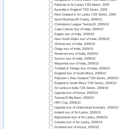
Pakistan in Sri Lanka T20I Match, 2009
Australia in England T20I Series, 2009
New Zealand in Sri Lanka T20I Series, 2009
Syed Mushtaq Ali Trophy, 2009/10
Champions League Twenty20, 2009/10
Cape Cobras tour of India, 2009/10
Eagles tour of India, 2009/10
New South Wales tour of India, 2009/10
Victoria tour of India, 2009/10
Otago tour of India, 2009/10
Somerset tour of India, 2009/10
Sussex tour of India, 2009/10
Wayamba tour of India, 2009/10
Trinidad & Tobago tour of India, 2009/10
England tour of South Africa, 2009/10
Pakistan v New Zealand T20I Series, 2009/10
England in South Africa T20I Series, 2009/10
Sri Lanka in India T20I Series, 2009/10
Uganda tour of Kenya, 2009/10
Twenty20 Big Bash, 2009/10
HRV Cup, 2009/10
Uganda tour of United Arab Emirates, 2009/10
Ireland tour of Sri Lanka, 2009/10
Afghanistan tour of Sri Lanka, 2009/10
Canada tour of Sri Lanka, 2009/10
Scotland tour of Kenya, 2009/10