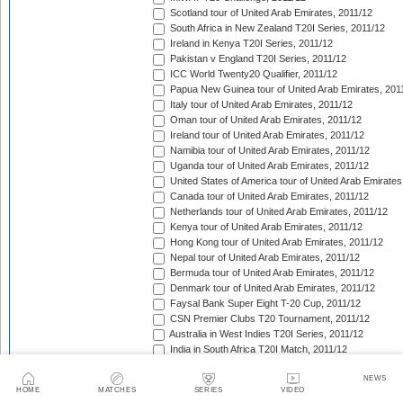
Scotland tour of United Arab Emirates, 2011/12
South Africa in New Zealand T20I Series, 2011/12
Ireland in Kenya T20I Series, 2011/12
Pakistan v England T20I Series, 2011/12
ICC World Twenty20 Qualifier, 2011/12
Papua New Guinea tour of United Arab Emirates, 201
Italy tour of United Arab Emirates, 2011/12
Oman tour of United Arab Emirates, 2011/12
Ireland tour of United Arab Emirates, 2011/12
Namibia tour of United Arab Emirates, 2011/12
Uganda tour of United Arab Emirates, 2011/12
United States of America tour of United Arab Emirates
Canada tour of United Arab Emirates, 2011/12
Netherlands tour of United Arab Emirates, 2011/12
Kenya tour of United Arab Emirates, 2011/12
Hong Kong tour of United Arab Emirates, 2011/12
Nepal tour of United Arab Emirates, 2011/12
Bermuda tour of United Arab Emirates, 2011/12
Denmark tour of United Arab Emirates, 2011/12
Faysal Bank Super Eight T-20 Cup, 2011/12
CSN Premier Clubs T20 Tournament, 2011/12
Australia in West Indies T20I Series, 2011/12
India in South Africa T20I Match, 2011/12
Indian Premier League, 2012
NEWS
Pakistan in Sri Lanka T20I Series, 2012
HOME
MATCHES
SERIES
VIDEO
India A tour of West Indies, 2012