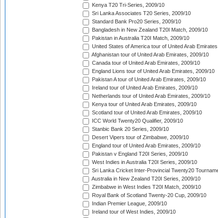
Kenya T20 Tri-Series, 2009/10
Sri Lanka Associates T20 Series, 2009/10
Standard Bank Pro20 Series, 2009/10
Bangladesh in New Zealand T20I Match, 2009/10
Pakistan in Australia T20I Match, 2009/10
United States of America tour of United Arab Emirates
Afghanistan tour of United Arab Emirates, 2009/10
Canada tour of United Arab Emirates, 2009/10
England Lions tour of United Arab Emirates, 2009/10
Pakistan A tour of United Arab Emirates, 2009/10
Ireland tour of United Arab Emirates, 2009/10
Netherlands tour of United Arab Emirates, 2009/10
Kenya tour of United Arab Emirates, 2009/10
Scotland tour of United Arab Emirates, 2009/10
ICC World Twenty20 Qualifier, 2009/10
Stanbic Bank 20 Series, 2009/10
Desert Vipers tour of Zimbabwe, 2009/10
England tour of United Arab Emirates, 2009/10
Pakistan v England T20I Series, 2009/10
West Indies in Australia T20I Series, 2009/10
Sri Lanka Cricket Inter-Provincial Twenty20 Tournam
Australia in New Zealand T20I Series, 2009/10
Zimbabwe in West Indies T20I Match, 2009/10
Royal Bank of Scotland Twenty-20 Cup, 2009/10
Indian Premier League, 2009/10
Ireland tour of West Indies, 2009/10