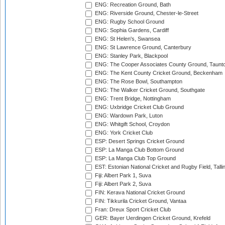
ENG: Recreation Ground, Bath
ENG: Riverside Ground, Chester-le-Street
ENG: Rugby School Ground
ENG: Sophia Gardens, Cardiff
ENG: St Helen's, Swansea
ENG: St Lawrence Ground, Canterbury
ENG: Stanley Park, Blackpool
ENG: The Cooper Associates County Ground, Taunt
ENG: The Kent County Cricket Ground, Beckenham
ENG: The Rose Bowl, Southampton
ENG: The Walker Cricket Ground, Southgate
ENG: Trent Bridge, Nottingham
ENG: Uxbridge Cricket Club Ground
ENG: Wardown Park, Luton
ENG: Whitgift School, Croydon
ENG: York Cricket Club
ESP: Desert Springs Cricket Ground
ESP: La Manga Club Bottom Ground
ESP: La Manga Club Top Ground
EST: Estonian National Cricket and Rugby Field, Talli
Fiji: Albert Park 1, Suva
Fiji: Albert Park 2, Suva
FIN: Kerava National Cricket Ground
FIN: Tikkurila Cricket Ground, Vantaa
Fran: Dreux Sport Cricket Club
GER: Bayer Uerdingen Cricket Ground, Krefeld