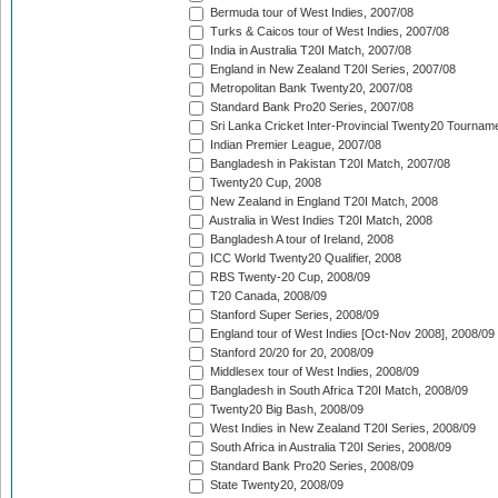
Bermuda tour of West Indies, 2007/08
Turks & Caicos tour of West Indies, 2007/08
India in Australia T20I Match, 2007/08
England in New Zealand T20I Series, 2007/08
Metropolitan Bank Twenty20, 2007/08
Standard Bank Pro20 Series, 2007/08
Sri Lanka Cricket Inter-Provincial Twenty20 Tournam
Indian Premier League, 2007/08
Bangladesh in Pakistan T20I Match, 2007/08
Twenty20 Cup, 2008
New Zealand in England T20I Match, 2008
Australia in West Indies T20I Match, 2008
Bangladesh A tour of Ireland, 2008
ICC World Twenty20 Qualifier, 2008
RBS Twenty-20 Cup, 2008/09
T20 Canada, 2008/09
Stanford Super Series, 2008/09
England tour of West Indies [Oct-Nov 2008], 2008/09
Stanford 20/20 for 20, 2008/09
Middlesex tour of West Indies, 2008/09
Bangladesh in South Africa T20I Match, 2008/09
Twenty20 Big Bash, 2008/09
West Indies in New Zealand T20I Series, 2008/09
South Africa in Australia T20I Series, 2008/09
Standard Bank Pro20 Series, 2008/09
State Twenty20, 2008/09