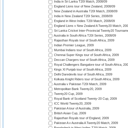
India in Sri Lanka T20I Match, 2008/09
England Lions tour of New Zealand, 2008/09
New Zealand in Australia T20I Match, 2008/09
India in New Zealand T20I Series, 2008/09
England in West Indies T20I Match, 2008/09
England Lions v New Zealand A Twenty20 Match, 200
Sri Lanka Cricket Inter-Provincial Twenty20 Tournam
Australia in South Africa T20I Series, 2008/09
Rajasthan Royals tour of South Africa, 2009
Indian Premier League, 2009
Mumbai Indians tour of South Africa, 2009
Chennai Super Kings tour of South Africa, 2009
Deccan Chargers tour of South Africa, 2009
Royal Challengers Bangalore tour of South Africa, 20
Kings XI Punjab tour of South Africa, 2009
Delhi Daredevils tour of South Africa, 2009
Kolkata Knight Riders tour of South Africa, 2009
Australia v Pakistan T20I Match, 2009
Metropolitan Bank Twenty20, 2009
Twenty20 Cup, 2009
Royal Bank of Scotland Twenty-20 Cup, 2009
ICC World Twenty20, 2009
Pakistan A tour of Australia, 2009
British Asian Cup, 2009
Rajasthan Royals tour of England, 2009
Pakistan A v Australia A Twenty20 Match, 2009
Bangladesh in West Indies T20I Match, 2009