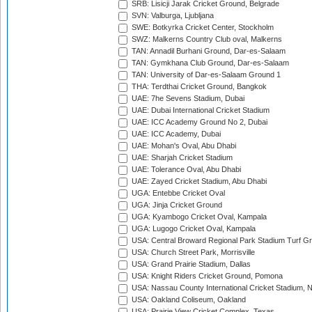
SRB: Lisicji Jarak Cricket Ground, Belgrade
SVN: Valburga, Ljubljana
SWE: Botkyrka Cricket Center, Stockholm
SWZ: Malkerns Country Club oval, Malkerns
TAN: Annadil Burhani Ground, Dar-es-Salaam
TAN: Gymkhana Club Ground, Dar-es-Salaam
TAN: University of Dar-es-Salaam Ground 1
THA: Terdthai Cricket Ground, Bangkok
UAE: 7he Sevens Stadium, Dubai
UAE: Dubai International Cricket Stadium
UAE: ICC Academy Ground No 2, Dubai
UAE: ICC Academy, Dubai
UAE: Mohan's Oval, Abu Dhabi
UAE: Sharjah Cricket Stadium
UAE: Tolerance Oval, Abu Dhabi
UAE: Zayed Cricket Stadium, Abu Dhabi
UGA: Entebbe Cricket Oval
UGA: Jinja Cricket Ground
UGA: Kyambogo Cricket Oval, Kampala
UGA: Lugogo Cricket Oval, Kampala
USA: Central Broward Regional Park Stadium Turf Gro
USA: Church Street Park, Morrisville
USA: Grand Prairie Stadium, Dallas
USA: Knight Riders Cricket Ground, Pomona
USA: Nassau County International Cricket Stadium, 
USA: Oakland Coliseum, Oakland
USA: Prairie View Cricket Complex, Texas