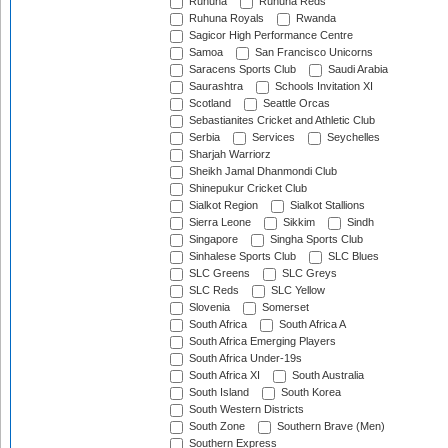
Ruhuna
Ruhuna Reds
Ruhuna Royals
Rwanda
Sagicor High Performance Centre
Samoa
San Francisco Unicorns
Saracens Sports Club
Saudi Arabia
Saurashtra
Schools Invitation XI
Scotland
Seattle Orcas
Sebastianites Cricket and Athletic Club
Serbia
Services
Seychelles
Sharjah Warriorz
Sheikh Jamal Dhanmondi Club
Shinepukur Cricket Club
Sialkot Region
Sialkot Stallions
Sierra Leone
Sikkim
Sindh
Singapore
Singha Sports Club
Sinhalese Sports Club
SLC Blues
SLC Greens
SLC Greys
SLC Reds
SLC Yellow
Slovenia
Somerset
South Africa
South Africa A
South Africa Emerging Players
South Africa Under-19s
South Africa XI
South Australia
South Island
South Korea
South Western Districts
South Zone
Southern Brave (Men)
Southern Express