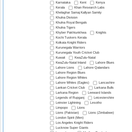
Karnataka
Kent
Kenya
Kerala
Khan Research Labs
Khelaghar Samaj Kallyan Samity
Khulna Division
Khulna Royal Bengals
Khulna Tigers
Khyber Pakhtunkhwa
Knights
Kochi Tuskers Kerala
Kolkata Knight Riders
Kurunegala Warriors
Kurunegala Youth Cricket Club
Kuwait
KwaZulu-Natal
KwaZulu-Natal Inland
Lahore Blues
Lahore Lions
Lahore Qalandars
Lahore Region Blues
Lahore Region Whites
Lahore Whites (Eagles)
Lancashire
Lankan Cricket Club
Larkana Bulls
Larkana Region
Leeward Islands
Legends of Rupganj
Leicestershire
Leinster Lightning
Lesotho
Limpopo
Lions
Lions (Pakistan)
Lions (Zimbabwe)
London Spirit (Men)
Los Angeles Knight Riders
Lucknow Super Giants