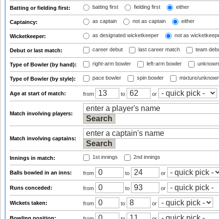
batting first
fielding first
either
Batting or fielding first:
as captain
not as captain
either
Captaincy:
as designated wicketkeeper
not as wicketkeep
Wicketkeeper:
career debut
last career match
team deb
Debut or last match:
right-arm bowler
left-arm bowler
unknown
Type of Bowler (by hand):
pace bowler
spin bowler
mixture/unknow
Type of Bowler (by style):
Age at start of match:
from
to
or
Match involving players:
Match involving captains:
1st innings
2nd innings
Innings in match:
Balls bowled in an inns:
from
to
or
Runs conceded:
from
to
or
Wickets taken:
from
to
or
Bowling position:
from
to
or