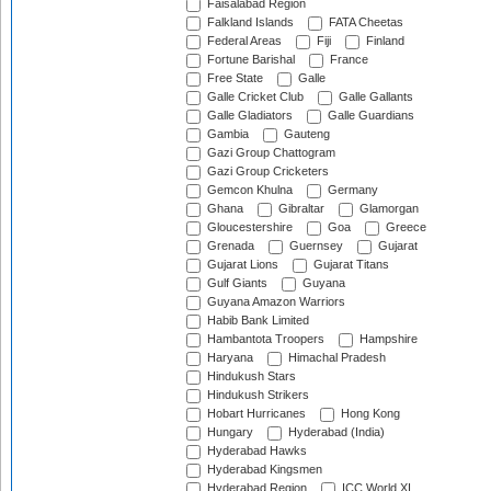
Faisalabad Region
Falkland Islands
FATA Cheetas
Federal Areas
Fiji
Finland
Fortune Barishal
France
Free State
Galle
Galle Cricket Club
Galle Gallants
Galle Gladiators
Galle Guardians
Gambia
Gauteng
Gazi Group Chattogram
Gazi Group Cricketers
Gemcon Khulna
Germany
Ghana
Gibraltar
Glamorgan
Gloucestershire
Goa
Greece
Grenada
Guernsey
Gujarat
Gujarat Lions
Gujarat Titans
Gulf Giants
Guyana
Guyana Amazon Warriors
Habib Bank Limited
Hambantota Troopers
Hampshire
Haryana
Himachal Pradesh
Hindukush Stars
Hindukush Strikers
Hobart Hurricanes
Hong Kong
Hungary
Hyderabad (India)
Hyderabad Hawks
Hyderabad Kingsmen
Hyderabad Region
ICC World XI