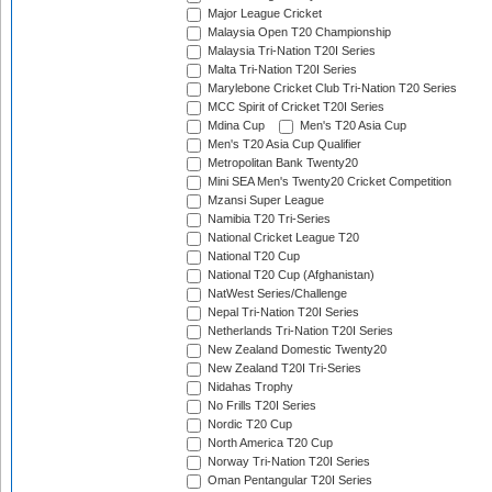
Major League Cricket
Malaysia Open T20 Championship
Malaysia Tri-Nation T20I Series
Malta Tri-Nation T20I Series
Marylebone Cricket Club Tri-Nation T20 Series
MCC Spirit of Cricket T20I Series
Mdina Cup
Men's T20 Asia Cup
Men's T20 Asia Cup Qualifier
Metropolitan Bank Twenty20
Mini SEA Men's Twenty20 Cricket Competition
Mzansi Super League
Namibia T20 Tri-Series
National Cricket League T20
National T20 Cup
National T20 Cup (Afghanistan)
NatWest Series/Challenge
Nepal Tri-Nation T20I Series
Netherlands Tri-Nation T20I Series
New Zealand Domestic Twenty20
New Zealand T20I Tri-Series
Nidahas Trophy
No Frills T20I Series
Nordic T20 Cup
North America T20 Cup
Norway Tri-Nation T20I Series
Oman Pentangular T20I Series