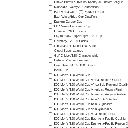
Dhaka Premier Division Twenty20 Cricket League
Domestic Twenty20 Competition
East Africa Cup
East Asia Cup
East-West Africa Cup Qualifiers
Eastern Europe Cup
ECA Men's European Cup
Eswatini T20 Tri-Series
Faysal Bank Super Eight T-20 Cup
Germany T20 Tri-Series
Gibraltar Tri-Nation T20I Series
Global Super League
Gulf Cricket T20I Championship
Hellenic Premier League
Hong Kong Men's T20I Series
Iberia Cup
ICC Men's T20 World Cup
ICC Men's T20 World Cup Africa Region Qualifier
ICC Men's T20 World Cup Africa Sub Regional Qualifi
ICC Men's T20 World Cup Americas Region Final
ICC Men's T20 World Cup Americas Region Qualifier
ICC Men's T20 World Cup Asia & EAP Qualifier
ICC Men's T20 World Cup Asia B Qualifier
ICC Men's T20 World Cup Asia Qualifier A
ICC Men's T20 World Cup Asia Region Final
ICC Men's T20 World Cup East Asia-Pacific Qualifier
ICC Men's T20 World Cup East Asia-Pacific Region Qu