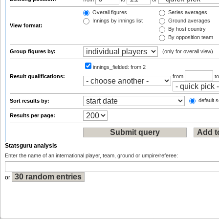
Overall figures
Series averages
Innings by innings list
Ground averages
View format:
By host country
By opposition team
Group figures by:
(only for overall view)
innings_fielded:
from 2
Result qualifications:
from
t
default s
Sort results by:
Results per page:
Statsguru analysis
Enter the name of an international player, team, ground or umpire/referee:
or