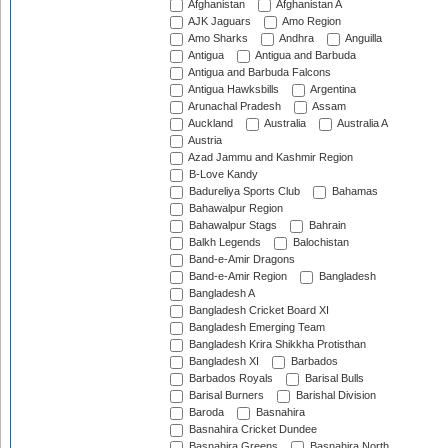
Afghanistan
Afghanistan A
AJK Jaguars
Amo Region
Amo Sharks
Andhra
Anguilla
Antigua
Antigua and Barbuda
Antigua and Barbuda Falcons
Antigua Hawksbills
Argentina
Arunachal Pradesh
Assam
Auckland
Australia
Australia A
Austria
Azad Jammu and Kashmir Region
B-Love Kandy
Badureliya Sports Club
Bahamas
Bahawalpur Region
Bahawalpur Stags
Bahrain
Balkh Legends
Balochistan
Band-e-Amir Dragons
Band-e-Amir Region
Bangladesh
Bangladesh A
Bangladesh Cricket Board XI
Bangladesh Emerging Team
Bangladesh Krira Shikkha Protisthan
Bangladesh XI
Barbados
Barbados Royals
Barisal Bulls
Barisal Burners
Barishal Division
Baroda
Basnahira
Basnahira Cricket Dundee
Basnahira Greens
Basnahira North