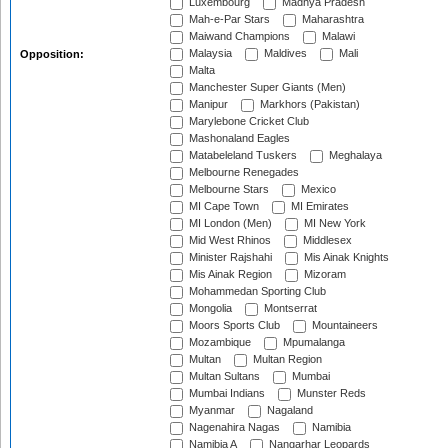
Luxembourg
Madhya Pradesh
Mah-e-Par Stars
Maharashtra
Maiwand Champions
Malawi
Malaysia
Maldives
Mali
Opposition:
Malta
Manchester Super Giants (Men)
Manipur
Markhors (Pakistan)
Marylebone Cricket Club
Mashonaland Eagles
Matabeleland Tuskers
Meghalaya
Melbourne Renegades
Melbourne Stars
Mexico
MI Cape Town
MI Emirates
MI London (Men)
MI New York
Mid West Rhinos
Middlesex
Minister Rajshahi
Mis Ainak Knights
Mis Ainak Region
Mizoram
Mohammedan Sporting Club
Mongolia
Montserrat
Moors Sports Club
Mountaineers
Mozambique
Mpumalanga
Multan
Multan Region
Multan Sultans
Mumbai
Mumbai Indians
Munster Reds
Myanmar
Nagaland
Nagenahira Nagas
Namibia
Namibia A
Nangarhar Leopards