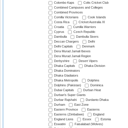
Colombo Kaps
Colts Cricket Club
Combined Campuses and Colleges
Combined Provinces
Comilla Victorians
Cook Islands
Costa Rica
Cricket Australia XI
Croatia
Cumilla Warriors
Cyprus
Czech Republic
Dambulla
Dambulla Sixers
Deccan Chargers
Delhi
Delhi Capitals
Denmark
Dera Murad Jamali Ibexes
Dera Murad Jamali Region
Derbyshire
Desert Vipers
Dhaka Capitals
Dhaka Division
Dhaka Dominators
Dhaka Gladiators
Dhaka Metropolis
Dolphins
Dolphins (Pakistan)
Dominica
Dubai Capitals
Durban Heat
Durban's Super Giants
Durbar Rajshahi
Durdanto Dhaka
Durham
East Zone
Eastern Province
Easterns
Easterns (Zimbabwe)
England
England Lions
Essex
Estonia
Eswatini
Faisalabad (Wolves)