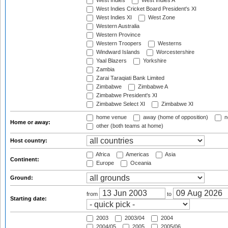
West Indies
West Indies A
West Indies Cricket Board President's XI
West Indies XI
West Zone
Western Australia
Western Province
Western Troopers
Westerns
Windward Islands
Worcestershire
Yaal Blazers
Yorkshire
Zambia
Zarai Taraqiati Bank Limited
Zimbabwe
Zimbabwe A
Zimbabwe President's XI
Zimbabwe Select XI
Zimbabwe XI
home venue
away (home of opposition)
n
Home or away:
other (both teams at home)
Host country:
Africa
Americas
Asia
Continent:
Europe
Oceania
Ground:
from
to
Starting date:
2003
2003/04
2004
2004/05
2005
2005/06