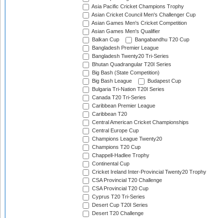
Asia Pacific Cricket Champions Trophy
Asian Cricket Council Men's Challenger Cup
Asian Games Men's Cricket Competition
Asian Games Men's Qualifier
Balkan Cup
Bangabandhu T20 Cup
Bangladesh Premier League
Bangladesh Twenty20 Tri-Series
Bhutan Quadrangular T20I Series
Big Bash (State Competition)
Big Bash League
Budapest Cup
Bulgaria Tri-Nation T20I Series
Canada T20 Tri-Series
Caribbean Premier League
Caribbean T20
Central American Cricket Championships
Central Europe Cup
Champions League Twenty20
Champions T20 Cup
Chappell-Hadlee Trophy
Continental Cup
Cricket Ireland Inter-Provincial Twenty20 Trophy
CSA Provincial T20 Challenge
CSA Provincial T20 Cup
Cyprus T20 Tri-Series
Desert Cup T20I Series
Desert T20 Challenge