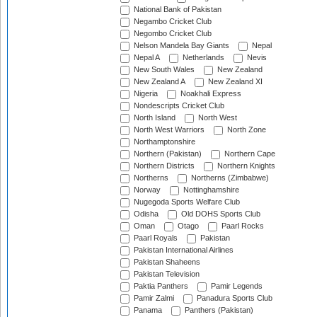
National Bank of Pakistan
Negambo Cricket Club
Negombo Cricket Club
Nelson Mandela Bay Giants
Nepal
Nepal A
Netherlands
Nevis
New South Wales
New Zealand
New Zealand A
New Zealand XI
Nigeria
Noakhali Express
Nondescripts Cricket Club
North Island
North West
North West Warriors
North Zone
Northamptonshire
Northern (Pakistan)
Northern Cape
Northern Districts
Northern Knights
Northerns
Northerns (Zimbabwe)
Norway
Nottinghamshire
Nugegoda Sports Welfare Club
Odisha
Old DOHS Sports Club
Oman
Otago
Paarl Rocks
Paarl Royals
Pakistan
Pakistan International Airlines
Pakistan Shaheens
Pakistan Television
Paktia Panthers
Pamir Legends
Pamir Zalmi
Panadura Sports Club
Panama
Panthers (Pakistan)