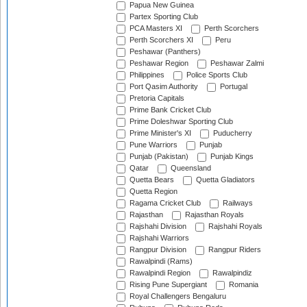
Papua New Guinea
Partex Sporting Club
PCA Masters XI
Perth Scorchers
Perth Scorchers XI
Peru
Peshawar (Panthers)
Peshawar Region
Peshawar Zalmi
Philippines
Police Sports Club
Port Qasim Authority
Portugal
Pretoria Capitals
Prime Bank Cricket Club
Prime Doleshwar Sporting Club
Prime Minister's XI
Puducherry
Pune Warriors
Punjab
Punjab (Pakistan)
Punjab Kings
Qatar
Queensland
Quetta Bears
Quetta Gladiators
Quetta Region
Ragama Cricket Club
Railways
Rajasthan
Rajasthan Royals
Rajshahi Division
Rajshahi Royals
Rajshahi Warriors
Rangpur Division
Rangpur Riders
Rawalpindi (Rams)
Rawalpindi Region
Rawalpindiz
Rising Pune Supergiant
Romania
Royal Challengers Bengaluru