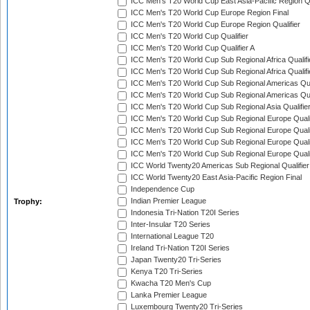
ICC Men's T20 World Cup East Asia-Pacific Region Qu
ICC Men's T20 World Cup Europe Region Final
ICC Men's T20 World Cup Europe Region Qualifier
ICC Men's T20 World Cup Qualifier
ICC Men's T20 World Cup Qualifier A
ICC Men's T20 World Cup Sub Regional Africa Qualifi
ICC Men's T20 World Cup Sub Regional Africa Qualif
ICC Men's T20 World Cup Sub Regional Americas Qual
ICC Men's T20 World Cup Sub Regional Americas Qual
ICC Men's T20 World Cup Sub Regional Asia Qualifier
ICC Men's T20 World Cup Sub Regional Europe Qualif
ICC Men's T20 World Cup Sub Regional Europe Quali
ICC Men's T20 World Cup Sub Regional Europe Quali
ICC Men's T20 World Cup Sub Regional Europe Quali
ICC World Twenty20 Americas Sub Regional Qualifier
ICC World Twenty20 East Asia-Pacific Region Final
Independence Cup
Indian Premier League
Trophy:
Indonesia Tri-Nation T20I Series
Inter-Insular T20 Series
International League T20
Ireland Tri-Nation T20I Series
Japan Twenty20 Tri-Series
Kenya T20 Tri-Series
Kwacha T20 Men's Cup
Lanka Premier League
Luxembourg Twenty20 Tri-Series