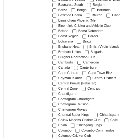
Basnahira South
Belgium
Belize
Bengal
Bermuda
Beximco Dhaka
Bhutan
Bihar
Birmingham Phoenix (Men)
Bloomfield Cricket and Athletic Club
Boland
Boost Defenders
Boost Region
Border
Botswana
Brazil
Brisbane Heat
British Virgin Islands
Brothers Union
Bulgaria
Burgher Recreation Club
Cambodia
Cameroon
Canada
Canterbury
Cape Cobras
Cape Town Blitz
Cayman Islands
Central Districts
Central Punjab (Pakistan)
Central Zone
Centrals
Chandigarh
Chattogram Challengers
Chattogram Division
Chattogram Royals
Chennai Super Kings
Chhattisgarh
Chilaw Marians Cricket Club
Chile
China
Chittagong Kings
Colombo
Colombo Commandos
Colombo Cricket Club