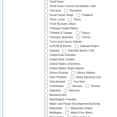
Tamil Nadu
Tamil Union Cricket and Athletic Club
Tanzania
Tasmania
Texas Super Kings
Thailand
Timor-Leste
Titans
Trent Rockets (Men)
Trinbago Knight Riders
Trinidad & Tobago
Tripura
Tshwane Spartans
Turkey
Turks and Caicos Islands
UCB-BCB Eleven
Udarata Rulers
Uganda
Unichela Sports Club
United Arab Emirates
United Bank Limited
United States of America
United States Virgin Islands
Uthura Rudras
Uthura Yellows
Uttar Pradesh
Uttara Sporting Club
Uttarakhand
Uva Next
Uzbekistan
Vanuatu
Victoria
Vidarbha
Warriors
Warwickshire
Washington Freedom
Water and Power Development Authority
Wayamba
Wayamba United
Wellington
Welsh Fire (Men)