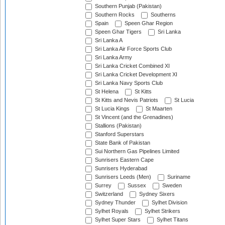
Southern Punjab (Pakistan)
Southern Rocks
Southerns
Spain
Speen Ghar Region
Speen Ghar Tigers
Sri Lanka
Sri Lanka A
Sri Lanka Air Force Sports Club
Sri Lanka Army
Sri Lanka Cricket Combined XI
Sri Lanka Cricket Development XI
Sri Lanka Navy Sports Club
St Helena
St Kitts
St Kitts and Nevis Patriots
St Lucia
St Lucia Kings
St Maarten
St Vincent (and the Grenadines)
Stallions (Pakistan)
Stanford Superstars
State Bank of Pakistan
Sui Northern Gas Pipelines Limited
Sunrisers Eastern Cape
Sunrisers Hyderabad
Sunrisers Leeds (Men)
Suriname
Surrey
Sussex
Sweden
Switzerland
Sydney Sixers
Sydney Thunder
Sylhet Division
Sylhet Royals
Sylhet Strikers
Sylhet Super Stars
Sylhet Titans