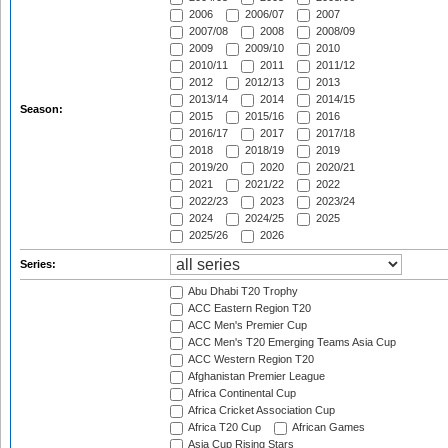
2006
2006/07
2007
2007/08
2008
2008/09
2009
2009/10
2010
2010/11
2011
2011/12
2012
2012/13
2013
2013/14
2014
2014/15
Season:
2015
2015/16
2016
2016/17
2017
2017/18
2018
2018/19
2019
2019/20
2020
2020/21
2021
2021/22
2022
2022/23
2023
2023/24
2024
2024/25
2025
2025/26
2026
Series:
Abu Dhabi T20 Trophy
ACC Eastern Region T20
ACC Men's Premier Cup
ACC Men's T20 Emerging Teams Asia Cup
ACC Western Region T20
Afghanistan Premier League
Africa Continental Cup
Africa Cricket Association Cup
Africa T20 Cup
African Games
Asia Cup Rising Stars