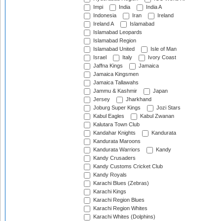
Impi
India
India A
Indonesia
Iran
Ireland
Ireland A
Islamabad
Islamabad Leopards
Islamabad Region
Islamabad United
Isle of Man
Israel
Italy
Ivory Coast
Jaffna Kings
Jamaica
Jamaica Kingsmen
Jamaica Tallawahs
Jammu & Kashmir
Japan
Jersey
Jharkhand
Joburg Super Kings
Jozi Stars
Kabul Eagles
Kabul Zwanan
Kalutara Town Club
Kandahar Knights
Kandurata
Kandurata Maroons
Kandurata Warriors
Kandy
Kandy Crusaders
Kandy Customs Cricket Club
Kandy Royals
Karachi Blues (Zebras)
Karachi Kings
Karachi Region Blues
Karachi Region Whites
Karachi Whites (Dolphins)