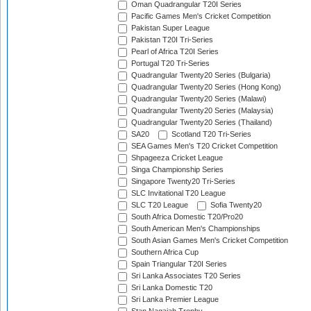
Oman Quadrangular T20I Series
Pacific Games Men's Cricket Competition
Pakistan Super League
Pakistan T20I Tri-Series
Pearl of Africa T20I Series
Portugal T20 Tri-Series
Quadrangular Twenty20 Series (Bulgaria)
Quadrangular Twenty20 Series (Hong Kong)
Quadrangular Twenty20 Series (Malawi)
Quadrangular Twenty20 Series (Malaysia)
Quadrangular Twenty20 Series (Thailand)
SA20
Scotland T20 Tri-Series
SEA Games Men's T20 Cricket Competition
Shpageeza Cricket League
Singa Championship Series
Singapore Twenty20 Tri-Series
SLC Invitational T20 League
SLC T20 League
Sofia Twenty20
South Africa Domestic T20/Pro20
South American Men's Championships
South Asian Games Men's Cricket Competition
Southern Africa Cup
Spain Triangular T20I Series
Sri Lanka Associates T20 Series
Sri Lanka Domestic T20
Sri Lanka Premier League