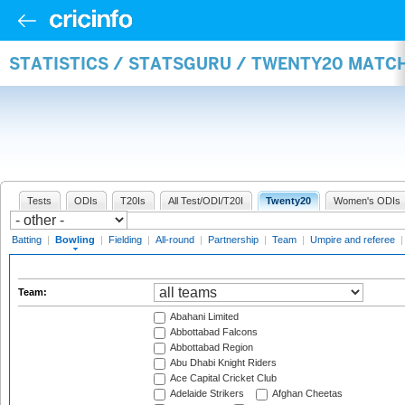
STATISTICS / STATSGURU / TWENTY20 MATC
Tests
ODIs
T20Is
All Test/ODI/T20I
Twenty20
Women's ODIs
Batting
|
Bowling
|
Fielding
|
All-round
|
Partnership
|
Team
|
Umpire and referee
Team:
Abahani Limited
Abbottabad Falcons
Abbottabad Region
Abu Dhabi Knight Riders
Ace Capital Cricket Club
Adelaide Strikers
Afghan Cheetas