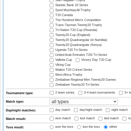
Stan Nagaiah Trophy
Stanbic Bank 20 Series
Syed Mushtaq Ali Trophy
T20 Canada
The Hundred Men's Competition
Trans-Tasman Twenty20 Trophy
Tri-Nation T20 Cup (Rwanda)
Twenty20 Cup (England)
Twenty20 Quadrangular (in Namibia)
Twenty20 Quadrangular (Kenya)
Uganda T20 Tri-Series
United Arab Emirates T20I Tri-Series
Valletta Cup
Victory Day T20 Cup
Viking Cup
Walton T20 Cricket Series
West Africa Trophy
Zimbabwe Regional Men Twenty20 Games
Zimbabwe Twenty20 Tri-Series
2 team series
3-4 team tournaments
5+ t
Tournament type:
Match type:
day match
day/night match
night match
Day/night matches:
won match
lost match
tied match
no
Match result:
won the toss
lost the toss
either
Toss result: