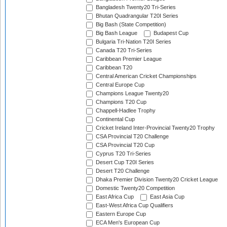
Bangladesh Twenty20 Tri-Series
Bhutan Quadrangular T20I Series
Big Bash (State Competition)
Big Bash League
Budapest Cup
Bulgaria Tri-Nation T20I Series
Canada T20 Tri-Series
Caribbean Premier League
Caribbean T20
Central American Cricket Championships
Central Europe Cup
Champions League Twenty20
Champions T20 Cup
Chappell-Hadlee Trophy
Continental Cup
Cricket Ireland Inter-Provincial Twenty20 Trophy
CSA Provincial T20 Challenge
CSA Provincial T20 Cup
Cyprus T20 Tri-Series
Desert Cup T20I Series
Desert T20 Challenge
Dhaka Premier Division Twenty20 Cricket League
Domestic Twenty20 Competition
East Africa Cup
East Asia Cup
East-West Africa Cup Qualifiers
Eastern Europe Cup
ECA Men's European Cup