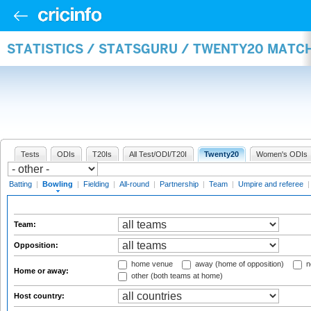
STATISTICS / STATSGURU / TWENTY20 MATC
Tests
ODIs
T20Is
All Test/ODI/T20I
Twenty20
Women's ODIs
Batting
|
Bowling
|
Fielding
|
All-round
|
Partnership
|
Team
|
Umpire and referee
Team:
Opposition:
home venue
away (home of opposition)
n
Home or away:
other (both teams at home)
Host country: