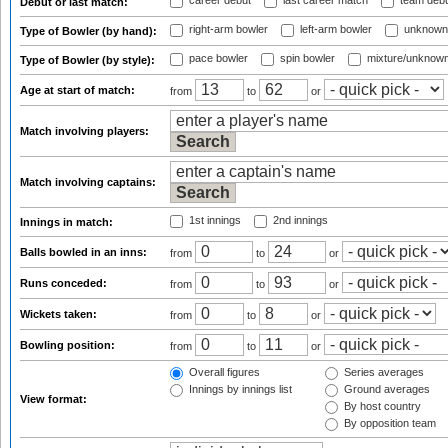
career debut
last career match
team deb
Debut or last match:
right-arm bowler
left-arm bowler
unknown
Type of Bowler (by hand):
pace bowler
spin bowler
mixture/unknow
Type of Bowler (by style):
Age at start of match:
from
to
or
Match involving players:
Match involving captains:
1st innings
2nd innings
Innings in match:
Balls bowled in an inns:
from
to
or
Runs conceded:
from
to
or
Wickets taken:
from
to
or
Bowling position:
from
to
or
Overall figures
Series averages
Innings by innings list
Ground averages
View format:
By host country
By opposition team