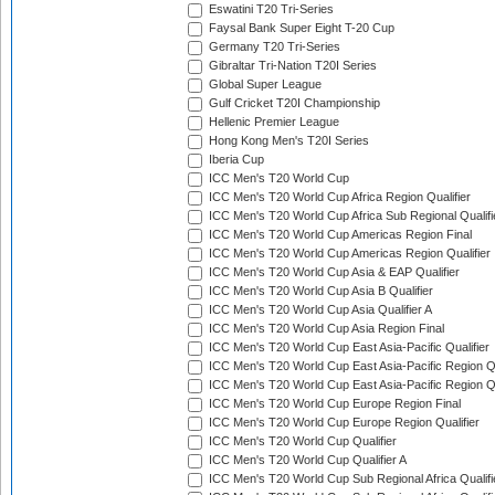
Eswatini T20 Tri-Series
Faysal Bank Super Eight T-20 Cup
Germany T20 Tri-Series
Gibraltar Tri-Nation T20I Series
Global Super League
Gulf Cricket T20I Championship
Hellenic Premier League
Hong Kong Men's T20I Series
Iberia Cup
ICC Men's T20 World Cup
ICC Men's T20 World Cup Africa Region Qualifier
ICC Men's T20 World Cup Africa Sub Regional Qualifi
ICC Men's T20 World Cup Americas Region Final
ICC Men's T20 World Cup Americas Region Qualifier
ICC Men's T20 World Cup Asia & EAP Qualifier
ICC Men's T20 World Cup Asia B Qualifier
ICC Men's T20 World Cup Asia Qualifier A
ICC Men's T20 World Cup Asia Region Final
ICC Men's T20 World Cup East Asia-Pacific Qualifier
ICC Men's T20 World Cup East Asia-Pacific Region Qu
ICC Men's T20 World Cup East Asia-Pacific Region Qu
ICC Men's T20 World Cup Europe Region Final
ICC Men's T20 World Cup Europe Region Qualifier
ICC Men's T20 World Cup Qualifier
ICC Men's T20 World Cup Qualifier A
ICC Men's T20 World Cup Sub Regional Africa Qualifi