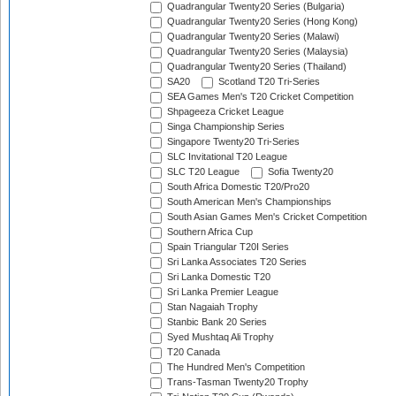
Quadrangular Twenty20 Series (Bulgaria)
Quadrangular Twenty20 Series (Hong Kong)
Quadrangular Twenty20 Series (Malawi)
Quadrangular Twenty20 Series (Malaysia)
Quadrangular Twenty20 Series (Thailand)
SA20
Scotland T20 Tri-Series
SEA Games Men's T20 Cricket Competition
Shpageeza Cricket League
Singa Championship Series
Singapore Twenty20 Tri-Series
SLC Invitational T20 League
SLC T20 League
Sofia Twenty20
South Africa Domestic T20/Pro20
South American Men's Championships
South Asian Games Men's Cricket Competition
Southern Africa Cup
Spain Triangular T20I Series
Sri Lanka Associates T20 Series
Sri Lanka Domestic T20
Sri Lanka Premier League
Stan Nagaiah Trophy
Stanbic Bank 20 Series
Syed Mushtaq Ali Trophy
T20 Canada
The Hundred Men's Competition
Trans-Tasman Twenty20 Trophy