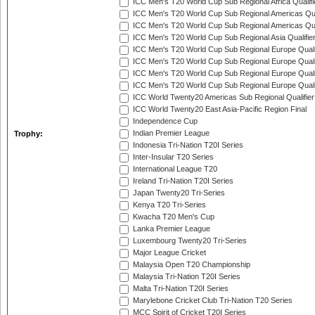
ICC Men's T20 World Cup Sub Regional Africa Qualif
ICC Men's T20 World Cup Sub Regional Americas Qual
ICC Men's T20 World Cup Sub Regional Americas Qual
ICC Men's T20 World Cup Sub Regional Asia Qualifier
ICC Men's T20 World Cup Sub Regional Europe Qualif
ICC Men's T20 World Cup Sub Regional Europe Quali
ICC Men's T20 World Cup Sub Regional Europe Quali
ICC Men's T20 World Cup Sub Regional Europe Quali
ICC World Twenty20 Americas Sub Regional Qualifier
ICC World Twenty20 East Asia-Pacific Region Final
Independence Cup
Indian Premier League
Trophy:
Indonesia Tri-Nation T20I Series
Inter-Insular T20 Series
International League T20
Ireland Tri-Nation T20I Series
Japan Twenty20 Tri-Series
Kenya T20 Tri-Series
Kwacha T20 Men's Cup
Lanka Premier League
Luxembourg Twenty20 Tri-Series
Major League Cricket
Malaysia Open T20 Championship
Malaysia Tri-Nation T20I Series
Malta Tri-Nation T20I Series
Marylebone Cricket Club Tri-Nation T20 Series
MCC Spirit of Cricket T20I Series