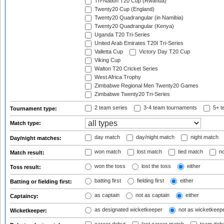
Tri-Nation T20 Cup (Rwanda)
Twenty20 Cup (England)
Twenty20 Quadrangular (in Namibia)
Twenty20 Quadrangular (Kenya)
Uganda T20 Tri-Series
United Arab Emirates T20I Tri-Series
Valletta Cup
Victory Day T20 Cup
Viking Cup
Walton T20 Cricket Series
West Africa Trophy
Zimbabwe Regional Men Twenty20 Games
Zimbabwe Twenty20 Tri-Series
2 team series
3-4 team tournaments
5+ t
Tournament type:
Match type:
day match
day/night match
night match
Day/night matches:
won match
lost match
tied match
no
Match result:
won the toss
lost the toss
either
Toss result:
batting first
fielding first
either
Batting or fielding first:
as captain
not as captain
either
Captaincy:
as designated wicketkeeper
not as wicketkeep
Wicketkeeper: