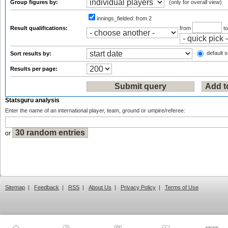
Group figures by:
(only for overall view)
innings_fielded:
from 2
Result qualifications:
from
t
default s
Sort results by:
Results per page:
Statsguru analysis
Enter the name of an international player, team, ground or umpire/referee:
or
Sitemap
|
Feedback
|
RSS
|
About Us
|
Privacy Policy
|
Terms of Use