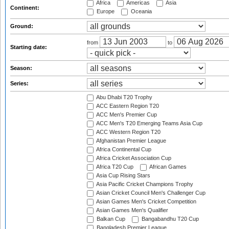
Africa
Americas
Asia
Continent:
Europe
Oceania
Ground:
from
to
Starting date:
Season:
Series:
Abu Dhabi T20 Trophy
ACC Eastern Region T20
ACC Men's Premier Cup
ACC Men's T20 Emerging Teams Asia Cup
ACC Western Region T20
Afghanistan Premier League
Africa Continental Cup
Africa Cricket Association Cup
Africa T20 Cup
African Games
Asia Cup Rising Stars
Asia Pacific Cricket Champions Trophy
Asian Cricket Council Men's Challenger Cup
Asian Games Men's Cricket Competition
Asian Games Men's Qualifier
Balkan Cup
Bangabandhu T20 Cup
Bangladesh Premier League