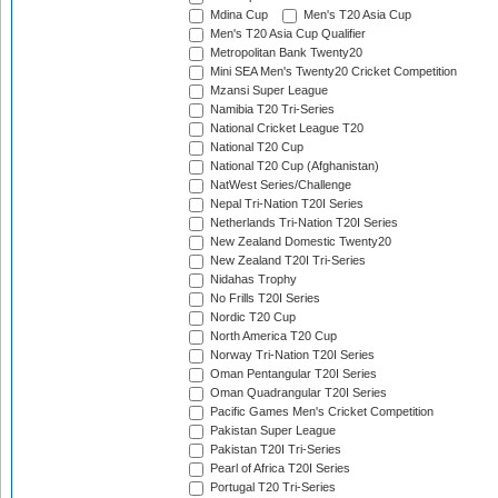
Mdina Cup
Men's T20 Asia Cup
Men's T20 Asia Cup Qualifier
Metropolitan Bank Twenty20
Mini SEA Men's Twenty20 Cricket Competition
Mzansi Super League
Namibia T20 Tri-Series
National Cricket League T20
National T20 Cup
National T20 Cup (Afghanistan)
NatWest Series/Challenge
Nepal Tri-Nation T20I Series
Netherlands Tri-Nation T20I Series
New Zealand Domestic Twenty20
New Zealand T20I Tri-Series
Nidahas Trophy
No Frills T20I Series
Nordic T20 Cup
North America T20 Cup
Norway Tri-Nation T20I Series
Oman Pentangular T20I Series
Oman Quadrangular T20I Series
Pacific Games Men's Cricket Competition
Pakistan Super League
Pakistan T20I Tri-Series
Pearl of Africa T20I Series
Portugal T20 Tri-Series